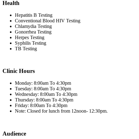
Health
Hepatitis B Testing
Conventional Blood HIV Testing
Chlamydia Testing
Gonorrhea Testing
Herpes Testing
Syphilis Testing
TB Testing
Clinic Hours
Monday: 8:00am To 4:30pm
Tuesday: 8:00am To 4:30pm
Wednesday: 8:00am To 4:30pm
Thursday: 8:00am To 4:30pm
Friday: 8:00am To 4:30pm
Note: Closed for lunch from 12noon- 12:30pm.
Audience