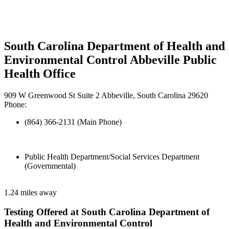
South Carolina Department of Health and
Environmental Control Abbeville Public
Health Office
909 W Greenwood St Suite 2 Abbeville, South Carolina 29620
Phone:
(864) 366-2131 (Main Phone)
Public Health Department/Social Services Department
(Governmental)
1.24 miles away
Testing Offered at South Carolina Department of
Health and Environmental Control