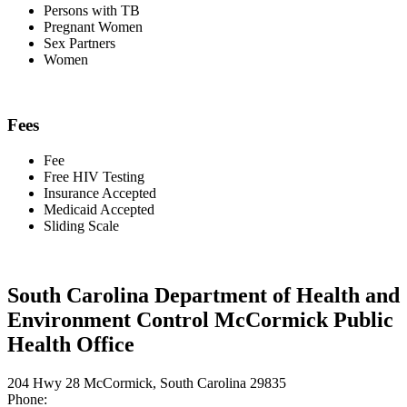
Persons with TB
Pregnant Women
Sex Partners
Women
Fees
Fee
Free HIV Testing
Insurance Accepted
Medicaid Accepted
Sliding Scale
South Carolina Department of Health and
Environment Control McCormick Public
Health Office
204 Hwy 28 McCormick, South Carolina 29835
Phone: