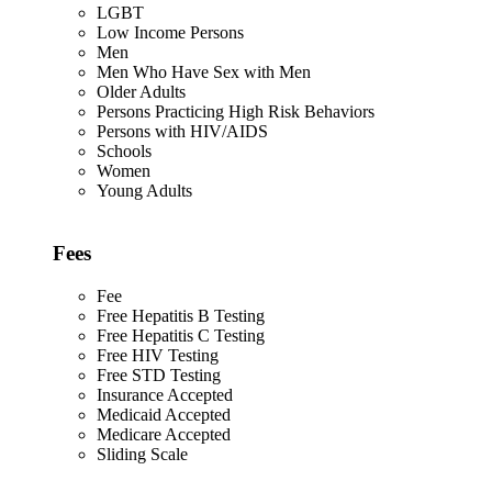
LGBT
Low Income Persons
Men
Men Who Have Sex with Men
Older Adults
Persons Practicing High Risk Behaviors
Persons with HIV/AIDS
Schools
Women
Young Adults
Fees
Fee
Free Hepatitis B Testing
Free Hepatitis C Testing
Free HIV Testing
Free STD Testing
Insurance Accepted
Medicaid Accepted
Medicare Accepted
Sliding Scale