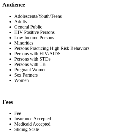
Audience
Adolescents/Youth/Teens
Adults
General Public
HIV Positive Persons
Low Income Persons
Minorities
Persons Practicing High Risk Behaviors
Persons with HIV/AIDS
Persons with STDs
Persons with TB
Pregnant Women
Sex Partners
Women
Fees
Fee
Insurance Accepted
Medicaid Accepted
Sliding Scale