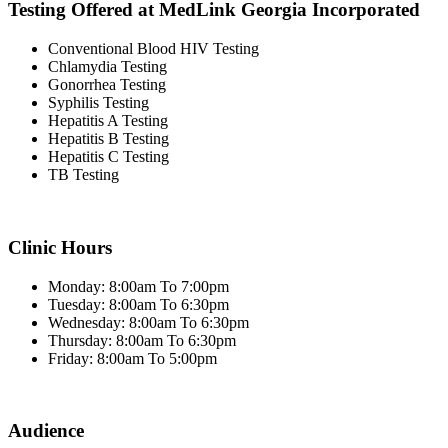
Testing Offered at MedLink Georgia Incorporated
Conventional Blood HIV Testing
Chlamydia Testing
Gonorrhea Testing
Syphilis Testing
Hepatitis A Testing
Hepatitis B Testing
Hepatitis C Testing
TB Testing
Clinic Hours
Monday: 8:00am To 7:00pm
Tuesday: 8:00am To 6:30pm
Wednesday: 8:00am To 6:30pm
Thursday: 8:00am To 6:30pm
Friday: 8:00am To 5:00pm
Audience