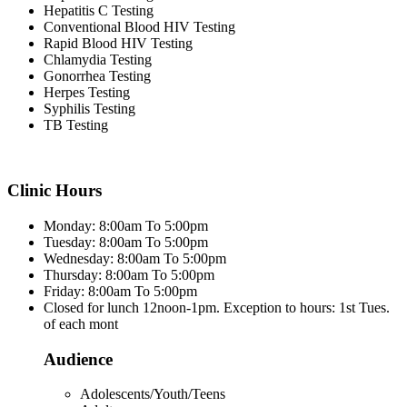
Hepatitis C Testing
Conventional Blood HIV Testing
Rapid Blood HIV Testing
Chlamydia Testing
Gonorrhea Testing
Herpes Testing
Syphilis Testing
TB Testing
Clinic Hours
Monday: 8:00am To 5:00pm
Tuesday: 8:00am To 5:00pm
Wednesday: 8:00am To 5:00pm
Thursday: 8:00am To 5:00pm
Friday: 8:00am To 5:00pm
Closed for lunch 12noon-1pm. Exception to hours: 1st Tues.
of each mont
Audience
Adolescents/Youth/Teens