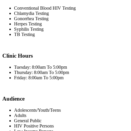
Conventional Blood HIV Testing
Chlamydia Testing
Gonorrhea Testing
Herpes Testing
Syphilis Testing
TB Testing
Clinic Hours
Tuesday: 8:00am To 5:00pm
Thursday: 8:00am To 5:00pm
Friday: 8:00am To 5:00pm
Audience
Adolescents/Youth/Teens
Adults
General Public
HIV Positive Persons