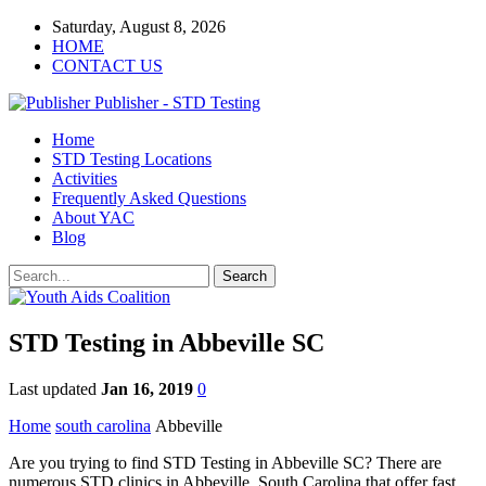
Saturday, August 8, 2026
HOME
CONTACT US
Publisher - STD Testing
Home
STD Testing Locations
Activities
Frequently Asked Questions
About YAC
Blog
STD Testing in Abbeville SC
Last updated
Jan 16, 2019
0
Home
south carolina
Abbeville
Are you trying to find STD Testing in Abbeville SC? There are
numerous STD clinics in Abbeville, South Carolina that offer fast