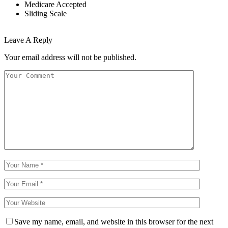
Medicare Accepted
Sliding Scale
Leave A Reply
Your email address will not be published.
Save my name, email, and website in this browser for the next