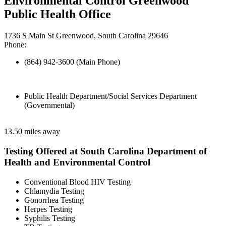
Environmental Control Greenwood
Public Health Office
1736 S Main St Greenwood, South Carolina 29646
Phone:
(864) 942-3600 (Main Phone)
Public Health Department/Social Services Department
(Governmental)
13.50 miles away
Testing Offered at South Carolina Department of
Health and Environmental Control
Conventional Blood HIV Testing
Chlamydia Testing
Gonorrhea Testing
Herpes Testing
Syphilis Testing