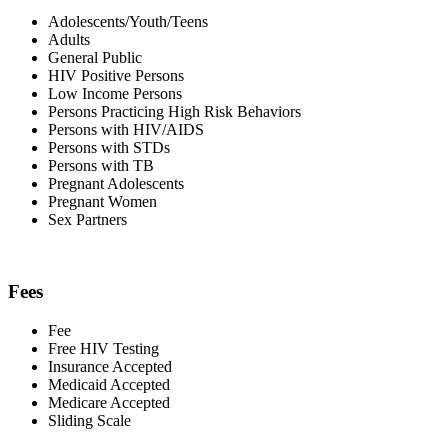
Adolescents/Youth/Teens
Adults
General Public
HIV Positive Persons
Low Income Persons
Persons Practicing High Risk Behaviors
Persons with HIV/AIDS
Persons with STDs
Persons with TB
Pregnant Adolescents
Pregnant Women
Sex Partners
Fees
Fee
Free HIV Testing
Insurance Accepted
Medicaid Accepted
Medicare Accepted
Sliding Scale