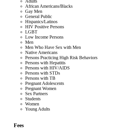
Adults
African Americans/Blacks
Gay Men
General Public
Hispanics/Latinos
HIV Positive Persons
LGBT
Low Income Persons
Men
Men Who Have Sex with Men
Native Americans
Persons Practicing High Risk Behaviors
Persons with Hepatitis
Persons with HIV/AIDS
Persons with STDs
Persons with TB
Pregnant Adolescents
Pregnant Women
Sex Partners
Students
Women
Young Adults
Fees