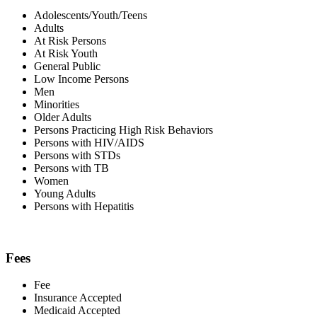
Adolescents/Youth/Teens
Adults
At Risk Persons
At Risk Youth
General Public
Low Income Persons
Men
Minorities
Older Adults
Persons Practicing High Risk Behaviors
Persons with HIV/AIDS
Persons with STDs
Persons with TB
Women
Young Adults
Persons with Hepatitis
Fees
Fee
Insurance Accepted
Medicaid Accepted