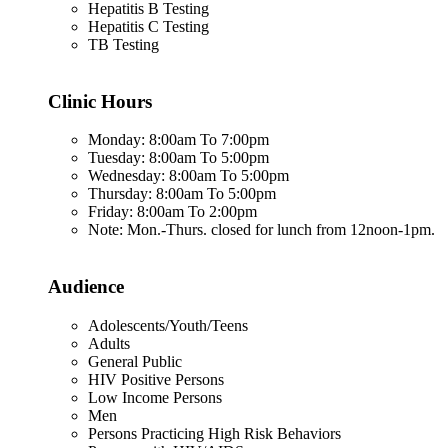
Hepatitis B Testing
Hepatitis C Testing
TB Testing
Clinic Hours
Monday: 8:00am To 7:00pm
Tuesday: 8:00am To 5:00pm
Wednesday: 8:00am To 5:00pm
Thursday: 8:00am To 5:00pm
Friday: 8:00am To 2:00pm
Note: Mon.-Thurs. closed for lunch from 12noon-1pm.
Audience
Adolescents/Youth/Teens
Adults
General Public
HIV Positive Persons
Low Income Persons
Men
Persons Practicing High Risk Behaviors