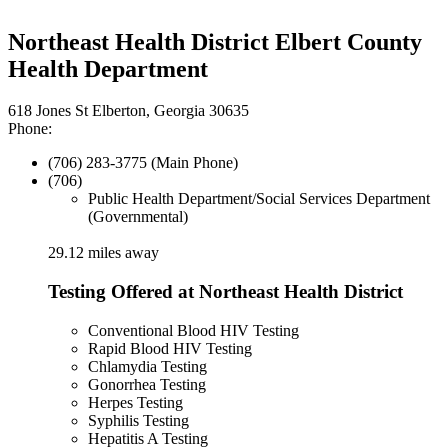
Northeast Health District Elbert County
Health Department
618 Jones St Elberton, Georgia 30635
Phone:
(706) 283-3775 (Main Phone)
(706)
Public Health Department/Social Services Department
(Governmental)
29.12 miles away
Testing Offered at Northeast Health District
Conventional Blood HIV Testing
Rapid Blood HIV Testing
Chlamydia Testing
Gonorrhea Testing
Herpes Testing
Syphilis Testing
Hepatitis A Testing