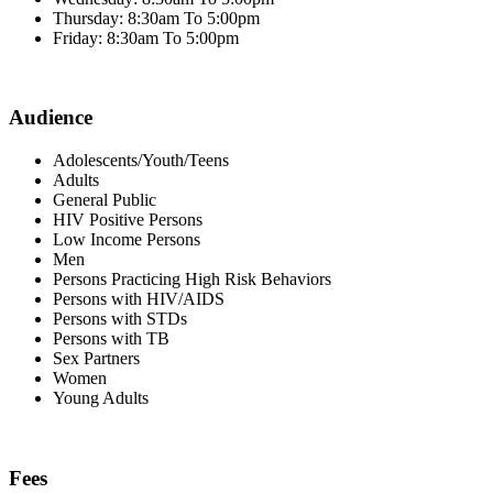
Thursday: 8:30am To 5:00pm
Friday: 8:30am To 5:00pm
Audience
Adolescents/Youth/Teens
Adults
General Public
HIV Positive Persons
Low Income Persons
Men
Persons Practicing High Risk Behaviors
Persons with HIV/AIDS
Persons with STDs
Persons with TB
Sex Partners
Women
Young Adults
Fees