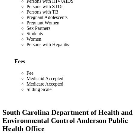
Persons with HIV/AIDS
Persons with STDs
Persons with TB
Pregnant Adolescents
Pregnant Women
Sex Partners
Students
Women
Persons with Hepatitis
Fees
Fee
Medicaid Accepted
Medicare Accepted
Sliding Scale
South Carolina Department of Health and
Environmental Control Anderson Public
Health Office