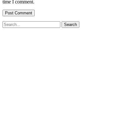
time I comment.