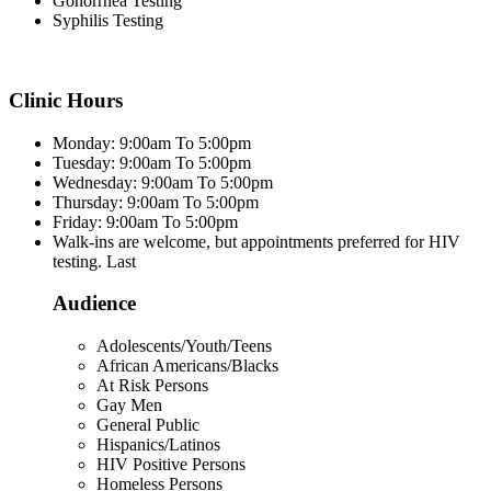
Gonorrhea Testing
Syphilis Testing
Clinic Hours
Monday: 9:00am To 5:00pm
Tuesday: 9:00am To 5:00pm
Wednesday: 9:00am To 5:00pm
Thursday: 9:00am To 5:00pm
Friday: 9:00am To 5:00pm
Walk-ins are welcome, but appointments preferred for HIV
testing. Last
Audience
Adolescents/Youth/Teens
African Americans/Blacks
At Risk Persons
Gay Men
General Public
Hispanics/Latinos
HIV Positive Persons
Homeless Persons