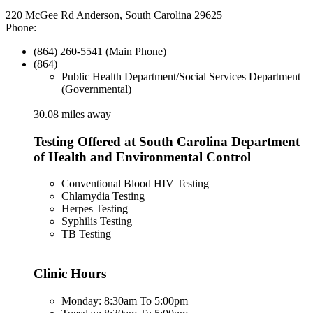
220 McGee Rd Anderson, South Carolina 29625
Phone:
(864) 260-5541 (Main Phone)
(864)
Public Health Department/Social Services Department
(Governmental)
30.08 miles away
Testing Offered at South Carolina Department
of Health and Environmental Control
Conventional Blood HIV Testing
Chlamydia Testing
Herpes Testing
Syphilis Testing
TB Testing
Clinic Hours
Monday: 8:30am To 5:00pm