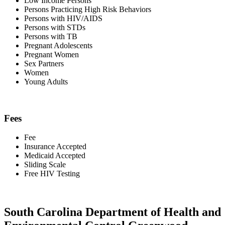
Low Income Persons
Persons Practicing High Risk Behaviors
Persons with HIV/AIDS
Persons with STDs
Persons with TB
Pregnant Adolescents
Pregnant Women
Sex Partners
Women
Young Adults
Fees
Fee
Insurance Accepted
Medicaid Accepted
Sliding Scale
Free HIV Testing
South Carolina Department of Health and