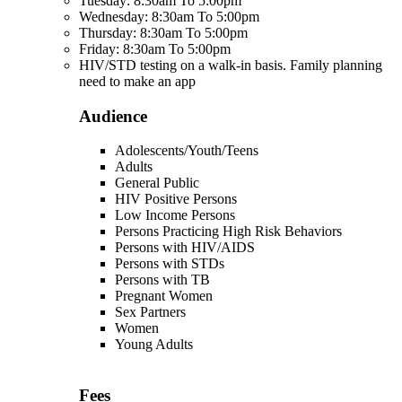
Tuesday: 8:30am To 5:00pm
Wednesday: 8:30am To 5:00pm
Thursday: 8:30am To 5:00pm
Friday: 8:30am To 5:00pm
HIV/STD testing on a walk-in basis. Family planning
need to make an app
Audience
Adolescents/Youth/Teens
Adults
General Public
HIV Positive Persons
Low Income Persons
Persons Practicing High Risk Behaviors
Persons with HIV/AIDS
Persons with STDs
Persons with TB
Pregnant Women
Sex Partners
Women
Young Adults
Fees