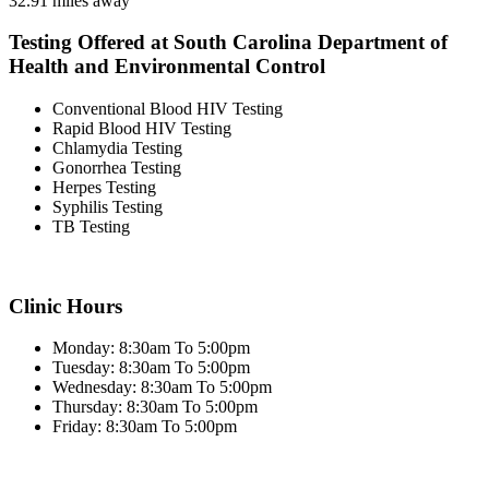
32.91 miles away
Testing Offered at South Carolina Department of
Health and Environmental Control
Conventional Blood HIV Testing
Rapid Blood HIV Testing
Chlamydia Testing
Gonorrhea Testing
Herpes Testing
Syphilis Testing
TB Testing
Clinic Hours
Monday: 8:30am To 5:00pm
Tuesday: 8:30am To 5:00pm
Wednesday: 8:30am To 5:00pm
Thursday: 8:30am To 5:00pm
Friday: 8:30am To 5:00pm