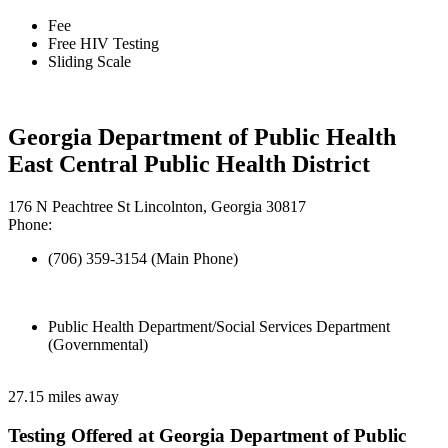
Fee
Free HIV Testing
Sliding Scale
Georgia Department of Public Health
East Central Public Health District
176 N Peachtree St Lincolnton, Georgia 30817
Phone:
(706) 359-3154 (Main Phone)
Public Health Department/Social Services Department
(Governmental)
27.15 miles away
Testing Offered at Georgia Department of Public