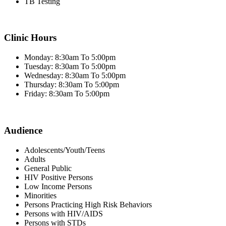
TB Testing
Clinic Hours
Monday: 8:30am To 5:00pm
Tuesday: 8:30am To 5:00pm
Wednesday: 8:30am To 5:00pm
Thursday: 8:30am To 5:00pm
Friday: 8:30am To 5:00pm
Audience
Adolescents/Youth/Teens
Adults
General Public
HIV Positive Persons
Low Income Persons
Minorities
Persons Practicing High Risk Behaviors
Persons with HIV/AIDS
Persons with STDs