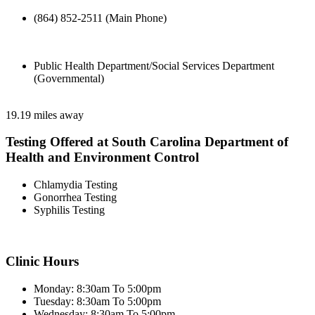
(864) 852-2511 (Main Phone)
Public Health Department/Social Services Department
(Governmental)
19.19 miles away
Testing Offered at South Carolina Department of
Health and Environment Control
Chlamydia Testing
Gonorrhea Testing
Syphilis Testing
Clinic Hours
Monday: 8:30am To 5:00pm
Tuesday: 8:30am To 5:00pm
Wednesday: 8:30am To 5:00pm