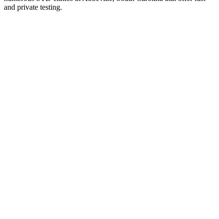
and private testing.