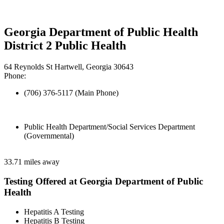
Georgia Department of Public Health
District 2 Public Health
64 Reynolds St Hartwell, Georgia 30643
Phone:
(706) 376-5117 (Main Phone)
Public Health Department/Social Services Department
(Governmental)
33.71 miles away
Testing Offered at Georgia Department of Public
Health
Hepatitis A Testing
Hepatitis B Testing