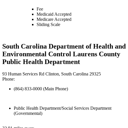
Fee
Medicaid Accepted
Medicare Accepted
Sliding Scale
South Carolina Department of Health and
Environmental Control Laurens County
Public Health Department
93 Human Services Rd Clinton, South Carolina 29325
Phone:
(864) 833-0000 (Main Phone)
Public Health Department/Social Services Department
(Governmental)