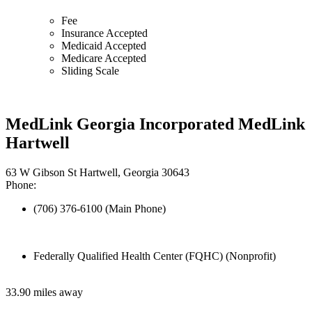
Fee
Insurance Accepted
Medicaid Accepted
Medicare Accepted
Sliding Scale
MedLink Georgia Incorporated MedLink
Hartwell
63 W Gibson St Hartwell, Georgia 30643
Phone:
(706) 376-6100 (Main Phone)
Federally Qualified Health Center (FQHC) (Nonprofit)
33.90 miles away