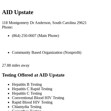
AID Upstate
118 Montgomery Dr Anderson, South Carolina 29621
Phone:
(864) 250-0607 (Main Phone)
Community Based Organization (Nonprofit)
27.88 miles away
Testing Offered at AID Upstate
Hepatitis B Testing
Hepatitis C Rapid Testing
Hepatitis C Testing
Conventional Blood HIV Testing
Rapid Blood HIV Testing
Chlamydia Testing