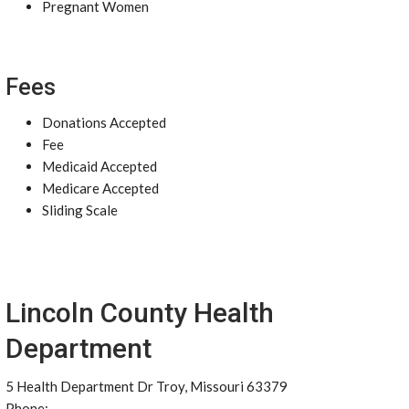
Pregnant Women
Fees
Donations Accepted
Fee
Medicaid Accepted
Medicare Accepted
Sliding Scale
Lincoln County Health
Department
5 Health Department Dr Troy, Missouri 63379
Phone: