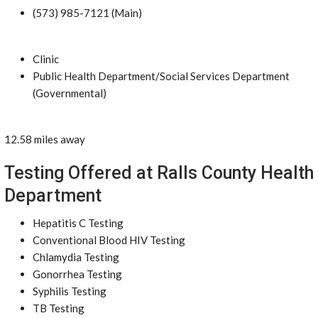
(573) 985-7121 (Main)
Clinic
Public Health Department/Social Services Department
(Governmental)
12.58 miles away
Testing Offered at Ralls County Health
Department
Hepatitis C Testing
Conventional Blood HIV Testing
Chlamydia Testing
Gonorrhea Testing
Syphilis Testing
TB Testing