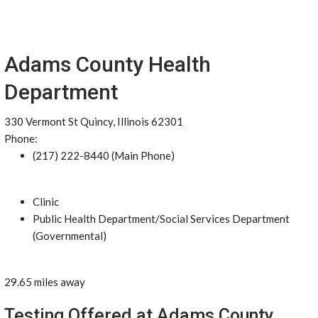
Adams County Health
Department
330 Vermont St Quincy, Illinois 62301
Phone:
(217) 222-8440 (Main Phone)
Clinic
Public Health Department/Social Services Department
(Governmental)
29.65 miles away
Testing Offered at Adams County