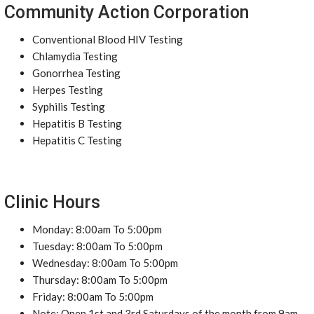
Community Action Corporation
Conventional Blood HIV Testing
Chlamydia Testing
Gonorrhea Testing
Herpes Testing
Syphilis Testing
Hepatitis B Testing
Hepatitis C Testing
Clinic Hours
Monday: 8:00am To 5:00pm
Tuesday: 8:00am To 5:00pm
Wednesday: 8:00am To 5:00pm
Thursday: 8:00am To 5:00pm
Friday: 8:00am To 5:00pm
Note: Open 1st and 3rd Saturdays of the month from 9am-