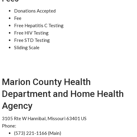
Donations Accepted
Fee
Free Hepatitis C Testing
Free HIV Testing
Free STD Testing
Sliding Scale
Marion County Health
Department and Home Health
Agency
3105 Rte W Hannibal, Missouri 63401 US
Phone:
(573) 221-1166 (Main)