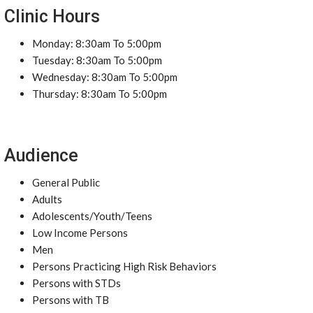
Clinic Hours
Monday: 8:30am To 5:00pm
Tuesday: 8:30am To 5:00pm
Wednesday: 8:30am To 5:00pm
Thursday: 8:30am To 5:00pm
Audience
General Public
Adults
Adolescents/Youth/Teens
Low Income Persons
Men
Persons Practicing High Risk Behaviors
Persons with STDs
Persons with TB