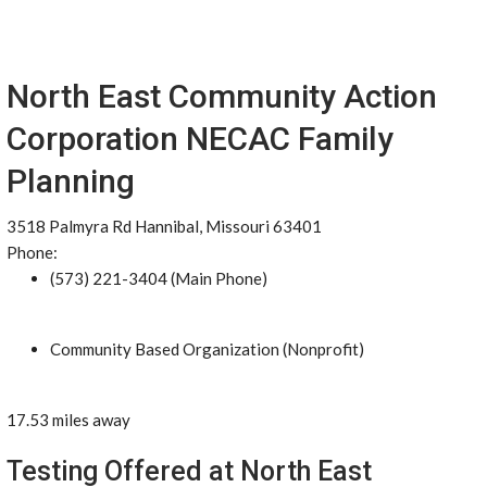
North East Community Action
Corporation NECAC Family
Planning
3518 Palmyra Rd Hannibal, Missouri 63401
Phone:
(573) 221-3404 (Main Phone)
Community Based Organization (Nonprofit)
17.53 miles away
Testing Offered at North East