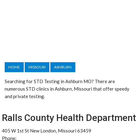
HOME
MISSOURI
ASHBURN
Searching for STD Testing in Ashburn MO? There are
numerous STD clinics in Ashburn, Missouri that offer speedy
and private testing.
Ralls County Health Department
405 W 1st St New London, Missouri 63459
Phone: