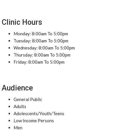
Clinic Hours
Monday: 8:00am To 5:00pm
Tuesday: 8:00am To 5:00pm
Wednesday: 8:00am To 5:00pm
Thursday: 8:00am To 5:00pm
Friday: 8:00am To 5:00pm
Audience
General Public
Adults
Adolescents/Youth/Teens
Low Income Persons
Men