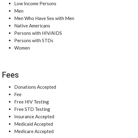
Low Income Persons
Men
Men Who Have Sex with Men
Native Americans
Persons with HIV/AIDS
Persons with STDs
Women
Fees
Donations Accepted
Fee
Free HIV Testing
Free STD Testing
Insurance Accepted
Medicaid Accepted
Medicare Accepted