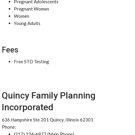
Pregnant Adolescents
Pregnant Women
Women
Young Adults
Fees
Free STD Testing
Quincy Family Planning
Incorporated
636 Hampshire Ste 201 Quincy, Illinois 62301
Phone:
(217) 224-6877 (Main Phone)