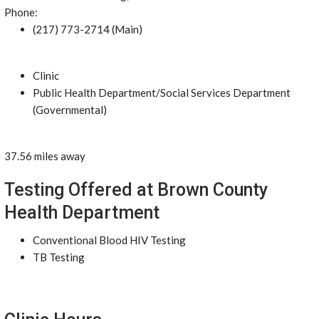
Phone:
(217) 773-2714 (Main)
Clinic
Public Health Department/Social Services Department
(Governmental)
37.56 miles away
Testing Offered at Brown County
Health Department
Conventional Blood HIV Testing
TB Testing