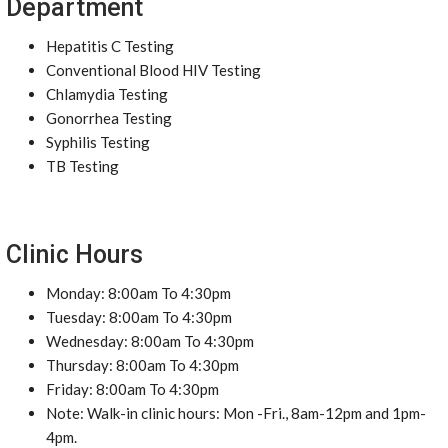
Department
Hepatitis C Testing
Conventional Blood HIV Testing
Chlamydia Testing
Gonorrhea Testing
Syphilis Testing
TB Testing
Clinic Hours
Monday: 8:00am To 4:30pm
Tuesday: 8:00am To 4:30pm
Wednesday: 8:00am To 4:30pm
Thursday: 8:00am To 4:30pm
Friday: 8:00am To 4:30pm
Note: Walk-in clinic hours: Mon -Fri., 8am-12pm and 1pm-
4pm.