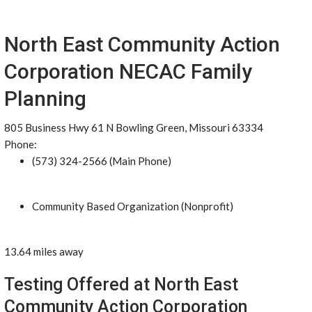
North East Community Action
Corporation NECAC Family
Planning
805 Business Hwy 61 N Bowling Green, Missouri 63334
Phone:
(573) 324-2566 (Main Phone)
Community Based Organization (Nonprofit)
13.64 miles away
Testing Offered at North East
Community Action Corporation