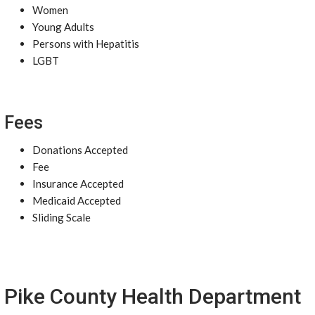
Women
Young Adults
Persons with Hepatitis
LGBT
Fees
Donations Accepted
Fee
Insurance Accepted
Medicaid Accepted
Sliding Scale
Pike County Health Department