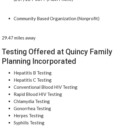
Community Based Organization (Nonprofit)
29.47 miles away
Testing Offered at Quincy Family
Planning Incorporated
Hepatitis B Testing
Hepatitis C Testing
Conventional Blood HIV Testing
Rapid Blood HIV Testing
Chlamydia Testing
Gonorrhea Testing
Herpes Testing
Syphilis Testing