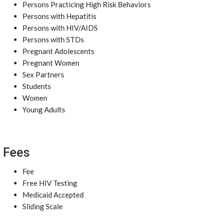
Persons Practicing High Risk Behaviors
Persons with Hepatitis
Persons with HIV/AIDS
Persons with STDs
Pregnant Adolescents
Pregnant Women
Sex Partners
Students
Women
Young Adults
Fees
Fee
Free HIV Testing
Medicaid Accepted
Sliding Scale