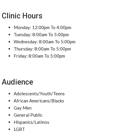
Clinic Hours
Monday: 12:00pm To 4:00pm
Tuesday: 8:00am To 5:00pm
Wednesday: 8:00am To 5:00pm
Thursday: 8:00am To 5:00pm
Friday: 8:00am To 5:00pm
Audience
Adolescents/Youth/Teens
African Americans/Blacks
Gay Men
General Public
Hispanics/Latinos
LGBT