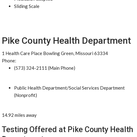
Sliding Scale
Pike County Health Department
1 Health Care Place Bowling Green, Missouri 63334
Phone:
(573) 324-2111 (Main Phone)
Public Health Department/Social Services Department
(Nonprofit)
14.92 miles away
Testing Offered at Pike County Health