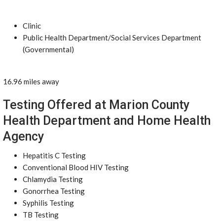
Clinic
Public Health Department/Social Services Department
(Governmental)
16.96 miles away
Testing Offered at Marion County
Health Department and Home Health
Agency
Hepatitis C Testing
Conventional Blood HIV Testing
Chlamydia Testing
Gonorrhea Testing
Syphilis Testing
TB Testing