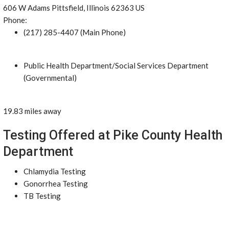
606 W Adams Pittsfield, Illinois 62363 US
Phone:
(217) 285-4407 (Main Phone)
Public Health Department/Social Services Department
(Governmental)
19.83 miles away
Testing Offered at Pike County Health
Department
Chlamydia Testing
Gonorrhea Testing
TB Testing