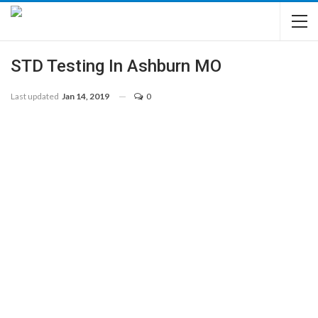
STD Testing In Ashburn MO
Last updated
Jan 14, 2019
0