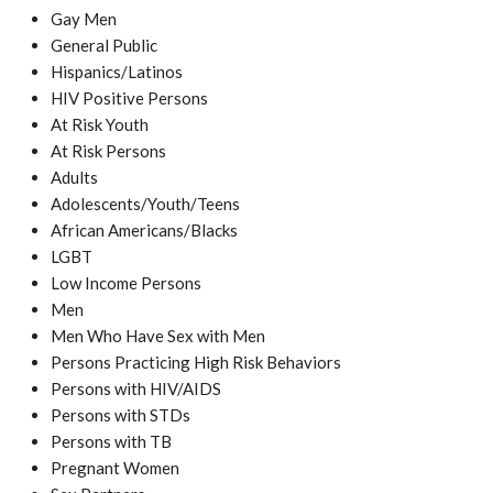
Gay Men
General Public
Hispanics/Latinos
HIV Positive Persons
At Risk Youth
At Risk Persons
Adults
Adolescents/Youth/Teens
African Americans/Blacks
LGBT
Low Income Persons
Men
Men Who Have Sex with Men
Persons Practicing High Risk Behaviors
Persons with HIV/AIDS
Persons with STDs
Persons with TB
Pregnant Women