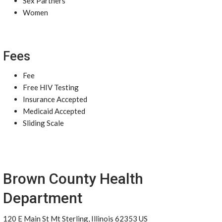
Sex Partners
Women
Fees
Fee
Free HIV Testing
Insurance Accepted
Medicaid Accepted
Sliding Scale
Brown County Health
Department
120 E Main St Mt Sterling, Illinois 62353 US