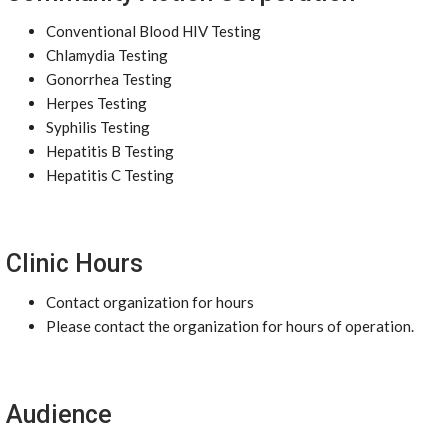
Conventional Blood HIV Testing
Chlamydia Testing
Gonorrhea Testing
Herpes Testing
Syphilis Testing
Hepatitis B Testing
Hepatitis C Testing
Clinic Hours
Contact organization for hours
Please contact the organization for hours of operation.
Audience