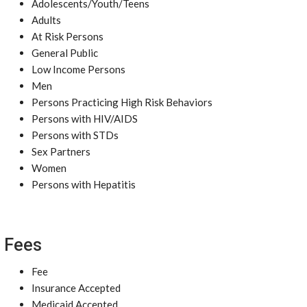
Adolescents/Youth/Teens
Adults
At Risk Persons
General Public
Low Income Persons
Men
Persons Practicing High Risk Behaviors
Persons with HIV/AIDS
Persons with STDs
Sex Partners
Women
Persons with Hepatitis
Fees
Fee
Insurance Accepted
Medicaid Accepted