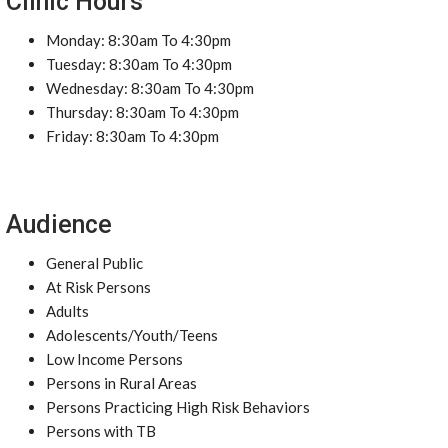
Clinic Hours
Monday: 8:30am To 4:30pm
Tuesday: 8:30am To 4:30pm
Wednesday: 8:30am To 4:30pm
Thursday: 8:30am To 4:30pm
Friday: 8:30am To 4:30pm
Audience
General Public
At Risk Persons
Adults
Adolescents/Youth/Teens
Low Income Persons
Persons in Rural Areas
Persons Practicing High Risk Behaviors
Persons with TB