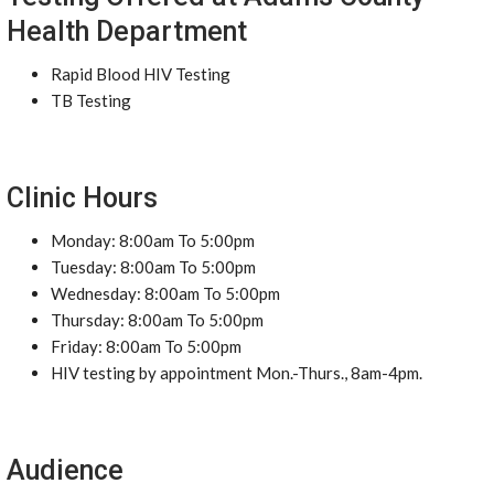
Health Department
Rapid Blood HIV Testing
TB Testing
Clinic Hours
Monday: 8:00am To 5:00pm
Tuesday: 8:00am To 5:00pm
Wednesday: 8:00am To 5:00pm
Thursday: 8:00am To 5:00pm
Friday: 8:00am To 5:00pm
HIV testing by appointment Mon.-Thurs., 8am-4pm.
Audience