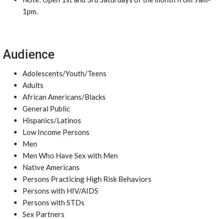
1pm.
Audience
Adolescents/Youth/Teens
Adults
African Americans/Blacks
General Public
Hispanics/Latinos
Low Income Persons
Men
Men Who Have Sex with Men
Native Americans
Persons Practicing High Risk Behaviors
Persons with HIV/AIDS
Persons with STDs
Sex Partners