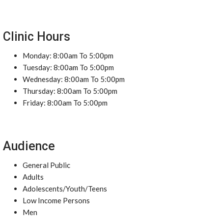
Clinic Hours
Monday: 8:00am To 5:00pm
Tuesday: 8:00am To 5:00pm
Wednesday: 8:00am To 5:00pm
Thursday: 8:00am To 5:00pm
Friday: 8:00am To 5:00pm
Audience
General Public
Adults
Adolescents/Youth/Teens
Low Income Persons
Men