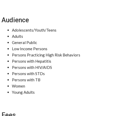
Audience
Adolescents/Youth/Teens
Adults
General Public
Low Income Persons
Persons Practicing High Risk Behaviors
Persons with Hepatitis
Persons with HIV/AIDS
Persons with STDs
Persons with TB
Women
Young Adults
Fees