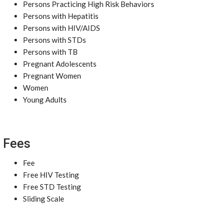
Persons Practicing High Risk Behaviors
Persons with Hepatitis
Persons with HIV/AIDS
Persons with STDs
Persons with TB
Pregnant Adolescents
Pregnant Women
Women
Young Adults
Fees
Fee
Free HIV Testing
Free STD Testing
Sliding Scale