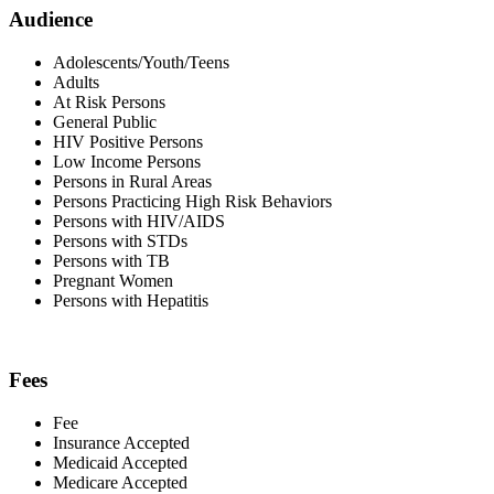
Audience
Adolescents/Youth/Teens
Adults
At Risk Persons
General Public
HIV Positive Persons
Low Income Persons
Persons in Rural Areas
Persons Practicing High Risk Behaviors
Persons with HIV/AIDS
Persons with STDs
Persons with TB
Pregnant Women
Persons with Hepatitis
Fees
Fee
Insurance Accepted
Medicaid Accepted
Medicare Accepted