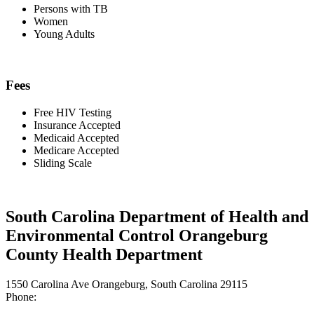
Persons with TB
Women
Young Adults
Fees
Free HIV Testing
Insurance Accepted
Medicaid Accepted
Medicare Accepted
Sliding Scale
South Carolina Department of Health and
Environmental Control Orangeburg
County Health Department
1550 Carolina Ave Orangeburg, South Carolina 29115
Phone: