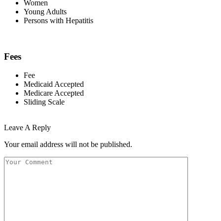
Women
Young Adults
Persons with Hepatitis
Fees
Fee
Medicaid Accepted
Medicare Accepted
Sliding Scale
Leave A Reply
Your email address will not be published.