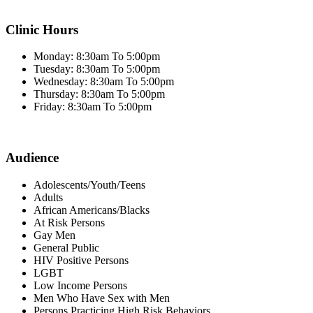
Clinic Hours
Monday: 8:30am To 5:00pm
Tuesday: 8:30am To 5:00pm
Wednesday: 8:30am To 5:00pm
Thursday: 8:30am To 5:00pm
Friday: 8:30am To 5:00pm
Audience
Adolescents/Youth/Teens
Adults
African Americans/Blacks
At Risk Persons
Gay Men
General Public
HIV Positive Persons
LGBT
Low Income Persons
Men Who Have Sex with Men
Persons Practicing High Risk Behaviors