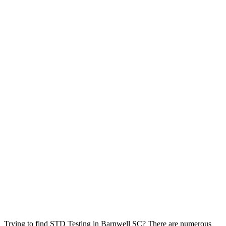
Trying to find STD Testing in Barnwell SC? There are numerous