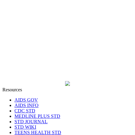
Resources
AIDS GOV
AIDS INFO
CDC STD
MEDLINE PLUS STD
STD JOURNAL
STD WIKI
TEENS HEALTH STD