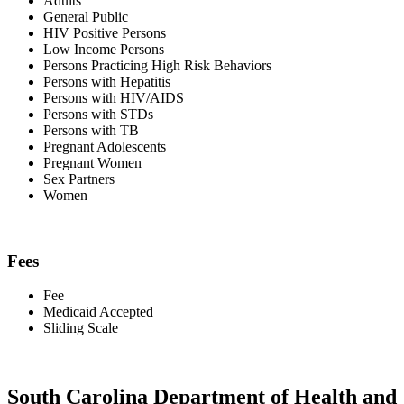
Adults
General Public
HIV Positive Persons
Low Income Persons
Persons Practicing High Risk Behaviors
Persons with Hepatitis
Persons with HIV/AIDS
Persons with STDs
Persons with TB
Pregnant Adolescents
Pregnant Women
Sex Partners
Women
Fees
Fee
Medicaid Accepted
Sliding Scale
South Carolina Department of Health and