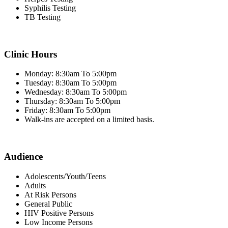
Syphilis Testing
TB Testing
Clinic Hours
Monday: 8:30am To 5:00pm
Tuesday: 8:30am To 5:00pm
Wednesday: 8:30am To 5:00pm
Thursday: 8:30am To 5:00pm
Friday: 8:30am To 5:00pm
Walk-ins are accepted on a limited basis.
Audience
Adolescents/Youth/Teens
Adults
At Risk Persons
General Public
HIV Positive Persons
Low Income Persons