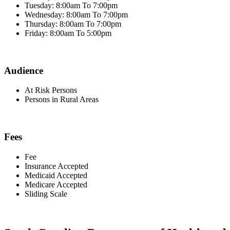
Tuesday: 8:00am To 7:00pm
Wednesday: 8:00am To 7:00pm
Thursday: 8:00am To 7:00pm
Friday: 8:00am To 5:00pm
Audience
At Risk Persons
Persons in Rural Areas
Fees
Fee
Insurance Accepted
Medicaid Accepted
Medicare Accepted
Sliding Scale