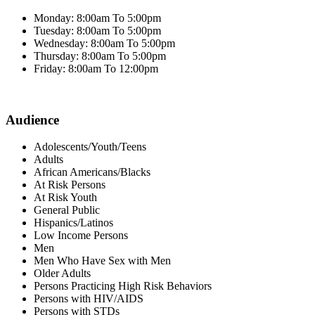
Monday: 8:00am To 5:00pm
Tuesday: 8:00am To 5:00pm
Wednesday: 8:00am To 5:00pm
Thursday: 8:00am To 5:00pm
Friday: 8:00am To 12:00pm
Audience
Adolescents/Youth/Teens
Adults
African Americans/Blacks
At Risk Persons
At Risk Youth
General Public
Hispanics/Latinos
Low Income Persons
Men
Men Who Have Sex with Men
Older Adults
Persons Practicing High Risk Behaviors
Persons with HIV/AIDS
Persons with STDs