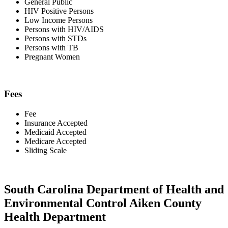
General Public
HIV Positive Persons
Low Income Persons
Persons with HIV/AIDS
Persons with STDs
Persons with TB
Pregnant Women
Fees
Fee
Insurance Accepted
Medicaid Accepted
Medicare Accepted
Sliding Scale
South Carolina Department of Health and
Environmental Control Aiken County
Health Department