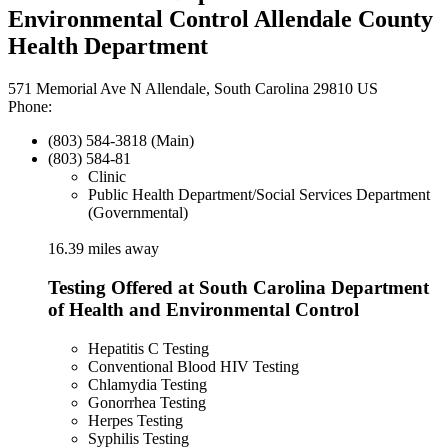
Environmental Control Allendale County
Health Department
571 Memorial Ave N Allendale, South Carolina 29810 US
Phone:
(803) 584-3818 (Main)
(803) 584-81
Clinic
Public Health Department/Social Services Department
(Governmental)
16.39 miles away
Testing Offered at South Carolina Department
of Health and Environmental Control
Hepatitis C Testing
Conventional Blood HIV Testing
Chlamydia Testing
Gonorrhea Testing
Herpes Testing
Syphilis Testing