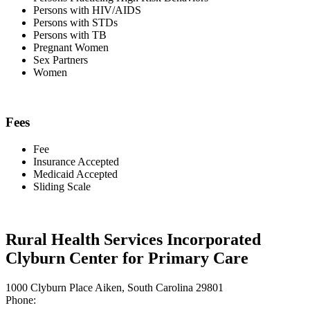
Persons with HIV/AIDS
Persons with STDs
Persons with TB
Pregnant Women
Sex Partners
Women
Fees
Fee
Insurance Accepted
Medicaid Accepted
Sliding Scale
Rural Health Services Incorporated
Clyburn Center for Primary Care
1000 Clyburn Place Aiken, South Carolina 29801
Phone: