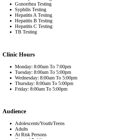
Gonorrhea Testing
Syphilis Testing
Hepatitis A Testing
Hepatitis B Testing
Hepatitis C Testing
TB Testing
Clinic Hours
Monday: 8:00am To 7:00pm
Tuesday: 8:00am To 5:00pm
Wednesday: 8:00am To 5:00pm
Thursday: 8:00am To 5:00pm
Friday: 8:00am To 5:00pm
Audience
Adolescents/Youth/Teens
Adults
At Risk Persons