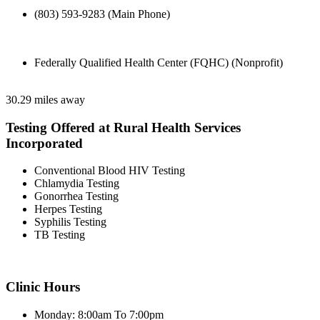
(803) 593-9283 (Main Phone)
Federally Qualified Health Center (FQHC) (Nonprofit)
30.29 miles away
Testing Offered at Rural Health Services
Incorporated
Conventional Blood HIV Testing
Chlamydia Testing
Gonorrhea Testing
Herpes Testing
Syphilis Testing
TB Testing
Clinic Hours
Monday: 8:00am To 7:00pm