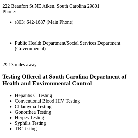
222 Beaufort St NE Aiken, South Carolina 29801
Phone:
(803) 642-1687 (Main Phone)
Public Health Department/Social Services Department
(Governmental)
29.13 miles away
Testing Offered at South Carolina Department of
Health and Environmental Control
Hepatitis C Testing
Conventional Blood HIV Testing
Chlamydia Testing
Gonorrhea Testing
Herpes Testing
Syphilis Testing
TB Testing