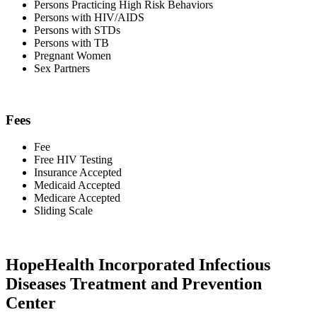
Persons Practicing High Risk Behaviors
Persons with HIV/AIDS
Persons with STDs
Persons with TB
Pregnant Women
Sex Partners
Fees
Fee
Free HIV Testing
Insurance Accepted
Medicaid Accepted
Medicare Accepted
Sliding Scale
HopeHealth Incorporated Infectious
Diseases Treatment and Prevention
Center