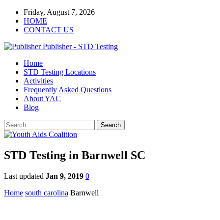
Friday, August 7, 2026
HOME
CONTACT US
Publisher - STD Testing
Home
STD Testing Locations
Activities
Frequently Asked Questions
About YAC
Blog
STD Testing in Barnwell SC
Last updated
Jan 9, 2019
0
Home
south carolina
Barnwell