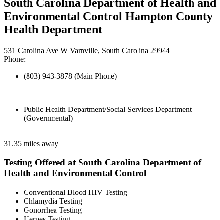
South Carolina Department of Health and
Environmental Control Hampton County
Health Department
531 Carolina Ave W Varnville, South Carolina 29944
Phone:
(803) 943-3878 (Main Phone)
Public Health Department/Social Services Department
(Governmental)
31.35 miles away
Testing Offered at South Carolina Department of
Health and Environmental Control
Conventional Blood HIV Testing
Chlamydia Testing
Gonorrhea Testing
Herpes Testing