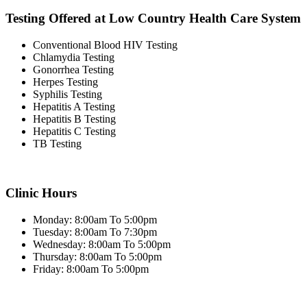
Testing Offered at Low Country Health Care System
Conventional Blood HIV Testing
Chlamydia Testing
Gonorrhea Testing
Herpes Testing
Syphilis Testing
Hepatitis A Testing
Hepatitis B Testing
Hepatitis C Testing
TB Testing
Clinic Hours
Monday: 8:00am To 5:00pm
Tuesday: 8:00am To 7:30pm
Wednesday: 8:00am To 5:00pm
Thursday: 8:00am To 5:00pm
Friday: 8:00am To 5:00pm