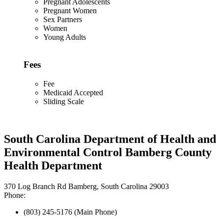
Pregnant Adolescents
Pregnant Women
Sex Partners
Women
Young Adults
Fees
Fee
Medicaid Accepted
Sliding Scale
South Carolina Department of Health and
Environmental Control Bamberg County
Health Department
370 Log Branch Rd Bamberg, South Carolina 29003
Phone:
(803) 245-5176 (Main Phone)