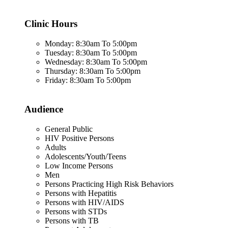
Clinic Hours
Monday: 8:30am To 5:00pm
Tuesday: 8:30am To 5:00pm
Wednesday: 8:30am To 5:00pm
Thursday: 8:30am To 5:00pm
Friday: 8:30am To 5:00pm
Audience
General Public
HIV Positive Persons
Adults
Adolescents/Youth/Teens
Low Income Persons
Men
Persons Practicing High Risk Behaviors
Persons with Hepatitis
Persons with HIV/AIDS
Persons with STDs
Persons with TB