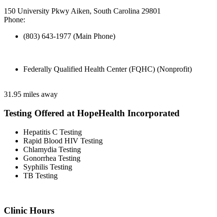
150 University Pkwy Aiken, South Carolina 29801
Phone:
(803) 643-1977 (Main Phone)
Federally Qualified Health Center (FQHC) (Nonprofit)
31.95 miles away
Testing Offered at HopeHealth Incorporated
Hepatitis C Testing
Rapid Blood HIV Testing
Chlamydia Testing
Gonorrhea Testing
Syphilis Testing
TB Testing
Clinic Hours