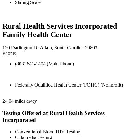
Sliding Scale
Rural Health Services Incorporated
Family Health Center
120 Darlington Dr Aiken, South Carolina 29803
Phone:
(803) 641-1404 (Main Phone)
Federally Qualified Health Center (FQHC) (Nonprofit)
24.04 miles away
Testing Offered at Rural Health Services
Incorporated
Conventional Blood HIV Testing
Chlamydia Testing