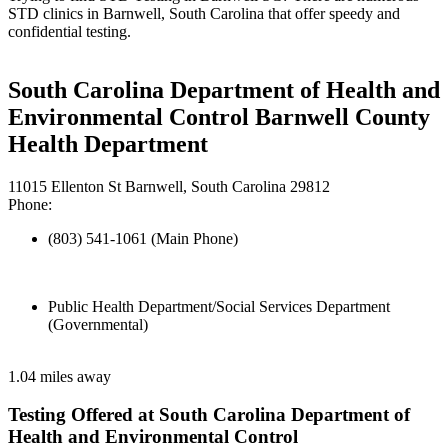
STD clinics in Barnwell, South Carolina that offer speedy and
confidential testing.
South Carolina Department of Health and
Environmental Control Barnwell County
Health Department
11015 Ellenton St Barnwell, South Carolina 29812
Phone:
(803) 541-1061 (Main Phone)
Public Health Department/Social Services Department
(Governmental)
1.04 miles away
Testing Offered at South Carolina Department of
Health and Environmental Control