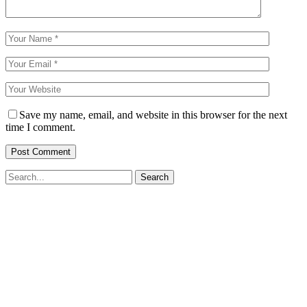
Save my name, email, and website in this browser for the next
time I comment.