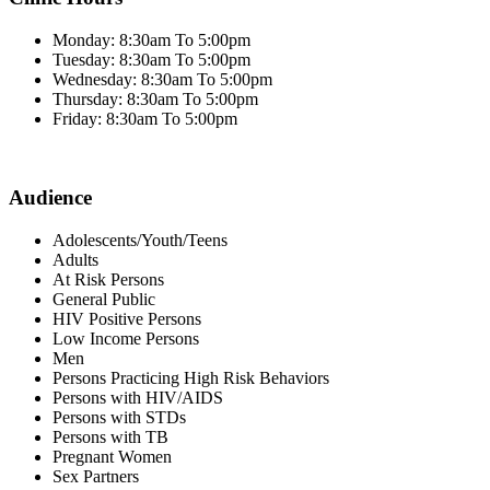
Monday: 8:30am To 5:00pm
Tuesday: 8:30am To 5:00pm
Wednesday: 8:30am To 5:00pm
Thursday: 8:30am To 5:00pm
Friday: 8:30am To 5:00pm
Audience
Adolescents/Youth/Teens
Adults
At Risk Persons
General Public
HIV Positive Persons
Low Income Persons
Men
Persons Practicing High Risk Behaviors
Persons with HIV/AIDS
Persons with STDs
Persons with TB
Pregnant Women
Sex Partners