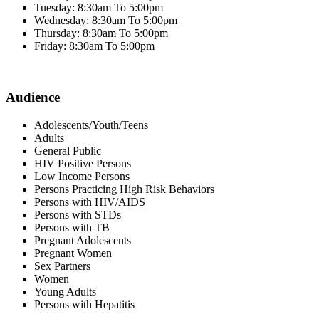
Tuesday: 8:30am To 5:00pm
Wednesday: 8:30am To 5:00pm
Thursday: 8:30am To 5:00pm
Friday: 8:30am To 5:00pm
Audience
Adolescents/Youth/Teens
Adults
General Public
HIV Positive Persons
Low Income Persons
Persons Practicing High Risk Behaviors
Persons with HIV/AIDS
Persons with STDs
Persons with TB
Pregnant Adolescents
Pregnant Women
Sex Partners
Women
Young Adults
Persons with Hepatitis