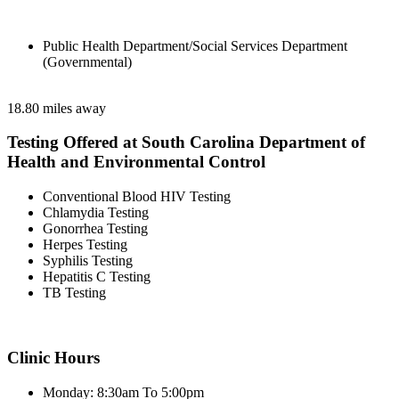
Public Health Department/Social Services Department
(Governmental)
18.80 miles away
Testing Offered at South Carolina Department of
Health and Environmental Control
Conventional Blood HIV Testing
Chlamydia Testing
Gonorrhea Testing
Herpes Testing
Syphilis Testing
Hepatitis C Testing
TB Testing
Clinic Hours
Monday: 8:30am To 5:00pm