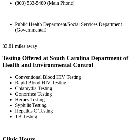
(803) 533-5480 (Main Phone)
Public Health Department/Social Services Department
(Governmental)
33.81 miles away
Testing Offered at South Carolina Department of
Health and Environmental Control
Conventional Blood HIV Testing
Rapid Blood HIV Testing
Chlamydia Testing
Gonorrhea Testing
Herpes Testing
Syphilis Testing
Hepatitis C Testing
TB Testing
Clinic Hours