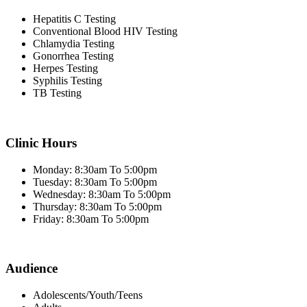
Hepatitis C Testing
Conventional Blood HIV Testing
Chlamydia Testing
Gonorrhea Testing
Herpes Testing
Syphilis Testing
TB Testing
Clinic Hours
Monday: 8:30am To 5:00pm
Tuesday: 8:30am To 5:00pm
Wednesday: 8:30am To 5:00pm
Thursday: 8:30am To 5:00pm
Friday: 8:30am To 5:00pm
Audience
Adolescents/Youth/Teens