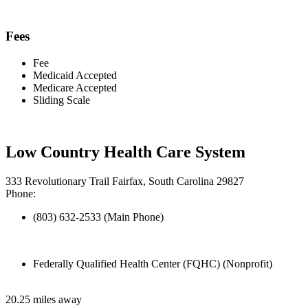
Fees
Fee
Medicaid Accepted
Medicare Accepted
Sliding Scale
Low Country Health Care System
333 Revolutionary Trail Fairfax, South Carolina 29827
Phone:
(803) 632-2533 (Main Phone)
Federally Qualified Health Center (FQHC) (Nonprofit)
20.25 miles away