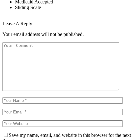
Medicaid Accepted
Sliding Scale
Leave A Reply
Your email address will not be published.
Save my name, email, and website in this browser for the next