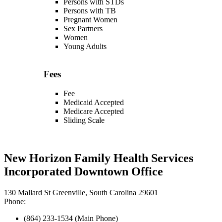
Persons with STDs
Persons with TB
Pregnant Women
Sex Partners
Women
Young Adults
Fees
Fee
Medicaid Accepted
Medicare Accepted
Sliding Scale
New Horizon Family Health Services
Incorporated Downtown Office
130 Mallard St Greenville, South Carolina 29601
Phone:
(864) 233-1534 (Main Phone)