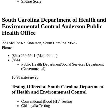
Sliding Scale
South Carolina Department of Health and
Environmental Control Anderson Public
Health Office
220 McGee Rd Anderson, South Carolina 29625
Phone:
(864) 260-5541 (Main Phone)
(864)
Public Health Department/Social Services Department
(Governmental)
10.98 miles away
Testing Offered at South Carolina Department
of Health and Environmental Control
Conventional Blood HIV Testing
Chlamydia Testing