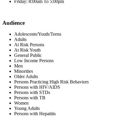
Friday: 8:00am To 5:00pm
Audience
Adolescents/Youth/Teens
Adults
At Risk Persons
At Risk Youth
General Public
Low Income Persons
Men
Minorities
Older Adults
Persons Practicing High Risk Behaviors
Persons with HIV/AIDS
Persons with STDs
Persons with TB
Women
Young Adults
Persons with Hepatitis