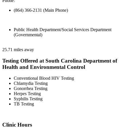
Phone:
(864) 366-2131 (Main Phone)
Public Health Department/Social Services Department
(Governmental)
25.71 miles away
Testing Offered at South Carolina Department of
Health and Environmental Control
Conventional Blood HIV Testing
Chlamydia Testing
Gonorrhea Testing
Herpes Testing
Syphilis Testing
TB Testing
Clinic Hours