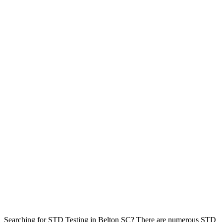
Searching for STD Testing in Belton SC? There are numerous STD