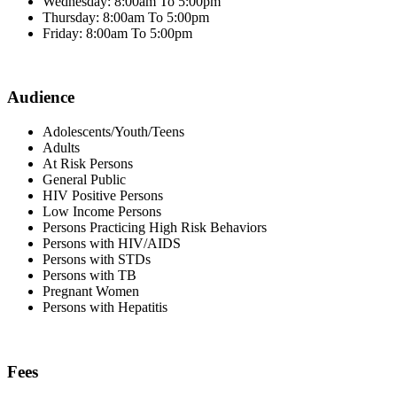
Wednesday: 8:00am To 5:00pm
Thursday: 8:00am To 5:00pm
Friday: 8:00am To 5:00pm
Audience
Adolescents/Youth/Teens
Adults
At Risk Persons
General Public
HIV Positive Persons
Low Income Persons
Persons Practicing High Risk Behaviors
Persons with HIV/AIDS
Persons with STDs
Persons with TB
Pregnant Women
Persons with Hepatitis
Fees