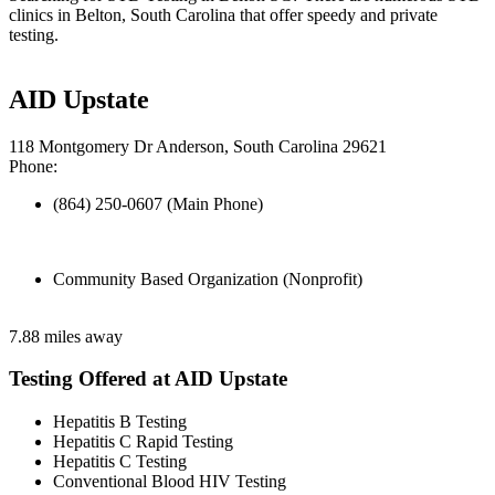
clinics in Belton, South Carolina that offer speedy and private
testing.
AID Upstate
118 Montgomery Dr Anderson, South Carolina 29621
Phone:
(864) 250-0607 (Main Phone)
Community Based Organization (Nonprofit)
7.88 miles away
Testing Offered at AID Upstate
Hepatitis B Testing
Hepatitis C Rapid Testing
Hepatitis C Testing
Conventional Blood HIV Testing