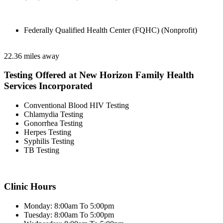
Federally Qualified Health Center (FQHC) (Nonprofit)
22.36 miles away
Testing Offered at New Horizon Family Health
Services Incorporated
Conventional Blood HIV Testing
Chlamydia Testing
Gonorrhea Testing
Herpes Testing
Syphilis Testing
TB Testing
Clinic Hours
Monday: 8:00am To 5:00pm
Tuesday: 8:00am To 5:00pm