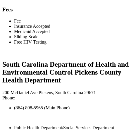
Fees
Fee
Insurance Accepted
Medicaid Accepted
Sliding Scale
Free HIV Testing
South Carolina Department of Health and
Environmental Control Pickens County
Health Department
200 McDaniel Ave Pickens, South Carolina 29671
Phone:
(864) 898-5965 (Main Phone)
Public Health Department/Social Services Department