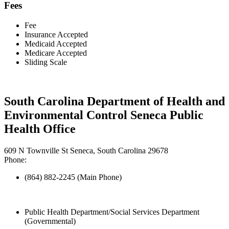
Fees
Fee
Insurance Accepted
Medicaid Accepted
Medicare Accepted
Sliding Scale
South Carolina Department of Health and
Environmental Control Seneca Public
Health Office
609 N Townville St Seneca, South Carolina 29678
Phone:
(864) 882-2245 (Main Phone)
Public Health Department/Social Services Department
(Governmental)