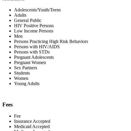
Adolescents/Youth/Teens
Adults
General Public
HIV Positive Persons
Low Income Persons
Men
Persons Practicing High Risk Behaviors
Persons with HIV/AIDS
Persons with STDs
Pregnant Adolescents
Pregnant Women
Sex Partners
Students
Women
Young Adults
Fees
Fee
Insurance Accepted
Medicaid Accepted