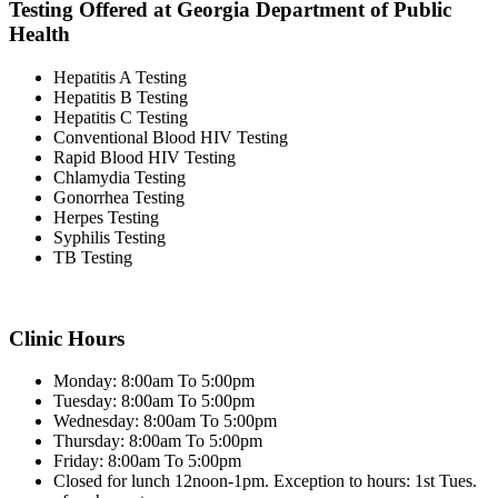
Testing Offered at Georgia Department of Public
Health
Hepatitis A Testing
Hepatitis B Testing
Hepatitis C Testing
Conventional Blood HIV Testing
Rapid Blood HIV Testing
Chlamydia Testing
Gonorrhea Testing
Herpes Testing
Syphilis Testing
TB Testing
Clinic Hours
Monday: 8:00am To 5:00pm
Tuesday: 8:00am To 5:00pm
Wednesday: 8:00am To 5:00pm
Thursday: 8:00am To 5:00pm
Friday: 8:00am To 5:00pm
Closed for lunch 12noon-1pm. Exception to hours: 1st Tues.