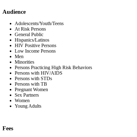
Audience
Adolescents/Youth/Teens
At Risk Persons
General Public
Hispanics/Latinos
HIV Positive Persons
Low Income Persons
Men
Minorities
Persons Practicing High Risk Behaviors
Persons with HIV/AIDS
Persons with STDs
Persons with TB
Pregnant Women
Sex Partners
Women
Young Adults
Fees