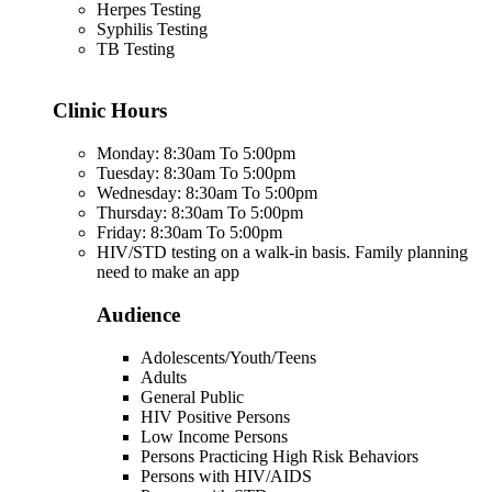
Herpes Testing
Syphilis Testing
TB Testing
Clinic Hours
Monday: 8:30am To 5:00pm
Tuesday: 8:30am To 5:00pm
Wednesday: 8:30am To 5:00pm
Thursday: 8:30am To 5:00pm
Friday: 8:30am To 5:00pm
HIV/STD testing on a walk-in basis. Family planning
need to make an app
Audience
Adolescents/Youth/Teens
Adults
General Public
HIV Positive Persons
Low Income Persons
Persons Practicing High Risk Behaviors
Persons with HIV/AIDS