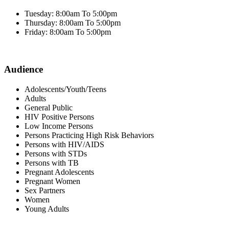
Tuesday: 8:00am To 5:00pm
Thursday: 8:00am To 5:00pm
Friday: 8:00am To 5:00pm
Audience
Adolescents/Youth/Teens
Adults
General Public
HIV Positive Persons
Low Income Persons
Persons Practicing High Risk Behaviors
Persons with HIV/AIDS
Persons with STDs
Persons with TB
Pregnant Adolescents
Pregnant Women
Sex Partners
Women
Young Adults