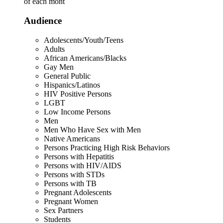
of each mont
Audience
Adolescents/Youth/Teens
Adults
African Americans/Blacks
Gay Men
General Public
Hispanics/Latinos
HIV Positive Persons
LGBT
Low Income Persons
Men
Men Who Have Sex with Men
Native Americans
Persons Practicing High Risk Behaviors
Persons with Hepatitis
Persons with HIV/AIDS
Persons with STDs
Persons with TB
Pregnant Adolescents
Pregnant Women
Sex Partners
Students