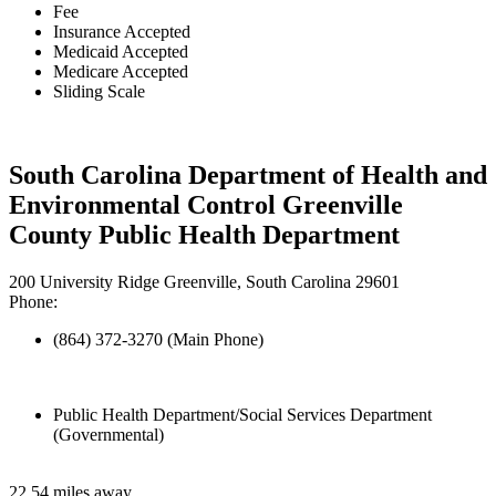
Fee
Insurance Accepted
Medicaid Accepted
Medicare Accepted
Sliding Scale
South Carolina Department of Health and
Environmental Control Greenville
County Public Health Department
200 University Ridge Greenville, South Carolina 29601
Phone:
(864) 372-3270 (Main Phone)
Public Health Department/Social Services Department
(Governmental)
22.54 miles away