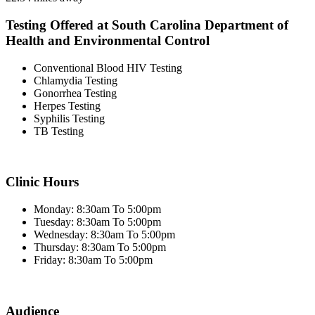
Testing Offered at South Carolina Department of
Health and Environmental Control
Conventional Blood HIV Testing
Chlamydia Testing
Gonorrhea Testing
Herpes Testing
Syphilis Testing
TB Testing
Clinic Hours
Monday: 8:30am To 5:00pm
Tuesday: 8:30am To 5:00pm
Wednesday: 8:30am To 5:00pm
Thursday: 8:30am To 5:00pm
Friday: 8:30am To 5:00pm
Audience