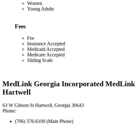
Women
Young Adults
Fees
Fee
Insurance Accepted
Medicaid Accepted
Medicare Accepted
Sliding Scale
MedLink Georgia Incorporated MedLink
Hartwell
63 W Gibson St Hartwell, Georgia 30643
Phone:
(706) 376-6100 (Main Phone)