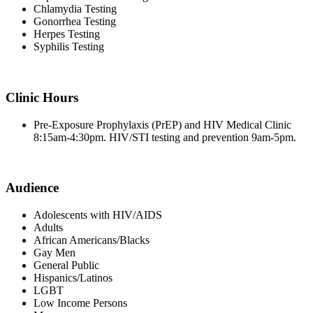
Chlamydia Testing
Gonorrhea Testing
Herpes Testing
Syphilis Testing
Clinic Hours
Pre-Exposure Prophylaxis (PrEP) and HIV Medical Clinic
8:15am-4:30pm. HIV/STI testing and prevention 9am-5pm.
Audience
Adolescents with HIV/AIDS
Adults
African Americans/Blacks
Gay Men
General Public
Hispanics/Latinos
LGBT
Low Income Persons