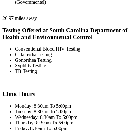
(Governmental)
26.97 miles away
Testing Offered at South Carolina Department of
Health and Environmental Control
Conventional Blood HIV Testing
Chlamydia Testing
Gonorrhea Testing
Syphilis Testing
TB Testing
Clinic Hours
Monday: 8:30am To 5:00pm
Tuesday: 8:30am To 5:00pm
Wednesday: 8:30am To 5:00pm
Thursday: 8:30am To 5:00pm
Friday: 8:30am To 5:00pm