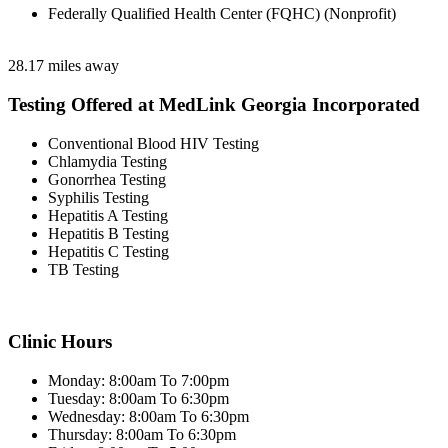
Federally Qualified Health Center (FQHC) (Nonprofit)
28.17 miles away
Testing Offered at MedLink Georgia Incorporated
Conventional Blood HIV Testing
Chlamydia Testing
Gonorrhea Testing
Syphilis Testing
Hepatitis A Testing
Hepatitis B Testing
Hepatitis C Testing
TB Testing
Clinic Hours
Monday: 8:00am To 7:00pm
Tuesday: 8:00am To 6:30pm
Wednesday: 8:00am To 6:30pm
Thursday: 8:00am To 6:30pm