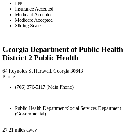
Fee
Insurance Accepted
Medicaid Accepted
Medicare Accepted
Sliding Scale
Georgia Department of Public Health
District 2 Public Health
64 Reynolds St Hartwell, Georgia 30643
Phone:
(706) 376-5117 (Main Phone)
Public Health Department/Social Services Department
(Governmental)
27.21 miles away