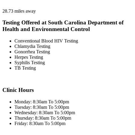
28.73 miles away
Testing Offered at South Carolina Department of
Health and Environmental Control
Conventional Blood HIV Testing
Chlamydia Testing
Gonorrhea Testing
Herpes Testing
Syphilis Testing
TB Testing
Clinic Hours
Monday: 8:30am To 5:00pm
Tuesday: 8:30am To 5:00pm
Wednesday: 8:30am To 5:00pm
Thursday: 8:30am To 5:00pm
Friday: 8:30am To 5:00pm