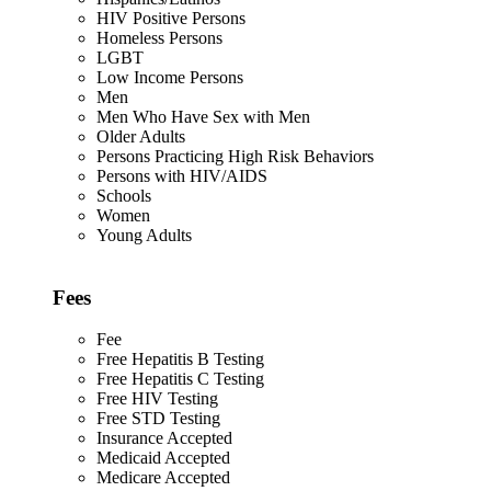
HIV Positive Persons
Homeless Persons
LGBT
Low Income Persons
Men
Men Who Have Sex with Men
Older Adults
Persons Practicing High Risk Behaviors
Persons with HIV/AIDS
Schools
Women
Young Adults
Fees
Fee
Free Hepatitis B Testing
Free Hepatitis C Testing
Free HIV Testing
Free STD Testing
Insurance Accepted
Medicaid Accepted
Medicare Accepted