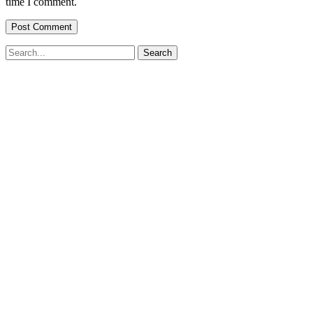
time I comment.