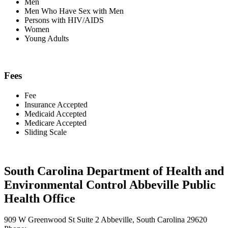
Men
Men Who Have Sex with Men
Persons with HIV/AIDS
Women
Young Adults
Fees
Fee
Insurance Accepted
Medicaid Accepted
Medicare Accepted
Sliding Scale
South Carolina Department of Health and
Environmental Control Abbeville Public
Health Office
909 W Greenwood St Suite 2 Abbeville, South Carolina 29620