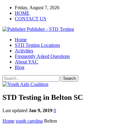
Friday, August 7, 2026
HOME
CONTACT US
Publisher - STD Testing
Home
STD Testing Locations
Activities
Frequently Asked Questions
About YAC
Blog
STD Testing in Belton SC
Last updated
Jan 9, 2019
0
Home
south carolina
Belton