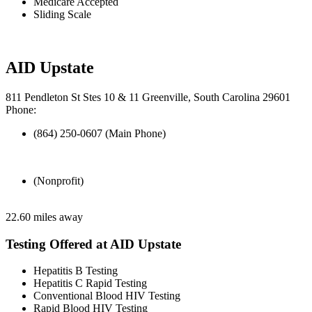
Medicare Accepted
Sliding Scale
AID Upstate
811 Pendleton St Stes 10 & 11 Greenville, South Carolina 29601
Phone:
(864) 250-0607 (Main Phone)
(Nonprofit)
22.60 miles away
Testing Offered at AID Upstate
Hepatitis B Testing
Hepatitis C Rapid Testing
Conventional Blood HIV Testing
Rapid Blood HIV Testing