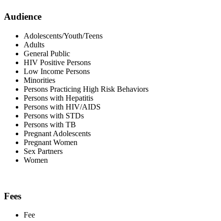
Audience
Adolescents/Youth/Teens
Adults
General Public
HIV Positive Persons
Low Income Persons
Minorities
Persons Practicing High Risk Behaviors
Persons with Hepatitis
Persons with HIV/AIDS
Persons with STDs
Persons with TB
Pregnant Adolescents
Pregnant Women
Sex Partners
Women
Fees
Fee