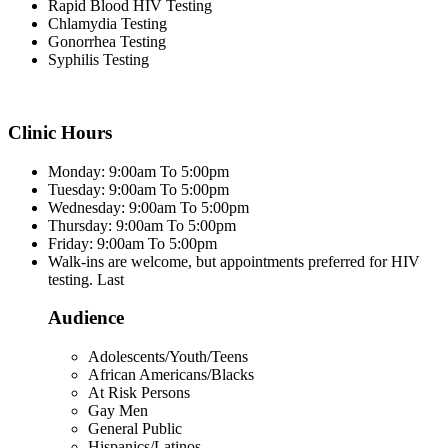
Rapid Blood HIV Testing
Chlamydia Testing
Gonorrhea Testing
Syphilis Testing
Clinic Hours
Monday: 9:00am To 5:00pm
Tuesday: 9:00am To 5:00pm
Wednesday: 9:00am To 5:00pm
Thursday: 9:00am To 5:00pm
Friday: 9:00am To 5:00pm
Walk-ins are welcome, but appointments preferred for HIV
testing. Last
Audience
Adolescents/Youth/Teens
African Americans/Blacks
At Risk Persons
Gay Men
General Public
Hispanics/Latinos