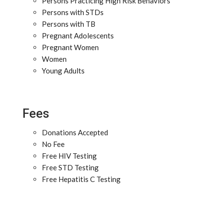
Persons Practicing High Risk Behaviors
Persons with STDs
Persons with TB
Pregnant Adolescents
Pregnant Women
Women
Young Adults
Fees
Donations Accepted
No Fee
Free HIV Testing
Free STD Testing
Free Hepatitis C Testing