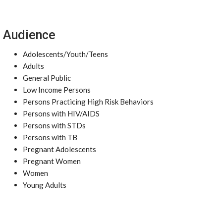
Audience
Adolescents/Youth/Teens
Adults
General Public
Low Income Persons
Persons Practicing High Risk Behaviors
Persons with HIV/AIDS
Persons with STDs
Persons with TB
Pregnant Adolescents
Pregnant Women
Women
Young Adults