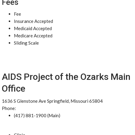
Fees
Fee
Insurance Accepted
Medicaid Accepted
Medicare Accepted
Sliding Scale
AIDS Project of the Ozarks Main
Office
1636 S Glenstone Ave Springfield, Missouri 65804
Phone:
(417) 881-1900 (Main)