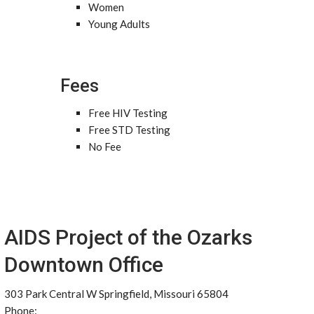
Women
Young Adults
Fees
Free HIV Testing
Free STD Testing
No Fee
AIDS Project of the Ozarks
Downtown Office
303 Park Central W Springfield, Missouri 65804
Phone: