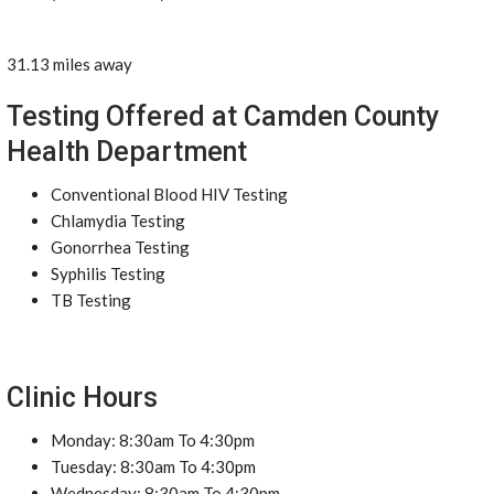
31.13 miles away
Testing Offered at Camden County
Health Department
Conventional Blood HIV Testing
Chlamydia Testing
Gonorrhea Testing
Syphilis Testing
TB Testing
Clinic Hours
Monday: 8:30am To 4:30pm
Tuesday: 8:30am To 4:30pm
Wednesday: 8:30am To 4:30pm