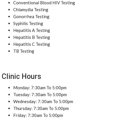
Conventional Blood HIV Testing
Chlamydia Testing
Gonorrhea Testing
Syphilis Testing
Hepatitis A Testing
Hepatitis B Testing
Hepatitis C Testing
TB Testing
Clinic Hours
Monday: 7:30am To 5:00pm
Tuesday: 7:30am To 5:00pm
Wednesday: 7:30am To 5:00pm
Thursday: 7:30am To 5:00pm
Friday: 7:30am To 5:00pm