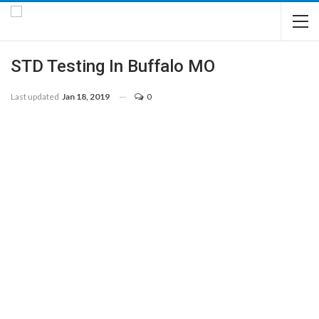
STD Testing In Buffalo MO
Last updated
Jan 18, 2019
0