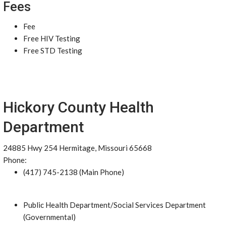
Fees
Fee
Free HIV Testing
Free STD Testing
Hickory County Health
Department
24885 Hwy 254 Hermitage, Missouri 65668
Phone:
(417) 745-2138 (Main Phone)
Public Health Department/Social Services Department
(Governmental)