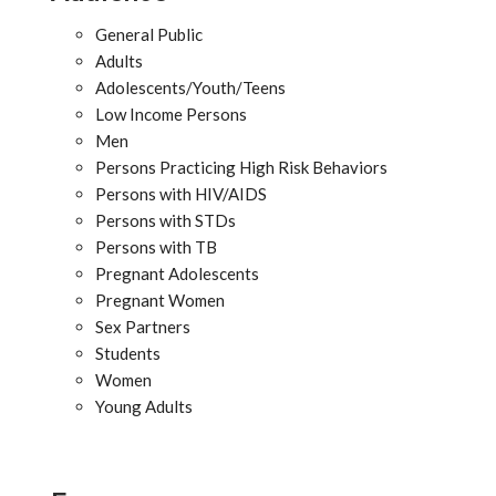
General Public
Adults
Adolescents/Youth/Teens
Low Income Persons
Men
Persons Practicing High Risk Behaviors
Persons with HIV/AIDS
Persons with STDs
Persons with TB
Pregnant Adolescents
Pregnant Women
Sex Partners
Students
Women
Young Adults