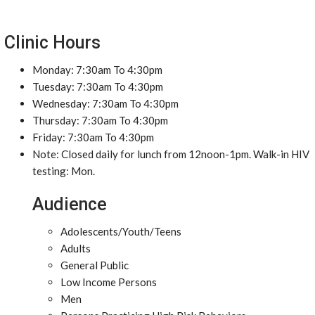
Clinic Hours
Monday: 7:30am To 4:30pm
Tuesday: 7:30am To 4:30pm
Wednesday: 7:30am To 4:30pm
Thursday: 7:30am To 4:30pm
Friday: 7:30am To 4:30pm
Note: Closed daily for lunch from 12noon-1pm. Walk-in HIV
testing: Mon.
Audience
Adolescents/Youth/Teens
Adults
General Public
Low Income Persons
Men