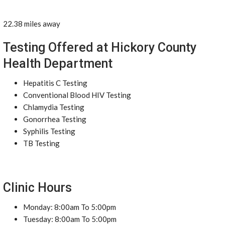
22.38 miles away
Testing Offered at Hickory County
Health Department
Hepatitis C Testing
Conventional Blood HIV Testing
Chlamydia Testing
Gonorrhea Testing
Syphilis Testing
TB Testing
Clinic Hours
Monday: 8:00am To 5:00pm
Tuesday: 8:00am To 5:00pm