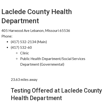
Laclede County Health
Department
405 Harwood Ave Lebanon, Missouri 65536
Phone:
(417) 532-2134 (Main)
(417) 532-60
Clinic
Public Health Department/Social Services
Department (Governmental)
23.63 miles away
Testing Offered at Laclede County
Health Department