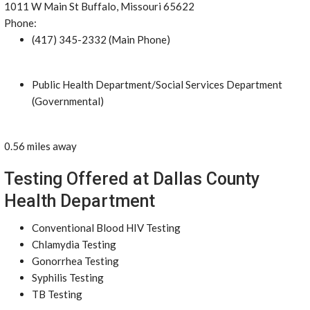
1011 W Main St Buffalo, Missouri 65622
Phone:
(417) 345-2332 (Main Phone)
Public Health Department/Social Services Department
(Governmental)
0.56 miles away
Testing Offered at Dallas County
Health Department
Conventional Blood HIV Testing
Chlamydia Testing
Gonorrhea Testing
Syphilis Testing
TB Testing