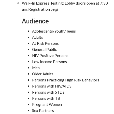
Walk-In Express Testing: Lobby doors open at 7:30
am. Registration begi
Audience
Adolescents/Youth/Teens
Adults
At Risk Persons
General Public
HIV Positive Persons
Low Income Persons
Men
Older Adults
Persons Practicing High Risk Behaviors
Persons with HIV/AIDS
Persons with STDs
Persons with TB
Pregnant Women
Sex Partners