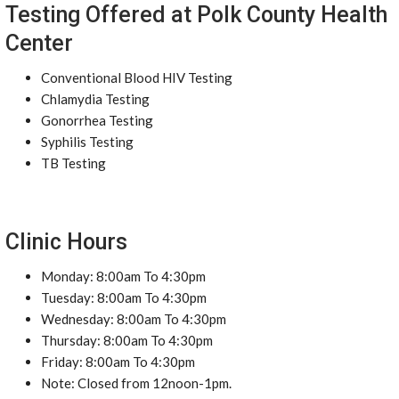
Testing Offered at Polk County Health
Center
Conventional Blood HIV Testing
Chlamydia Testing
Gonorrhea Testing
Syphilis Testing
TB Testing
Clinic Hours
Monday: 8:00am To 4:30pm
Tuesday: 8:00am To 4:30pm
Wednesday: 8:00am To 4:30pm
Thursday: 8:00am To 4:30pm
Friday: 8:00am To 4:30pm
Note: Closed from 12noon-1pm.