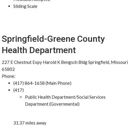
Sliding Scale
Springfield-Greene County
Health Department
227 E Chestnut Expy Harold K Bengsch Bldg Springfield, Missouri
65802
Phone:
(417) 864-1658 (Main Phone)
(417)
Public Health Department/Social Services
Department (Governmental)
31.37 miles away