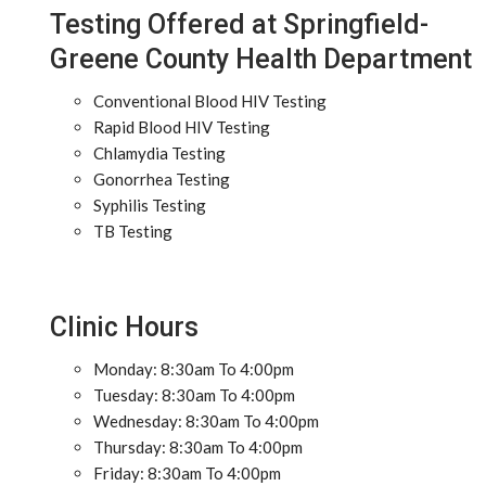
Testing Offered at Springfield-
Greene County Health Department
Conventional Blood HIV Testing
Rapid Blood HIV Testing
Chlamydia Testing
Gonorrhea Testing
Syphilis Testing
TB Testing
Clinic Hours
Monday: 8:30am To 4:00pm
Tuesday: 8:30am To 4:00pm
Wednesday: 8:30am To 4:00pm
Thursday: 8:30am To 4:00pm
Friday: 8:30am To 4:00pm