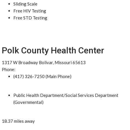
Sliding Scale
Free HIV Testing
Free STD Testing
Polk County Health Center
1317 W Broadway Bolivar, Missouri 65613
Phone:
(417) 326-7250 (Main Phone)
Public Health Department/Social Services Department
(Governmental)
18.37 miles away