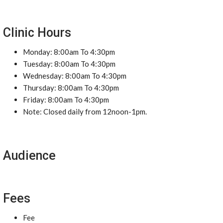
Clinic Hours
Monday: 8:00am To 4:30pm
Tuesday: 8:00am To 4:30pm
Wednesday: 8:00am To 4:30pm
Thursday: 8:00am To 4:30pm
Friday: 8:00am To 4:30pm
Note: Closed daily from 12noon-1pm.
Audience
Fees
Fee