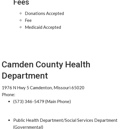
Fees
Donations Accepted
Fee
Medicaid Accepted
Camden County Health
Department
1976 N Hwy 5 Camdenton, Missouri 65020
Phone:
(573) 346-5479 (Main Phone)
Public Health Department/Social Services Department
(Governmental)