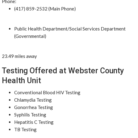
Phone:
(417) 859-2532 (Main Phone)
Public Health Department/Social Services Department
(Governmental)
23.49 miles away
Testing Offered at Webster County
Health Unit
Conventional Blood HIV Testing
Chlamydia Testing
Gonorrhea Testing
Syphilis Testing
Hepatitis C Testing
TB Testing