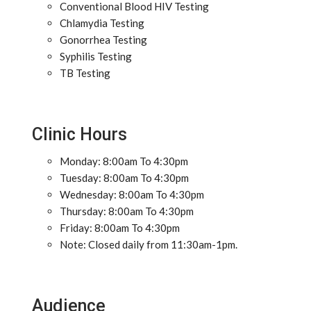
Conventional Blood HIV Testing
Chlamydia Testing
Gonorrhea Testing
Syphilis Testing
TB Testing
Clinic Hours
Monday: 8:00am To 4:30pm
Tuesday: 8:00am To 4:30pm
Wednesday: 8:00am To 4:30pm
Thursday: 8:00am To 4:30pm
Friday: 8:00am To 4:30pm
Note: Closed daily from 11:30am-1pm.
Audience