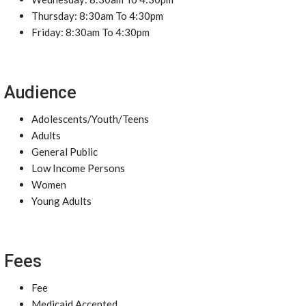
Thursday: 8:30am To 4:30pm
Friday: 8:30am To 4:30pm
Audience
Adolescents/Youth/Teens
Adults
General Public
Low Income Persons
Women
Young Adults
Fees
Fee
Medicaid Accepted