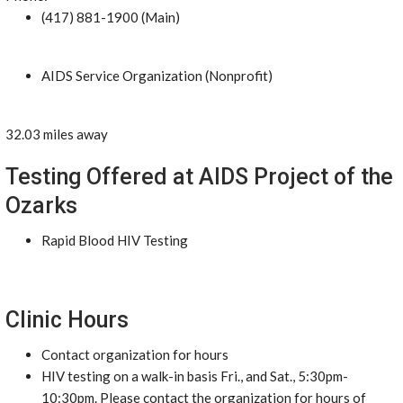
(417) 881-1900 (Main)
AIDS Service Organization (Nonprofit)
32.03 miles away
Testing Offered at AIDS Project of the
Ozarks
Rapid Blood HIV Testing
Clinic Hours
Contact organization for hours
HIV testing on a walk-in basis Fri., and Sat., 5:30pm-
10:30pm. Please contact the organization for hours of