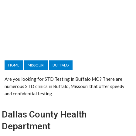
HOME
MISSOURI
BUFFALO
Are you looking for STD Testing in Buffalo MO? There are
numerous STD clinics in Buffalo, Missouri that offer speedy
and confidential testing.
Dallas County Health
Department