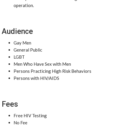
operation.
Audience
Gay Men
General Public
LGBT
Men Who Have Sex with Men
Persons Practicing High Risk Behaviors
Persons with HIV/AIDS
Fees
Free HIV Testing
No Fee