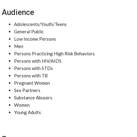
Audience
Adolescents/Youth/Teens
General Public
Low Income Persons
Men
Persons Practicing High Risk Behaviors
Persons with HIV/AIDS
Persons with STDs
Persons with TB
Pregnant Women
Sex Partners
Substance Abusers
Women
Young Adults