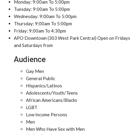
Monday: 9:00am To 5:00pm
Tuesday: 9:00am To 5:00pm
Wednesday: 9:00am To 5:00pm
Thursday: 9:00am To 5:00pm
Friday: 9:00am To 4:30pm
APO Downtown (303 West Park Central) Open on Fridays
and Saturdays from
Audience
Gay Men
General Public
Hispanics/Latinos
Adolescents/Youth/Teens
African Americans/Blacks
LGBT
Low Income Persons
Men
Men Who Have Sex with Men