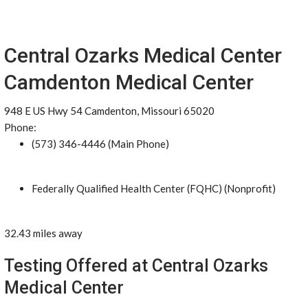
Central Ozarks Medical Center
Camdenton Medical Center
948 E US Hwy 54 Camdenton, Missouri 65020
Phone:
(573) 346-4446 (Main Phone)
Federally Qualified Health Center (FQHC) (Nonprofit)
32.43 miles away
Testing Offered at Central Ozarks
Medical Center