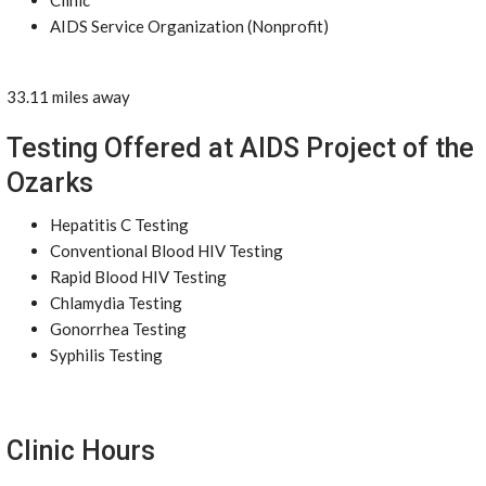
Clinic
AIDS Service Organization (Nonprofit)
33.11 miles away
Testing Offered at AIDS Project of the
Ozarks
Hepatitis C Testing
Conventional Blood HIV Testing
Rapid Blood HIV Testing
Chlamydia Testing
Gonorrhea Testing
Syphilis Testing
Clinic Hours