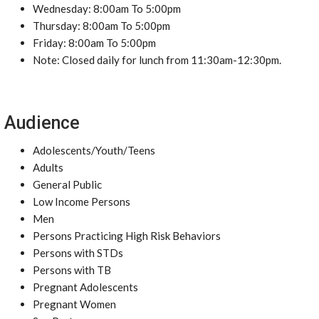
Wednesday: 8:00am To 5:00pm
Thursday: 8:00am To 5:00pm
Friday: 8:00am To 5:00pm
Note: Closed daily for lunch from 11:30am-12:30pm.
Audience
Adolescents/Youth/Teens
Adults
General Public
Low Income Persons
Men
Persons Practicing High Risk Behaviors
Persons with STDs
Persons with TB
Pregnant Adolescents
Pregnant Women