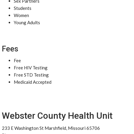
Sex Partners
Students
Women
Young Adults
Fees
Fee
Free HIV Testing
Free STD Testing
Medicaid Accepted
Webster County Health Unit
233 E Washington St Marshfield, Missouri 65706