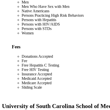
Men
Men Who Have Sex with Men
Native Americans
Persons Practicing High Risk Behaviors
Persons with Hepatitis
Persons with HIV/AIDS
Persons with STDs
Women
Fees
Donations Accepted
Fee
Free Hepatitis C Testing
Free HIV Testing
Insurance Accepted
Medicaid Accepted
Medicare Accepted
Sliding Scale
University of South Carolina School of Me