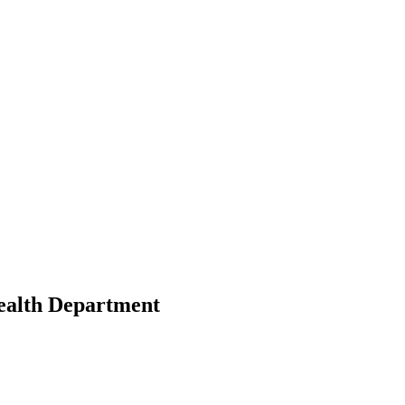
ealth Department