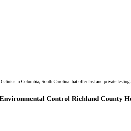
inics in Columbia, South Carolina that offer fast and private testing.
 Environmental Control Richland County H