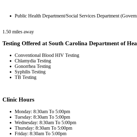
Public Health Department/Social Services Department (Govern
1.50 miles away
Testing Offered at South Carolina Department of He
Conventional Blood HIV Testing
Chlamydia Testing
Gonorrhea Testing
Syphilis Testing
TB Testing
Clinic Hours
Monday: 8:30am To 5:00pm
Tuesday: 8:30am To 5:00pm
Wednesday: 8:30am To 5:00pm
Thursday: 8:30am To 5:00pm
Friday: 8:30am To 5:00pm