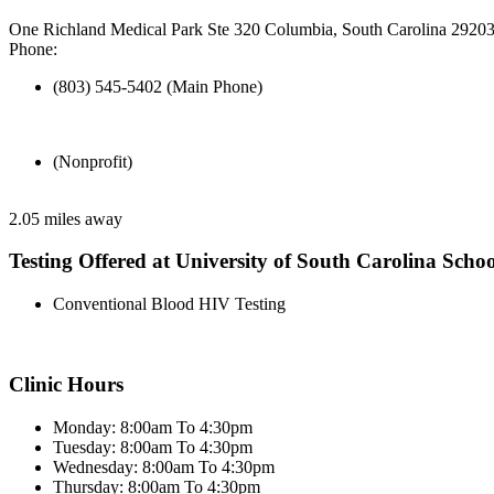
One Richland Medical Park Ste 320 Columbia, South Carolina 2920
Phone:
(803) 545-5402 (Main Phone)
(Nonprofit)
2.05 miles away
Testing Offered at University of South Carolina Scho
Conventional Blood HIV Testing
Clinic Hours
Monday: 8:00am To 4:30pm
Tuesday: 8:00am To 4:30pm
Wednesday: 8:00am To 4:30pm
Thursday: 8:00am To 4:30pm