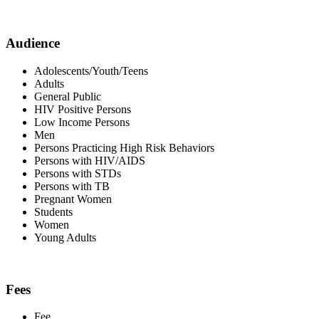
Audience
Adolescents/Youth/Teens
Adults
General Public
HIV Positive Persons
Low Income Persons
Men
Persons Practicing High Risk Behaviors
Persons with HIV/AIDS
Persons with STDs
Persons with TB
Pregnant Women
Students
Women
Young Adults
Fees
Fee