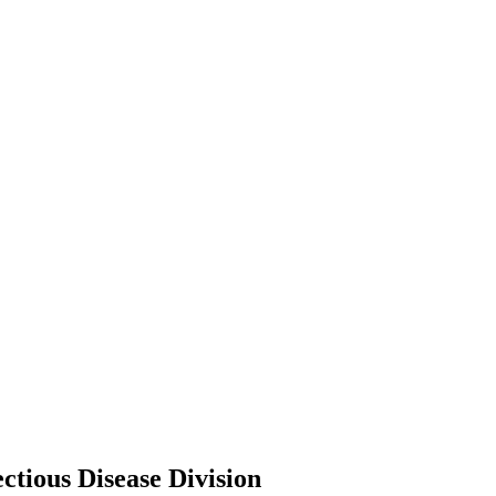
ctious Disease Division