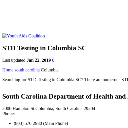
STD Testing in Columbia SC
Last updated
Jan 22, 2019
0
Home
south carolina
Columbia
Searching for STD Testing in Columbia SC? There are numerous STD cl
South Carolina Department of Health and
2000 Hampton St Columbia, South Carolina 29204
Phone:
(803) 576-2980 (Main Phone)