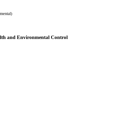
mental)
alth and Environmental Control