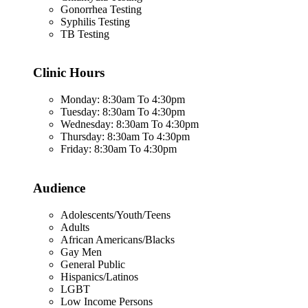
Gonorrhea Testing
Syphilis Testing
TB Testing
Clinic Hours
Monday: 8:30am To 4:30pm
Tuesday: 8:30am To 4:30pm
Wednesday: 8:30am To 4:30pm
Thursday: 8:30am To 4:30pm
Friday: 8:30am To 4:30pm
Audience
Adolescents/Youth/Teens
Adults
African Americans/Blacks
Gay Men
General Public
Hispanics/Latinos
LGBT
Low Income Persons