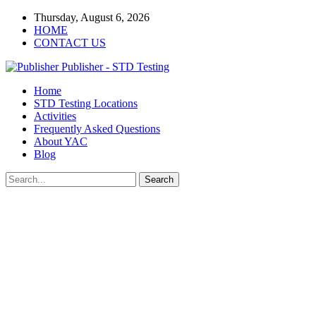
Thursday, August 6, 2026
HOME
CONTACT US
Publisher - STD Testing
Home
STD Testing Locations
Activities
Frequently Asked Questions
About YAC
Blog