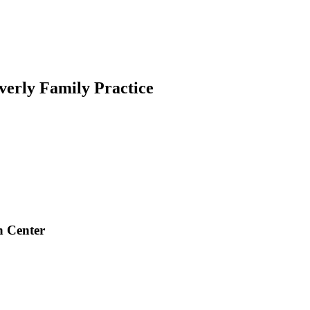
verly Family Practice
h Center