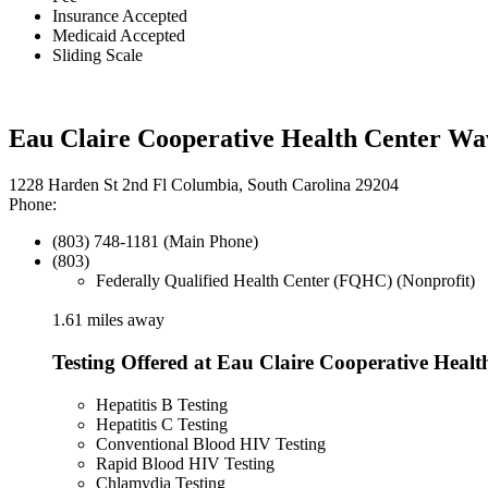
Insurance Accepted
Medicaid Accepted
Sliding Scale
Eau Claire Cooperative Health Center Wa
1228 Harden St 2nd Fl Columbia, South Carolina 29204
Phone:
(803) 748-1181 (Main Phone)
(803)
Federally Qualified Health Center (FQHC) (Nonprofit)
1.61 miles away
Testing Offered at Eau Claire Cooperative Healt
Hepatitis B Testing
Hepatitis C Testing
Conventional Blood HIV Testing
Rapid Blood HIV Testing
Chlamydia Testing