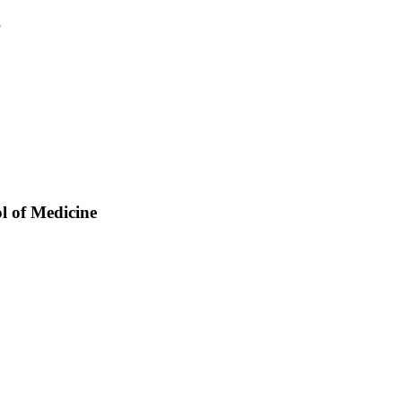
3
ol of Medicine