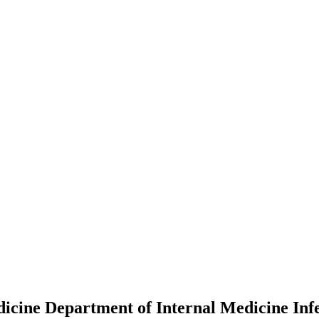
dicine Department of Internal Medicine Infe