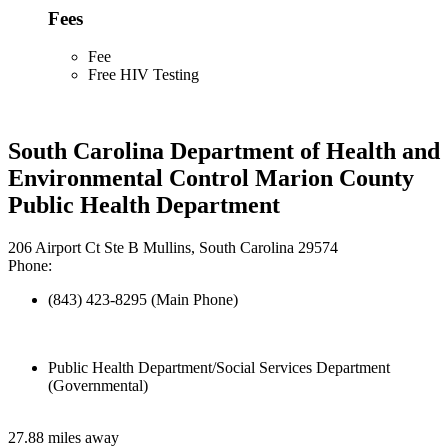
Fees
Fee
Free HIV Testing
South Carolina Department of Health and
Environmental Control Marion County
Public Health Department
206 Airport Ct Ste B Mullins, South Carolina 29574
Phone:
(843) 423-8295 (Main Phone)
Public Health Department/Social Services Department
(Governmental)
27.88 miles away