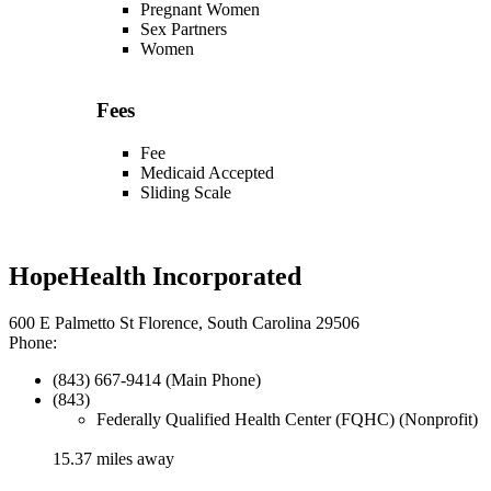
Pregnant Women
Sex Partners
Women
Fees
Fee
Medicaid Accepted
Sliding Scale
HopeHealth Incorporated
600 E Palmetto St Florence, South Carolina 29506
Phone:
(843) 667-9414 (Main Phone)
(843)
Federally Qualified Health Center (FQHC) (Nonprofit)
15.37 miles away