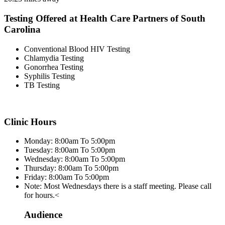
Testing Offered at Health Care Partners of South
Carolina
Conventional Blood HIV Testing
Chlamydia Testing
Gonorrhea Testing
Syphilis Testing
TB Testing
Clinic Hours
Monday: 8:00am To 5:00pm
Tuesday: 8:00am To 5:00pm
Wednesday: 8:00am To 5:00pm
Thursday: 8:00am To 5:00pm
Friday: 8:00am To 5:00pm
Note: Most Wednesdays there is a staff meeting. Please call
for hours.<
Audience