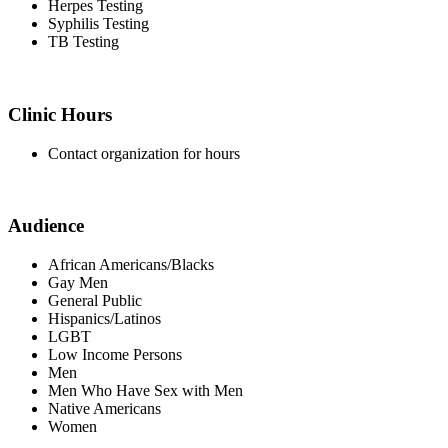
Herpes Testing
Syphilis Testing
TB Testing
Clinic Hours
Contact organization for hours
Audience
African Americans/Blacks
Gay Men
General Public
Hispanics/Latinos
LGBT
Low Income Persons
Men
Men Who Have Sex with Men
Native Americans
Women