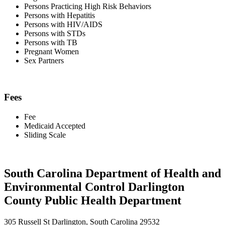
Persons Practicing High Risk Behaviors
Persons with Hepatitis
Persons with HIV/AIDS
Persons with STDs
Persons with TB
Pregnant Women
Sex Partners
Fees
Fee
Medicaid Accepted
Sliding Scale
South Carolina Department of Health and
Environmental Control Darlington
County Public Health Department
305 Russell St Darlington, South Carolina 29532