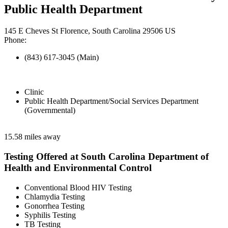
Public Health Department
145 E Cheves St Florence, South Carolina 29506 US
Phone:
(843) 617-3045 (Main)
Clinic
Public Health Department/Social Services Department
(Governmental)
15.58 miles away
Testing Offered at South Carolina Department of
Health and Environmental Control
Conventional Blood HIV Testing
Chlamydia Testing
Gonorrhea Testing
Syphilis Testing
TB Testing