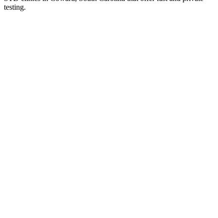
testing.