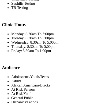
Syphilis Testing
TB Testing
Clinic Hours
Monday: 8:30am To 5:00pm
Tuesday: 8:30am To 5:00pm
Wednesday: 8:30am To 5:00pm
Thursday: 8:30am To 5:00pm
Friday: 8:30am To 1:00pm
Audience
Adolescents/Youth/Teens
Adults
African Americans/Blacks
At Risk Persons
At Risk Youth
General Public
Hispanics/Latinos