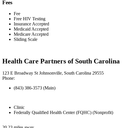
Fees
Fee
Free HIV Testing
Insurance Accepted
Medicaid Accepted
Medicare Accepted
Sliding Scale
Health Care Partners of South Carolina
123 E Broadway St Johnsonville, South Carolina 29555
Phone:
(843) 386-3573 (Main)
Clinic
Federally Qualified Health Center (FQHC) (Nonprofit)
20.23 miles away