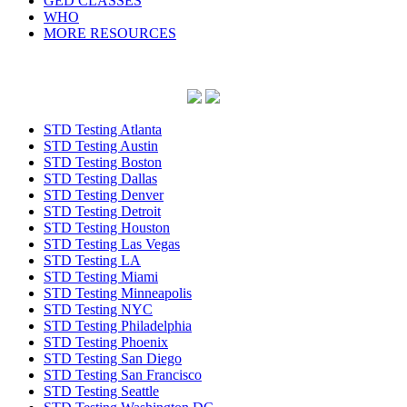
GED CLASSES
WHO
MORE RESOURCES
STD Testing Atlanta
STD Testing Austin
STD Testing Boston
STD Testing Dallas
STD Testing Denver
STD Testing Detroit
STD Testing Houston
STD Testing Las Vegas
STD Testing LA
STD Testing Miami
STD Testing Minneapolis
STD Testing NYC
STD Testing Philadelphia
STD Testing Phoenix
STD Testing San Diego
STD Testing San Francisco
STD Testing Seattle