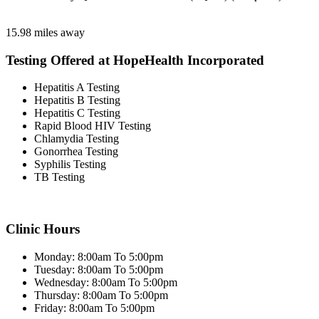
15.98 miles away
Testing Offered at HopeHealth Incorporated
Hepatitis A Testing
Hepatitis B Testing
Hepatitis C Testing
Rapid Blood HIV Testing
Chlamydia Testing
Gonorrhea Testing
Syphilis Testing
TB Testing
Clinic Hours
Monday: 8:00am To 5:00pm
Tuesday: 8:00am To 5:00pm
Wednesday: 8:00am To 5:00pm
Thursday: 8:00am To 5:00pm
Friday: 8:00am To 5:00pm