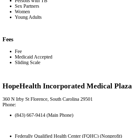
Persons with TB
Sex Partners
Women
Young Adults
Fees
Fee
Medicaid Accepted
Sliding Scale
HopeHealth Incorporated Medical Plaza
360 N Irby St Florence, South Carolina 29501
Phone:
(843) 667-9414 (Main Phone)
Federally Qualified Health Center (FQHC) (Nonprofit)