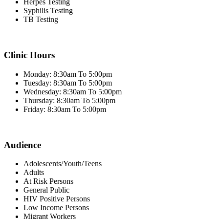
Herpes Testing
Syphilis Testing
TB Testing
Clinic Hours
Monday: 8:30am To 5:00pm
Tuesday: 8:30am To 5:00pm
Wednesday: 8:30am To 5:00pm
Thursday: 8:30am To 5:00pm
Friday: 8:30am To 5:00pm
Audience
Adolescents/Youth/Teens
Adults
At Risk Persons
General Public
HIV Positive Persons
Low Income Persons
Migrant Workers