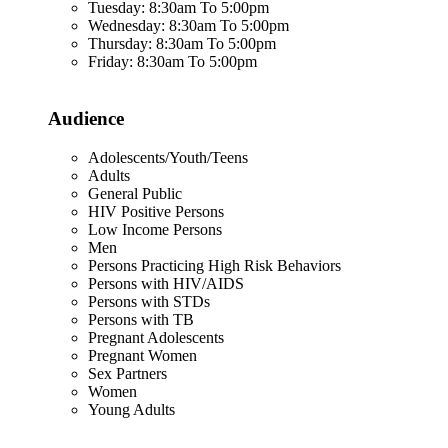
Tuesday: 8:30am To 5:00pm
Wednesday: 8:30am To 5:00pm
Thursday: 8:30am To 5:00pm
Friday: 8:30am To 5:00pm
Audience
Adolescents/Youth/Teens
Adults
General Public
HIV Positive Persons
Low Income Persons
Men
Persons Practicing High Risk Behaviors
Persons with HIV/AIDS
Persons with STDs
Persons with TB
Pregnant Adolescents
Pregnant Women
Sex Partners
Women
Young Adults