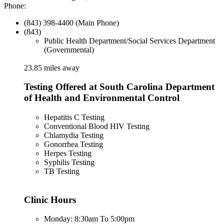
Phone:
(843) 398-4400 (Main Phone)
(843)
Public Health Department/Social Services Department
(Governmental)
23.85 miles away
Testing Offered at South Carolina Department
of Health and Environmental Control
Hepatitis C Testing
Conventional Blood HIV Testing
Chlamydia Testing
Gonorrhea Testing
Herpes Testing
Syphilis Testing
TB Testing
Clinic Hours
Monday: 8:30am To 5:00pm