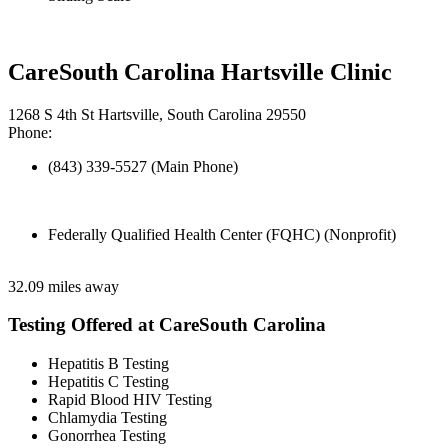
CareSouth Carolina Hartsville Clinic
1268 S 4th St Hartsville, South Carolina 29550
Phone:
(843) 339-5527 (Main Phone)
Federally Qualified Health Center (FQHC) (Nonprofit)
32.09 miles away
Testing Offered at CareSouth Carolina
Hepatitis B Testing
Hepatitis C Testing
Rapid Blood HIV Testing
Chlamydia Testing
Gonorrhea Testing