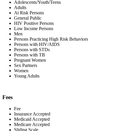
Adolescents/Youth/Teens
Adults
At Risk Persons
General Public
HIV Positive Persons
Low Income Persons
Men
Persons Practicing High Risk Behaviors
Persons with HIV/AIDS
Persons with STDs
Persons with TB
Pregnant Women
Sex Partners
Women
Young Adults
Fees
Fee
Insurance Accepted
Medicaid Accepted
Medicare Accepted
Sliding Scale