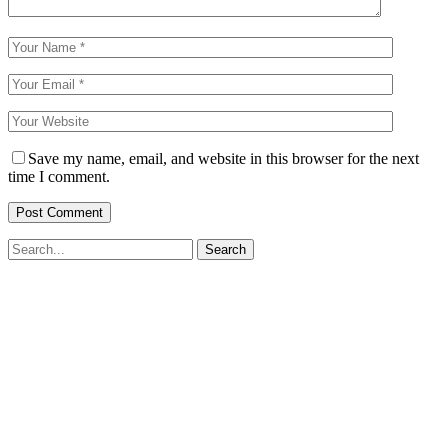
Save my name, email, and website in this browser for the next
time I comment.