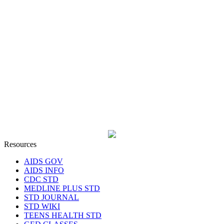
Resources
AIDS GOV
AIDS INFO
CDC STD
MEDLINE PLUS STD
STD JOURNAL
STD WIKI
TEENS HEALTH STD