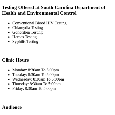
Testing Offered at South Carolina Department of
Health and Environmental Control
Conventional Blood HIV Testing
Chlamydia Testing
Gonorrhea Testing
Herpes Testing
Syphilis Testing
Clinic Hours
Monday: 8:30am To 5:00pm
Tuesday: 8:30am To 5:00pm
Wednesday: 8:30am To 5:00pm
Thursday: 8:30am To 5:00pm
Friday: 8:30am To 5:00pm
Audience