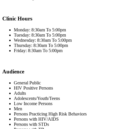
Clinic Hours
Monday: 8:30am To 5:00pm
Tuesday: 8:30am To 5:00pm
Wednesday: 8:30am To 5:00pm
Thursday: 8:30am To 5:00pm
Friday: 8:30am To 5:00pm
Audience
General Public
HIV Positive Persons
Adults
Adolescents/Youth/Teens
Low Income Persons
Men
Persons Practicing High Risk Behaviors
Persons with HIV/AIDS
Persons with STDs