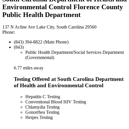
Environmental Control Florence County
Public Health Department
137 N Acline Ave Lake City, South Carolina 29560
Phone:
(843) 394-8822 (Main Phone)
(843)
Public Health Department/Social Services Department
(Governmental)
6.77 miles away
Testing Offered at South Carolina Department
of Health and Environmental Control
Hepatitis C Testing
Conventional Blood HIV Testing
Chlamydia Testing
Gonorrhea Testing
Herpes Testing