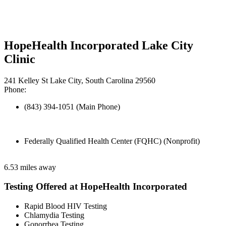
HopeHealth Incorporated Lake City
Clinic
241 Kelley St Lake City, South Carolina 29560
Phone:
(843) 394-1051 (Main Phone)
Federally Qualified Health Center (FQHC) (Nonprofit)
6.53 miles away
Testing Offered at HopeHealth Incorporated
Rapid Blood HIV Testing
Chlamydia Testing
Gonorrhea Testing