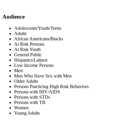
Audience
Adolescents/Youth/Teens
Adults
African Americans/Blacks
At Risk Persons
At Risk Youth
General Public
Hispanics/Latinos
Low Income Persons
Men
Men Who Have Sex with Men
Older Adults
Persons Practicing High Risk Behaviors
Persons with HIV/AIDS
Persons with STDs
Persons with TB
Women
Young Adults