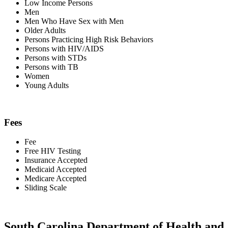
Low Income Persons
Men
Men Who Have Sex with Men
Older Adults
Persons Practicing High Risk Behaviors
Persons with HIV/AIDS
Persons with STDs
Persons with TB
Women
Young Adults
Fees
Fee
Free HIV Testing
Insurance Accepted
Medicaid Accepted
Medicare Accepted
Sliding Scale
South Carolina Department of Health and