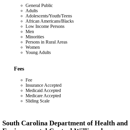
General Public
Adults
Adolescents/Youth/Teens
African Americans/Blacks
Low Income Persons
Men
Minorities
Persons in Rural Areas
Women
Young Adults
Fees
Fee
Insurance Accepted
Medicaid Accepted
Medicare Accepted
Sliding Scale
South Carolina Department of Health and