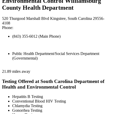
Environmental Control Williamsburg
County Health Department
520 Thurgood Marshall Blvd Kingstree, South Carolina 29556-
4108
Phone:
(843) 355-6012 (Main Phone)
Public Health Department/Social Services Department
(Governmental)
21.89 miles away
Testing Offered at South Carolina Department of
Health and Environmental Control
Hepatitis B Testing
Conventional Blood HIV Testing
Chlamydia Testing
Gonorrhea Testing