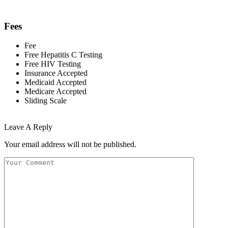
Fees
Fee
Free Hepatitis C Testing
Free HIV Testing
Insurance Accepted
Medicaid Accepted
Medicare Accepted
Sliding Scale
Leave A Reply
Your email address will not be published.