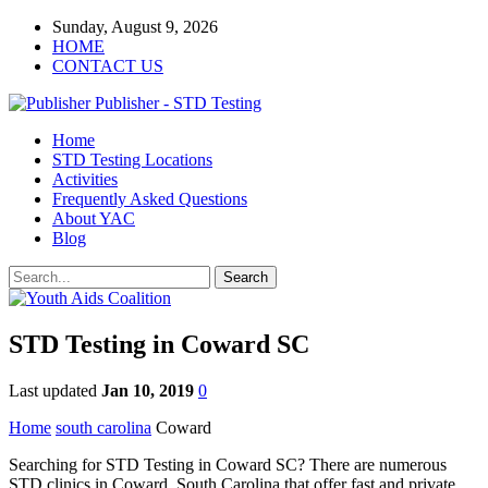
Sunday, August 9, 2026
HOME
CONTACT US
Publisher - STD Testing
Home
STD Testing Locations
Activities
Frequently Asked Questions
About YAC
Blog
STD Testing in Coward SC
Last updated
Jan 10, 2019
0
Home
south carolina
Coward
Searching for STD Testing in Coward SC? There are numerous
STD clinics in Coward, South Carolina that offer fast and private