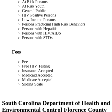
At Risk Persons
At Risk Youth
General Public
HIV Positive Persons
Low Income Persons
Persons Practicing High Risk Behaviors
Persons with Hepatitis
Persons with HIV/AIDS
Persons with STDs
Fees
Fee
Free HIV Testing
Insurance Accepted
Medicaid Accepted
Medicare Accepted
Sliding Scale
South Carolina Department of Health and
Environmental Control Florence County