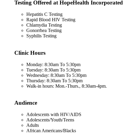
Testing Offered at HopeHealth Incorporated
Hepatitis C Testing
Rapid Blood HIV Testing
Chlamydia Testing
Gonorrhea Testing
Syphilis Testing
Clinic Hours
Monday: 8:30am To 5:30pm
Tuesday: 8:30am To 5:30pm
Wednesday: 8:30am To 5:30pm
Thursday: 8:30am To 5:30pm
Walk-in hours: Mon.-Thurs., 8:30am-4pm.
Audience
Adolescents with HIV/AIDS
Adolescents/Youth/Teens
Adults
African Americans/Blacks