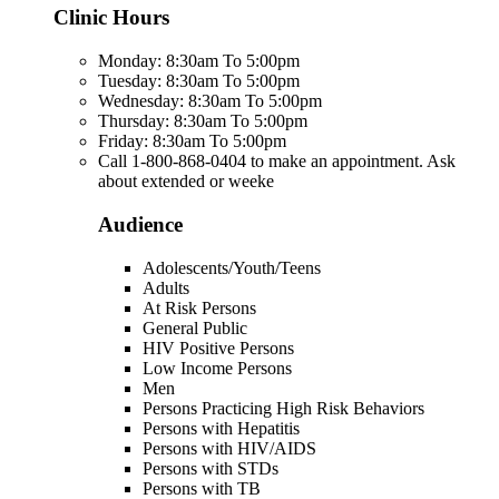
Clinic Hours
Monday: 8:30am To 5:00pm
Tuesday: 8:30am To 5:00pm
Wednesday: 8:30am To 5:00pm
Thursday: 8:30am To 5:00pm
Friday: 8:30am To 5:00pm
Call 1-800-868-0404 to make an appointment. Ask
about extended or weeke
Audience
Adolescents/Youth/Teens
Adults
At Risk Persons
General Public
HIV Positive Persons
Low Income Persons
Men
Persons Practicing High Risk Behaviors
Persons with Hepatitis
Persons with HIV/AIDS
Persons with STDs
Persons with TB