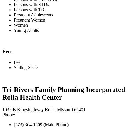
Persons with STDs
Persons with TB
Pregnant Adolescents
Pregnant Women
Women
Young Adults
Fees
Fee
Sliding Scale
Tri-Rivers Family Planning Incorporated
Rolla Health Center
1032 B Kingshighway Rolla, Missouri 65401
Phone:
(573) 364-1509 (Main Phone)