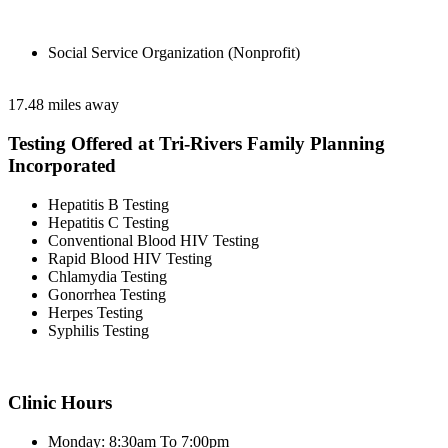
Social Service Organization (Nonprofit)
17.48 miles away
Testing Offered at Tri-Rivers Family Planning
Incorporated
Hepatitis B Testing
Hepatitis C Testing
Conventional Blood HIV Testing
Rapid Blood HIV Testing
Chlamydia Testing
Gonorrhea Testing
Herpes Testing
Syphilis Testing
Clinic Hours
Monday: 8:30am To 7:00pm