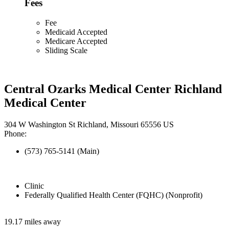
Fees
Fee
Medicaid Accepted
Medicare Accepted
Sliding Scale
Central Ozarks Medical Center Richland
Medical Center
304 W Washington St Richland, Missouri 65556 US
Phone:
(573) 765-5141 (Main)
Clinic
Federally Qualified Health Center (FQHC) (Nonprofit)
19.17 miles away