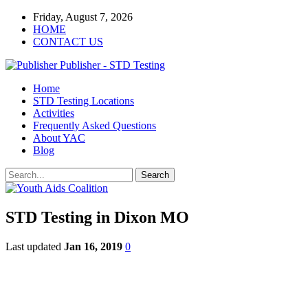
Friday, August 7, 2026
HOME
CONTACT US
Publisher - STD Testing
Home
STD Testing Locations
Activities
Frequently Asked Questions
About YAC
Blog
STD Testing in Dixon MO
Last updated
Jan 16, 2019
0