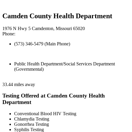
Camden County Health Department
1976 N Hwy 5 Camdenton, Missouri 65020
Phone:
(573) 346-5479 (Main Phone)
Public Health Department/Social Services Department
(Governmental)
33.44 miles away
Testing Offered at Camden County Health
Department
Conventional Blood HIV Testing
Chlamydia Testing
Gonorrhea Testing
Syphilis Testing