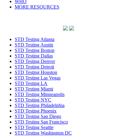
WHO
MORE RESOURCES
STD Testing Atlanta
STD Testing Austin
STD Testing Boston
STD Testing Dallas
STD Testing Denver
STD Testing Detroit
STD Testing Houston
STD Testing Las Vegas
STD Testing LA
STD Testing Miami
STD Testing Minneapolis
STD Testing NYC
STD Testing Philadelphia
STD Testing Phoenix
STD Testing San Diego
STD Testing San Francisco
STD Testing Seattle
STD Testing Washington DC