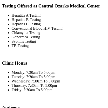
Testing Offered at Central Ozarks Medical Center
Hepatitis A Testing
Hepatitis B Testing
Hepatitis C Testing
Conventional Blood HIV Testing
Chlamydia Testing
Gonorrhea Testing
Syphilis Testing
TB Testing
Clinic Hours
Monday: 7:30am To 5:00pm
Tuesday: 7:30am To 5:00pm
Wednesday: 7:30am To 5:00pm
Thursday: 7:30am To 5:00pm
Friday: 7:30am To 5:00pm
Audience