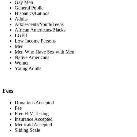
Gay Men
General Public
Hispanics/Latinos
Adults
Adolescents/Youth/Teens
African Americans/Blacks
LGBT
Low Income Persons
Men
Men Who Have Sex with Men
Native Americans
Women
Young Adults
Fees
Donations Accepted
Fee
Free HIV Testing
Insurance Accepted
Medicaid Accepted
Sliding Scale