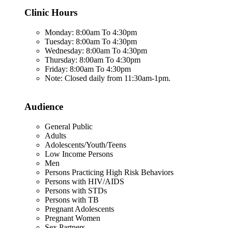
Clinic Hours
Monday: 8:00am To 4:30pm
Tuesday: 8:00am To 4:30pm
Wednesday: 8:00am To 4:30pm
Thursday: 8:00am To 4:30pm
Friday: 8:00am To 4:30pm
Note: Closed daily from 11:30am-1pm.
Audience
General Public
Adults
Adolescents/Youth/Teens
Low Income Persons
Men
Persons Practicing High Risk Behaviors
Persons with HIV/AIDS
Persons with STDs
Persons with TB
Pregnant Adolescents
Pregnant Women
Sex Partners