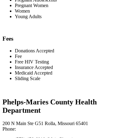
Pregnant Women
Women
Young Adults
Fees
Donations Accepted
Fee
Free HIV Testing
Insurance Accepted
Medicaid Accepted
Sliding Scale
Phelps-Maries County Health
Department
200 N Main Ste G51 Rolla, Missouri 65401
Phone: