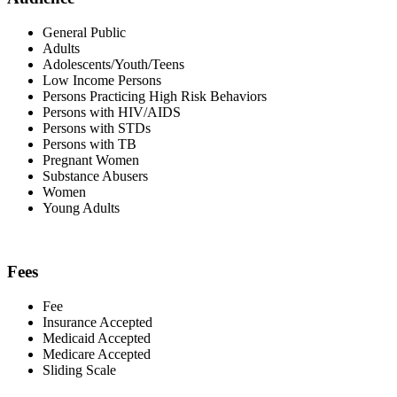
General Public
Adults
Adolescents/Youth/Teens
Low Income Persons
Persons Practicing High Risk Behaviors
Persons with HIV/AIDS
Persons with STDs
Persons with TB
Pregnant Women
Substance Abusers
Women
Young Adults
Fees
Fee
Insurance Accepted
Medicaid Accepted
Medicare Accepted
Sliding Scale