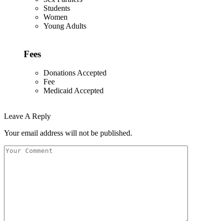
Students
Women
Young Adults
Fees
Donations Accepted
Fee
Medicaid Accepted
Leave A Reply
Your email address will not be published.