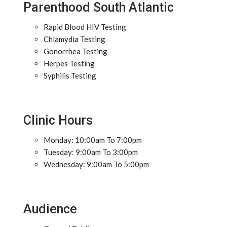
Parenthood South Atlantic
Rapid Blood HIV Testing
Chlamydia Testing
Gonorrhea Testing
Herpes Testing
Syphilis Testing
Clinic Hours
Monday: 10:00am To 7:00pm
Tuesday: 9:00am To 3:00pm
Wednesday: 9:00am To 5:00pm
Audience