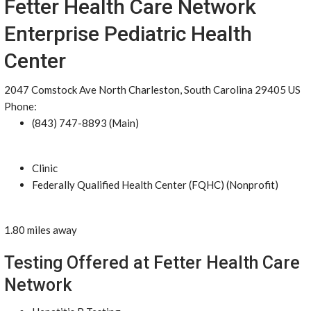
Fetter Health Care Network
Enterprise Pediatric Health
Center
2047 Comstock Ave North Charleston, South Carolina 29405 US
Phone:
(843) 747-8893 (Main)
Clinic
Federally Qualified Health Center (FQHC) (Nonprofit)
1.80 miles away
Testing Offered at Fetter Health Care
Network