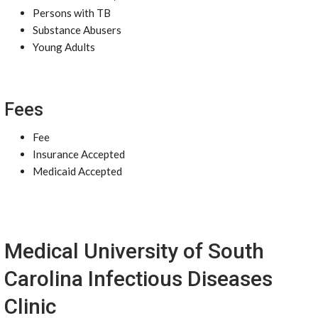
Persons with TB
Substance Abusers
Young Adults
Fees
Fee
Insurance Accepted
Medicaid Accepted
Medical University of South
Carolina Infectious Diseases
Clinic