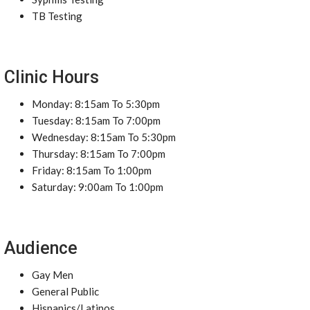
TB Testing
Clinic Hours
Monday: 8:15am To 5:30pm
Tuesday: 8:15am To 7:00pm
Wednesday: 8:15am To 5:30pm
Thursday: 8:15am To 7:00pm
Friday: 8:15am To 1:00pm
Saturday: 9:00am To 1:00pm
Audience
Gay Men
General Public
Hispanics/Latinos