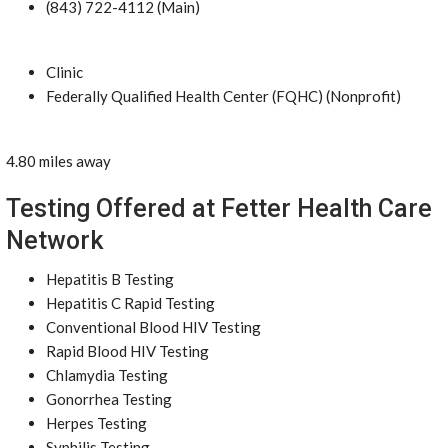
(843) 722-4112 (Main)
Clinic
Federally Qualified Health Center (FQHC) (Nonprofit)
4.80 miles away
Testing Offered at Fetter Health Care
Network
Hepatitis B Testing
Hepatitis C Rapid Testing
Conventional Blood HIV Testing
Rapid Blood HIV Testing
Chlamydia Testing
Gonorrhea Testing
Herpes Testing
Syphilis Testing