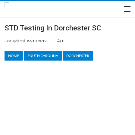
STD Testing In Dorchester SC
Last updated
Jan 10, 2019
0
HOME
SOUTH CAROLINA
DORCHESTER