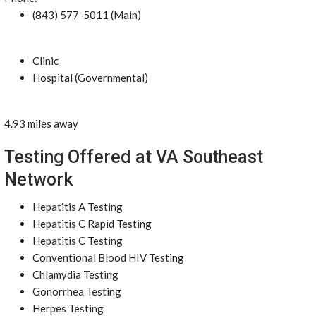
(843) 577-5011 (Main)
Clinic
Hospital (Governmental)
4.93 miles away
Testing Offered at VA Southeast
Network
Hepatitis A Testing
Hepatitis C Rapid Testing
Hepatitis C Testing
Conventional Blood HIV Testing
Chlamydia Testing
Gonorrhea Testing
Herpes Testing