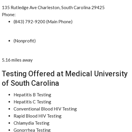
135 Rutledge Ave Charleston, South Carolina 29425
Phone:
(843) 792-9200 (Main Phone)
(Nonprofit)
5.16 miles away
Testing Offered at Medical University
of South Carolina
Hepatitis B Testing
Hepatitis C Testing
Conventional Blood HIV Testing
Rapid Blood HIV Testing
Chlamydia Testing
Gonorrhea Testing