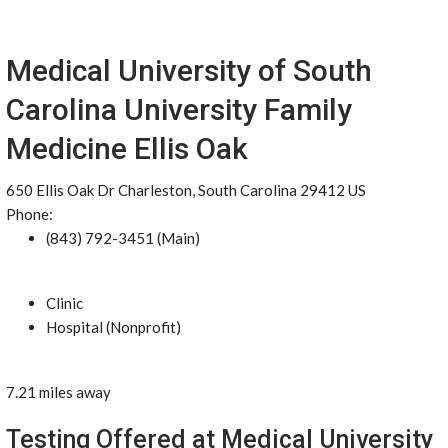
Medical University of South
Carolina University Family
Medicine Ellis Oak
650 Ellis Oak Dr Charleston, South Carolina 29412 US
Phone:
(843) 792-3451 (Main)
Clinic
Hospital (Nonprofit)
7.21 miles away
Testing Offered at Medical University