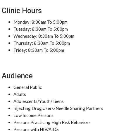
Clinic Hours
Monday: 8:30am To 5:00pm
Tuesday: 8:30am To 5:00pm
Wednesday: 8:30am To 5:00pm
Thursday: 8:30am To 5:00pm
Friday: 8:30am To 5:00pm
Audience
General Public
Adults
Adolescents/Youth/Teens
Injecting Drug Users/Needle Sharing Partners
Low Income Persons
Persons Practicing High Risk Behaviors
Persons with HIV/AIDS