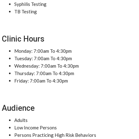
Syphilis Testing
TB Testing
Clinic Hours
Monday: 7:00am To 4:30pm
Tuesday: 7:00am To 4:30pm
Wednesday: 7:00am To 4:30pm
Thursday: 7:00am To 4:30pm
Friday: 7:00am To 4:30pm
Audience
Adults
Low Income Persons
Persons Practicing High Risk Behaviors