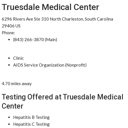
Truesdale Medical Center
6296 Rivers Ave Ste 310 North Charleston, South Carolina
29406 US
Phone:
(843) 266-3870 (Main)
Clinic
AIDS Service Organization (Nonprofit)
4.70 miles away
Testing Offered at Truesdale Medical
Center
Hepatitis B Testing
Hepatitis C Testing