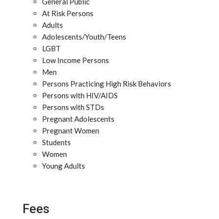
General Public
At Risk Persons
Adults
Adolescents/Youth/Teens
LGBT
Low Income Persons
Men
Persons Practicing High Risk Behaviors
Persons with HIV/AIDS
Persons with STDs
Pregnant Adolescents
Pregnant Women
Students
Women
Young Adults
Fees