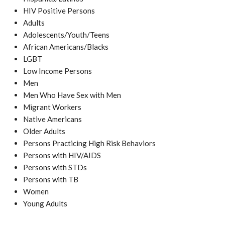
HIV Positive Persons
Adults
Adolescents/Youth/Teens
African Americans/Blacks
LGBT
Low Income Persons
Men
Men Who Have Sex with Men
Migrant Workers
Native Americans
Older Adults
Persons Practicing High Risk Behaviors
Persons with HIV/AIDS
Persons with STDs
Persons with TB
Women
Young Adults