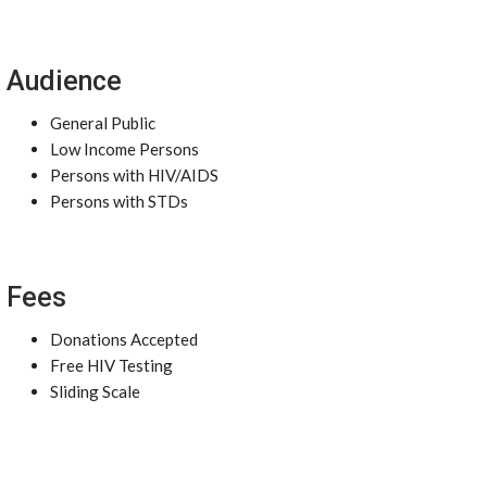
Audience
General Public
Low Income Persons
Persons with HIV/AIDS
Persons with STDs
Fees
Donations Accepted
Free HIV Testing
Sliding Scale