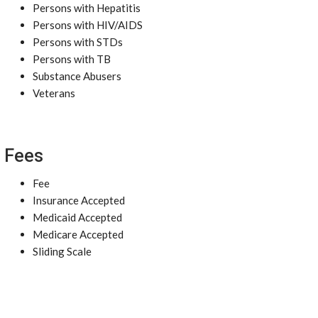
Persons with Hepatitis
Persons with HIV/AIDS
Persons with STDs
Persons with TB
Substance Abusers
Veterans
Fees
Fee
Insurance Accepted
Medicaid Accepted
Medicare Accepted
Sliding Scale