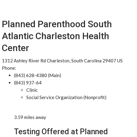
Planned Parenthood South
Atlantic Charleston Health
Center
1312 Ashley River Rd Charleston, South Carolina 29407 US
Phone:
(843) 628-4380 (Main)
(843) 937-64
Clinic
Social Service Organization (Nonprofit)
3.59 miles away
Testing Offered at Planned