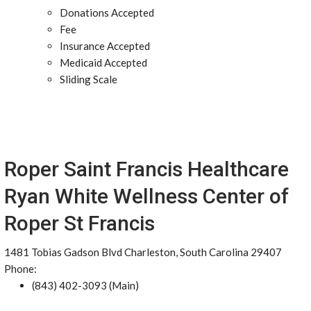
Donations Accepted
Fee
Insurance Accepted
Medicaid Accepted
Sliding Scale
Roper Saint Francis Healthcare
Ryan White Wellness Center of
Roper St Francis
1481 Tobias Gadson Blvd Charleston, South Carolina 29407
Phone:
(843) 402-3093 (Main)