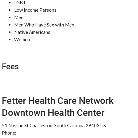
LGBT
Low Income Persons
Men
Men Who Have Sex with Men
Native Americans
Women
Fees
Fetter Health Care Network
Downtown Health Center
51 Nassau St Charleston, South Carolina 29403 US
Phone: