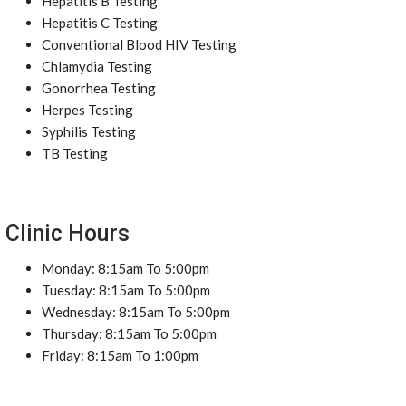
Hepatitis B Testing
Hepatitis C Testing
Conventional Blood HIV Testing
Chlamydia Testing
Gonorrhea Testing
Herpes Testing
Syphilis Testing
TB Testing
Clinic Hours
Monday: 8:15am To 5:00pm
Tuesday: 8:15am To 5:00pm
Wednesday: 8:15am To 5:00pm
Thursday: 8:15am To 5:00pm
Friday: 8:15am To 1:00pm