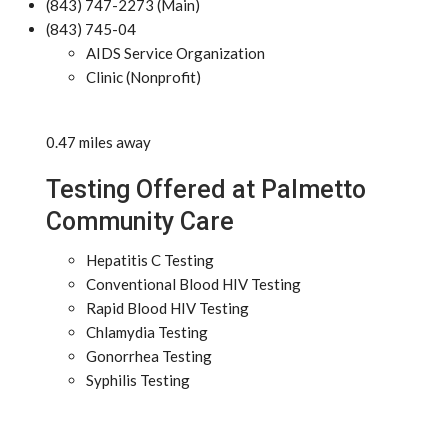
(843) 747-2273 (Main)
(843) 745-04
AIDS Service Organization
Clinic (Nonprofit)
0.47 miles away
Testing Offered at Palmetto
Community Care
Hepatitis C Testing
Conventional Blood HIV Testing
Rapid Blood HIV Testing
Chlamydia Testing
Gonorrhea Testing
Syphilis Testing