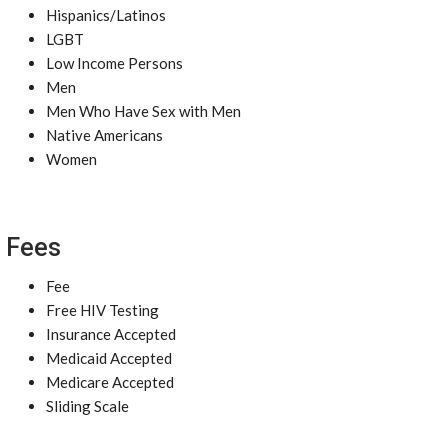
Hispanics/Latinos
LGBT
Low Income Persons
Men
Men Who Have Sex with Men
Native Americans
Women
Fees
Fee
Free HIV Testing
Insurance Accepted
Medicaid Accepted
Medicare Accepted
Sliding Scale