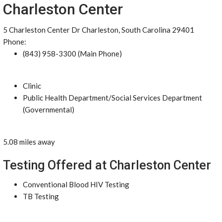
Charleston Center
5 Charleston Center Dr Charleston, South Carolina 29401
Phone:
(843) 958-3300 (Main Phone)
Clinic
Public Health Department/Social Services Department
(Governmental)
5.08 miles away
Testing Offered at Charleston Center
Conventional Blood HIV Testing
TB Testing