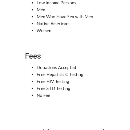
Low Income Persons
Men
Men Who Have Sex with Men
Native Americans
Women
Fees
Donations Accepted
Free Hepatitis C Testing
Free HIV Testing
Free STD Testing
No Fee