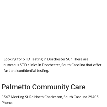
Looking for STD Testing in Dorchester SC? There are
numerous STD clinics in Dorchester, South Carolina that offer
fast and confidential testing.
Palmetto Community Care
3547 Meeting St Rd North Charleston, South Carolina 29405
Phone: