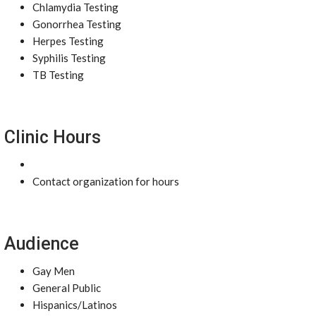
Chlamydia Testing
Gonorrhea Testing
Herpes Testing
Syphilis Testing
TB Testing
Clinic Hours
Contact organization for hours
Audience
Gay Men
General Public
Hispanics/Latinos