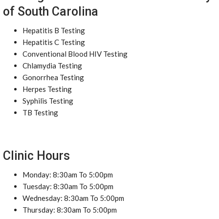
of South Carolina
Hepatitis B Testing
Hepatitis C Testing
Conventional Blood HIV Testing
Chlamydia Testing
Gonorrhea Testing
Herpes Testing
Syphilis Testing
TB Testing
Clinic Hours
Monday: 8:30am To 5:00pm
Tuesday: 8:30am To 5:00pm
Wednesday: 8:30am To 5:00pm
Thursday: 8:30am To 5:00pm