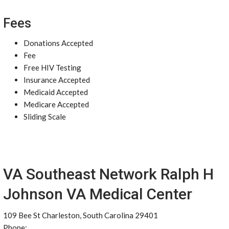
Fees
Donations Accepted
Fee
Free HIV Testing
Insurance Accepted
Medicaid Accepted
Medicare Accepted
Sliding Scale
VA Southeast Network Ralph H
Johnson VA Medical Center
109 Bee St Charleston, South Carolina 29401
Phone: