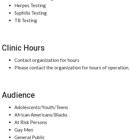
Herpes Testing
Syphilis Testing
TB Testing
Clinic Hours
Contact organization for hours
Please contact the organization for hours of operation.
Audience
Adolescents/Youth/Teens
African Americans/Blacks
At Risk Persons
Gay Men
General Public