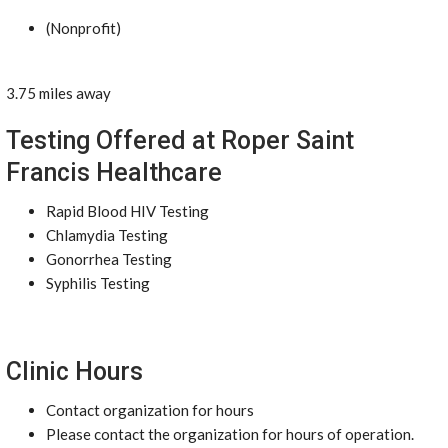
(Nonprofit)
3.75 miles away
Testing Offered at Roper Saint
Francis Healthcare
Rapid Blood HIV Testing
Chlamydia Testing
Gonorrhea Testing
Syphilis Testing
Clinic Hours
Contact organization for hours
Please contact the organization for hours of operation.