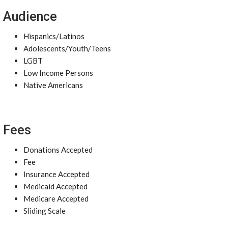
Audience
Hispanics/Latinos
Adolescents/Youth/Teens
LGBT
Low Income Persons
Native Americans
Fees
Donations Accepted
Fee
Insurance Accepted
Medicaid Accepted
Medicare Accepted
Sliding Scale