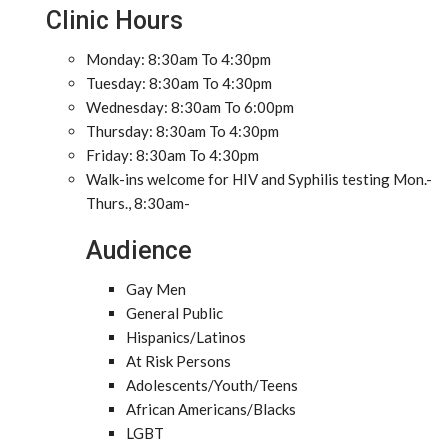
Clinic Hours
Monday: 8:30am To 4:30pm
Tuesday: 8:30am To 4:30pm
Wednesday: 8:30am To 6:00pm
Thursday: 8:30am To 4:30pm
Friday: 8:30am To 4:30pm
Walk-ins welcome for HIV and Syphilis testing Mon.-
Thurs., 8:30am-
Audience
Gay Men
General Public
Hispanics/Latinos
At Risk Persons
Adolescents/Youth/Teens
African Americans/Blacks
LGBT