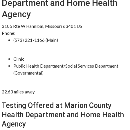
Department and Home Health
Agency
3105 Rte W Hannibal, Missouri 63401 US
Phone:
(573) 221-1166 (Main)
Clinic
Public Health Department/Social Services Department
(Governmental)
22.63 miles away
Testing Offered at Marion County
Health Department and Home Health
Agency