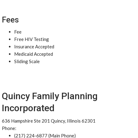
Fees
Fee
Free HIV Testing
Insurance Accepted
Medicaid Accepted
Sliding Scale
Quincy Family Planning
Incorporated
636 Hampshire Ste 201 Quincy, Illinois 62301
Phone:
(217) 224-6877 (Main Phone)