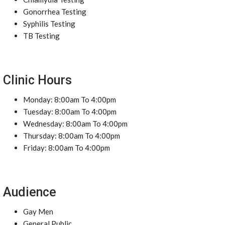
Gonorrhea Testing
Syphilis Testing
TB Testing
Clinic Hours
Monday: 8:00am To 4:00pm
Tuesday: 8:00am To 4:00pm
Wednesday: 8:00am To 4:00pm
Thursday: 8:00am To 4:00pm
Friday: 8:00am To 4:00pm
Audience
Gay Men
General Public