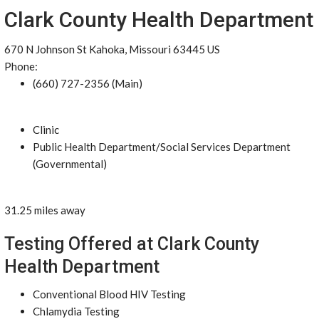
Clark County Health Department
670 N Johnson St Kahoka, Missouri 63445 US
Phone:
(660) 727-2356 (Main)
Clinic
Public Health Department/Social Services Department
(Governmental)
31.25 miles away
Testing Offered at Clark County
Health Department
Conventional Blood HIV Testing
Chlamydia Testing