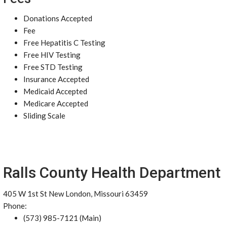
Donations Accepted
Fee
Free Hepatitis C Testing
Free HIV Testing
Free STD Testing
Insurance Accepted
Medicaid Accepted
Medicare Accepted
Sliding Scale
Ralls County Health Department
405 W 1st St New London, Missouri 63459
Phone:
(573) 985-7121 (Main)