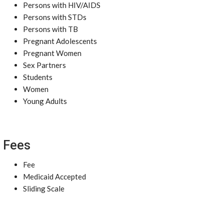
Persons with HIV/AIDS
Persons with STDs
Persons with TB
Pregnant Adolescents
Pregnant Women
Sex Partners
Students
Women
Young Adults
Fees
Fee
Medicaid Accepted
Sliding Scale