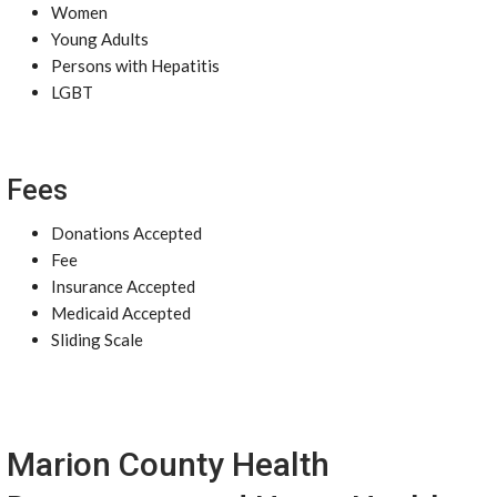
Women
Young Adults
Persons with Hepatitis
LGBT
Fees
Donations Accepted
Fee
Insurance Accepted
Medicaid Accepted
Sliding Scale
Marion County Health