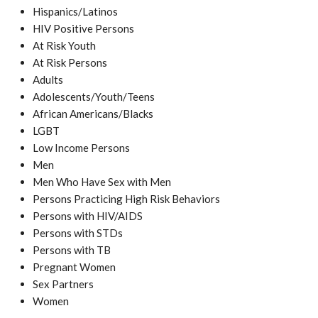
Hispanics/Latinos
HIV Positive Persons
At Risk Youth
At Risk Persons
Adults
Adolescents/Youth/Teens
African Americans/Blacks
LGBT
Low Income Persons
Men
Men Who Have Sex with Men
Persons Practicing High Risk Behaviors
Persons with HIV/AIDS
Persons with STDs
Persons with TB
Pregnant Women
Sex Partners
Women