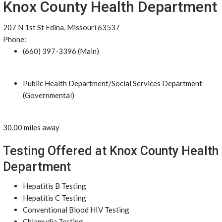
Knox County Health Department
207 N 1st St Edina, Missouri 63537
Phone:
(660) 397-3396 (Main)
Public Health Department/Social Services Department
(Governmental)
30.00 miles away
Testing Offered at Knox County Health
Department
Hepatitis B Testing
Hepatitis C Testing
Conventional Blood HIV Testing
Chlamydia Testing