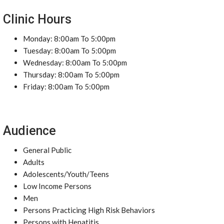
Clinic Hours
Monday: 8:00am To 5:00pm
Tuesday: 8:00am To 5:00pm
Wednesday: 8:00am To 5:00pm
Thursday: 8:00am To 5:00pm
Friday: 8:00am To 5:00pm
Audience
General Public
Adults
Adolescents/Youth/Teens
Low Income Persons
Men
Persons Practicing High Risk Behaviors
Persons with Hepatitis