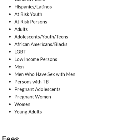
Hispanics/Latinos
At Risk Youth
At Risk Persons
Adults
Adolescents/Youth/Teens
African Americans/Blacks
LGBT
Low Income Persons
Men
Men Who Have Sex with Men
Persons with TB
Pregnant Adolescents
Pregnant Women
Women
Young Adults
Fees