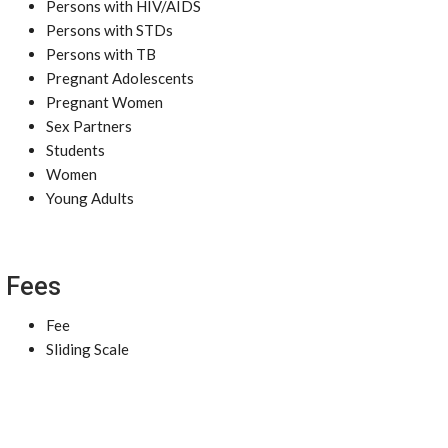
Persons with HIV/AIDS
Persons with STDs
Persons with TB
Pregnant Adolescents
Pregnant Women
Sex Partners
Students
Women
Young Adults
Fees
Fee
Sliding Scale