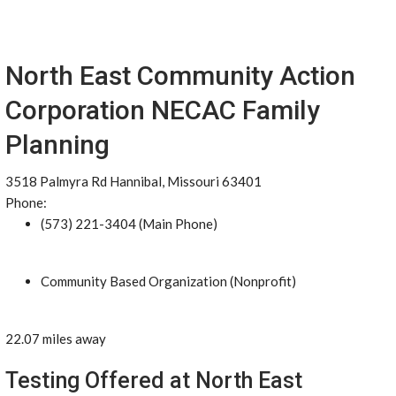
North East Community Action
Corporation NECAC Family
Planning
3518 Palmyra Rd Hannibal, Missouri 63401
Phone:
(573) 221-3404 (Main Phone)
Community Based Organization (Nonprofit)
22.07 miles away
Testing Offered at North East