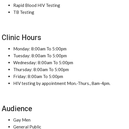
Rapid Blood HIV Testing
TB Testing
Clinic Hours
Monday: 8:00am To 5:00pm
Tuesday: 8:00am To 5:00pm
Wednesday: 8:00am To 5:00pm
Thursday: 8:00am To 5:00pm
Friday: 8:00am To 5:00pm
HIV testing by appointment Mon.-Thurs., 8am-4pm.
Audience
Gay Men
General Public