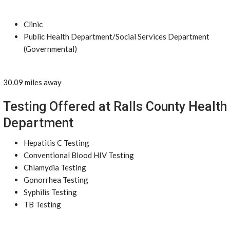
Clinic
Public Health Department/Social Services Department
(Governmental)
30.09 miles away
Testing Offered at Ralls County Health
Department
Hepatitis C Testing
Conventional Blood HIV Testing
Chlamydia Testing
Gonorrhea Testing
Syphilis Testing
TB Testing