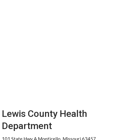
Lewis County Health
Department
101 State Hwy A Monticello, Missouri 63457