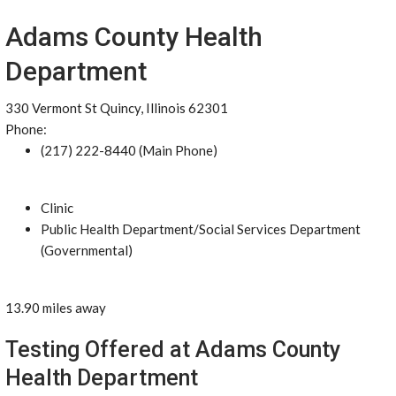
Adams County Health
Department
330 Vermont St Quincy, Illinois 62301
Phone:
(217) 222-8440 (Main Phone)
Clinic
Public Health Department/Social Services Department
(Governmental)
13.90 miles away
Testing Offered at Adams County
Health Department