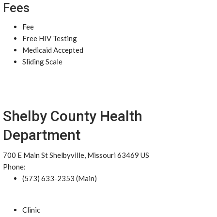
Fees
Fee
Free HIV Testing
Medicaid Accepted
Sliding Scale
Shelby County Health
Department
700 E Main St Shelbyville, Missouri 63469 US
Phone:
(573) 633-2353 (Main)
Clinic