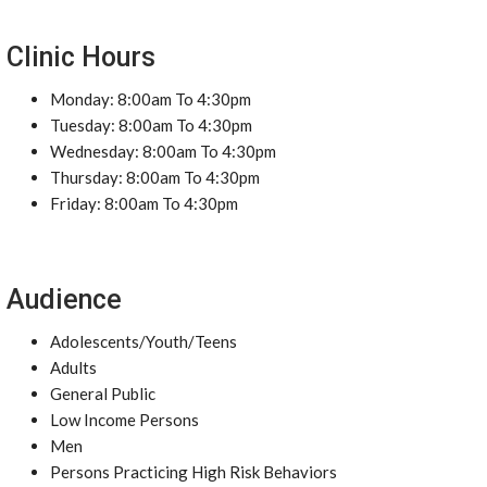
Clinic Hours
Monday: 8:00am To 4:30pm
Tuesday: 8:00am To 4:30pm
Wednesday: 8:00am To 4:30pm
Thursday: 8:00am To 4:30pm
Friday: 8:00am To 4:30pm
Audience
Adolescents/Youth/Teens
Adults
General Public
Low Income Persons
Men
Persons Practicing High Risk Behaviors