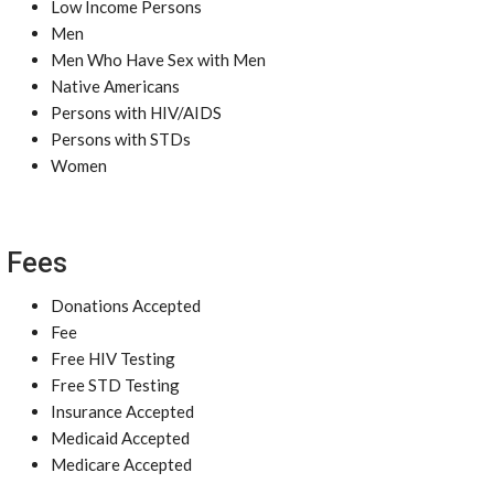
Low Income Persons
Men
Men Who Have Sex with Men
Native Americans
Persons with HIV/AIDS
Persons with STDs
Women
Fees
Donations Accepted
Fee
Free HIV Testing
Free STD Testing
Insurance Accepted
Medicaid Accepted
Medicare Accepted