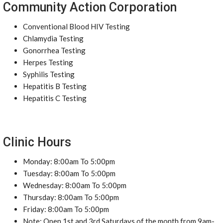
Community Action Corporation
Conventional Blood HIV Testing
Chlamydia Testing
Gonorrhea Testing
Herpes Testing
Syphilis Testing
Hepatitis B Testing
Hepatitis C Testing
Clinic Hours
Monday: 8:00am To 5:00pm
Tuesday: 8:00am To 5:00pm
Wednesday: 8:00am To 5:00pm
Thursday: 8:00am To 5:00pm
Friday: 8:00am To 5:00pm
Note: Open 1st and 3rd Saturdays of the month from 9am-