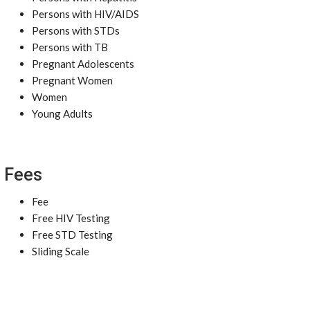
Persons with HIV/AIDS
Persons with STDs
Persons with TB
Pregnant Adolescents
Pregnant Women
Women
Young Adults
Fees
Fee
Free HIV Testing
Free STD Testing
Sliding Scale