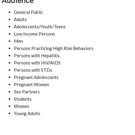
Audience
General Public
Adults
Adolescents/Youth/Teens
Low Income Persons
Men
Persons Practicing High Risk Behaviors
Persons with Hepatitis
Persons with HIV/AIDS
Persons with STDs
Pregnant Adolescents
Pregnant Women
Sex Partners
Students
Women
Young Adults