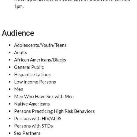
1pm.
Audience
Adolescents/Youth/Teens
Adults
African Americans/Blacks
General Public
Hispanics/Latinos
Low Income Persons
Men
Men Who Have Sex with Men
Native Americans
Persons Practicing High Risk Behaviors
Persons with HIV/AIDS
Persons with STDs
Sex Partners