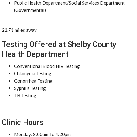
Public Health Department/Social Services Department
(Governmental)
22.71 miles away
Testing Offered at Shelby County
Health Department
Conventional Blood HIV Testing
Chlamydia Testing
Gonorrhea Testing
Syphilis Testing
TB Testing
Clinic Hours
Monday: 8:00am To 4:30pm