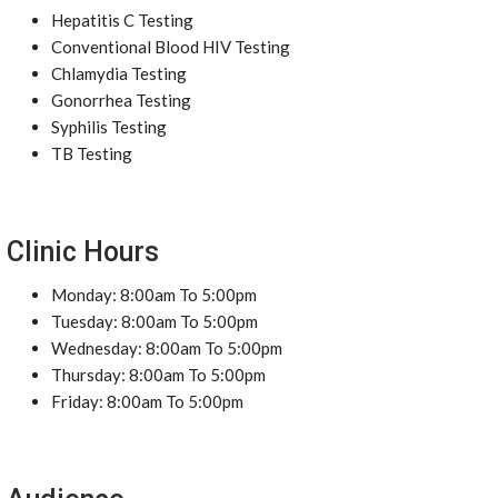
Hepatitis C Testing
Conventional Blood HIV Testing
Chlamydia Testing
Gonorrhea Testing
Syphilis Testing
TB Testing
Clinic Hours
Monday: 8:00am To 5:00pm
Tuesday: 8:00am To 5:00pm
Wednesday: 8:00am To 5:00pm
Thursday: 8:00am To 5:00pm
Friday: 8:00am To 5:00pm