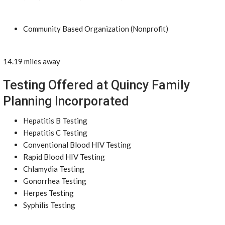
Community Based Organization (Nonprofit)
14.19 miles away
Testing Offered at Quincy Family
Planning Incorporated
Hepatitis B Testing
Hepatitis C Testing
Conventional Blood HIV Testing
Rapid Blood HIV Testing
Chlamydia Testing
Gonorrhea Testing
Herpes Testing
Syphilis Testing