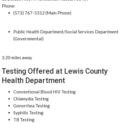
Phone:
(573) 767-5312 (Main Phone)
Public Health Department/Social Services Department
(Governmental)
3.20 miles away
Testing Offered at Lewis County
Health Department
Conventional Blood HIV Testing
Chlamydia Testing
Gonorrhea Testing
Syphilis Testing
TB Testing