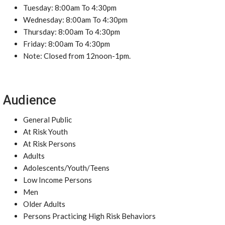
Tuesday: 8:00am To 4:30pm
Wednesday: 8:00am To 4:30pm
Thursday: 8:00am To 4:30pm
Friday: 8:00am To 4:30pm
Note: Closed from 12noon-1pm.
Audience
General Public
At Risk Youth
At Risk Persons
Adults
Adolescents/Youth/Teens
Low Income Persons
Men
Older Adults
Persons Practicing High Risk Behaviors