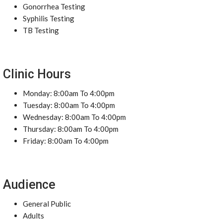
Gonorrhea Testing
Syphilis Testing
TB Testing
Clinic Hours
Monday: 8:00am To 4:00pm
Tuesday: 8:00am To 4:00pm
Wednesday: 8:00am To 4:00pm
Thursday: 8:00am To 4:00pm
Friday: 8:00am To 4:00pm
Audience
General Public
Adults