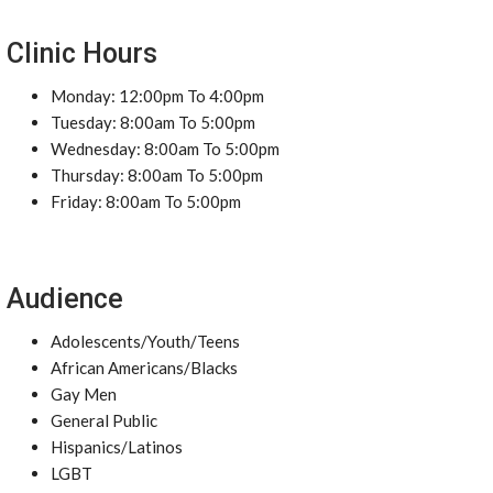
Clinic Hours
Monday: 12:00pm To 4:00pm
Tuesday: 8:00am To 5:00pm
Wednesday: 8:00am To 5:00pm
Thursday: 8:00am To 5:00pm
Friday: 8:00am To 5:00pm
Audience
Adolescents/Youth/Teens
African Americans/Blacks
Gay Men
General Public
Hispanics/Latinos
LGBT