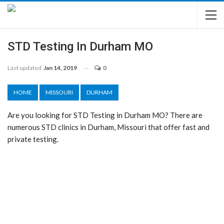
STD Testing In Durham MO
Last updated
Jan 14, 2019
0
HOME
MISSOURI
DURHAM
Are you looking for STD Testing in Durham MO? There are
numerous STD clinics in Durham, Missouri that offer fast and
private testing.