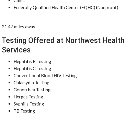
Clinic
Federally Qualified Health Center (FQHC) (Nonprofit)
21.47 miles away
Testing Offered at Northwest Health
Services
Hepatitis B Testing
Hepatitis C Testing
Conventional Blood HIV Testing
Chlamydia Testing
Gonorrhea Testing
Herpes Testing
Syphilis Testing
TB Testing