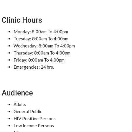
Clinic Hours
Monday: 8:00am To 4:00pm
Tuesday: 8:00am To 4:00pm
Wednesday: 8:00am To 4:00pm
Thursday: 8:00am To 4:00pm
Friday: 8:00am To 4:00pm
Emergencies: 24 hrs.
Audience
Adults
General Public
HIV Positive Persons
Low Income Persons