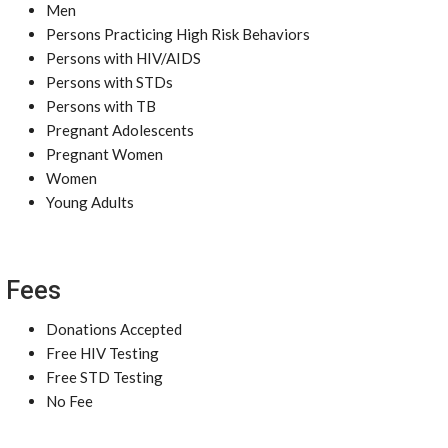
Men
Persons Practicing High Risk Behaviors
Persons with HIV/AIDS
Persons with STDs
Persons with TB
Pregnant Adolescents
Pregnant Women
Women
Young Adults
Fees
Donations Accepted
Free HIV Testing
Free STD Testing
No Fee