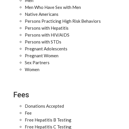
Men
Men Who Have Sex with Men
Native Americans
Persons Practicing High Risk Behaviors
Persons with Hepatitis
Persons with HIV/AIDS
Persons with STDs
Pregnant Adolescents
Pregnant Women
Sex Partners
Women
Fees
Donations Accepted
Fee
Free Hepatitis B Testing
Free Hepatitis C Testing