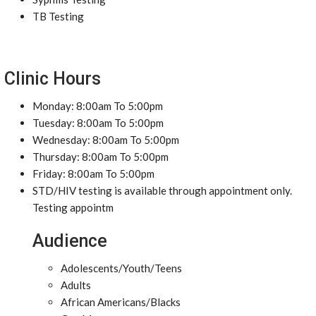
TB Testing
Clinic Hours
Monday: 8:00am To 5:00pm
Tuesday: 8:00am To 5:00pm
Wednesday: 8:00am To 5:00pm
Thursday: 8:00am To 5:00pm
Friday: 8:00am To 5:00pm
STD/HIV testing is available through appointment only.
Testing appointm
Audience
Adolescents/Youth/Teens
Adults
African Americans/Blacks