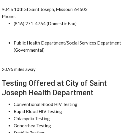
904 S 10th St Saint Joseph, Missouri 64503
Phone:
(816) 271-4764 (Domestic Fax)
Public Health Department/Social Services Department
(Governmental)
20.95 miles away
Testing Offered at City of Saint
Joseph Health Department
Conventional Blood HIV Testing
Rapid Blood HIV Testing
Chlamydia Testing
Gonorrhea Testing
Syphilis Testing