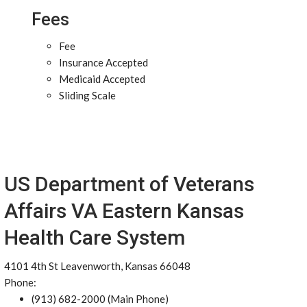
Fees
Fee
Insurance Accepted
Medicaid Accepted
Sliding Scale
US Department of Veterans
Affairs VA Eastern Kansas
Health Care System
4101 4th St Leavenworth, Kansas 66048
Phone:
(913) 682-2000 (Main Phone)