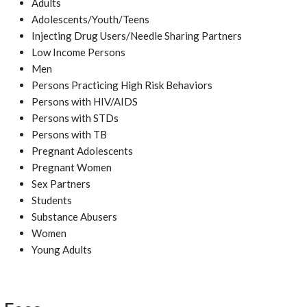
Adults
Adolescents/Youth/Teens
Injecting Drug Users/Needle Sharing Partners
Low Income Persons
Men
Persons Practicing High Risk Behaviors
Persons with HIV/AIDS
Persons with STDs
Persons with TB
Pregnant Adolescents
Pregnant Women
Sex Partners
Students
Substance Abusers
Women
Young Adults