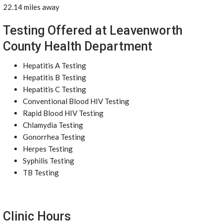
22.14 miles away
Testing Offered at Leavenworth
County Health Department
Hepatitis A Testing
Hepatitis B Testing
Hepatitis C Testing
Conventional Blood HIV Testing
Rapid Blood HIV Testing
Chlamydia Testing
Gonorrhea Testing
Herpes Testing
Syphilis Testing
TB Testing
Clinic Hours