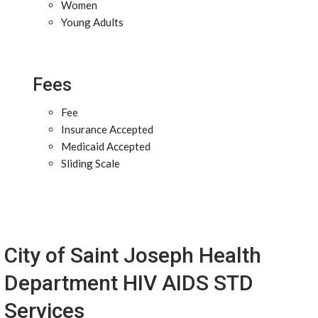
Women
Young Adults
Fees
Fee
Insurance Accepted
Medicaid Accepted
Sliding Scale
City of Saint Joseph Health
Department HIV AIDS STD
Services