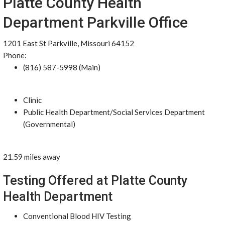
Platte County Health
Department Parkville Office
1201 East St Parkville, Missouri 64152
Phone:
(816) 587-5998 (Main)
Clinic
Public Health Department/Social Services Department
(Governmental)
21.59 miles away
Testing Offered at Platte County
Health Department
Conventional Blood HIV Testing