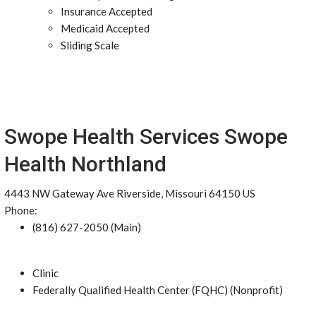
Insurance Accepted
Medicaid Accepted
Sliding Scale
Swope Health Services Swope
Health Northland
4443 NW Gateway Ave Riverside, Missouri 64150 US
Phone:
(816) 627-2050 (Main)
Clinic
Federally Qualified Health Center (FQHC) (Nonprofit)