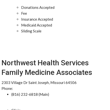
Donations Accepted
Fee
Insurance Accepted
Medicaid Accepted
Sliding Scale
Northwest Health Services
Family Medicine Associates
2303 Village Dr Saint Joseph, Missouri 64506
Phone:
(816) 232-6818 (Main)