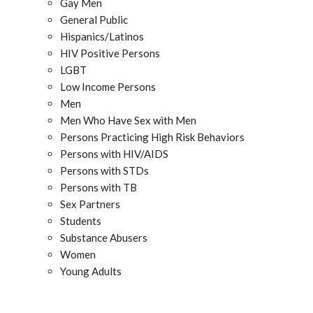
Gay Men
General Public
Hispanics/Latinos
HIV Positive Persons
LGBT
Low Income Persons
Men
Men Who Have Sex with Men
Persons Practicing High Risk Behaviors
Persons with HIV/AIDS
Persons with STDs
Persons with TB
Sex Partners
Students
Substance Abusers
Women
Young Adults