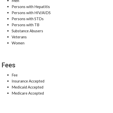
Men
Persons with Hepatitis
Persons with HIV/AIDS
Persons with STDs
Persons with TB
Substance Abusers
Veterans
Women
Fees
Fee
Insurance Accepted
Medicaid Accepted
Medicare Accepted