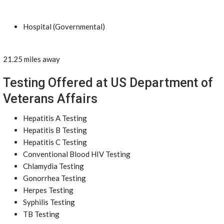
Hospital (Governmental)
21.25 miles away
Testing Offered at US Department of
Veterans Affairs
Hepatitis A Testing
Hepatitis B Testing
Hepatitis C Testing
Conventional Blood HIV Testing
Chlamydia Testing
Gonorrhea Testing
Herpes Testing
Syphilis Testing
TB Testing