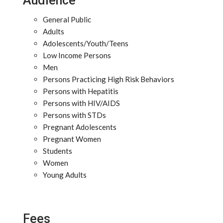
Audience
General Public
Adults
Adolescents/Youth/Teens
Low Income Persons
Men
Persons Practicing High Risk Behaviors
Persons with Hepatitis
Persons with HIV/AIDS
Persons with STDs
Pregnant Adolescents
Pregnant Women
Students
Women
Young Adults
Fees