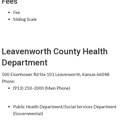
Fees
Fee
Sliding Scale
Leavenworth County Health
Department
500 Eisenhower Rd Ste 101 Leavenworth, Kansas 66048
Phone:
(913) 250-2000 (Main Phone)
Public Health Department/Social Services Department
(Governmental)