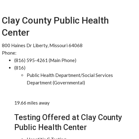
Clay County Public Health
Center
800 Haines Dr Liberty, Missouri 64068
Phone:
(816) 595-4261 (Main Phone)
(816)
Public Health Department/Social Services
Department (Governmental)
19.66 miles away
Testing Offered at Clay County
Public Health Center