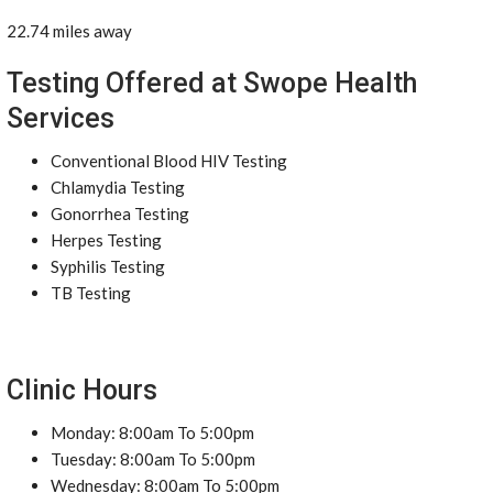
22.74 miles away
Testing Offered at Swope Health
Services
Conventional Blood HIV Testing
Chlamydia Testing
Gonorrhea Testing
Herpes Testing
Syphilis Testing
TB Testing
Clinic Hours
Monday: 8:00am To 5:00pm
Tuesday: 8:00am To 5:00pm
Wednesday: 8:00am To 5:00pm