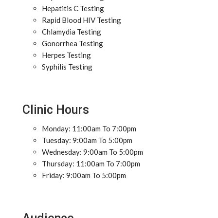
Hepatitis C Testing
Rapid Blood HIV Testing
Chlamydia Testing
Gonorrhea Testing
Herpes Testing
Syphilis Testing
Clinic Hours
Monday: 11:00am To 7:00pm
Tuesday: 9:00am To 5:00pm
Wednesday: 9:00am To 5:00pm
Thursday: 11:00am To 7:00pm
Friday: 9:00am To 5:00pm