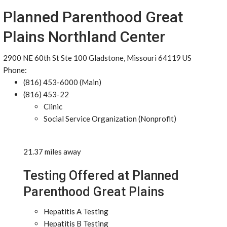
Planned Parenthood Great
Plains Northland Center
2900 NE 60th St Ste 100 Gladstone, Missouri 64119 US
Phone:
(816) 453-6000 (Main)
(816) 453-22
Clinic
Social Service Organization (Nonprofit)
21.37 miles away
Testing Offered at Planned
Parenthood Great Plains
Hepatitis A Testing
Hepatitis B Testing