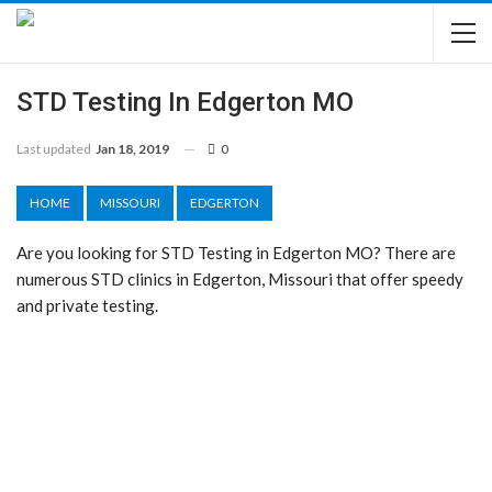
STD Testing In Edgerton MO
Last updated
Jan 18, 2019
0
HOME
MISSOURI
EDGERTON
Are you looking for STD Testing in Edgerton MO? There are
numerous STD clinics in Edgerton, Missouri that offer speedy
and private testing.