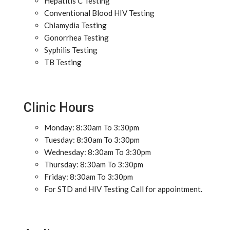
Hepatitis C Testing
Conventional Blood HIV Testing
Chlamydia Testing
Gonorrhea Testing
Syphilis Testing
TB Testing
Clinic Hours
Monday: 8:30am To 3:30pm
Tuesday: 8:30am To 3:30pm
Wednesday: 8:30am To 3:30pm
Thursday: 8:30am To 3:30pm
Friday: 8:30am To 3:30pm
For STD and HIV Testing Call for appointment.