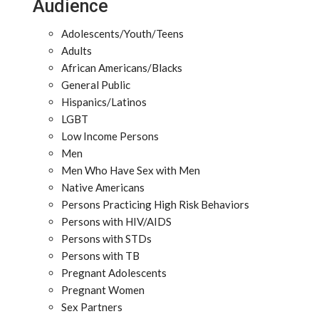
Audience
Adolescents/Youth/Teens
Adults
African Americans/Blacks
General Public
Hispanics/Latinos
LGBT
Low Income Persons
Men
Men Who Have Sex with Men
Native Americans
Persons Practicing High Risk Behaviors
Persons with HIV/AIDS
Persons with STDs
Persons with TB
Pregnant Adolescents
Pregnant Women
Sex Partners