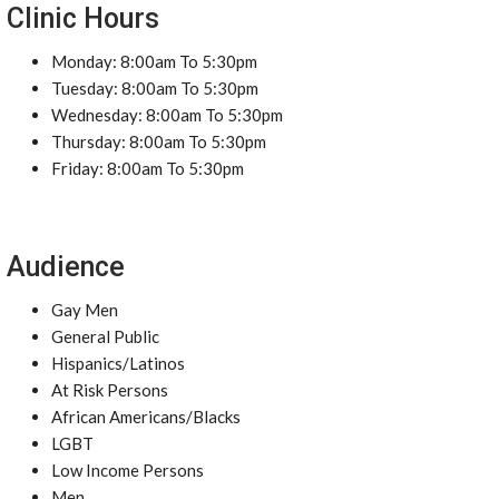
Clinic Hours
Monday: 8:00am To 5:30pm
Tuesday: 8:00am To 5:30pm
Wednesday: 8:00am To 5:30pm
Thursday: 8:00am To 5:30pm
Friday: 8:00am To 5:30pm
Audience
Gay Men
General Public
Hispanics/Latinos
At Risk Persons
African Americans/Blacks
LGBT
Low Income Persons
Men