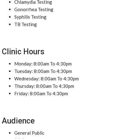
Chlamydia Testing
Gonorrhea Testing
Syphilis Testing
TB Testing
Clinic Hours
Monday: 8:00am To 4:30pm
Tuesday: 8:00am To 4:30pm
Wednesday: 8:00am To 4:30pm
Thursday: 8:00am To 4:30pm
Friday: 8:00am To 4:30pm
Audience
General Public