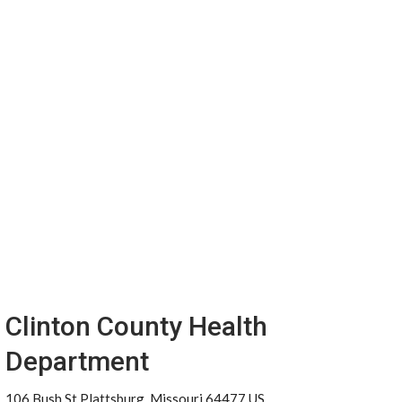
Clinton County Health
Department
106 Bush St Plattsburg, Missouri 64477 US