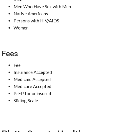
Men Who Have Sex with Men
Native Americans
Persons with HIV/AIDS
Women
Fees
Fee
Insurance Accepted
Medicaid Accepted
Medicare Accepted
PrEP for uninsured
Sliding Scale