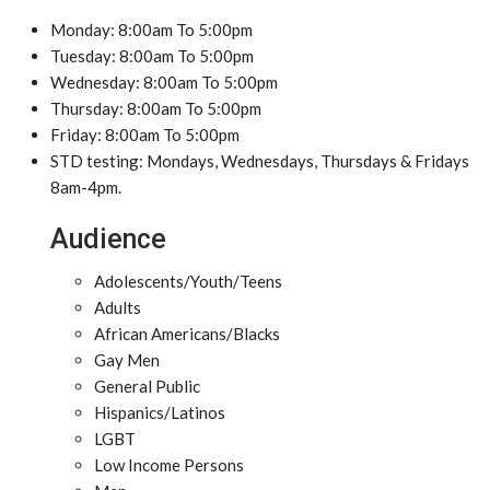
Monday: 8:00am To 5:00pm
Tuesday: 8:00am To 5:00pm
Wednesday: 8:00am To 5:00pm
Thursday: 8:00am To 5:00pm
Friday: 8:00am To 5:00pm
STD testing: Mondays, Wednesdays, Thursdays & Fridays
8am-4pm.
Audience
Adolescents/Youth/Teens
Adults
African Americans/Blacks
Gay Men
General Public
Hispanics/Latinos
LGBT
Low Income Persons