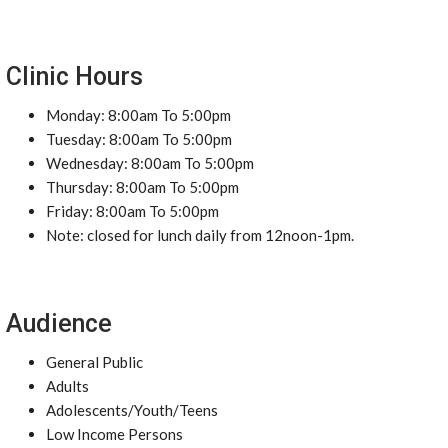
Clinic Hours
Monday: 8:00am To 5:00pm
Tuesday: 8:00am To 5:00pm
Wednesday: 8:00am To 5:00pm
Thursday: 8:00am To 5:00pm
Friday: 8:00am To 5:00pm
Note: closed for lunch daily from 12noon-1pm.
Audience
General Public
Adults
Adolescents/Youth/Teens
Low Income Persons