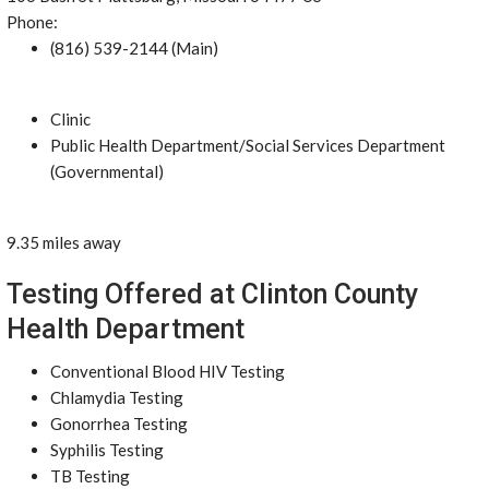
Phone:
(816) 539-2144 (Main)
Clinic
Public Health Department/Social Services Department
(Governmental)
9.35 miles away
Testing Offered at Clinton County
Health Department
Conventional Blood HIV Testing
Chlamydia Testing
Gonorrhea Testing
Syphilis Testing
TB Testing