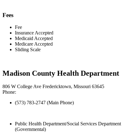
Fees
Fee
Insurance Accepted
Medicaid Accepted
Medicare Accepted
Sliding Scale
Madison County Health Department
806 W College Ave Fredericktown, Missouri 63645
Phone:
(573) 783-2747 (Main Phone)
Public Health Department/Social Services Department
(Governmental)