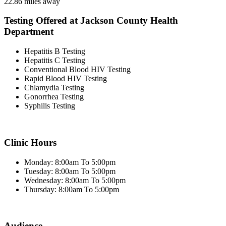
22.86 miles away
Testing Offered at Jackson County Health
Department
Hepatitis B Testing
Hepatitis C Testing
Conventional Blood HIV Testing
Rapid Blood HIV Testing
Chlamydia Testing
Gonorrhea Testing
Syphilis Testing
Clinic Hours
Monday: 8:00am To 5:00pm
Tuesday: 8:00am To 5:00pm
Wednesday: 8:00am To 5:00pm
Thursday: 8:00am To 5:00pm
Audience