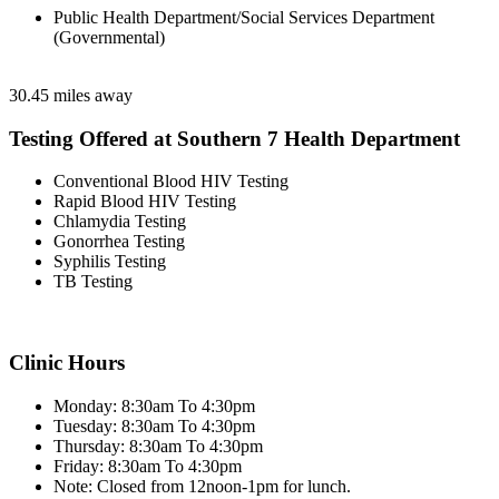
Public Health Department/Social Services Department
(Governmental)
30.45 miles away
Testing Offered at Southern 7 Health Department
Conventional Blood HIV Testing
Rapid Blood HIV Testing
Chlamydia Testing
Gonorrhea Testing
Syphilis Testing
TB Testing
Clinic Hours
Monday: 8:30am To 4:30pm
Tuesday: 8:30am To 4:30pm
Thursday: 8:30am To 4:30pm
Friday: 8:30am To 4:30pm
Note: Closed from 12noon-1pm for lunch.