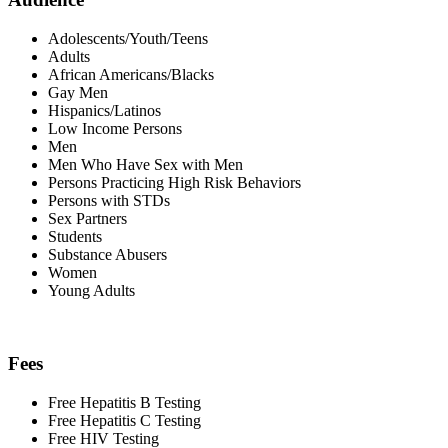
Adolescents/Youth/Teens
Adults
African Americans/Blacks
Gay Men
Hispanics/Latinos
Low Income Persons
Men
Men Who Have Sex with Men
Persons Practicing High Risk Behaviors
Persons with STDs
Sex Partners
Students
Substance Abusers
Women
Young Adults
Fees
Free Hepatitis B Testing
Free Hepatitis C Testing
Free HIV Testing