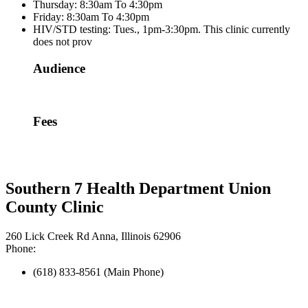
Thursday: 8:30am To 4:30pm
Friday: 8:30am To 4:30pm
HIV/STD testing: Tues., 1pm-3:30pm. This clinic currently
does not prov
Audience
Fees
Southern 7 Health Department Union
County Clinic
260 Lick Creek Rd Anna, Illinois 62906
Phone:
(618) 833-8561 (Main Phone)