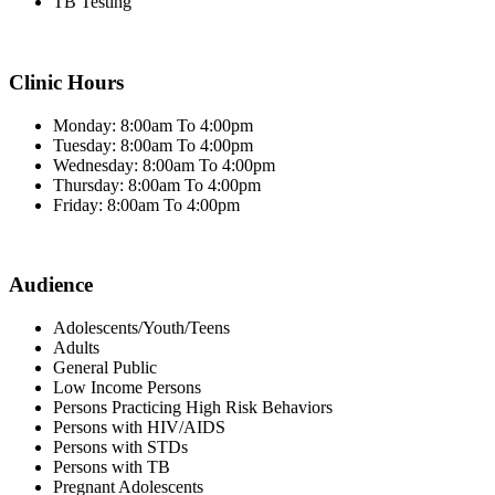
TB Testing
Clinic Hours
Monday: 8:00am To 4:00pm
Tuesday: 8:00am To 4:00pm
Wednesday: 8:00am To 4:00pm
Thursday: 8:00am To 4:00pm
Friday: 8:00am To 4:00pm
Audience
Adolescents/Youth/Teens
Adults
General Public
Low Income Persons
Persons Practicing High Risk Behaviors
Persons with HIV/AIDS
Persons with STDs
Persons with TB
Pregnant Adolescents