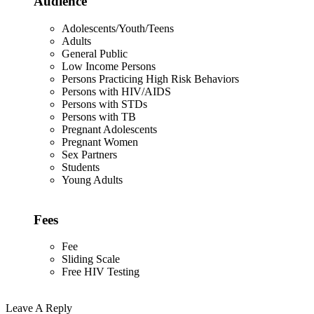
Audience
Adolescents/Youth/Teens
Adults
General Public
Low Income Persons
Persons Practicing High Risk Behaviors
Persons with HIV/AIDS
Persons with STDs
Persons with TB
Pregnant Adolescents
Pregnant Women
Sex Partners
Students
Young Adults
Fees
Fee
Sliding Scale
Free HIV Testing
Leave A Reply