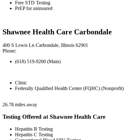
Free STD Testing
PrEP for uninsured
Shawnee Health Care Carbondale
400 S Lewis Ln Carbondale, Illinois 62901
Phone:
(618) 519-9200 (Main)
Clinic
Federally Qualified Health Center (FQHC) (Nonprofit)
26.78 miles away
Testing Offered at Shawnee Health Care
Hepatitis B Testing
Hepatitis C Testing