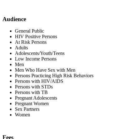
Audience
General Public
HIV Positive Persons
At Risk Persons
Adults
Adolescents/Youth/Teens
Low Income Persons
Men
Men Who Have Sex with Men
Persons Practicing High Risk Behaviors
Persons with HIV/AIDS
Persons with STDs
Persons with TB
Pregnant Adolescents
Pregnant Women
Sex Partners
Women
Fees