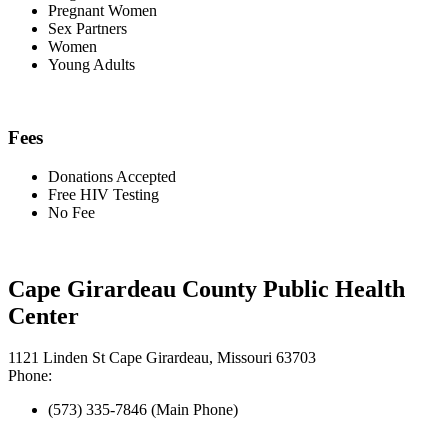
Pregnant Women
Sex Partners
Women
Young Adults
Fees
Donations Accepted
Free HIV Testing
No Fee
Cape Girardeau County Public Health
Center
1121 Linden St Cape Girardeau, Missouri 63703
Phone:
(573) 335-7846 (Main Phone)