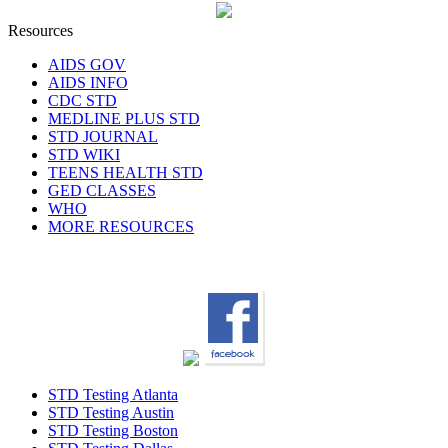
Resources
AIDS GOV
AIDS INFO
CDC STD
MEDLINE PLUS STD
STD JOURNAL
STD WIKI
TEENS HEALTH STD
GED CLASSES
WHO
MORE RESOURCES
STD Testing Atlanta
STD Testing Austin
STD Testing Boston