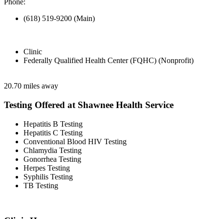
Phone:
(618) 519-9200 (Main)
Clinic
Federally Qualified Health Center (FQHC) (Nonprofit)
20.70 miles away
Testing Offered at Shawnee Health Service
Hepatitis B Testing
Hepatitis C Testing
Conventional Blood HIV Testing
Chlamydia Testing
Gonorrhea Testing
Herpes Testing
Syphilis Testing
TB Testing