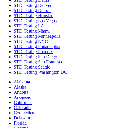
STD Testing Dallas
STD Testing Denver
STD Testing Detroit
STD Testing Houston
STD Testing Las Vegas
STD Testing LA
STD Testing Miami
STD Testing Minneapolis
STD Testing NYC
STD Testing Philadelphia
STD Testing Phoenix
STD Testing San Diego
STD Testing San Francisco
STD Testing Seattle
STD Testing Washington DC
Alabama
Alaska
Arizona
Arkansas
California
Colorado
Connecticut
Delaware
Florida