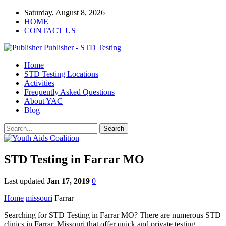
Saturday, August 8, 2026
HOME
CONTACT US
Publisher - STD Testing
Home
STD Testing Locations
Activities
Frequently Asked Questions
About YAC
Blog
STD Testing in Farrar MO
Last updated
Jan 17, 2019
0
Home
missouri
Farrar
Searching for STD Testing in Farrar MO? There are numerous STD
clinics in Farrar, Missouri that offer quick and private testing.