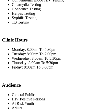
Conventional Blood HIV Testing
Chlamydia Testing
Gonorrhea Testing
Herpes Testing
Syphilis Testing
TB Testing
Clinic Hours
Monday: 8:00am To 5:30pm
Tuesday: 8:00am To 7:00pm
Wednesday: 8:00am To 5:30pm
Thursday: 8:00am To 5:30pm
Friday: 8:00am To 5:00pm
Audience
General Public
HIV Positive Persons
At Risk Youth
Adults