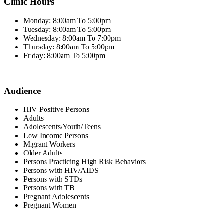
Clinic Hours
Monday: 8:00am To 5:00pm
Tuesday: 8:00am To 5:00pm
Wednesday: 8:00am To 7:00pm
Thursday: 8:00am To 5:00pm
Friday: 8:00am To 5:00pm
Audience
HIV Positive Persons
Adults
Adolescents/Youth/Teens
Low Income Persons
Migrant Workers
Older Adults
Persons Practicing High Risk Behaviors
Persons with HIV/AIDS
Persons with STDs
Persons with TB
Pregnant Adolescents
Pregnant Women