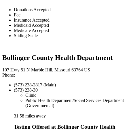
Donations Accepted
Fee
Insurance Accepted
Medicaid Accepted
Medicare Accepted
Sliding Scale
Bollinger County Health Department
107 Hwy 51 N Marble Hill, Missouri 63764 US
Phone:
(573) 238-2817 (Main)
(573) 238-30
Clinic
Public Health Department/Social Services Department
(Governmental)
31.58 miles away
Testing Offered at Bollinger County Health