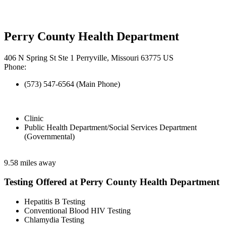
Perry County Health Department
406 N Spring St Ste 1 Perryville, Missouri 63775 US
Phone:
(573) 547-6564 (Main Phone)
Clinic
Public Health Department/Social Services Department
(Governmental)
9.58 miles away
Testing Offered at Perry County Health Department
Hepatitis B Testing
Conventional Blood HIV Testing
Chlamydia Testing