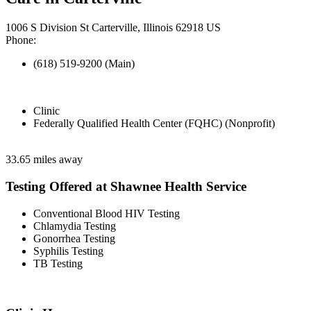
1006 S Division St Carterville, Illinois 62918 US
Phone:
(618) 519-9200 (Main)
Clinic
Federally Qualified Health Center (FQHC) (Nonprofit)
33.65 miles away
Testing Offered at Shawnee Health Service
Conventional Blood HIV Testing
Chlamydia Testing
Gonorrhea Testing
Syphilis Testing
TB Testing