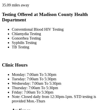
35.09 miles away
Testing Offered at Madison County Health
Department
Conventional Blood HIV Testing
Chlamydia Testing
Gonorrhea Testing
Syphilis Testing
TB Testing
Clinic Hours
Monday: 7:00am To 5:30pm
Tuesday: 7:00am To 5:30pm
Wednesday: 7:00am To 5:30pm
Thursday: 7:00am To 5:30pm
Friday: 7:00am To 5:30pm
Note: Closed daily from 12:30pm-1pm. STD testing is
provided Mon.-Thurs