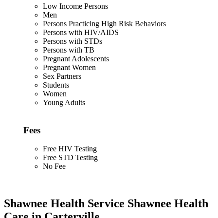
Low Income Persons
Men
Persons Practicing High Risk Behaviors
Persons with HIV/AIDS
Persons with STDs
Persons with TB
Pregnant Adolescents
Pregnant Women
Sex Partners
Students
Women
Young Adults
Fees
Free HIV Testing
Free STD Testing
No Fee
Shawnee Health Service Shawnee Health
Care in Carterville