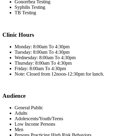
Gonorrhea Testing
Syphilis Testing
TB Testing
Clinic Hours
Monday: 8:00am To 4:30pm
Tuesday: 8:00am To 4:30pm
Wednesday: 8:00am To 4:30pm
Thursday: 8:00am To 4:30pm
Friday: 8:00am To 4:30pm
Note: Closed from 12noon-12:30pm for lunch.
Audience
General Public
Adults
Adolescents/Youth/Teens
Low Income Persons
Men
Persons Practicing High Risk Behaviors