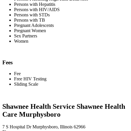
Persons with Hepatitis
Persons with HIV/AIDS
Persons with STDs
Persons with TB
Pregnant Adolescents
Pregnant Women
Sex Partners
Women
Fees
Fee
Free HIV Testing
Sliding Scale
Shawnee Health Service Shawnee Health
Care Murphysboro
7 S Hospital Dr Murphysboro, Illinois 62966