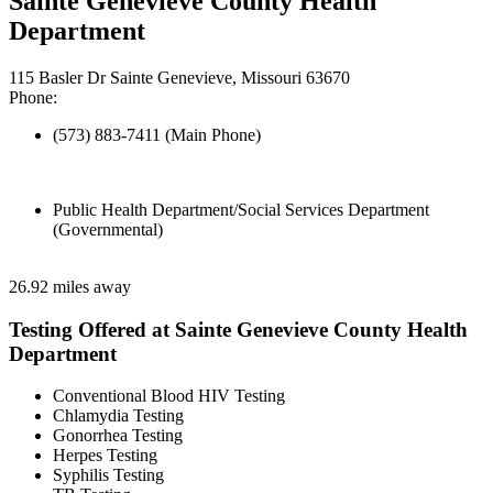
Sainte Genevieve County Health
Department
115 Basler Dr Sainte Genevieve, Missouri 63670
Phone:
(573) 883-7411 (Main Phone)
Public Health Department/Social Services Department
(Governmental)
26.92 miles away
Testing Offered at Sainte Genevieve County Health
Department
Conventional Blood HIV Testing
Chlamydia Testing
Gonorrhea Testing
Herpes Testing
Syphilis Testing