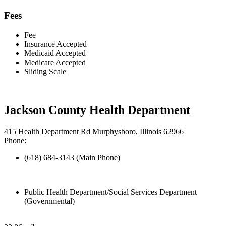
Fees
Fee
Insurance Accepted
Medicaid Accepted
Medicare Accepted
Sliding Scale
Jackson County Health Department
415 Health Department Rd Murphysboro, Illinois 62966
Phone:
(618) 684-3143 (Main Phone)
Public Health Department/Social Services Department
(Governmental)