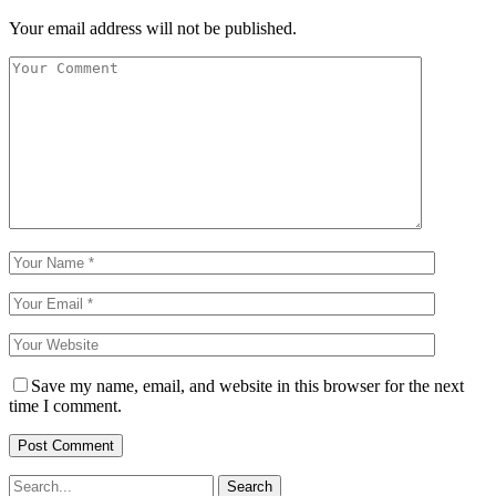
Your email address will not be published.
Save my name, email, and website in this browser for the next
time I comment.