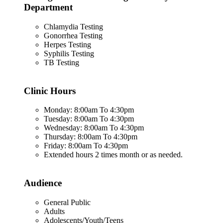
Department
Chlamydia Testing
Gonorrhea Testing
Herpes Testing
Syphilis Testing
TB Testing
Clinic Hours
Monday: 8:00am To 4:30pm
Tuesday: 8:00am To 4:30pm
Wednesday: 8:00am To 4:30pm
Thursday: 8:00am To 4:30pm
Friday: 8:00am To 4:30pm
Extended hours 2 times month or as needed.
Audience
General Public
Adults
Adolescents/Youth/Teens