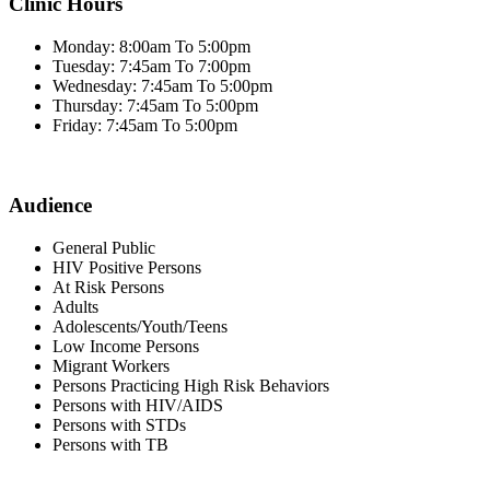
Clinic Hours
Monday: 8:00am To 5:00pm
Tuesday: 7:45am To 7:00pm
Wednesday: 7:45am To 5:00pm
Thursday: 7:45am To 5:00pm
Friday: 7:45am To 5:00pm
Audience
General Public
HIV Positive Persons
At Risk Persons
Adults
Adolescents/Youth/Teens
Low Income Persons
Migrant Workers
Persons Practicing High Risk Behaviors
Persons with HIV/AIDS
Persons with STDs
Persons with TB