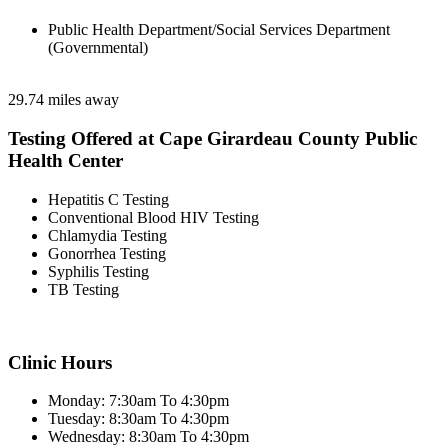
Public Health Department/Social Services Department
(Governmental)
29.74 miles away
Testing Offered at Cape Girardeau County Public
Health Center
Hepatitis C Testing
Conventional Blood HIV Testing
Chlamydia Testing
Gonorrhea Testing
Syphilis Testing
TB Testing
Clinic Hours
Monday: 7:30am To 4:30pm
Tuesday: 8:30am To 4:30pm
Wednesday: 8:30am To 4:30pm