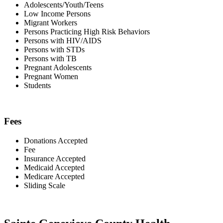
Adolescents/Youth/Teens
Low Income Persons
Migrant Workers
Persons Practicing High Risk Behaviors
Persons with HIV/AIDS
Persons with STDs
Persons with TB
Pregnant Adolescents
Pregnant Women
Students
Fees
Donations Accepted
Fee
Insurance Accepted
Medicaid Accepted
Medicare Accepted
Sliding Scale