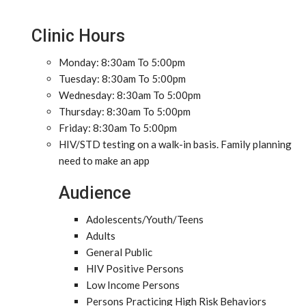
Clinic Hours
Monday: 8:30am To 5:00pm
Tuesday: 8:30am To 5:00pm
Wednesday: 8:30am To 5:00pm
Thursday: 8:30am To 5:00pm
Friday: 8:30am To 5:00pm
HIV/STD testing on a walk-in basis. Family planning
need to make an app
Audience
Adolescents/Youth/Teens
Adults
General Public
HIV Positive Persons
Low Income Persons
Persons Practicing High Risk Behaviors