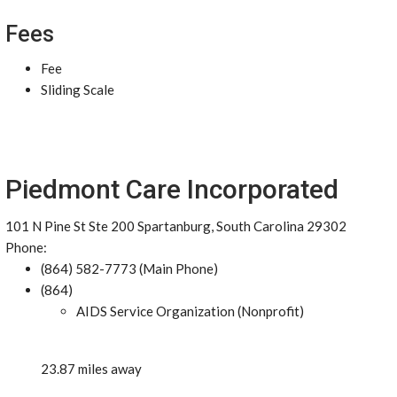
Fees
Fee
Sliding Scale
Piedmont Care Incorporated
101 N Pine St Ste 200 Spartanburg, South Carolina 29302
Phone:
(864) 582-7773 (Main Phone)
(864)
AIDS Service Organization (Nonprofit)
23.87 miles away