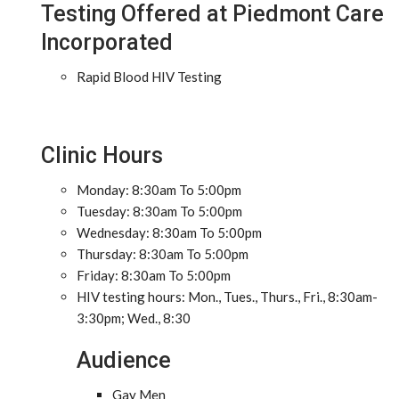
Testing Offered at Piedmont Care
Incorporated
Rapid Blood HIV Testing
Clinic Hours
Monday: 8:30am To 5:00pm
Tuesday: 8:30am To 5:00pm
Wednesday: 8:30am To 5:00pm
Thursday: 8:30am To 5:00pm
Friday: 8:30am To 5:00pm
HIV testing hours: Mon., Tues., Thurs., Fri., 8:30am-
3:30pm; Wed., 8:30
Audience
Gay Men