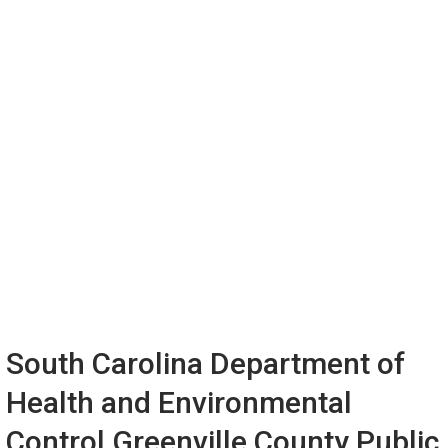
South Carolina Department of
Health and Environmental
Control Greenville County Public