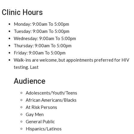
Clinic Hours
Monday: 9:00am To 5:00pm
Tuesday: 9:00am To 5:00pm
Wednesday: 9:00am To 5:00pm
Thursday: 9:00am To 5:00pm
Friday: 9:00am To 5:00pm
Walk-ins are welcome, but appointments preferred for HIV
testing. Last
Audience
Adolescents/Youth/Teens
African Americans/Blacks
At Risk Persons
Gay Men
General Public
Hispanics/Latinos