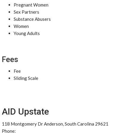
Pregnant Women
Sex Partners
Substance Abusers
Women
Young Adults
Fees
Fee
Sliding Scale
AID Upstate
118 Montgomery Dr Anderson, South Carolina 29621
Phone: