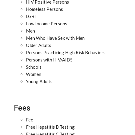
HIV Positive Persons
Homeless Persons
LGBT
Low Income Persons
Men
Men Who Have Sex with Men
Older Adults
Persons Practicing High Risk Behaviors
Persons with HIV/AIDS
Schools
Women
Young Adults
Fees
Fee
Free Hepatitis B Testing
Free Hepatitis C Testing