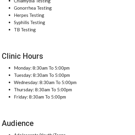
Chlamydia Testing
Gonorrhea Testing
Herpes Testing
Syphilis Testing
TB Testing
Clinic Hours
Monday: 8:30am To 5:00pm
Tuesday: 8:30am To 5:00pm
Wednesday: 8:30am To 5:00pm
Thursday: 8:30am To 5:00pm
Friday: 8:30am To 5:00pm
Audience