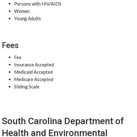
Persons with HIV/AIDS
Women
Young Adults
Fees
Fee
Insurance Accepted
Medicaid Accepted
Medicare Accepted
Sliding Scale
South Carolina Department of
Health and Environmental