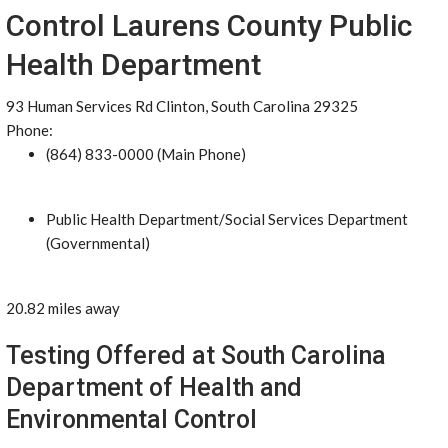
Control Laurens County Public
Health Department
93 Human Services Rd Clinton, South Carolina 29325
Phone:
(864) 833-0000 (Main Phone)
Public Health Department/Social Services Department
(Governmental)
20.82 miles away
Testing Offered at South Carolina
Department of Health and
Environmental Control