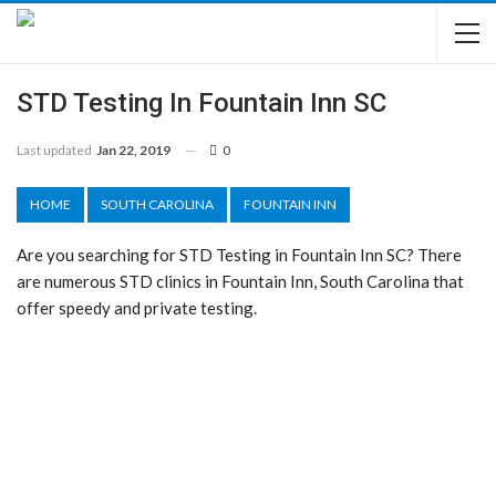
STD Testing In Fountain Inn SC
Last updated
Jan 22, 2019
0
HOME
SOUTH CAROLINA
FOUNTAIN INN
Are you searching for STD Testing in Fountain Inn SC? There
are numerous STD clinics in Fountain Inn, South Carolina that
offer speedy and private testing.