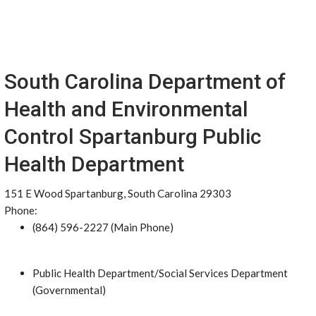
South Carolina Department of
Health and Environmental
Control Spartanburg Public
Health Department
151 E Wood Spartanburg, South Carolina 29303
Phone:
(864) 596-2227 (Main Phone)
Public Health Department/Social Services Department
(Governmental)