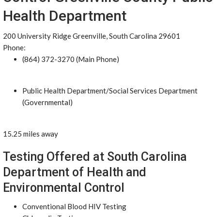
Health Department
200 University Ridge Greenville, South Carolina 29601
Phone:
(864) 372-3270 (Main Phone)
Public Health Department/Social Services Department
(Governmental)
15.25 miles away
Testing Offered at South Carolina
Department of Health and
Environmental Control
Conventional Blood HIV Testing