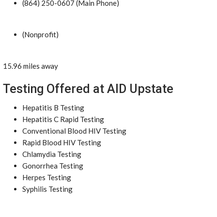
(864) 250-0607 (Main Phone)
(Nonprofit)
15.96 miles away
Testing Offered at AID Upstate
Hepatitis B Testing
Hepatitis C Rapid Testing
Conventional Blood HIV Testing
Rapid Blood HIV Testing
Chlamydia Testing
Gonorrhea Testing
Herpes Testing
Syphilis Testing