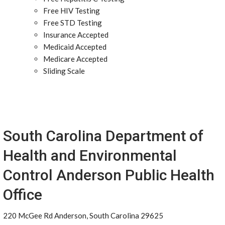
Free HIV Testing
Free STD Testing
Insurance Accepted
Medicaid Accepted
Medicare Accepted
Sliding Scale
South Carolina Department of
Health and Environmental
Control Anderson Public Health
Office
220 McGee Rd Anderson, South Carolina 29625