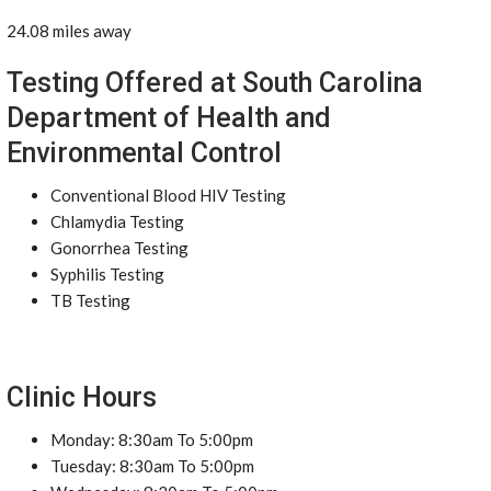
24.08 miles away
Testing Offered at South Carolina
Department of Health and
Environmental Control
Conventional Blood HIV Testing
Chlamydia Testing
Gonorrhea Testing
Syphilis Testing
TB Testing
Clinic Hours
Monday: 8:30am To 5:00pm
Tuesday: 8:30am To 5:00pm