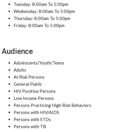
Tuesday: 8:00am To 5:00pm
Wednesday: 8:00am To 5:00pm
Thursday: 8:00am To 5:00pm
Friday: 8:00am To 5:00pm
Audience
Adolescents/Youth/Teens
Adults
At Risk Persons
General Public
HIV Positive Persons
Low Income Persons
Persons Practicing High Risk Behaviors
Persons with HIV/AIDS
Persons with STDs
Persons with TB