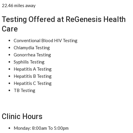
22.46 miles away
Testing Offered at ReGenesis Health
Care
Conventional Blood HIV Testing
Chlamydia Testing
Gonorrhea Testing
Syphilis Testing
Hepatitis A Testing
Hepatitis B Testing
Hepatitis C Testing
TB Testing
Clinic Hours
Monday: 8:00am To 5:00pm