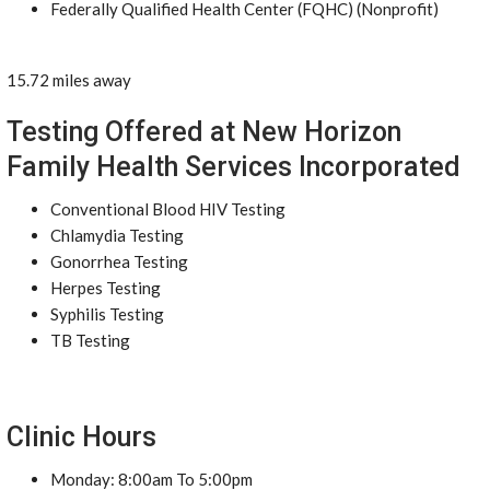
Federally Qualified Health Center (FQHC) (Nonprofit)
15.72 miles away
Testing Offered at New Horizon
Family Health Services Incorporated
Conventional Blood HIV Testing
Chlamydia Testing
Gonorrhea Testing
Herpes Testing
Syphilis Testing
TB Testing
Clinic Hours
Monday: 8:00am To 5:00pm