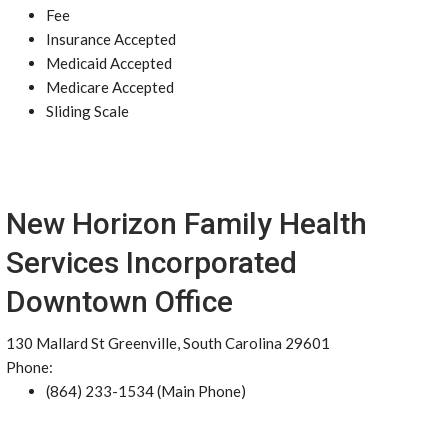
Fee
Insurance Accepted
Medicaid Accepted
Medicare Accepted
Sliding Scale
New Horizon Family Health
Services Incorporated
Downtown Office
130 Mallard St Greenville, South Carolina 29601
Phone:
(864) 233-1534 (Main Phone)