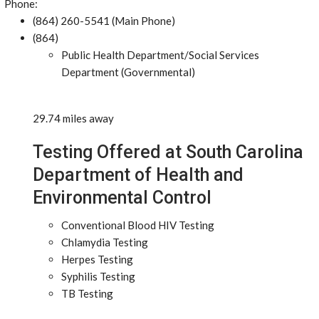
Phone:
(864) 260-5541 (Main Phone)
(864)
Public Health Department/Social Services
Department (Governmental)
29.74 miles away
Testing Offered at South Carolina
Department of Health and
Environmental Control
Conventional Blood HIV Testing
Chlamydia Testing
Herpes Testing
Syphilis Testing
TB Testing