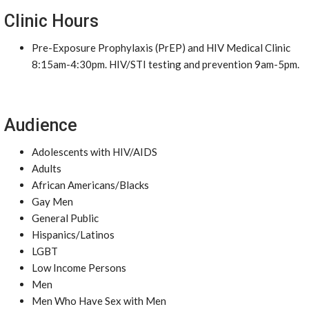
Clinic Hours
Pre-Exposure Prophylaxis (PrEP) and HIV Medical Clinic
8:15am-4:30pm. HIV/STI testing and prevention 9am-5pm.
Audience
Adolescents with HIV/AIDS
Adults
African Americans/Blacks
Gay Men
General Public
Hispanics/Latinos
LGBT
Low Income Persons
Men
Men Who Have Sex with Men