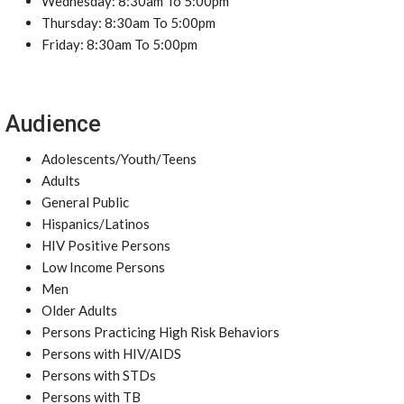
Wednesday: 8:30am To 5:00pm
Thursday: 8:30am To 5:00pm
Friday: 8:30am To 5:00pm
Audience
Adolescents/Youth/Teens
Adults
General Public
Hispanics/Latinos
HIV Positive Persons
Low Income Persons
Men
Older Adults
Persons Practicing High Risk Behaviors
Persons with HIV/AIDS
Persons with STDs
Persons with TB