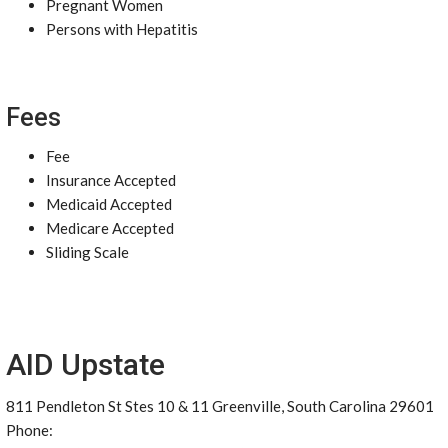
Pregnant Women
Persons with Hepatitis
Fees
Fee
Insurance Accepted
Medicaid Accepted
Medicare Accepted
Sliding Scale
AID Upstate
811 Pendleton St Stes 10 & 11 Greenville, South Carolina 29601
Phone: