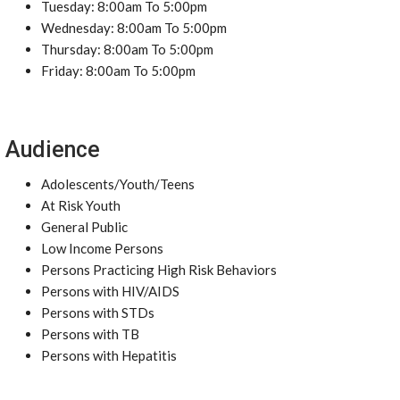
Tuesday: 8:00am To 5:00pm
Wednesday: 8:00am To 5:00pm
Thursday: 8:00am To 5:00pm
Friday: 8:00am To 5:00pm
Audience
Adolescents/Youth/Teens
At Risk Youth
General Public
Low Income Persons
Persons Practicing High Risk Behaviors
Persons with HIV/AIDS
Persons with STDs
Persons with TB
Persons with Hepatitis