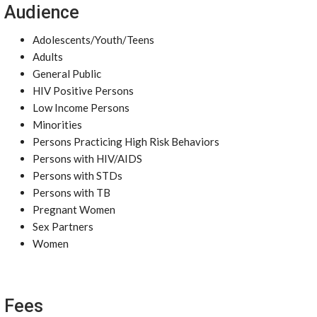
Audience
Adolescents/Youth/Teens
Adults
General Public
HIV Positive Persons
Low Income Persons
Minorities
Persons Practicing High Risk Behaviors
Persons with HIV/AIDS
Persons with STDs
Persons with TB
Pregnant Women
Sex Partners
Women
Fees