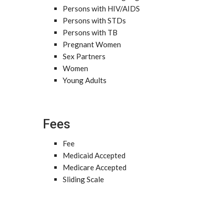
Persons with HIV/AIDS
Persons with STDs
Persons with TB
Pregnant Women
Sex Partners
Women
Young Adults
Fees
Fee
Medicaid Accepted
Medicare Accepted
Sliding Scale