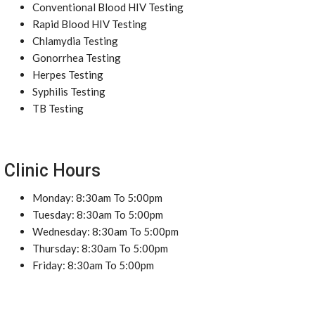
Conventional Blood HIV Testing
Rapid Blood HIV Testing
Chlamydia Testing
Gonorrhea Testing
Herpes Testing
Syphilis Testing
TB Testing
Clinic Hours
Monday: 8:30am To 5:00pm
Tuesday: 8:30am To 5:00pm
Wednesday: 8:30am To 5:00pm
Thursday: 8:30am To 5:00pm
Friday: 8:30am To 5:00pm