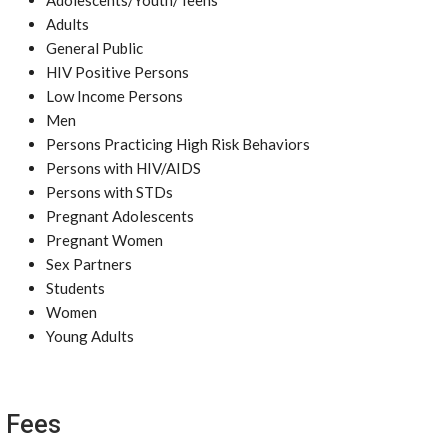
Adolescents/Youth/Teens
Adults
General Public
HIV Positive Persons
Low Income Persons
Men
Persons Practicing High Risk Behaviors
Persons with HIV/AIDS
Persons with STDs
Pregnant Adolescents
Pregnant Women
Sex Partners
Students
Women
Young Adults
Fees