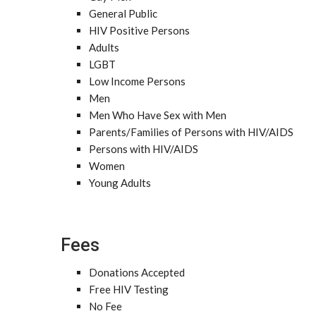
General Public
HIV Positive Persons
Adults
LGBT
Low Income Persons
Men
Men Who Have Sex with Men
Parents/Families of Persons with HIV/AIDS
Persons with HIV/AIDS
Women
Young Adults
Fees
Donations Accepted
Free HIV Testing
No Fee