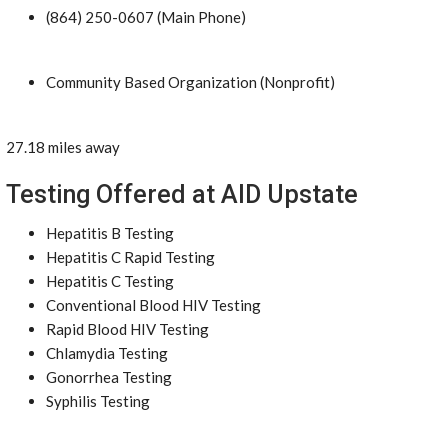
(864) 250-0607 (Main Phone)
Community Based Organization (Nonprofit)
27.18 miles away
Testing Offered at AID Upstate
Hepatitis B Testing
Hepatitis C Rapid Testing
Hepatitis C Testing
Conventional Blood HIV Testing
Rapid Blood HIV Testing
Chlamydia Testing
Gonorrhea Testing
Syphilis Testing