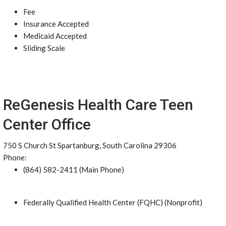
Fee
Insurance Accepted
Medicaid Accepted
Sliding Scale
ReGenesis Health Care Teen
Center Office
750 S Church St Spartanburg, South Carolina 29306
Phone:
(864) 582-2411 (Main Phone)
Federally Qualified Health Center (FQHC) (Nonprofit)