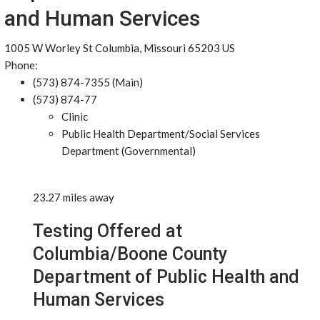
and Human Services
1005 W Worley St Columbia, Missouri 65203 US
Phone:
(573) 874-7355 (Main)
(573) 874-77
Clinic
Public Health Department/Social Services
Department (Governmental)
23.27 miles away
Testing Offered at
Columbia/Boone County
Department of Public Health and
Human Services