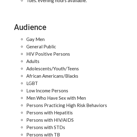
Tues. evening hours available.
Audience
Gay Men
General Public
HIV Positive Persons
Adults
Adolescents/Youth/Teens
African Americans/Blacks
LGBT
Low Income Persons
Men Who Have Sex with Men
Persons Practicing High Risk Behaviors
Persons with Hepatitis
Persons with HIV/AIDS
Persons with STDs
Persons with TB