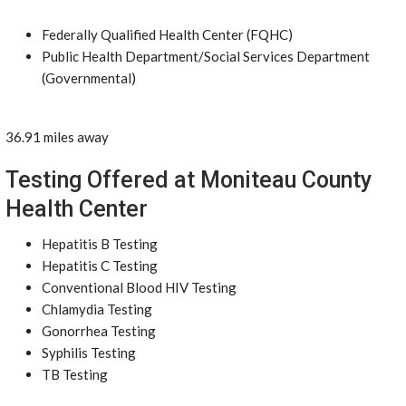
Federally Qualified Health Center (FQHC)
Public Health Department/Social Services Department
(Governmental)
36.91 miles away
Testing Offered at Moniteau County
Health Center
Hepatitis B Testing
Hepatitis C Testing
Conventional Blood HIV Testing
Chlamydia Testing
Gonorrhea Testing
Syphilis Testing
TB Testing