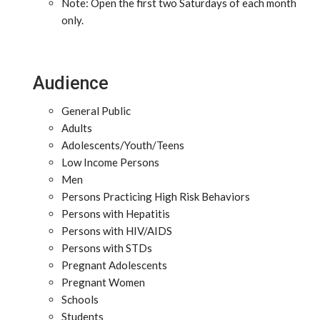
Note: Open the first two Saturdays of each month
only.
Audience
General Public
Adults
Adolescents/Youth/Teens
Low Income Persons
Men
Persons Practicing High Risk Behaviors
Persons with Hepatitis
Persons with HIV/AIDS
Persons with STDs
Pregnant Adolescents
Pregnant Women
Schools
Students