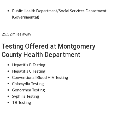
Public Health Department/Social Services Department
(Governmental)
25.52 miles away
Testing Offered at Montgomery
County Health Department
Hepatitis B Testing
Hepatitis C Testing
Conventional Blood HIV Testing
Chlamydia Testing
Gonorrhea Testing
Syphilis Testing
TB Testing