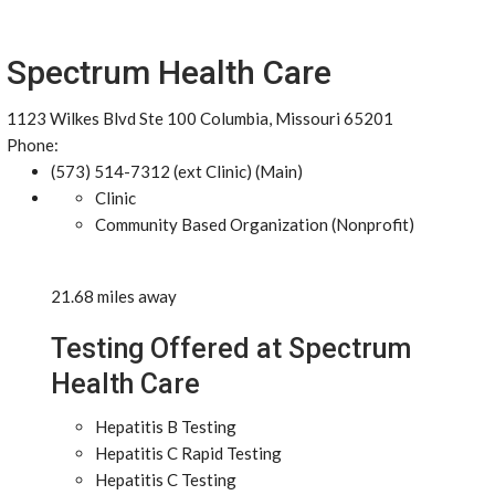
Spectrum Health Care
1123 Wilkes Blvd Ste 100 Columbia, Missouri 65201
Phone:
(573) 514-7312 (ext Clinic) (Main)
Clinic
Community Based Organization (Nonprofit)
21.68 miles away
Testing Offered at Spectrum
Health Care
Hepatitis B Testing
Hepatitis C Rapid Testing
Hepatitis C Testing