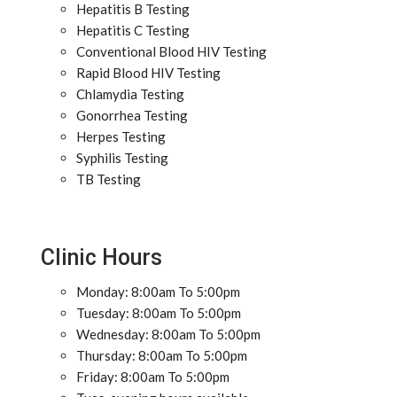
Hepatitis B Testing
Hepatitis C Testing
Conventional Blood HIV Testing
Rapid Blood HIV Testing
Chlamydia Testing
Gonorrhea Testing
Herpes Testing
Syphilis Testing
TB Testing
Clinic Hours
Monday: 8:00am To 5:00pm
Tuesday: 8:00am To 5:00pm
Wednesday: 8:00am To 5:00pm
Thursday: 8:00am To 5:00pm
Friday: 8:00am To 5:00pm