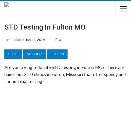
STD Testing In Fulton MO
Last updated
Jan 22, 2019
0
HOME
MISSOURI
FULTON
Are you trying to locate STD Testing in Fulton MO? There are
numerous STD clinics in Fulton, Missouri that offer speedy and
confidential testing.