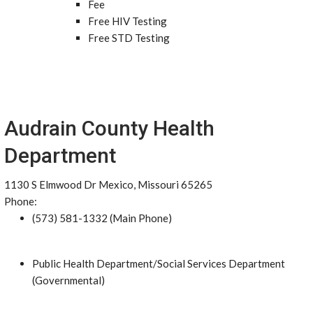
Fee
Free HIV Testing
Free STD Testing
Audrain County Health
Department
1130 S Elmwood Dr Mexico, Missouri 65265
Phone:
(573) 581-1332 (Main Phone)
Public Health Department/Social Services Department
(Governmental)