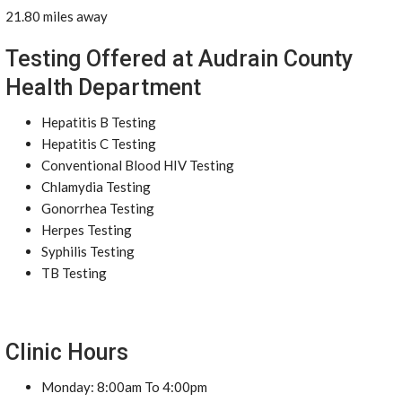
21.80 miles away
Testing Offered at Audrain County
Health Department
Hepatitis B Testing
Hepatitis C Testing
Conventional Blood HIV Testing
Chlamydia Testing
Gonorrhea Testing
Herpes Testing
Syphilis Testing
TB Testing
Clinic Hours
Monday: 8:00am To 4:00pm