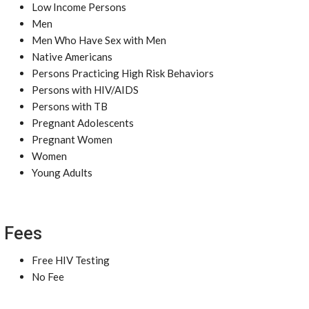
Low Income Persons
Men
Men Who Have Sex with Men
Native Americans
Persons Practicing High Risk Behaviors
Persons with HIV/AIDS
Persons with TB
Pregnant Adolescents
Pregnant Women
Women
Young Adults
Fees
Free HIV Testing
No Fee