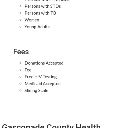
Persons with STDs
Persons with TB
Women
Young Adults
Fees
Donations Accepted
Fee
Free HIV Testing
Medicaid Accepted
Sliding Scale
Gasconade County Health