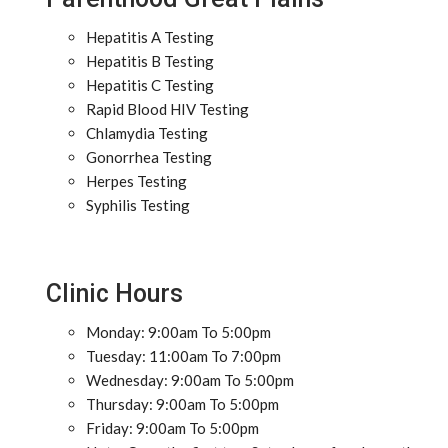
Hepatitis A Testing
Hepatitis B Testing
Hepatitis C Testing
Rapid Blood HIV Testing
Chlamydia Testing
Gonorrhea Testing
Herpes Testing
Syphilis Testing
Clinic Hours
Monday: 9:00am To 5:00pm
Tuesday: 11:00am To 7:00pm
Wednesday: 9:00am To 5:00pm
Thursday: 9:00am To 5:00pm
Friday: 9:00am To 5:00pm