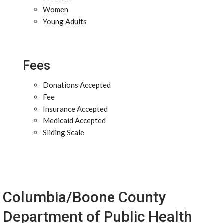
Women
Young Adults
Fees
Donations Accepted
Fee
Insurance Accepted
Medicaid Accepted
Sliding Scale
Columbia/Boone County
Department of Public Health