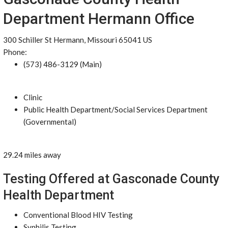
Department Hermann Office
300 Schiller St Hermann, Missouri 65041 US
Phone:
(573) 486-3129 (Main)
Clinic
Public Health Department/Social Services Department
(Governmental)
29.24 miles away
Testing Offered at Gasconade County
Health Department
Conventional Blood HIV Testing
Syphilis Testing