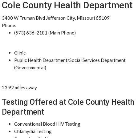
Cole County Health Department
3400 W Truman Blvd Jefferson City, Missouri 65109
Phone:
(573) 636-2181 (Main Phone)
Clinic
Public Health Department/Social Services Department
(Governmental)
23.92 miles away
Testing Offered at Cole County Health
Department
Conventional Blood HIV Testing
Chlamydia Testing