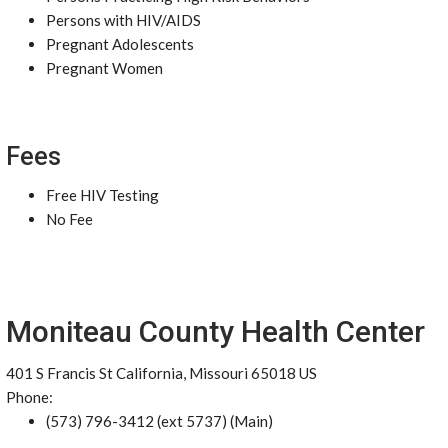
Persons with HIV/AIDS
Pregnant Adolescents
Pregnant Women
Fees
Free HIV Testing
No Fee
Moniteau County Health Center
401 S Francis St California, Missouri 65018 US
Phone:
(573) 796-3412 (ext 5737) (Main)