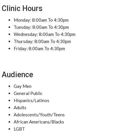
Clinic Hours
Monday: 8:00am To 4:30pm
Tuesday: 8:00am To 4:30pm
Wednesday: 8:00am To 4:30pm
Thursday: 8:00am To 4:30pm
Friday: 8:00am To 4:30pm
Audience
Gay Men
General Public
Hispanics/Latinos
Adults
Adolescents/Youth/Teens
African Americans/Blacks
LGBT