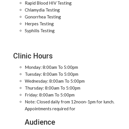
Rapid Blood HIV Testing
Chlamydia Testing
Gonorrhea Testing
Herpes Testing
Syphilis Testing
Clinic Hours
Monday: 8:00am To 5:00pm
Tuesday: 8:00am To 5:00pm
Wednesday: 8:00am To 5:00pm
Thursday: 8:00am To 5:00pm
Friday: 8:00am To 5:00pm
Note: Closed daily from 12noon-1pm for lunch.
Appointments required for
Audience