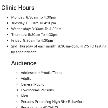
Clinic Hours
Monday: 8:30am To 4:30pm
Tuesday: 8:30am To 4:30pm
Wednesday: 8:30am To 4:30pm
Thursday: 8:30am To 4:30pm
Friday: 8:30am To 4:30pm
2nd Thursday of each month, 8:30am-6pm. HIV/STD testing
by appointment.
Audience
Adolescents/Youth/Teens
Adults
General Public
Low Income Persons
Men
Persons Practicing High Risk Behaviors
Persons with HIV/AIDS