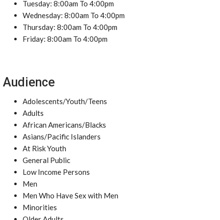
Tuesday: 8:00am To 4:00pm
Wednesday: 8:00am To 4:00pm
Thursday: 8:00am To 4:00pm
Friday: 8:00am To 4:00pm
Audience
Adolescents/Youth/Teens
Adults
African Americans/Blacks
Asians/Pacific Islanders
At Risk Youth
General Public
Low Income Persons
Men
Men Who Have Sex with Men
Minorities
Older Adults