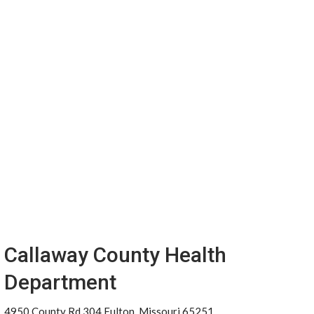
Callaway County Health
Department
4950 County Rd 304 Fulton, Missouri 65251