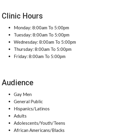
Clinic Hours
Monday: 8:00am To 5:00pm
Tuesday: 8:00am To 5:00pm
Wednesday: 8:00am To 5:00pm
Thursday: 8:00am To 5:00pm
Friday: 8:00am To 5:00pm
Audience
Gay Men
General Public
Hispanics/Latinos
Adults
Adolescents/Youth/Teens
African Americans/Blacks