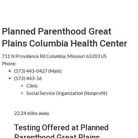
Planned Parenthood Great
Plains Columbia Health Center
711 N Providence Rd Columbia, Missouri 65203 US
Phone:
(573) 443-0427 (Main)
(573) 443-56
Clinic
Social Service Organization (Nonprofit)
22.24 miles away
Testing Offered at Planned
Parenthood Great Plains