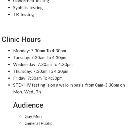
Gonorrhea Testing
Syphilis Testing
TB Testing
Clinic Hours
Monday: 7:30am To 4:30pm
Tuesday: 7:30am To 4:30pm
Wednesday: 7:30am To 4:30pm
Thursday: 7:30am To 4:30pm
Friday: 7:30am To 4:30pm
STD/HIV testing is on a walk-in basis, from 8am-3:30pm on
Mon.-Wed., Th
Audience
Gay Men
General Public