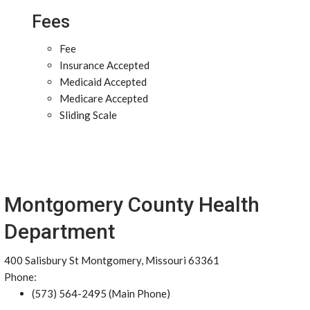
Fees
Fee
Insurance Accepted
Medicaid Accepted
Medicare Accepted
Sliding Scale
Montgomery County Health
Department
400 Salisbury St Montgomery, Missouri 63361
Phone:
(573) 564-2495 (Main Phone)