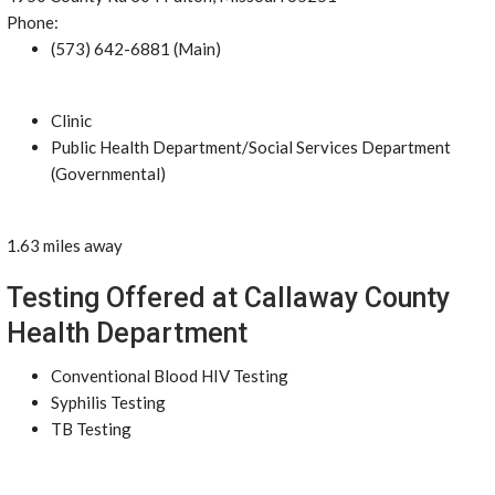
Phone:
(573) 642-6881 (Main)
Clinic
Public Health Department/Social Services Department
(Governmental)
1.63 miles away
Testing Offered at Callaway County
Health Department
Conventional Blood HIV Testing
Syphilis Testing
TB Testing