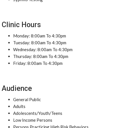
Clinic Hours
Monday: 8:00am To 4:30pm
Tuesday: 8:00am To 4:30pm
Wednesday: 8:00am To 4:30pm
Thursday: 8:00am To 4:30pm
Friday: 8:00am To 4:30pm
Audience
General Public
Adults
Adolescents/Youth/Teens
Low Income Persons
Persons Practicing High Risk Behaviors