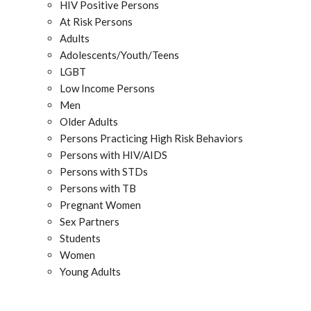
HIV Positive Persons
At Risk Persons
Adults
Adolescents/Youth/Teens
LGBT
Low Income Persons
Men
Older Adults
Persons Practicing High Risk Behaviors
Persons with HIV/AIDS
Persons with STDs
Persons with TB
Pregnant Women
Sex Partners
Students
Women
Young Adults