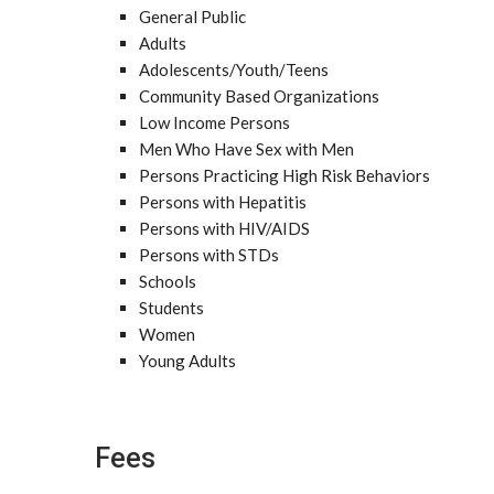
General Public
Adults
Adolescents/Youth/Teens
Community Based Organizations
Low Income Persons
Men Who Have Sex with Men
Persons Practicing High Risk Behaviors
Persons with Hepatitis
Persons with HIV/AIDS
Persons with STDs
Schools
Students
Women
Young Adults
Fees