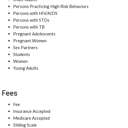
Persons Practicing High Risk Behaviors
Persons with HIV/AIDS
Persons with STDs
Persons with TB
Pregnant Adolescents
Pregnant Women
Sex Partners
Students
Women
Young Adults
Fees
Fee
Insurance Accepted
Medicare Accepted
Sliding Scale