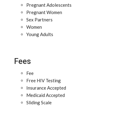
Pregnant Adolescents
Pregnant Women
Sex Partners
Women
Young Adults
Fees
Fee
Free HIV Testing
Insurance Accepted
Medicaid Accepted
Sliding Scale