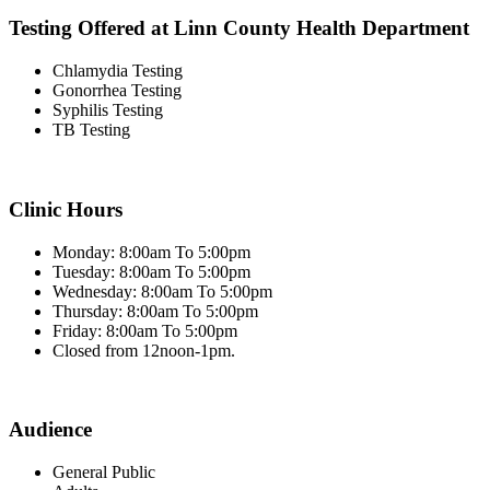
Testing Offered at Linn County Health Department
Chlamydia Testing
Gonorrhea Testing
Syphilis Testing
TB Testing
Clinic Hours
Monday: 8:00am To 5:00pm
Tuesday: 8:00am To 5:00pm
Wednesday: 8:00am To 5:00pm
Thursday: 8:00am To 5:00pm
Friday: 8:00am To 5:00pm
Closed from 12noon-1pm.
Audience
General Public