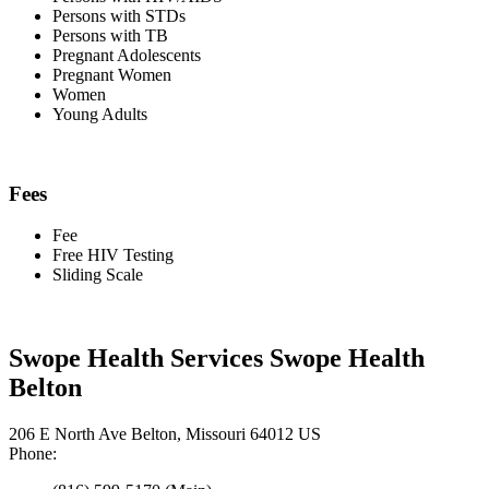
Persons with STDs
Persons with TB
Pregnant Adolescents
Pregnant Women
Women
Young Adults
Fees
Fee
Free HIV Testing
Sliding Scale
Swope Health Services Swope Health
Belton
206 E North Ave Belton, Missouri 64012 US
Phone: