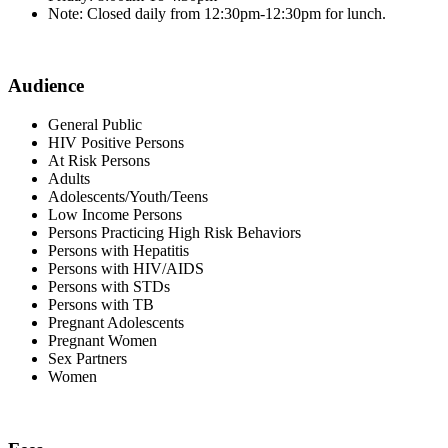
Note: Closed daily from 12:30pm-12:30pm for lunch.
Audience
General Public
HIV Positive Persons
At Risk Persons
Adults
Adolescents/Youth/Teens
Low Income Persons
Persons Practicing High Risk Behaviors
Persons with Hepatitis
Persons with HIV/AIDS
Persons with STDs
Persons with TB
Pregnant Adolescents
Pregnant Women
Sex Partners
Women