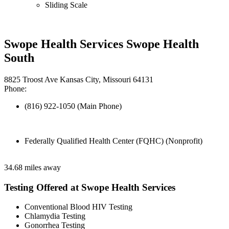
Sliding Scale
Swope Health Services Swope Health
South
8825 Troost Ave Kansas City, Missouri 64131
Phone:
(816) 922-1050 (Main Phone)
Federally Qualified Health Center (FQHC) (Nonprofit)
34.68 miles away
Testing Offered at Swope Health Services
Conventional Blood HIV Testing
Chlamydia Testing
Gonorrhea Testing