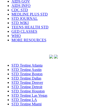
AIDS GOV
AIDS INFO
CDC STD
MEDLINE PLUS STD
STD JOURNAL
STD WIKI
TEENS HEALTH STD
GED CLASSES
WHO
MORE RESOURCES
STD Testing Atlanta
STD Testing Austin
STD Testing Boston
STD Testing Dallas
STD Testing Denver
STD Testing Detroit
STD Testing Houston
STD Testing Las Vegas
STD Testing LA
STD Testing Miami