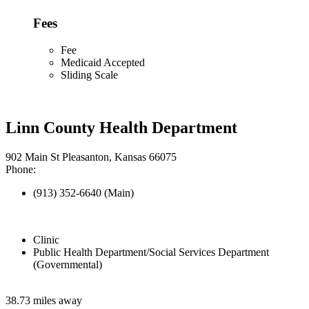
Fees
Fee
Medicaid Accepted
Sliding Scale
Linn County Health Department
902 Main St Pleasanton, Kansas 66075
Phone:
(913) 352-6640 (Main)
Clinic
Public Health Department/Social Services Department
(Governmental)
38.73 miles away