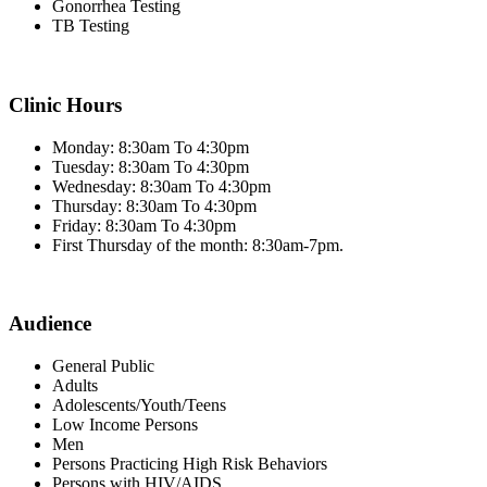
Gonorrhea Testing
TB Testing
Clinic Hours
Monday: 8:30am To 4:30pm
Tuesday: 8:30am To 4:30pm
Wednesday: 8:30am To 4:30pm
Thursday: 8:30am To 4:30pm
Friday: 8:30am To 4:30pm
First Thursday of the month: 8:30am-7pm.
Audience
General Public
Adults
Adolescents/Youth/Teens
Low Income Persons
Men
Persons Practicing High Risk Behaviors
Persons with HIV/AIDS