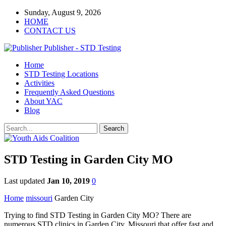
Sunday, August 9, 2026
HOME
CONTACT US
Publisher - STD Testing
Home
STD Testing Locations
Activities
Frequently Asked Questions
About YAC
Blog
STD Testing in Garden City MO
Last updated
Jan 10, 2019
0
Home
missouri
Garden City
Trying to find STD Testing in Garden City MO? There are
numerous STD clinics in Garden City, Missouri that offer fast and