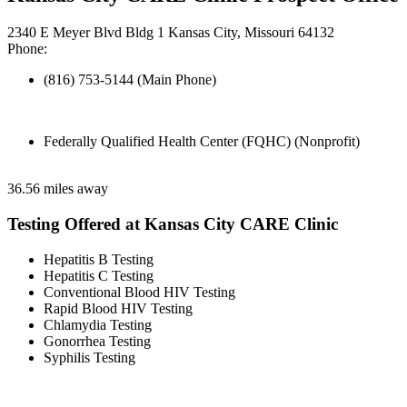
2340 E Meyer Blvd Bldg 1 Kansas City, Missouri 64132
Phone:
(816) 753-5144 (Main Phone)
Federally Qualified Health Center (FQHC) (Nonprofit)
36.56 miles away
Testing Offered at Kansas City CARE Clinic
Hepatitis B Testing
Hepatitis C Testing
Conventional Blood HIV Testing
Rapid Blood HIV Testing
Chlamydia Testing
Gonorrhea Testing
Syphilis Testing