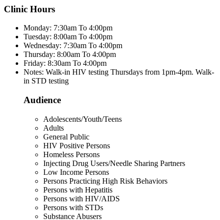
Clinic Hours
Monday: 7:30am To 4:00pm
Tuesday: 8:00am To 4:00pm
Wednesday: 7:30am To 4:00pm
Thursday: 8:00am To 4:00pm
Friday: 8:30am To 4:00pm
Notes: Walk-in HIV testing Thursdays from 1pm-4pm. Walk-
in STD testing
Audience
Adolescents/Youth/Teens
Adults
General Public
HIV Positive Persons
Homeless Persons
Injecting Drug Users/Needle Sharing Partners
Low Income Persons
Persons Practicing High Risk Behaviors
Persons with Hepatitis
Persons with HIV/AIDS
Persons with STDs
Substance Abusers