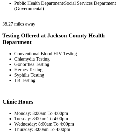
Public Health Department/Social Services Department
(Governmental)
38.27 miles away
Testing Offered at Jackson County Health
Department
Conventional Blood HIV Testing
Chlamydia Testing
Gonorrhea Testing
Herpes Testing
Syphilis Testing
TB Testing
Clinic Hours
Monday: 8:00am To 4:00pm
Tuesday: 8:00am To 4:00pm
Wednesday: 8:00am To 4:00pm
Thursday: 8:00am To 4:00pm