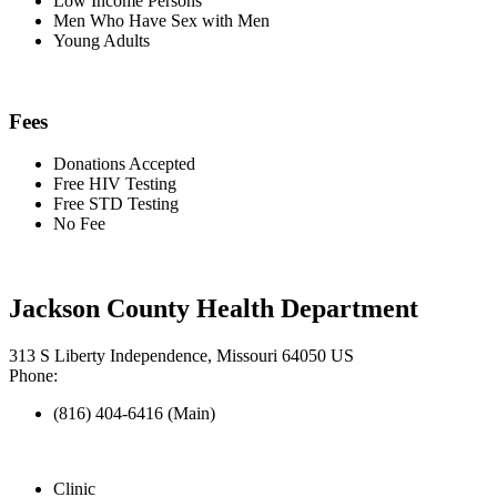
Low Income Persons
Men Who Have Sex with Men
Young Adults
Fees
Donations Accepted
Free HIV Testing
Free STD Testing
No Fee
Jackson County Health Department
313 S Liberty Independence, Missouri 64050 US
Phone:
(816) 404-6416 (Main)
Clinic