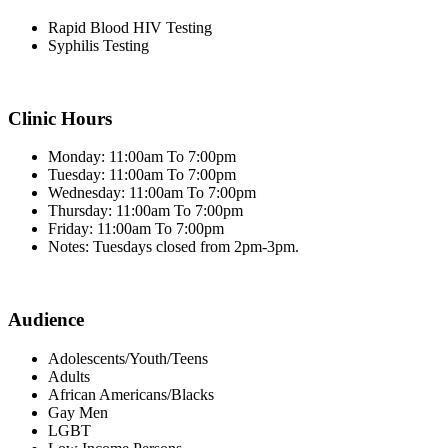
Rapid Blood HIV Testing
Syphilis Testing
Clinic Hours
Monday: 11:00am To 7:00pm
Tuesday: 11:00am To 7:00pm
Wednesday: 11:00am To 7:00pm
Thursday: 11:00am To 7:00pm
Friday: 11:00am To 7:00pm
Notes: Tuesdays closed from 2pm-3pm.
Audience
Adolescents/Youth/Teens
Adults
African Americans/Blacks
Gay Men
LGBT