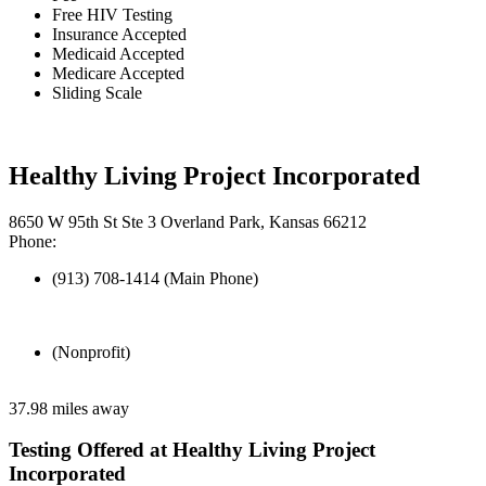
Free HIV Testing
Insurance Accepted
Medicaid Accepted
Medicare Accepted
Sliding Scale
Healthy Living Project Incorporated
8650 W 95th St Ste 3 Overland Park, Kansas 66212
Phone:
(913) 708-1414 (Main Phone)
(Nonprofit)
37.98 miles away
Testing Offered at Healthy Living Project
Incorporated