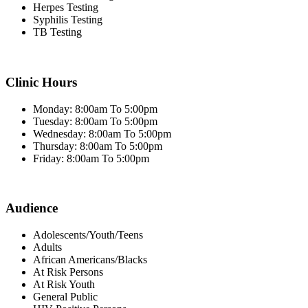
Herpes Testing
Syphilis Testing
TB Testing
Clinic Hours
Monday: 8:00am To 5:00pm
Tuesday: 8:00am To 5:00pm
Wednesday: 8:00am To 5:00pm
Thursday: 8:00am To 5:00pm
Friday: 8:00am To 5:00pm
Audience
Adolescents/Youth/Teens
Adults
African Americans/Blacks
At Risk Persons
At Risk Youth
General Public