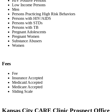
HIV Positive Persons
Low Income Persons
Men
Persons Practicing High Risk Behaviors
Persons with HIV/AIDS
Persons with STDs
Persons with TB
Pregnant Adolescents
Pregnant Women
Substance Abusers
Women
Fees
Fee
Insurance Accepted
Medicaid Accepted
Medicare Accepted
Sliding Scale
Kansas City CARE Clinic Prospect Office