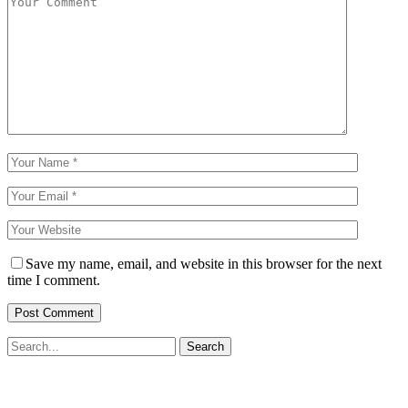
Save my name, email, and website in this browser for the next
time I comment.