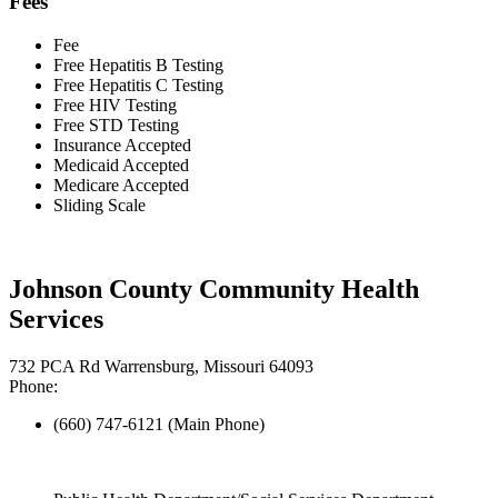
Fees
Fee
Free Hepatitis B Testing
Free Hepatitis C Testing
Free HIV Testing
Free STD Testing
Insurance Accepted
Medicaid Accepted
Medicare Accepted
Sliding Scale
Johnson County Community Health
Services
732 PCA Rd Warrensburg, Missouri 64093
Phone:
(660) 747-6121 (Main Phone)