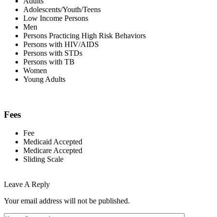
Adults
Adolescents/Youth/Teens
Low Income Persons
Men
Persons Practicing High Risk Behaviors
Persons with HIV/AIDS
Persons with STDs
Persons with TB
Women
Young Adults
Fees
Fee
Medicaid Accepted
Medicare Accepted
Sliding Scale
Leave A Reply
Your email address will not be published.