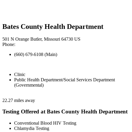
Bates County Health Department
501 N Orange Butler, Missouri 64730 US
Phone:
(660) 679-6108 (Main)
Clinic
Public Health Department/Social Services Department
(Governmental)
22.27 miles away
Testing Offered at Bates County Health Department
Conventional Blood HIV Testing
Chlamydia Testing