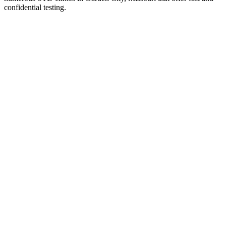
confidential testing.