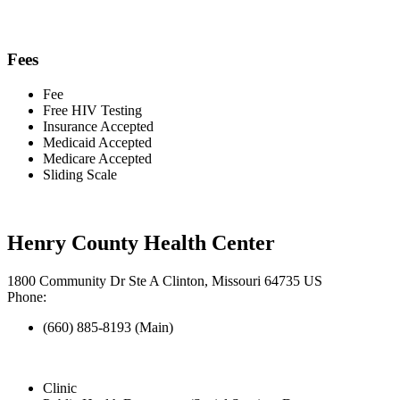
Fees
Fee
Free HIV Testing
Insurance Accepted
Medicaid Accepted
Medicare Accepted
Sliding Scale
Henry County Health Center
1800 Community Dr Ste A Clinton, Missouri 64735 US
Phone:
(660) 885-8193 (Main)
Clinic