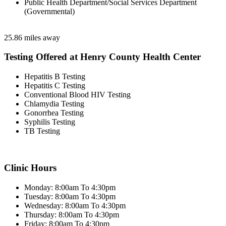
Public Health Department/Social Services Department
(Governmental)
25.86 miles away
Testing Offered at Henry County Health Center
Hepatitis B Testing
Hepatitis C Testing
Conventional Blood HIV Testing
Chlamydia Testing
Gonorrhea Testing
Syphilis Testing
TB Testing
Clinic Hours
Monday: 8:00am To 4:30pm
Tuesday: 8:00am To 4:30pm
Wednesday: 8:00am To 4:30pm
Thursday: 8:00am To 4:30pm
Friday: 8:00am To 4:30pm