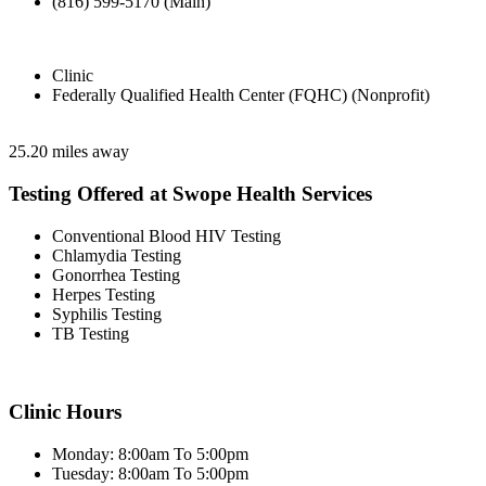
(816) 599-5170 (Main)
Clinic
Federally Qualified Health Center (FQHC) (Nonprofit)
25.20 miles away
Testing Offered at Swope Health Services
Conventional Blood HIV Testing
Chlamydia Testing
Gonorrhea Testing
Herpes Testing
Syphilis Testing
TB Testing
Clinic Hours
Monday: 8:00am To 5:00pm
Tuesday: 8:00am To 5:00pm