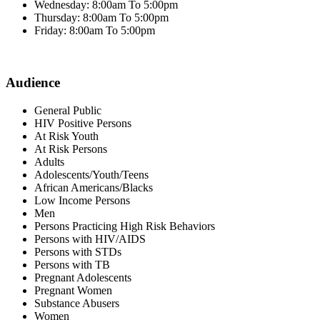
Wednesday: 8:00am To 5:00pm
Thursday: 8:00am To 5:00pm
Friday: 8:00am To 5:00pm
Audience
General Public
HIV Positive Persons
At Risk Youth
At Risk Persons
Adults
Adolescents/Youth/Teens
African Americans/Blacks
Low Income Persons
Men
Persons Practicing High Risk Behaviors
Persons with HIV/AIDS
Persons with STDs
Persons with TB
Pregnant Adolescents
Pregnant Women
Substance Abusers
Women