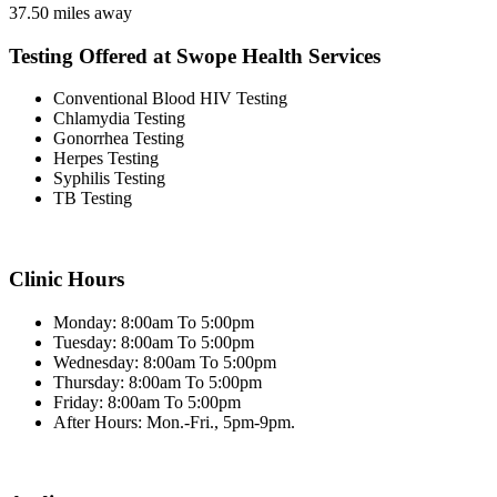
37.50 miles away
Testing Offered at Swope Health Services
Conventional Blood HIV Testing
Chlamydia Testing
Gonorrhea Testing
Herpes Testing
Syphilis Testing
TB Testing
Clinic Hours
Monday: 8:00am To 5:00pm
Tuesday: 8:00am To 5:00pm
Wednesday: 8:00am To 5:00pm
Thursday: 8:00am To 5:00pm
Friday: 8:00am To 5:00pm
After Hours: Mon.-Fri., 5pm-9pm.