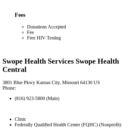
Fees
Donations Accepted
Fee
Free HIV Testing
Swope Health Services Swope Health
Central
3801 Blue Pkwy Kansas City, Missouri 64130 US
Phone:
(816) 923-5800 (Main)
Clinic
Federally Qualified Health Center (FQHC) (Nonprofit)