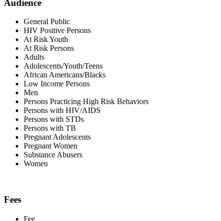
Audience
General Public
HIV Positive Persons
At Risk Youth
At Risk Persons
Adults
Adolescents/Youth/Teens
African Americans/Blacks
Low Income Persons
Men
Persons Practicing High Risk Behaviors
Persons with HIV/AIDS
Persons with STDs
Persons with TB
Pregnant Adolescents
Pregnant Women
Substance Abusers
Women
Fees
Fee