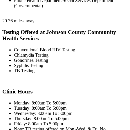
Public Health Department/Social Services Department
(Governmental)
29.36 miles away
Testing Offered at Johnson County Community
Health Services
Conventional Blood HIV Testing
Chlamydia Testing
Gonorrhea Testing
Syphilis Testing
TB Testing
Clinic Hours
Monday: 8:00am To 5:00pm
Tuesday: 8:00am To 5:00pm
Wednesday: 8:00am To 5:00pm
Thursday: 8:00am To 5:00pm
Friday: 8:00am To 5:00pm
Note: TB testing offered on Mon.-Wed. & Fri. No