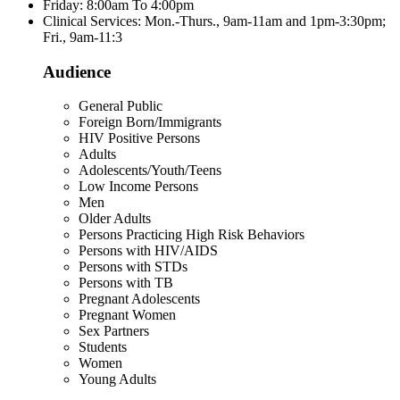
Friday: 8:00am To 4:00pm
Clinical Services: Mon.-Thurs., 9am-11am and 1pm-3:30pm;
Fri., 9am-11:3
Audience
General Public
Foreign Born/Immigrants
HIV Positive Persons
Adults
Adolescents/Youth/Teens
Low Income Persons
Men
Older Adults
Persons Practicing High Risk Behaviors
Persons with HIV/AIDS
Persons with STDs
Persons with TB
Pregnant Adolescents
Pregnant Women
Sex Partners
Students
Women
Young Adults