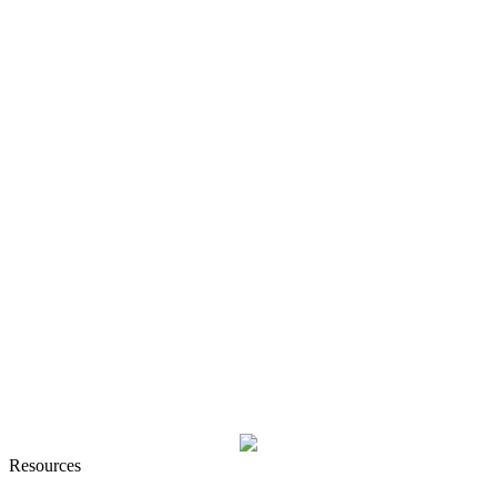
Resources