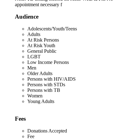
appointment necessary f
Audience
Adolescents/Youth/Teens
Adults
At Risk Persons
At Risk Youth
General Public
LGBT
Low Income Persons
Men
Older Adults
Persons with HIV/AIDS
Persons with STDs
Persons with TB
Women
Young Adults
Fees
Donations Accepted
Fee