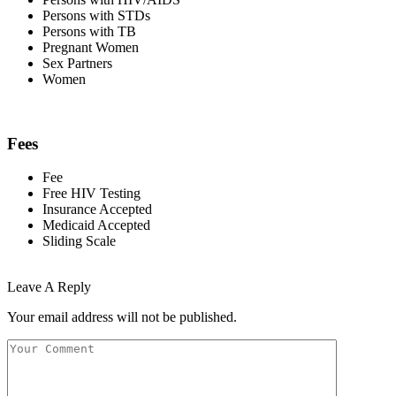
Persons with STDs
Persons with TB
Pregnant Women
Sex Partners
Women
Fees
Fee
Free HIV Testing
Insurance Accepted
Medicaid Accepted
Sliding Scale
Leave A Reply
Your email address will not be published.