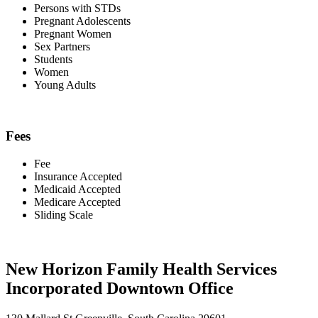
Persons with STDs
Pregnant Adolescents
Pregnant Women
Sex Partners
Students
Women
Young Adults
Fees
Fee
Insurance Accepted
Medicaid Accepted
Medicare Accepted
Sliding Scale
New Horizon Family Health Services
Incorporated Downtown Office