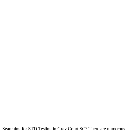
Searching for STD Testing in Gray Court SC? There are numerous