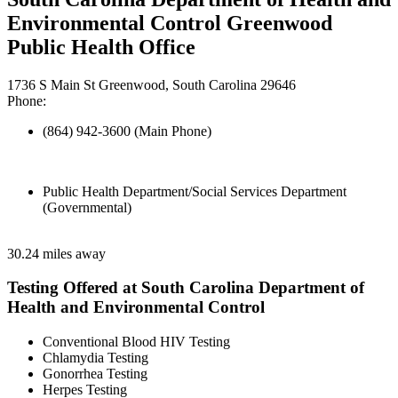
Environmental Control Greenwood
Public Health Office
1736 S Main St Greenwood, South Carolina 29646
Phone:
(864) 942-3600 (Main Phone)
Public Health Department/Social Services Department
(Governmental)
30.24 miles away
Testing Offered at South Carolina Department of
Health and Environmental Control
Conventional Blood HIV Testing
Chlamydia Testing
Gonorrhea Testing
Herpes Testing