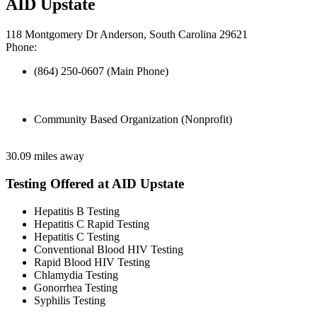
AID Upstate
118 Montgomery Dr Anderson, South Carolina 29621
Phone:
(864) 250-0607 (Main Phone)
Community Based Organization (Nonprofit)
30.09 miles away
Testing Offered at AID Upstate
Hepatitis B Testing
Hepatitis C Rapid Testing
Hepatitis C Testing
Conventional Blood HIV Testing
Rapid Blood HIV Testing
Chlamydia Testing
Gonorrhea Testing
Syphilis Testing