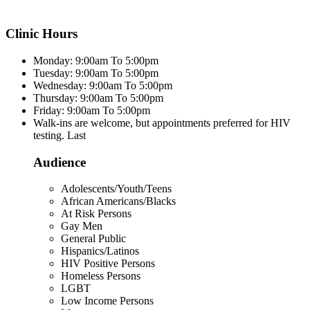
Clinic Hours
Monday: 9:00am To 5:00pm
Tuesday: 9:00am To 5:00pm
Wednesday: 9:00am To 5:00pm
Thursday: 9:00am To 5:00pm
Friday: 9:00am To 5:00pm
Walk-ins are welcome, but appointments preferred for HIV
testing. Last
Audience
Adolescents/Youth/Teens
African Americans/Blacks
At Risk Persons
Gay Men
General Public
Hispanics/Latinos
HIV Positive Persons
Homeless Persons
LGBT
Low Income Persons