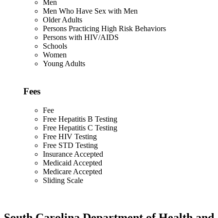
Men
Men Who Have Sex with Men
Older Adults
Persons Practicing High Risk Behaviors
Persons with HIV/AIDS
Schools
Women
Young Adults
Fees
Fee
Free Hepatitis B Testing
Free Hepatitis C Testing
Free HIV Testing
Free STD Testing
Insurance Accepted
Medicaid Accepted
Medicare Accepted
Sliding Scale
South Carolina Department of Health and