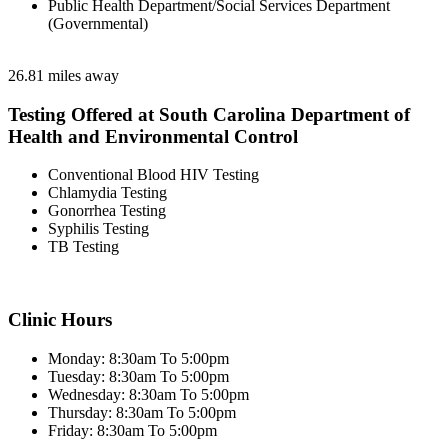
Public Health Department/Social Services Department
(Governmental)
26.81 miles away
Testing Offered at South Carolina Department of
Health and Environmental Control
Conventional Blood HIV Testing
Chlamydia Testing
Gonorrhea Testing
Syphilis Testing
TB Testing
Clinic Hours
Monday: 8:30am To 5:00pm
Tuesday: 8:30am To 5:00pm
Wednesday: 8:30am To 5:00pm
Thursday: 8:30am To 5:00pm
Friday: 8:30am To 5:00pm