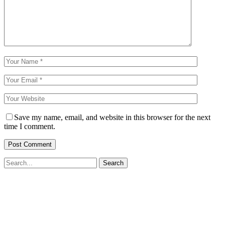
Save my name, email, and website in this browser for the next
time I comment.