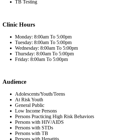
TB Testing
Clinic Hours
Monday: 8:00am To 5:00pm
Tuesday: 8:00am To 5:00pm
Wednesday: 8:00am To 5:00pm
Thursday: 8:00am To 5:00pm
Friday: 8:00am To 5:00pm
Audience
Adolescents/Youth/Teens
At Risk Youth
General Public
Low Income Persons
Persons Practicing High Risk Behaviors
Persons with HIV/AIDS
Persons with STDs
Persons with TB
Persons with Hepatitis