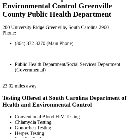
Environmental Control Greenville
County Public Health Department
200 University Ridge Greenville, South Carolina 29601
Phone:
(864) 372-3270 (Main Phone)
Public Health Department/Social Services Department
(Governmental)
23.02 miles away
Testing Offered at South Carolina Department of
Health and Environmental Control
Conventional Blood HIV Testing
Chlamydia Testing
Gonorrhea Testing
Herpes Testing