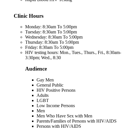
Clinic Hours
Monday: 8:30am To 5:00pm
Tuesday: 8:30am To 5:00pm
Wednesday: 8:30am To 5:00pm
Thursday: 8:30am To 5:00pm
Friday: 8:30am To 5:00pm
HIV testing hours: Mon., Tues., Thurs., Fri., 8:30am-
3:30pm; Wed., 8:30
Audience
Gay Men
General Public
HIV Positive Persons
Adults
LGBT
Low Income Persons
Men
Men Who Have Sex with Men
Parents/Families of Persons with HIV/AIDS
Persons with HIV/AIDS