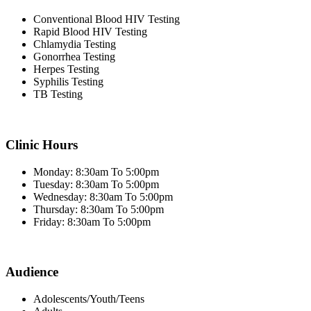
Conventional Blood HIV Testing
Rapid Blood HIV Testing
Chlamydia Testing
Gonorrhea Testing
Herpes Testing
Syphilis Testing
TB Testing
Clinic Hours
Monday: 8:30am To 5:00pm
Tuesday: 8:30am To 5:00pm
Wednesday: 8:30am To 5:00pm
Thursday: 8:30am To 5:00pm
Friday: 8:30am To 5:00pm
Audience
Adolescents/Youth/Teens