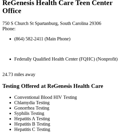
ReGenesis Health Care Teen Center
Office
750 S Church St Spartanburg, South Carolina 29306
Phone:
(864) 582-2411 (Main Phone)
Federally Qualified Health Center (FQHC) (Nonprofit)
24.73 miles away
Testing Offered at ReGenesis Health Care
Conventional Blood HIV Testing
Chlamydia Testing
Gonorrhea Testing
Syphilis Testing
Hepatitis A Testing
Hepatitis B Testing
Hepatitis C Testing