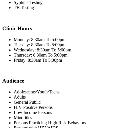
Syphilis Testing
TB Testing
Clinic Hours
Monday: 8:30am To 5:00pm
Tuesday: 8:30am To 5:00pm
Wednesday: 8:30am To 5:00pm
Thursday: 8:30am To 5:00pm
Friday: 8:30am To 5:00pm
Audience
Adolescents/Youth/Teens
Adults
General Public
HIV Positive Persons
Low Income Persons
Minorities
Persons Practicing High Risk Behaviors
Persons with HIV/AIDS