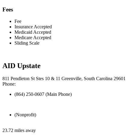
Fees
Fee
Insurance Accepted
Medicaid Accepted
Medicare Accepted
Sliding Scale
AID Upstate
811 Pendleton St Stes 10 & 11 Greenville, South Carolina 29601
Phone:
(864) 250-0607 (Main Phone)
(Nonprofit)
23.72 miles away