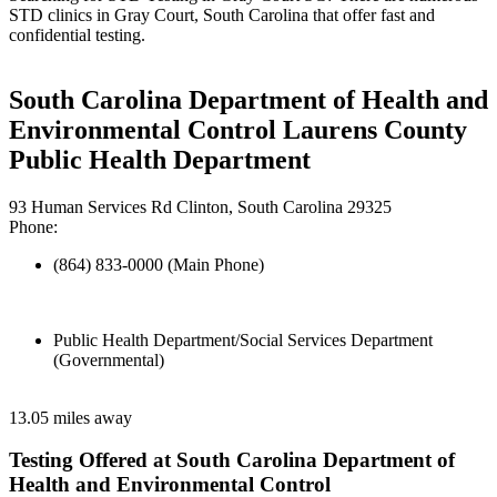
STD clinics in Gray Court, South Carolina that offer fast and
confidential testing.
South Carolina Department of Health and
Environmental Control Laurens County
Public Health Department
93 Human Services Rd Clinton, South Carolina 29325
Phone:
(864) 833-0000 (Main Phone)
Public Health Department/Social Services Department
(Governmental)
13.05 miles away
Testing Offered at South Carolina Department of
Health and Environmental Control