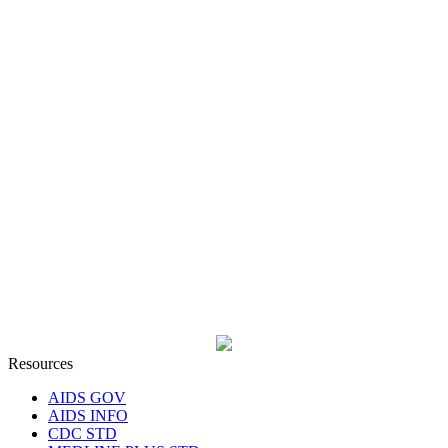
Resources
AIDS GOV
AIDS INFO
CDC STD