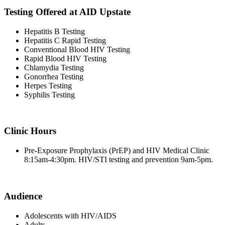
Testing Offered at AID Upstate
Hepatitis B Testing
Hepatitis C Rapid Testing
Conventional Blood HIV Testing
Rapid Blood HIV Testing
Chlamydia Testing
Gonorrhea Testing
Herpes Testing
Syphilis Testing
Clinic Hours
Pre-Exposure Prophylaxis (PrEP) and HIV Medical Clinic
8:15am-4:30pm. HIV/STI testing and prevention 9am-5pm.
Audience
Adolescents with HIV/AIDS
Adults