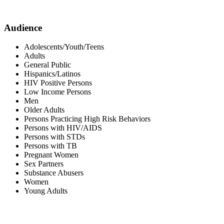
Audience
Adolescents/Youth/Teens
Adults
General Public
Hispanics/Latinos
HIV Positive Persons
Low Income Persons
Men
Older Adults
Persons Practicing High Risk Behaviors
Persons with HIV/AIDS
Persons with STDs
Persons with TB
Pregnant Women
Sex Partners
Substance Abusers
Women
Young Adults