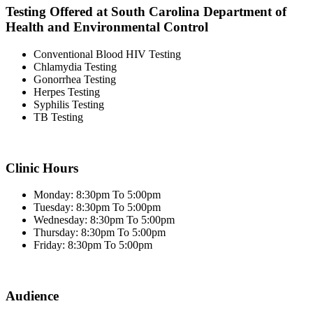
Testing Offered at South Carolina Department of
Health and Environmental Control
Conventional Blood HIV Testing
Chlamydia Testing
Gonorrhea Testing
Herpes Testing
Syphilis Testing
TB Testing
Clinic Hours
Monday: 8:30pm To 5:00pm
Tuesday: 8:30pm To 5:00pm
Wednesday: 8:30pm To 5:00pm
Thursday: 8:30pm To 5:00pm
Friday: 8:30pm To 5:00pm
Audience