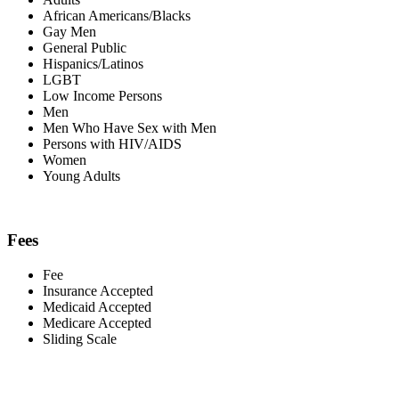
African Americans/Blacks
Gay Men
General Public
Hispanics/Latinos
LGBT
Low Income Persons
Men
Men Who Have Sex with Men
Persons with HIV/AIDS
Women
Young Adults
Fees
Fee
Insurance Accepted
Medicaid Accepted
Medicare Accepted
Sliding Scale