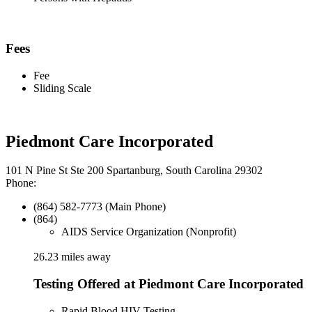
Fees
Fee
Sliding Scale
Piedmont Care Incorporated
101 N Pine St Ste 200 Spartanburg, South Carolina 29302
Phone:
(864) 582-7773 (Main Phone)
(864)
AIDS Service Organization (Nonprofit)
26.23 miles away
Testing Offered at Piedmont Care Incorporated
Rapid Blood HIV Testing