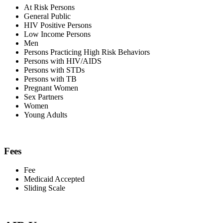
At Risk Persons
General Public
HIV Positive Persons
Low Income Persons
Men
Persons Practicing High Risk Behaviors
Persons with HIV/AIDS
Persons with STDs
Persons with TB
Pregnant Women
Sex Partners
Women
Young Adults
Fees
Fee
Medicaid Accepted
Sliding Scale