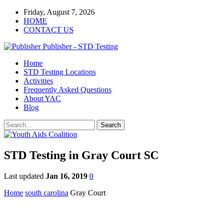
Friday, August 7, 2026
HOME
CONTACT US
Publisher - STD Testing
Home
STD Testing Locations
Activities
Frequently Asked Questions
About YAC
Blog
STD Testing in Gray Court SC
Last updated
Jan 16, 2019
0
Home
south carolina
Gray Court