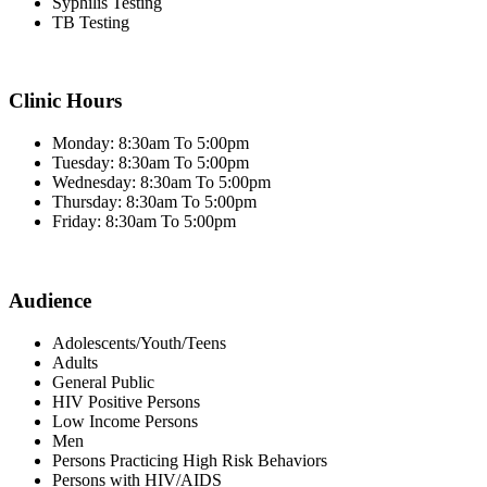
Syphilis Testing
TB Testing
Clinic Hours
Monday: 8:30am To 5:00pm
Tuesday: 8:30am To 5:00pm
Wednesday: 8:30am To 5:00pm
Thursday: 8:30am To 5:00pm
Friday: 8:30am To 5:00pm
Audience
Adolescents/Youth/Teens
Adults
General Public
HIV Positive Persons
Low Income Persons
Men
Persons Practicing High Risk Behaviors
Persons with HIV/AIDS