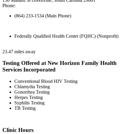
130 Mallard St Greenville, South Carolina 29601
Phone:
(864) 233-1534 (Main Phone)
Federally Qualified Health Center (FQHC) (Nonprofit)
23.47 miles away
Testing Offered at New Horizon Family Health
Services Incorporated
Conventional Blood HIV Testing
Chlamydia Testing
Gonorrhea Testing
Herpes Testing
Syphilis Testing
TB Testing
Clinic Hours