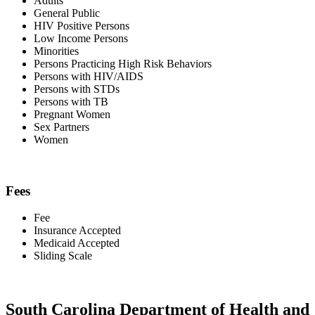
Adults
General Public
HIV Positive Persons
Low Income Persons
Minorities
Persons Practicing High Risk Behaviors
Persons with HIV/AIDS
Persons with STDs
Persons with TB
Pregnant Women
Sex Partners
Women
Fees
Fee
Insurance Accepted
Medicaid Accepted
Sliding Scale
South Carolina Department of Health and