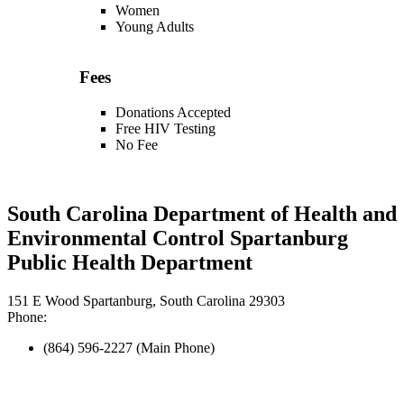
Women
Young Adults
Fees
Donations Accepted
Free HIV Testing
No Fee
South Carolina Department of Health and
Environmental Control Spartanburg
Public Health Department
151 E Wood Spartanburg, South Carolina 29303
Phone:
(864) 596-2227 (Main Phone)