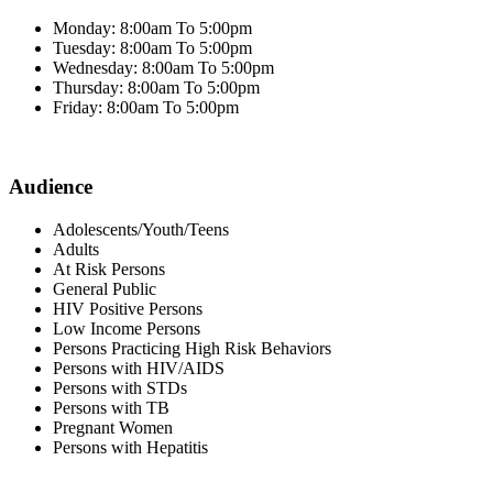
Monday: 8:00am To 5:00pm
Tuesday: 8:00am To 5:00pm
Wednesday: 8:00am To 5:00pm
Thursday: 8:00am To 5:00pm
Friday: 8:00am To 5:00pm
Audience
Adolescents/Youth/Teens
Adults
At Risk Persons
General Public
HIV Positive Persons
Low Income Persons
Persons Practicing High Risk Behaviors
Persons with HIV/AIDS
Persons with STDs
Persons with TB
Pregnant Women
Persons with Hepatitis