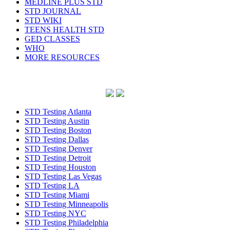
MEDLINE PLUS STD
STD JOURNAL
STD WIKI
TEENS HEALTH STD
GED CLASSES
WHO
MORE RESOURCES
STD Testing Atlanta
STD Testing Austin
STD Testing Boston
STD Testing Dallas
STD Testing Denver
STD Testing Detroit
STD Testing Houston
STD Testing Las Vegas
STD Testing LA
STD Testing Miami
STD Testing Minneapolis
STD Testing NYC
STD Testing Philadelphia