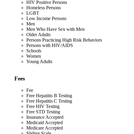
HIV Positive Persons
Homeless Persons
LGBT
Low Income Persons
Men
Men Who Have Sex with Men
Older Adults
Persons Practicing High Risk Behaviors
Persons with HIV/AIDS
Schools
Women
Young Adults
Fees
Fee
Free Hepatitis B Testing
Free Hepatitis C Testing
Free HIV Testing
Free STD Testing
Insurance Accepted
Medicaid Accepted
Medicare Accepted
Sliding Scale