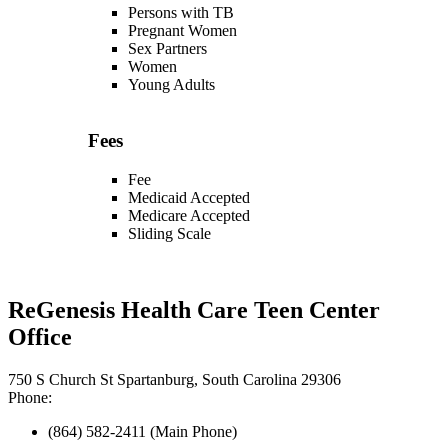
Persons with TB
Pregnant Women
Sex Partners
Women
Young Adults
Fees
Fee
Medicaid Accepted
Medicare Accepted
Sliding Scale
ReGenesis Health Care Teen Center
Office
750 S Church St Spartanburg, South Carolina 29306
Phone:
(864) 582-2411 (Main Phone)