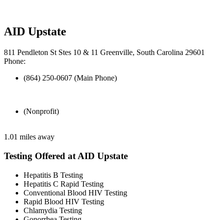
AID Upstate
811 Pendleton St Stes 10 & 11 Greenville, South Carolina 29601
Phone:
(864) 250-0607 (Main Phone)
(Nonprofit)
1.01 miles away
Testing Offered at AID Upstate
Hepatitis B Testing
Hepatitis C Rapid Testing
Conventional Blood HIV Testing
Rapid Blood HIV Testing
Chlamydia Testing
Gonorrhea Testing