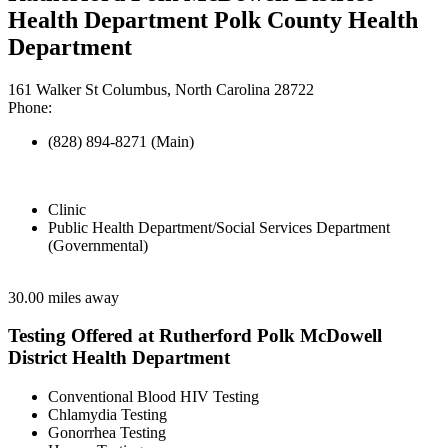
Health Department Polk County Health
Department
161 Walker St Columbus, North Carolina 28722
Phone:
(828) 894-8271 (Main)
Clinic
Public Health Department/Social Services Department
(Governmental)
30.00 miles away
Testing Offered at Rutherford Polk McDowell
District Health Department
Conventional Blood HIV Testing
Chlamydia Testing
Gonorrhea Testing