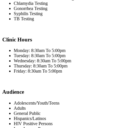
Chlamydia Testing
Gonorrhea Testing
Syphilis Testing
TB Testing
Clinic Hours
Monday: 8:30am To 5:00pm
Tuesday: 8:30am To 5:00pm
Wednesday: 8:30am To 5:00pm
Thursday: 8:30am To 5:00pm
Friday: 8:30am To 5:00pm
Audience
Adolescents/Youth/Teens
Adults
General Public
Hispanics/Latinos
HIV Positive Persons