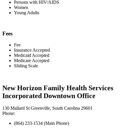
Persons with HIV/AIDS
Women
Young Adults
Fees
Fee
Insurance Accepted
Medicaid Accepted
Medicare Accepted
Sliding Scale
New Horizon Family Health Services
Incorporated Downtown Office
130 Mallard St Greenville, South Carolina 29601
Phone:
(864) 233-1534 (Main Phone)