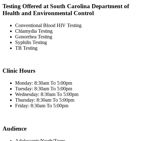
Testing Offered at South Carolina Department of
Health and Environmental Control
Conventional Blood HIV Testing
Chlamydia Testing
Gonorrhea Testing
Syphilis Testing
TB Testing
Clinic Hours
Monday: 8:30am To 5:00pm
Tuesday: 8:30am To 5:00pm
Wednesday: 8:30am To 5:00pm
Thursday: 8:30am To 5:00pm
Friday: 8:30am To 5:00pm
Audience
Adolescents/Youth/Teens