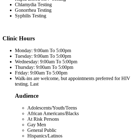
Chlamydia Testing
Gonorrhea Testing
Syphilis Testing
Clinic Hours
Monday: 9:00am To 5:00pm
Tuesday: 9:00am To 5:00pm
Wednesday: 9:00am To 5:00pm
Thursday: 9:00am To 5:00pm
Friday: 9:00am To 5:00pm
Walk-ins are welcome, but appointments preferred for HIV
testing. Last
Audience
Adolescents/Youth/Teens
African Americans/Blacks
At Risk Persons
Gay Men
General Public
Hispanics/Latinos