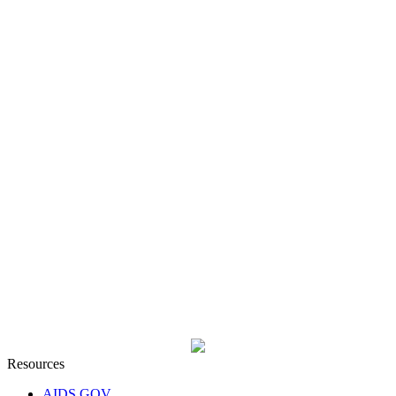
Resources
AIDS GOV