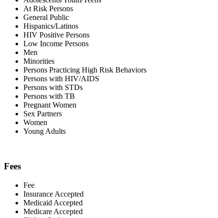
At Risk Persons
General Public
Hispanics/Latinos
HIV Positive Persons
Low Income Persons
Men
Minorities
Persons Practicing High Risk Behaviors
Persons with HIV/AIDS
Persons with STDs
Persons with TB
Pregnant Women
Sex Partners
Women
Young Adults
Fees
Fee
Insurance Accepted
Medicaid Accepted
Medicare Accepted