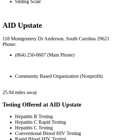
Sliding Scale
AID Upstate
118 Montgomery Dr Anderson, South Carolina 29621
Phone:
(864) 250-0607 (Main Phone)
Community Based Organization (Nonprofit)
25.94 miles away
Testing Offered at AID Upstate
Hepatitis B Testing
Hepatitis C Rapid Testing
Hepatitis C Testing
Conventional Blood HIV Testing
Rapid Blood HIV Testing