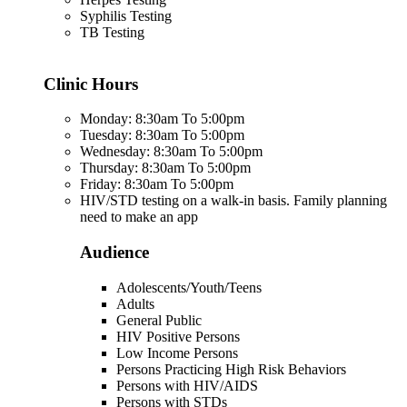
Syphilis Testing
TB Testing
Clinic Hours
Monday: 8:30am To 5:00pm
Tuesday: 8:30am To 5:00pm
Wednesday: 8:30am To 5:00pm
Thursday: 8:30am To 5:00pm
Friday: 8:30am To 5:00pm
HIV/STD testing on a walk-in basis. Family planning
need to make an app
Audience
Adolescents/Youth/Teens
Adults
General Public
HIV Positive Persons
Low Income Persons
Persons Practicing High Risk Behaviors
Persons with HIV/AIDS
Persons with STDs