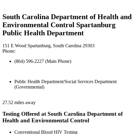
South Carolina Department of Health and
Environmental Control Spartanburg
Public Health Department
151 E Wood Spartanburg, South Carolina 29303
Phone:
(864) 596-2227 (Main Phone)
Public Health Department/Social Services Department
(Governmental)
27.52 miles away
Testing Offered at South Carolina Department of
Health and Environmental Control
Conventional Blood HIV Testing