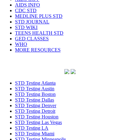
AIDS INFO
CDC STD
MEDLINE PLUS STD
STD JOURNAL
STD WIKI
TEENS HEALTH STD
GED CLASSES
WHO
MORE RESOURCES
STD Testing Atlanta
STD Testing Austin
STD Testing Boston
STD Testing Dallas
STD Testing Denver
STD Testing Detroit
STD Testing Houston
STD Testing Las Vegas
STD Testing LA
STD Testing Miami
STD Testing Minneapolis