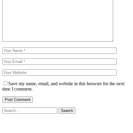
Save my name, email, and website in this browser for the next
time I comment.