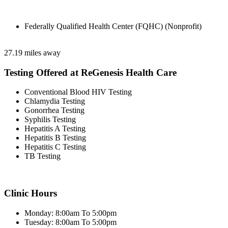
Federally Qualified Health Center (FQHC) (Nonprofit)
27.19 miles away
Testing Offered at ReGenesis Health Care
Conventional Blood HIV Testing
Chlamydia Testing
Gonorrhea Testing
Syphilis Testing
Hepatitis A Testing
Hepatitis B Testing
Hepatitis C Testing
TB Testing
Clinic Hours
Monday: 8:00am To 5:00pm
Tuesday: 8:00am To 5:00pm