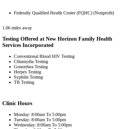
Federally Qualified Health Center (FQHC) (Nonprofit)
1.06 miles away
Testing Offered at New Horizon Family Health
Services Incorporated
Conventional Blood HIV Testing
Chlamydia Testing
Gonorrhea Testing
Herpes Testing
Syphilis Testing
TB Testing
Clinic Hours
Monday: 8:00am To 5:00pm
Tuesday: 8:00am To 5:00pm
Wednesday: 8:00am To 5:00pm