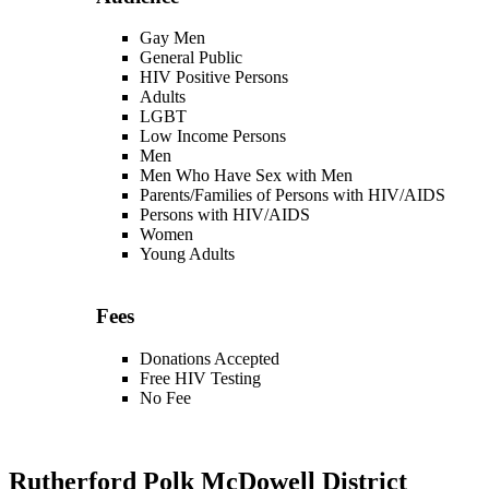
Gay Men
General Public
HIV Positive Persons
Adults
LGBT
Low Income Persons
Men
Men Who Have Sex with Men
Parents/Families of Persons with HIV/AIDS
Persons with HIV/AIDS
Women
Young Adults
Fees
Donations Accepted
Free HIV Testing
No Fee
Rutherford Polk McDowell District