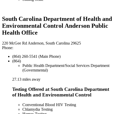
South Carolina Department of Health and
Environmental Control Anderson Public
Health Office
220 McGee Rd Anderson, South Carolina 29625
Phone:
(864) 260-5541 (Main Phone)
(864)
Public Health Department/Social Services Department
(Governmental)
27.13 miles away
Testing Offered at South Carolina Department
of Health and Environmental Control
Conventional Blood HIV Testing
Chlamydia Testing
Herpes Testing