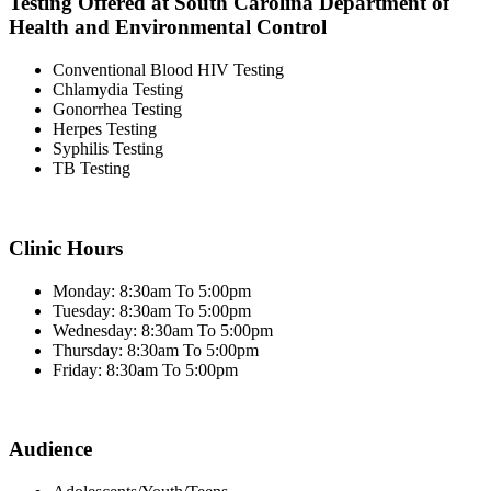
Testing Offered at South Carolina Department of
Health and Environmental Control
Conventional Blood HIV Testing
Chlamydia Testing
Gonorrhea Testing
Herpes Testing
Syphilis Testing
TB Testing
Clinic Hours
Monday: 8:30am To 5:00pm
Tuesday: 8:30am To 5:00pm
Wednesday: 8:30am To 5:00pm
Thursday: 8:30am To 5:00pm
Friday: 8:30am To 5:00pm
Audience