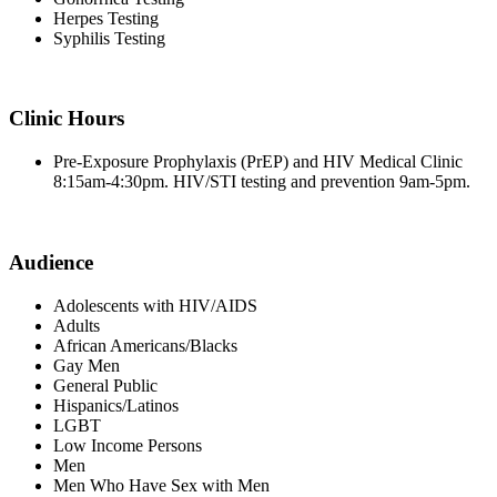
Herpes Testing
Syphilis Testing
Clinic Hours
Pre-Exposure Prophylaxis (PrEP) and HIV Medical Clinic
8:15am-4:30pm. HIV/STI testing and prevention 9am-5pm.
Audience
Adolescents with HIV/AIDS
Adults
African Americans/Blacks
Gay Men
General Public
Hispanics/Latinos
LGBT
Low Income Persons
Men
Men Who Have Sex with Men