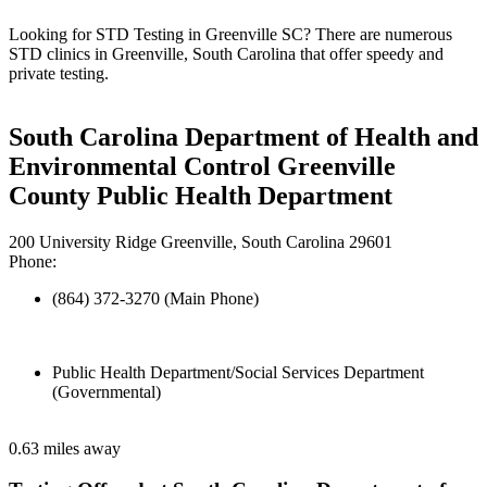
Looking for STD Testing in Greenville SC? There are numerous
STD clinics in Greenville, South Carolina that offer speedy and
private testing.
South Carolina Department of Health and
Environmental Control Greenville
County Public Health Department
200 University Ridge Greenville, South Carolina 29601
Phone:
(864) 372-3270 (Main Phone)
Public Health Department/Social Services Department
(Governmental)
0.63 miles away