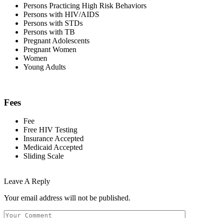
Persons Practicing High Risk Behaviors
Persons with HIV/AIDS
Persons with STDs
Persons with TB
Pregnant Adolescents
Pregnant Women
Women
Young Adults
Fees
Fee
Free HIV Testing
Insurance Accepted
Medicaid Accepted
Sliding Scale
Leave A Reply
Your email address will not be published.