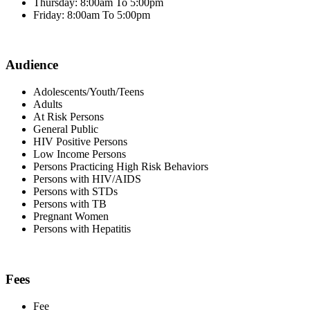
Thursday: 8:00am To 5:00pm
Friday: 8:00am To 5:00pm
Audience
Adolescents/Youth/Teens
Adults
At Risk Persons
General Public
HIV Positive Persons
Low Income Persons
Persons Practicing High Risk Behaviors
Persons with HIV/AIDS
Persons with STDs
Persons with TB
Pregnant Women
Persons with Hepatitis
Fees
Fee