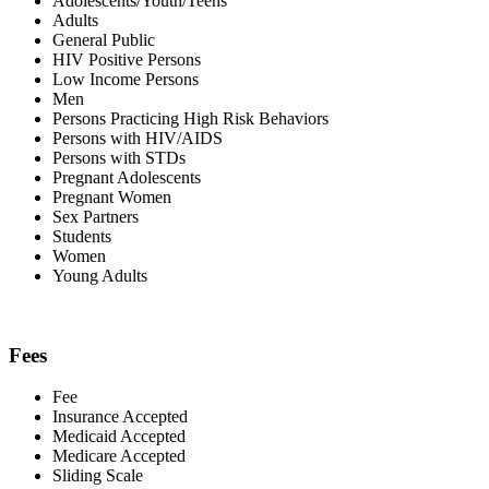
Adolescents/Youth/Teens
Adults
General Public
HIV Positive Persons
Low Income Persons
Men
Persons Practicing High Risk Behaviors
Persons with HIV/AIDS
Persons with STDs
Pregnant Adolescents
Pregnant Women
Sex Partners
Students
Women
Young Adults
Fees
Fee
Insurance Accepted
Medicaid Accepted
Medicare Accepted
Sliding Scale