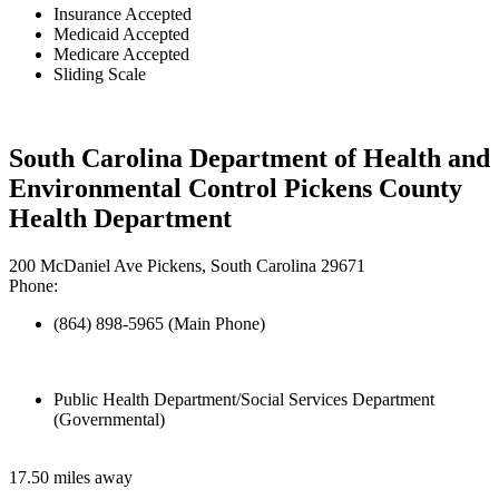
Insurance Accepted
Medicaid Accepted
Medicare Accepted
Sliding Scale
South Carolina Department of Health and
Environmental Control Pickens County
Health Department
200 McDaniel Ave Pickens, South Carolina 29671
Phone:
(864) 898-5965 (Main Phone)
Public Health Department/Social Services Department
(Governmental)
17.50 miles away