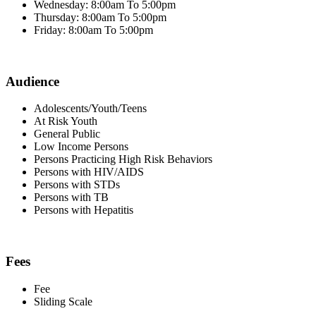
Wednesday: 8:00am To 5:00pm
Thursday: 8:00am To 5:00pm
Friday: 8:00am To 5:00pm
Audience
Adolescents/Youth/Teens
At Risk Youth
General Public
Low Income Persons
Persons Practicing High Risk Behaviors
Persons with HIV/AIDS
Persons with STDs
Persons with TB
Persons with Hepatitis
Fees
Fee
Sliding Scale