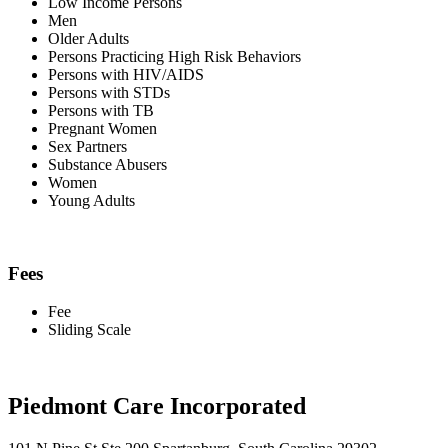
Low Income Persons
Men
Older Adults
Persons Practicing High Risk Behaviors
Persons with HIV/AIDS
Persons with STDs
Persons with TB
Pregnant Women
Sex Partners
Substance Abusers
Women
Young Adults
Fees
Fee
Sliding Scale
Piedmont Care Incorporated