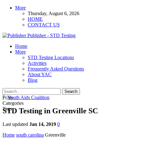
More
Thursday, August 6, 2026
HOME
CONTACT US
Publisher - STD Testing
Home
More
STD Testing Locations
Activities
Frequently Asked Questions
About YAC
Blog
Posts
Categories
Tags
STD Testing in Greenville SC
Last updated
Jan 14, 2019
0
Home
south carolina
Greenville