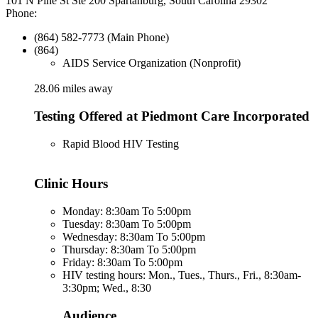
101 N Pine St Ste 200 Spartanburg, South Carolina 29302
Phone:
(864) 582-7773 (Main Phone)
(864)
AIDS Service Organization (Nonprofit)
28.06 miles away
Testing Offered at Piedmont Care Incorporated
Rapid Blood HIV Testing
Clinic Hours
Monday: 8:30am To 5:00pm
Tuesday: 8:30am To 5:00pm
Wednesday: 8:30am To 5:00pm
Thursday: 8:30am To 5:00pm
Friday: 8:30am To 5:00pm
HIV testing hours: Mon., Tues., Thurs., Fri., 8:30am-
3:30pm; Wed., 8:30
Audience