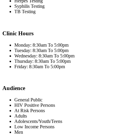
Herpes Testing
Syphilis Testing
TB Testing
Clinic Hours
Monday: 8:30am To 5:00pm
Tuesday: 8:30am To 5:00pm
Wednesday: 8:30am To 5:00pm
Thursday: 8:30am To 5:00pm
Friday: 8:30am To 5:00pm
Audience
General Public
HIV Positive Persons
At Risk Persons
Adults
Adolescents/Youth/Teens
Low Income Persons
Men