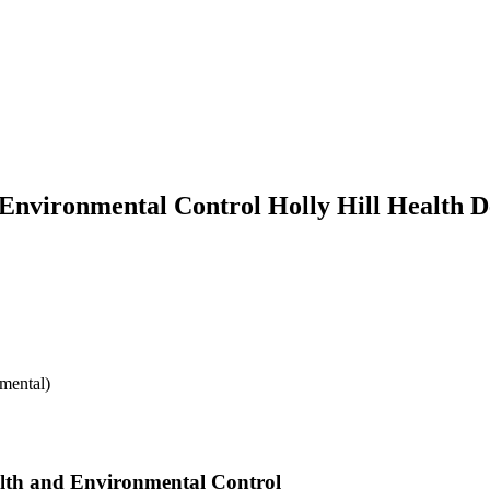
 Environmental Control Holly Hill Health 
mental)
alth and Environmental Control