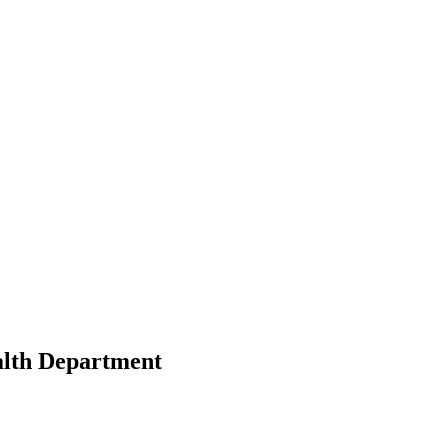
alth Department