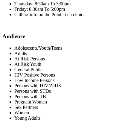
Thursday: 8:30am To 5:00pm
Friday: 8:30am To 5:00pm
Call for info on the Point Teen clinic.
Audience
Adolescents/Youth/Teens
Adults
At Risk Persons
At Risk Youth
General Public
HIV Positive Persons
Low Income Persons
Persons with HIV/AIDS
Persons with STDs
Persons with TB
Pregnant Women
Sex Partners
Women
Young Adults