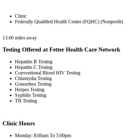
Clinic
Federally Qualified Health Center (FQHC) (Nonprofit)
13.60 miles away
Testing Offered at Fetter Health Care Network
Hepatitis B Testing
Hepatitis C Testing
Conventional Blood HIV Testing
Chlamydia Testing
Gonorrhea Testing
Herpes Testing
Syphilis Testing
TB Testing
Clinic Hours
Monday: 8:00am To 5:00pm