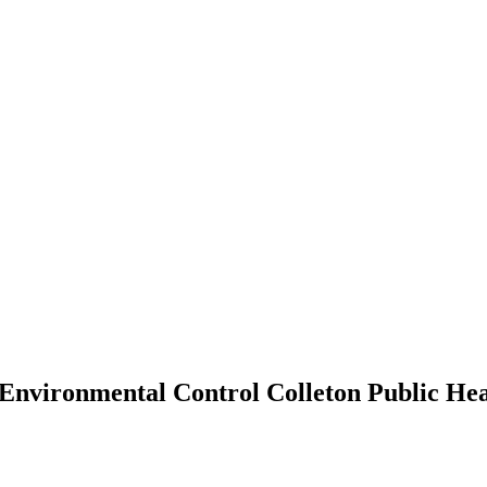
 Environmental Control Colleton Public He