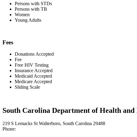
Persons with STDs
Persons with TB
Women
Young Adults
Fees
Donations Accepted
Fee
Free HIV Testing
Insurance Accepted
Medicaid Accepted
Medicare Accepted
Sliding Scale
South Carolina Department of Health and
219 S Lemacks St Walterboro, South Carolina 29488
Phone: