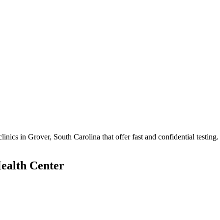
cs in Grover, South Carolina that offer fast and confidential testing.
ealth Center