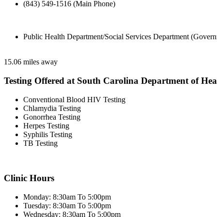
(843) 549-1516 (Main Phone)
Public Health Department/Social Services Department (Govern
15.06 miles away
Testing Offered at South Carolina Department of He
Conventional Blood HIV Testing
Chlamydia Testing
Gonorrhea Testing
Herpes Testing
Syphilis Testing
TB Testing
Clinic Hours
Monday: 8:30am To 5:00pm
Tuesday: 8:30am To 5:00pm
Wednesday: 8:30am To 5:00pm