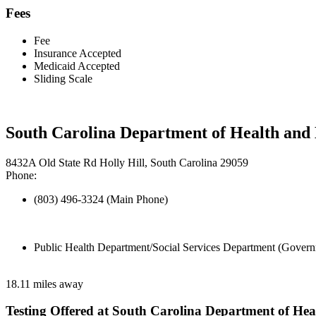
Fees
Fee
Insurance Accepted
Medicaid Accepted
Sliding Scale
South Carolina Department of Health and
8432A Old State Rd Holly Hill, South Carolina 29059
Phone:
(803) 496-3324 (Main Phone)
Public Health Department/Social Services Department (Govern
18.11 miles away
Testing Offered at South Carolina Department of He