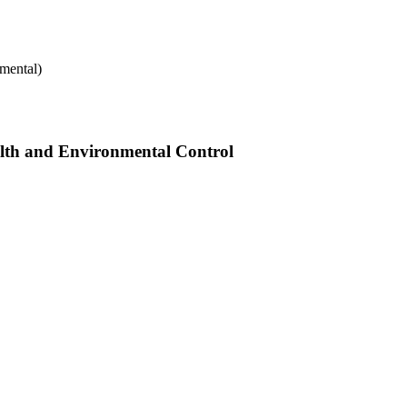
mental)
alth and Environmental Control