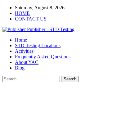
Saturday, August 8, 2026
HOME
CONTACT US
Publisher - STD Testing
Home
STD Testing Locations
Activities
Frequently Asked Questions
About YAC
Blog