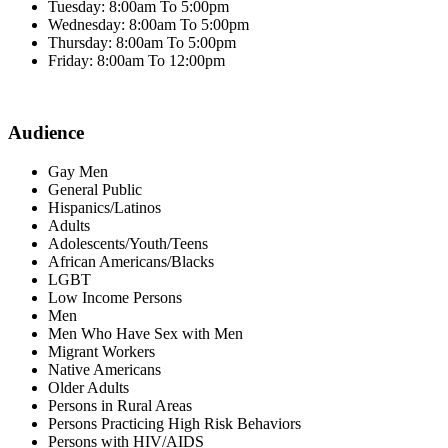
Tuesday: 8:00am To 5:00pm
Wednesday: 8:00am To 5:00pm
Thursday: 8:00am To 5:00pm
Friday: 8:00am To 12:00pm
Audience
Gay Men
General Public
Hispanics/Latinos
Adults
Adolescents/Youth/Teens
African Americans/Blacks
LGBT
Low Income Persons
Men
Men Who Have Sex with Men
Migrant Workers
Native Americans
Older Adults
Persons in Rural Areas
Persons Practicing High Risk Behaviors
Persons with HIV/AIDS