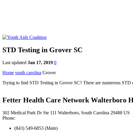
STD Testing in Grover SC
Last updated
Jan 17, 2019
0
Home
south carolina
Grover
Trying to find STD Testing in Grover SC? There are numerous STD clini
Fetter Health Care Network Walterboro H
302 Medical Park Dr Ste 111 Walterboro, South Carolina 29488 US
Phone:
(843) 549-6853 (Main)