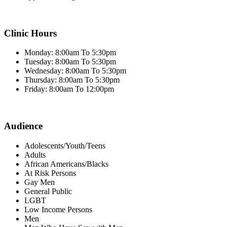
Clinic Hours
Monday: 8:00am To 5:30pm
Tuesday: 8:00am To 5:30pm
Wednesday: 8:00am To 5:30pm
Thursday: 8:00am To 5:30pm
Friday: 8:00am To 12:00pm
Audience
Adolescents/Youth/Teens
Adults
African Americans/Blacks
At Risk Persons
Gay Men
General Public
LGBT
Low Income Persons
Men