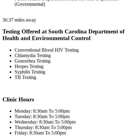
(Governmental)
30.37 miles away
Testing Offered at South Carolina Department of
Health and Environmental Control
Conventional Blood HIV Testing
Chlamydia Testing
Gonorrhea Testing
Herpes Testing
Syphilis Testing
TB Testing
Clinic Hours
Monday: 8:30am To 5:00pm
Tuesday: 8:30am To 5:00pm
Wednesday: 8:30am To 5:00pm
Thursday: 8:30am To 5:00pm
Friday: 8:30am To 5:00pm