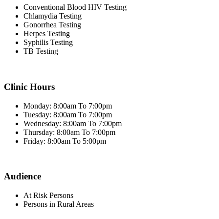
Conventional Blood HIV Testing
Chlamydia Testing
Gonorrhea Testing
Herpes Testing
Syphilis Testing
TB Testing
Clinic Hours
Monday: 8:00am To 7:00pm
Tuesday: 8:00am To 7:00pm
Wednesday: 8:00am To 7:00pm
Thursday: 8:00am To 7:00pm
Friday: 8:00am To 5:00pm
Audience
At Risk Persons
Persons in Rural Areas