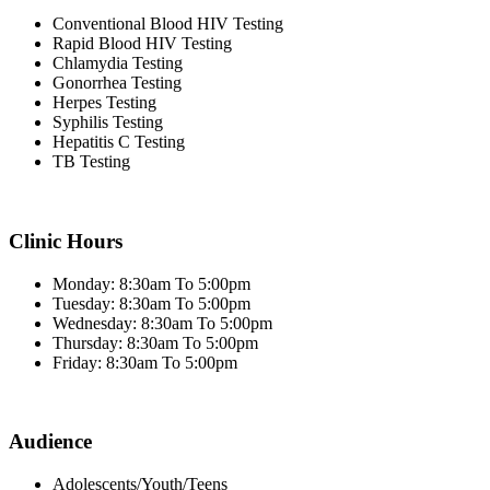
Conventional Blood HIV Testing
Rapid Blood HIV Testing
Chlamydia Testing
Gonorrhea Testing
Herpes Testing
Syphilis Testing
Hepatitis C Testing
TB Testing
Clinic Hours
Monday: 8:30am To 5:00pm
Tuesday: 8:30am To 5:00pm
Wednesday: 8:30am To 5:00pm
Thursday: 8:30am To 5:00pm
Friday: 8:30am To 5:00pm
Audience
Adolescents/Youth/Teens