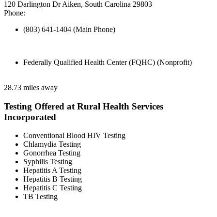
120 Darlington Dr Aiken, South Carolina 29803
Phone:
(803) 641-1404 (Main Phone)
Federally Qualified Health Center (FQHC) (Nonprofit)
28.73 miles away
Testing Offered at Rural Health Services
Incorporated
Conventional Blood HIV Testing
Chlamydia Testing
Gonorrhea Testing
Syphilis Testing
Hepatitis A Testing
Hepatitis B Testing
Hepatitis C Testing
TB Testing