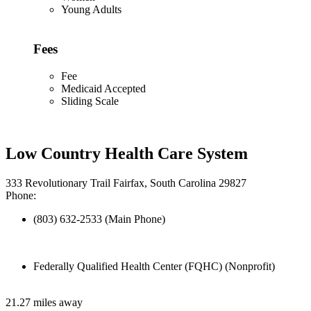
Young Adults
Fees
Fee
Medicaid Accepted
Sliding Scale
Low Country Health Care System
333 Revolutionary Trail Fairfax, South Carolina 29827
Phone:
(803) 632-2533 (Main Phone)
Federally Qualified Health Center (FQHC) (Nonprofit)
21.27 miles away