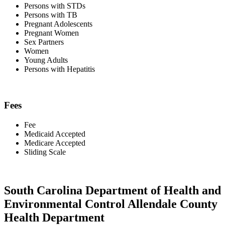
Persons with STDs
Persons with TB
Pregnant Adolescents
Pregnant Women
Sex Partners
Women
Young Adults
Persons with Hepatitis
Fees
Fee
Medicaid Accepted
Medicare Accepted
Sliding Scale
South Carolina Department of Health and
Environmental Control Allendale County
Health Department