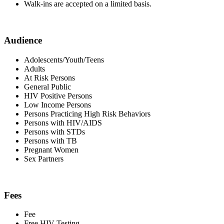
Walk-ins are accepted on a limited basis.
Audience
Adolescents/Youth/Teens
Adults
At Risk Persons
General Public
HIV Positive Persons
Low Income Persons
Persons Practicing High Risk Behaviors
Persons with HIV/AIDS
Persons with STDs
Persons with TB
Pregnant Women
Sex Partners
Fees
Fee
Free HIV Testing