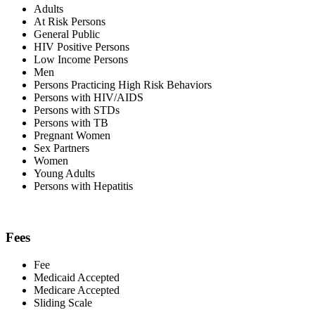
Adults
At Risk Persons
General Public
HIV Positive Persons
Low Income Persons
Men
Persons Practicing High Risk Behaviors
Persons with HIV/AIDS
Persons with STDs
Persons with TB
Pregnant Women
Sex Partners
Women
Young Adults
Persons with Hepatitis
Fees
Fee
Medicaid Accepted
Medicare Accepted
Sliding Scale