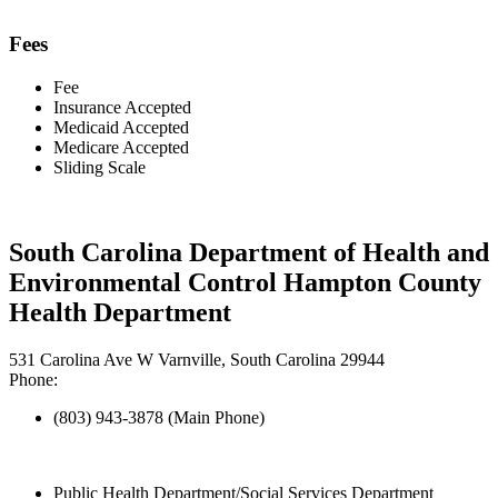
Fees
Fee
Insurance Accepted
Medicaid Accepted
Medicare Accepted
Sliding Scale
South Carolina Department of Health and
Environmental Control Hampton County
Health Department
531 Carolina Ave W Varnville, South Carolina 29944
Phone:
(803) 943-3878 (Main Phone)
Public Health Department/Social Services Department