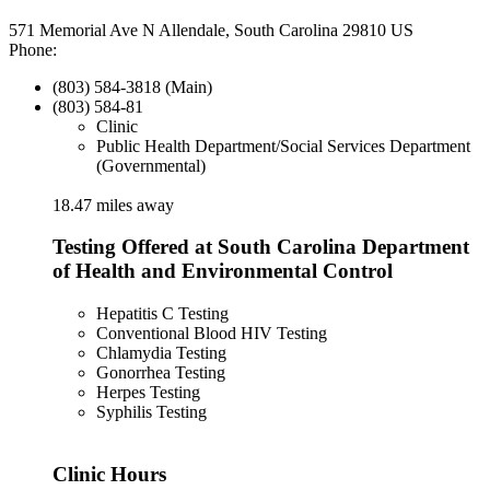
571 Memorial Ave N Allendale, South Carolina 29810 US
Phone:
(803) 584-3818 (Main)
(803) 584-81
Clinic
Public Health Department/Social Services Department
(Governmental)
18.47 miles away
Testing Offered at South Carolina Department
of Health and Environmental Control
Hepatitis C Testing
Conventional Blood HIV Testing
Chlamydia Testing
Gonorrhea Testing
Herpes Testing
Syphilis Testing
Clinic Hours