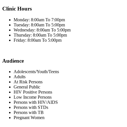
Clinic Hours
Monday: 8:00am To 7:00pm
Tuesday: 8:00am To 5:00pm
Wednesday: 8:00am To 5:00pm
Thursday: 8:00am To 5:00pm
Friday: 8:00am To 5:00pm
Audience
Adolescents/Youth/Teens
Adults
At Risk Persons
General Public
HIV Positive Persons
Low Income Persons
Persons with HIV/AIDS
Persons with STDs
Persons with TB
Pregnant Women