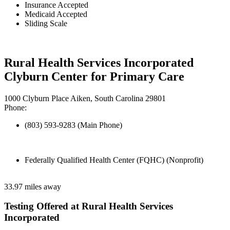
Insurance Accepted
Medicaid Accepted
Sliding Scale
Rural Health Services Incorporated
Clyburn Center for Primary Care
1000 Clyburn Place Aiken, South Carolina 29801
Phone:
(803) 593-9283 (Main Phone)
Federally Qualified Health Center (FQHC) (Nonprofit)
33.97 miles away
Testing Offered at Rural Health Services
Incorporated