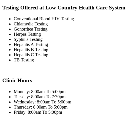
Testing Offered at Low Country Health Care System
Conventional Blood HIV Testing
Chlamydia Testing
Gonorrhea Testing
Herpes Testing
Syphilis Testing
Hepatitis A Testing
Hepatitis B Testing
Hepatitis C Testing
TB Testing
Clinic Hours
Monday: 8:00am To 5:00pm
Tuesday: 8:00am To 7:30pm
Wednesday: 8:00am To 5:00pm
Thursday: 8:00am To 5:00pm
Friday: 8:00am To 5:00pm