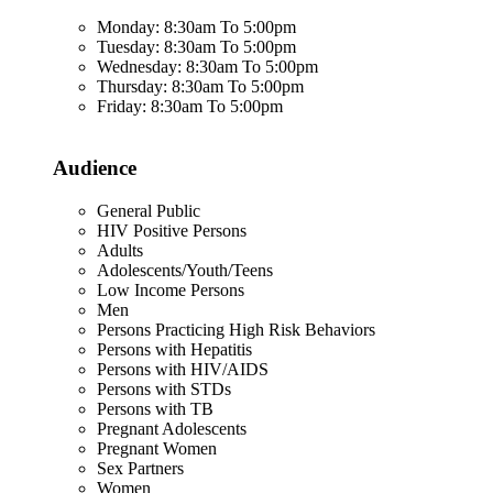
Monday: 8:30am To 5:00pm
Tuesday: 8:30am To 5:00pm
Wednesday: 8:30am To 5:00pm
Thursday: 8:30am To 5:00pm
Friday: 8:30am To 5:00pm
Audience
General Public
HIV Positive Persons
Adults
Adolescents/Youth/Teens
Low Income Persons
Men
Persons Practicing High Risk Behaviors
Persons with Hepatitis
Persons with HIV/AIDS
Persons with STDs
Persons with TB
Pregnant Adolescents
Pregnant Women
Sex Partners
Women