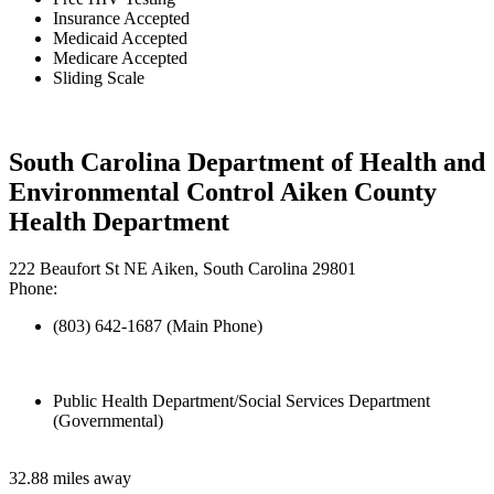
Insurance Accepted
Medicaid Accepted
Medicare Accepted
Sliding Scale
South Carolina Department of Health and
Environmental Control Aiken County
Health Department
222 Beaufort St NE Aiken, South Carolina 29801
Phone:
(803) 642-1687 (Main Phone)
Public Health Department/Social Services Department
(Governmental)
32.88 miles away