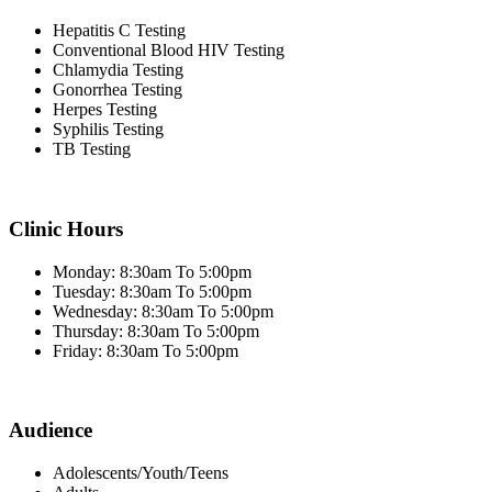
Hepatitis C Testing
Conventional Blood HIV Testing
Chlamydia Testing
Gonorrhea Testing
Herpes Testing
Syphilis Testing
TB Testing
Clinic Hours
Monday: 8:30am To 5:00pm
Tuesday: 8:30am To 5:00pm
Wednesday: 8:30am To 5:00pm
Thursday: 8:30am To 5:00pm
Friday: 8:30am To 5:00pm
Audience
Adolescents/Youth/Teens