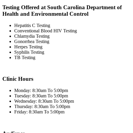
Testing Offered at South Carolina Department of
Health and Environmental Control
Hepatitis C Testing
Conventional Blood HIV Testing
Chlamydia Testing
Gonorrhea Testing
Herpes Testing
Syphilis Testing
TB Testing
Clinic Hours
Monday: 8:30am To 5:00pm
Tuesday: 8:30am To 5:00pm
Wednesday: 8:30am To 5:00pm
Thursday: 8:30am To 5:00pm
Friday: 8:30am To 5:00pm