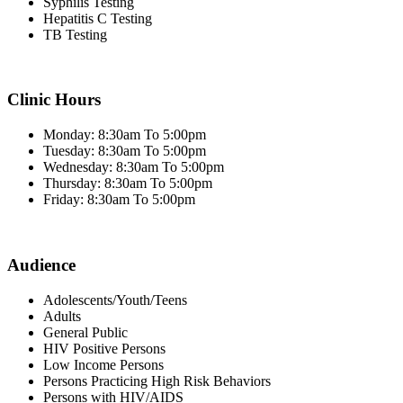
Syphilis Testing
Hepatitis C Testing
TB Testing
Clinic Hours
Monday: 8:30am To 5:00pm
Tuesday: 8:30am To 5:00pm
Wednesday: 8:30am To 5:00pm
Thursday: 8:30am To 5:00pm
Friday: 8:30am To 5:00pm
Audience
Adolescents/Youth/Teens
Adults
General Public
HIV Positive Persons
Low Income Persons
Persons Practicing High Risk Behaviors
Persons with HIV/AIDS