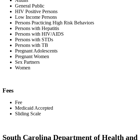
Adults
General Public
HIV Positive Persons
Low Income Persons
Persons Practicing High Risk Behaviors
Persons with Hepatitis
Persons with HIV/AIDS
Persons with STDs
Persons with TB
Pregnant Adolescents
Pregnant Women
Sex Partners
Women
Fees
Fee
Medicaid Accepted
Sliding Scale
South Carolina Department of Health and