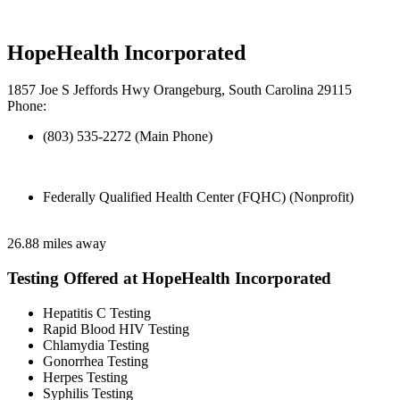
HopeHealth Incorporated
1857 Joe S Jeffords Hwy Orangeburg, South Carolina 29115
Phone:
(803) 535-2272 (Main Phone)
Federally Qualified Health Center (FQHC) (Nonprofit)
26.88 miles away
Testing Offered at HopeHealth Incorporated
Hepatitis C Testing
Rapid Blood HIV Testing
Chlamydia Testing
Gonorrhea Testing
Herpes Testing
Syphilis Testing