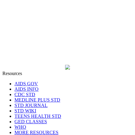
Resources
AIDS GOV
AIDS INFO
CDC STD
MEDLINE PLUS STD
STD JOURNAL
STD WIKI
TEENS HEALTH STD
GED CLASSES
WHO
MORE RESOURCES