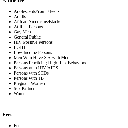
Audience
Adolescents/Youth/Teens
Adults
African Americans/Blacks
At Risk Persons
Gay Men
General Public
HIV Positive Persons
LGBT
Low Income Persons
Men Who Have Sex with Men
Persons Practicing High Risk Behaviors
Persons with HIV/AIDS
Persons with STDs
Persons with TB
Pregnant Women
Sex Partners
Women
Fees
Fee