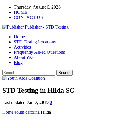
Thursday, August 6, 2026
HOME
CONTACT US
Publisher - STD Testing
Home
STD Testing Locations
Activities
Frequently Asked Questions
About YAC
Blog
STD Testing in Hilda SC
Last updated
Jan 7, 2019
0
Home
south carolina
Hilda