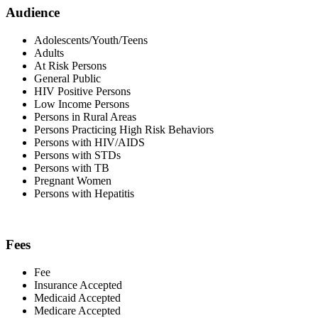
Audience
Adolescents/Youth/Teens
Adults
At Risk Persons
General Public
HIV Positive Persons
Low Income Persons
Persons in Rural Areas
Persons Practicing High Risk Behaviors
Persons with HIV/AIDS
Persons with STDs
Persons with TB
Pregnant Women
Persons with Hepatitis
Fees
Fee
Insurance Accepted
Medicaid Accepted
Medicare Accepted