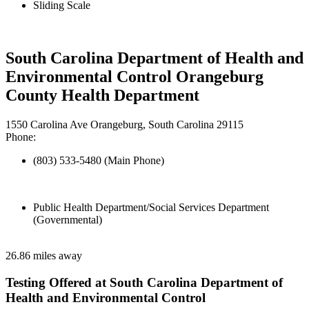
Sliding Scale
South Carolina Department of Health and
Environmental Control Orangeburg
County Health Department
1550 Carolina Ave Orangeburg, South Carolina 29115
Phone:
(803) 533-5480 (Main Phone)
Public Health Department/Social Services Department
(Governmental)
26.86 miles away
Testing Offered at South Carolina Department of
Health and Environmental Control