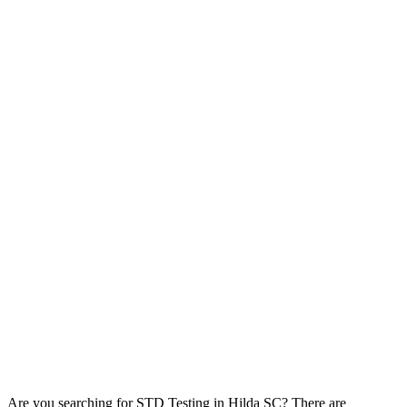
Are you searching for STD Testing in Hilda SC? There are