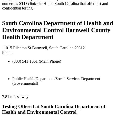
numerous STD clinics in Hilda, South Carolina that offer fast and
confidential testing.
South Carolina Department of Health and
Environmental Control Barnwell County
Health Department
11015 Ellenton St Barnwell, South Carolina 29812
Phone:
(803) 541-1061 (Main Phone)
Public Health Department/Social Services Department
(Governmental)
7.81 miles away
Testing Offered at South Carolina Department of
Health and Environmental Control