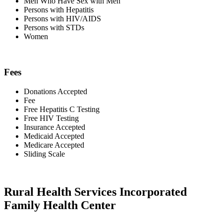
Men Who Have Sex with Men
Persons with Hepatitis
Persons with HIV/AIDS
Persons with STDs
Women
Fees
Donations Accepted
Fee
Free Hepatitis C Testing
Free HIV Testing
Insurance Accepted
Medicaid Accepted
Medicare Accepted
Sliding Scale
Rural Health Services Incorporated
Family Health Center