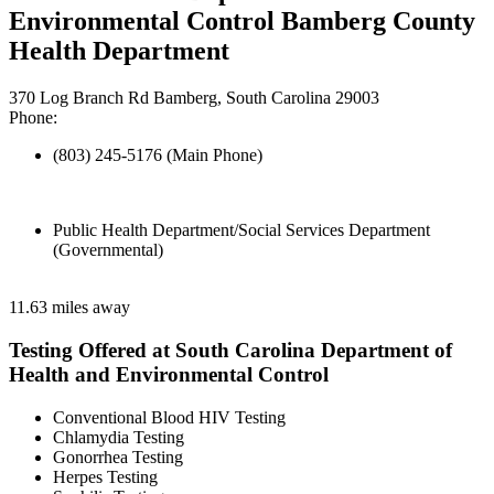
Environmental Control Bamberg County
Health Department
370 Log Branch Rd Bamberg, South Carolina 29003
Phone:
(803) 245-5176 (Main Phone)
Public Health Department/Social Services Department
(Governmental)
11.63 miles away
Testing Offered at South Carolina Department of
Health and Environmental Control
Conventional Blood HIV Testing
Chlamydia Testing
Gonorrhea Testing
Herpes Testing