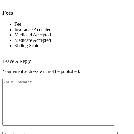
Fees
Fee
Insurance Accepted
Medicaid Accepted
Medicare Accepted
Sliding Scale
Leave A Reply
Your email address will not be published.