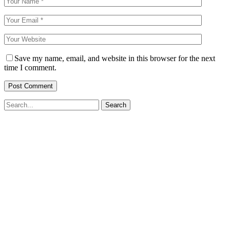
Save my name, email, and website in this browser for the next
time I comment.