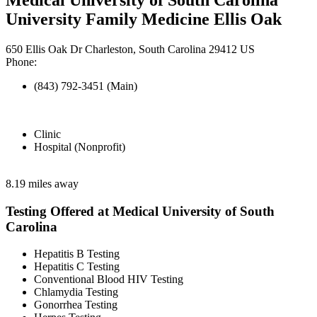
University Family Medicine Ellis Oak
650 Ellis Oak Dr Charleston, South Carolina 29412 US
Phone:
(843) 792-3451 (Main)
Clinic
Hospital (Nonprofit)
8.19 miles away
Testing Offered at Medical University of South
Carolina
Hepatitis B Testing
Hepatitis C Testing
Conventional Blood HIV Testing
Chlamydia Testing
Gonorrhea Testing