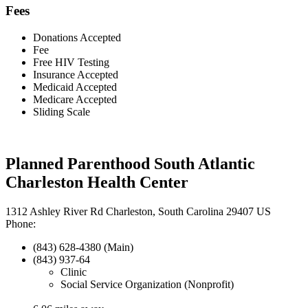
Fees
Donations Accepted
Fee
Free HIV Testing
Insurance Accepted
Medicaid Accepted
Medicare Accepted
Sliding Scale
Planned Parenthood South Atlantic
Charleston Health Center
1312 Ashley River Rd Charleston, South Carolina 29407 US
Phone:
(843) 628-4380 (Main)
(843) 937-64
Clinic
Social Service Organization (Nonprofit)