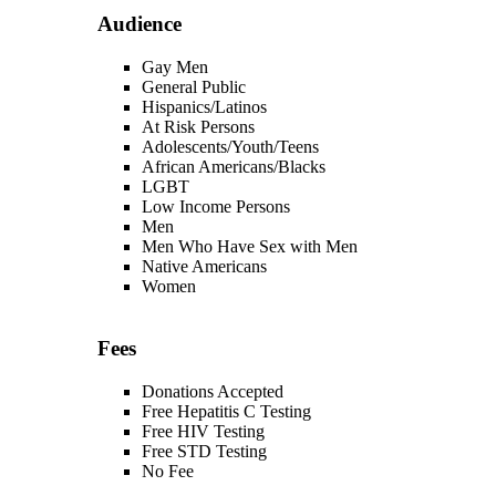
Audience
Gay Men
General Public
Hispanics/Latinos
At Risk Persons
Adolescents/Youth/Teens
African Americans/Blacks
LGBT
Low Income Persons
Men
Men Who Have Sex with Men
Native Americans
Women
Fees
Donations Accepted
Free Hepatitis C Testing
Free HIV Testing
Free STD Testing
No Fee