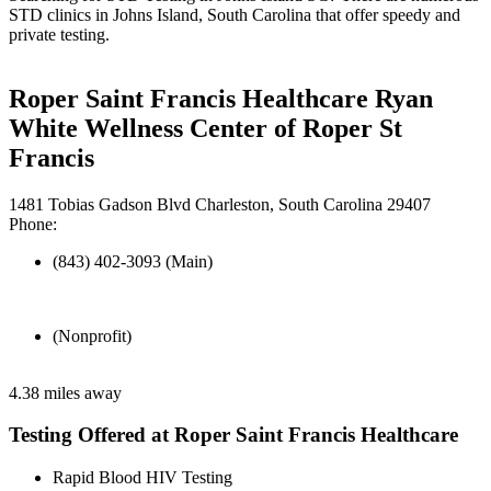
STD clinics in Johns Island, South Carolina that offer speedy and
private testing.
Roper Saint Francis Healthcare Ryan
White Wellness Center of Roper St
Francis
1481 Tobias Gadson Blvd Charleston, South Carolina 29407
Phone:
(843) 402-3093 (Main)
(Nonprofit)
4.38 miles away
Testing Offered at Roper Saint Francis Healthcare
Rapid Blood HIV Testing