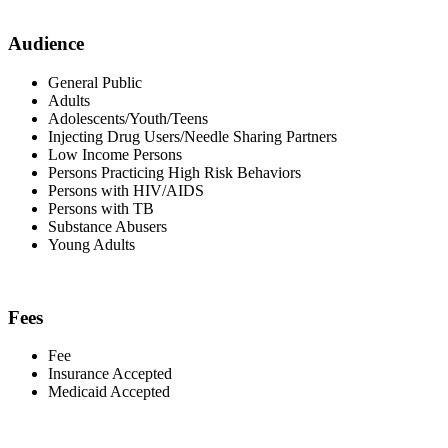
Audience
General Public
Adults
Adolescents/Youth/Teens
Injecting Drug Users/Needle Sharing Partners
Low Income Persons
Persons Practicing High Risk Behaviors
Persons with HIV/AIDS
Persons with TB
Substance Abusers
Young Adults
Fees
Fee
Insurance Accepted
Medicaid Accepted