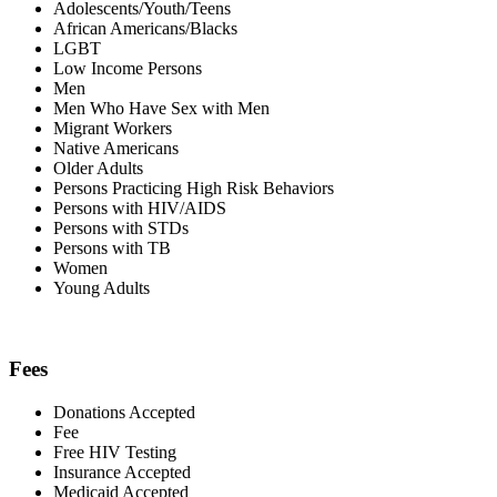
Adolescents/Youth/Teens
African Americans/Blacks
LGBT
Low Income Persons
Men
Men Who Have Sex with Men
Migrant Workers
Native Americans
Older Adults
Persons Practicing High Risk Behaviors
Persons with HIV/AIDS
Persons with STDs
Persons with TB
Women
Young Adults
Fees
Donations Accepted
Fee
Free HIV Testing
Insurance Accepted
Medicaid Accepted