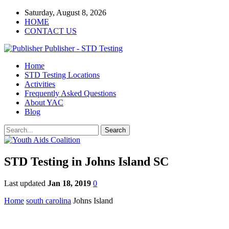
Saturday, August 8, 2026
HOME
CONTACT US
Publisher - STD Testing
Home
STD Testing Locations
Activities
Frequently Asked Questions
About YAC
Blog
STD Testing in Johns Island SC
Last updated
Jan 18, 2019
0
Home
south carolina
Johns Island