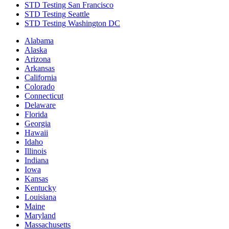
STD Testing San Francisco
STD Testing Seattle
STD Testing Washington DC
Alabama
Alaska
Arizona
Arkansas
California
Colorado
Connecticut
Delaware
Florida
Georgia
Hawaii
Idaho
Illinois
Indiana
Iowa
Kansas
Kentucky
Louisiana
Maine
Maryland
Massachusetts