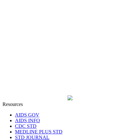
Resources
AIDS GOV
AIDS INFO
CDC STD
MEDLINE PLUS STD
STD JOURNAL