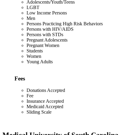
Adolescents/Youth/Teens
LGBT
Low Income Persons
Men
Persons Practicing High Risk Behaviors
Persons with HIV/AIDS
Persons with STDs
Pregnant Adolescents
Pregnant Women
Students
Women
Young Adults
Fees
Donations Accepted
Fee
Insurance Accepted
Medicaid Accepted
Sliding Scale
Medical University of South Carolina