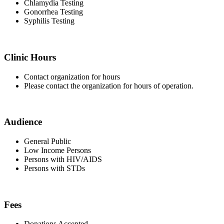
Chlamydia Testing
Gonorrhea Testing
Syphilis Testing
Clinic Hours
Contact organization for hours
Please contact the organization for hours of operation.
Audience
General Public
Low Income Persons
Persons with HIV/AIDS
Persons with STDs
Fees
Donations Accepted