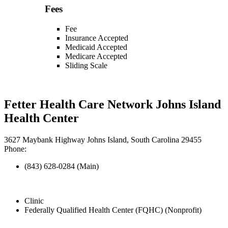
Fees
Fee
Insurance Accepted
Medicaid Accepted
Medicare Accepted
Sliding Scale
Fetter Health Care Network Johns Island
Health Center
3627 Maybank Highway Johns Island, South Carolina 29455
Phone:
(843) 628-0284 (Main)
Clinic
Federally Qualified Health Center (FQHC) (Nonprofit)