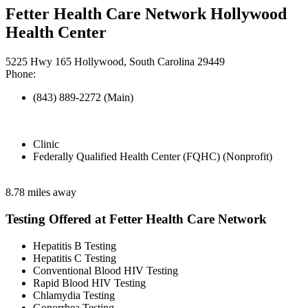
Fetter Health Care Network Hollywood
Health Center
5225 Hwy 165 Hollywood, South Carolina 29449
Phone:
(843) 889-2272 (Main)
Clinic
Federally Qualified Health Center (FQHC) (Nonprofit)
8.78 miles away
Testing Offered at Fetter Health Care Network
Hepatitis B Testing
Hepatitis C Testing
Conventional Blood HIV Testing
Rapid Blood HIV Testing
Chlamydia Testing
Gonorrhea Testing