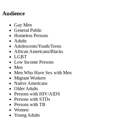
Audience
Gay Men
General Public
Homeless Persons
Adults
Adolescents/Youth/Teens
African Americans/Blacks
LGBT
Low Income Persons
Men
Men Who Have Sex with Men
Migrant Workers
Native Americans
Older Adults
Persons with HIV/AIDS
Persons with STDs
Persons with TB
Women
Young Adults