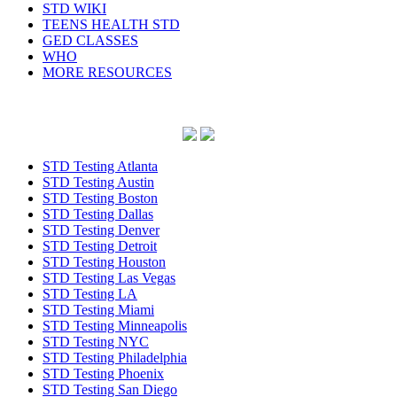
STD WIKI
TEENS HEALTH STD
GED CLASSES
WHO
MORE RESOURCES
STD Testing Atlanta
STD Testing Austin
STD Testing Boston
STD Testing Dallas
STD Testing Denver
STD Testing Detroit
STD Testing Houston
STD Testing Las Vegas
STD Testing LA
STD Testing Miami
STD Testing Minneapolis
STD Testing NYC
STD Testing Philadelphia
STD Testing Phoenix
STD Testing San Diego