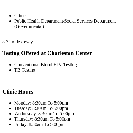
Clinic
Public Health Department/Social Services Department
(Governmental)
8.72 miles away
Testing Offered at Charleston Center
Conventional Blood HIV Testing
TB Testing
Clinic Hours
Monday: 8:30am To 5:00pm
Tuesday: 8:30am To 5:00pm
Wednesday: 8:30am To 5:00pm
Thursday: 8:30am To 5:00pm
Friday: 8:30am To 5:00pm