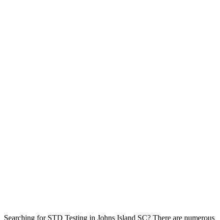
Searching for STD Testing in Johns Island SC? There are numerous