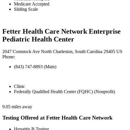
Medicare Accepted
Sliding Scale
Fetter Health Care Network Enterprise
Pediatric Health Center
2047 Comstock Ave North Charleston, South Carolina 29405 US
Phone:
(843) 747-8893 (Main)
Clinic
Federally Qualified Health Center (FQHC) (Nonprofit)
9.05 miles away
Testing Offered at Fetter Health Care Network
Hepatitis B Testing