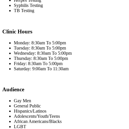
Herpes Testing
Syphilis Testing
TB Testing
Clinic Hours
Monday: 8:30am To 5:00pm
Tuesday: 8:30am To 5:00pm
Wednesday: 8:30am To 5:00pm
Thursday: 8:30am To 5:00pm
Friday: 8:30am To 5:00pm
Saturday: 9:00am To 11:30am
Audience
Gay Men
General Public
Hispanics/Latinos
Adolescents/Youth/Teens
African Americans/Blacks
LGBT