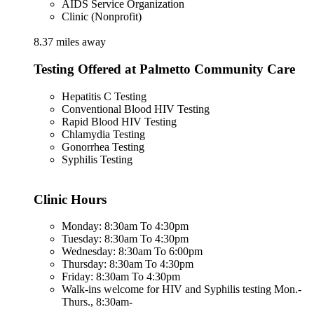
AIDS Service Organization
Clinic (Nonprofit)
8.37 miles away
Testing Offered at Palmetto Community Care
Hepatitis C Testing
Conventional Blood HIV Testing
Rapid Blood HIV Testing
Chlamydia Testing
Gonorrhea Testing
Syphilis Testing
Clinic Hours
Monday: 8:30am To 4:30pm
Tuesday: 8:30am To 4:30pm
Wednesday: 8:30am To 6:00pm
Thursday: 8:30am To 4:30pm
Friday: 8:30am To 4:30pm
Walk-ins welcome for HIV and Syphilis testing Mon.-
Thurs., 8:30am-