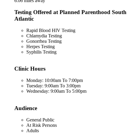
6.06 miles away
Testing Offered at Planned Parenthood South
Atlantic
Rapid Blood HIV Testing
Chlamydia Testing
Gonorrhea Testing
Herpes Testing
Syphilis Testing
Clinic Hours
Monday: 10:00am To 7:00pm
Tuesday: 9:00am To 3:00pm
Wednesday: 9:00am To 5:00pm
Audience
General Public
At Risk Persons
Adults