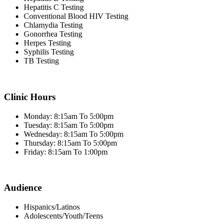
Hepatitis C Testing
Conventional Blood HIV Testing
Chlamydia Testing
Gonorrhea Testing
Herpes Testing
Syphilis Testing
TB Testing
Clinic Hours
Monday: 8:15am To 5:00pm
Tuesday: 8:15am To 5:00pm
Wednesday: 8:15am To 5:00pm
Thursday: 8:15am To 5:00pm
Friday: 8:15am To 1:00pm
Audience
Hispanics/Latinos
Adolescents/Youth/Teens