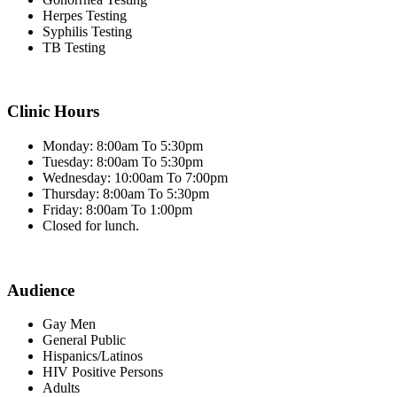
Herpes Testing
Syphilis Testing
TB Testing
Clinic Hours
Monday: 8:00am To 5:30pm
Tuesday: 8:00am To 5:30pm
Wednesday: 10:00am To 7:00pm
Thursday: 8:00am To 5:30pm
Friday: 8:00am To 1:00pm
Closed for lunch.
Audience
Gay Men
General Public
Hispanics/Latinos
HIV Positive Persons
Adults