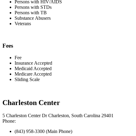
Persons with HIV/AIDS
Persons with STDs
Persons with TB
Substance Abusers
Veterans
Fees
Fee
Insurance Accepted
Medicaid Accepted
Medicare Accepted
Sliding Scale
Charleston Center
5 Charleston Center Dr Charleston, South Carolina 29401
Phone:
(843) 958-3300 (Main Phone)