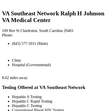
VA Southeast Network Ralph H Johnson
VA Medical Center
109 Bee St Charleston, South Carolina 29401
Phone:
(843) 577-5011 (Main)
Clinic
Hospital (Governmental)
8.62 miles away
Testing Offered at VA Southeast Network
Hepatitis A Testing
Hepatitis C Rapid Testing
Hepatitis C Testing
Conventional Blood HIV Testing