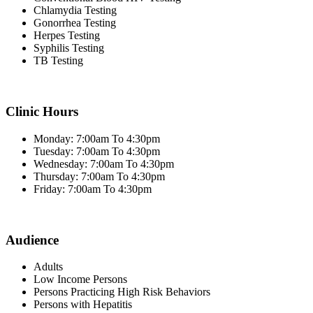
Chlamydia Testing
Gonorrhea Testing
Herpes Testing
Syphilis Testing
TB Testing
Clinic Hours
Monday: 7:00am To 4:30pm
Tuesday: 7:00am To 4:30pm
Wednesday: 7:00am To 4:30pm
Thursday: 7:00am To 4:30pm
Friday: 7:00am To 4:30pm
Audience
Adults
Low Income Persons
Persons Practicing High Risk Behaviors
Persons with Hepatitis