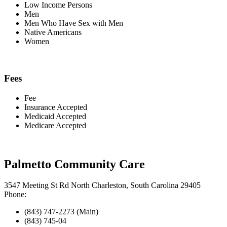
Low Income Persons
Men
Men Who Have Sex with Men
Native Americans
Women
Fees
Fee
Insurance Accepted
Medicaid Accepted
Medicare Accepted
Palmetto Community Care
3547 Meeting St Rd North Charleston, South Carolina 29405
Phone:
(843) 747-2273 (Main)
(843) 745-04