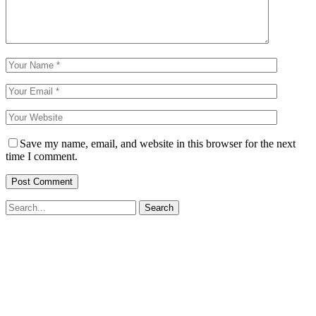
Save my name, email, and website in this browser for the next
time I comment.