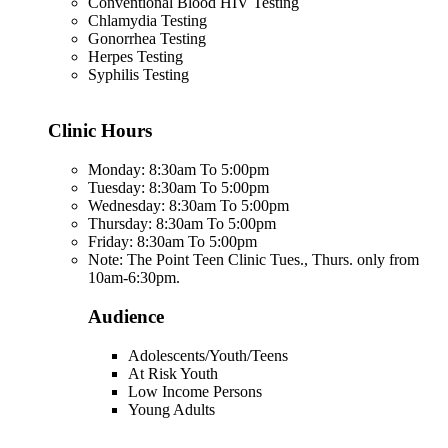
Conventional Blood HIV Testing
Chlamydia Testing
Gonorrhea Testing
Herpes Testing
Syphilis Testing
Clinic Hours
Monday: 8:30am To 5:00pm
Tuesday: 8:30am To 5:00pm
Wednesday: 8:30am To 5:00pm
Thursday: 8:30am To 5:00pm
Friday: 8:30am To 5:00pm
Note: The Point Teen Clinic Tues., Thurs. only from
10am-6:30pm.
Audience
Adolescents/Youth/Teens
At Risk Youth
Low Income Persons
Young Adults