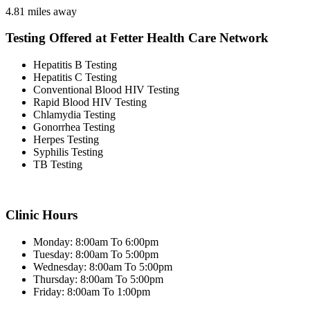
4.81 miles away
Testing Offered at Fetter Health Care Network
Hepatitis B Testing
Hepatitis C Testing
Conventional Blood HIV Testing
Rapid Blood HIV Testing
Chlamydia Testing
Gonorrhea Testing
Herpes Testing
Syphilis Testing
TB Testing
Clinic Hours
Monday: 8:00am To 6:00pm
Tuesday: 8:00am To 5:00pm
Wednesday: 8:00am To 5:00pm
Thursday: 8:00am To 5:00pm
Friday: 8:00am To 1:00pm