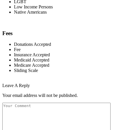
LGBT
Low Income Persons
Native Americans
Fees
Donations Accepted
Fee
Insurance Accepted
Medicaid Accepted
Medicare Accepted
Sliding Scale
Leave A Reply
Your email address will not be published.