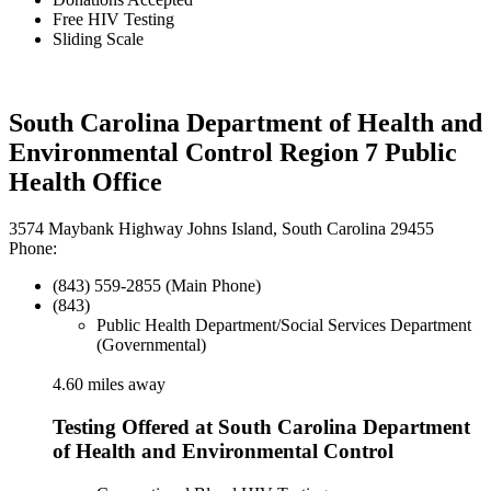
Free HIV Testing
Sliding Scale
South Carolina Department of Health and
Environmental Control Region 7 Public
Health Office
3574 Maybank Highway Johns Island, South Carolina 29455
Phone:
(843) 559-2855 (Main Phone)
(843)
Public Health Department/Social Services Department
(Governmental)
4.60 miles away
Testing Offered at South Carolina Department
of Health and Environmental Control