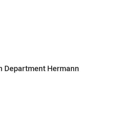
th Department Hermann