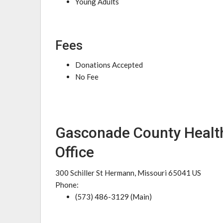
Young Adults
Fees
Donations Accepted
No Fee
Gasconade County Heal
Office
300 Schiller St Hermann, Missouri 65041 US
Phone:
(573) 486-3129 (Main)