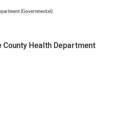
Department (Governmental)
e County Health Department