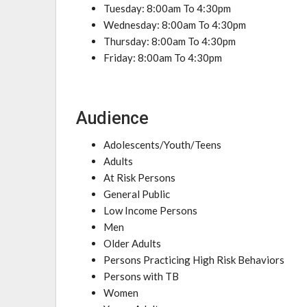
Tuesday: 8:00am To 4:30pm
Wednesday: 8:00am To 4:30pm
Thursday: 8:00am To 4:30pm
Friday: 8:00am To 4:30pm
Audience
Adolescents/Youth/Teens
Adults
At Risk Persons
General Public
Low Income Persons
Men
Older Adults
Persons Practicing High Risk Behaviors
Persons with TB
Women