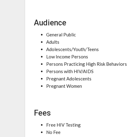
Audience
General Public
Adults
Adolescents/Youth/Teens
Low Income Persons
Persons Practicing High Risk Behaviors
Persons with HIV/AIDS
Pregnant Adolescents
Pregnant Women
Fees
Free HIV Testing
No Fee