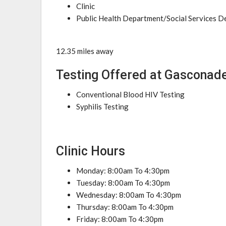
Clinic
Public Health Department/Social Services 
12.35 miles away
Testing Offered at Gasconad
Conventional Blood HIV Testing
Syphilis Testing
Clinic Hours
Monday: 8:00am To 4:30pm
Tuesday: 8:00am To 4:30pm
Wednesday: 8:00am To 4:30pm
Thursday: 8:00am To 4:30pm
Friday: 8:00am To 4:30pm