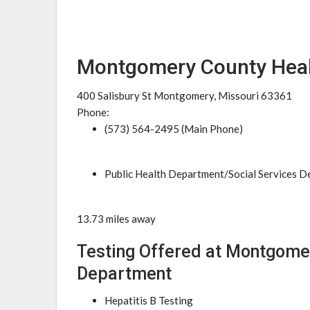
Montgomery County Heal
400 Salisbury St Montgomery, Missouri 63361
Phone:
(573) 564-2495 (Main Phone)
Public Health Department/Social Services 
13.73 miles away
Testing Offered at Montgome
Department
Hepatitis B Testing