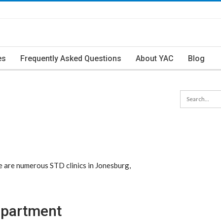
es
Frequently Asked Questions
About YAC
Blog
 are numerous STD clinics in Jonesburg,
epartment