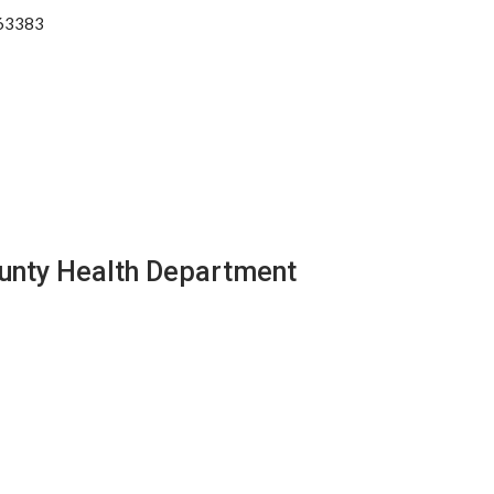
 63383
ounty Health Department