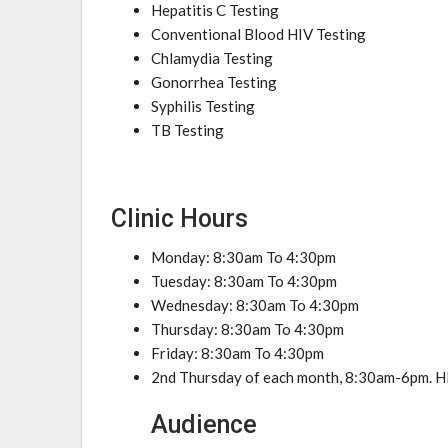
Hepatitis C Testing
Conventional Blood HIV Testing
Chlamydia Testing
Gonorrhea Testing
Syphilis Testing
TB Testing
Clinic Hours
Monday: 8:30am To 4:30pm
Tuesday: 8:30am To 4:30pm
Wednesday: 8:30am To 4:30pm
Thursday: 8:30am To 4:30pm
Friday: 8:30am To 4:30pm
2nd Thursday of each month, 8:30am-6pm. H
Audience