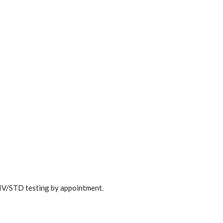
IV/STD testing by appointment.