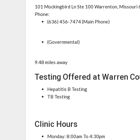
101 Mockingbird Ln Ste 100 Warrenton, Missouri
Phone:
(636) 456-7474 (Main Phone)
(Governmental)
9.48 miles away
Testing Offered at Warren C
Hepatitis B Testing
TB Testing
Clinic Hours
Monday: 8:00am To 4:30pm