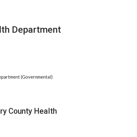
th Department
Department (Governmental)
ry County Health