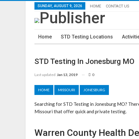
SUNDAY, AUGUST 9, 2026
HOME
CONTACT US
Home
STD Testing Locations
Activiti
STD Testing In Jonesburg MO
Last updated
Jan 13, 2019
0
HOME
MISSOURI
JONESBURG
Searching for STD Testing in Jonesburg MO? There
Missouri that offer quick and private testing.
Warren County Health D