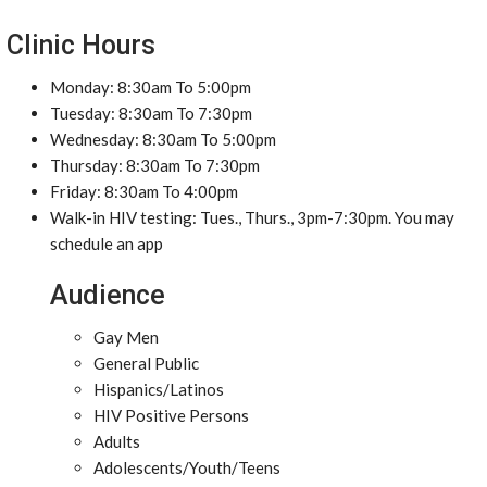
Clinic Hours
Monday: 8:30am To 5:00pm
Tuesday: 8:30am To 7:30pm
Wednesday: 8:30am To 5:00pm
Thursday: 8:30am To 7:30pm
Friday: 8:30am To 4:00pm
Walk-in HIV testing: Tues., Thurs., 3pm-7:30pm. You may
schedule an app
Audience
Gay Men
General Public
Hispanics/Latinos
HIV Positive Persons
Adults
Adolescents/Youth/Teens