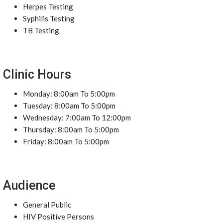
Herpes Testing
Syphilis Testing
TB Testing
Clinic Hours
Monday: 8:00am To 5:00pm
Tuesday: 8:00am To 5:00pm
Wednesday: 7:00am To 12:00pm
Thursday: 8:00am To 5:00pm
Friday: 8:00am To 5:00pm
Audience
General Public
HIV Positive Persons