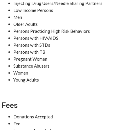
Injecting Drug Users/Needle Sharing Partners
Low Income Persons
Men
Older Adults
Persons Practicing High Risk Behaviors
Persons with HIV/AIDS
Persons with STDs
Persons with TB
Pregnant Women
Substance Abusers
Women
Young Adults
Fees
Donations Accepted
Fee