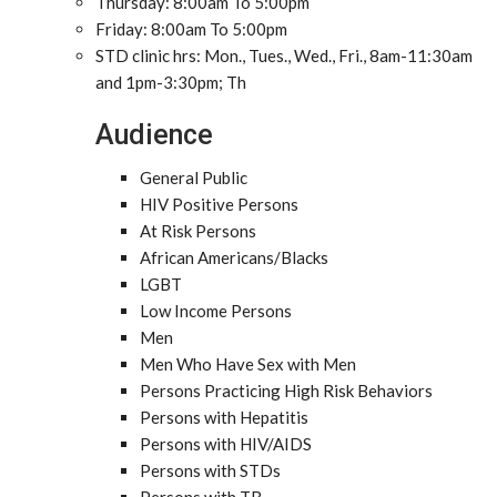
Thursday: 8:00am To 5:00pm
Friday: 8:00am To 5:00pm
STD clinic hrs: Mon., Tues., Wed., Fri., 8am-11:30am
and 1pm-3:30pm; Th
Audience
General Public
HIV Positive Persons
At Risk Persons
African Americans/Blacks
LGBT
Low Income Persons
Men
Men Who Have Sex with Men
Persons Practicing High Risk Behaviors
Persons with Hepatitis
Persons with HIV/AIDS
Persons with STDs