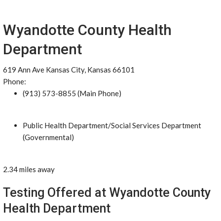
Wyandotte County Health
Department
619 Ann Ave Kansas City, Kansas 66101
Phone:
(913) 573-8855 (Main Phone)
Public Health Department/Social Services Department
(Governmental)
2.34 miles away
Testing Offered at Wyandotte County
Health Department