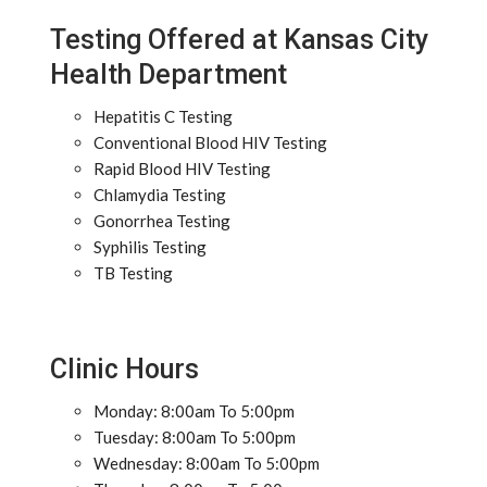
Testing Offered at Kansas City
Health Department
Hepatitis C Testing
Conventional Blood HIV Testing
Rapid Blood HIV Testing
Chlamydia Testing
Gonorrhea Testing
Syphilis Testing
TB Testing
Clinic Hours
Monday: 8:00am To 5:00pm
Tuesday: 8:00am To 5:00pm
Wednesday: 8:00am To 5:00pm