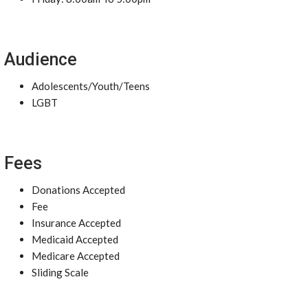
Audience
Adolescents/Youth/Teens
LGBT
Fees
Donations Accepted
Fee
Insurance Accepted
Medicaid Accepted
Medicare Accepted
Sliding Scale