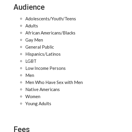
Audience
Adolescents/Youth/Teens
Adults
African Americans/Blacks
Gay Men
General Public
Hispanics/Latinos
LGBT
Low Income Persons
Men
Men Who Have Sex with Men
Native Americans
Women
Young Adults
Fees