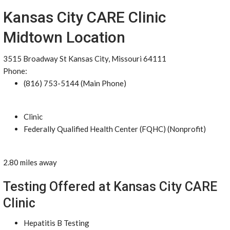
Kansas City CARE Clinic
Midtown Location
3515 Broadway St Kansas City, Missouri 64111
Phone:
(816) 753-5144 (Main Phone)
Clinic
Federally Qualified Health Center (FQHC) (Nonprofit)
2.80 miles away
Testing Offered at Kansas City CARE
Clinic
Hepatitis B Testing