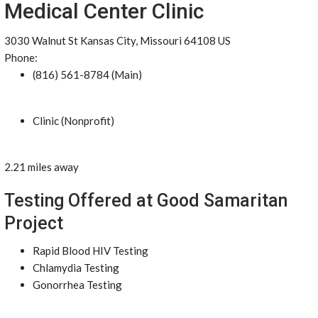
Medical Center Clinic
3030 Walnut St Kansas City, Missouri 64108 US
Phone:
(816) 561-8784 (Main)
Clinic (Nonprofit)
2.21 miles away
Testing Offered at Good Samaritan
Project
Rapid Blood HIV Testing
Chlamydia Testing
Gonorrhea Testing