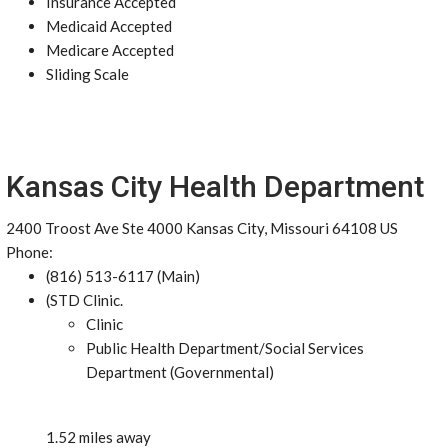
Insurance Accepted
Medicaid Accepted
Medicare Accepted
Sliding Scale
Kansas City Health Department
2400 Troost Ave Ste 4000 Kansas City, Missouri 64108 US
Phone:
(816) 513-6117 (Main)
(STD Clinic.
Clinic
Public Health Department/Social Services
Department (Governmental)
1.52 miles away