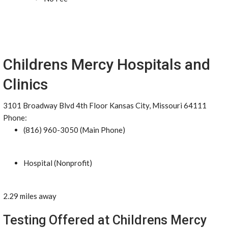
Childrens Mercy Hospitals and
Clinics
3101 Broadway Blvd 4th Floor Kansas City, Missouri 64111
Phone:
(816) 960-3050 (Main Phone)
Hospital (Nonprofit)
2.29 miles away
Testing Offered at Childrens Mercy