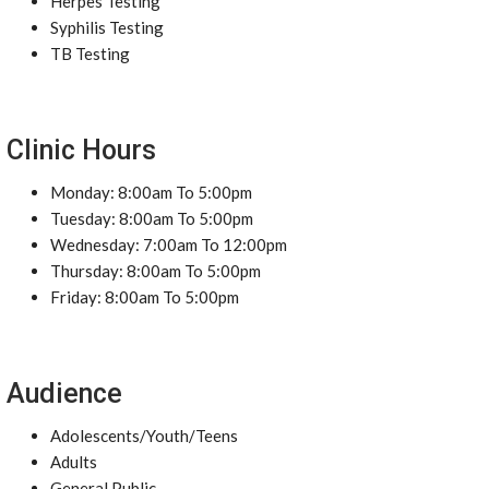
Herpes Testing
Syphilis Testing
TB Testing
Clinic Hours
Monday: 8:00am To 5:00pm
Tuesday: 8:00am To 5:00pm
Wednesday: 7:00am To 12:00pm
Thursday: 8:00am To 5:00pm
Friday: 8:00am To 5:00pm
Audience
Adolescents/Youth/Teens
Adults
General Public