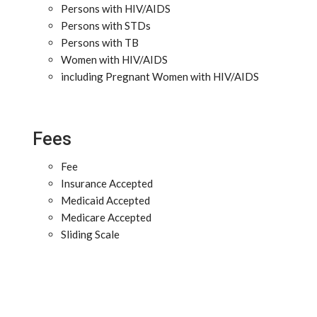
Persons with HIV/AIDS
Persons with STDs
Persons with TB
Women with HIV/AIDS
including Pregnant Women with HIV/AIDS
Fees
Fee
Insurance Accepted
Medicaid Accepted
Medicare Accepted
Sliding Scale