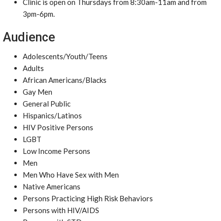
Clinic is open on Thursdays from 8:30am-11am and from
3pm-6pm.
Audience
Adolescents/Youth/Teens
Adults
African Americans/Blacks
Gay Men
General Public
Hispanics/Latinos
HIV Positive Persons
LGBT
Low Income Persons
Men
Men Who Have Sex with Men
Native Americans
Persons Practicing High Risk Behaviors
Persons with HIV/AIDS