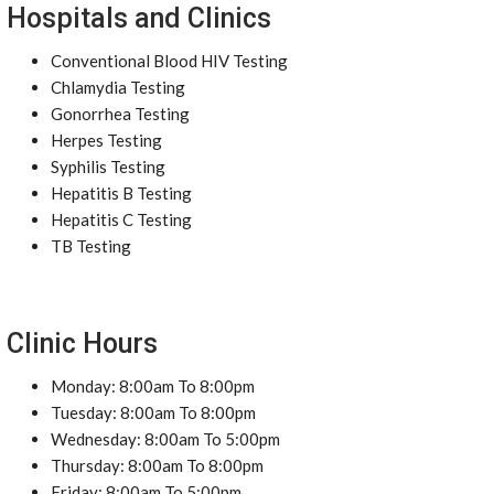
Hospitals and Clinics
Conventional Blood HIV Testing
Chlamydia Testing
Gonorrhea Testing
Herpes Testing
Syphilis Testing
Hepatitis B Testing
Hepatitis C Testing
TB Testing
Clinic Hours
Monday: 8:00am To 8:00pm
Tuesday: 8:00am To 8:00pm
Wednesday: 8:00am To 5:00pm
Thursday: 8:00am To 8:00pm
Friday: 8:00am To 5:00pm