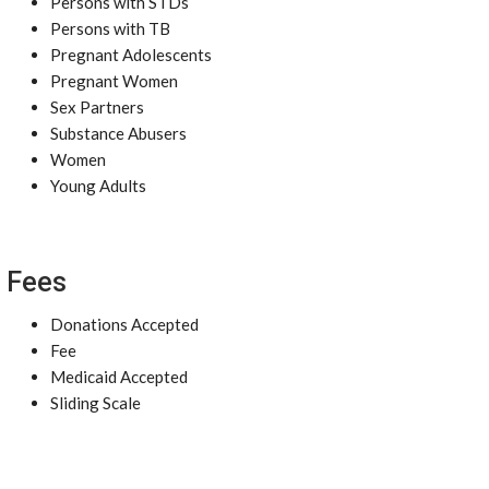
Persons with STDs
Persons with TB
Pregnant Adolescents
Pregnant Women
Sex Partners
Substance Abusers
Women
Young Adults
Fees
Donations Accepted
Fee
Medicaid Accepted
Sliding Scale