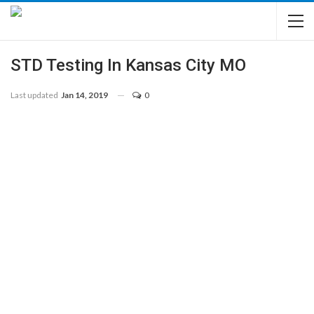
STD Testing In Kansas City MO
Last updated
Jan 14, 2019
0