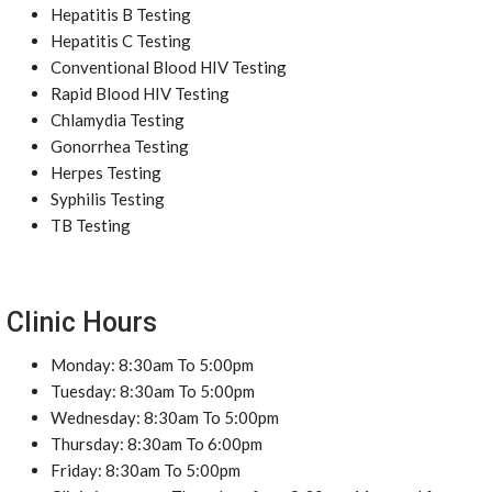
Hepatitis B Testing
Hepatitis C Testing
Conventional Blood HIV Testing
Rapid Blood HIV Testing
Chlamydia Testing
Gonorrhea Testing
Herpes Testing
Syphilis Testing
TB Testing
Clinic Hours
Monday: 8:30am To 5:00pm
Tuesday: 8:30am To 5:00pm
Wednesday: 8:30am To 5:00pm
Thursday: 8:30am To 6:00pm
Friday: 8:30am To 5:00pm