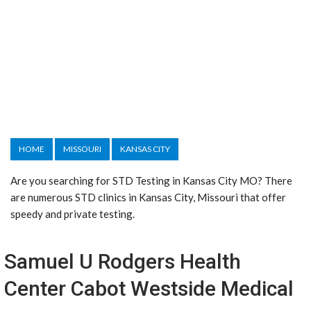
HOME
MISSOURI
KANSAS CITY
Are you searching for STD Testing in Kansas City MO? There
are numerous STD clinics in Kansas City, Missouri that offer
speedy and private testing.
Samuel U Rodgers Health
Center Cabot Westside Medical