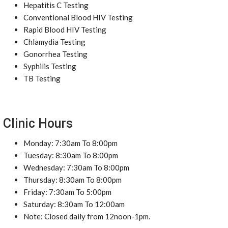
Hepatitis C Testing
Conventional Blood HIV Testing
Rapid Blood HIV Testing
Chlamydia Testing
Gonorrhea Testing
Syphilis Testing
TB Testing
Clinic Hours
Monday: 7:30am To 8:00pm
Tuesday: 8:30am To 8:00pm
Wednesday: 7:30am To 8:00pm
Thursday: 8:30am To 8:00pm
Friday: 7:30am To 5:00pm
Saturday: 8:30am To 12:00am
Note: Closed daily from 12noon-1pm.