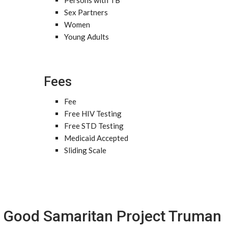
Persons with TB
Sex Partners
Women
Young Adults
Fees
Fee
Free HIV Testing
Free STD Testing
Medicaid Accepted
Sliding Scale
Good Samaritan Project Truman