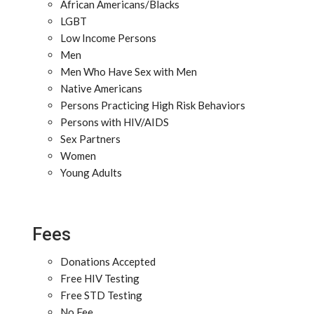
African Americans/Blacks
LGBT
Low Income Persons
Men
Men Who Have Sex with Men
Native Americans
Persons Practicing High Risk Behaviors
Persons with HIV/AIDS
Sex Partners
Women
Young Adults
Fees
Donations Accepted
Free HIV Testing
Free STD Testing
No Fee