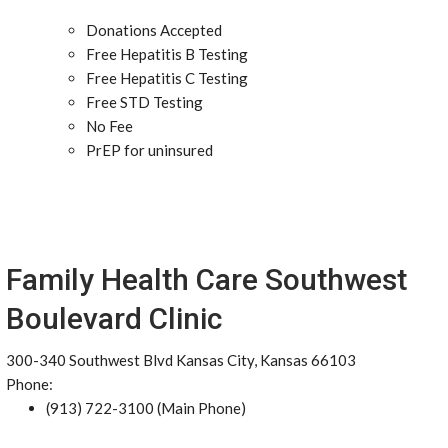
Donations Accepted
Free Hepatitis B Testing
Free Hepatitis C Testing
Free STD Testing
No Fee
PrEP for uninsured
Family Health Care Southwest
Boulevard Clinic
300-340 Southwest Blvd Kansas City, Kansas 66103
Phone:
(913) 722-3100 (Main Phone)