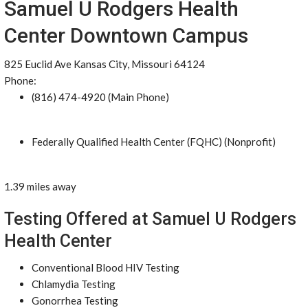
Samuel U Rodgers Health
Center Downtown Campus
825 Euclid Ave Kansas City, Missouri 64124
Phone:
(816) 474-4920 (Main Phone)
Federally Qualified Health Center (FQHC) (Nonprofit)
1.39 miles away
Testing Offered at Samuel U Rodgers
Health Center
Conventional Blood HIV Testing
Chlamydia Testing
Gonorrhea Testing