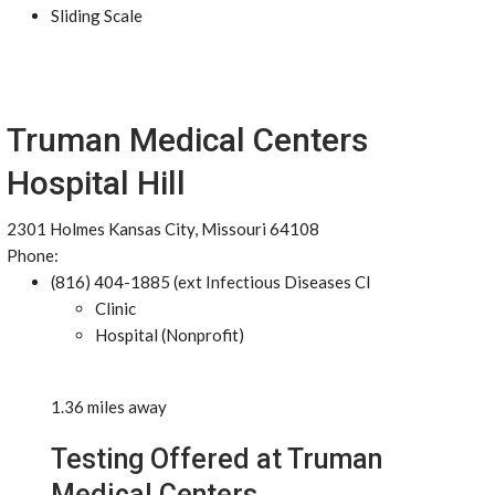
Sliding Scale
Truman Medical Centers
Hospital Hill
2301 Holmes Kansas City, Missouri 64108
Phone:
(816) 404-1885 (ext Infectious Diseases Cl
Clinic
Hospital (Nonprofit)
1.36 miles away
Testing Offered at Truman
Medical Centers