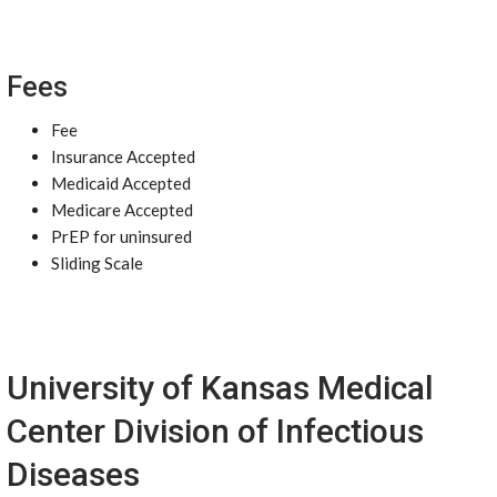
Fees
Fee
Insurance Accepted
Medicaid Accepted
Medicare Accepted
PrEP for uninsured
Sliding Scale
University of Kansas Medical
Center Division of Infectious
Diseases