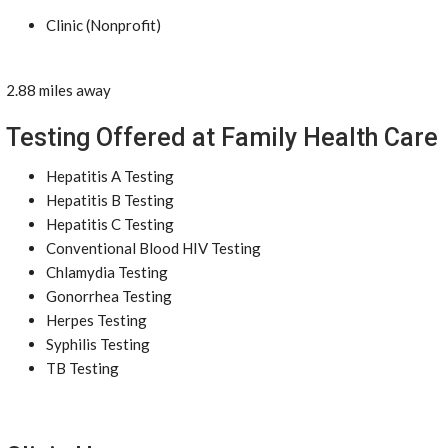
Clinic (Nonprofit)
2.88 miles away
Testing Offered at Family Health Care
Hepatitis A Testing
Hepatitis B Testing
Hepatitis C Testing
Conventional Blood HIV Testing
Chlamydia Testing
Gonorrhea Testing
Herpes Testing
Syphilis Testing
TB Testing