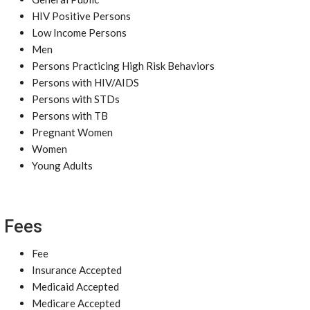
HIV Positive Persons
Low Income Persons
Men
Persons Practicing High Risk Behaviors
Persons with HIV/AIDS
Persons with STDs
Persons with TB
Pregnant Women
Women
Young Adults
Fees
Fee
Insurance Accepted
Medicaid Accepted
Medicare Accepted