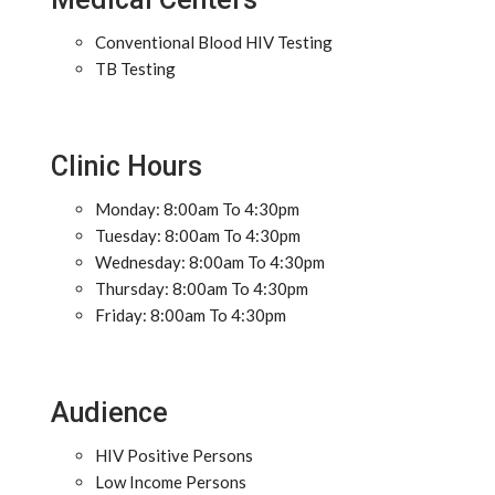
Conventional Blood HIV Testing
TB Testing
Clinic Hours
Monday: 8:00am To 4:30pm
Tuesday: 8:00am To 4:30pm
Wednesday: 8:00am To 4:30pm
Thursday: 8:00am To 4:30pm
Friday: 8:00am To 4:30pm
Audience
HIV Positive Persons
Low Income Persons