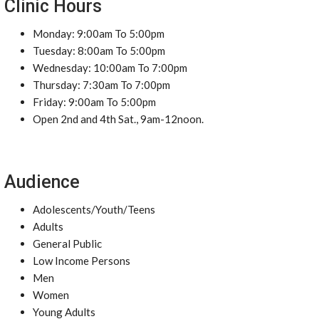
Clinic Hours
Monday: 9:00am To 5:00pm
Tuesday: 8:00am To 5:00pm
Wednesday: 10:00am To 7:00pm
Thursday: 7:30am To 7:00pm
Friday: 9:00am To 5:00pm
Open 2nd and 4th Sat., 9am-12noon.
Audience
Adolescents/Youth/Teens
Adults
General Public
Low Income Persons
Men
Women
Young Adults