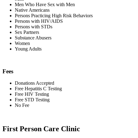
Men Who Have Sex with Men
Native Americans
Persons Practicing High Risk Behaviors
Persons with HIV/AIDS
Persons with STDs
Sex Partners
Substance Abusers
Women
Young Adults
Fees
Donations Accepted
Free Hepatitis C Testing
Free HIV Testing
Free STD Testing
No Fee
First Person Care Clinic