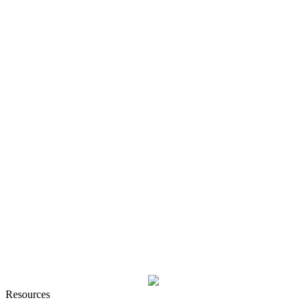
Resources