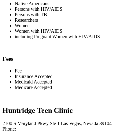
Native Americans
Persons with HIV/AIDS
Persons with TB
Researchers
Women
Women with HIV/AIDS
including Pregnant Women with HIV/AIDS
Fees
Fee
Insurance Accepted
Medicaid Accepted
Medicare Accepted
Huntridge Teen Clinic
2100 S Maryland Pkwy Ste 1 Las Vegas, Nevada 89104
Phone: