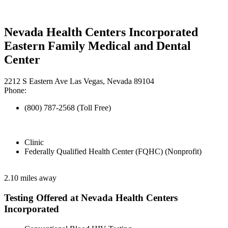
Nevada Health Centers Incorporated
Eastern Family Medical and Dental
Center
2212 S Eastern Ave Las Vegas, Nevada 89104
Phone:
(800) 787-2568 (Toll Free)
Clinic
Federally Qualified Health Center (FQHC) (Nonprofit)
2.10 miles away
Testing Offered at Nevada Health Centers
Incorporated