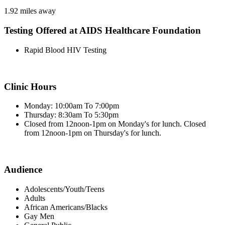
1.92 miles away
Testing Offered at AIDS Healthcare Foundation
Rapid Blood HIV Testing
Clinic Hours
Monday: 10:00am To 7:00pm
Thursday: 8:30am To 5:30pm
Closed from 12noon-1pm on Monday's for lunch. Closed
from 12noon-1pm on Thursday's for lunch.
Audience
Adolescents/Youth/Teens
Adults
African Americans/Blacks
Gay Men