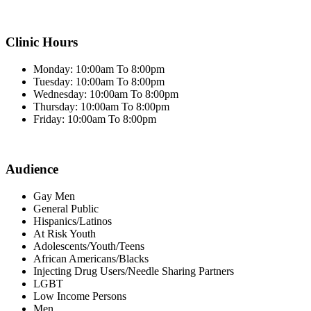
Clinic Hours
Monday: 10:00am To 8:00pm
Tuesday: 10:00am To 8:00pm
Wednesday: 10:00am To 8:00pm
Thursday: 10:00am To 8:00pm
Friday: 10:00am To 8:00pm
Audience
Gay Men
General Public
Hispanics/Latinos
At Risk Youth
Adolescents/Youth/Teens
African Americans/Blacks
Injecting Drug Users/Needle Sharing Partners
LGBT
Low Income Persons
Men