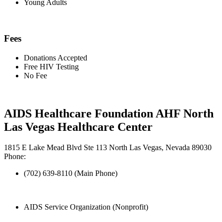
Young Adults
Fees
Donations Accepted
Free HIV Testing
No Fee
AIDS Healthcare Foundation AHF North
Las Vegas Healthcare Center
1815 E Lake Mead Blvd Ste 113 North Las Vegas, Nevada 89030
Phone:
(702) 639-8110 (Main Phone)
AIDS Service Organization (Nonprofit)