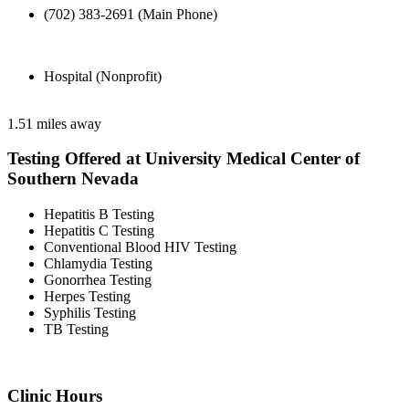
(702) 383-2691 (Main Phone)
Hospital (Nonprofit)
1.51 miles away
Testing Offered at University Medical Center of
Southern Nevada
Hepatitis B Testing
Hepatitis C Testing
Conventional Blood HIV Testing
Chlamydia Testing
Gonorrhea Testing
Herpes Testing
Syphilis Testing
TB Testing
Clinic Hours