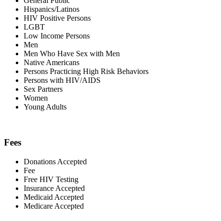
General Public
Hispanics/Latinos
HIV Positive Persons
LGBT
Low Income Persons
Men
Men Who Have Sex with Men
Native Americans
Persons Practicing High Risk Behaviors
Persons with HIV/AIDS
Sex Partners
Women
Young Adults
Fees
Donations Accepted
Fee
Free HIV Testing
Insurance Accepted
Medicaid Accepted
Medicare Accepted