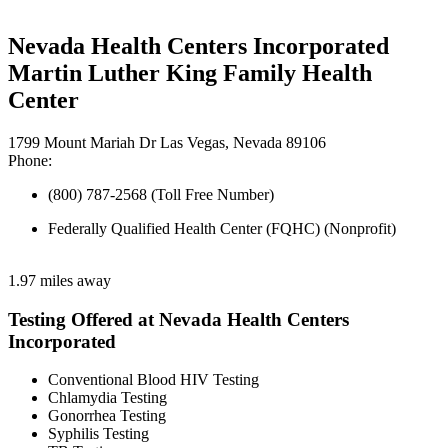
Nevada Health Centers Incorporated
Martin Luther King Family Health
Center
1799 Mount Mariah Dr Las Vegas, Nevada 89106
Phone:
(800) 787-2568 (Toll Free Number)
Federally Qualified Health Center (FQHC) (Nonprofit)
1.97 miles away
Testing Offered at Nevada Health Centers
Incorporated
Conventional Blood HIV Testing
Chlamydia Testing
Gonorrhea Testing
Syphilis Testing