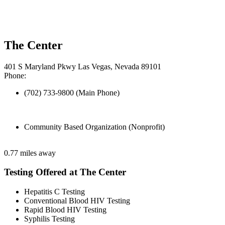
The Center
401 S Maryland Pkwy Las Vegas, Nevada 89101
Phone:
(702) 733-9800 (Main Phone)
Community Based Organization (Nonprofit)
0.77 miles away
Testing Offered at The Center
Hepatitis C Testing
Conventional Blood HIV Testing
Rapid Blood HIV Testing
Syphilis Testing