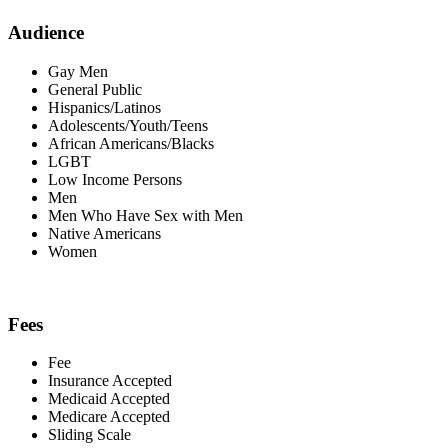
Audience
Gay Men
General Public
Hispanics/Latinos
Adolescents/Youth/Teens
African Americans/Blacks
LGBT
Low Income Persons
Men
Men Who Have Sex with Men
Native Americans
Women
Fees
Fee
Insurance Accepted
Medicaid Accepted
Medicare Accepted
Sliding Scale