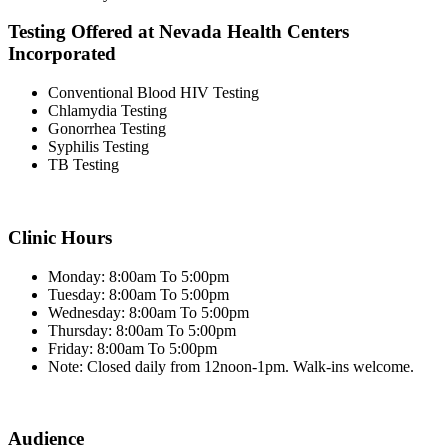
Testing Offered at Nevada Health Centers
Incorporated
Conventional Blood HIV Testing
Chlamydia Testing
Gonorrhea Testing
Syphilis Testing
TB Testing
Clinic Hours
Monday: 8:00am To 5:00pm
Tuesday: 8:00am To 5:00pm
Wednesday: 8:00am To 5:00pm
Thursday: 8:00am To 5:00pm
Friday: 8:00am To 5:00pm
Note: Closed daily from 12noon-1pm. Walk-ins welcome.
Audience