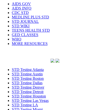
AIDS GOV
AIDS INFO
CDC STD
MEDLINE PLUS STD
STD JOURNAL
STD WIKI
TEENS HEALTH STD
GED CLASSES
WHO
MORE RESOURCES
STD Testing Atlanta
STD Testing Austin
STD Testing Boston
STD Testing Dallas
STD Testing Denver
STD Testing Detroit
STD Testing Houston
STD Testing Las Vegas
STD Testing LA
STD Testing Miami