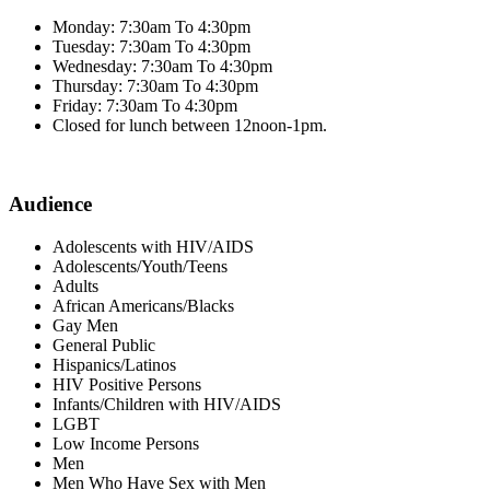
Monday: 7:30am To 4:30pm
Tuesday: 7:30am To 4:30pm
Wednesday: 7:30am To 4:30pm
Thursday: 7:30am To 4:30pm
Friday: 7:30am To 4:30pm
Closed for lunch between 12noon-1pm.
Audience
Adolescents with HIV/AIDS
Adolescents/Youth/Teens
Adults
African Americans/Blacks
Gay Men
General Public
Hispanics/Latinos
HIV Positive Persons
Infants/Children with HIV/AIDS
LGBT
Low Income Persons
Men
Men Who Have Sex with Men