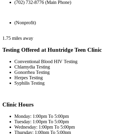
(702) 732-8776 (Main Phone)
(Nonprofit)
1.75 miles away
Testing Offered at Huntridge Teen Clinic
Conventional Blood HIV Testing
Chlamydia Testing
Gonorrhea Testing
Herpes Testing
Syphilis Testing
Clinic Hours
Monday: 1:00pm To 5:00pm
Tuesday: 1:00pm To 5:00pm
Wednesday: 1:00pm To 5:00pm
Thursday: 1:00pm To 5:00pm