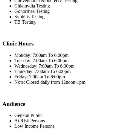
Conventional Blood HIV Testing
Chlamydia Testing
Gonorrhea Testing
Syphilis Testing
TB Testing
Clinic Hours
Monday: 7:00am To 6:00pm
Tuesday: 7:00am To 6:00pm
Wednesday: 7:00am To 6:00pm
Thursday: 7:00am To 6:00pm
Friday: 7:00am To 6:00pm
Note: Closed daily from 12noon-1pm.
Audience
General Public
At Risk Persons
Low Income Persons