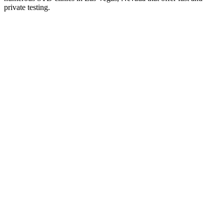
private testing.