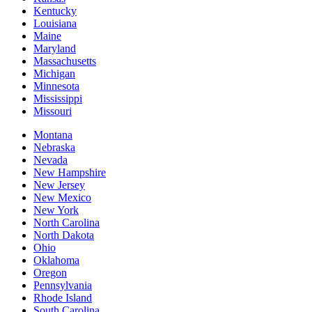
Kentucky
Louisiana
Maine
Maryland
Massachusetts
Michigan
Minnesota
Mississippi
Missouri
Montana
Nebraska
Nevada
New Hampshire
New Jersey
New Mexico
New York
North Carolina
North Dakota
Ohio
Oklahoma
Oregon
Pennsylvania
Rhode Island
South Carolina