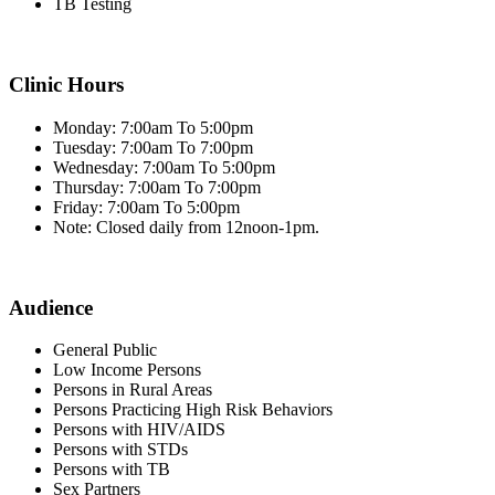
TB Testing
Clinic Hours
Monday: 7:00am To 5:00pm
Tuesday: 7:00am To 7:00pm
Wednesday: 7:00am To 5:00pm
Thursday: 7:00am To 7:00pm
Friday: 7:00am To 5:00pm
Note: Closed daily from 12noon-1pm.
Audience
General Public
Low Income Persons
Persons in Rural Areas
Persons Practicing High Risk Behaviors
Persons with HIV/AIDS
Persons with STDs
Persons with TB
Sex Partners