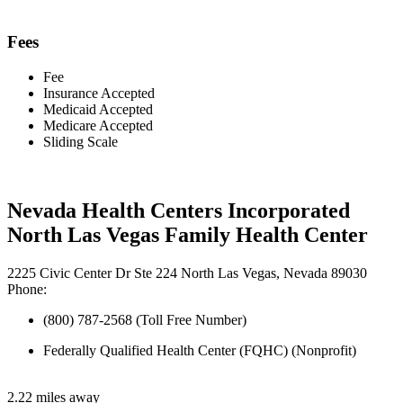
Fees
Fee
Insurance Accepted
Medicaid Accepted
Medicare Accepted
Sliding Scale
Nevada Health Centers Incorporated
North Las Vegas Family Health Center
2225 Civic Center Dr Ste 224 North Las Vegas, Nevada 89030
Phone:
(800) 787-2568 (Toll Free Number)
Federally Qualified Health Center (FQHC) (Nonprofit)
2.22 miles away