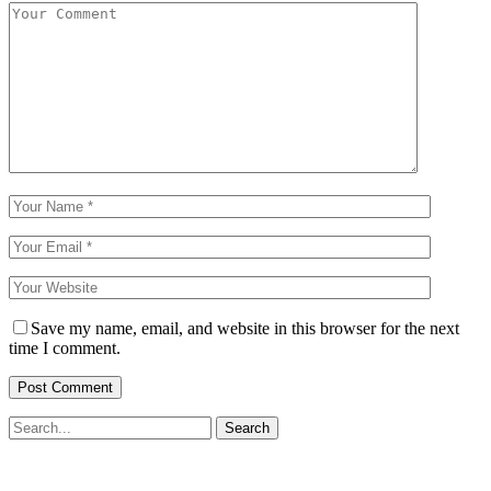
Save my name, email, and website in this browser for the next
time I comment.