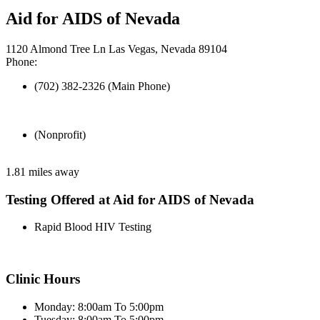
Aid for AIDS of Nevada
1120 Almond Tree Ln Las Vegas, Nevada 89104
Phone:
(702) 382-2326 (Main Phone)
(Nonprofit)
1.81 miles away
Testing Offered at Aid for AIDS of Nevada
Rapid Blood HIV Testing
Clinic Hours
Monday: 8:00am To 5:00pm
Tuesday: 8:00am To 5:00pm