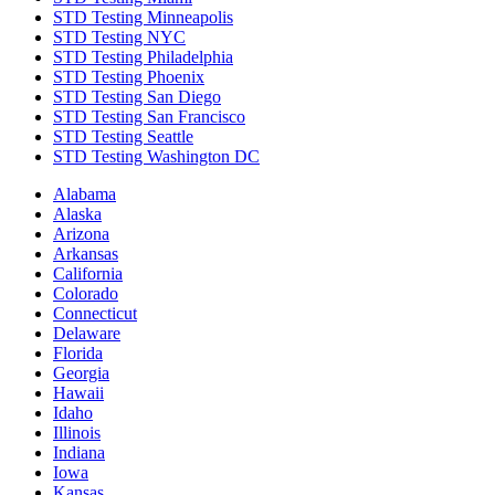
STD Testing Minneapolis
STD Testing NYC
STD Testing Philadelphia
STD Testing Phoenix
STD Testing San Diego
STD Testing San Francisco
STD Testing Seattle
STD Testing Washington DC
Alabama
Alaska
Arizona
Arkansas
California
Colorado
Connecticut
Delaware
Florida
Georgia
Hawaii
Idaho
Illinois
Indiana
Iowa
Kansas