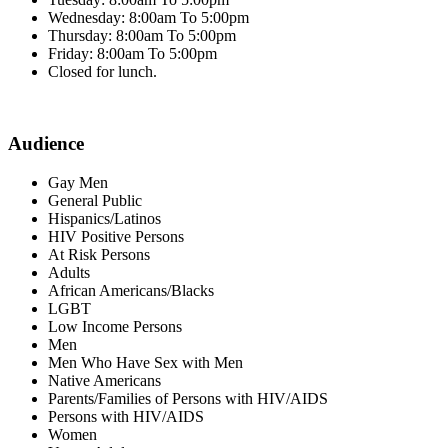
Wednesday: 8:00am To 5:00pm
Thursday: 8:00am To 5:00pm
Friday: 8:00am To 5:00pm
Closed for lunch.
Audience
Gay Men
General Public
Hispanics/Latinos
HIV Positive Persons
At Risk Persons
Adults
African Americans/Blacks
LGBT
Low Income Persons
Men
Men Who Have Sex with Men
Native Americans
Parents/Families of Persons with HIV/AIDS
Persons with HIV/AIDS
Women