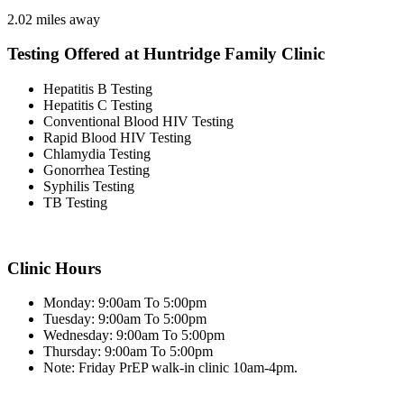
2.02 miles away
Testing Offered at Huntridge Family Clinic
Hepatitis B Testing
Hepatitis C Testing
Conventional Blood HIV Testing
Rapid Blood HIV Testing
Chlamydia Testing
Gonorrhea Testing
Syphilis Testing
TB Testing
Clinic Hours
Monday: 9:00am To 5:00pm
Tuesday: 9:00am To 5:00pm
Wednesday: 9:00am To 5:00pm
Thursday: 9:00am To 5:00pm
Note: Friday PrEP walk-in clinic 10am-4pm.