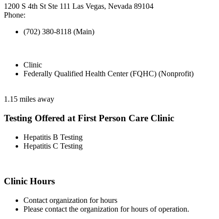
1200 S 4th St Ste 111 Las Vegas, Nevada 89104
Phone:
(702) 380-8118 (Main)
Clinic
Federally Qualified Health Center (FQHC) (Nonprofit)
1.15 miles away
Testing Offered at First Person Care Clinic
Hepatitis B Testing
Hepatitis C Testing
Clinic Hours
Contact organization for hours
Please contact the organization for hours of operation.