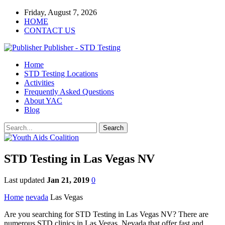
Friday, August 7, 2026
HOME
CONTACT US
Publisher - STD Testing
Home
STD Testing Locations
Activities
Frequently Asked Questions
About YAC
Blog
STD Testing in Las Vegas NV
Last updated
Jan 21, 2019
0
Home
nevada
Las Vegas
Are you searching for STD Testing in Las Vegas NV? There are
numerous STD clinics in Las Vegas, Nevada that offer fast and