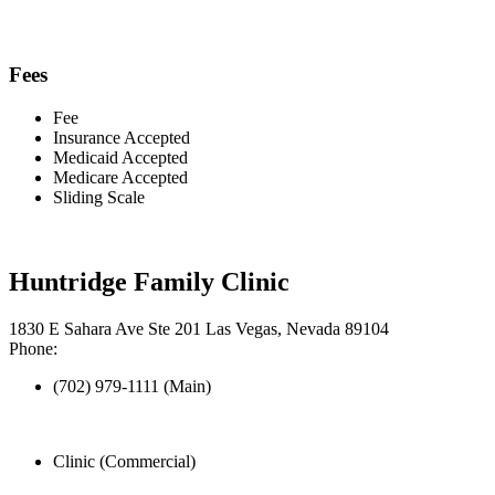
Fees
Fee
Insurance Accepted
Medicaid Accepted
Medicare Accepted
Sliding Scale
Huntridge Family Clinic
1830 E Sahara Ave Ste 201 Las Vegas, Nevada 89104
Phone:
(702) 979-1111 (Main)
Clinic (Commercial)