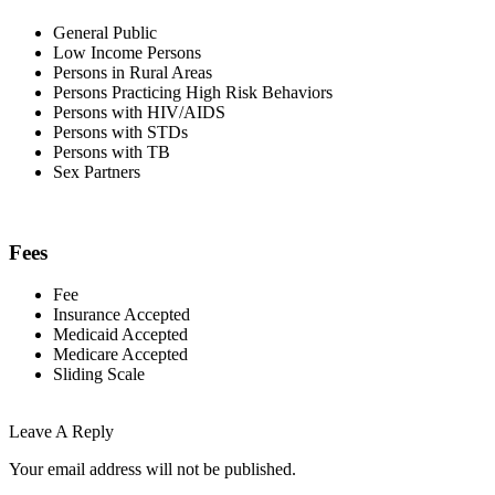
General Public
Low Income Persons
Persons in Rural Areas
Persons Practicing High Risk Behaviors
Persons with HIV/AIDS
Persons with STDs
Persons with TB
Sex Partners
Fees
Fee
Insurance Accepted
Medicaid Accepted
Medicare Accepted
Sliding Scale
Leave A Reply
Your email address will not be published.