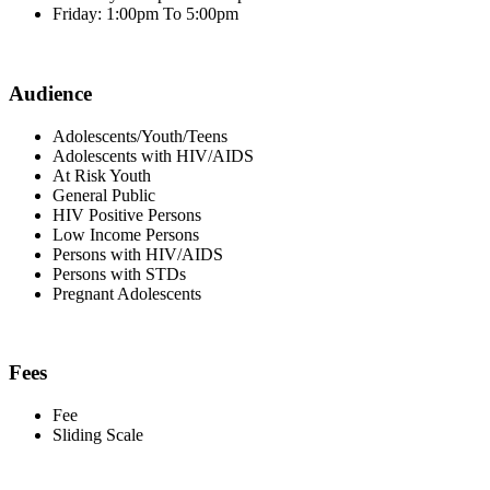
Friday: 1:00pm To 5:00pm
Audience
Adolescents/Youth/Teens
Adolescents with HIV/AIDS
At Risk Youth
General Public
HIV Positive Persons
Low Income Persons
Persons with HIV/AIDS
Persons with STDs
Pregnant Adolescents
Fees
Fee
Sliding Scale