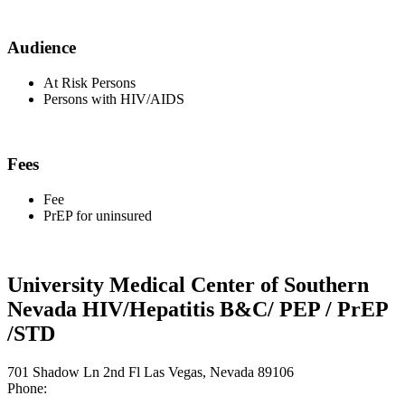
Audience
At Risk Persons
Persons with HIV/AIDS
Fees
Fee
PrEP for uninsured
University Medical Center of Southern
Nevada HIV/Hepatitis B&C/ PEP / PrEP
/STD
701 Shadow Ln 2nd Fl Las Vegas, Nevada 89106
Phone: