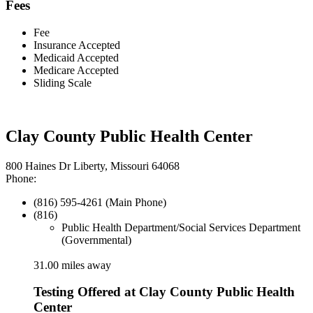
Fees
Fee
Insurance Accepted
Medicaid Accepted
Medicare Accepted
Sliding Scale
Clay County Public Health Center
800 Haines Dr Liberty, Missouri 64068
Phone:
(816) 595-4261 (Main Phone)
(816)
Public Health Department/Social Services Department
(Governmental)
31.00 miles away
Testing Offered at Clay County Public Health
Center