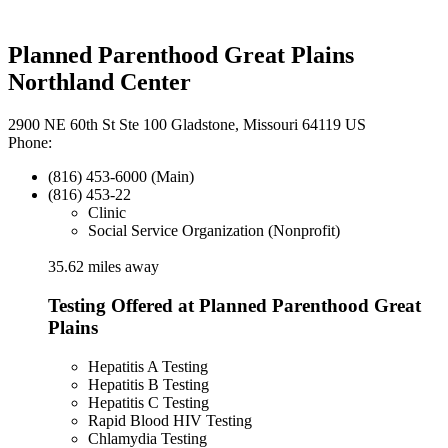
Planned Parenthood Great Plains
Northland Center
2900 NE 60th St Ste 100 Gladstone, Missouri 64119 US
Phone:
(816) 453-6000 (Main)
(816) 453-22
Clinic
Social Service Organization (Nonprofit)
35.62 miles away
Testing Offered at Planned Parenthood Great
Plains
Hepatitis A Testing
Hepatitis B Testing
Hepatitis C Testing
Rapid Blood HIV Testing
Chlamydia Testing