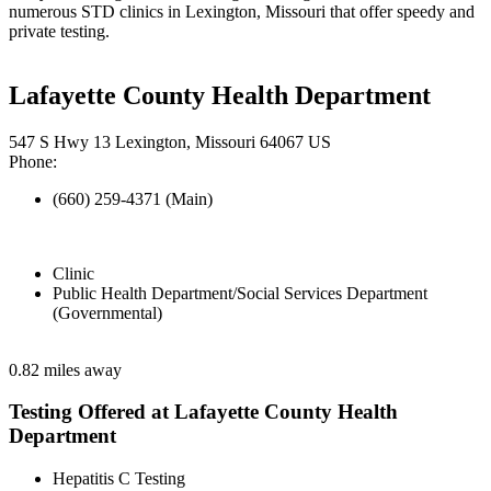
numerous STD clinics in Lexington, Missouri that offer speedy and
private testing.
Lafayette County Health Department
547 S Hwy 13 Lexington, Missouri 64067 US
Phone:
(660) 259-4371 (Main)
Clinic
Public Health Department/Social Services Department
(Governmental)
0.82 miles away
Testing Offered at Lafayette County Health
Department
Hepatitis C Testing