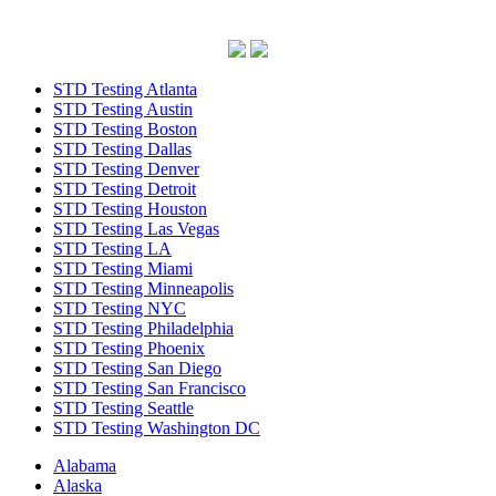
STD Testing Atlanta
STD Testing Austin
STD Testing Boston
STD Testing Dallas
STD Testing Denver
STD Testing Detroit
STD Testing Houston
STD Testing Las Vegas
STD Testing LA
STD Testing Miami
STD Testing Minneapolis
STD Testing NYC
STD Testing Philadelphia
STD Testing Phoenix
STD Testing San Diego
STD Testing San Francisco
STD Testing Seattle
STD Testing Washington DC
Alabama
Alaska