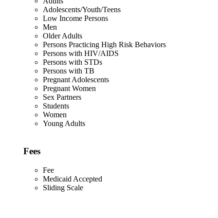
Adults
Adolescents/Youth/Teens
Low Income Persons
Men
Older Adults
Persons Practicing High Risk Behaviors
Persons with HIV/AIDS
Persons with STDs
Persons with TB
Pregnant Adolescents
Pregnant Women
Sex Partners
Students
Women
Young Adults
Fees
Fee
Medicaid Accepted
Sliding Scale