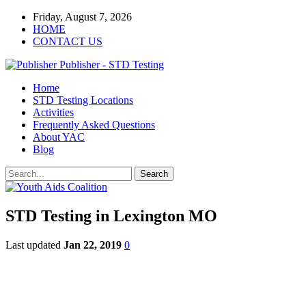
Friday, August 7, 2026
HOME
CONTACT US
Publisher - STD Testing
Home
STD Testing Locations
Activities
Frequently Asked Questions
About YAC
Blog
STD Testing in Lexington MO
Last updated
Jan 22, 2019
0