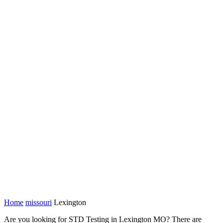
Home
missouri
Lexington
Are you looking for STD Testing in Lexington MO? There are