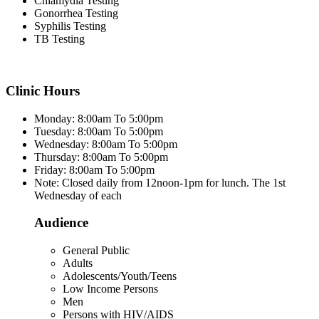
Chlamydia Testing
Gonorrhea Testing
Syphilis Testing
TB Testing
Clinic Hours
Monday: 8:00am To 5:00pm
Tuesday: 8:00am To 5:00pm
Wednesday: 8:00am To 5:00pm
Thursday: 8:00am To 5:00pm
Friday: 8:00am To 5:00pm
Note: Closed daily from 12noon-1pm for lunch. The 1st
Wednesday of each
Audience
General Public
Adults
Adolescents/Youth/Teens
Low Income Persons
Men
Persons with HIV/AIDS