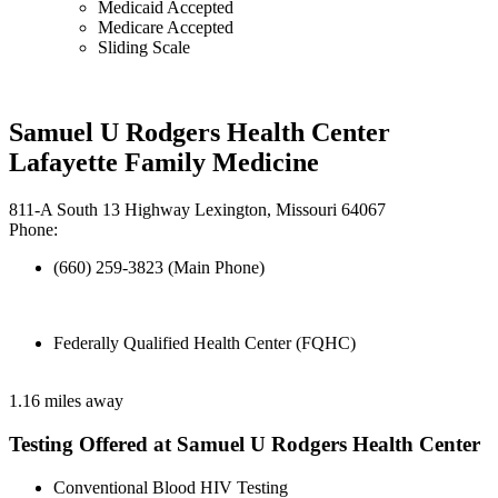
Medicaid Accepted
Medicare Accepted
Sliding Scale
Samuel U Rodgers Health Center
Lafayette Family Medicine
811-A South 13 Highway Lexington, Missouri 64067
Phone:
(660) 259-3823 (Main Phone)
Federally Qualified Health Center (FQHC)
1.16 miles away
Testing Offered at Samuel U Rodgers Health Center
Conventional Blood HIV Testing