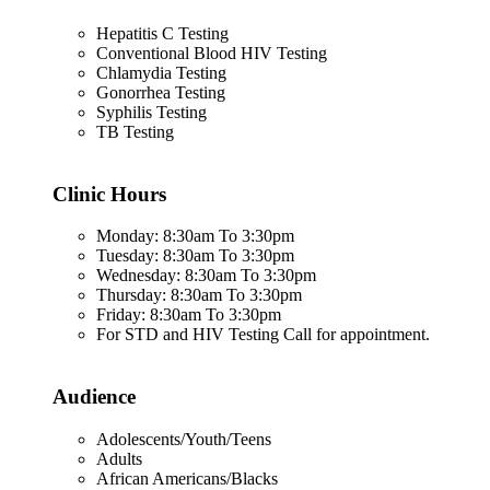
Hepatitis C Testing
Conventional Blood HIV Testing
Chlamydia Testing
Gonorrhea Testing
Syphilis Testing
TB Testing
Clinic Hours
Monday: 8:30am To 3:30pm
Tuesday: 8:30am To 3:30pm
Wednesday: 8:30am To 3:30pm
Thursday: 8:30am To 3:30pm
Friday: 8:30am To 3:30pm
For STD and HIV Testing Call for appointment.
Audience
Adolescents/Youth/Teens
Adults
African Americans/Blacks