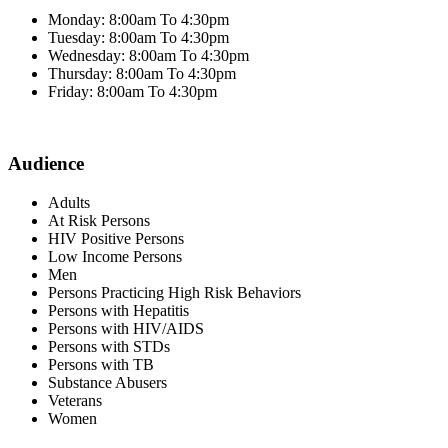
Monday: 8:00am To 4:30pm
Tuesday: 8:00am To 4:30pm
Wednesday: 8:00am To 4:30pm
Thursday: 8:00am To 4:30pm
Friday: 8:00am To 4:30pm
Audience
Adults
At Risk Persons
HIV Positive Persons
Low Income Persons
Men
Persons Practicing High Risk Behaviors
Persons with Hepatitis
Persons with HIV/AIDS
Persons with STDs
Persons with TB
Substance Abusers
Veterans
Women