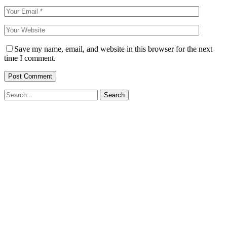
Save my name, email, and website in this browser for the next
time I comment.