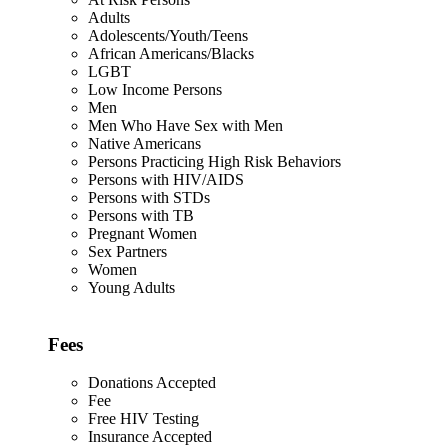
Adults
Adolescents/Youth/Teens
African Americans/Blacks
LGBT
Low Income Persons
Men
Men Who Have Sex with Men
Native Americans
Persons Practicing High Risk Behaviors
Persons with HIV/AIDS
Persons with STDs
Persons with TB
Pregnant Women
Sex Partners
Women
Young Adults
Fees
Donations Accepted
Fee
Free HIV Testing
Insurance Accepted