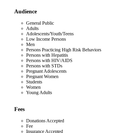
Audience
General Public
Adults
Adolescents/Youth/Teens
Low Income Persons
Men
Persons Practicing High Risk Behaviors
Persons with Hepatitis
Persons with HIV/AIDS
Persons with STDs
Pregnant Adolescents
Pregnant Women
Students
Women
Young Adults
Fees
Donations Accepted
Fee
Insurance Accepted