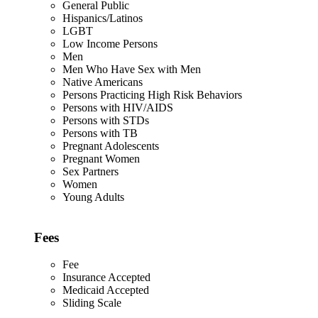
General Public
Hispanics/Latinos
LGBT
Low Income Persons
Men
Men Who Have Sex with Men
Native Americans
Persons Practicing High Risk Behaviors
Persons with HIV/AIDS
Persons with STDs
Persons with TB
Pregnant Adolescents
Pregnant Women
Sex Partners
Women
Young Adults
Fees
Fee
Insurance Accepted
Medicaid Accepted
Sliding Scale