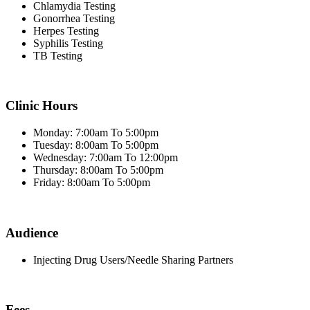
Chlamydia Testing
Gonorrhea Testing
Herpes Testing
Syphilis Testing
TB Testing
Clinic Hours
Monday: 7:00am To 5:00pm
Tuesday: 8:00am To 5:00pm
Wednesday: 7:00am To 12:00pm
Thursday: 8:00am To 5:00pm
Friday: 8:00am To 5:00pm
Audience
Injecting Drug Users/Needle Sharing Partners
Fees