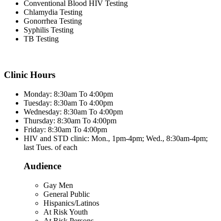
Conventional Blood HIV Testing
Chlamydia Testing
Gonorrhea Testing
Syphilis Testing
TB Testing
Clinic Hours
Monday: 8:30am To 4:00pm
Tuesday: 8:30am To 4:00pm
Wednesday: 8:30am To 4:00pm
Thursday: 8:30am To 4:00pm
Friday: 8:30am To 4:00pm
HIV and STD clinic: Mon., 1pm-4pm; Wed., 8:30am-4pm;
last Tues. of each
Audience
Gay Men
General Public
Hispanics/Latinos
At Risk Youth
At Risk Persons