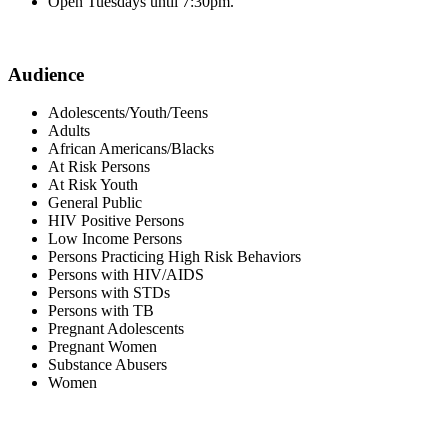
Open Tuesdays until 7:30pm.
Audience
Adolescents/Youth/Teens
Adults
African Americans/Blacks
At Risk Persons
At Risk Youth
General Public
HIV Positive Persons
Low Income Persons
Persons Practicing High Risk Behaviors
Persons with HIV/AIDS
Persons with STDs
Persons with TB
Pregnant Adolescents
Pregnant Women
Substance Abusers
Women