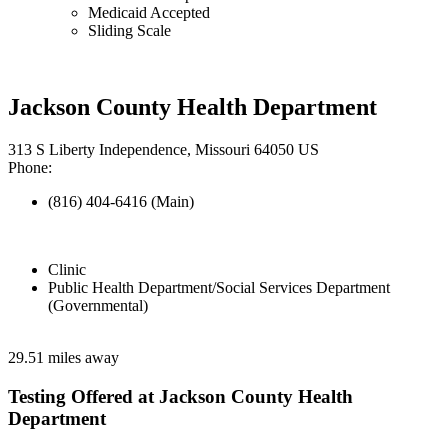
Medicaid Accepted
Sliding Scale
Jackson County Health Department
313 S Liberty Independence, Missouri 64050 US
Phone:
(816) 404-6416 (Main)
Clinic
Public Health Department/Social Services Department
(Governmental)
29.51 miles away
Testing Offered at Jackson County Health
Department