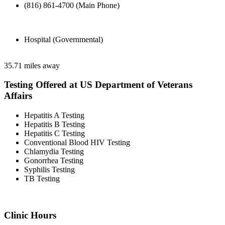
(816) 861-4700 (Main Phone)
Hospital (Governmental)
35.71 miles away
Testing Offered at US Department of Veterans
Affairs
Hepatitis A Testing
Hepatitis B Testing
Hepatitis C Testing
Conventional Blood HIV Testing
Chlamydia Testing
Gonorrhea Testing
Syphilis Testing
TB Testing
Clinic Hours