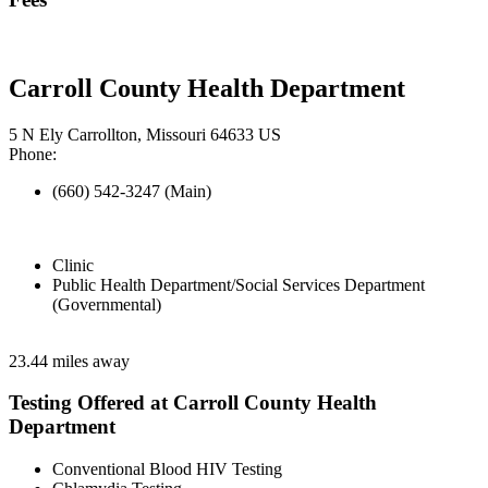
Carroll County Health Department
5 N Ely Carrollton, Missouri 64633 US
Phone:
(660) 542-3247 (Main)
Clinic
Public Health Department/Social Services Department
(Governmental)
23.44 miles away
Testing Offered at Carroll County Health
Department
Conventional Blood HIV Testing