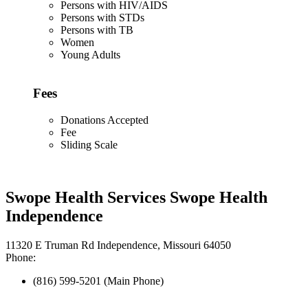
Persons with HIV/AIDS
Persons with STDs
Persons with TB
Women
Young Adults
Fees
Donations Accepted
Fee
Sliding Scale
Swope Health Services Swope Health
Independence
11320 E Truman Rd Independence, Missouri 64050
Phone:
(816) 599-5201 (Main Phone)