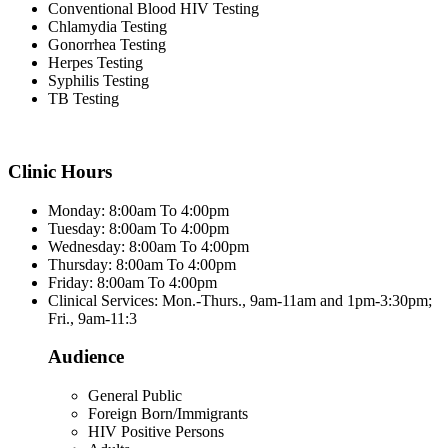
Conventional Blood HIV Testing
Chlamydia Testing
Gonorrhea Testing
Herpes Testing
Syphilis Testing
TB Testing
Clinic Hours
Monday: 8:00am To 4:00pm
Tuesday: 8:00am To 4:00pm
Wednesday: 8:00am To 4:00pm
Thursday: 8:00am To 4:00pm
Friday: 8:00am To 4:00pm
Clinical Services: Mon.-Thurs., 9am-11am and 1pm-3:30pm;
Fri., 9am-11:3
Audience
General Public
Foreign Born/Immigrants
HIV Positive Persons