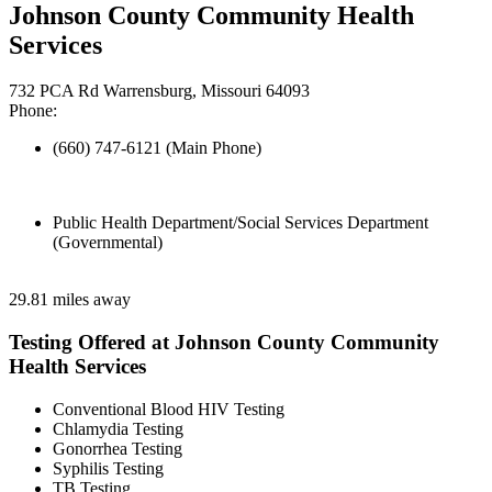
Johnson County Community Health
Services
732 PCA Rd Warrensburg, Missouri 64093
Phone:
(660) 747-6121 (Main Phone)
Public Health Department/Social Services Department
(Governmental)
29.81 miles away
Testing Offered at Johnson County Community
Health Services
Conventional Blood HIV Testing
Chlamydia Testing
Gonorrhea Testing
Syphilis Testing
TB Testing