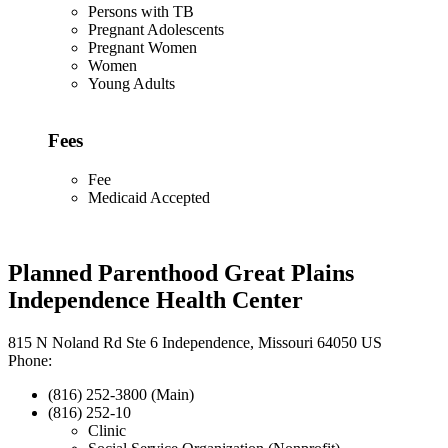
Persons with TB
Pregnant Adolescents
Pregnant Women
Women
Young Adults
Fees
Fee
Medicaid Accepted
Planned Parenthood Great Plains
Independence Health Center
815 N Noland Rd Ste 6 Independence, Missouri 64050 US
Phone:
(816) 252-3800 (Main)
(816) 252-10
Clinic