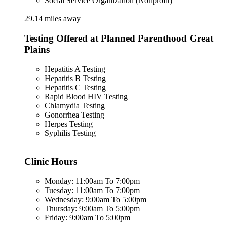
Social Service Organization (Nonprofit)
29.14 miles away
Testing Offered at Planned Parenthood Great
Plains
Hepatitis A Testing
Hepatitis B Testing
Hepatitis C Testing
Rapid Blood HIV Testing
Chlamydia Testing
Gonorrhea Testing
Herpes Testing
Syphilis Testing
Clinic Hours
Monday: 11:00am To 7:00pm
Tuesday: 11:00am To 7:00pm
Wednesday: 9:00am To 5:00pm
Thursday: 9:00am To 5:00pm
Friday: 9:00am To 5:00pm