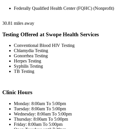
Federally Qualified Health Center (FQHC) (Nonprofit)
30.81 miles away
Testing Offered at Swope Health Services
Conventional Blood HIV Testing
Chlamydia Testing
Gonorrhea Testing
Herpes Testing
Syphilis Testing
TB Testing
Clinic Hours
Monday: 8:00am To 5:00pm
Tuesday: 8:00am To 5:00pm
Wednesday: 8:00am To 5:00pm
Thursday: 8:00am To 5:00pm
Friday: 8:00am To 5:00pm