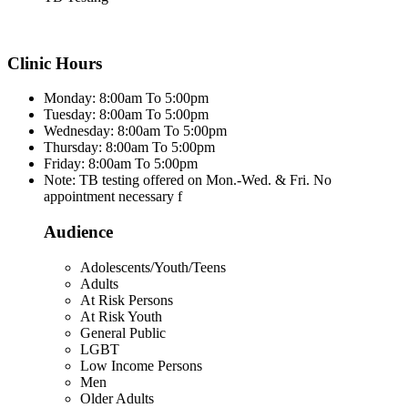
Clinic Hours
Monday: 8:00am To 5:00pm
Tuesday: 8:00am To 5:00pm
Wednesday: 8:00am To 5:00pm
Thursday: 8:00am To 5:00pm
Friday: 8:00am To 5:00pm
Note: TB testing offered on Mon.-Wed. & Fri. No
appointment necessary f
Audience
Adolescents/Youth/Teens
Adults
At Risk Persons
At Risk Youth
General Public
LGBT
Low Income Persons
Men
Older Adults