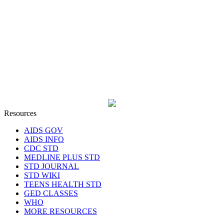
Resources
AIDS GOV
AIDS INFO
CDC STD
MEDLINE PLUS STD
STD JOURNAL
STD WIKI
TEENS HEALTH STD
GED CLASSES
WHO
MORE RESOURCES