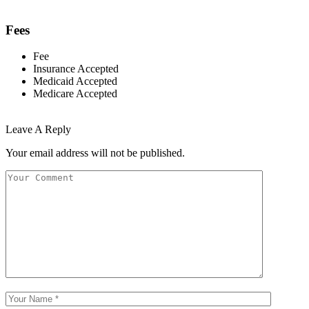
Fees
Fee
Insurance Accepted
Medicaid Accepted
Medicare Accepted
Leave A Reply
Your email address will not be published.