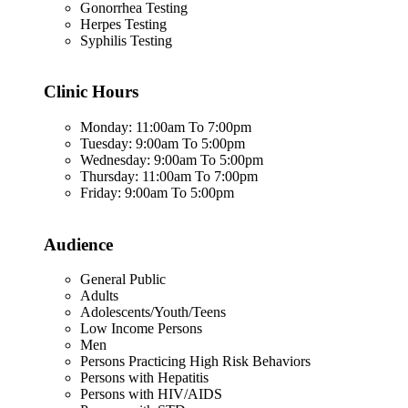
Gonorrhea Testing
Herpes Testing
Syphilis Testing
Clinic Hours
Monday: 11:00am To 7:00pm
Tuesday: 9:00am To 5:00pm
Wednesday: 9:00am To 5:00pm
Thursday: 11:00am To 7:00pm
Friday: 9:00am To 5:00pm
Audience
General Public
Adults
Adolescents/Youth/Teens
Low Income Persons
Men
Persons Practicing High Risk Behaviors
Persons with Hepatitis
Persons with HIV/AIDS