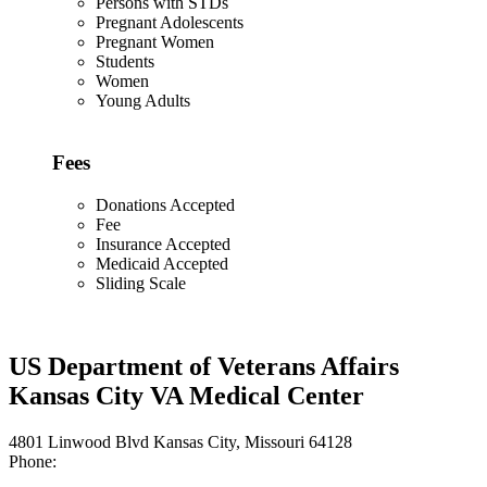
Persons with STDs
Pregnant Adolescents
Pregnant Women
Students
Women
Young Adults
Fees
Donations Accepted
Fee
Insurance Accepted
Medicaid Accepted
Sliding Scale
US Department of Veterans Affairs
Kansas City VA Medical Center
4801 Linwood Blvd Kansas City, Missouri 64128
Phone: