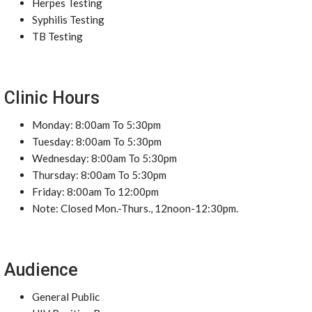
Herpes Testing
Syphilis Testing
TB Testing
Clinic Hours
Monday: 8:00am To 5:30pm
Tuesday: 8:00am To 5:30pm
Wednesday: 8:00am To 5:30pm
Thursday: 8:00am To 5:30pm
Friday: 8:00am To 12:00pm
Note: Closed Mon.-Thurs., 12noon-12:30pm.
Audience
General Public