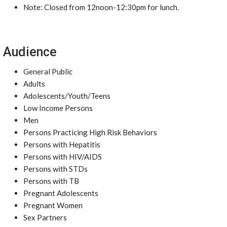
Note: Closed from 12noon-12:30pm for lunch.
Audience
General Public
Adults
Adolescents/Youth/Teens
Low Income Persons
Men
Persons Practicing High Risk Behaviors
Persons with Hepatitis
Persons with HIV/AIDS
Persons with STDs
Persons with TB
Pregnant Adolescents
Pregnant Women
Sex Partners