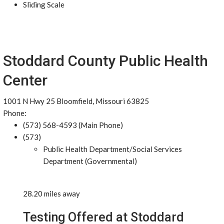
Sliding Scale
Stoddard County Public Health
Center
1001 N Hwy 25 Bloomfield, Missouri 63825
Phone:
(573) 568-4593 (Main Phone)
(573)
Public Health Department/Social Services
Department (Governmental)
28.20 miles away
Testing Offered at Stoddard