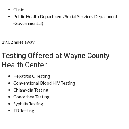
Clinic
Public Health Department/Social Services Department
(Governmental)
29.02 miles away
Testing Offered at Wayne County
Health Center
Hepatitis C Testing
Conventional Blood HIV Testing
Chlamydia Testing
Gonorrhea Testing
Syphilis Testing
TB Testing