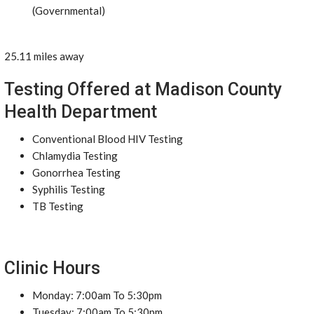
(Governmental)
25.11 miles away
Testing Offered at Madison County
Health Department
Conventional Blood HIV Testing
Chlamydia Testing
Gonorrhea Testing
Syphilis Testing
TB Testing
Clinic Hours
Monday: 7:00am To 5:30pm
Tuesday: 7:00am To 5:30pm