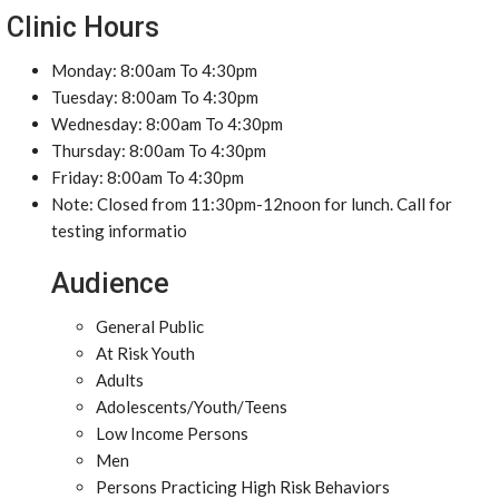
Clinic Hours
Monday: 8:00am To 4:30pm
Tuesday: 8:00am To 4:30pm
Wednesday: 8:00am To 4:30pm
Thursday: 8:00am To 4:30pm
Friday: 8:00am To 4:30pm
Note: Closed from 11:30pm-12noon for lunch. Call for
testing informatio
Audience
General Public
At Risk Youth
Adults
Adolescents/Youth/Teens
Low Income Persons
Men
Persons Practicing High Risk Behaviors