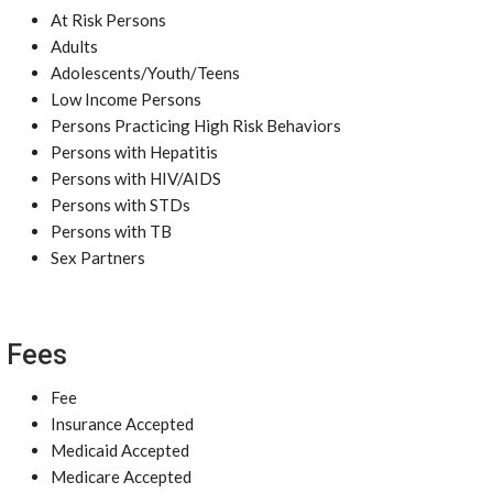
At Risk Persons
Adults
Adolescents/Youth/Teens
Low Income Persons
Persons Practicing High Risk Behaviors
Persons with Hepatitis
Persons with HIV/AIDS
Persons with STDs
Persons with TB
Sex Partners
Fees
Fee
Insurance Accepted
Medicaid Accepted
Medicare Accepted