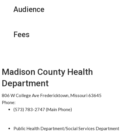
Audience
Fees
Madison County Health
Department
806 W College Ave Fredericktown, Missouri 63645
Phone:
(573) 783-2747 (Main Phone)
Public Health Department/Social Services Department