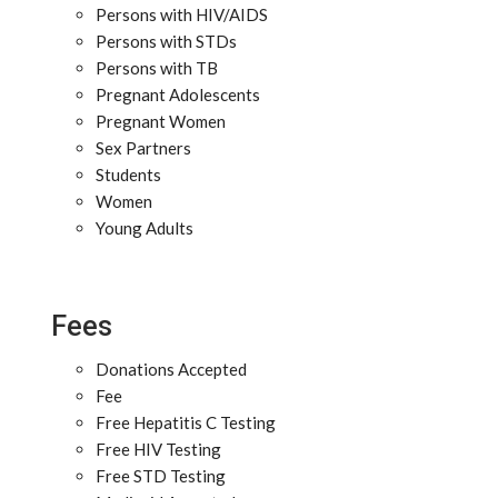
Persons with HIV/AIDS
Persons with STDs
Persons with TB
Pregnant Adolescents
Pregnant Women
Sex Partners
Students
Women
Young Adults
Fees
Donations Accepted
Fee
Free Hepatitis C Testing
Free HIV Testing
Free STD Testing