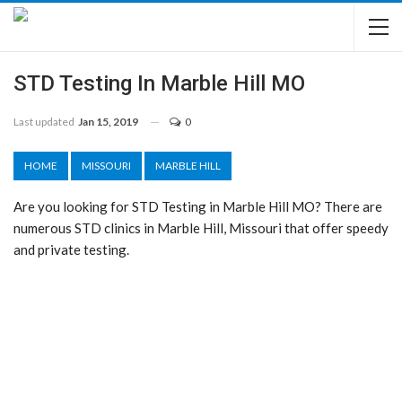
STD Testing In Marble Hill MO
Last updated
Jan 15, 2019
0
HOME
MISSOURI
MARBLE HILL
Are you looking for STD Testing in Marble Hill MO? There are
numerous STD clinics in Marble Hill, Missouri that offer speedy
and private testing.