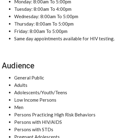
Monday: 8:00am To 5:00pm
Tuesday: 8:00am To 4:00pm
Wednesday: 8:00am To 5:00pm
Thursday: 8:00am To 5:00pm
Friday: 8:00am To 5:00pm
Same day appointments available for HIV testing.
Audience
General Public
Adults
Adolescents/Youth/Teens
Low Income Persons
Men
Persons Practicing High Risk Behaviors
Persons with HIV/AIDS
Persons with STDs
Pregnant Adolescents