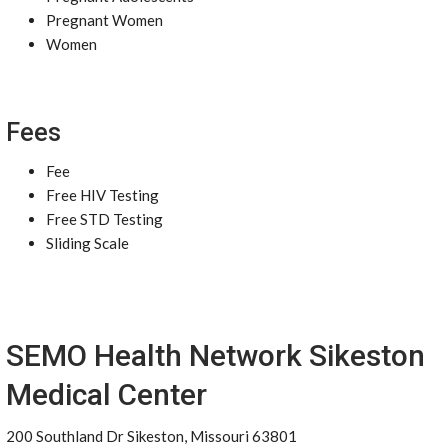
Pregnant Women
Women
Fees
Fee
Free HIV Testing
Free STD Testing
Sliding Scale
SEMO Health Network Sikeston
Medical Center
200 Southland Dr Sikeston, Missouri 63801