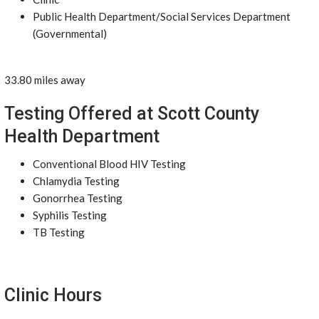
Public Health Department/Social Services Department
(Governmental)
33.80 miles away
Testing Offered at Scott County
Health Department
Conventional Blood HIV Testing
Chlamydia Testing
Gonorrhea Testing
Syphilis Testing
TB Testing
Clinic Hours