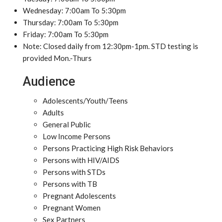
Wednesday: 7:00am To 5:30pm
Thursday: 7:00am To 5:30pm
Friday: 7:00am To 5:30pm
Note: Closed daily from 12:30pm-1pm. STD testing is
provided Mon.-Thurs
Audience
Adolescents/Youth/Teens
Adults
General Public
Low Income Persons
Persons Practicing High Risk Behaviors
Persons with HIV/AIDS
Persons with STDs
Persons with TB
Pregnant Adolescents
Pregnant Women
Sex Partners