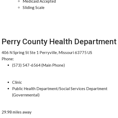
Medicaid Accepted
Sliding Scale
Perry County Health Department
406 N Spring St Ste 1 Perryville, Missouri 63775 US
Phone:
(573) 547-6564 (Main Phone)
Clinic
Public Health Department/Social Services Department
(Governmental)
29.98 miles away