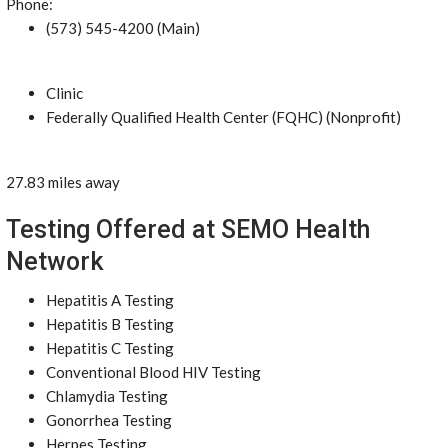
Phone:
(573) 545-4200 (Main)
Clinic
Federally Qualified Health Center (FQHC) (Nonprofit)
27.83 miles away
Testing Offered at SEMO Health
Network
Hepatitis A Testing
Hepatitis B Testing
Hepatitis C Testing
Conventional Blood HIV Testing
Chlamydia Testing
Gonorrhea Testing
Herpes Testing