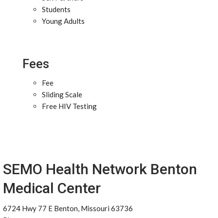
Students
Young Adults
Fees
Fee
Sliding Scale
Free HIV Testing
SEMO Health Network Benton
Medical Center
6724 Hwy 77 E Benton, Missouri 63736