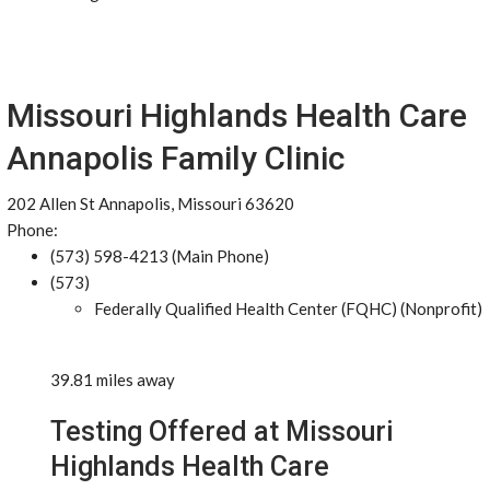
Missouri Highlands Health Care
Annapolis Family Clinic
202 Allen St Annapolis, Missouri 63620
Phone:
(573) 598-4213 (Main Phone)
(573)
Federally Qualified Health Center (FQHC) (Nonprofit)
39.81 miles away
Testing Offered at Missouri
Highlands Health Care