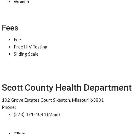
Women
Fees
Fee
Free HIV Testing
Sliding Scale
Scott County Health Department
102 Grove Estates Court Sikeston, Missouri 63801
Phone:
(573) 471-4044 (Main)
Clinic