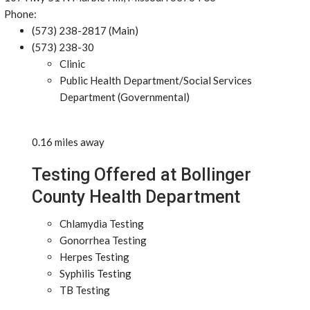
Phone:
(573) 238-2817 (Main)
(573) 238-30
Clinic
Public Health Department/Social Services
Department (Governmental)
0.16 miles away
Testing Offered at Bollinger
County Health Department
Chlamydia Testing
Gonorrhea Testing
Herpes Testing
Syphilis Testing
TB Testing