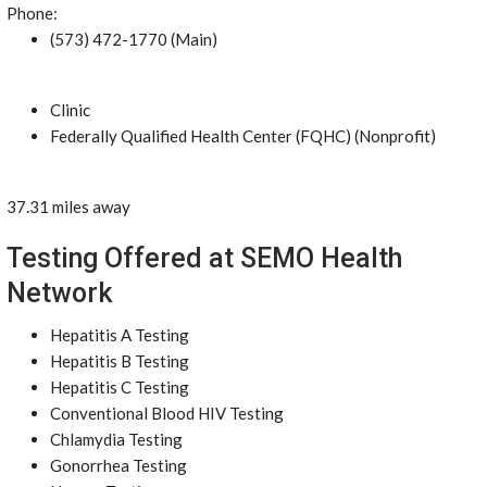
Phone:
(573) 472-1770 (Main)
Clinic
Federally Qualified Health Center (FQHC) (Nonprofit)
37.31 miles away
Testing Offered at SEMO Health
Network
Hepatitis A Testing
Hepatitis B Testing
Hepatitis C Testing
Conventional Blood HIV Testing
Chlamydia Testing
Gonorrhea Testing