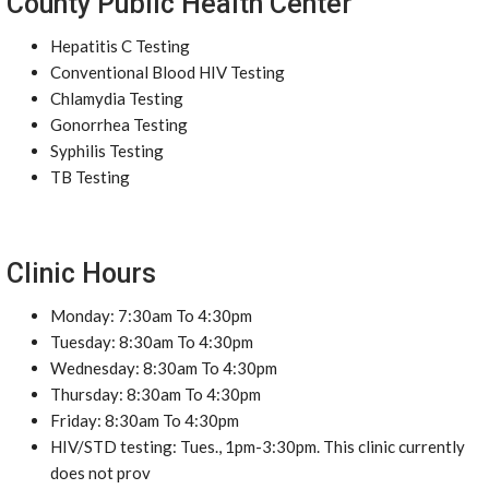
County Public Health Center
Hepatitis C Testing
Conventional Blood HIV Testing
Chlamydia Testing
Gonorrhea Testing
Syphilis Testing
TB Testing
Clinic Hours
Monday: 7:30am To 4:30pm
Tuesday: 8:30am To 4:30pm
Wednesday: 8:30am To 4:30pm
Thursday: 8:30am To 4:30pm
Friday: 8:30am To 4:30pm
HIV/STD testing: Tues., 1pm-3:30pm. This clinic currently
does not prov