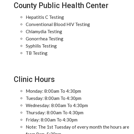
County Public Health Center
Hepatitis C Testing
Conventional Blood HIV Testing
Chlamydia Testing
Gonorrhea Testing
Syphilis Testing
TB Testing
Clinic Hours
Monday: 8:00am To 4:30pm
Tuesday: 8:00am To 4:30pm
Wednesday: 8:00am To 4:30pm
Thursday: 8:00am To 4:30pm
Friday: 8:00am To 4:30pm
Note: The 1st Tuesday of every month the hours are