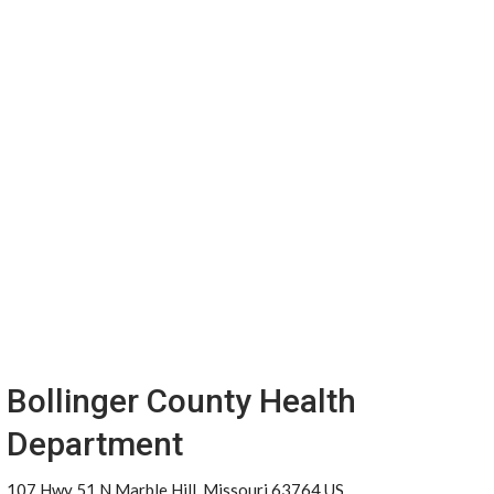
Bollinger County Health
Department
107 Hwy 51 N Marble Hill, Missouri 63764 US