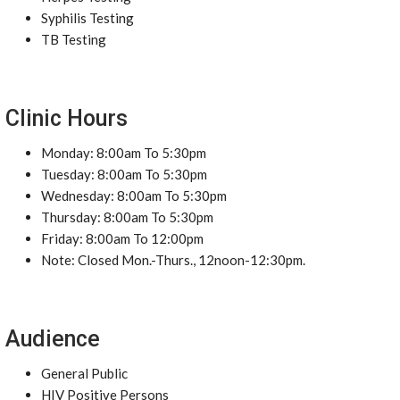
Syphilis Testing
TB Testing
Clinic Hours
Monday: 8:00am To 5:30pm
Tuesday: 8:00am To 5:30pm
Wednesday: 8:00am To 5:30pm
Thursday: 8:00am To 5:30pm
Friday: 8:00am To 12:00pm
Note: Closed Mon.-Thurs., 12noon-12:30pm.
Audience
General Public
HIV Positive Persons