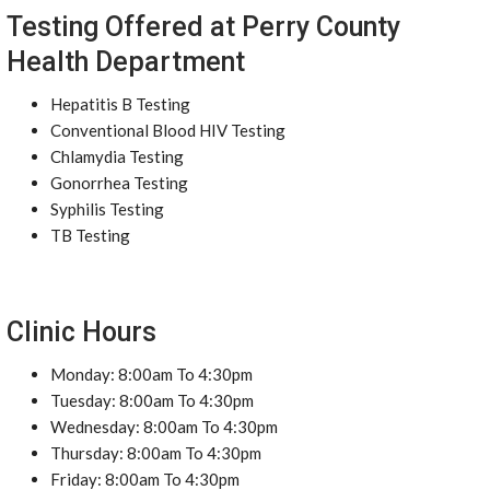
Testing Offered at Perry County
Health Department
Hepatitis B Testing
Conventional Blood HIV Testing
Chlamydia Testing
Gonorrhea Testing
Syphilis Testing
TB Testing
Clinic Hours
Monday: 8:00am To 4:30pm
Tuesday: 8:00am To 4:30pm
Wednesday: 8:00am To 4:30pm
Thursday: 8:00am To 4:30pm
Friday: 8:00am To 4:30pm