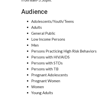
from 8am-5:30pm.
Audience
Adolescents/Youth/Teens
Adults
General Public
Low Income Persons
Men
Persons Practicing High Risk Behaviors
Persons with HIV/AIDS
Persons with STDs
Persons with TB
Pregnant Adolescents
Pregnant Women
Women
Young Adults