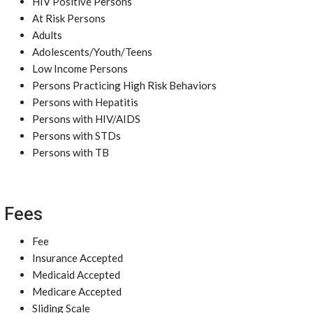
HIV Positive Persons
At Risk Persons
Adults
Adolescents/Youth/Teens
Low Income Persons
Persons Practicing High Risk Behaviors
Persons with Hepatitis
Persons with HIV/AIDS
Persons with STDs
Persons with TB
Fees
Fee
Insurance Accepted
Medicaid Accepted
Medicare Accepted
Sliding Scale