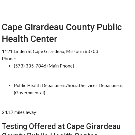
Cape Girardeau County Public
Health Center
1121 Linden St Cape Girardeau, Missouri 63703
Phone:
(573) 335-7846 (Main Phone)
Public Health Department/Social Services Department
(Governmental)
24.17 miles away
Testing Offered at Cape Girardeau