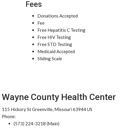
Fees
Donations Accepted
Fee
Free Hepatitis C Testing
Free HIV Testing
Free STD Testing
Medicaid Accepted
Sliding Scale
Wayne County Health Center
115 Hickory St Greenville, Missouri 63944 US
Phone:
(573) 224-3218 (Main)