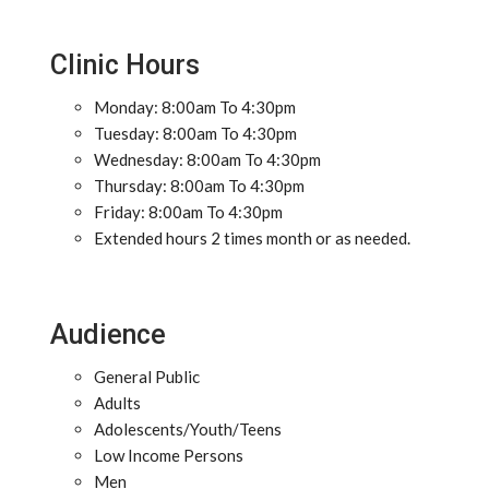
Clinic Hours
Monday: 8:00am To 4:30pm
Tuesday: 8:00am To 4:30pm
Wednesday: 8:00am To 4:30pm
Thursday: 8:00am To 4:30pm
Friday: 8:00am To 4:30pm
Extended hours 2 times month or as needed.
Audience
General Public
Adults
Adolescents/Youth/Teens
Low Income Persons
Men