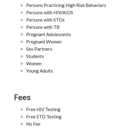
Persons Practicing High Risk Behaviors
Persons with HIV/AIDS
Persons with STDs
Persons with TB
Pregnant Adolescents
Pregnant Women
Sex Partners
Students
Women
Young Adults
Fees
Free HIV Testing
Free STD Testing
No Fee