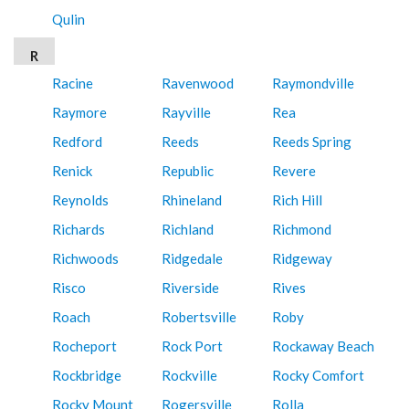
Qulin
R
Racine
Ravenwood
Raymondville
Raymore
Rayville
Rea
Redford
Reeds
Reeds Spring
Renick
Republic
Revere
Reynolds
Rhineland
Rich Hill
Richards
Richland
Richmond
Richwoods
Ridgedale
Ridgeway
Risco
Riverside
Rives
Roach
Robertsville
Roby
Rocheport
Rock Port
Rockaway Beach
Rockbridge
Rockville
Rocky Comfort
Rocky Mount
Rogersville
Rolla