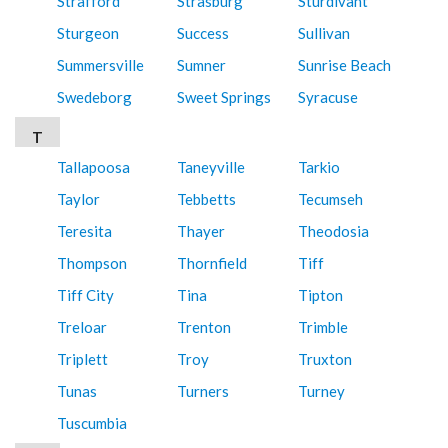
Strafford
Strasburg
Sturdivant
Sturgeon
Success
Sullivan
Summersville
Sumner
Sunrise Beach
Swedeborg
Sweet Springs
Syracuse
T
Tallapoosa
Taneyville
Tarkio
Taylor
Tebbetts
Tecumseh
Teresita
Thayer
Theodosia
Thompson
Thornfield
Tiff
Tiff City
Tina
Tipton
Treloar
Trenton
Trimble
Triplett
Troy
Truxton
Tunas
Turners
Turney
Tuscumbia