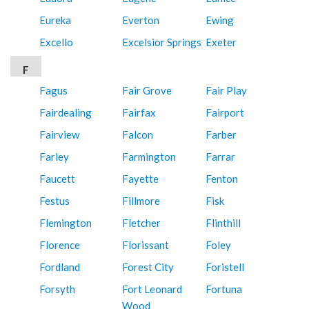
Eureka
Everton
Ewing
Excello
Excelsior Springs
Exeter
F
Fagus
Fair Grove
Fair Play
Fairdealing
Fairfax
Fairport
Fairview
Falcon
Farber
Farley
Farmington
Farrar
Faucett
Fayette
Fenton
Festus
Fillmore
Fisk
Flemington
Fletcher
Flinthill
Florence
Florissant
Foley
Fordland
Forest City
Foristell
Forsyth
Fort Leonard
Fortuna
Wood