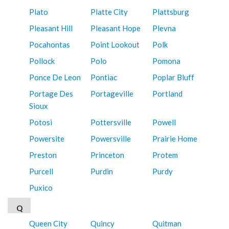
Plato
Platte City
Plattsburg
Pleasant Hill
Pleasant Hope
Plevna
Pocahontas
Point Lookout
Polk
Pollock
Polo
Pomona
Ponce De Leon
Pontiac
Poplar Bluff
Portage Des
Portageville
Portland
Sioux
Potosi
Pottersville
Powell
Powersite
Powersville
Prairie Home
Preston
Princeton
Protem
Purcell
Purdin
Purdy
Puxico
Q
Queen City
Quincy
Quitman