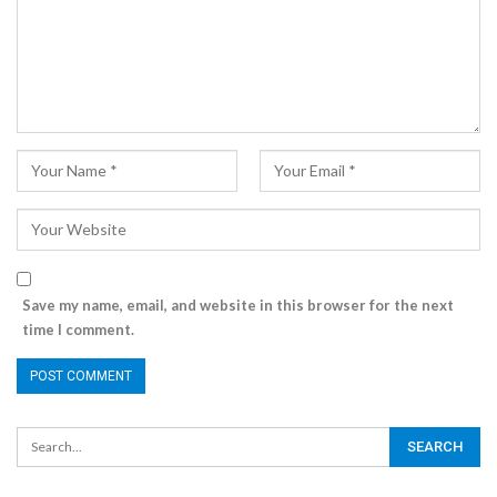
Save my name, email, and website in this browser for the next
time I comment.