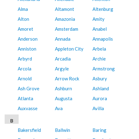
Alma
Altamont
Altenburg
Alton
Amazonia
Amity
Amoret
Amsterdam
Anabel
Anderson
Annada
Annapolis
Anniston
Appleton City
Arbela
Arbyrd
Arcadia
Archie
Arcola
Argyle
Armstrong
Arnold
Arrow Rock
Asbury
Ash Grove
Ashburn
Ashland
Atlanta
Augusta
Aurora
Auxvasse
Ava
Avilla
B
Bakersfield
Ballwin
Baring