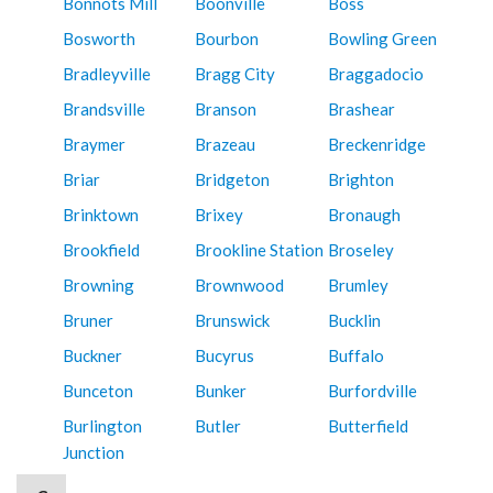
Bonnots Mill
Boonville
Boss
Bosworth
Bourbon
Bowling Green
Bradleyville
Bragg City
Braggadocio
Brandsville
Branson
Brashear
Braymer
Brazeau
Breckenridge
Briar
Bridgeton
Brighton
Brinktown
Brixey
Bronaugh
Brookfield
Brookline Station
Broseley
Browning
Brownwood
Brumley
Bruner
Brunswick
Bucklin
Buckner
Bucyrus
Buffalo
Bunceton
Bunker
Burfordville
Burlington
Butler
Butterfield
Junction