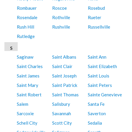
Rombauer
Roscoe
Rosebud
Rosendale
Rothville
Rueter
Rush Hill
Rushville
Russellville
Rutledge
S
Saginaw
Saint Albans
Saint Ann
Saint Charles
Saint Clair
Saint Elizabeth
Saint James
Saint Joseph
Saint Louis
Saint Mary
Saint Patrick
Saint Peters
Saint Robert
Saint Thomas
Sainte Genevieve
Salem
Salisbury
Santa Fe
Sarcoxie
Savannah
Saverton
Schell City
Scott City
Sedalia