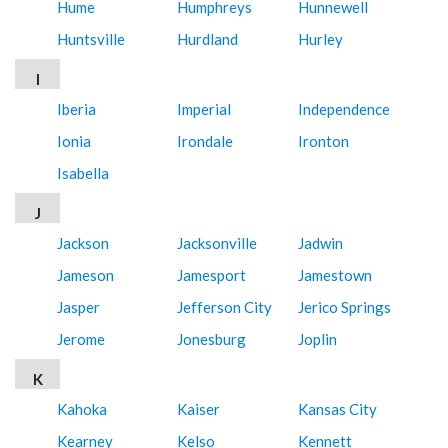
Hume
Humphreys
Hunnewell
Huntsville
Hurdland
Hurley
I
Iberia
Imperial
Independence
Ionia
Irondale
Ironton
Isabella
J
Jackson
Jacksonville
Jadwin
Jameson
Jamesport
Jamestown
Jasper
Jefferson City
Jerico Springs
Jerome
Jonesburg
Joplin
K
Kahoka
Kaiser
Kansas City
Kearney
Kelso
Kennett