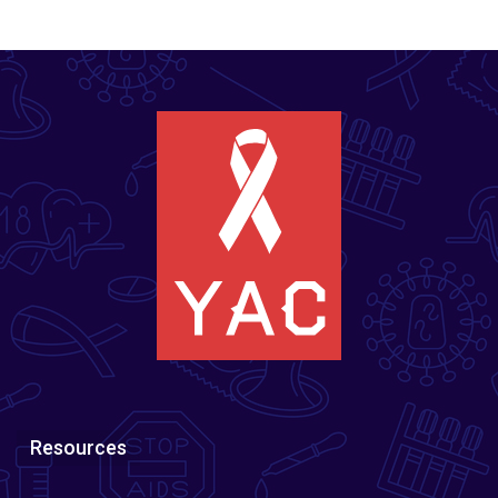
Resources