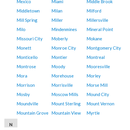
Mexico
Miami
Middle Brook
Middletown
Milan
Milford
Mill Spring
Miller
Millersville
Milo
Mindenmines
Mineral Point
Missouri City
Moberly
Mokane
Monett
Monroe City
Montgomery City
Monticello
Montier
Montreal
Montrose
Moody
Mooresville
Mora
Morehouse
Morley
Morrison
Morrisville
Morse Mill
Mosby
Moscow Mills
Mound City
Moundville
Mount Sterling
Mount Vernon
Mountain Grove
Mountain View
Myrtle
N