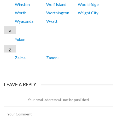
Winston
Wolf Island
Wooldridge
Worth
Worthington
Wright City
Wyaconda
Wyatt
Y
Yukon
Z
Zalma
Zanoni
LEAVE A REPLY
Your email address will not be published.