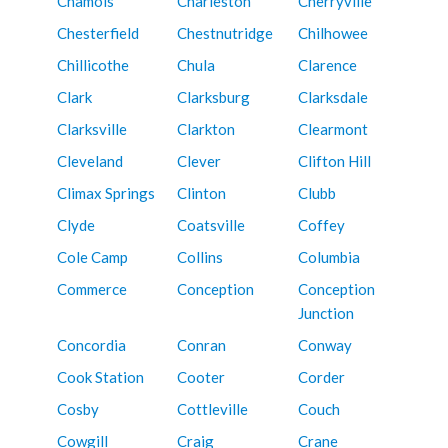
Chamois
Charleston
Cherryville
Chesterfield
Chestnutridge
Chilhowee
Chillicothe
Chula
Clarence
Clark
Clarksburg
Clarksdale
Clarksville
Clarkton
Clearmont
Cleveland
Clever
Clifton Hill
Climax Springs
Clinton
Clubb
Clyde
Coatsville
Coffey
Cole Camp
Collins
Columbia
Commerce
Conception
Conception
Junction
Concordia
Conran
Conway
Cook Station
Cooter
Corder
Cosby
Cottleville
Couch
Cowgill
Craig
Crane