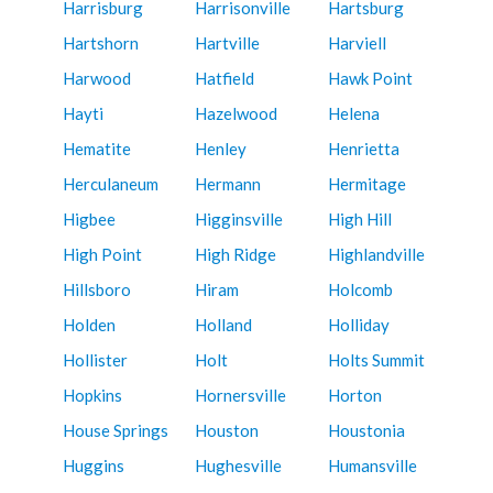
Harrisburg
Harrisonville
Hartsburg
Hartshorn
Hartville
Harviell
Harwood
Hatfield
Hawk Point
Hayti
Hazelwood
Helena
Hematite
Henley
Henrietta
Herculaneum
Hermann
Hermitage
Higbee
Higginsville
High Hill
High Point
High Ridge
Highlandville
Hillsboro
Hiram
Holcomb
Holden
Holland
Holliday
Hollister
Holt
Holts Summit
Hopkins
Hornersville
Horton
House Springs
Houston
Houstonia
Huggins
Hughesville
Humansville