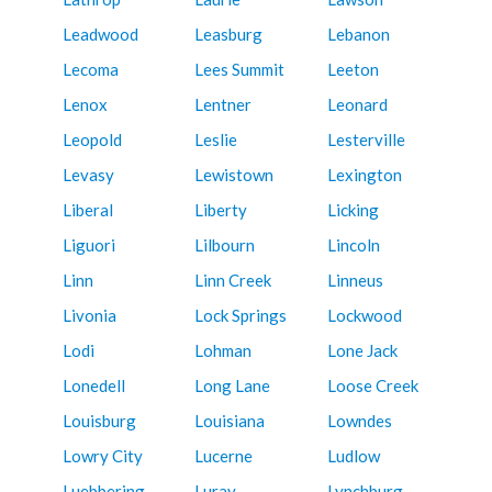
Leadwood
Leasburg
Lebanon
Lecoma
Lees Summit
Leeton
Lenox
Lentner
Leonard
Leopold
Leslie
Lesterville
Levasy
Lewistown
Lexington
Liberal
Liberty
Licking
Liguori
Lilbourn
Lincoln
Linn
Linn Creek
Linneus
Livonia
Lock Springs
Lockwood
Lodi
Lohman
Lone Jack
Lonedell
Long Lane
Loose Creek
Louisburg
Louisiana
Lowndes
Lowry City
Lucerne
Ludlow
Luebbering
Luray
Lynchburg