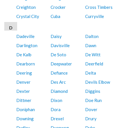
Creighton
Crocker
Cross Timbers
Crystal City
Cuba
Curryville
D
Dadeville
Daisy
Dalton
Darlington
Davisville
Dawn
De Kalb
De Soto
De Witt
Dearborn
Deepwater
Deerfield
Deering
Defiance
Delta
Denver
Des Arc
Devils Elbow
Dexter
Diamond
Diggins
Dittmer
Dixon
Doe Run
Doniphan
Dora
Dover
Downing
Drexel
Drury
Dudley
Duenweg
Duke