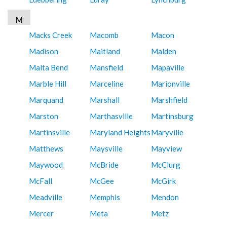
M
Macks Creek
Macomb
Macon
Madison
Maitland
Malden
Malta Bend
Mansfield
Mapaville
Marble Hill
Marceline
Marionville
Marquand
Marshall
Marshfield
Marston
Marthasville
Martinsburg
Martinsville
Maryland Heights
Maryville
Matthews
Maysville
Mayview
Maywood
McBride
McClurg
McFall
McGee
McGirk
Meadville
Memphis
Mendon
Mercer
Meta
Metz