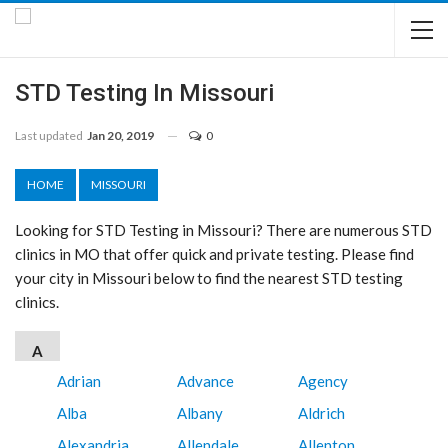
STD Testing In Missouri
Last updated
Jan 20, 2019
0
HOME
MISSOURI
Looking for STD Testing in Missouri? There are numerous STD
clinics in MO that offer quick and private testing. Please find
your city in Missouri below to find the nearest STD testing
clinics.
A
Adrian
Advance
Agency
Alba
Albany
Aldrich
Alexandria
Allendale
Allenton