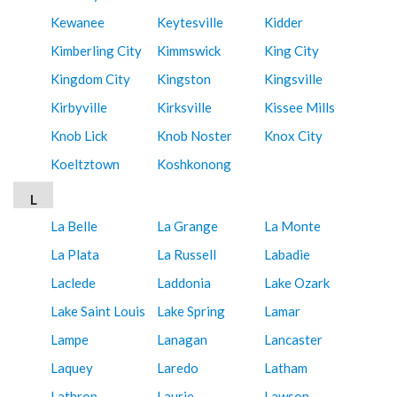
Kewanee
Keytesville
Kidder
Kimberling City
Kimmswick
King City
Kingdom City
Kingston
Kingsville
Kirbyville
Kirksville
Kissee Mills
Knob Lick
Knob Noster
Knox City
Koeltztown
Koshkonong
L
La Belle
La Grange
La Monte
La Plata
La Russell
Labadie
Laclede
Laddonia
Lake Ozark
Lake Saint Louis
Lake Spring
Lamar
Lampe
Lanagan
Lancaster
Laquey
Laredo
Latham
Lathrop
Laurie
Lawson