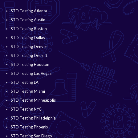
STD Testing Atlanta
STD Testing Austin
STD Testing Boston
STD Testing Dallas
STD Testing Denver
STD Testing Detroit
STD Testing Houston
STD Testing Las Vegas
STD Testing LA
STD Testing Miami
STD Testing Minneapolis
STD Testing NYC
STD Testing Philadelphia
STD Testing Phoenix
STD Testing San Diego