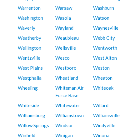
Warrenton
Warsaw
Washburn
Washington
Wasola
Watson
Waverly
Wayland
Waynesville
Weatherby
Weaubleau
Webb City
Wellington
Wellsville
Wentworth
Wentzville
Wesco
West Alton
West Plains
Westboro
Weston
Westphalia
Wheatland
Wheaton
Wheeling
Whiteman Air
Whiteoak
Force Base
Whiteside
Whitewater
Willard
Williamsburg
Williamstown
Williamsville
Willow Springs
Windsor
Windyville
Winfield
Winigan
Winona