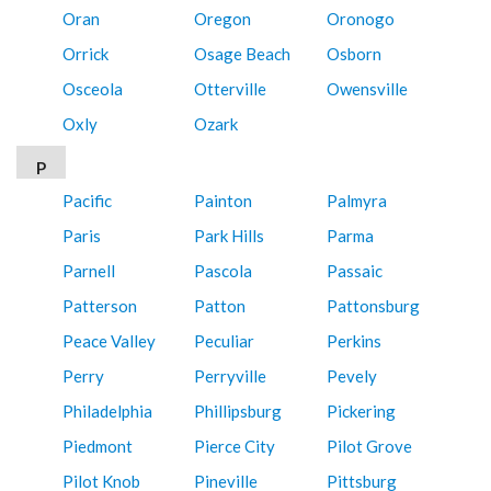
Oran
Oregon
Oronogo
Orrick
Osage Beach
Osborn
Osceola
Otterville
Owensville
Oxly
Ozark
P
Pacific
Painton
Palmyra
Paris
Park Hills
Parma
Parnell
Pascola
Passaic
Patterson
Patton
Pattonsburg
Peace Valley
Peculiar
Perkins
Perry
Perryville
Pevely
Philadelphia
Phillipsburg
Pickering
Piedmont
Pierce City
Pilot Grove
Pilot Knob
Pineville
Pittsburg