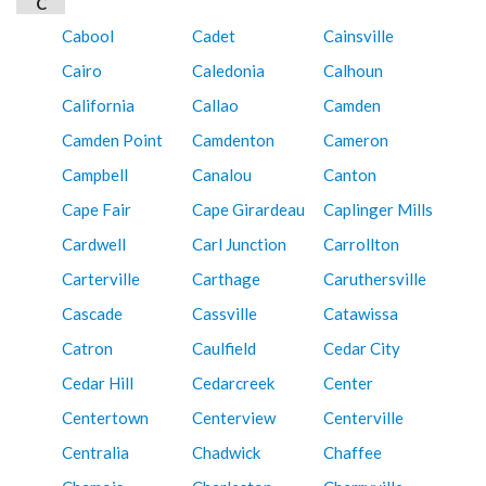
C
Cabool
Cadet
Cainsville
Cairo
Caledonia
Calhoun
California
Callao
Camden
Camden Point
Camdenton
Cameron
Campbell
Canalou
Canton
Cape Fair
Cape Girardeau
Caplinger Mills
Cardwell
Carl Junction
Carrollton
Carterville
Carthage
Caruthersville
Cascade
Cassville
Catawissa
Catron
Caulfield
Cedar City
Cedar Hill
Cedarcreek
Center
Centertown
Centerview
Centerville
Centralia
Chadwick
Chaffee