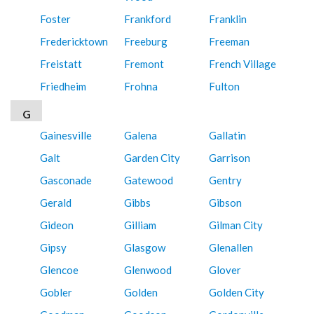
Foster
Frankford
Franklin
Fredericktown
Freeburg
Freeman
Freistatt
Fremont
French Village
Friedheim
Frohna
Fulton
G
Gainesville
Galena
Gallatin
Galt
Garden City
Garrison
Gasconade
Gatewood
Gentry
Gerald
Gibbs
Gibson
Gideon
Gilliam
Gilman City
Gipsy
Glasgow
Glenallen
Glencoe
Glenwood
Glover
Gobler
Golden
Golden City