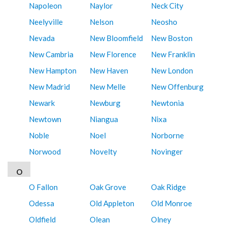
Napoleon
Naylor
Neck City
Neelyville
Nelson
Neosho
Nevada
New Bloomfield
New Boston
New Cambria
New Florence
New Franklin
New Hampton
New Haven
New London
New Madrid
New Melle
New Offenburg
Newark
Newburg
Newtonia
Newtown
Niangua
Nixa
Noble
Noel
Norborne
Norwood
Novelty
Novinger
O
O Fallon
Oak Grove
Oak Ridge
Odessa
Old Appleton
Old Monroe
Oldfield
Olean
Olney