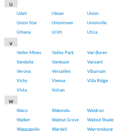
U
Udall
Ulman
Union
Union Star
Uniontown
Unionville
Urbana
Urich
Utica
V
Valles Mines
Valley Park
Van Buren
Vandalia
Vanduser
Vanzant
Verona
Versailles
Viburnum
Vichy
Vienna
Villa Ridge
Vista
Vulcan
W
Waco
Wakenda
Waldron
Walker
Walnut Grove
Walnut Shade
Wappapello
Wardell
Warrensburg