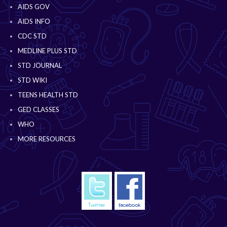
AIDS GOV
AIDS INFO
CDC STD
MEDLINE PLUS STD
STD JOURNAL
STD WIKI
TEENS HEALTH STD
GED CLASSES
WHO
MORE RESOURCES