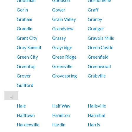
Goodman
Goodson
Gordonville
Gorin
Gower
Graff
Graham
Grain Valley
Granby
Grandin
Grandview
Granger
Grant City
Grassy
Gravois Mills
Gray Summit
Grayridge
Green Castle
Green City
Green Ridge
Greenfield
Greentop
Greenville
Greenwood
Grover
Grovespring
Grubville
Guilford
H
Hale
Half Way
Hallsville
Halltown
Hamilton
Hannibal
Hardenville
Hardin
Harris