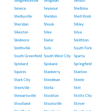
Sedgewickville
Seligman
Senath
Seneca
Seymour
Shelbina
Shelbyville
Sheldon
Shell Knob
Sheridan
Shook
Sibley
Sikeston
Silex
Silva
Skidmore
Slater
Smithton
Smithville
Solo
South Fork
South Greenfield
South West City
Sparta
Spickard
Spokane
Springfield
Squires
Stanberry
Stanton
Stark City
Steedman
Steele
Steelville
Stella
Stet
Stewartsville
Stockton
Stotts City
Stoutland
Stoutsville
Stover