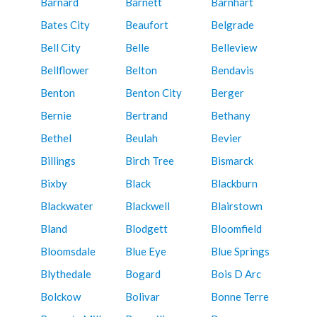
Barnard
Barnett
Barnhart
Bates City
Beaufort
Belgrade
Bell City
Belle
Belleview
Bellflower
Belton
Bendavis
Benton
Benton City
Berger
Bernie
Bertrand
Bethany
Bethel
Beulah
Bevier
Billings
Birch Tree
Bismarck
Bixby
Black
Blackburn
Blackwater
Blackwell
Blairstown
Bland
Blodgett
Bloomfield
Bloomsdale
Blue Eye
Blue Springs
Blythedale
Bogard
Bois D Arc
Bolckow
Bolivar
Bonne Terre