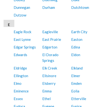
Dunnegan
Durham
Dutchtown
Dutzow
E
Eagle Rock
Eagleville
Earth City
East Lynne
East Prairie
Easton
Edgar Springs
Edgerton
Edina
Edwards
El Dorado
Eldon
Springs
Eldridge
Elk Creek
Elkland
Ellington
Ellsinore
Elmer
Elmo
Elsberry
Emden
Eminence
Emma
Eolia
Essex
Ethel
Etterville
Eudora
Eugene
Eunice