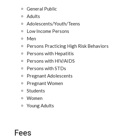
General Public
Adults
Adolescents/Youth/Teens
Low Income Persons
Men
Persons Practicing High Risk Behaviors
Persons with Hepatitis
Persons with HIV/AIDS
Persons with STDs
Pregnant Adolescents
Pregnant Women
Students
Women
Young Adults
Fees