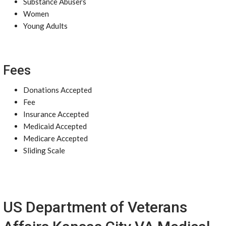
Substance Abusers
Women
Young Adults
Fees
Donations Accepted
Fee
Insurance Accepted
Medicaid Accepted
Medicare Accepted
Sliding Scale
US Department of Veterans