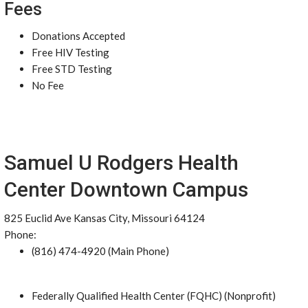
Fees
Donations Accepted
Free HIV Testing
Free STD Testing
No Fee
Samuel U Rodgers Health
Center Downtown Campus
825 Euclid Ave Kansas City, Missouri 64124
Phone:
(816) 474-4920 (Main Phone)
Federally Qualified Health Center (FQHC) (Nonprofit)