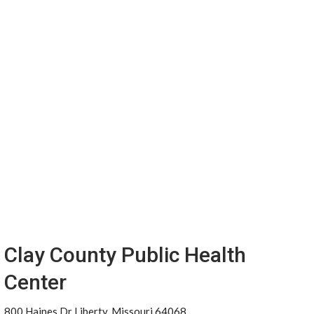
Clay County Public Health
Center
800 Haines Dr Liberty, Missouri 64068