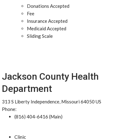
Donations Accepted
Fee
Insurance Accepted
Medicaid Accepted
Sliding Scale
Jackson County Health
Department
313 S Liberty Independence, Missouri 64050 US
Phone:
(816) 404-6416 (Main)
Clinic