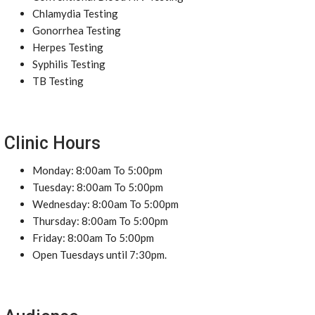
Chlamydia Testing
Gonorrhea Testing
Herpes Testing
Syphilis Testing
TB Testing
Clinic Hours
Monday: 8:00am To 5:00pm
Tuesday: 8:00am To 5:00pm
Wednesday: 8:00am To 5:00pm
Thursday: 8:00am To 5:00pm
Friday: 8:00am To 5:00pm
Open Tuesdays until 7:30pm.