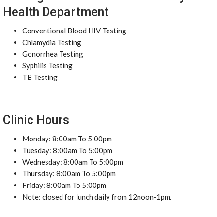
Health Department
Conventional Blood HIV Testing
Chlamydia Testing
Gonorrhea Testing
Syphilis Testing
TB Testing
Clinic Hours
Monday: 8:00am To 5:00pm
Tuesday: 8:00am To 5:00pm
Wednesday: 8:00am To 5:00pm
Thursday: 8:00am To 5:00pm
Friday: 8:00am To 5:00pm
Note: closed for lunch daily from 12noon-1pm.