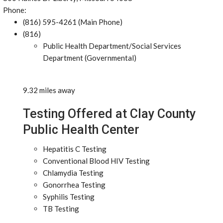
Phone:
(816) 595-4261 (Main Phone)
(816)
Public Health Department/Social Services
Department (Governmental)
9.32 miles away
Testing Offered at Clay County
Public Health Center
Hepatitis C Testing
Conventional Blood HIV Testing
Chlamydia Testing
Gonorrhea Testing
Syphilis Testing
TB Testing