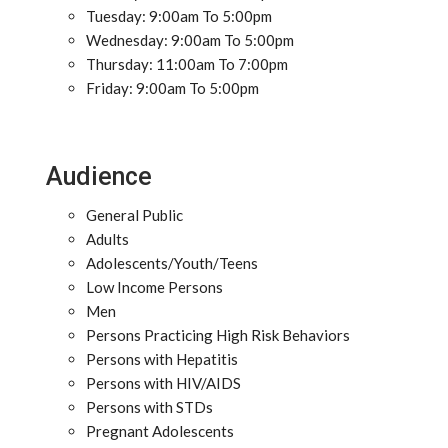
Tuesday: 9:00am To 5:00pm
Wednesday: 9:00am To 5:00pm
Thursday: 11:00am To 7:00pm
Friday: 9:00am To 5:00pm
Audience
General Public
Adults
Adolescents/Youth/Teens
Low Income Persons
Men
Persons Practicing High Risk Behaviors
Persons with Hepatitis
Persons with HIV/AIDS
Persons with STDs
Pregnant Adolescents