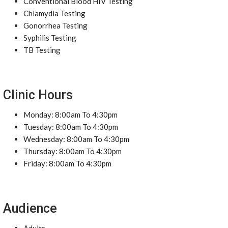
Conventional Blood HIV Testing
Chlamydia Testing
Gonorrhea Testing
Syphilis Testing
TB Testing
Clinic Hours
Monday: 8:00am To 4:30pm
Tuesday: 8:00am To 4:30pm
Wednesday: 8:00am To 4:30pm
Thursday: 8:00am To 4:30pm
Friday: 8:00am To 4:30pm
Audience