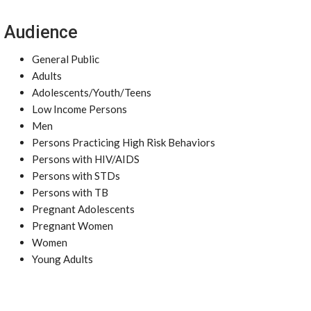
Audience
General Public
Adults
Adolescents/Youth/Teens
Low Income Persons
Men
Persons Practicing High Risk Behaviors
Persons with HIV/AIDS
Persons with STDs
Persons with TB
Pregnant Adolescents
Pregnant Women
Women
Young Adults