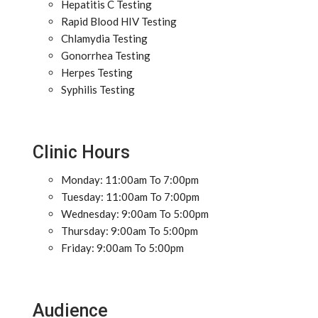
Hepatitis C Testing
Rapid Blood HIV Testing
Chlamydia Testing
Gonorrhea Testing
Herpes Testing
Syphilis Testing
Clinic Hours
Monday: 11:00am To 7:00pm
Tuesday: 11:00am To 7:00pm
Wednesday: 9:00am To 5:00pm
Thursday: 9:00am To 5:00pm
Friday: 9:00am To 5:00pm
Audience