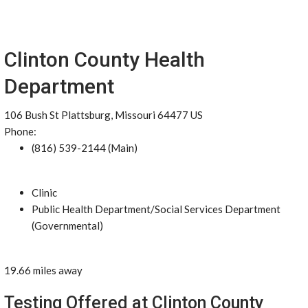
Clinton County Health
Department
106 Bush St Plattsburg, Missouri 64477 US
Phone:
(816) 539-2144 (Main)
Clinic
Public Health Department/Social Services Department
(Governmental)
19.66 miles away
Testing Offered at Clinton County