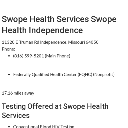
Swope Health Services Swope
Health Independence
11320 E Truman Rd Independence, Missouri 64050
Phone:
(816) 599-5201 (Main Phone)
Federally Qualified Health Center (FQHC) (Nonprofit)
17.16 miles away
Testing Offered at Swope Health
Services
Conventional Blood HIV Testing