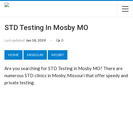
STD Testing In Mosby MO
Last updated
Jan 18, 2019
0
HOME
MISSOURI
MOSBY
Are you searching for STD Testing in Mosby MO? There are
numerous STD clinics in Mosby, Missouri that offer speedy and
private testing.