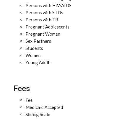
Persons with HIV/AIDS
Persons with STDs
Persons with TB
Pregnant Adolescents
Pregnant Women
Sex Partners
Students
Women
Young Adults
Fees
Fee
Medicaid Accepted
Sliding Scale