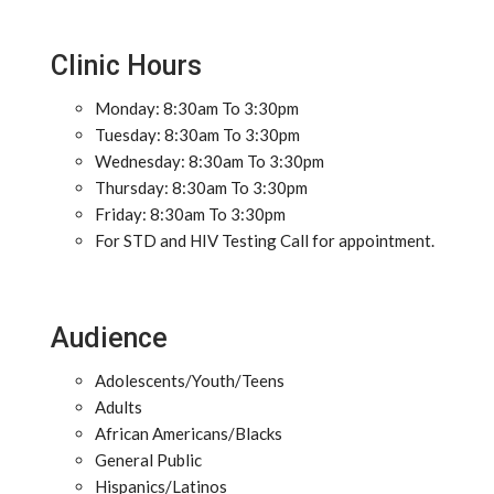
Clinic Hours
Monday: 8:30am To 3:30pm
Tuesday: 8:30am To 3:30pm
Wednesday: 8:30am To 3:30pm
Thursday: 8:30am To 3:30pm
Friday: 8:30am To 3:30pm
For STD and HIV Testing Call for appointment.
Audience
Adolescents/Youth/Teens
Adults
African Americans/Blacks
General Public
Hispanics/Latinos