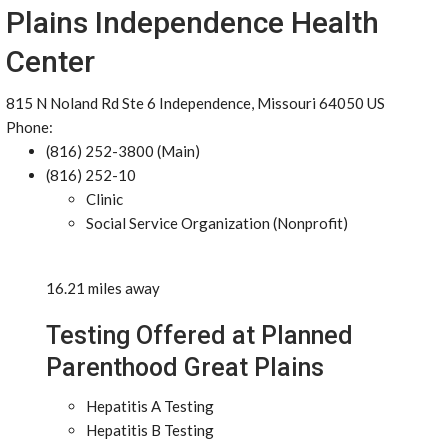
Plains Independence Health
Center
815 N Noland Rd Ste 6 Independence, Missouri 64050 US
Phone:
(816) 252-3800 (Main)
(816) 252-10
Clinic
Social Service Organization (Nonprofit)
16.21 miles away
Testing Offered at Planned
Parenthood Great Plains
Hepatitis A Testing
Hepatitis B Testing