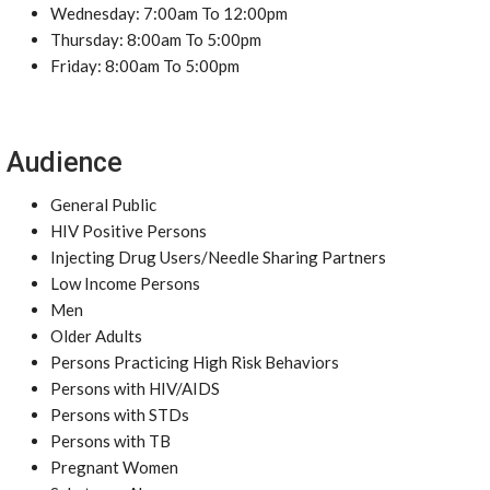
Wednesday: 7:00am To 12:00pm
Thursday: 8:00am To 5:00pm
Friday: 8:00am To 5:00pm
Audience
General Public
HIV Positive Persons
Injecting Drug Users/Needle Sharing Partners
Low Income Persons
Men
Older Adults
Persons Practicing High Risk Behaviors
Persons with HIV/AIDS
Persons with STDs
Persons with TB
Pregnant Women