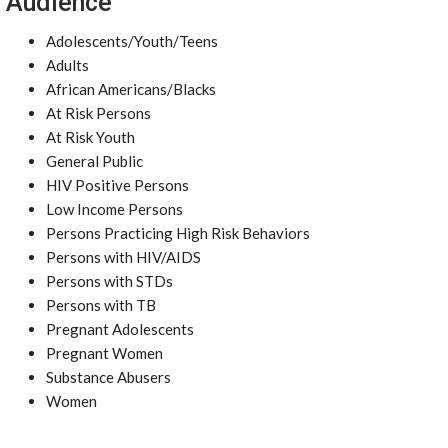
Audience
Adolescents/Youth/Teens
Adults
African Americans/Blacks
At Risk Persons
At Risk Youth
General Public
HIV Positive Persons
Low Income Persons
Persons Practicing High Risk Behaviors
Persons with HIV/AIDS
Persons with STDs
Persons with TB
Pregnant Adolescents
Pregnant Women
Substance Abusers
Women