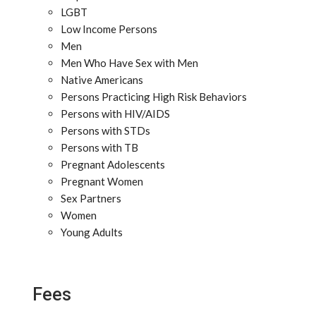
LGBT
Low Income Persons
Men
Men Who Have Sex with Men
Native Americans
Persons Practicing High Risk Behaviors
Persons with HIV/AIDS
Persons with STDs
Persons with TB
Pregnant Adolescents
Pregnant Women
Sex Partners
Women
Young Adults
Fees