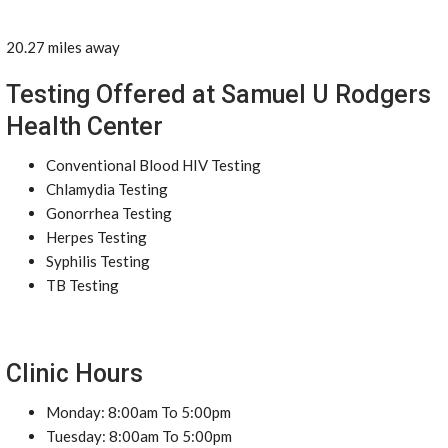
20.27 miles away
Testing Offered at Samuel U Rodgers
Health Center
Conventional Blood HIV Testing
Chlamydia Testing
Gonorrhea Testing
Herpes Testing
Syphilis Testing
TB Testing
Clinic Hours
Monday: 8:00am To 5:00pm
Tuesday: 8:00am To 5:00pm