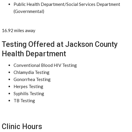
Public Health Department/Social Services Department
(Governmental)
16.92 miles away
Testing Offered at Jackson County
Health Department
Conventional Blood HIV Testing
Chlamydia Testing
Gonorrhea Testing
Herpes Testing
Syphilis Testing
TB Testing
Clinic Hours