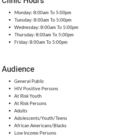
Clinic Hours
Monday: 8:00am To 5:00pm
Tuesday: 8:00am To 5:00pm
Wednesday: 8:00am To 5:00pm
Thursday: 8:00am To 5:00pm
Friday: 8:00am To 5:00pm
Audience
General Public
HIV Positive Persons
At Risk Youth
At Risk Persons
Adults
Adolescents/Youth/Teens
African Americans/Blacks
Low Income Persons