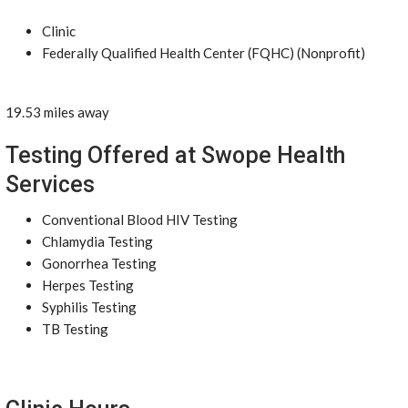
Clinic
Federally Qualified Health Center (FQHC) (Nonprofit)
19.53 miles away
Testing Offered at Swope Health
Services
Conventional Blood HIV Testing
Chlamydia Testing
Gonorrhea Testing
Herpes Testing
Syphilis Testing
TB Testing