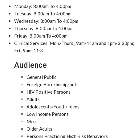
Monday: 8:00am To 4:00pm
Tuesday: 8:00am To 4:00pm
Wednesday: 8:00am To 4:00pm
Thursday: 8:00am To 4:00pm
Friday: 8:00am To 4:00pm
Clinical Services: Mon.-Thurs., 9am-11am and 1pm-3:30pm;
Fri., 9am-11:3
Audience
General Public
Foreign Born/Immigrants
HIV Positive Persons
Adults
Adolescents/Youth/Teens
Low Income Persons
Men
Older Adults
Persons Practicing High Risk Behaviors