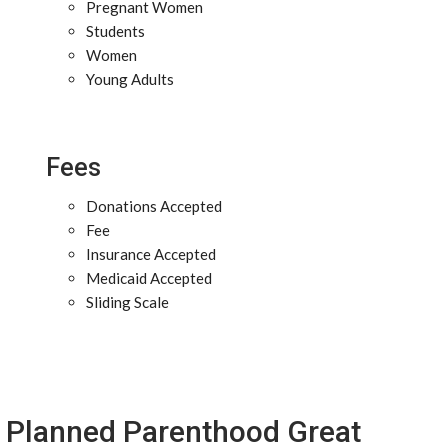
Pregnant Women
Students
Women
Young Adults
Fees
Donations Accepted
Fee
Insurance Accepted
Medicaid Accepted
Sliding Scale
Planned Parenthood Great