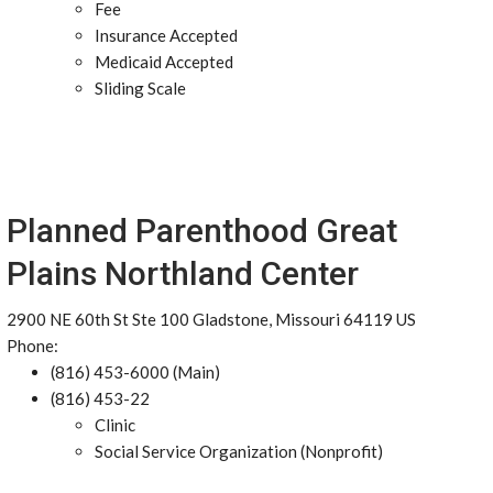
Fee
Insurance Accepted
Medicaid Accepted
Sliding Scale
Planned Parenthood Great
Plains Northland Center
2900 NE 60th St Ste 100 Gladstone, Missouri 64119 US
Phone:
(816) 453-6000 (Main)
(816) 453-22
Clinic
Social Service Organization (Nonprofit)