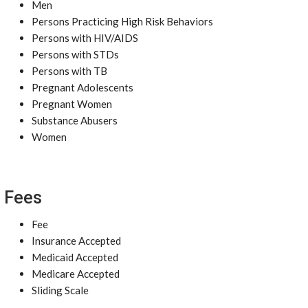
Men
Persons Practicing High Risk Behaviors
Persons with HIV/AIDS
Persons with STDs
Persons with TB
Pregnant Adolescents
Pregnant Women
Substance Abusers
Women
Fees
Fee
Insurance Accepted
Medicaid Accepted
Medicare Accepted
Sliding Scale