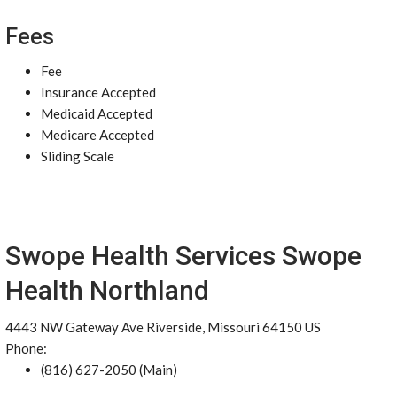
Fees
Fee
Insurance Accepted
Medicaid Accepted
Medicare Accepted
Sliding Scale
Swope Health Services Swope
Health Northland
4443 NW Gateway Ave Riverside, Missouri 64150 US
Phone:
(816) 627-2050 (Main)