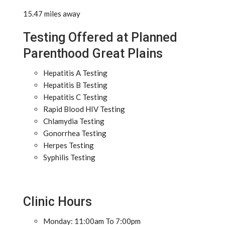
15.47 miles away
Testing Offered at Planned
Parenthood Great Plains
Hepatitis A Testing
Hepatitis B Testing
Hepatitis C Testing
Rapid Blood HIV Testing
Chlamydia Testing
Gonorrhea Testing
Herpes Testing
Syphilis Testing
Clinic Hours
Monday: 11:00am To 7:00pm