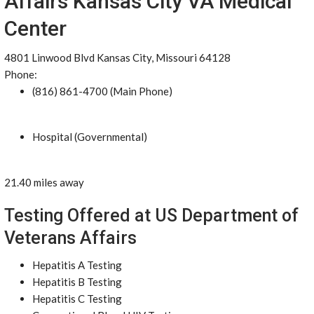
Affairs Kansas City VA Medical
Center
4801 Linwood Blvd Kansas City, Missouri 64128
Phone:
(816) 861-4700 (Main Phone)
Hospital (Governmental)
21.40 miles away
Testing Offered at US Department of
Veterans Affairs
Hepatitis A Testing
Hepatitis B Testing
Hepatitis C Testing