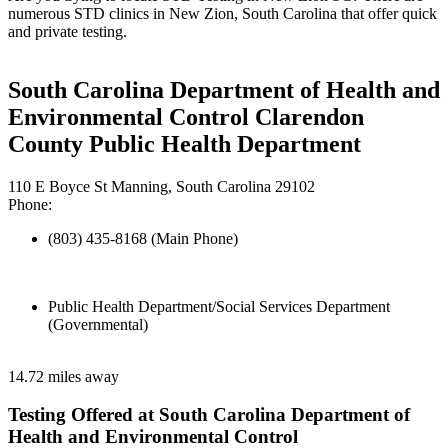
numerous STD clinics in New Zion, South Carolina that offer quick
and private testing.
South Carolina Department of Health and
Environmental Control Clarendon
County Public Health Department
110 E Boyce St Manning, South Carolina 29102
Phone:
(803) 435-8168 (Main Phone)
Public Health Department/Social Services Department
(Governmental)
14.72 miles away
Testing Offered at South Carolina Department of
Health and Environmental Control