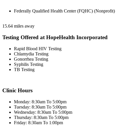
Federally Qualified Health Center (FQHC) (Nonprofit)
15.64 miles away
Testing Offered at HopeHealth Incorporated
Rapid Blood HIV Testing
Chlamydia Testing
Gonorrhea Testing
Syphilis Testing
TB Testing
Clinic Hours
Monday: 8:30am To 5:00pm
Tuesday: 8:30am To 5:00pm
Wednesday: 8:30am To 5:00pm
Thursday: 8:30am To 5:00pm
Friday: 8:30am To 1:00pm