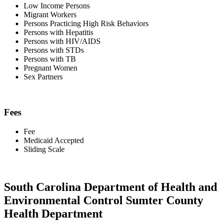
Low Income Persons
Migrant Workers
Persons Practicing High Risk Behaviors
Persons with Hepatitis
Persons with HIV/AIDS
Persons with STDs
Persons with TB
Pregnant Women
Sex Partners
Fees
Fee
Medicaid Accepted
Sliding Scale
South Carolina Department of Health and
Environmental Control Sumter County
Health Department