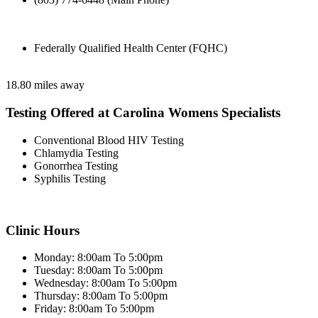
Federally Qualified Health Center (FQHC)
18.80 miles away
Testing Offered at Carolina Womens Specialists
Conventional Blood HIV Testing
Chlamydia Testing
Gonorrhea Testing
Syphilis Testing
Clinic Hours
Monday: 8:00am To 5:00pm
Tuesday: 8:00am To 5:00pm
Wednesday: 8:00am To 5:00pm
Thursday: 8:00am To 5:00pm
Friday: 8:00am To 5:00pm