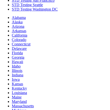
STD Testing San Francisco
STD Testing Seattle
STD Testing Washington DC
Alabama
Alaska
Arizona
Arkansas
California
Colorado
Connecticut
Delaware
Florida
Georgia
Hawaii
Idaho
Illinois
Indiana
Iowa
Kansas
Kentucky
Louisiana
Maine
Maryland
Massachusetts