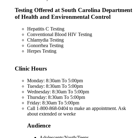
Testing Offered at South Carolina Department
of Health and Environmental Control
Hepatitis C Testing
Conventional Blood HIV Testing
Chlamydia Testing
Gonorrhea Testing
Herpes Testing
Clinic Hours
Monday: 8:30am To 5:00pm
Tuesday: 8:30am To 5:00pm
Wednesday: 8:30am To 5:00pm
Thursday: 8:30am To 5:00pm
Friday: 8:30am To 5:00pm
Call 1-800-868-0404 to make an appointment. Ask
about extended or weeke
Audience
Adolescents/Youth/Teens