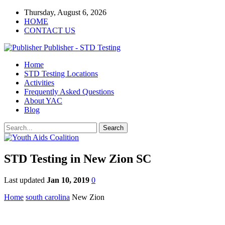
Thursday, August 6, 2026
HOME
CONTACT US
Publisher - STD Testing
Home
STD Testing Locations
Activities
Frequently Asked Questions
About YAC
Blog
STD Testing in New Zion SC
Last updated
Jan 10, 2019
0
Home
south carolina
New Zion