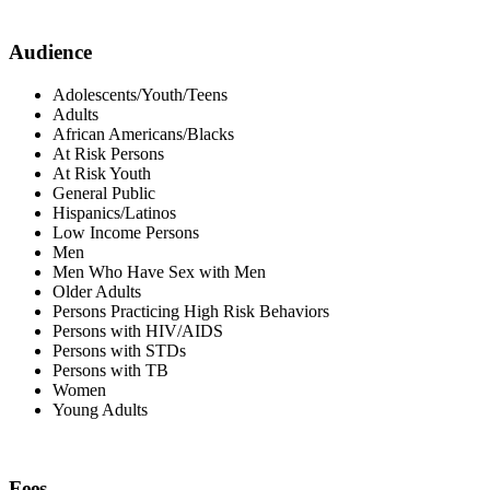
Audience
Adolescents/Youth/Teens
Adults
African Americans/Blacks
At Risk Persons
At Risk Youth
General Public
Hispanics/Latinos
Low Income Persons
Men
Men Who Have Sex with Men
Older Adults
Persons Practicing High Risk Behaviors
Persons with HIV/AIDS
Persons with STDs
Persons with TB
Women
Young Adults
Fees