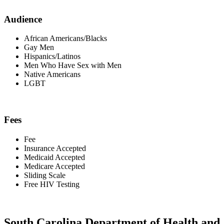
Audience
African Americans/Blacks
Gay Men
Hispanics/Latinos
Men Who Have Sex with Men
Native Americans
LGBT
Fees
Fee
Insurance Accepted
Medicaid Accepted
Medicare Accepted
Sliding Scale
Free HIV Testing
South Carolina Department of Health and