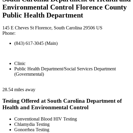
Environmental Control Florence County
Public Health Department
145 E Cheves St Florence, South Carolina 29506 US
Phone:
(843) 617-3045 (Main)
Clinic
Public Health Department/Social Services Department
(Governmental)
28.54 miles away
Testing Offered at South Carolina Department of
Health and Environmental Control
Conventional Blood HIV Testing
Chlamydia Testing
Gonorrhea Testing