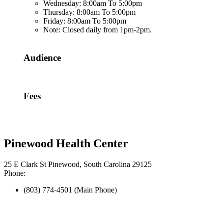
Wednesday: 8:00am To 5:00pm
Thursday: 8:00am To 5:00pm
Friday: 8:00am To 5:00pm
Note: Closed daily from 1pm-2pm.
Audience
Fees
Pinewood Health Center
25 E Clark St Pinewood, South Carolina 29125
Phone:
(803) 774-4501 (Main Phone)