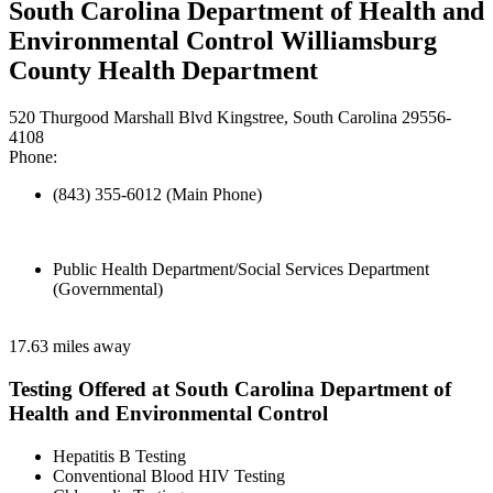
South Carolina Department of Health and
Environmental Control Williamsburg
County Health Department
520 Thurgood Marshall Blvd Kingstree, South Carolina 29556-
4108
Phone:
(843) 355-6012 (Main Phone)
Public Health Department/Social Services Department
(Governmental)
17.63 miles away
Testing Offered at South Carolina Department of
Health and Environmental Control
Hepatitis B Testing
Conventional Blood HIV Testing