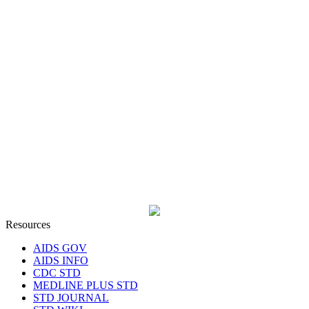
Resources
AIDS GOV
AIDS INFO
CDC STD
MEDLINE PLUS STD
STD JOURNAL