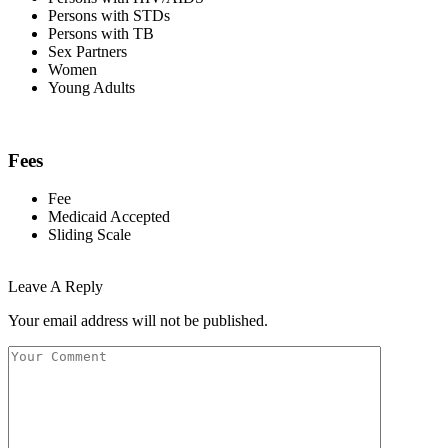
Persons with STDs
Persons with TB
Sex Partners
Women
Young Adults
Fees
Fee
Medicaid Accepted
Sliding Scale
Leave A Reply
Your email address will not be published.