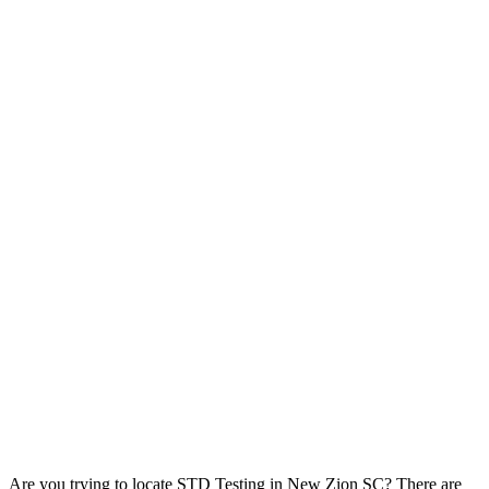
Are you trying to locate STD Testing in New Zion SC? There are