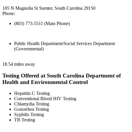
105 N Magnolia St Sumter, South Carolina 29150
Phone:
(803) 773-5511 (Main Phone)
Public Health Department/Social Services Department
(Governmental)
18.54 miles away
Testing Offered at South Carolina Department of
Health and Environmental Control
Hepatitis C Testing
Conventional Blood HIV Testing
Chlamydia Testing
Gonorrhea Testing
Syphilis Testing
TB Testing