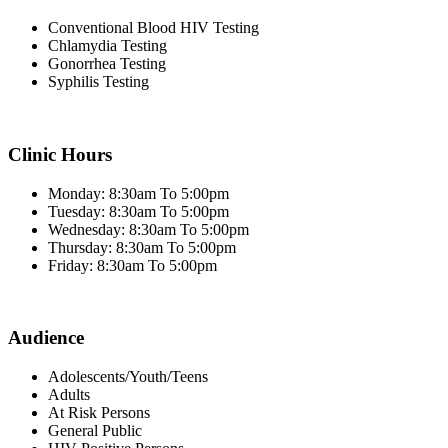
Conventional Blood HIV Testing
Chlamydia Testing
Gonorrhea Testing
Syphilis Testing
Clinic Hours
Monday: 8:30am To 5:00pm
Tuesday: 8:30am To 5:00pm
Wednesday: 8:30am To 5:00pm
Thursday: 8:30am To 5:00pm
Friday: 8:30am To 5:00pm
Audience
Adolescents/Youth/Teens
Adults
At Risk Persons
General Public