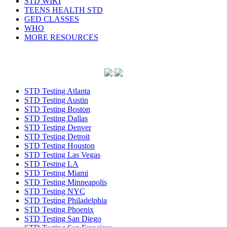
STD WIKI
TEENS HEALTH STD
GED CLASSES
WHO
MORE RESOURCES
STD Testing Atlanta
STD Testing Austin
STD Testing Boston
STD Testing Dallas
STD Testing Denver
STD Testing Detroit
STD Testing Houston
STD Testing Las Vegas
STD Testing LA
STD Testing Miami
STD Testing Minneapolis
STD Testing NYC
STD Testing Philadelphia
STD Testing Phoenix
STD Testing San Diego