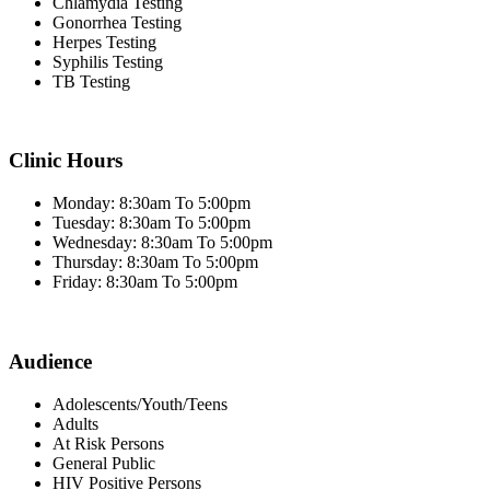
Chlamydia Testing
Gonorrhea Testing
Herpes Testing
Syphilis Testing
TB Testing
Clinic Hours
Monday: 8:30am To 5:00pm
Tuesday: 8:30am To 5:00pm
Wednesday: 8:30am To 5:00pm
Thursday: 8:30am To 5:00pm
Friday: 8:30am To 5:00pm
Audience
Adolescents/Youth/Teens
Adults
At Risk Persons
General Public
HIV Positive Persons