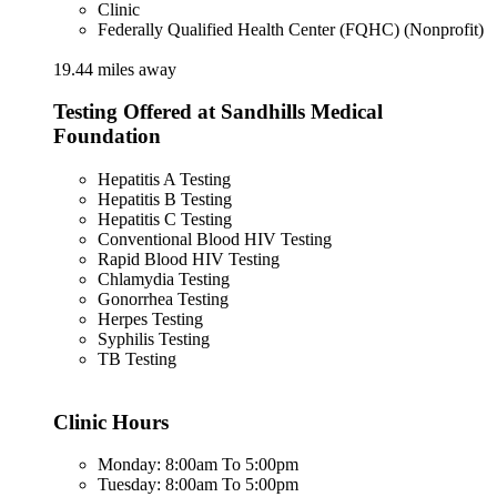
Clinic
Federally Qualified Health Center (FQHC) (Nonprofit)
19.44 miles away
Testing Offered at Sandhills Medical
Foundation
Hepatitis A Testing
Hepatitis B Testing
Hepatitis C Testing
Conventional Blood HIV Testing
Rapid Blood HIV Testing
Chlamydia Testing
Gonorrhea Testing
Herpes Testing
Syphilis Testing
TB Testing
Clinic Hours
Monday: 8:00am To 5:00pm
Tuesday: 8:00am To 5:00pm