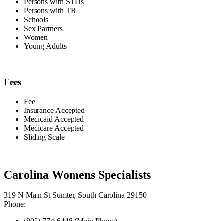
Persons with STDs
Persons with TB
Schools
Sex Partners
Women
Young Adults
Fees
Fee
Insurance Accepted
Medicaid Accepted
Medicare Accepted
Sliding Scale
Carolina Womens Specialists
319 N Main St Sumter, South Carolina 29150
Phone:
(803) 774-6448 (Main Phone)