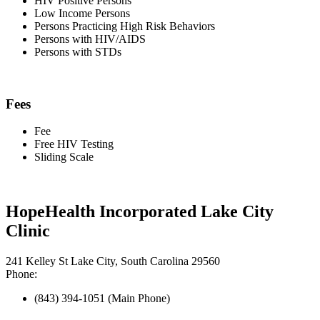
HIV Positive Persons
Low Income Persons
Persons Practicing High Risk Behaviors
Persons with HIV/AIDS
Persons with STDs
Fees
Fee
Free HIV Testing
Sliding Scale
HopeHealth Incorporated Lake City
Clinic
241 Kelley St Lake City, South Carolina 29560
Phone:
(843) 394-1051 (Main Phone)