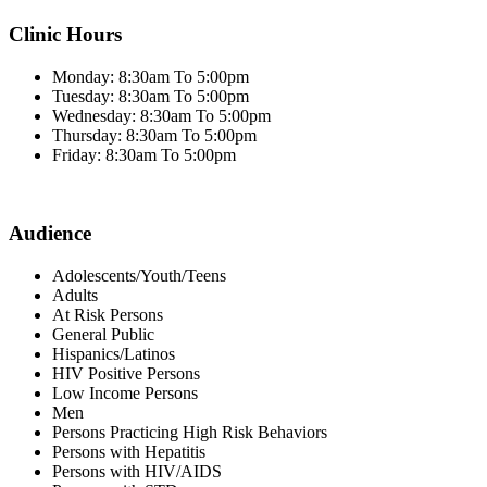
Clinic Hours
Monday: 8:30am To 5:00pm
Tuesday: 8:30am To 5:00pm
Wednesday: 8:30am To 5:00pm
Thursday: 8:30am To 5:00pm
Friday: 8:30am To 5:00pm
Audience
Adolescents/Youth/Teens
Adults
At Risk Persons
General Public
Hispanics/Latinos
HIV Positive Persons
Low Income Persons
Men
Persons Practicing High Risk Behaviors
Persons with Hepatitis
Persons with HIV/AIDS