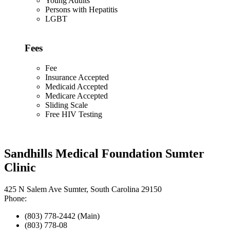
Young Adults
Persons with Hepatitis
LGBT
Fees
Fee
Insurance Accepted
Medicaid Accepted
Medicare Accepted
Sliding Scale
Free HIV Testing
Sandhills Medical Foundation Sumter
Clinic
425 N Salem Ave Sumter, South Carolina 29150
Phone:
(803) 778-2442 (Main)
(803) 778-08