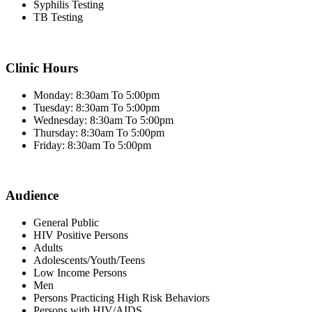
Syphilis Testing
TB Testing
Clinic Hours
Monday: 8:30am To 5:00pm
Tuesday: 8:30am To 5:00pm
Wednesday: 8:30am To 5:00pm
Thursday: 8:30am To 5:00pm
Friday: 8:30am To 5:00pm
Audience
General Public
HIV Positive Persons
Adults
Adolescents/Youth/Teens
Low Income Persons
Men
Persons Practicing High Risk Behaviors
Persons with HIV/AIDS