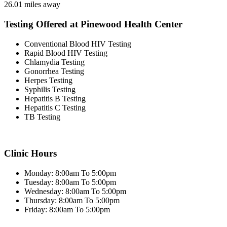
26.01 miles away
Testing Offered at Pinewood Health Center
Conventional Blood HIV Testing
Rapid Blood HIV Testing
Chlamydia Testing
Gonorrhea Testing
Herpes Testing
Syphilis Testing
Hepatitis B Testing
Hepatitis C Testing
TB Testing
Clinic Hours
Monday: 8:00am To 5:00pm
Tuesday: 8:00am To 5:00pm
Wednesday: 8:00am To 5:00pm
Thursday: 8:00am To 5:00pm
Friday: 8:00am To 5:00pm