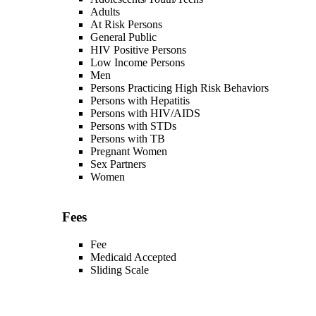
Adults
At Risk Persons
General Public
HIV Positive Persons
Low Income Persons
Men
Persons Practicing High Risk Behaviors
Persons with Hepatitis
Persons with HIV/AIDS
Persons with STDs
Persons with TB
Pregnant Women
Sex Partners
Women
Fees
Fee
Medicaid Accepted
Sliding Scale