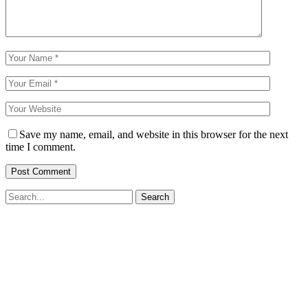
Save my name, email, and website in this browser for the next
time I comment.