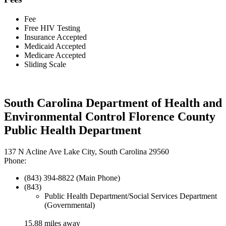
Fee
Free HIV Testing
Insurance Accepted
Medicaid Accepted
Medicare Accepted
Sliding Scale
South Carolina Department of Health and
Environmental Control Florence County
Public Health Department
137 N Acline Ave Lake City, South Carolina 29560
Phone:
(843) 394-8822 (Main Phone)
(843)
Public Health Department/Social Services Department
(Governmental)
15.88 miles away