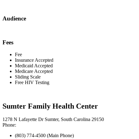
Audience
Fees
Fee
Insurance Accepted
Medicaid Accepted
Medicare Accepted
Sliding Scale
Free HIV Testing
Sumter Family Health Center
1278 N Lafayette Dr Sumter, South Carolina 29150
Phone:
(803) 774-4500 (Main Phone)