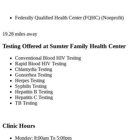
Federally Qualified Health Center (FQHC) (Nonprofit)
19.28 miles away
Testing Offered at Sumter Family Health Center
Conventional Blood HIV Testing
Rapid Blood HIV Testing
Chlamydia Testing
Gonorrhea Testing
Herpes Testing
Syphilis Testing
Hepatitis B Testing
Hepatitis C Testing
TB Testing
Clinic Hours
Monday: 8:00am To 5:00pm