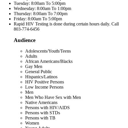
Tuesday: 8:00am To 5:00pm
Wednesday: 8:00am To 1:00pm
Thursday: 8:00am To 7:00pm
Friday: 8:00am To 5:00pm
Rapid HIV Testing is done during certain hours daily. Call
803-774-6456
Audience
Adolescents/Youth/Teens
Adults
African Americans/Blacks
Gay Men
General Public
Hispanics/Latinos
HIV Positive Persons
Low Income Persons
Men
Men Who Have Sex with Men
Native Americans
Persons with HIV/AIDS
Persons with STDs
Persons with TB
Women