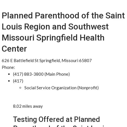
Planned Parenthood of the Saint
Louis Region and Southwest
Missouri Springfield Health
Center
626 E Battlefield St Springfield, Missouri 65807
Phone:
(417) 883-3800 (Main Phone)
(417)
Social Service Organization (Nonprofit)
8.02 miles away
Testing Offered at Planned