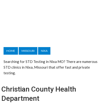
HOME
MISSOURI
NIXA
Searching for STD Testing in Nixa MO? There are numerous
STD clinics in Nixa, Missouri that offer fast and private
testing.
Christian County Health
Department