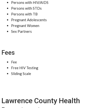
Persons with HIV/AIDS
Persons with STDs
Persons with TB
Pregnant Adolescents
Pregnant Women
Sex Partners
Fees
Fee
Free HIV Testing
Sliding Scale
Lawrence County Health