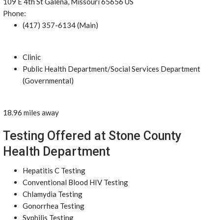
109 E 4th St Galena, Missouri 65656 US
Phone:
(417) 357-6134 (Main)
Clinic
Public Health Department/Social Services Department
(Governmental)
18.96 miles away
Testing Offered at Stone County
Health Department
Hepatitis C Testing
Conventional Blood HIV Testing
Chlamydia Testing
Gonorrhea Testing
Syphilis Testing