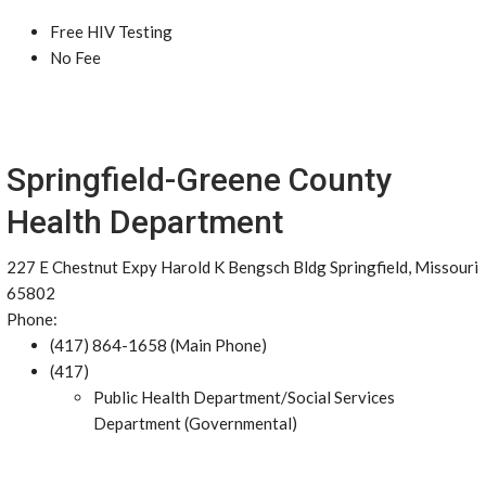
Free HIV Testing
No Fee
Springfield-Greene County
Health Department
227 E Chestnut Expy Harold K Bengsch Bldg Springfield, Missouri
65802
Phone:
(417) 864-1658 (Main Phone)
(417)
Public Health Department/Social Services
Department (Governmental)