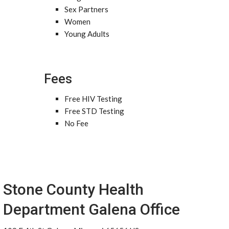
Sex Partners
Women
Young Adults
Fees
Free HIV Testing
Free STD Testing
No Fee
Stone County Health
Department Galena Office