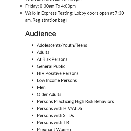
Friday: 8:30am To 4:00pm
Walk-In Express Testing: Lobby doors open at 7:30
am. Registration begi
Audience
Adolescents/Youth/Teens
Adults
At Risk Persons
General Public
HIV Positive Persons
Low Income Persons
Men
Older Adults
Persons Practicing High Risk Behaviors
Persons with HIV/AIDS
Persons with STDs
Persons with TB
Pregnant Women