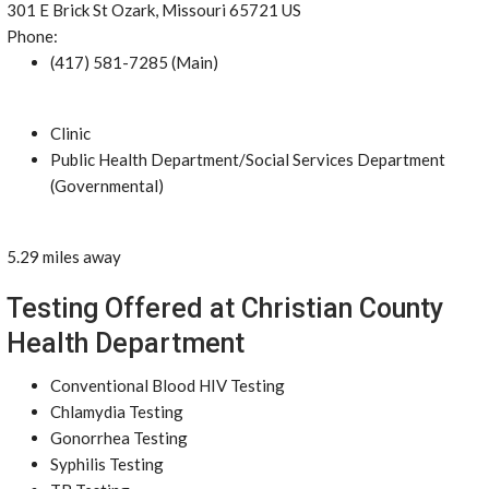
301 E Brick St Ozark, Missouri 65721 US
Phone:
(417) 581-7285 (Main)
Clinic
Public Health Department/Social Services Department
(Governmental)
5.29 miles away
Testing Offered at Christian County
Health Department
Conventional Blood HIV Testing
Chlamydia Testing
Gonorrhea Testing
Syphilis Testing