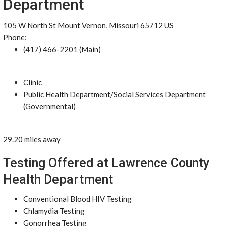
Department
105 W North St Mount Vernon, Missouri 65712 US
Phone:
(417) 466-2201 (Main)
Clinic
Public Health Department/Social Services Department
(Governmental)
29.20 miles away
Testing Offered at Lawrence County
Health Department
Conventional Blood HIV Testing
Chlamydia Testing
Gonorrhea Testing