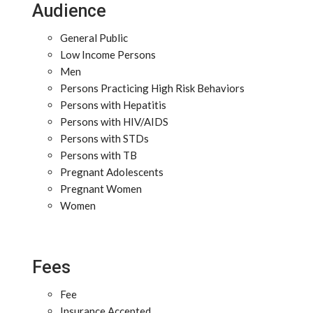
Audience
General Public
Low Income Persons
Men
Persons Practicing High Risk Behaviors
Persons with Hepatitis
Persons with HIV/AIDS
Persons with STDs
Persons with TB
Pregnant Adolescents
Pregnant Women
Women
Fees
Fee
Insurance Accepted