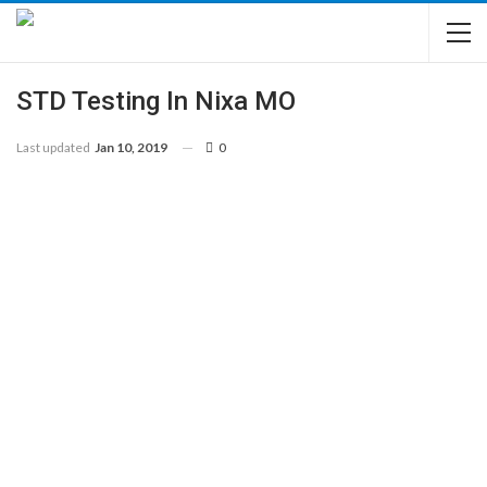
STD Testing In Nixa MO
Last updated
Jan 10, 2019
0