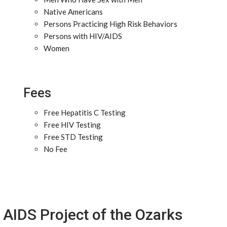
Native Americans
Persons Practicing High Risk Behaviors
Persons with HIV/AIDS
Women
Fees
Free Hepatitis C Testing
Free HIV Testing
Free STD Testing
No Fee
AIDS Project of the Ozarks