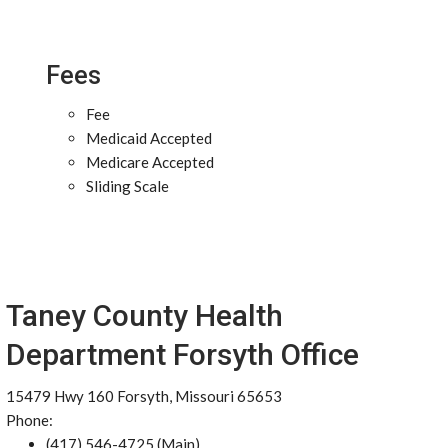
Fees
Fee
Medicaid Accepted
Medicare Accepted
Sliding Scale
Taney County Health
Department Forsyth Office
15479 Hwy 160 Forsyth, Missouri 65653
Phone:
(417) 546-4725 (Main)