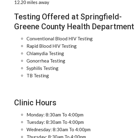
12.20 miles away
Testing Offered at Springfield-
Greene County Health Department
Conventional Blood HIV Testing
Rapid Blood HIV Testing
Chlamydia Testing
Gonorrhea Testing
Syphilis Testing
TB Testing
Clinic Hours
Monday: 8:30am To 4:00pm
Tuesday: 8:30am To 4:00pm
Wednesday: 8:30am To 4:00pm
Thursday: 8:30am To 4:00pm