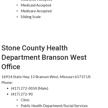
Medicaid Accepted
Medicare Accepted
Sliding Scale
Stone County Health
Department Branson West
Office
16914 State Hwy 13 Branson West, Missouri 65737 US
Phone:
(417) 272-0050 (Main)
(417) 272-90
Clinic
Public Health Department/Social Services