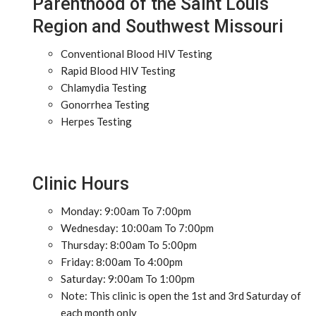
Parenthood of the Saint Louis
Region and Southwest Missouri
Conventional Blood HIV Testing
Rapid Blood HIV Testing
Chlamydia Testing
Gonorrhea Testing
Herpes Testing
Clinic Hours
Monday: 9:00am To 7:00pm
Wednesday: 10:00am To 7:00pm
Thursday: 8:00am To 5:00pm
Friday: 8:00am To 4:00pm
Saturday: 9:00am To 1:00pm
Note: This clinic is open the 1st and 3rd Saturday of
each month only