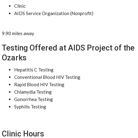
Clinic
AIDS Service Organization (Nonprofit)
9.90 miles away
Testing Offered at AIDS Project of the
Ozarks
Hepatitis C Testing
Conventional Blood HIV Testing
Rapid Blood HIV Testing
Chlamydia Testing
Gonorrhea Testing
Syphilis Testing
Clinic Hours