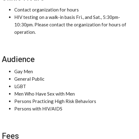
Contact organization for hours
HIV testing on a walk-in basis Fri., and Sat., 5:30pm-
10:30pm. Please contact the organization for hours of
operation.
Audience
Gay Men
General Public
LGBT
Men Who Have Sex with Men
Persons Practicing High Risk Behaviors
Persons with HIV/AIDS
Fees