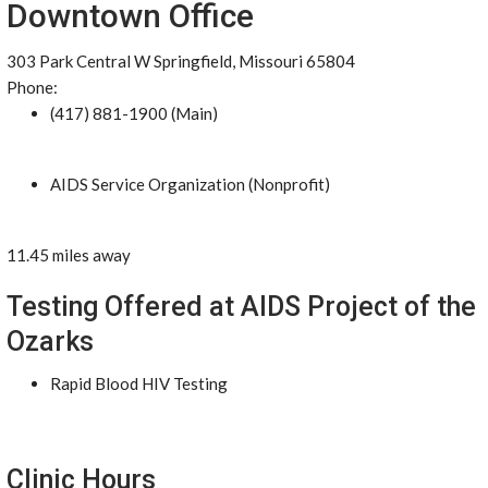
Downtown Office
303 Park Central W Springfield, Missouri 65804
Phone:
(417) 881-1900 (Main)
AIDS Service Organization (Nonprofit)
11.45 miles away
Testing Offered at AIDS Project of the
Ozarks
Rapid Blood HIV Testing
Clinic Hours