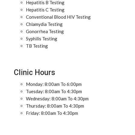
Hepatitis B Testing
Hepatitis C Testing
Conventional Blood HIV Testing
Chlamydia Testing
Gonorrhea Testing
Syphilis Testing
TB Testing
Clinic Hours
Monday: 8:00am To 6:00pm
Tuesday: 8:00am To 4:30pm
Wednesday: 8:00am To 4:30pm
Thursday: 8:00am To 4:30pm
Friday: 8:00am To 4:30pm