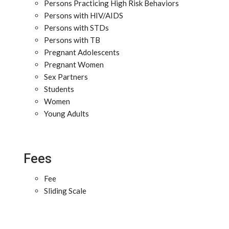
Persons Practicing High Risk Behaviors
Persons with HIV/AIDS
Persons with STDs
Persons with TB
Pregnant Adolescents
Pregnant Women
Sex Partners
Students
Women
Young Adults
Fees
Fee
Sliding Scale