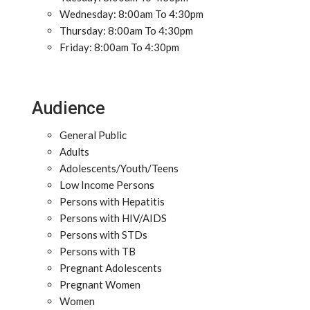
Wednesday: 8:00am To 4:30pm
Thursday: 8:00am To 4:30pm
Friday: 8:00am To 4:30pm
Audience
General Public
Adults
Adolescents/Youth/Teens
Low Income Persons
Persons with Hepatitis
Persons with HIV/AIDS
Persons with STDs
Persons with TB
Pregnant Adolescents
Pregnant Women
Women