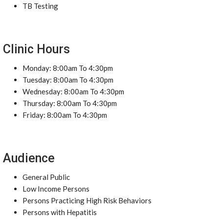
TB Testing
Clinic Hours
Monday: 8:00am To 4:30pm
Tuesday: 8:00am To 4:30pm
Wednesday: 8:00am To 4:30pm
Thursday: 8:00am To 4:30pm
Friday: 8:00am To 4:30pm
Audience
General Public
Low Income Persons
Persons Practicing High Risk Behaviors
Persons with Hepatitis