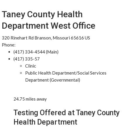
Taney County Health
Department West Office
320 Rinehart Rd Branson, Missouri 65616 US
Phone:
(417) 334-4544 (Main)
(417) 335-57
Clinic
Public Health Department/Social Services
Department (Governmental)
24.75 miles away
Testing Offered at Taney County
Health Department