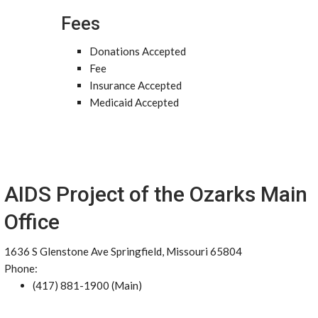
Fees
Donations Accepted
Fee
Insurance Accepted
Medicaid Accepted
AIDS Project of the Ozarks Main
Office
1636 S Glenstone Ave Springfield, Missouri 65804
Phone:
(417) 881-1900 (Main)