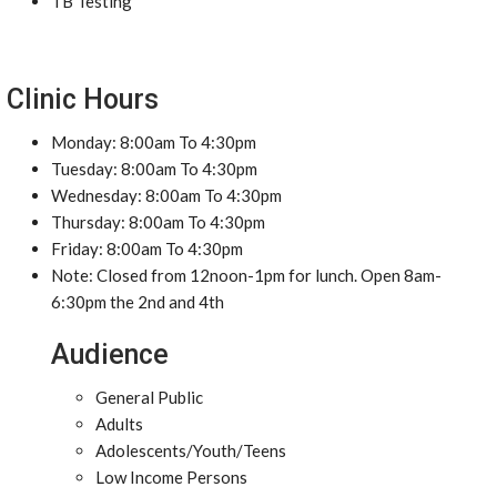
TB Testing
Clinic Hours
Monday: 8:00am To 4:30pm
Tuesday: 8:00am To 4:30pm
Wednesday: 8:00am To 4:30pm
Thursday: 8:00am To 4:30pm
Friday: 8:00am To 4:30pm
Note: Closed from 12noon-1pm for lunch. Open 8am-
6:30pm the 2nd and 4th
Audience
General Public
Adults
Adolescents/Youth/Teens
Low Income Persons