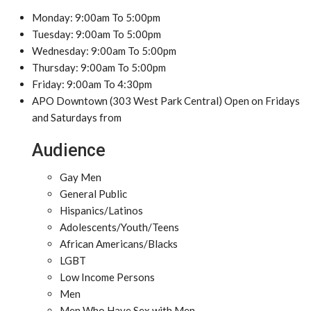
Monday: 9:00am To 5:00pm
Tuesday: 9:00am To 5:00pm
Wednesday: 9:00am To 5:00pm
Thursday: 9:00am To 5:00pm
Friday: 9:00am To 4:30pm
APO Downtown (303 West Park Central) Open on Fridays
and Saturdays from
Audience
Gay Men
General Public
Hispanics/Latinos
Adolescents/Youth/Teens
African Americans/Blacks
LGBT
Low Income Persons
Men
Men Who Have Sex with Men