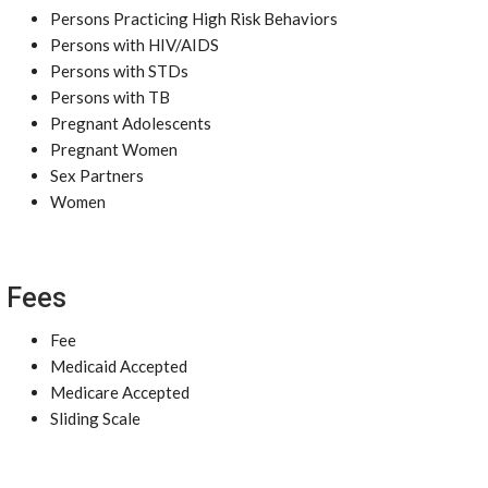
Persons Practicing High Risk Behaviors
Persons with HIV/AIDS
Persons with STDs
Persons with TB
Pregnant Adolescents
Pregnant Women
Sex Partners
Women
Fees
Fee
Medicaid Accepted
Medicare Accepted
Sliding Scale