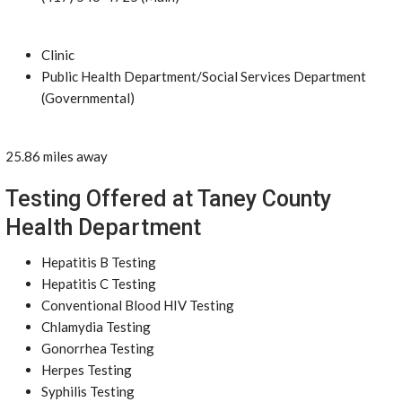
Clinic
Public Health Department/Social Services Department
(Governmental)
25.86 miles away
Testing Offered at Taney County
Health Department
Hepatitis B Testing
Hepatitis C Testing
Conventional Blood HIV Testing
Chlamydia Testing
Gonorrhea Testing
Herpes Testing
Syphilis Testing