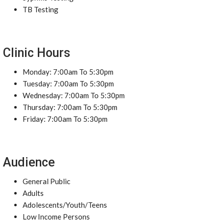
TB Testing
Clinic Hours
Monday: 7:00am To 5:30pm
Tuesday: 7:00am To 5:30pm
Wednesday: 7:00am To 5:30pm
Thursday: 7:00am To 5:30pm
Friday: 7:00am To 5:30pm
Audience
General Public
Adults
Adolescents/Youth/Teens
Low Income Persons