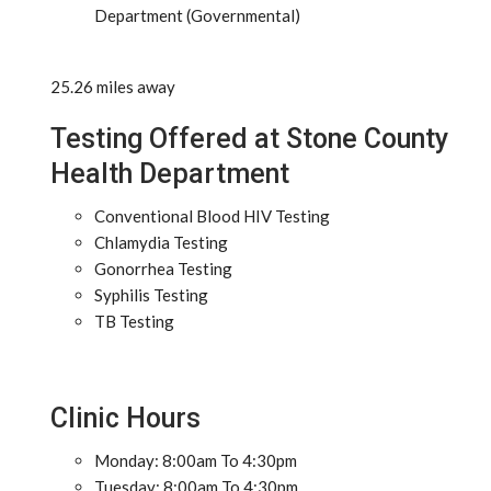
Department (Governmental)
25.26 miles away
Testing Offered at Stone County
Health Department
Conventional Blood HIV Testing
Chlamydia Testing
Gonorrhea Testing
Syphilis Testing
TB Testing
Clinic Hours
Monday: 8:00am To 4:30pm
Tuesday: 8:00am To 4:30pm