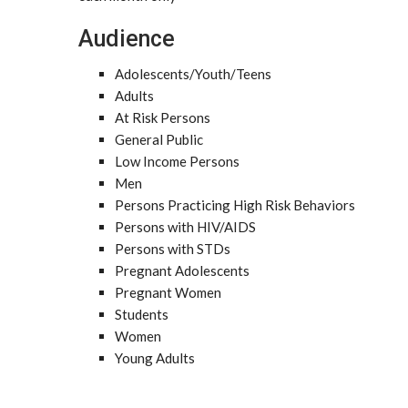
Audience
Adolescents/Youth/Teens
Adults
At Risk Persons
General Public
Low Income Persons
Men
Persons Practicing High Risk Behaviors
Persons with HIV/AIDS
Persons with STDs
Pregnant Adolescents
Pregnant Women
Students
Women
Young Adults