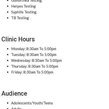
Gonorrhea Testing
Herpes Testing
Syphilis Testing
TB Testing
Clinic Hours
Monday: 8:30am To 5:00pm
Tuesday: 8:30am To 5:00pm
Wednesday: 8:30am To 5:00pm
Thursday: 8:30am To 5:00pm
Friday: 8:30am To 5:00pm
Audience
Adolescents/Youth/Teens
Adults