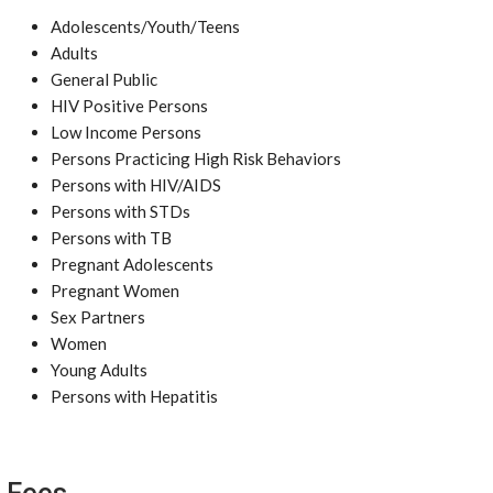
Adolescents/Youth/Teens
Adults
General Public
HIV Positive Persons
Low Income Persons
Persons Practicing High Risk Behaviors
Persons with HIV/AIDS
Persons with STDs
Persons with TB
Pregnant Adolescents
Pregnant Women
Sex Partners
Women
Young Adults
Persons with Hepatitis