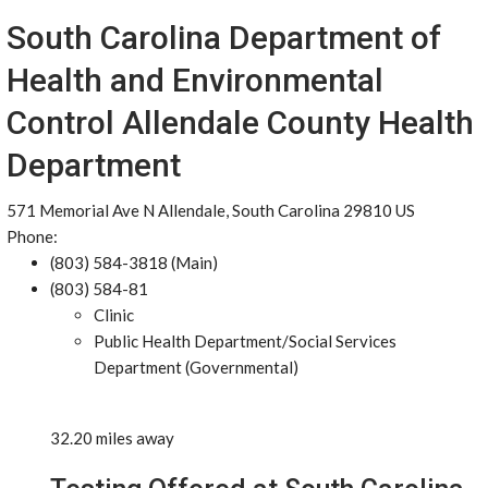
South Carolina Department of
Health and Environmental
Control Allendale County Health
Department
571 Memorial Ave N Allendale, South Carolina 29810 US
Phone:
(803) 584-3818 (Main)
(803) 584-81
Clinic
Public Health Department/Social Services
Department (Governmental)
32.20 miles away