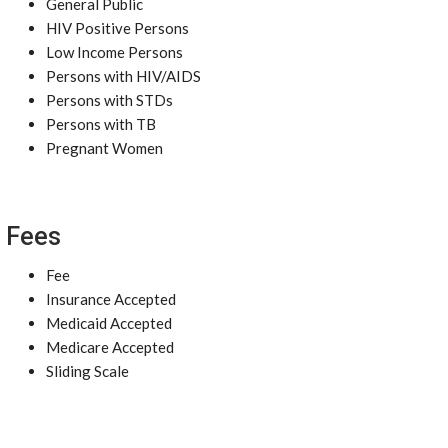
General Public
HIV Positive Persons
Low Income Persons
Persons with HIV/AIDS
Persons with STDs
Persons with TB
Pregnant Women
Fees
Fee
Insurance Accepted
Medicaid Accepted
Medicare Accepted
Sliding Scale