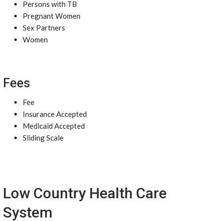
Persons with TB
Pregnant Women
Sex Partners
Women
Fees
Fee
Insurance Accepted
Medicaid Accepted
Sliding Scale
Low Country Health Care
System