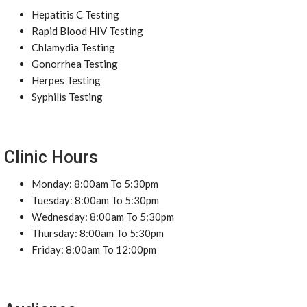
Hepatitis C Testing
Rapid Blood HIV Testing
Chlamydia Testing
Gonorrhea Testing
Herpes Testing
Syphilis Testing
Clinic Hours
Monday: 8:00am To 5:30pm
Tuesday: 8:00am To 5:30pm
Wednesday: 8:00am To 5:30pm
Thursday: 8:00am To 5:30pm
Friday: 8:00am To 12:00pm