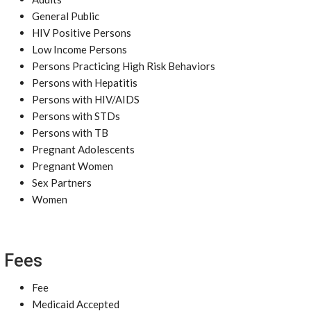
General Public
HIV Positive Persons
Low Income Persons
Persons Practicing High Risk Behaviors
Persons with Hepatitis
Persons with HIV/AIDS
Persons with STDs
Persons with TB
Pregnant Adolescents
Pregnant Women
Sex Partners
Women
Fees
Fee
Medicaid Accepted