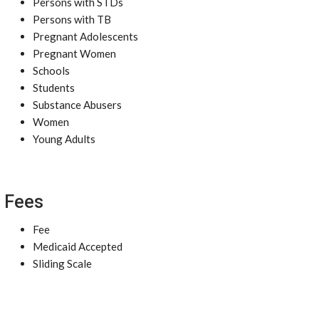
Persons with STDs
Persons with TB
Pregnant Adolescents
Pregnant Women
Schools
Students
Substance Abusers
Women
Young Adults
Fees
Fee
Medicaid Accepted
Sliding Scale