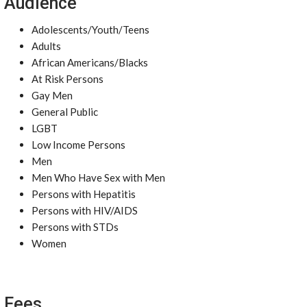
Audience
Adolescents/Youth/Teens
Adults
African Americans/Blacks
At Risk Persons
Gay Men
General Public
LGBT
Low Income Persons
Men
Men Who Have Sex with Men
Persons with Hepatitis
Persons with HIV/AIDS
Persons with STDs
Women
Fees