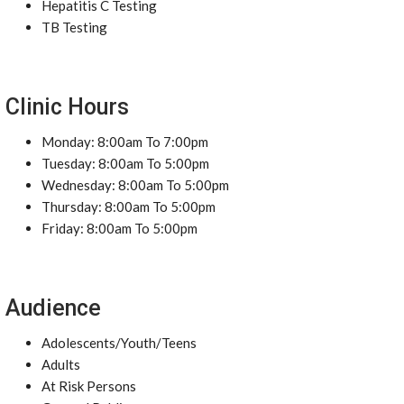
Hepatitis C Testing
TB Testing
Clinic Hours
Monday: 8:00am To 7:00pm
Tuesday: 8:00am To 5:00pm
Wednesday: 8:00am To 5:00pm
Thursday: 8:00am To 5:00pm
Friday: 8:00am To 5:00pm
Audience
Adolescents/Youth/Teens
Adults
At Risk Persons