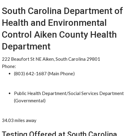
South Carolina Department of
Health and Environmental
Control Aiken County Health
Department
222 Beaufort St NE Aiken, South Carolina 29801
Phone:
(803) 642-1687 (Main Phone)
Public Health Department/Social Services Department
(Governmental)
34.03 miles away
Testing Offered at South Carolina