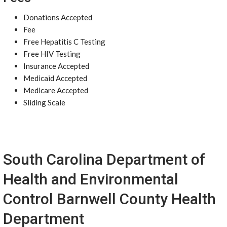
Donations Accepted
Fee
Free Hepatitis C Testing
Free HIV Testing
Insurance Accepted
Medicaid Accepted
Medicare Accepted
Sliding Scale
South Carolina Department of
Health and Environmental
Control Barnwell County Health
Department