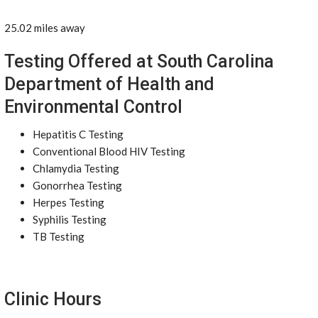
25.02 miles away
Testing Offered at South Carolina
Department of Health and
Environmental Control
Hepatitis C Testing
Conventional Blood HIV Testing
Chlamydia Testing
Gonorrhea Testing
Herpes Testing
Syphilis Testing
TB Testing
Clinic Hours