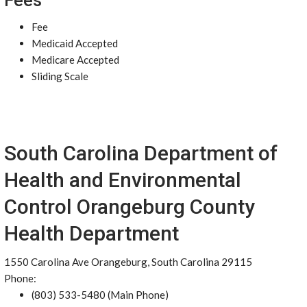
Fees
Fee
Medicaid Accepted
Medicare Accepted
Sliding Scale
South Carolina Department of
Health and Environmental
Control Orangeburg County
Health Department
1550 Carolina Ave Orangeburg, South Carolina 29115
Phone:
(803) 533-5480 (Main Phone)