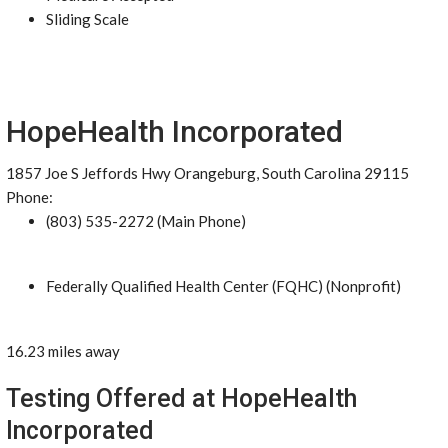
Sliding Scale
HopeHealth Incorporated
1857 Joe S Jeffords Hwy Orangeburg, South Carolina 29115
Phone:
(803) 535-2272 (Main Phone)
Federally Qualified Health Center (FQHC) (Nonprofit)
16.23 miles away
Testing Offered at HopeHealth
Incorporated