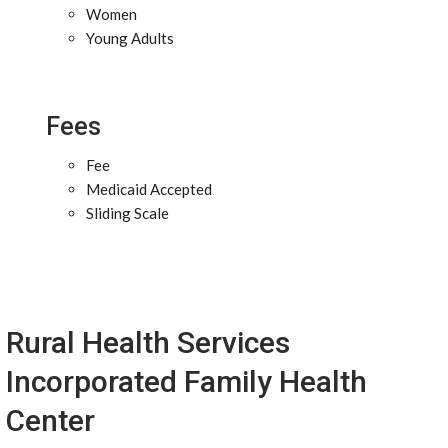
Women
Young Adults
Fees
Fee
Medicaid Accepted
Sliding Scale
Rural Health Services
Incorporated Family Health
Center