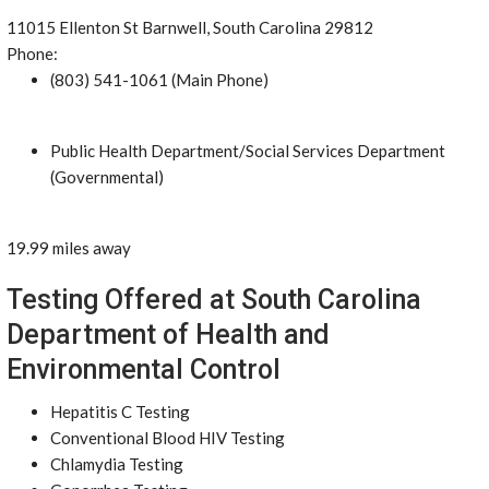
11015 Ellenton St Barnwell, South Carolina 29812
Phone:
(803) 541-1061 (Main Phone)
Public Health Department/Social Services Department
(Governmental)
19.99 miles away
Testing Offered at South Carolina
Department of Health and
Environmental Control
Hepatitis C Testing
Conventional Blood HIV Testing
Chlamydia Testing