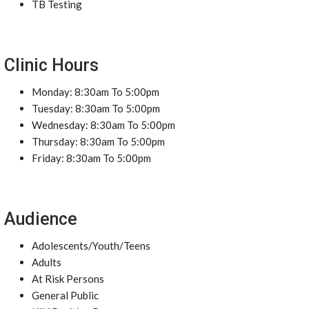
TB Testing
Clinic Hours
Monday: 8:30am To 5:00pm
Tuesday: 8:30am To 5:00pm
Wednesday: 8:30am To 5:00pm
Thursday: 8:30am To 5:00pm
Friday: 8:30am To 5:00pm
Audience
Adolescents/Youth/Teens
Adults
At Risk Persons
General Public