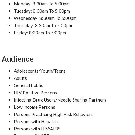
Monday: 8:30am To 5:00pm
Tuesday: 8:30am To 5:00pm
Wednesday: 8:30am To 5:00pm
Thursday: 8:30am To 5:00pm
Friday: 8:30am To 5:00pm
Audience
Adolescents/Youth/Teens
Adults
General Public
HIV Positive Persons
Injecting Drug Users/Needle Sharing Partners
Low Income Persons
Persons Practicing High Risk Behaviors
Persons with Hepatitis
Persons with HIV/AIDS