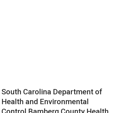
South Carolina Department of
Health and Environmental
Control Bamberg County Health