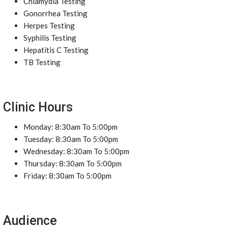
Chlamydia Testing
Gonorrhea Testing
Herpes Testing
Syphilis Testing
Hepatitis C Testing
TB Testing
Clinic Hours
Monday: 8:30am To 5:00pm
Tuesday: 8:30am To 5:00pm
Wednesday: 8:30am To 5:00pm
Thursday: 8:30am To 5:00pm
Friday: 8:30am To 5:00pm
Audience