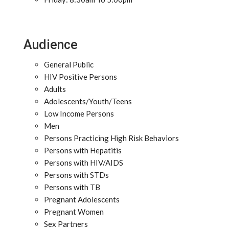
Audience
General Public
HIV Positive Persons
Adults
Adolescents/Youth/Teens
Low Income Persons
Men
Persons Practicing High Risk Behaviors
Persons with Hepatitis
Persons with HIV/AIDS
Persons with STDs
Persons with TB
Pregnant Adolescents
Pregnant Women
Sex Partners