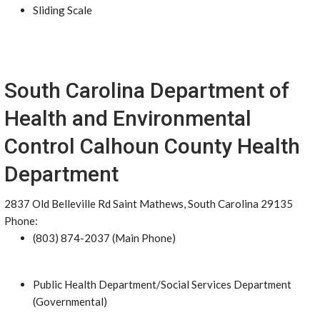
Sliding Scale
South Carolina Department of
Health and Environmental
Control Calhoun County Health
Department
2837 Old Belleville Rd Saint Mathews, South Carolina 29135
Phone:
(803) 874-2037 (Main Phone)
Public Health Department/Social Services Department
(Governmental)