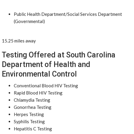
Public Health Department/Social Services Department
(Governmental)
15.25 miles away
Testing Offered at South Carolina
Department of Health and
Environmental Control
Conventional Blood HIV Testing
Rapid Blood HIV Testing
Chlamydia Testing
Gonorrhea Testing
Herpes Testing
Syphilis Testing
Hepatitis C Testing