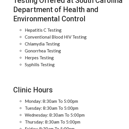
Testing Offered at South Carolina
Department of Health and
Environmental Control
Hepatitis C Testing
Conventional Blood HIV Testing
Chlamydia Testing
Gonorrhea Testing
Herpes Testing
Syphilis Testing
Clinic Hours
Monday: 8:30am To 5:00pm
Tuesday: 8:30am To 5:00pm
Wednesday: 8:30am To 5:00pm
Thursday: 8:30am To 5:00pm
Friday: 8:30am To 5:00pm