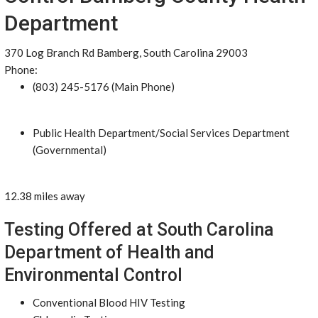
Department
370 Log Branch Rd Bamberg, South Carolina 29003
Phone:
(803) 245-5176 (Main Phone)
Public Health Department/Social Services Department
(Governmental)
12.38 miles away
Testing Offered at South Carolina
Department of Health and
Environmental Control
Conventional Blood HIV Testing