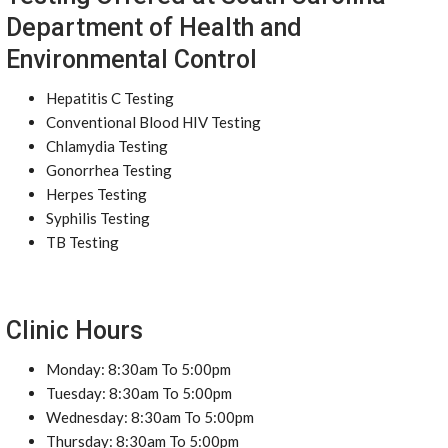
Department of Health and
Environmental Control
Hepatitis C Testing
Conventional Blood HIV Testing
Chlamydia Testing
Gonorrhea Testing
Herpes Testing
Syphilis Testing
TB Testing
Clinic Hours
Monday: 8:30am To 5:00pm
Tuesday: 8:30am To 5:00pm
Wednesday: 8:30am To 5:00pm
Thursday: 8:30am To 5:00pm