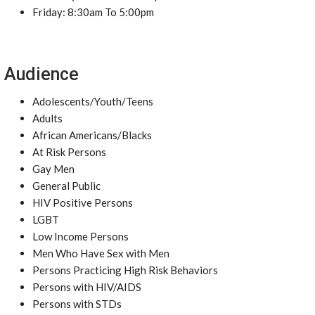
Friday: 8:30am To 5:00pm
Audience
Adolescents/Youth/Teens
Adults
African Americans/Blacks
At Risk Persons
Gay Men
General Public
HIV Positive Persons
LGBT
Low Income Persons
Men Who Have Sex with Men
Persons Practicing High Risk Behaviors
Persons with HIV/AIDS
Persons with STDs