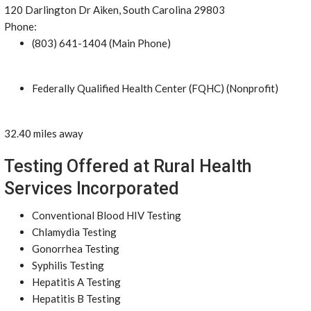
120 Darlington Dr Aiken, South Carolina 29803
Phone:
(803) 641-1404 (Main Phone)
Federally Qualified Health Center (FQHC) (Nonprofit)
32.40 miles away
Testing Offered at Rural Health
Services Incorporated
Conventional Blood HIV Testing
Chlamydia Testing
Gonorrhea Testing
Syphilis Testing
Hepatitis A Testing
Hepatitis B Testing