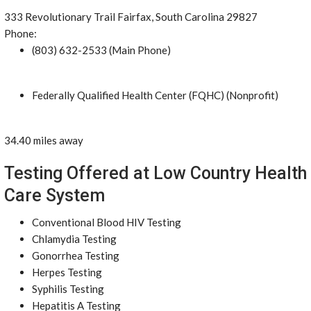
333 Revolutionary Trail Fairfax, South Carolina 29827
Phone:
(803) 632-2533 (Main Phone)
Federally Qualified Health Center (FQHC) (Nonprofit)
34.40 miles away
Testing Offered at Low Country Health
Care System
Conventional Blood HIV Testing
Chlamydia Testing
Gonorrhea Testing
Herpes Testing
Syphilis Testing
Hepatitis A Testing