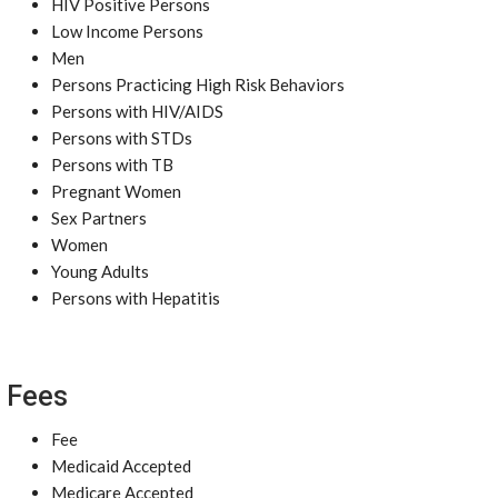
HIV Positive Persons
Low Income Persons
Men
Persons Practicing High Risk Behaviors
Persons with HIV/AIDS
Persons with STDs
Persons with TB
Pregnant Women
Sex Partners
Women
Young Adults
Persons with Hepatitis
Fees
Fee
Medicaid Accepted
Medicare Accepted