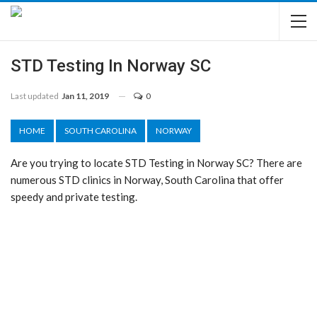
STD Testing In Norway SC
Last updated
Jan 11, 2019
0
HOME
SOUTH CAROLINA
NORWAY
Are you trying to locate STD Testing in Norway SC? There are
numerous STD clinics in Norway, South Carolina that offer
speedy and private testing.