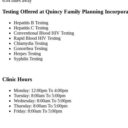
6.04 miles away
Testing Offered at Quincy Family Planning Incorpor
Hepatitis B Testing
Hepatitis C Testing
Conventional Blood HIV Testing
Rapid Blood HIV Testing
Chlamydia Testing
Gonorrhea Testing
Herpes Testing
Syphilis Testing
Clinic Hours
Monday: 12:00pm To 4:00pm
Tuesday: 8:00am To 5:00pm
Wednesday: 8:00am To 5:00pm
Thursday: 8:00am To 5:00pm
Friday: 8:00am To 5:00pm