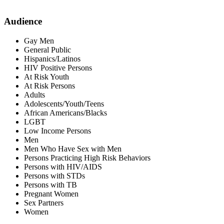
Audience
Gay Men
General Public
Hispanics/Latinos
HIV Positive Persons
At Risk Youth
At Risk Persons
Adults
Adolescents/Youth/Teens
African Americans/Blacks
LGBT
Low Income Persons
Men
Men Who Have Sex with Men
Persons Practicing High Risk Behaviors
Persons with HIV/AIDS
Persons with STDs
Persons with TB
Pregnant Women
Sex Partners
Women