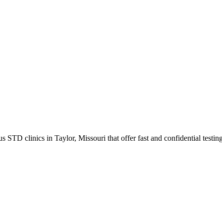
TD clinics in Taylor, Missouri that offer fast and confidential testing