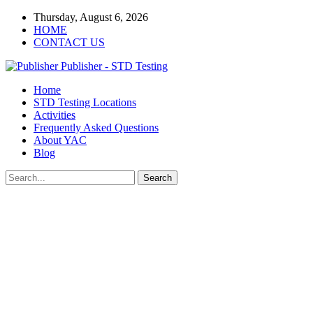
Thursday, August 6, 2026
HOME
CONTACT US
Publisher - STD Testing
Home
STD Testing Locations
Activities
Frequently Asked Questions
About YAC
Blog