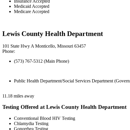
Insurance Accepted
Medicaid Accepted
Medicare Accepted
Lewis County Health Department
101 State Hwy A Monticello, Missouri 63457
Phone:
(573) 767-5312 (Main Phone)
Public Health Department/Social Services Department (Govern
11.18 miles away
Testing Offered at Lewis County Health Department
Conventional Blood HIV Testing
Chlamydia Testing
Gonorrhea Testing