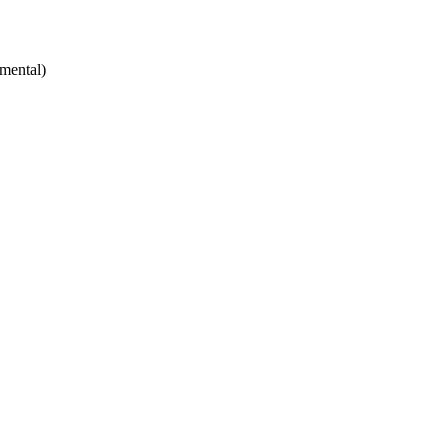
mental)