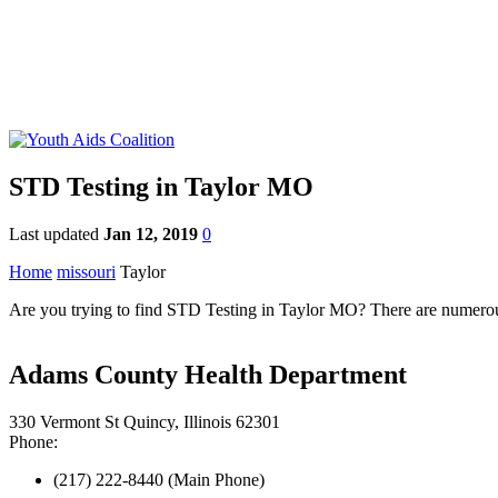
STD Testing in Taylor MO
Last updated
Jan 12, 2019
0
Home
missouri
Taylor
Are you trying to find STD Testing in Taylor MO? There are numerous S
Adams County Health Department
330 Vermont St Quincy, Illinois 62301
Phone:
(217) 222-8440 (Main Phone)