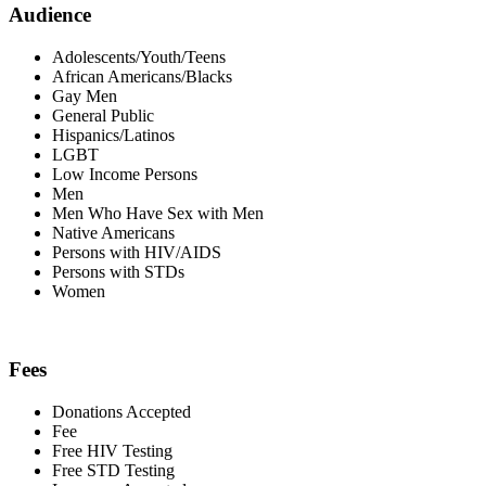
Audience
Adolescents/Youth/Teens
African Americans/Blacks
Gay Men
General Public
Hispanics/Latinos
LGBT
Low Income Persons
Men
Men Who Have Sex with Men
Native Americans
Persons with HIV/AIDS
Persons with STDs
Women
Fees
Donations Accepted
Fee
Free HIV Testing
Free STD Testing