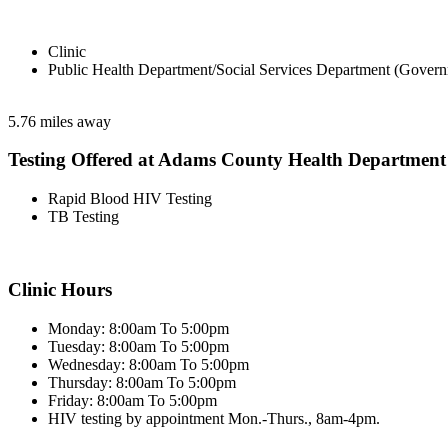
Clinic
Public Health Department/Social Services Department (Govern
5.76 miles away
Testing Offered at Adams County Health Department
Rapid Blood HIV Testing
TB Testing
Clinic Hours
Monday: 8:00am To 5:00pm
Tuesday: 8:00am To 5:00pm
Wednesday: 8:00am To 5:00pm
Thursday: 8:00am To 5:00pm
Friday: 8:00am To 5:00pm
HIV testing by appointment Mon.-Thurs., 8am-4pm.