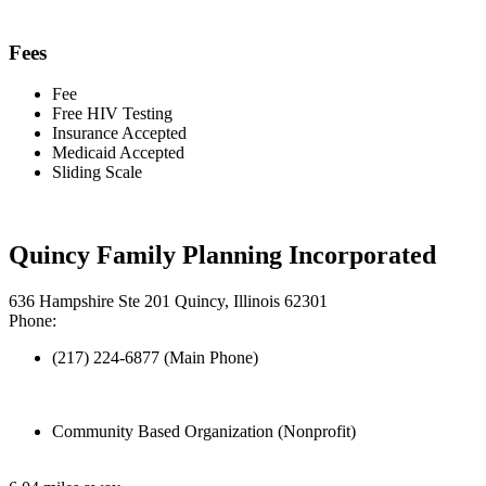
Fees
Fee
Free HIV Testing
Insurance Accepted
Medicaid Accepted
Sliding Scale
Quincy Family Planning Incorporated
636 Hampshire Ste 201 Quincy, Illinois 62301
Phone:
(217) 224-6877 (Main Phone)
Community Based Organization (Nonprofit)