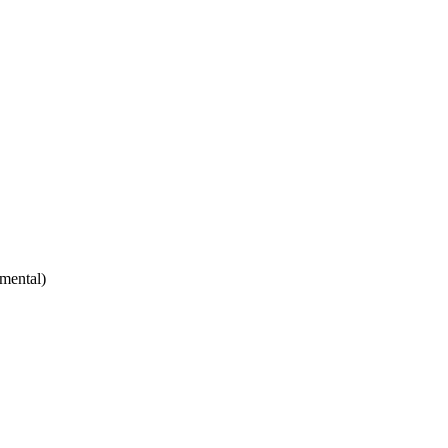
mental)