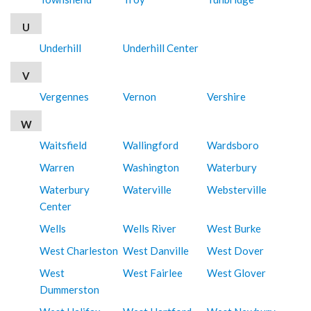
U
Underhill
Underhill Center
V
Vergennes
Vernon
Vershire
W
Waitsfield
Wallingford
Wardsboro
Warren
Washington
Waterbury
Waterbury
Waterville
Websterville
Center
Wells
Wells River
West Burke
West Charleston
West Danville
West Dover
West
West Fairlee
West Glover
Dummerston