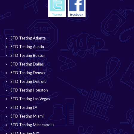
STD Testing Atlanta
STD Testing Austin
STD Testing Boston
STD Testing Dallas
STD Testing Denver
STD Testing Detroit
STD Testing Houston
STD Testing Las Vegas
STD Testing LA
STD Testing Miami
STD Testing Minneapolis
STD Testing NYC