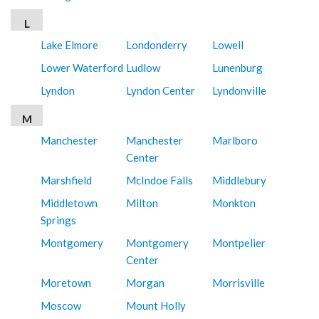
L
Lake Elmore
Londonderry
Lowell
Lower Waterford
Ludlow
Lunenburg
Lyndon
Lyndon Center
Lyndonville
M
Manchester
Manchester
Marlboro
Center
Marshfield
McIndoe Falls
Middlebury
Middletown
Milton
Monkton
Springs
Montgomery
Montgomery
Montpelier
Center
Moretown
Morgan
Morrisville
Moscow
Mount Holly