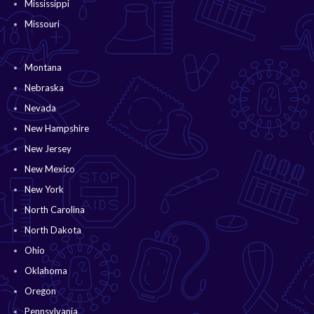
Mississippi
Missouri
Montana
Nebraska
Nevada
New Hampshire
New Jersey
New Mexico
New York
North Carolina
North Dakota
Ohio
Oklahoma
Oregon
Pennsylvania