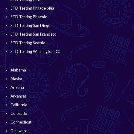
STD Testing Philadelphia
STD Testing Phoenix
STD Testing San Diego
STD Testing San Francisco
STD Testing Seattle
STD Testing Washington DC
Alabama
Alaska
Arizona
Arkansas
California
Colorado
Connecticut
Delaware