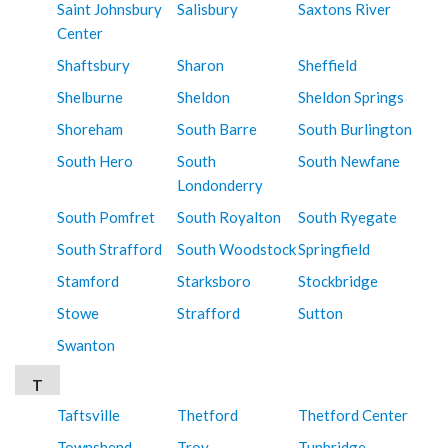
Saint Johnsbury
Salisbury
Saxtons River
Center
Shaftsbury
Sharon
Sheffield
Shelburne
Sheldon
Sheldon Springs
Shoreham
South Barre
South Burlington
South Hero
South
South Newfane
Londonderry
South Pomfret
South Royalton
South Ryegate
South Strafford
South Woodstock
Springfield
Stamford
Starksboro
Stockbridge
Stowe
Strafford
Sutton
Swanton
T
Taftsville
Thetford
Thetford Center
Townshend
Troy
Tunbridge