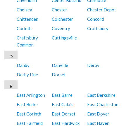
Cavendish
Center Rutland
Charlotte
Chelsea
Chester
Chester Depot
Chittenden
Colchester
Concord
Corinth
Coventry
Craftsbury
Craftsbury
Cuttingsville
Common
D
Danby
Danville
Derby
Derby Line
Dorset
E
East Arlington
East Barre
East Berkshire
East Burke
East Calais
East Charleston
East Corinth
East Dorset
East Dover
East Fairfield
East Hardwick
East Haven