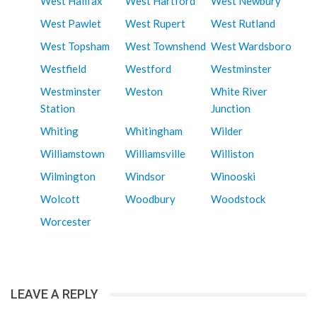
West Halifax
West Hartford
West Newbury
West Pawlet
West Rupert
West Rutland
West Topsham
West Townshend
West Wardsboro
Westfield
Westford
Westminster
Westminster
Weston
White River
Station
Junction
Whiting
Whitingham
Wilder
Williamstown
Williamsville
Williston
Wilmington
Windsor
Winooski
Wolcott
Woodbury
Woodstock
Worcester
LEAVE A REPLY