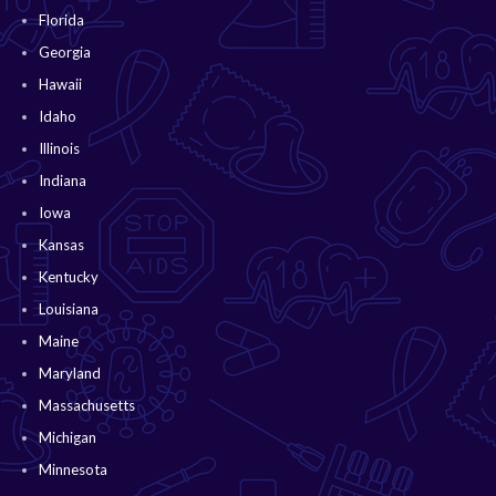
Florida
Georgia
Hawaii
Idaho
Illinois
Indiana
Iowa
Kansas
Kentucky
Louisiana
Maine
Maryland
Massachusetts
Michigan
Minnesota