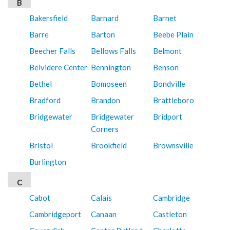
B
Bakersfield
Barnard
Barnet
Barre
Barton
Beebe Plain
Beecher Falls
Bellows Falls
Belmont
Belvidere Center
Bennington
Benson
Bethel
Bomoseen
Bondville
Bradford
Brandon
Brattleboro
Bridgewater
Bridgewater
Bridport
Corners
Bristol
Brookfield
Brownsville
Burlington
C
Cabot
Calais
Cambridge
Cambridgeport
Canaan
Castleton