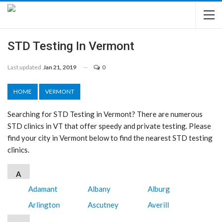
STD Testing In Vermont
Last updated
Jan 21, 2019
0
HOME
VERMONT
Searching for STD Testing in Vermont? There are numerous
STD clinics in VT that offer speedy and private testing. Please
find your city in Vermont below to find the nearest STD testing
clinics.
A
Adamant
Albany
Alburg
Arlington
Ascutney
Averill