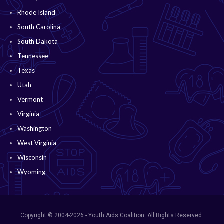
Rhode Island
South Carolina
South Dakota
Tennessee
Texas
Utah
Vermont
Virginia
Washington
West Virginia
Wisconsin
Wyoming
Copyright © 2004-2026 - Youth Aids Coalition. All Rights Reserved.