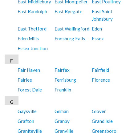
East Middlebury
East Montpelier
East Poultney
East Randolph
East Ryegate
East Saint
Johnsbury
East Thetford
East Wallingford
Eden
Eden Mills
Enosburg Falls
Essex
Essex Junction
F
Fair Haven
Fairfax
Fairfield
Fairlee
Ferrisburg
Florence
Forest Dale
Franklin
G
Gaysville
Gilman
Glover
Grafton
Granby
Grand Isle
Graniteville
Granville
Greensboro