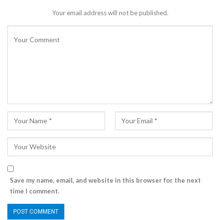
Your email address will not be published.
Save my name, email, and website in this browser for the next
time I comment.