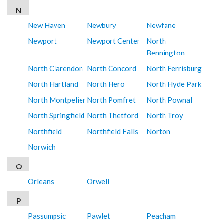
N
New Haven
Newbury
Newfane
Newport
Newport Center
North
Bennington
North Clarendon
North Concord
North Ferrisburg
North Hartland
North Hero
North Hyde Park
North Montpelier
North Pomfret
North Pownal
North Springfield
North Thetford
North Troy
Northfield
Northfield Falls
Norton
Norwich
O
Orleans
Orwell
P
Passumpsic
Pawlet
Peacham