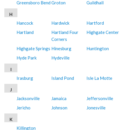
Greensboro Bend
Groton
Guildhall
H
Hancock
Hardwick
Hartford
Hartland
Hartland Four
Highgate Center
Corners
Highgate Springs
Hinesburg
Huntington
Hyde Park
Hydeville
I
Irasburg
Island Pond
Isle La Motte
J
Jacksonville
Jamaica
Jeffersonville
Jericho
Johnson
Jonesville
K
Killington