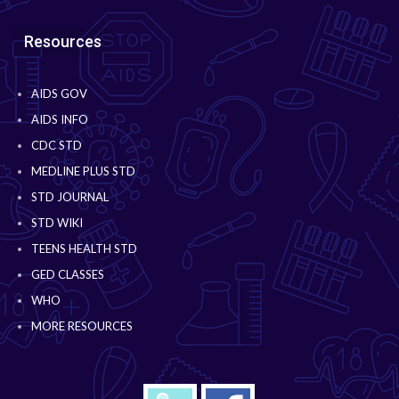
Resources
AIDS GOV
AIDS INFO
CDC STD
MEDLINE PLUS STD
STD JOURNAL
STD WIKI
TEENS HEALTH STD
GED CLASSES
WHO
MORE RESOURCES