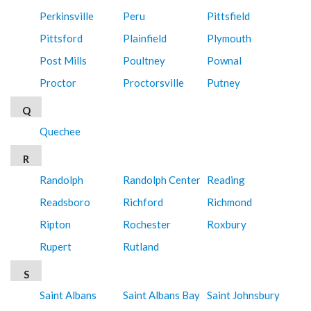
Perkinsville
Peru
Pittsfield
Pittsford
Plainfield
Plymouth
Post Mills
Poultney
Pownal
Proctor
Proctorsville
Putney
Q
Quechee
R
Randolph
Randolph Center
Reading
Readsboro
Richford
Richmond
Ripton
Rochester
Roxbury
Rupert
Rutland
S
Saint Albans
Saint Albans Bay
Saint Johnsbury