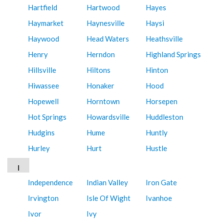
Hartfield
Hartwood
Hayes
Haymarket
Haynesville
Haysi
Haywood
Head Waters
Heathsville
Henry
Herndon
Highland Springs
Hillsville
Hiltons
Hinton
Hiwassee
Honaker
Hood
Hopewell
Horntown
Horsepen
Hot Springs
Howardsville
Huddleston
Hudgins
Hume
Huntly
Hurley
Hurt
Hustle
I
Independence
Indian Valley
Iron Gate
Irvington
Isle Of Wight
Ivanhoe
Ivor
Ivy