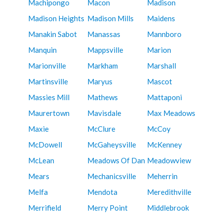
Machipongo
Macon
Madison
Madison Heights
Madison Mills
Maidens
Manakin Sabot
Manassas
Mannboro
Manquin
Mappsville
Marion
Marionville
Markham
Marshall
Martinsville
Maryus
Mascot
Massies Mill
Mathews
Mattaponi
Maurertown
Mavisdale
Max Meadows
Maxie
McClure
McCoy
McDowell
McGaheysville
McKenney
McLean
Meadows Of Dan
Meadowview
Mears
Mechanicsville
Meherrin
Melfa
Mendota
Meredithville
Merrifield
Merry Point
Middlebrook