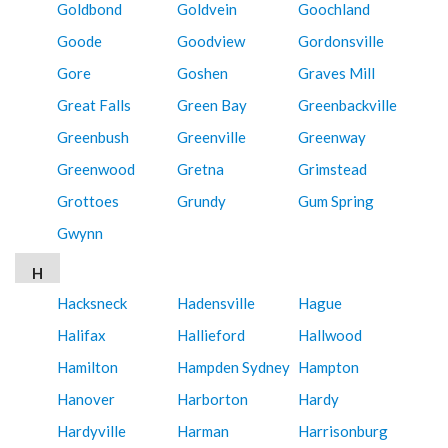
Goldbond
Goldvein
Goochland
Goode
Goodview
Gordonsville
Gore
Goshen
Graves Mill
Great Falls
Green Bay
Greenbackville
Greenbush
Greenville
Greenway
Greenwood
Gretna
Grimstead
Grottoes
Grundy
Gum Spring
Gwynn
H
Hacksneck
Hadensville
Hague
Halifax
Hallieford
Hallwood
Hamilton
Hampden Sydney
Hampton
Hanover
Harborton
Hardy
Hardyville
Harman
Harrisonburg