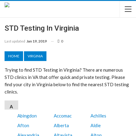
STD Testing In Virginia
Last updated
Jan 19, 2019
0
HOME
VIRGINIA
Trying to find STD Testing in Virginia? There are numerous
STD clinics in VA that offer quick and private testing. Please
find your city in Virginia below to find the nearest STD testing
clinics.
A
Abingdon
Accomac
Achilles
Afton
Alberta
Aldie
Alexandria
Altavista
Alton