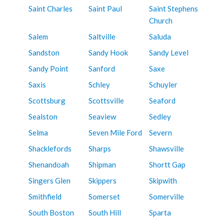
Saint Charles
Saint Paul
Saint Stephens
Church
Salem
Saltville
Saluda
Sandston
Sandy Hook
Sandy Level
Sandy Point
Sanford
Saxe
Saxis
Schley
Schuyler
Scottsburg
Scottsville
Seaford
Sealston
Seaview
Sedley
Selma
Seven Mile Ford
Severn
Shacklefords
Sharps
Shawsville
Shenandoah
Shipman
Shortt Gap
Singers Glen
Skippers
Skipwith
Smithfield
Somerset
Somerville
South Boston
South Hill
Sparta