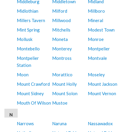
Middleburg
Middletown
Midland
Midlothian
Milford
Millboro
Millers Tavern
Millwood
Mineral
Mint Spring
Mitchells
Modest Town
Mollusk
Moneta
Monroe
Montebello
Monterey
Montpelier
Montpelier
Montross
Montvale
Station
Moon
Morattico
Moseley
Mount Crawford
Mount Holly
Mount Jackson
Mount Sidney
Mount Solon
Mount Vernon
Mouth Of Wilson
Mustoe
N
Narrows
Naruna
Nassawadox