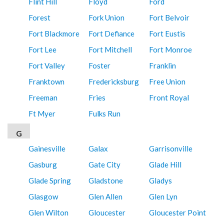
Flint Hill
Floyd
Ford
Forest
Fork Union
Fort Belvoir
Fort Blackmore
Fort Defiance
Fort Eustis
Fort Lee
Fort Mitchell
Fort Monroe
Fort Valley
Foster
Franklin
Franktown
Fredericksburg
Free Union
Freeman
Fries
Front Royal
Ft Myer
Fulks Run
G
Gainesville
Galax
Garrisonville
Gasburg
Gate City
Glade Hill
Glade Spring
Gladstone
Gladys
Glasgow
Glen Allen
Glen Lyn
Glen Wilton
Gloucester
Gloucester Point