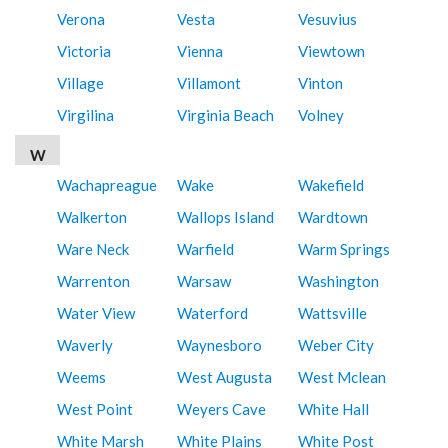
Verona
Vesta
Vesuvius
Victoria
Vienna
Viewtown
Village
Villamont
Vinton
Virgilina
Virginia Beach
Volney
W
Wachapreague
Wake
Wakefield
Walkerton
Wallops Island
Wardtown
Ware Neck
Warfield
Warm Springs
Warrenton
Warsaw
Washington
Water View
Waterford
Wattsville
Waverly
Waynesboro
Weber City
Weems
West Augusta
West Mclean
West Point
Weyers Cave
White Hall
White Marsh
White Plains
White Post