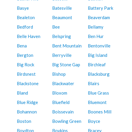
Basye
Batesville
Battery Park
Bealeton
Beaumont
Beaverdam
Bedford
Bee
Bellamy
Belle Haven
Belspring
Ben Hur
Bena
Bent Mountain
Bentonville
Bergton
Berryville
Big Island
Big Rock
Big Stone Gap
Birchleaf
Birdsnest
Bishop
Blacksburg
Blackstone
Blackwater
Blairs
Bland
Bloxom
Blue Grass
Blue Ridge
Bluefield
Bluemont
Bohannon
Boissevain
Boones Mill
Boston
Bowling Green
Boyce
Boydton
Boykins
Bracey