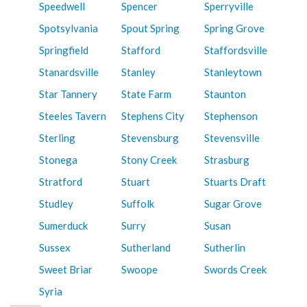
Speedwell
Spencer
Sperryville
Spotsylvania
Spout Spring
Spring Grove
Springfield
Stafford
Staffordsville
Stanardsville
Stanley
Stanleytown
Star Tannery
State Farm
Staunton
Steeles Tavern
Stephens City
Stephenson
Sterling
Stevensburg
Stevensville
Stonega
Stony Creek
Strasburg
Stratford
Stuart
Stuarts Draft
Studley
Suffolk
Sugar Grove
Sumerduck
Surry
Susan
Sussex
Sutherland
Sutherlin
Sweet Briar
Swoope
Swords Creek
Syria