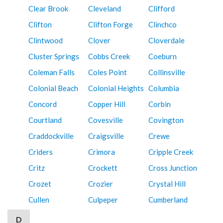
Clear Brook
Cleveland
Clifford
Clifton
Clifton Forge
Clinchco
Clintwood
Clover
Cloverdale
Cluster Springs
Cobbs Creek
Coeburn
Coleman Falls
Coles Point
Collinsville
Colonial Beach
Colonial Heights
Columbia
Concord
Copper Hill
Corbin
Courtland
Covesville
Covington
Craddockville
Craigsville
Crewe
Criders
Crimora
Cripple Creek
Critz
Crockett
Cross Junction
Crozet
Crozier
Crystal Hill
Cullen
Culpeper
Cumberland
D