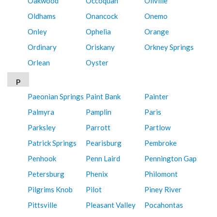
Oakwood
Occoquan
Oilville
Oldhams
Onancock
Onemo
Onley
Ophelia
Orange
Ordinary
Oriskany
Orkney Springs
Orlean
Oyster
P
Paeonian Springs
Paint Bank
Painter
Palmyra
Pamplin
Paris
Parksley
Parrott
Partlow
Patrick Springs
Pearisburg
Pembroke
Penhook
Penn Laird
Pennington Gap
Petersburg
Phenix
Philomont
Pilgrims Knob
Pilot
Piney River
Pittsville
Pleasant Valley
Pocahontas