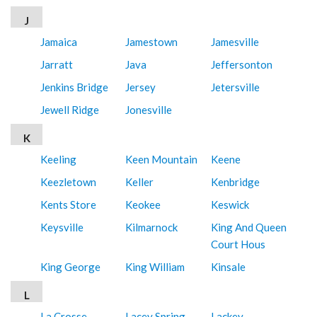
J
Jamaica
Jamestown
Jamesville
Jarratt
Java
Jeffersonton
Jenkins Bridge
Jersey
Jetersville
Jewell Ridge
Jonesville
K
Keeling
Keen Mountain
Keene
Keezletown
Keller
Kenbridge
Kents Store
Keokee
Keswick
Keysville
Kilmarnock
King And Queen
Court Hous
King George
King William
Kinsale
L
La Crosse
Lacey Spring
Lackey