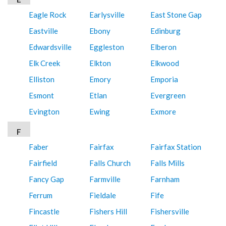
Eagle Rock
Earlysville
East Stone Gap
Eastville
Ebony
Edinburg
Edwardsville
Eggleston
Elberon
Elk Creek
Elkton
Elkwood
Elliston
Emory
Emporia
Esmont
Etlan
Evergreen
Evington
Ewing
Exmore
F
Faber
Fairfax
Fairfax Station
Fairfield
Falls Church
Falls Mills
Fancy Gap
Farmville
Farnham
Ferrum
Fieldale
Fife
Fincastle
Fishers Hill
Fishersville