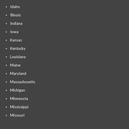
Idaho
Illinois
Indiana
Iowa
Kansas
Kentucky
Louisiana
Maine
Maryland
Massachusetts
Michigan
Minnesota
Mississippi
Missouri