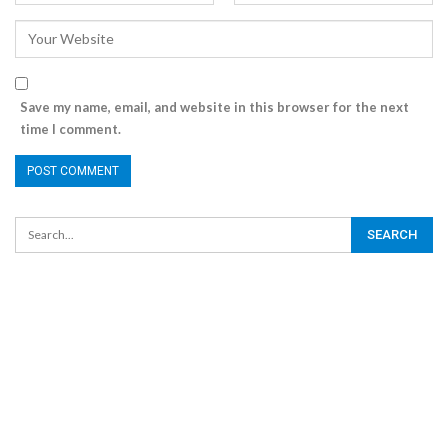
Save my name, email, and website in this browser for the next
time I comment.