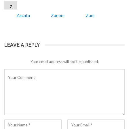
Z
Zacata
Zanoni
Zuni
LEAVE A REPLY
Your email address will not be published.