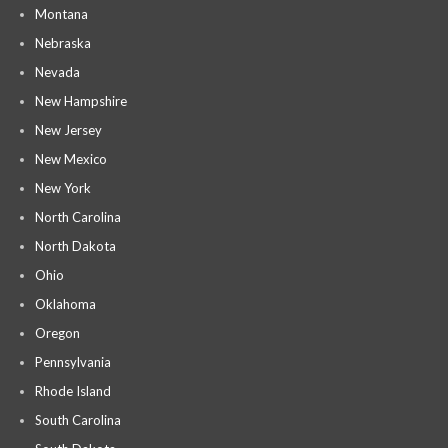
Montana
Nebraska
Nevada
New Hampshire
New Jersey
New Mexico
New York
North Carolina
North Dakota
Ohio
Oklahoma
Oregon
Pennsylvania
Rhode Island
South Carolina