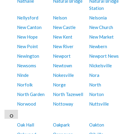
Nathalie
Natural Bridge
Natural Bridge
Station
Nellysford
Nelson
Nelsonia
New Canton
New Castle
New Church
New Hope
New Kent
New Market
New Point
New River
Newbern
Newington
Newport
Newport News
Newsoms
Newtown
Nickelsville
Ninde
Nokesville
Nora
Norfolk
Norge
North
North Garden
North Tazewell
Norton
Norwood
Nottoway
Nuttsville
O
Oak Hall
Oakpark
Oakton