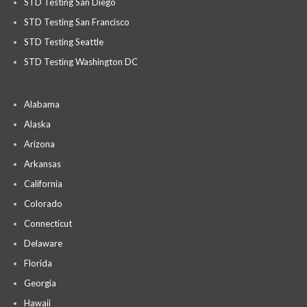
STD Testing San Diego
STD Testing San Francisco
STD Testing Seattle
STD Testing Washington DC
Alabama
Alaska
Arizona
Arkansas
California
Colorado
Connecticut
Delaware
Florida
Georgia
Hawaii