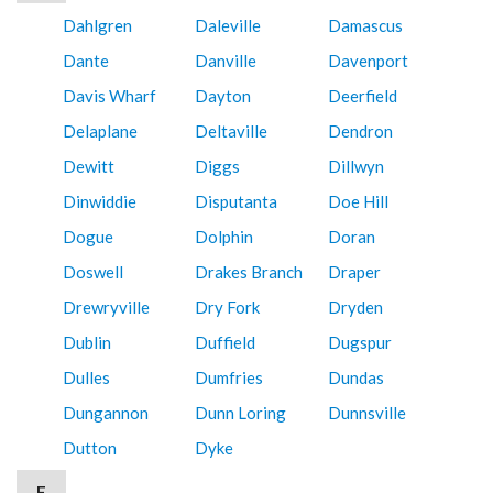
Dahlgren
Daleville
Damascus
Dante
Danville
Davenport
Davis Wharf
Dayton
Deerfield
Delaplane
Deltaville
Dendron
Dewitt
Diggs
Dillwyn
Dinwiddie
Disputanta
Doe Hill
Dogue
Dolphin
Doran
Doswell
Drakes Branch
Draper
Drewryville
Dry Fork
Dryden
Dublin
Duffield
Dugspur
Dulles
Dumfries
Dundas
Dungannon
Dunn Loring
Dunnsville
Dutton
Dyke
E