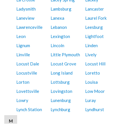
Ladysmith
Lambsburg
Lancaster
Laneview
Lanexa
Laurel Fork
Lawrenceville
Lebanon
Leesburg
Leon
Lexington
Lightfoot
Lignum
Lincoln
Linden
Linville
Little Plymouth
Lively
Locust Dale
Locust Grove
Locust Hill
Locustville
Long Island
Loretto
Lorton
Lottsburg
Louisa
Lovettsville
Lovingston
Low Moor
Lowry
Lunenburg
Luray
Lynch Station
Lynchburg
Lyndhurst
M