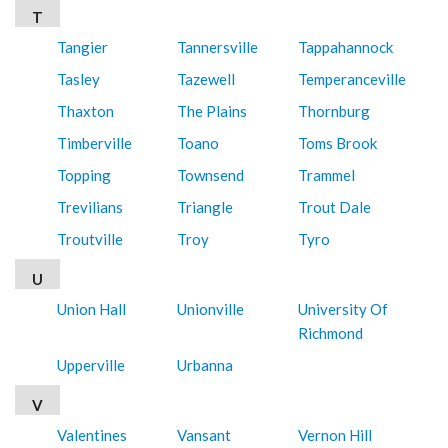
T
Tangier
Tannersville
Tappahannock
Tasley
Tazewell
Temperanceville
Thaxton
The Plains
Thornburg
Timberville
Toano
Toms Brook
Topping
Townsend
Trammel
Trevilians
Triangle
Trout Dale
Troutville
Troy
Tyro
U
Union Hall
Unionville
University Of
Richmond
Upperville
Urbanna
V
Valentines
Vansant
Vernon Hill