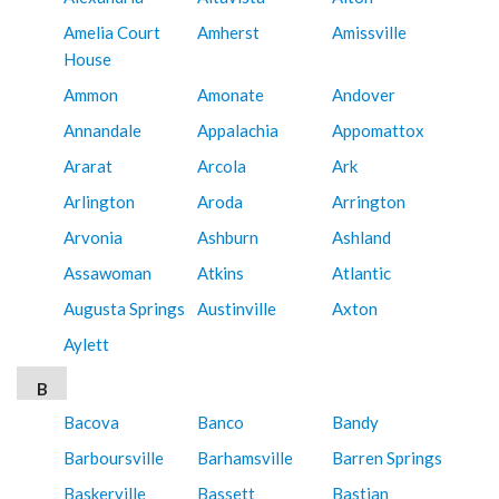
Amelia Court
Amherst
Amissville
House
Ammon
Amonate
Andover
Annandale
Appalachia
Appomattox
Ararat
Arcola
Ark
Arlington
Aroda
Arrington
Arvonia
Ashburn
Ashland
Assawoman
Atkins
Atlantic
Augusta Springs
Austinville
Axton
Aylett
B
Bacova
Banco
Bandy
Barboursville
Barhamsville
Barren Springs
Baskerville
Bassett
Bastian