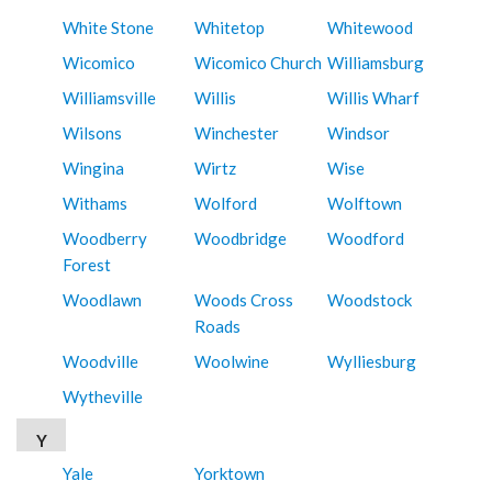
White Stone
Whitetop
Whitewood
Wicomico
Wicomico Church
Williamsburg
Williamsville
Willis
Willis Wharf
Wilsons
Winchester
Windsor
Wingina
Wirtz
Wise
Withams
Wolford
Wolftown
Woodberry
Woodbridge
Woodford
Forest
Woodlawn
Woods Cross
Woodstock
Roads
Woodville
Woolwine
Wylliesburg
Wytheville
Y
Yale
Yorktown