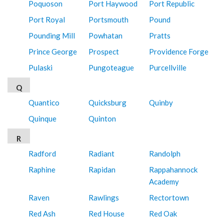
Poquoson
Port Haywood
Port Republic
Port Royal
Portsmouth
Pound
Pounding Mill
Powhatan
Pratts
Prince George
Prospect
Providence Forge
Pulaski
Pungoteague
Purcellville
Q
Quantico
Quicksburg
Quinby
Quinque
Quinton
R
Radford
Radiant
Randolph
Raphine
Rapidan
Rappahannock
Academy
Raven
Rawlings
Rectortown
Red Ash
Red House
Red Oak