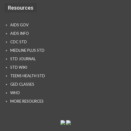
Resources
AIDS GOV
AIDS INFO
CDC STD
MEDLINE PLUS STD
STD JOURNAL
STD WIKI
TEENS HEALTH STD
GED CLASSES
WHO
MORE RESOURCES