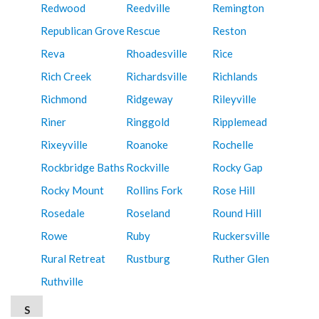
Redwood
Reedville
Remington
Republican Grove
Rescue
Reston
Reva
Rhoadesville
Rice
Rich Creek
Richardsville
Richlands
Richmond
Ridgeway
Rileyville
Riner
Ringgold
Ripplemead
Rixeyville
Roanoke
Rochelle
Rockbridge Baths
Rockville
Rocky Gap
Rocky Mount
Rollins Fork
Rose Hill
Rosedale
Roseland
Round Hill
Rowe
Ruby
Ruckersville
Rural Retreat
Rustburg
Ruther Glen
Ruthville
S