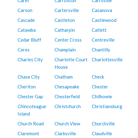
Caret
Carrollton
Carrsville
Carson
Cartersville
Casanova
Cascade
Castleton
Castlewood
Catawba
Catharpin
Catlett
Cedar Bluff
Center Cross
Centreville
Ceres
Champlain
Chantilly
Charles City
Charlotte Court
Charlottesville
House
Chase City
Chatham
Check
Cheriton
Chesapeake
Chester
Chester Gap
Chesterfield
Chilhowie
Chincoteague
Christchurch
Christiansburg
Island
Church Road
Church View
Churchville
Claremont
Clarksville
Claudville