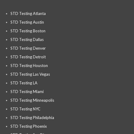
STD Testing Atlanta
STD Testing Austin
STD Testing Boston
STD Testing Dallas
STD Testing Denver
STD Testing Detroit
STD Testing Houston
STD Testing Las Vegas
STD Testing LA
STD Testing Miami
STD Testing Minneapolis
STD Testing NYC
STD Testing Philadelphia
STD Testing Phoenix