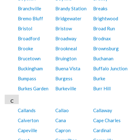
Branchville
Brandy Station
Breaks
Bremo Bluff
Bridgewater
Brightwood
Bristol
Bristow
Broad Run
Broadford
Broadway
Brodnax
Brooke
Brookneal
Brownsburg
Brucetown
Bruington
Buchanan
Buckingham
Buena Vista
Buffalo Junction
Bumpass
Burgess
Burke
Burkes Garden
Burkeville
Burr Hill
C
Callands
Callao
Callaway
Calverton
Cana
Cape Charles
Capeville
Capron
Cardinal