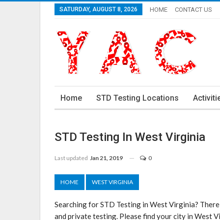
SATURDAY, AUGUST 8, 2026
HOME
CONTACT US
Home
STD Testing Locations
Activiti
STD Testing In West Virginia
Last updated
Jan 21, 2019
0
HOME
WEST VIRGINIA
Searching for STD Testing in West Virginia? There
and private testing. Please find your city in West 