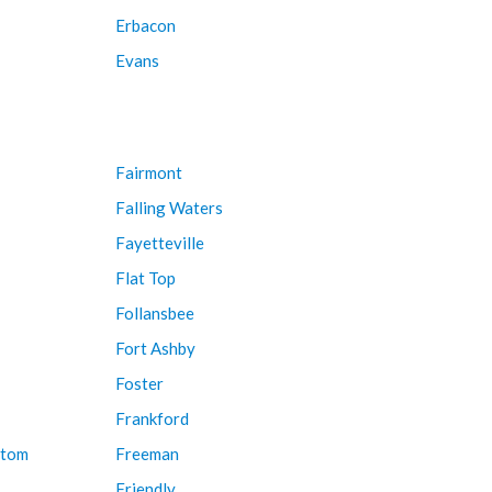
Erbacon
Evans
Fairmont
Falling Waters
Fayetteville
Flat Top
Follansbee
Fort Ashby
Foster
Frankford
ttom
Freeman
Friendly