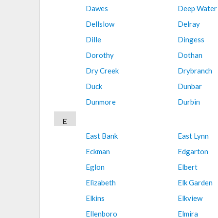
Dawes
Deep Water
Dellslow
Delray
Dille
Dingess
Dorothy
Dothan
Dry Creek
Drybranch
Duck
Dunbar
Dunmore
Durbin
E
East Bank
East Lynn
Eckman
Edgarton
Eglon
Elbert
Elizabeth
Elk Garden
Elkins
Elkview
Ellenboro
Elmira