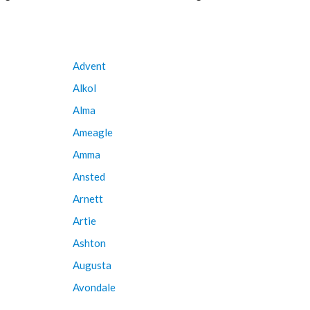
Advent
Alkol
Alma
Ameagle
Amma
Ansted
Arnett
Artie
Ashton
Augusta
Avondale