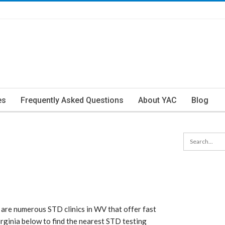
es
Frequently Asked Questions
About YAC
Blog
 are numerous STD clinics in WV that offer fast
Virginia below to find the nearest STD testing