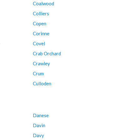
Coalwood
Colliers
Copen
Corinne
e
Covel
Crab Orchard
Crawley
Crum
Culloden
Danese
Davin
Davy