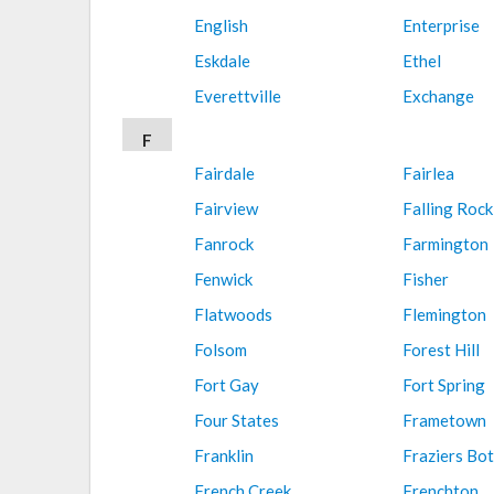
English
Enterprise
Eskdale
Ethel
Everettville
Exchange
F
Fairdale
Fairlea
Fairview
Falling Rock
Fanrock
Farmington
Fenwick
Fisher
Flatwoods
Flemington
Folsom
Forest Hill
Fort Gay
Fort Spring
Four States
Frametown
Franklin
Fraziers Bo
French Creek
Frenchton