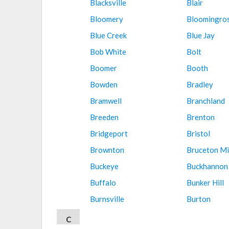
Blacksville
Blair
Bloomery
Bloomingro
Blue Creek
Blue Jay
Bob White
Bolt
Boomer
Booth
Bowden
Bradley
Bramwell
Branchland
Breeden
Brenton
Bridgeport
Bristol
Brownton
Bruceton Mi
Buckeye
Buckhannon
Buffalo
Bunker Hill
Burnsville
Burton
C