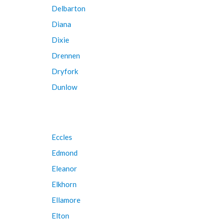
Delbarton
Diana
Dixie
Drennen
Dryfork
Dunlow
Eccles
Edmond
Eleanor
Elkhorn
Ellamore
Elton