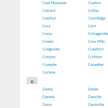
Coal Mountain
Coalton
Colcord
Colfax
Comfort
Cool Ridge
Cora
Core
Costa
Cottagevill
Cowen
Coxs Mills
Craigsville
Crawford
Creston
Crichton
Crumpler
Cucumber
Cyclone
D
Dailey
Dallas
Daniels
Danville
Davis
Davisville