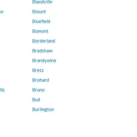
Blandville
se
Blount
Bluefield
Bomont
Borderland
Bradshaw
Brandywine
Bretz
Brohard
lls
Bruno
Bud
Burlington