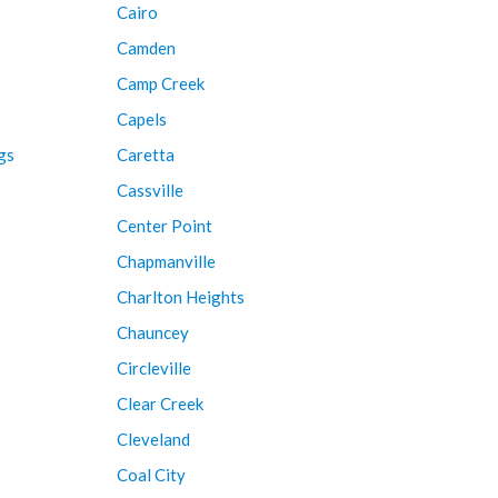
Cairo
Camden
Camp Creek
Capels
gs
Caretta
Cassville
Center Point
Chapmanville
Charlton Heights
Chauncey
Circleville
Clear Creek
Cleveland
Coal City