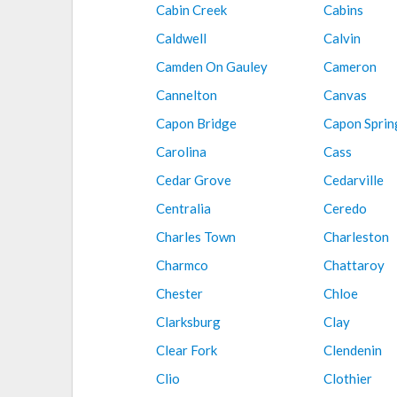
Cabin Creek
Cabins
Caldwell
Calvin
Camden On Gauley
Cameron
Cannelton
Canvas
Capon Bridge
Capon Sprin
Carolina
Cass
Cedar Grove
Cedarville
Centralia
Ceredo
Charles Town
Charleston
Charmco
Chattaroy
Chester
Chloe
Clarksburg
Clay
Clear Fork
Clendenin
Clio
Clothier