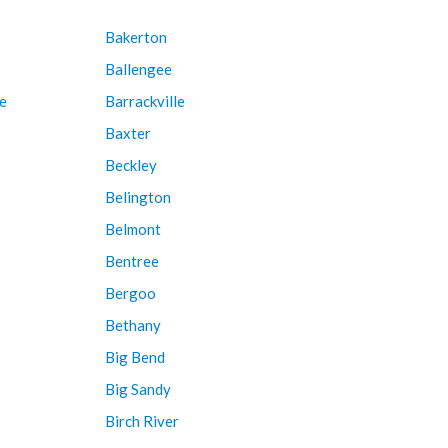
Bakerton
Ballengee
e
Barrackville
Baxter
Beckley
Belington
Belmont
Bentree
Bergoo
Bethany
Big Bend
Big Sandy
Birch River