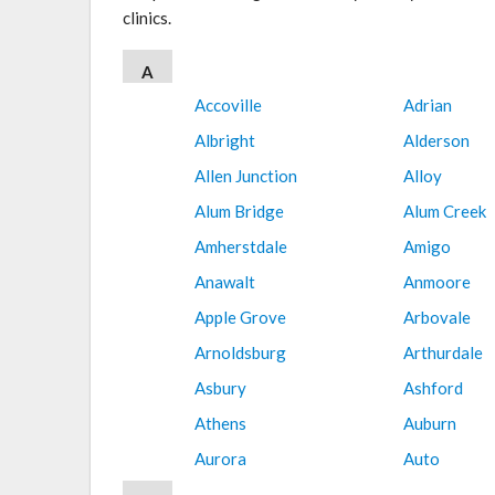
clinics.
A
Accoville
Adrian
Albright
Alderson
Allen Junction
Alloy
Alum Bridge
Alum Creek
Amherstdale
Amigo
Anawalt
Anmoore
Apple Grove
Arbovale
Arnoldsburg
Arthurdale
Asbury
Ashford
Athens
Auburn
Aurora
Auto