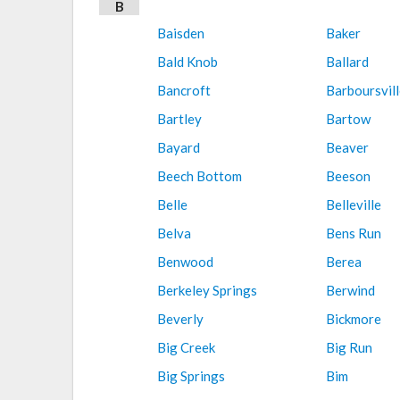
B
Baisden
Baker
Bald Knob
Ballard
Bancroft
Barboursvill
Bartley
Bartow
Bayard
Beaver
Beech Bottom
Beeson
Belle
Belleville
Belva
Bens Run
Benwood
Berea
Berkeley Springs
Berwind
Beverly
Bickmore
Big Creek
Big Run
Big Springs
Bim