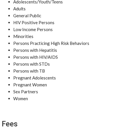
Adolescents/Youth/Teens
Adults
General Public
HIV Positive Persons
Low Income Persons
Minorities
Persons Practicing High Risk Behaviors
Persons with Hepatitis
Persons with HIV/AIDS
Persons with STDs
Persons with TB
Pregnant Adolescents
Pregnant Women
Sex Partners
Women
Fees