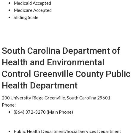
Medicaid Accepted
Medicare Accepted
Sliding Scale
South Carolina Department of
Health and Environmental
Control Greenville County Public
Health Department
200 University Ridge Greenville, South Carolina 29601
Phone:
(864) 372-3270 (Main Phone)
Public Health Department/Social Services Department