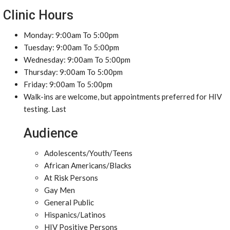
Clinic Hours
Monday: 9:00am To 5:00pm
Tuesday: 9:00am To 5:00pm
Wednesday: 9:00am To 5:00pm
Thursday: 9:00am To 5:00pm
Friday: 9:00am To 5:00pm
Walk-ins are welcome, but appointments preferred for HIV
testing. Last
Audience
Adolescents/Youth/Teens
African Americans/Blacks
At Risk Persons
Gay Men
General Public
Hispanics/Latinos
HIV Positive Persons