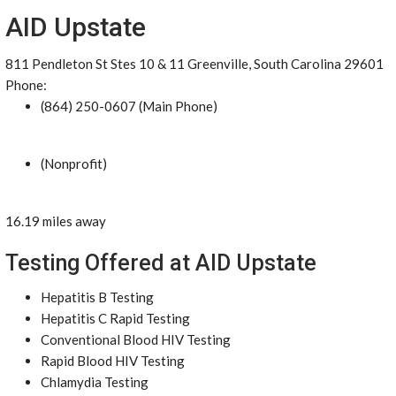
AID Upstate
811 Pendleton St Stes 10 & 11 Greenville, South Carolina 29601
Phone:
(864) 250-0607 (Main Phone)
(Nonprofit)
16.19 miles away
Testing Offered at AID Upstate
Hepatitis B Testing
Hepatitis C Rapid Testing
Conventional Blood HIV Testing
Rapid Blood HIV Testing
Chlamydia Testing