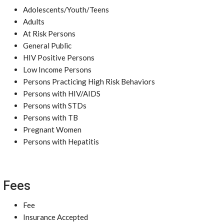
Adolescents/Youth/Teens
Adults
At Risk Persons
General Public
HIV Positive Persons
Low Income Persons
Persons Practicing High Risk Behaviors
Persons with HIV/AIDS
Persons with STDs
Persons with TB
Pregnant Women
Persons with Hepatitis
Fees
Fee
Insurance Accepted