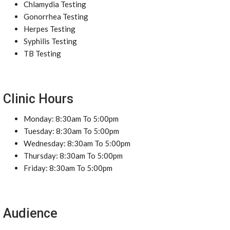
Chlamydia Testing
Gonorrhea Testing
Herpes Testing
Syphilis Testing
TB Testing
Clinic Hours
Monday: 8:30am To 5:00pm
Tuesday: 8:30am To 5:00pm
Wednesday: 8:30am To 5:00pm
Thursday: 8:30am To 5:00pm
Friday: 8:30am To 5:00pm
Audience