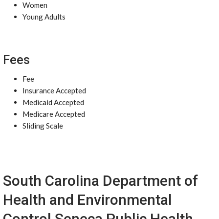
Women
Young Adults
Fees
Fee
Insurance Accepted
Medicaid Accepted
Medicare Accepted
Sliding Scale
South Carolina Department of
Health and Environmental
Control Seneca Public Health