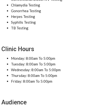
Chlamydia Testing
Gonorrhea Testing
Herpes Testing
Syphilis Testing
TB Testing
Clinic Hours
Monday: 8:00am To 5:00pm
Tuesday: 8:00am To 5:00pm
Wednesday: 8:00am To 5:00pm
Thursday: 8:00am To 5:00pm
Friday: 8:00am To 5:00pm
Audience