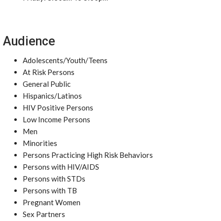
Audience
Adolescents/Youth/Teens
At Risk Persons
General Public
Hispanics/Latinos
HIV Positive Persons
Low Income Persons
Men
Minorities
Persons Practicing High Risk Behaviors
Persons with HIV/AIDS
Persons with STDs
Persons with TB
Pregnant Women
Sex Partners