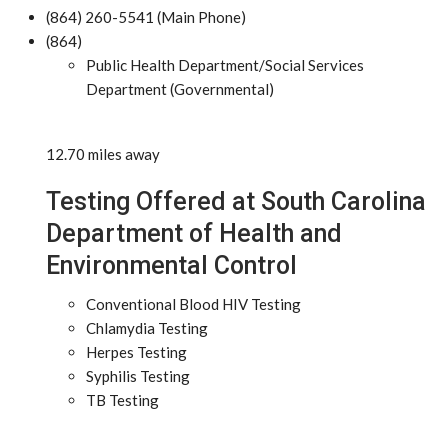
(864) 260-5541 (Main Phone)
(864)
Public Health Department/Social Services
Department (Governmental)
12.70 miles away
Testing Offered at South Carolina
Department of Health and
Environmental Control
Conventional Blood HIV Testing
Chlamydia Testing
Herpes Testing
Syphilis Testing
TB Testing