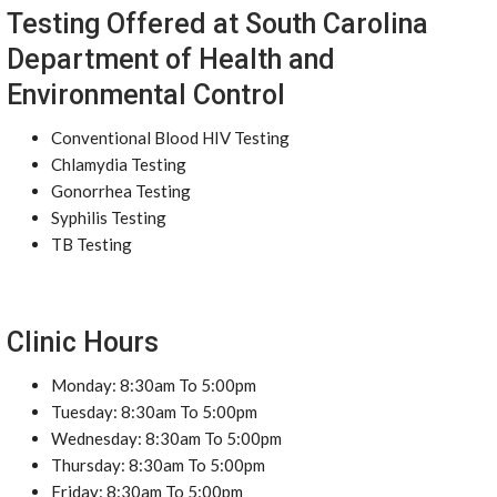
Testing Offered at South Carolina
Department of Health and
Environmental Control
Conventional Blood HIV Testing
Chlamydia Testing
Gonorrhea Testing
Syphilis Testing
TB Testing
Clinic Hours
Monday: 8:30am To 5:00pm
Tuesday: 8:30am To 5:00pm
Wednesday: 8:30am To 5:00pm
Thursday: 8:30am To 5:00pm
Friday: 8:30am To 5:00pm