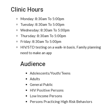
Clinic Hours
Monday: 8:30am To 5:00pm
Tuesday: 8:30am To 5:00pm
Wednesday: 8:30am To 5:00pm
Thursday: 8:30am To 5:00pm
Friday: 8:30am To 5:00pm
HIV/STD testing on a walk-in basis. Family planning
need to make an app
Audience
Adolescents/Youth/Teens
Adults
General Public
HIV Positive Persons
Low Income Persons
Persons Practicing High Risk Behaviors