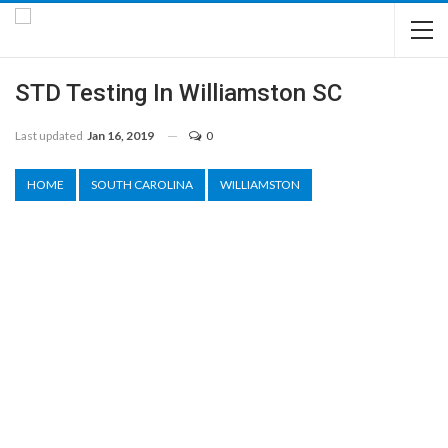
STD Testing In Williamston SC
Last updated
Jan 16, 2019
0
HOME
SOUTH CAROLINA
WILLIAMSTON