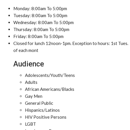
Monday: 8:00am To 5:00pm
Tuesday: 8:00am To 5:00pm
Wednesday: 8:00am To 5:00pm
Thursday: 8:00am To 5:00pm
Friday: 8:00am To 5:00pm
Closed for lunch 12noon-1pm. Exception to hours: 1st Tues.
of each mont
Audience
Adolescents/Youth/Teens
Adults
African Americans/Blacks
Gay Men
General Public
Hispanics/Latinos
HIV Positive Persons
LGBT