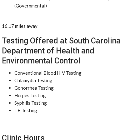
(Governmental)
16.17 miles away
Testing Offered at South Carolina
Department of Health and
Environmental Control
Conventional Blood HIV Testing
Chlamydia Testing
Gonorrhea Testing
Herpes Testing
Syphilis Testing
TB Testing
Clinic Hours