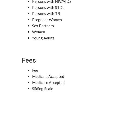
Persons with HIV/AIDS
Persons with STDs
Persons with TB
Pregnant Women
Sex Partners
Women
Young Adults
Fees
Fee
Medicaid Accepted
Medicare Accepted
Sliding Scale