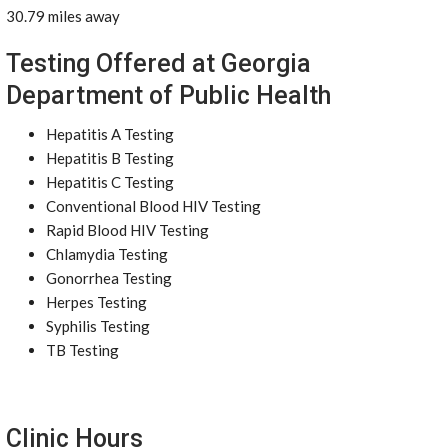
30.79 miles away
Testing Offered at Georgia
Department of Public Health
Hepatitis A Testing
Hepatitis B Testing
Hepatitis C Testing
Conventional Blood HIV Testing
Rapid Blood HIV Testing
Chlamydia Testing
Gonorrhea Testing
Herpes Testing
Syphilis Testing
TB Testing
Clinic Hours