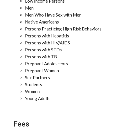
Low Income Persons
Men
Men Who Have Sex with Men
Native Americans
Persons Practicing High Risk Behaviors
Persons with Hepatitis
Persons with HIV/AIDS
Persons with STDs
Persons with TB
Pregnant Adolescents
Pregnant Women
Sex Partners
Students
Women
Young Adults
Fees