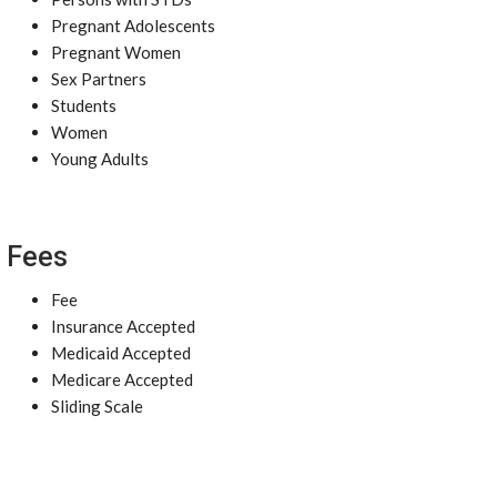
Pregnant Adolescents
Pregnant Women
Sex Partners
Students
Women
Young Adults
Fees
Fee
Insurance Accepted
Medicaid Accepted
Medicare Accepted
Sliding Scale