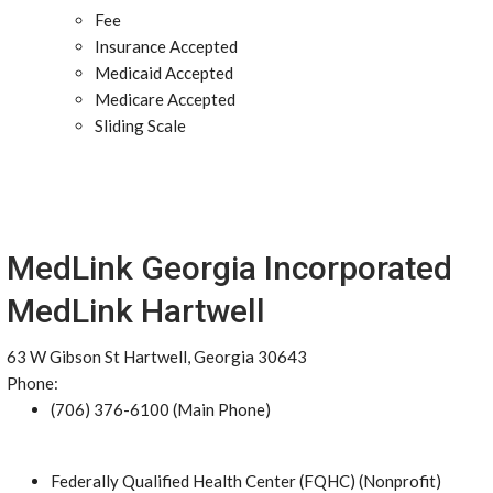
Fee
Insurance Accepted
Medicaid Accepted
Medicare Accepted
Sliding Scale
MedLink Georgia Incorporated
MedLink Hartwell
63 W Gibson St Hartwell, Georgia 30643
Phone:
(706) 376-6100 (Main Phone)
Federally Qualified Health Center (FQHC) (Nonprofit)