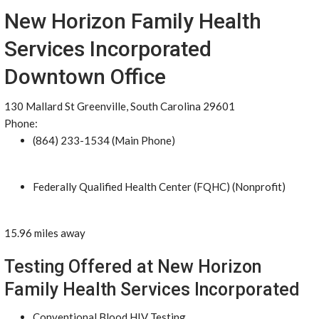
New Horizon Family Health
Services Incorporated
Downtown Office
130 Mallard St Greenville, South Carolina 29601
Phone:
(864) 233-1534 (Main Phone)
Federally Qualified Health Center (FQHC) (Nonprofit)
15.96 miles away
Testing Offered at New Horizon
Family Health Services Incorporated
Conventional Blood HIV Testing