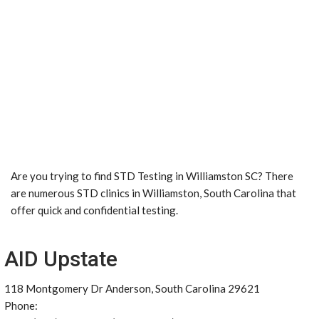
Are you trying to find STD Testing in Williamston SC? There
are numerous STD clinics in Williamston, South Carolina that
offer quick and confidential testing.
AID Upstate
118 Montgomery Dr Anderson, South Carolina 29621
Phone: