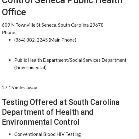
Office
609 N Townville St Seneca, South Carolina 29678
Phone:
(864) 882-2245 (Main Phone)
Public Health Department/Social Services Department
(Governmental)
27.15 miles away
Testing Offered at South Carolina
Department of Health and
Environmental Control
Conventional Blood HIV Testing