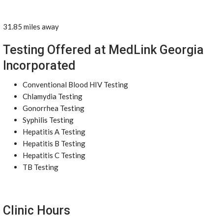
31.85 miles away
Testing Offered at MedLink Georgia
Incorporated
Conventional Blood HIV Testing
Chlamydia Testing
Gonorrhea Testing
Syphilis Testing
Hepatitis A Testing
Hepatitis B Testing
Hepatitis C Testing
TB Testing
Clinic Hours