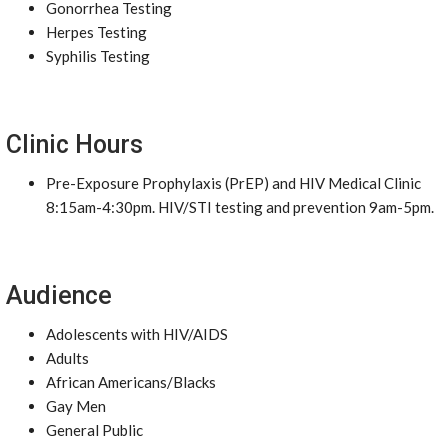
Gonorrhea Testing
Herpes Testing
Syphilis Testing
Clinic Hours
Pre-Exposure Prophylaxis (PrEP) and HIV Medical Clinic
8:15am-4:30pm. HIV/STI testing and prevention 9am-5pm.
Audience
Adolescents with HIV/AIDS
Adults
African Americans/Blacks
Gay Men
General Public