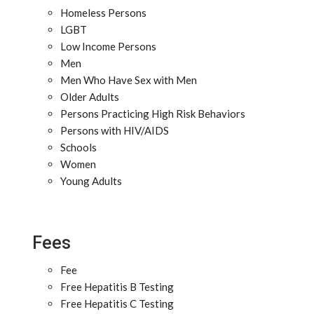
Homeless Persons
LGBT
Low Income Persons
Men
Men Who Have Sex with Men
Older Adults
Persons Practicing High Risk Behaviors
Persons with HIV/AIDS
Schools
Women
Young Adults
Fees
Fee
Free Hepatitis B Testing
Free Hepatitis C Testing