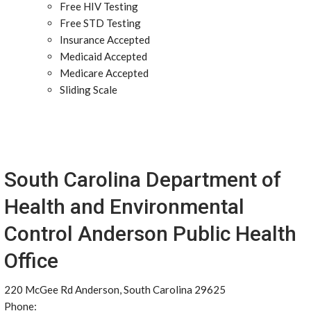
Free HIV Testing
Free STD Testing
Insurance Accepted
Medicaid Accepted
Medicare Accepted
Sliding Scale
South Carolina Department of
Health and Environmental
Control Anderson Public Health
Office
220 McGee Rd Anderson, South Carolina 29625
Phone: