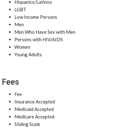
Hispanics/Latinos
LGBT
Low Income Persons
Men
Men Who Have Sex with Men
Persons with HIV/AIDS
Women
Young Adults
Fees
Fee
Insurance Accepted
Medicaid Accepted
Medicare Accepted
Sliding Scale