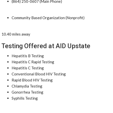
(864) 250-0607 (Main Phone)
Community Based Organization (Nonprofit)
10.40 miles away
Testing Offered at AID Upstate
Hepatitis B Testing
Hepatitis C Rapid Testing
Hepatitis C Testing
Conventional Blood HIV Testing
Rapid Blood HIV Testing
Chlamydia Testing
Gonorrhea Testing
Syphilis Testing