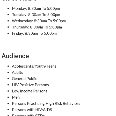
Monday: 8:30am To 5:00pm
Tuesday: 8:30am To 5:00pm
Wednesday: 8:30am To 5:00pm
Thursday: 8:30am To 5:00pm
Friday: 8:30am To 5:00pm
Audience
Adolescents/Youth/Teens
Adults
General Public
HIV Positive Persons
Low Income Persons
Men
Persons Practicing High Risk Behaviors
Persons with HIV/AIDS
Persons with STDs