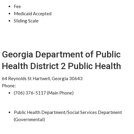
Fee
Medicaid Accepted
Sliding Scale
Georgia Department of Public
Health District 2 Public Health
64 Reynolds St Hartwell, Georgia 30643
Phone:
(706) 376-5117 (Main Phone)
Public Health Department/Social Services Department
(Governmental)