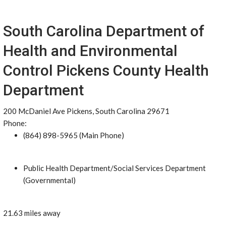
South Carolina Department of
Health and Environmental
Control Pickens County Health
Department
200 McDaniel Ave Pickens, South Carolina 29671
Phone:
(864) 898-5965 (Main Phone)
Public Health Department/Social Services Department
(Governmental)
21.63 miles away