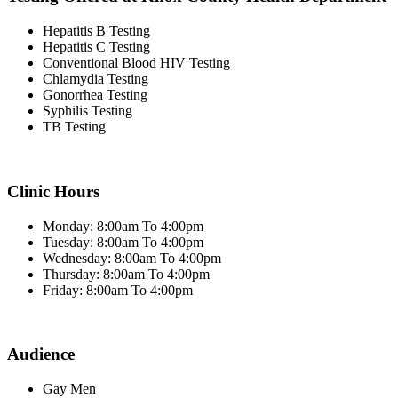
Hepatitis B Testing
Hepatitis C Testing
Conventional Blood HIV Testing
Chlamydia Testing
Gonorrhea Testing
Syphilis Testing
TB Testing
Clinic Hours
Monday: 8:00am To 4:00pm
Tuesday: 8:00am To 4:00pm
Wednesday: 8:00am To 4:00pm
Thursday: 8:00am To 4:00pm
Friday: 8:00am To 4:00pm
Audience
Gay Men