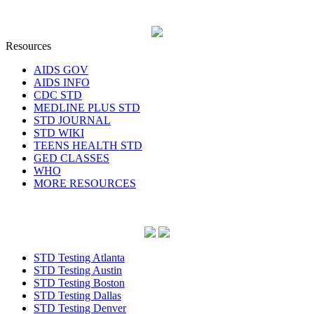
Resources
AIDS GOV
AIDS INFO
CDC STD
MEDLINE PLUS STD
STD JOURNAL
STD WIKI
TEENS HEALTH STD
GED CLASSES
WHO
MORE RESOURCES
STD Testing Atlanta
STD Testing Austin
STD Testing Boston
STD Testing Dallas
STD Testing Denver