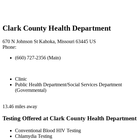
Clark County Health Department
670 N Johnson St Kahoka, Missouri 63445 US
Phone:
(660) 727-2356 (Main)
Clinic
Public Health Department/Social Services Department
(Governmental)
13.46 miles away
Testing Offered at Clark County Health Department
Conventional Blood HIV Testing
Chlamydia Testing