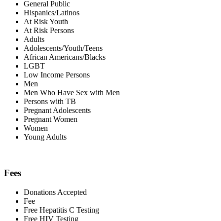
General Public
Hispanics/Latinos
At Risk Youth
At Risk Persons
Adults
Adolescents/Youth/Teens
African Americans/Blacks
LGBT
Low Income Persons
Men
Men Who Have Sex with Men
Persons with TB
Pregnant Adolescents
Pregnant Women
Women
Young Adults
Fees
Donations Accepted
Fee
Free Hepatitis C Testing
Free HIV Testing