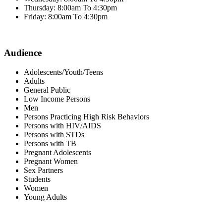
Thursday: 8:00am To 4:30pm
Friday: 8:00am To 4:30pm
Audience
Adolescents/Youth/Teens
Adults
General Public
Low Income Persons
Men
Persons Practicing High Risk Behaviors
Persons with HIV/AIDS
Persons with STDs
Persons with TB
Pregnant Adolescents
Pregnant Women
Sex Partners
Students
Women
Young Adults