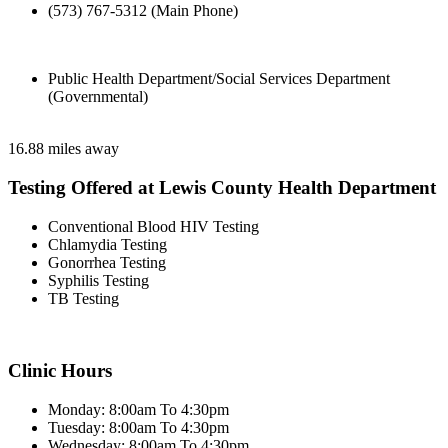
(573) 767-5312 (Main Phone)
Public Health Department/Social Services Department
(Governmental)
16.88 miles away
Testing Offered at Lewis County Health Department
Conventional Blood HIV Testing
Chlamydia Testing
Gonorrhea Testing
Syphilis Testing
TB Testing
Clinic Hours
Monday: 8:00am To 4:30pm
Tuesday: 8:00am To 4:30pm
Wednesday: 8:00am To 4:30pm