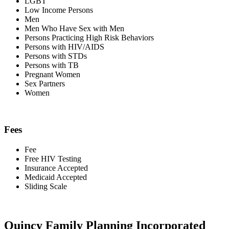
LGBT
Low Income Persons
Men
Men Who Have Sex with Men
Persons Practicing High Risk Behaviors
Persons with HIV/AIDS
Persons with STDs
Persons with TB
Pregnant Women
Sex Partners
Women
Fees
Fee
Free HIV Testing
Insurance Accepted
Medicaid Accepted
Sliding Scale
Quincy Family Planning Incorporated