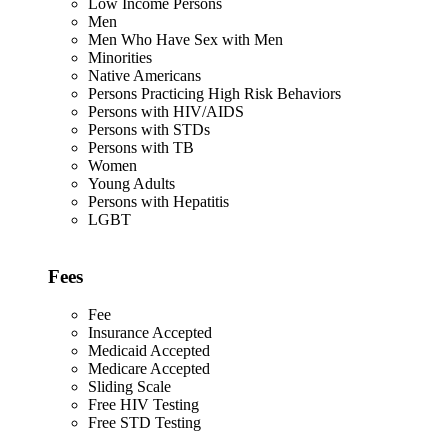
Low Income Persons
Men
Men Who Have Sex with Men
Minorities
Native Americans
Persons Practicing High Risk Behaviors
Persons with HIV/AIDS
Persons with STDs
Persons with TB
Women
Young Adults
Persons with Hepatitis
LGBT
Fees
Fee
Insurance Accepted
Medicaid Accepted
Medicare Accepted
Sliding Scale
Free HIV Testing
Free STD Testing