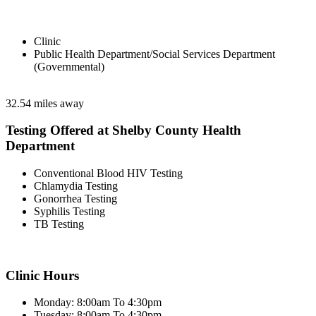
Clinic
Public Health Department/Social Services Department
(Governmental)
32.54 miles away
Testing Offered at Shelby County Health
Department
Conventional Blood HIV Testing
Chlamydia Testing
Gonorrhea Testing
Syphilis Testing
TB Testing
Clinic Hours
Monday: 8:00am To 4:30pm
Tuesday: 8:00am To 4:30pm