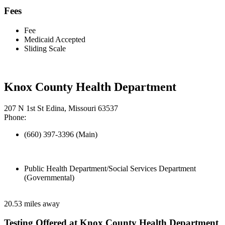
Fees
Fee
Medicaid Accepted
Sliding Scale
Knox County Health Department
207 N 1st St Edina, Missouri 63537
Phone:
(660) 397-3396 (Main)
Public Health Department/Social Services Department
(Governmental)
20.53 miles away
Testing Offered at Knox County Health Department