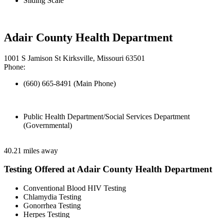
Sliding Scale
Adair County Health Department
1001 S Jamison St Kirksville, Missouri 63501
Phone:
(660) 665-8491 (Main Phone)
Public Health Department/Social Services Department
(Governmental)
40.21 miles away
Testing Offered at Adair County Health Department
Conventional Blood HIV Testing
Chlamydia Testing
Gonorrhea Testing
Herpes Testing