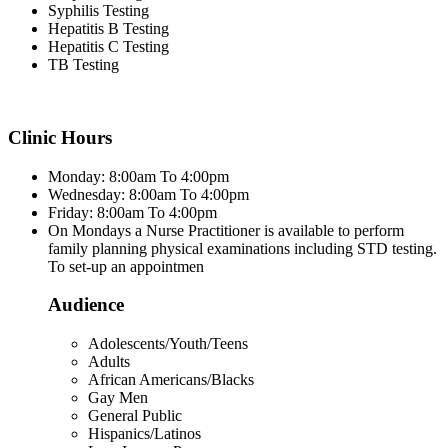
Syphilis Testing
Hepatitis B Testing
Hepatitis C Testing
TB Testing
Clinic Hours
Monday: 8:00am To 4:00pm
Wednesday: 8:00am To 4:00pm
Friday: 8:00am To 4:00pm
On Mondays a Nurse Practitioner is available to perform
family planning physical examinations including STD testing.
To set-up an appointmen
Audience
Adolescents/Youth/Teens
Adults
African Americans/Blacks
Gay Men
General Public
Hispanics/Latinos