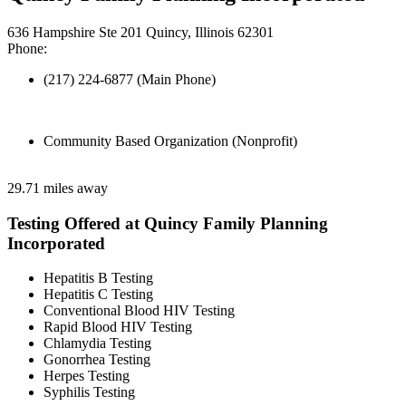
636 Hampshire Ste 201 Quincy, Illinois 62301
Phone:
(217) 224-6877 (Main Phone)
Community Based Organization (Nonprofit)
29.71 miles away
Testing Offered at Quincy Family Planning
Incorporated
Hepatitis B Testing
Hepatitis C Testing
Conventional Blood HIV Testing
Rapid Blood HIV Testing
Chlamydia Testing
Gonorrhea Testing
Herpes Testing
Syphilis Testing