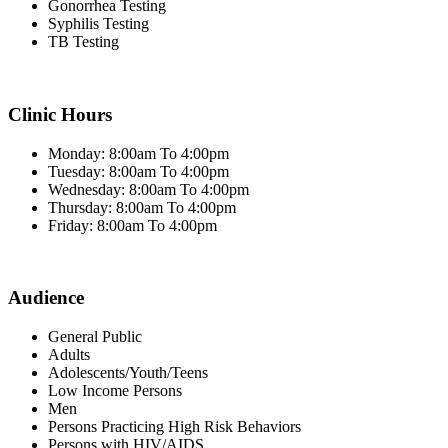
Gonorrhea Testing
Syphilis Testing
TB Testing
Clinic Hours
Monday: 8:00am To 4:00pm
Tuesday: 8:00am To 4:00pm
Wednesday: 8:00am To 4:00pm
Thursday: 8:00am To 4:00pm
Friday: 8:00am To 4:00pm
Audience
General Public
Adults
Adolescents/Youth/Teens
Low Income Persons
Men
Persons Practicing High Risk Behaviors
Persons with HIV/AIDS