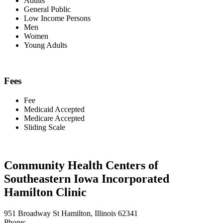
Adults
General Public
Low Income Persons
Men
Women
Young Adults
Fees
Fee
Medicaid Accepted
Medicare Accepted
Sliding Scale
Community Health Centers of
Southeastern Iowa Incorporated
Hamilton Clinic
951 Broadway St Hamilton, Illinois 62341
Phone: