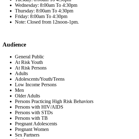
Wednesday: 8:00am To 4:30pm
Thursday: 8:00am To 4:30pm
Friday: 8:00am To 4:30pm
Note: Closed from 12noon-1pm.
Audience
General Public
At Risk Youth
At Risk Persons
Adults
Adolescents/Youth/Teens
Low Income Persons
Men
Older Adults
Persons Practicing High Risk Behaviors
Persons with HIV/AIDS
Persons with STDs
Persons with TB
Pregnant Adolescents
Pregnant Women
Sex Partners