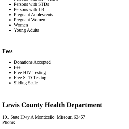
Persons with STDs
Persons with TB
Pregnant Adolescents
Pregnant Women
Women
Young Adults
Fees
Donations Accepted
Fee
Free HIV Testing
Free STD Testing
Sliding Scale
Lewis County Health Department
101 State Hwy A Monticello, Missouri 63457
Phone: