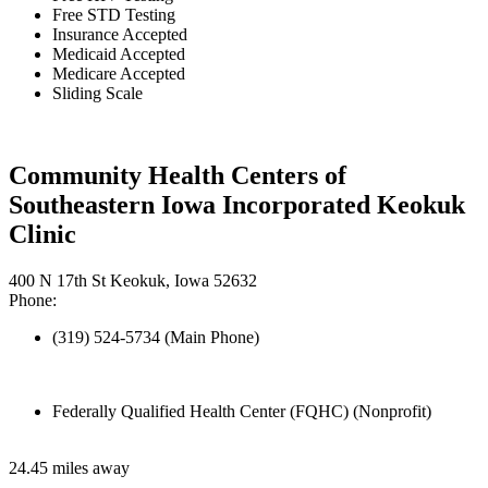
Free STD Testing
Insurance Accepted
Medicaid Accepted
Medicare Accepted
Sliding Scale
Community Health Centers of
Southeastern Iowa Incorporated Keokuk
Clinic
400 N 17th St Keokuk, Iowa 52632
Phone:
(319) 524-5734 (Main Phone)
Federally Qualified Health Center (FQHC) (Nonprofit)
24.45 miles away