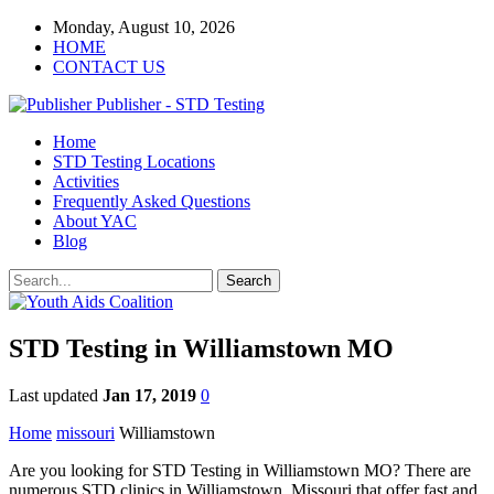
Monday, August 10, 2026
HOME
CONTACT US
Publisher - STD Testing
Home
STD Testing Locations
Activities
Frequently Asked Questions
About YAC
Blog
STD Testing in Williamstown MO
Last updated
Jan 17, 2019
0
Home
missouri
Williamstown
Are you looking for STD Testing in Williamstown MO? There are
numerous STD clinics in Williamstown, Missouri that offer fast and