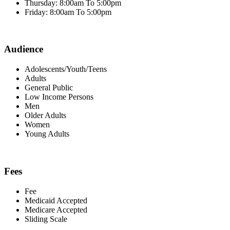
Thursday: 8:00am To 5:00pm
Friday: 8:00am To 5:00pm
Audience
Adolescents/Youth/Teens
Adults
General Public
Low Income Persons
Men
Older Adults
Women
Young Adults
Fees
Fee
Medicaid Accepted
Medicare Accepted
Sliding Scale