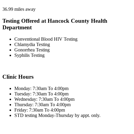
36.99 miles away
Testing Offered at Hancock County Health
Department
Conventional Blood HIV Testing
Chlamydia Testing
Gonorrhea Testing
Syphilis Testing
Clinic Hours
Monday: 7:30am To 4:00pm
Tuesday: 7:30am To 4:00pm
Wednesday: 7:30am To 4:00pm
Thursday: 7:30am To 4:00pm
Friday: 7:30am To 4:00pm
STD testing Monday-Thursday by appt. only.