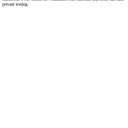
private testing.