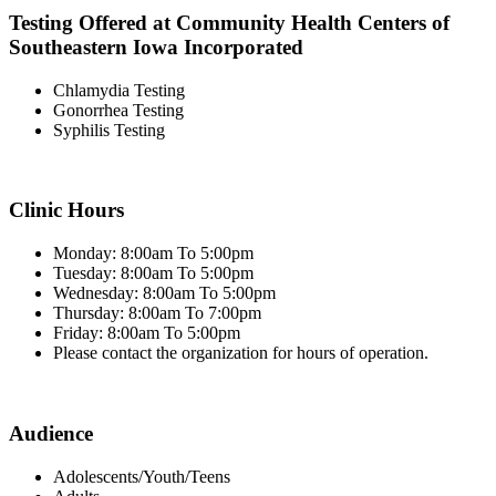
Testing Offered at Community Health Centers of
Southeastern Iowa Incorporated
Chlamydia Testing
Gonorrhea Testing
Syphilis Testing
Clinic Hours
Monday: 8:00am To 5:00pm
Tuesday: 8:00am To 5:00pm
Wednesday: 8:00am To 5:00pm
Thursday: 8:00am To 7:00pm
Friday: 8:00am To 5:00pm
Please contact the organization for hours of operation.
Audience
Adolescents/Youth/Teens