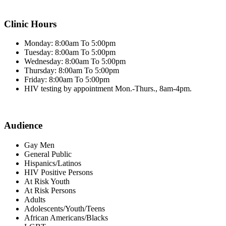
Clinic Hours
Monday: 8:00am To 5:00pm
Tuesday: 8:00am To 5:00pm
Wednesday: 8:00am To 5:00pm
Thursday: 8:00am To 5:00pm
Friday: 8:00am To 5:00pm
HIV testing by appointment Mon.-Thurs., 8am-4pm.
Audience
Gay Men
General Public
Hispanics/Latinos
HIV Positive Persons
At Risk Youth
At Risk Persons
Adults
Adolescents/Youth/Teens
African Americans/Blacks