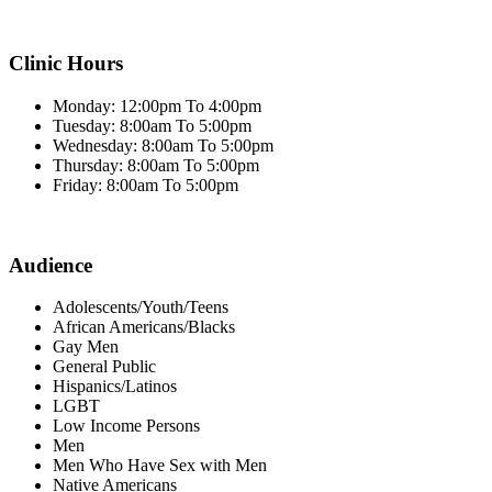
Clinic Hours
Monday: 12:00pm To 4:00pm
Tuesday: 8:00am To 5:00pm
Wednesday: 8:00am To 5:00pm
Thursday: 8:00am To 5:00pm
Friday: 8:00am To 5:00pm
Audience
Adolescents/Youth/Teens
African Americans/Blacks
Gay Men
General Public
Hispanics/Latinos
LGBT
Low Income Persons
Men
Men Who Have Sex with Men
Native Americans