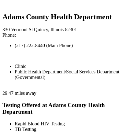
Adams County Health Department
330 Vermont St Quincy, Illinois 62301
Phone:
(217) 222-8440 (Main Phone)
Clinic
Public Health Department/Social Services Department
(Governmental)
29.47 miles away
Testing Offered at Adams County Health
Department
Rapid Blood HIV Testing
TB Testing