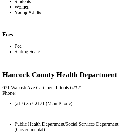
Students
Women
Young Adults
Fees
Fee
Sliding Scale
Hancock County Health Department
671 Wabash Ave Carthage, Illinois 62321
Phone:
(217) 357-2171 (Main Phone)
Public Health Department/Social Services Department
(Governmental)