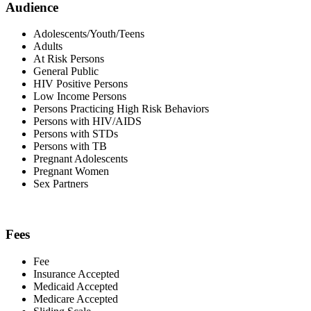
Audience
Adolescents/Youth/Teens
Adults
At Risk Persons
General Public
HIV Positive Persons
Low Income Persons
Persons Practicing High Risk Behaviors
Persons with HIV/AIDS
Persons with STDs
Persons with TB
Pregnant Adolescents
Pregnant Women
Sex Partners
Fees
Fee
Insurance Accepted
Medicaid Accepted
Medicare Accepted