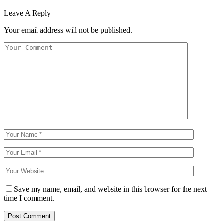
Leave A Reply
Your email address will not be published.
Save my name, email, and website in this browser for the next
time I comment.