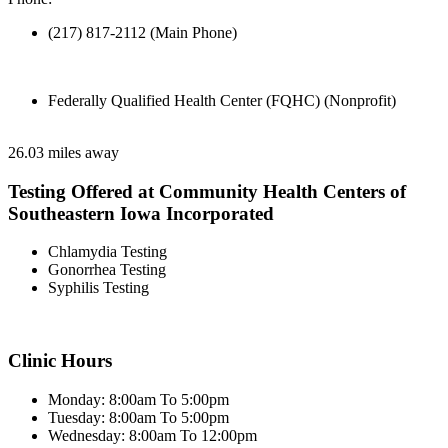
(217) 817-2112 (Main Phone)
Federally Qualified Health Center (FQHC) (Nonprofit)
26.03 miles away
Testing Offered at Community Health Centers of
Southeastern Iowa Incorporated
Chlamydia Testing
Gonorrhea Testing
Syphilis Testing
Clinic Hours
Monday: 8:00am To 5:00pm
Tuesday: 8:00am To 5:00pm
Wednesday: 8:00am To 12:00pm