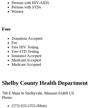
Persons with HIV/AIDS
Persons with STDs
Women
Fees
Donations Accepted
Fee
Free HIV Testing
Free STD Testing
Insurance Accepted
Medicaid Accepted
Medicare Accepted
Shelby County Health Department
700 E Main St Shelbyville, Missouri 63469 US
Phone:
(573) 633-2353 (Main)