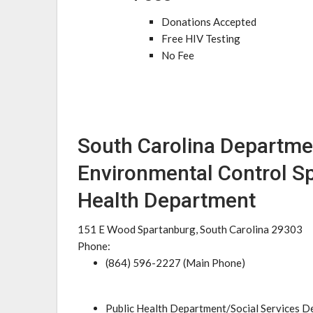
Donations Accepted
Free HIV Testing
No Fee
South Carolina Departme
Environmental Control S
Health Department
151 E Wood Spartanburg, South Carolina 29303
Phone:
(864) 596-2227 (Main Phone)
Public Health Department/Social Services 