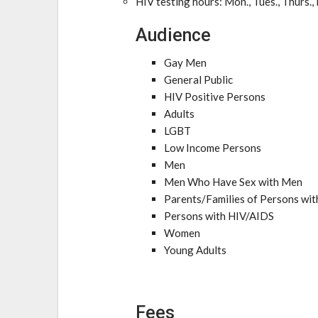
HIV testing hours: Mon., Tues., Thurs.,
Audience
Gay Men
General Public
HIV Positive Persons
Adults
LGBT
Low Income Persons
Men
Men Who Have Sex with Men
Parents/Families of Persons wi
Persons with HIV/AIDS
Women
Young Adults
Fees