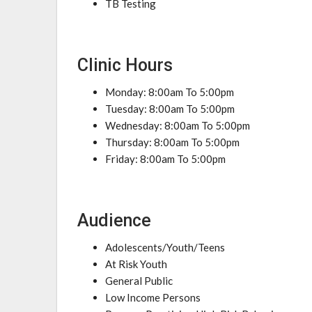
TB Testing
Clinic Hours
Monday: 8:00am To 5:00pm
Tuesday: 8:00am To 5:00pm
Wednesday: 8:00am To 5:00pm
Thursday: 8:00am To 5:00pm
Friday: 8:00am To 5:00pm
Audience
Adolescents/Youth/Teens
At Risk Youth
General Public
Low Income Persons