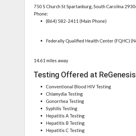
750 S Church St Spartanburg, South Carolina 2930
Phone:
(864) 582-2411 (Main Phone)
Federally Qualified Health Center (FQHC) (N
14.61 miles away
Testing Offered at ReGenesis
Conventional Blood HIV Testing
Chlamydia Testing
Gonorrhea Testing
Syphilis Testing
Hepatitis A Testing
Hepatitis B Testing
Hepatitis C Testing