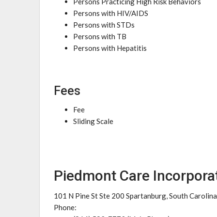
Persons Practicing High Risk Behaviors
Persons with HIV/AIDS
Persons with STDs
Persons with TB
Persons with Hepatitis
Fees
Fee
Sliding Scale
Piedmont Care Incorpora
101 N Pine St Ste 200 Spartanburg, South Carolin
Phone: