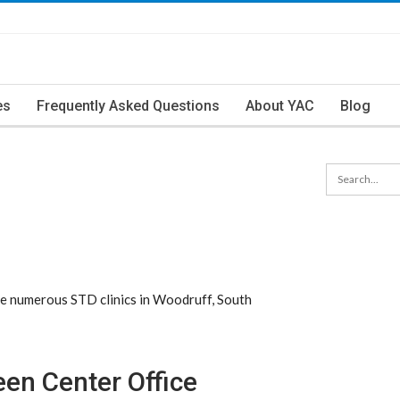
es
Frequently Asked Questions
About YAC
Blog
e numerous STD clinics in Woodruff, South
en Center Office