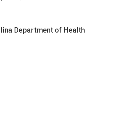
olina Department of Health