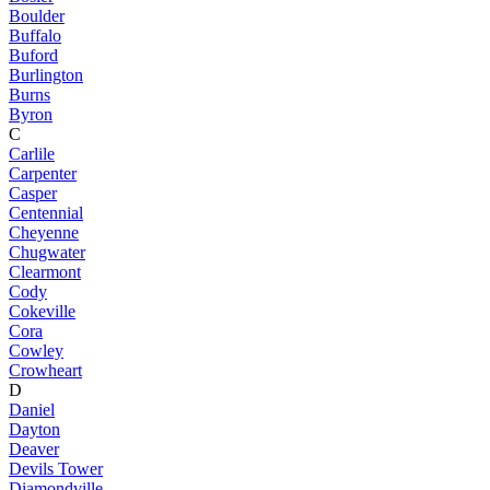
Boulder
Buffalo
Buford
Burlington
Burns
Byron
C
Carlile
Carpenter
Casper
Centennial
Cheyenne
Chugwater
Clearmont
Cody
Cokeville
Cora
Cowley
Crowheart
D
Daniel
Dayton
Deaver
Devils Tower
Diamondville