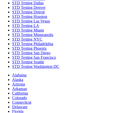
STD Testing Dallas
STD Testing Denver
STD Testing Detroit
STD Testing Houston
STD Testing Las Vegas
STD Testing LA
STD Testing Miami
STD Testing Minneapolis
STD Testing NYC
STD Testing Philadelphia
STD Testing Phoenix
STD Testing San Diego
STD Testing San Francisco
STD Testing Seattle
STD Testing Washington DC
Alabama
Alaska
Arizona
Arkansas
California
Colorado
Connecticut
Delaware
Florida