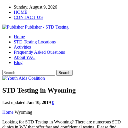
Sunday, August 9, 2026
HOME
CONTACT US
Publisher - STD Testing
Home
STD Testing Locations
Activities
Frequently Asked Questions
About YAC
Blog
STD Testing in Wyoming
Last updated
Jan 10, 2019
0
Home
Wyoming
Looking for STD Testing in Wyoming? There are numerous STD
clinics in WY that offer fast and confidential testing. Please find