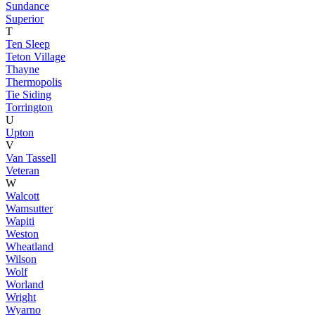
Sundance
Superior
T
Ten Sleep
Teton Village
Thayne
Thermopolis
Tie Siding
Torrington
U
Upton
V
Van Tassell
Veteran
W
Walcott
Wamsutter
Wapiti
Weston
Wheatland
Wilson
Wolf
Worland
Wright
Wyarno