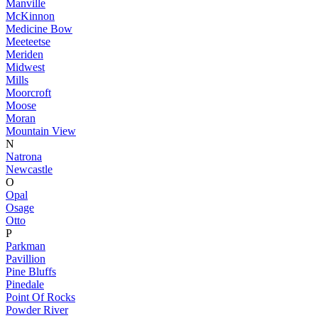
Manville
McKinnon
Medicine Bow
Meeteetse
Meriden
Midwest
Mills
Moorcroft
Moose
Moran
Mountain View
N
Natrona
Newcastle
O
Opal
Osage
Otto
P
Parkman
Pavillion
Pine Bluffs
Pinedale
Point Of Rocks
Powder River