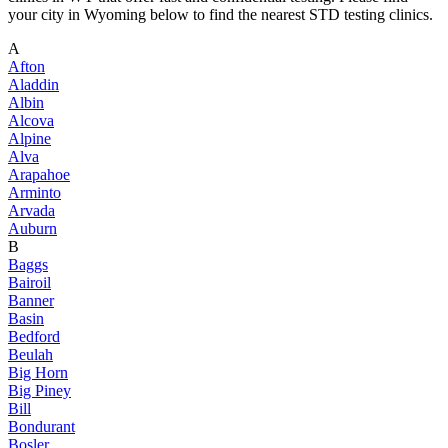
your city in Wyoming below to find the nearest STD testing clinics.
A
Afton
Aladdin
Albin
Alcova
Alpine
Alva
Arapahoe
Arminto
Arvada
Auburn
B
Baggs
Bairoil
Banner
Basin
Bedford
Beulah
Big Horn
Big Piney
Bill
Bondurant
Bosler