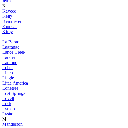
Jelm
K
Kaycee
Kelly
Kemmerer
Kinnear
Kirby
L
La Barge
Lagrange
Lance Creek
Lander
Laramie
Leiter
Linch
Lingle
Little America
Lonetree
Lost Springs
Lovell
Lusk
Lyman
Lysite
M
Manderson