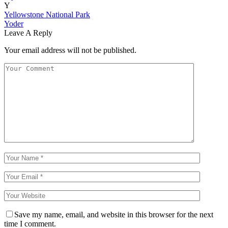
Y
Yellowstone National Park
Yoder
Leave A Reply
Your email address will not be published.
Save my name, email, and website in this browser for the next
time I comment.