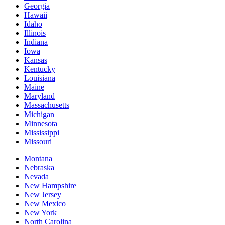
Georgia
Hawaii
Idaho
Illinois
Indiana
Iowa
Kansas
Kentucky
Louisiana
Maine
Maryland
Massachusetts
Michigan
Minnesota
Mississippi
Missouri
Montana
Nebraska
Nevada
New Hampshire
New Jersey
New Mexico
New York
North Carolina