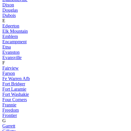
Dixon
Douglas
Dubois
E
Edgerton
Elk Mountain
Emblem
Encampment
Etna
Evanston
Evansville
F
Fairview
Farson
Fe Warren Afb
Fort Bridger
Fort Laramie
Fort Washakie
Four Corners
Frannie
Freedom
Frontier
G
Garrett