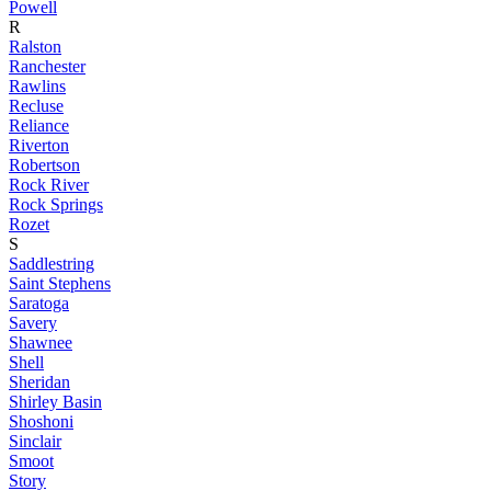
Powell
R
Ralston
Ranchester
Rawlins
Recluse
Reliance
Riverton
Robertson
Rock River
Rock Springs
Rozet
S
Saddlestring
Saint Stephens
Saratoga
Savery
Shawnee
Shell
Sheridan
Shirley Basin
Shoshoni
Sinclair
Smoot
Story