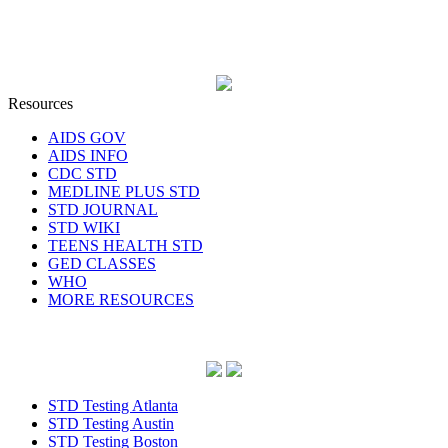
Resources
AIDS GOV
AIDS INFO
CDC STD
MEDLINE PLUS STD
STD JOURNAL
STD WIKI
TEENS HEALTH STD
GED CLASSES
WHO
MORE RESOURCES
STD Testing Atlanta
STD Testing Austin
STD Testing Boston