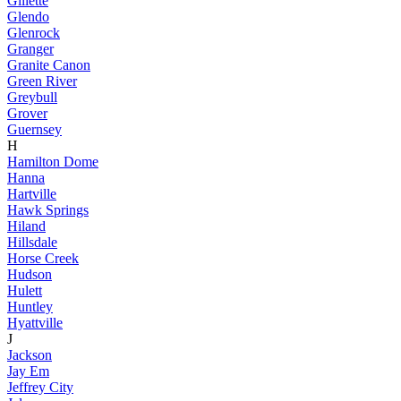
Gillette
Glendo
Glenrock
Granger
Granite Canon
Green River
Greybull
Grover
Guernsey
H
Hamilton Dome
Hanna
Hartville
Hawk Springs
Hiland
Hillsdale
Horse Creek
Hudson
Hulett
Huntley
Hyattville
J
Jackson
Jay Em
Jeffrey City