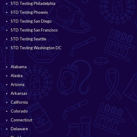
STD Testing Philadelphia
STD Testing Phoenix
STD Testing San Diego
STD Testing San Francisco
STD Testing Seattle
STD Testing Washington DC
Alabama
Alaska
Arizona
Arkansas
California
Colorado
Connecticut
Delaware