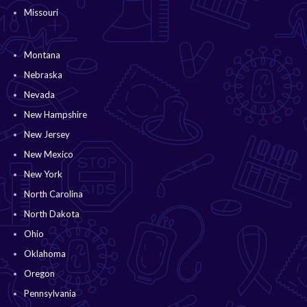
Missouri
Montana
Nebraska
Nevada
New Hampshire
New Jersey
New Mexico
New York
North Carolina
North Dakota
Ohio
Oklahoma
Oregon
Pennsylvania