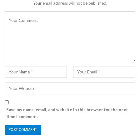
Your email address will not be published.
Save my name, email, and website in this browser for the next
time I comment.