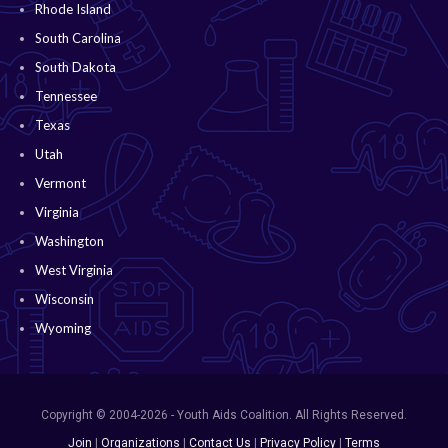
Rhode Island
South Carolina
South Dakota
Tennessee
Texas
Utah
Vermont
Virginia
Washington
West Virginia
Wisconsin
Wyoming
Copyright © 2004-2026 - Youth Aids Coalition. All Rights Reserved.
Join
|
Organizations
|
Contact Us
|
Privacy Policy
|
Terms