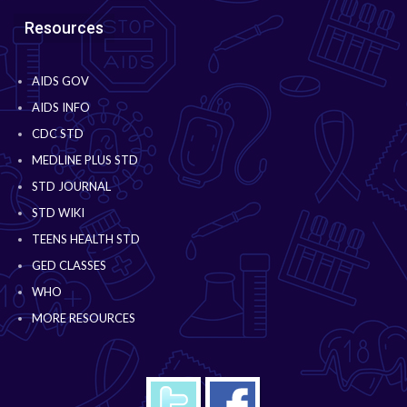
Resources
AIDS GOV
AIDS INFO
CDC STD
MEDLINE PLUS STD
STD JOURNAL
STD WIKI
TEENS HEALTH STD
GED CLASSES
WHO
MORE RESOURCES