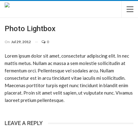
Photo Lightbox
On
Jul 29, 2012
0
Lorem ipsum dolor sit amet, consectetur adipiscing elit. In nec
mattis metus. Nullam ac massa a sem molestie sollicitudin at
fermentum orci. Pellentesque vel sodales arcu. Nullam
consectetur est in arcu tincidunt vitae iaculis mi sollicitudin.
Maecenas porttitor turpis eget nunc tincidunt in blandit enim
placerat. Proin sit amet velit sapien, ut vulputate nunc. Vivamus
laoreet pretium pellentesque.
LEAVE A REPLY