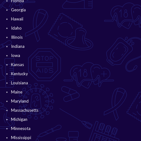
Florida
Georgia
Hawaii
Idaho
Illinois
Indiana
Iowa
Kansas
Kentucky
Louisiana
Maine
Maryland
Massachusetts
Michigan
Minnesota
Mississippi