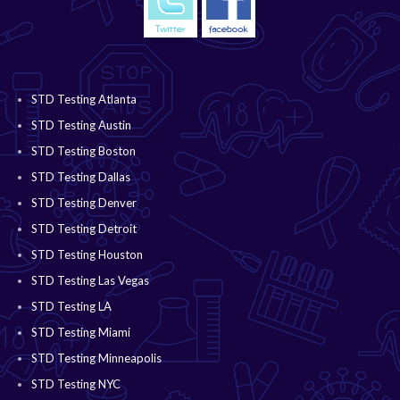
STD Testing Atlanta
STD Testing Austin
STD Testing Boston
STD Testing Dallas
STD Testing Denver
STD Testing Detroit
STD Testing Houston
STD Testing Las Vegas
STD Testing LA
STD Testing Miami
STD Testing Minneapolis
STD Testing NYC