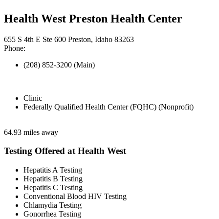
Health West Preston Health Center
655 S 4th E Ste 600 Preston, Idaho 83263
Phone:
(208) 852-3200 (Main)
Clinic
Federally Qualified Health Center (FQHC) (Nonprofit)
64.93 miles away
Testing Offered at Health West
Hepatitis A Testing
Hepatitis B Testing
Hepatitis C Testing
Conventional Blood HIV Testing
Chlamydia Testing
Gonorrhea Testing