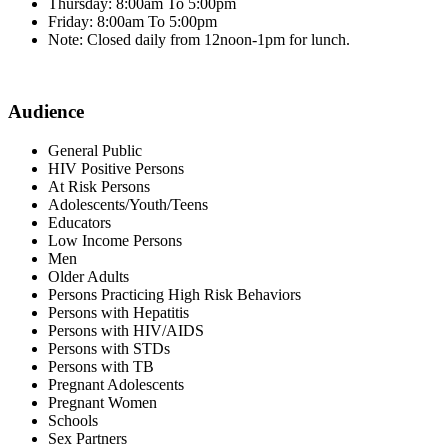
Thursday: 8:00am To 5:00pm
Friday: 8:00am To 5:00pm
Note: Closed daily from 12noon-1pm for lunch.
Audience
General Public
HIV Positive Persons
At Risk Persons
Adolescents/Youth/Teens
Educators
Low Income Persons
Men
Older Adults
Persons Practicing High Risk Behaviors
Persons with Hepatitis
Persons with HIV/AIDS
Persons with STDs
Persons with TB
Pregnant Adolescents
Pregnant Women
Schools
Sex Partners