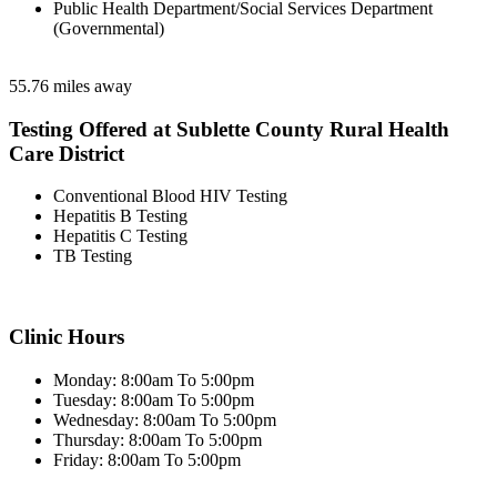
Public Health Department/Social Services Department
(Governmental)
55.76 miles away
Testing Offered at Sublette County Rural Health
Care District
Conventional Blood HIV Testing
Hepatitis B Testing
Hepatitis C Testing
TB Testing
Clinic Hours
Monday: 8:00am To 5:00pm
Tuesday: 8:00am To 5:00pm
Wednesday: 8:00am To 5:00pm
Thursday: 8:00am To 5:00pm
Friday: 8:00am To 5:00pm