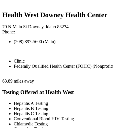
Health West Downey Health Center
79 N Main St Downey, Idaho 83234
Phone:
(208) 897-5600 (Main)
Clinic
Federally Qualified Health Center (FQHC) (Nonprofit)
63.89 miles away
Testing Offered at Health West
Hepatitis A Testing
Hepatitis B Testing
Hepatitis C Testing
Conventional Blood HIV Testing
Chlamydia Testing