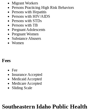
Migrant Workers
Persons Practicing High Risk Behaviors
Persons with Hepatitis
Persons with HIV/AIDS
Persons with STDs
Persons with TB
Pregnant Adolescents
Pregnant Women
Substance Abusers
Women
Fees
Fee
Insurance Accepted
Medicaid Accepted
Medicare Accepted
Sliding Scale
Southeastern Idaho Public Health