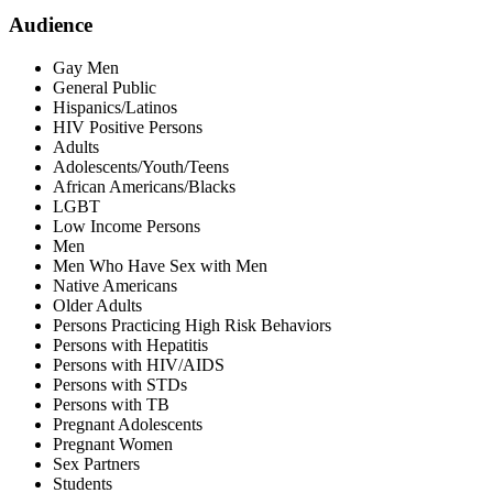
Audience
Gay Men
General Public
Hispanics/Latinos
HIV Positive Persons
Adults
Adolescents/Youth/Teens
African Americans/Blacks
LGBT
Low Income Persons
Men
Men Who Have Sex with Men
Native Americans
Older Adults
Persons Practicing High Risk Behaviors
Persons with Hepatitis
Persons with HIV/AIDS
Persons with STDs
Persons with TB
Pregnant Adolescents
Pregnant Women
Sex Partners
Students