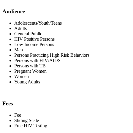
Audience
Adolescents/Youth/Teens
Adults
General Public
HIV Positive Persons
Low Income Persons
Men
Persons Practicing High Risk Behaviors
Persons with HIV/AIDS
Persons with TB
Pregnant Women
Women
Young Adults
Fees
Fee
Sliding Scale
Free HIV Testing