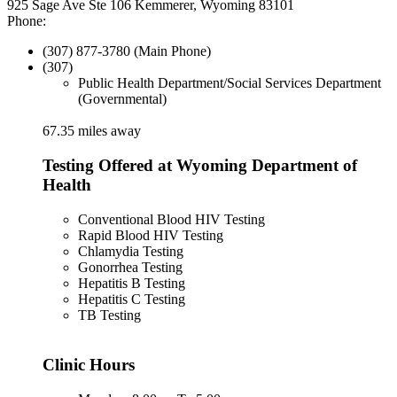
925 Sage Ave Ste 106 Kemmerer, Wyoming 83101
Phone:
(307) 877-3780 (Main Phone)
(307)
Public Health Department/Social Services Department
(Governmental)
67.35 miles away
Testing Offered at Wyoming Department of
Health
Conventional Blood HIV Testing
Rapid Blood HIV Testing
Chlamydia Testing
Gonorrhea Testing
Hepatitis B Testing
Hepatitis C Testing
TB Testing
Clinic Hours