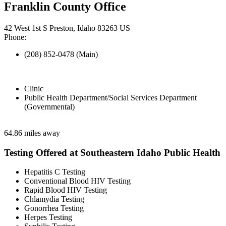
Franklin County Office
42 West 1st S Preston, Idaho 83263 US
Phone:
(208) 852-0478 (Main)
Clinic
Public Health Department/Social Services Department
(Governmental)
64.86 miles away
Testing Offered at Southeastern Idaho Public Health
Hepatitis C Testing
Conventional Blood HIV Testing
Rapid Blood HIV Testing
Chlamydia Testing
Gonorrhea Testing
Herpes Testing