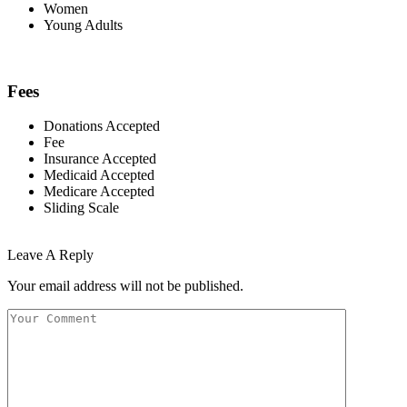
Women
Young Adults
Fees
Donations Accepted
Fee
Insurance Accepted
Medicaid Accepted
Medicare Accepted
Sliding Scale
Leave A Reply
Your email address will not be published.