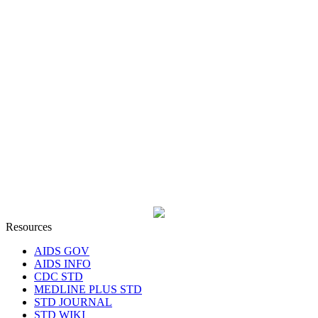
Resources
AIDS GOV
AIDS INFO
CDC STD
MEDLINE PLUS STD
STD JOURNAL
STD WIKI