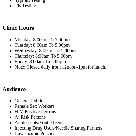
Syphilis Testing
TB Testing
Clinic Hours
Monday: 8:00am To 5:00pm
Tuesday: 8:00am To 5:00pm
Wednesday: 8:00am To 5:00pm
Thursday: 8:00am To 5:00pm
Friday: 8:00am To 5:00pm
Note: Closed daily from 12noon-1pm for lunch.
Audience
General Public
Female Sex Workers
HIV Positive Persons
At Risk Persons
Adolescents/Youth/Teens
Injecting Drug Users/Needle Sharing Partners
Low Income Persons