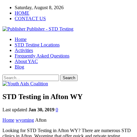
Saturday, August 8, 2026
HOME
CONTACT US
Publisher - STD Testing
Home
STD Testing Locations
Activities
Frequently Asked Questions
About YAC
Blog
STD Testing in Afton WY
Last updated
Jan 30, 2019
0
Home
wyoming
Afton
Looking for STD Testing in Afton WY? There are numerous STD
clinics in Afton, Wyoming that offer quick and private testing.