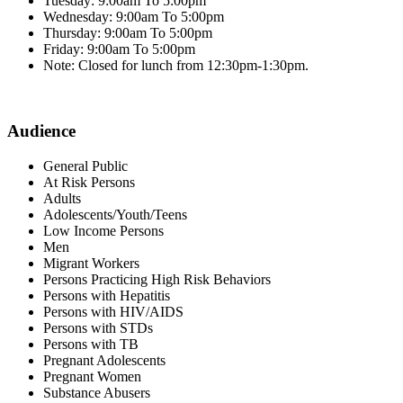
Tuesday: 9:00am To 5:00pm
Wednesday: 9:00am To 5:00pm
Thursday: 9:00am To 5:00pm
Friday: 9:00am To 5:00pm
Note: Closed for lunch from 12:30pm-1:30pm.
Audience
General Public
At Risk Persons
Adults
Adolescents/Youth/Teens
Low Income Persons
Men
Migrant Workers
Persons Practicing High Risk Behaviors
Persons with Hepatitis
Persons with HIV/AIDS
Persons with STDs
Persons with TB
Pregnant Adolescents
Pregnant Women
Substance Abusers