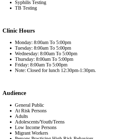
Syphilis Testing
TB Testing
Clinic Hours
Monday: 8:00am To 5:00pm
Tuesday: 8:00am To 5:00pm
Wednesday: 8:00am To 5:00pm
Thursday: 8:00am To 5:00pm
Friday: 8:00am To 5:00pm
Note: Closed for lunch 12:30pm-1:30pm.
Audience
General Public
At Risk Persons
Adults
Adolescents/Youth/Teens
Low Income Persons
Migrant Workers
Persons Practicing High Risk Behaviors