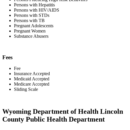
Persons with Hepatitis
Persons with HIV/AIDS
Persons with STDs
Persons with TB
Pregnant Adolescents
Pregnant Women
Substance Abusers
Fees
Fee
Insurance Accepted
Medicaid Accepted
Medicare Accepted
Sliding Scale
Wyoming Department of Health Lincoln
County Public Health Department