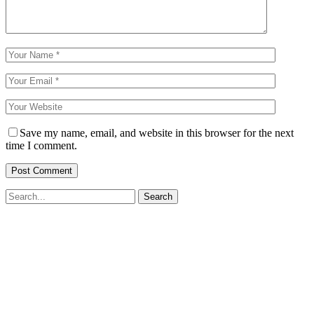
Save my name, email, and website in this browser for the next
time I comment.