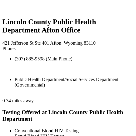
Lincoln County Public Health
Department Afton Office
421 Jefferson St Ste 401 Afton, Wyoming 83110
Phone:
(307) 885-9598 (Main Phone)
Public Health Department/Social Services Department
(Governmental)
0.34 miles away
Testing Offered at Lincoln County Public Health
Department
Conventional Blood HIV Testing