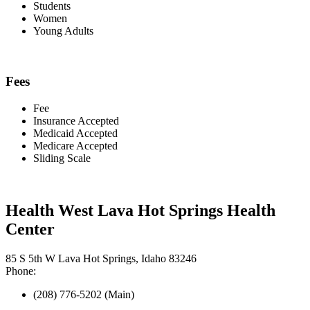
Students
Women
Young Adults
Fees
Fee
Insurance Accepted
Medicaid Accepted
Medicare Accepted
Sliding Scale
Health West Lava Hot Springs Health
Center
85 S 5th W Lava Hot Springs, Idaho 83246
Phone:
(208) 776-5202 (Main)