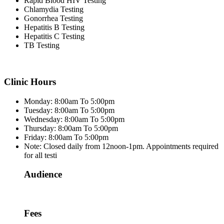
Rapid Blood HIV Testing
Chlamydia Testing
Gonorrhea Testing
Hepatitis B Testing
Hepatitis C Testing
TB Testing
Clinic Hours
Monday: 8:00am To 5:00pm
Tuesday: 8:00am To 5:00pm
Wednesday: 8:00am To 5:00pm
Thursday: 8:00am To 5:00pm
Friday: 8:00am To 5:00pm
Note: Closed daily from 12noon-1pm. Appointments required
for all testi
Audience
Fees