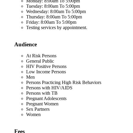
Monday: 8:00am To 5:00pm
Tuesday: 8:00am To 5:00pm
Wednesday: 8:00am To 5:00pm
Thursday: 8:00am To 5:00pm
Friday: 8:00am To 5:00pm
Testing services by appointment.
Audience
At Risk Persons
General Public
HIV Positive Persons
Low Income Persons
Men
Persons Practicing High Risk Behaviors
Persons with HIV/AIDS
Persons with TB
Pregnant Adolescents
Pregnant Women
Sex Partners
Women
Fees