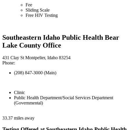
Fee
Sliding Scale
Free HIV Testing
Southeastern Idaho Public Health Bear
Lake County Office
431 Clay St Montpelier, Idaho 83254
Phone:
(208) 847-3000 (Main)
Clinic
Public Health Department/Social Services Department
(Governmental)
33.37 miles away
Testing Offered at Southeastern Idaho Public Health