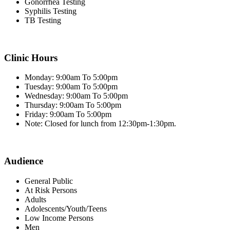
Gonorrhea Testing
Syphilis Testing
TB Testing
Clinic Hours
Monday: 9:00am To 5:00pm
Tuesday: 9:00am To 5:00pm
Wednesday: 9:00am To 5:00pm
Thursday: 9:00am To 5:00pm
Friday: 9:00am To 5:00pm
Note: Closed for lunch from 12:30pm-1:30pm.
Audience
General Public
At Risk Persons
Adults
Adolescents/Youth/Teens
Low Income Persons
Men