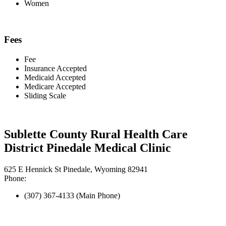
Women
Fees
Fee
Insurance Accepted
Medicaid Accepted
Medicare Accepted
Sliding Scale
Sublette County Rural Health Care
District Pinedale Medical Clinic
625 E Hennick St Pinedale, Wyoming 82941
Phone:
(307) 367-4133 (Main Phone)