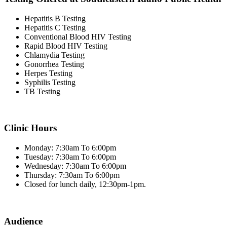
Hepatitis B Testing
Hepatitis C Testing
Conventional Blood HIV Testing
Rapid Blood HIV Testing
Chlamydia Testing
Gonorrhea Testing
Herpes Testing
Syphilis Testing
TB Testing
Clinic Hours
Monday: 7:30am To 6:00pm
Tuesday: 7:30am To 6:00pm
Wednesday: 7:30am To 6:00pm
Thursday: 7:30am To 6:00pm
Closed for lunch daily, 12:30pm-1pm.
Audience