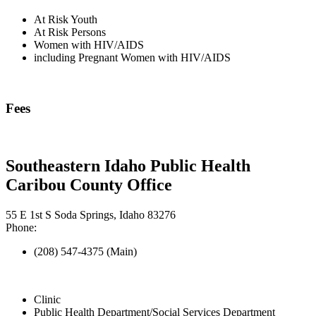
At Risk Youth
At Risk Persons
Women with HIV/AIDS
including Pregnant Women with HIV/AIDS
Fees
Southeastern Idaho Public Health
Caribou County Office
55 E 1st S Soda Springs, Idaho 83276
Phone:
(208) 547-4375 (Main)
Clinic
Public Health Department/Social Services Department