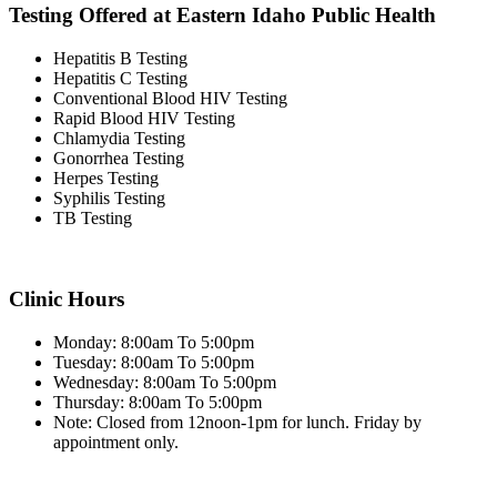
Testing Offered at Eastern Idaho Public Health
Hepatitis B Testing
Hepatitis C Testing
Conventional Blood HIV Testing
Rapid Blood HIV Testing
Chlamydia Testing
Gonorrhea Testing
Herpes Testing
Syphilis Testing
TB Testing
Clinic Hours
Monday: 8:00am To 5:00pm
Tuesday: 8:00am To 5:00pm
Wednesday: 8:00am To 5:00pm
Thursday: 8:00am To 5:00pm
Note: Closed from 12noon-1pm for lunch. Friday by
appointment only.