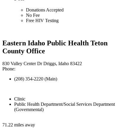
Donations Accepted
No Fee
Free HIV Testing
Eastern Idaho Public Health Teton
County Office
830 Valley Center Dr Driggs, Idaho 83422
Phone:
(208) 354-2220 (Main)
Clinic
Public Health Department/Social Services Department
(Governmental)
71.22 miles away