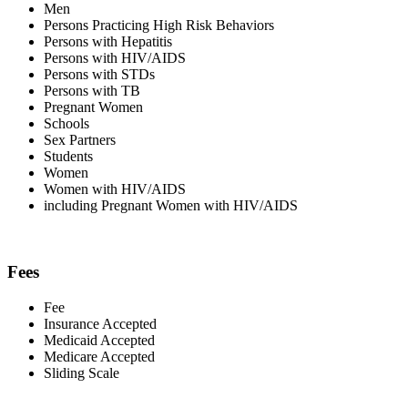
Men
Persons Practicing High Risk Behaviors
Persons with Hepatitis
Persons with HIV/AIDS
Persons with STDs
Persons with TB
Pregnant Women
Schools
Sex Partners
Students
Women
Women with HIV/AIDS
including Pregnant Women with HIV/AIDS
Fees
Fee
Insurance Accepted
Medicaid Accepted
Medicare Accepted
Sliding Scale