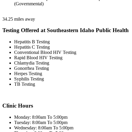
(Governmental)
34.25 miles away
Testing Offered at Southeastern Idaho Public Health
Hepatitis B Testing
Hepatitis C Testing
Conventional Blood HIV Testing
Rapid Blood HIV Testing
Chlamydia Testing
Gonorrhea Testing
Herpes Testing
Syphilis Testing
TB Testing
Clinic Hours
Monday: 8:00am To 5:00pm
Tuesday: 8:00am To 5:00pm
Wednesday: 8:00am To 5:00pm