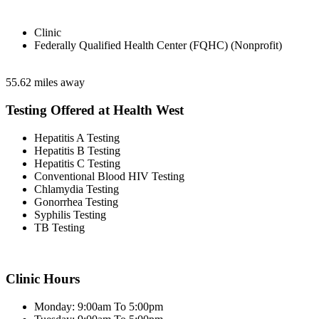
Clinic
Federally Qualified Health Center (FQHC) (Nonprofit)
55.62 miles away
Testing Offered at Health West
Hepatitis A Testing
Hepatitis B Testing
Hepatitis C Testing
Conventional Blood HIV Testing
Chlamydia Testing
Gonorrhea Testing
Syphilis Testing
TB Testing
Clinic Hours
Monday: 9:00am To 5:00pm