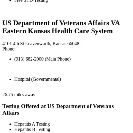
Free STD Testing
US Department of Veterans Affairs VA
Eastern Kansas Health Care System
4101 4th St Leavenworth, Kansas 66048
Phone:
(913) 682-2000 (Main Phone)
Hospital (Governmental)
26.75 miles away
Testing Offered at US Department of Veterans
Affairs
Hepatitis A Testing
Hepatitis B Testing