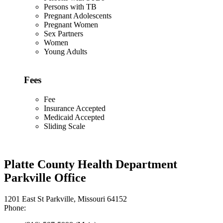
Persons with TB
Pregnant Adolescents
Pregnant Women
Sex Partners
Women
Young Adults
Fees
Fee
Insurance Accepted
Medicaid Accepted
Sliding Scale
Platte County Health Department
Parkville Office
1201 East St Parkville, Missouri 64152
Phone: