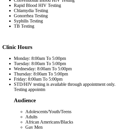
Conventional Blood HIV Testing
Rapid Blood HIV Testing
Chlamydia Testing
Gonorrhea Testing
Syphilis Testing
TB Testing
Clinic Hours
Monday: 8:00am To 5:00pm
Tuesday: 8:00am To 5:00pm
Wednesday: 8:00am To 5:00pm
Thursday: 8:00am To 5:00pm
Friday: 8:00am To 5:00pm
STD/HIV testing is available through appointment only.
Testing appointm
Audience
Adolescents/Youth/Teens
Adults
African Americans/Blacks
Gay Men