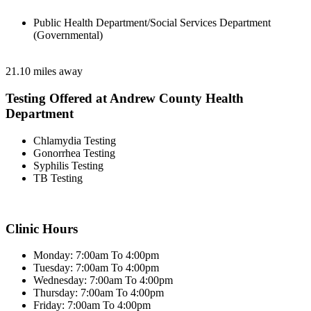
Public Health Department/Social Services Department
(Governmental)
21.10 miles away
Testing Offered at Andrew County Health
Department
Chlamydia Testing
Gonorrhea Testing
Syphilis Testing
TB Testing
Clinic Hours
Monday: 7:00am To 4:00pm
Tuesday: 7:00am To 4:00pm
Wednesday: 7:00am To 4:00pm
Thursday: 7:00am To 4:00pm
Friday: 7:00am To 4:00pm