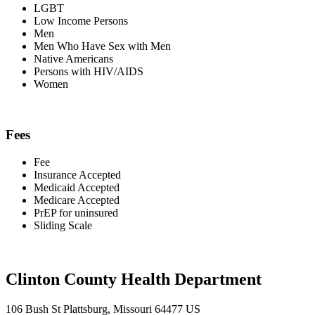
LGBT
Low Income Persons
Men
Men Who Have Sex with Men
Native Americans
Persons with HIV/AIDS
Women
Fees
Fee
Insurance Accepted
Medicaid Accepted
Medicare Accepted
PrEP for uninsured
Sliding Scale
Clinton County Health Department
106 Bush St Plattsburg, Missouri 64477 US