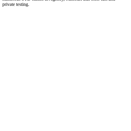
private testing.