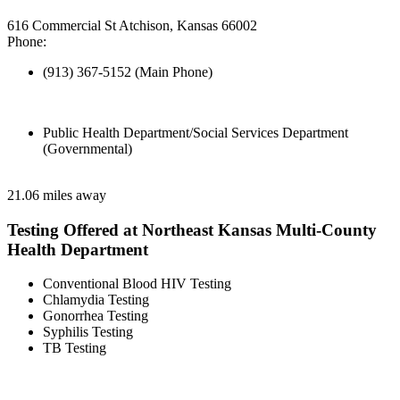
616 Commercial St Atchison, Kansas 66002
Phone:
(913) 367-5152 (Main Phone)
Public Health Department/Social Services Department
(Governmental)
21.06 miles away
Testing Offered at Northeast Kansas Multi-County
Health Department
Conventional Blood HIV Testing
Chlamydia Testing
Gonorrhea Testing
Syphilis Testing
TB Testing