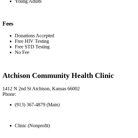
Young Adults
Fees
Donations Accepted
Free HIV Testing
Free STD Testing
No Fee
Atchison Community Health Clinic
1412 N 2nd St Atchison, Kansas 66002
Phone:
(913) 367-4879 (Main)
Clinic (Nonprofit)