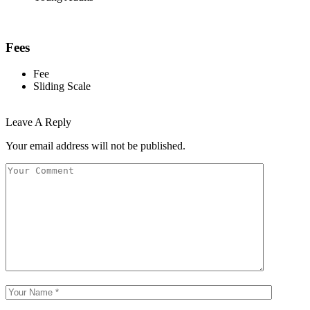
Fees
Fee
Sliding Scale
Leave A Reply
Your email address will not be published.