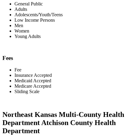
General Public
Adults
Adolescents/Youth/Teens
Low Income Persons
Men
Women
Young Adults
Fees
Fee
Insurance Accepted
Medicaid Accepted
Medicare Accepted
Sliding Scale
Northeast Kansas Multi-County Health
Department Atchison County Health
Department