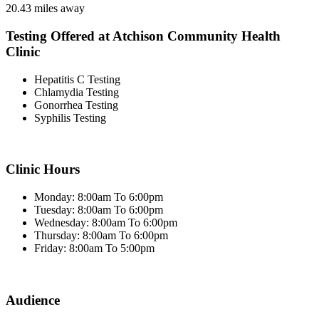
20.43 miles away
Testing Offered at Atchison Community Health
Clinic
Hepatitis C Testing
Chlamydia Testing
Gonorrhea Testing
Syphilis Testing
Clinic Hours
Monday: 8:00am To 6:00pm
Tuesday: 8:00am To 6:00pm
Wednesday: 8:00am To 6:00pm
Thursday: 8:00am To 6:00pm
Friday: 8:00am To 5:00pm
Audience