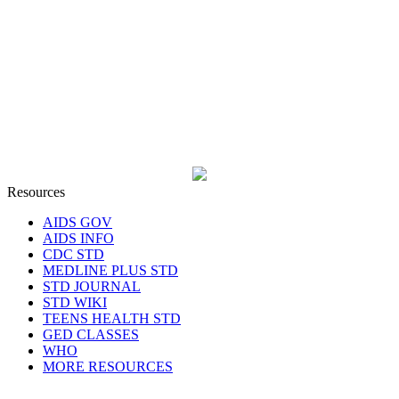
Resources
AIDS GOV
AIDS INFO
CDC STD
MEDLINE PLUS STD
STD JOURNAL
STD WIKI
TEENS HEALTH STD
GED CLASSES
WHO
MORE RESOURCES