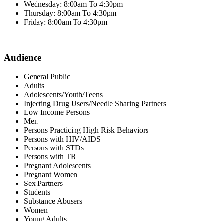
Wednesday: 8:00am To 4:30pm
Thursday: 8:00am To 4:30pm
Friday: 8:00am To 4:30pm
Audience
General Public
Adults
Adolescents/Youth/Teens
Injecting Drug Users/Needle Sharing Partners
Low Income Persons
Men
Persons Practicing High Risk Behaviors
Persons with HIV/AIDS
Persons with STDs
Persons with TB
Pregnant Adolescents
Pregnant Women
Sex Partners
Students
Substance Abusers
Women
Young Adults