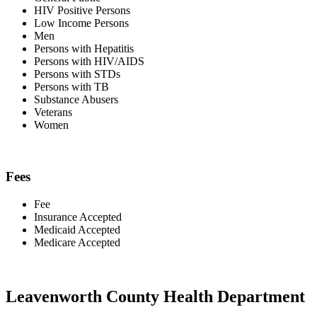
HIV Positive Persons
Low Income Persons
Men
Persons with Hepatitis
Persons with HIV/AIDS
Persons with STDs
Persons with TB
Substance Abusers
Veterans
Women
Fees
Fee
Insurance Accepted
Medicaid Accepted
Medicare Accepted
Leavenworth County Health Department