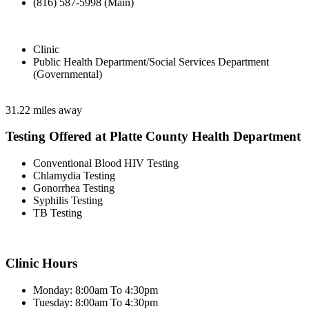
(816) 587-5998 (Main)
Clinic
Public Health Department/Social Services Department
(Governmental)
31.22 miles away
Testing Offered at Platte County Health Department
Conventional Blood HIV Testing
Chlamydia Testing
Gonorrhea Testing
Syphilis Testing
TB Testing
Clinic Hours
Monday: 8:00am To 4:30pm
Tuesday: 8:00am To 4:30pm