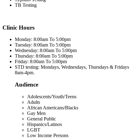
TB Testing
Clinic Hours
Monday: 8:00am To 5:00pm
Tuesday: 8:00am To 5:00pm
Wednesday: 8:00am To 5:00pm
Thursday: 8:00am To 5:00pm
Friday: 8:00am To 5:00pm
STD testing: Mondays, Wednesdays, Thursdays & Fridays
8am-4pm.
Audience
Adolescents/Youth/Teens
Adults
African Americans/Blacks
Gay Men
General Public
Hispanics/Latinos
LGBT
Low Income Persons