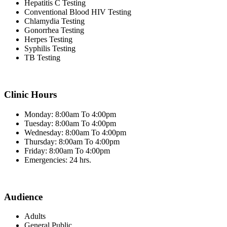
Hepatitis C Testing
Conventional Blood HIV Testing
Chlamydia Testing
Gonorrhea Testing
Herpes Testing
Syphilis Testing
TB Testing
Clinic Hours
Monday: 8:00am To 4:00pm
Tuesday: 8:00am To 4:00pm
Wednesday: 8:00am To 4:00pm
Thursday: 8:00am To 4:00pm
Friday: 8:00am To 4:00pm
Emergencies: 24 hrs.
Audience
Adults
General Public