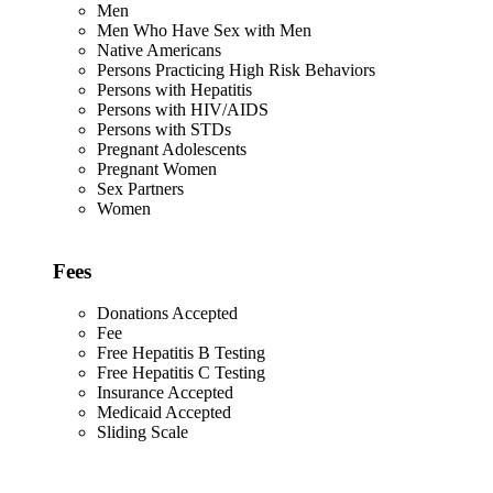
Men
Men Who Have Sex with Men
Native Americans
Persons Practicing High Risk Behaviors
Persons with Hepatitis
Persons with HIV/AIDS
Persons with STDs
Pregnant Adolescents
Pregnant Women
Sex Partners
Women
Fees
Donations Accepted
Fee
Free Hepatitis B Testing
Free Hepatitis C Testing
Insurance Accepted
Medicaid Accepted
Sliding Scale