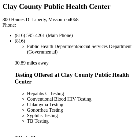
Clay County Public Health Center
800 Haines Dr Liberty, Missouri 64068
Phone:
(816) 595-4261 (Main Phone)
(816)
Public Health Department/Social Services Department
(Governmental)
30.89 miles away
Testing Offered at Clay County Public Health
Center
Hepatitis C Testing
Conventional Blood HIV Testing
Chlamydia Testing
Gonorrhea Testing
Syphilis Testing
TB Testing