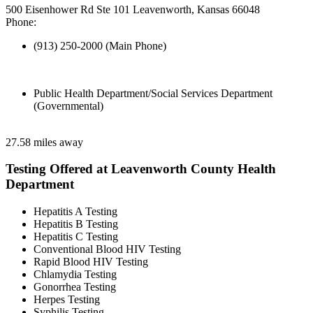
500 Eisenhower Rd Ste 101 Leavenworth, Kansas 66048
Phone:
(913) 250-2000 (Main Phone)
Public Health Department/Social Services Department
(Governmental)
27.58 miles away
Testing Offered at Leavenworth County Health
Department
Hepatitis A Testing
Hepatitis B Testing
Hepatitis C Testing
Conventional Blood HIV Testing
Rapid Blood HIV Testing
Chlamydia Testing
Gonorrhea Testing
Herpes Testing
Syphilis Testing