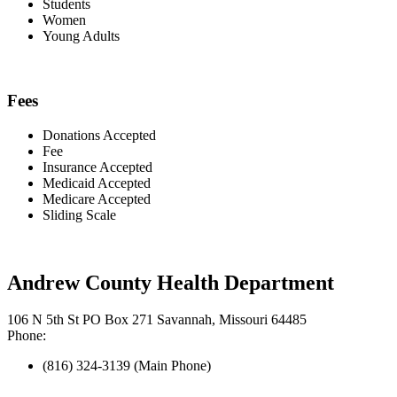
Students
Women
Young Adults
Fees
Donations Accepted
Fee
Insurance Accepted
Medicaid Accepted
Medicare Accepted
Sliding Scale
Andrew County Health Department
106 N 5th St PO Box 271 Savannah, Missouri 64485
Phone:
(816) 324-3139 (Main Phone)