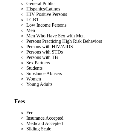
General Public
Hispanics/Latinos
HIV Positive Persons
LGBT
Low Income Persons
Men
Men Who Have Sex with Men
Persons Practicing High Risk Behaviors
Persons with HIV/AIDS
Persons with STDs
Persons with TB
Sex Partners
Students
Substance Abusers
Women
Young Adults
Fees
Fee
Insurance Accepted
Medicaid Accepted
Sliding Scale