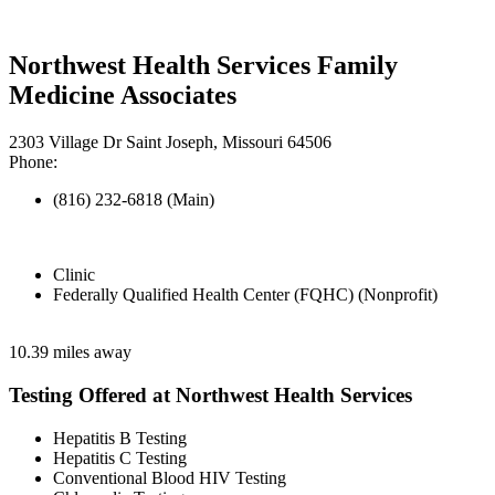
Northwest Health Services Family
Medicine Associates
2303 Village Dr Saint Joseph, Missouri 64506
Phone:
(816) 232-6818 (Main)
Clinic
Federally Qualified Health Center (FQHC) (Nonprofit)
10.39 miles away
Testing Offered at Northwest Health Services
Hepatitis B Testing
Hepatitis C Testing
Conventional Blood HIV Testing