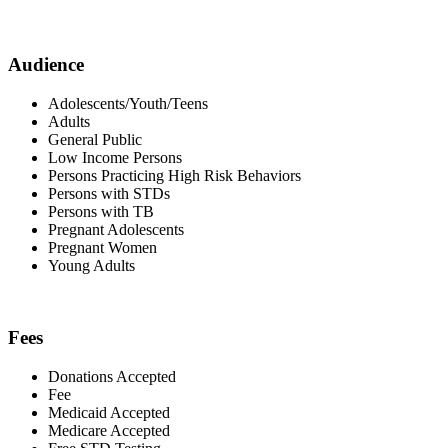
Audience
Adolescents/Youth/Teens
Adults
General Public
Low Income Persons
Persons Practicing High Risk Behaviors
Persons with STDs
Persons with TB
Pregnant Adolescents
Pregnant Women
Young Adults
Fees
Donations Accepted
Fee
Medicaid Accepted
Medicare Accepted