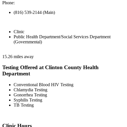
Phone:
(816) 539-2144 (Main)
Clinic
Public Health Department/Social Services Department
(Governmental)
15.26 miles away
Testing Offered at Clinton County Health
Department
Conventional Blood HIV Testing
Chlamydia Testing
Gonorrhea Testing
Syphilis Testing
TB Testing
Clinic Hours