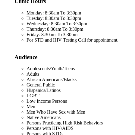
Clinic Hours
Monday: 8:30am To 3:30pm
Tuesday: 8:30am To 3:30pm
Wednesday: 8:30am To 3:30pm
Thursday: 8:30am To 3:30pm
Friday: 8:30am To 3:30pm
For STD and HIV Testing Call for appointment.
Audience
Adolescents/Youth/Teens
Adults
African Americans/Blacks
General Public
Hispanics/Latinos
LGBT
Low Income Persons
Men
Men Who Have Sex with Men
Native Americans
Persons Practicing High Risk Behaviors
Persons with HIV/AIDS
Persons with STDs