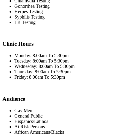
Chlamydia Testing
Gonorrhea Testing
Herpes Testing
Syphilis Testing
TB Testing
Clinic Hours
Monday: 8:00am To 5:30pm
Tuesday: 8:00am To 5:30pm
Wednesday: 8:00am To 5:30pm
Thursday: 8:00am To 5:30pm
Friday: 8:00am To 5:30pm
Audience
Gay Men
General Public
Hispanics/Latinos
At Risk Persons
African Americans/Blacks