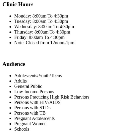
Clinic Hours
Monday: 8:00am To 4:30pm
Tuesday: 8:00am To 4:30pm
Wednesday: 8:00am To 4:30pm
Thursday: 8:00am To 4:30pm
Friday: 8:00am To 4:30pm
Note: Closed from 12noon-1pm.
Audience
Adolescents/Youth/Teens
Adults
General Public
Low Income Persons
Persons Practicing High Risk Behaviors
Persons with HIV/AIDS
Persons with STDs
Persons with TB
Pregnant Adolescents
Pregnant Women
Schools