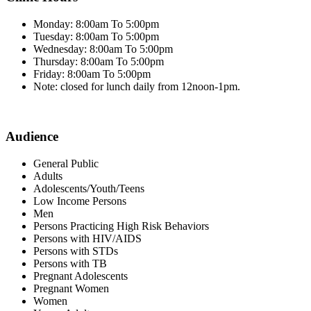
Monday: 8:00am To 5:00pm
Tuesday: 8:00am To 5:00pm
Wednesday: 8:00am To 5:00pm
Thursday: 8:00am To 5:00pm
Friday: 8:00am To 5:00pm
Note: closed for lunch daily from 12noon-1pm.
Audience
General Public
Adults
Adolescents/Youth/Teens
Low Income Persons
Men
Persons Practicing High Risk Behaviors
Persons with HIV/AIDS
Persons with STDs
Persons with TB
Pregnant Adolescents
Pregnant Women
Women