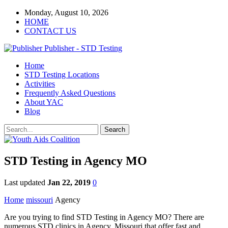
Monday, August 10, 2026
HOME
CONTACT US
Publisher - STD Testing
Home
STD Testing Locations
Activities
Frequently Asked Questions
About YAC
Blog
STD Testing in Agency MO
Last updated
Jan 22, 2019
0
Home
missouri
Agency
Are you trying to find STD Testing in Agency MO? There are
numerous STD clinics in Agency, Missouri that offer fast and