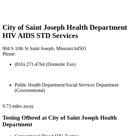
City of Saint Joseph Health Department
HIV AIDS STD Services
904 S 10th St Saint Joseph, Missouri 64503
Phone:
(816) 271-4764 (Domestic Fax)
Public Health Department/Social Services Department
(Governmental)
9.73 miles away
Testing Offered at City of Saint Joseph Health
Department