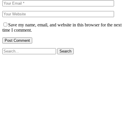
Save my name, email, and website in this browser for the next
time I comment.