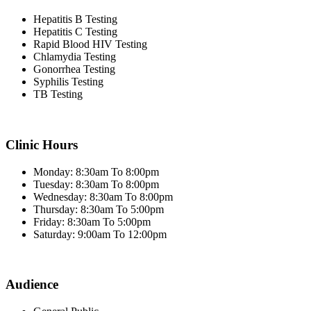
Hepatitis B Testing
Hepatitis C Testing
Rapid Blood HIV Testing
Chlamydia Testing
Gonorrhea Testing
Syphilis Testing
TB Testing
Clinic Hours
Monday: 8:30am To 8:00pm
Tuesday: 8:30am To 8:00pm
Wednesday: 8:30am To 8:00pm
Thursday: 8:30am To 5:00pm
Friday: 8:30am To 5:00pm
Saturday: 9:00am To 12:00pm
Audience