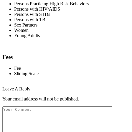
Persons Practicing High Risk Behaviors
Persons with HIV/AIDS
Persons with STDs
Persons with TB
Sex Partners
Women
Young Adults
Fees
Fee
Sliding Scale
Leave A Reply
Your email address will not be published.