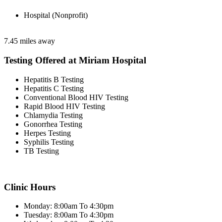
Hospital (Nonprofit)
7.45 miles away
Testing Offered at Miriam Hospital
Hepatitis B Testing
Hepatitis C Testing
Conventional Blood HIV Testing
Rapid Blood HIV Testing
Chlamydia Testing
Gonorrhea Testing
Herpes Testing
Syphilis Testing
TB Testing
Clinic Hours
Monday: 8:00am To 4:30pm
Tuesday: 8:00am To 4:30pm