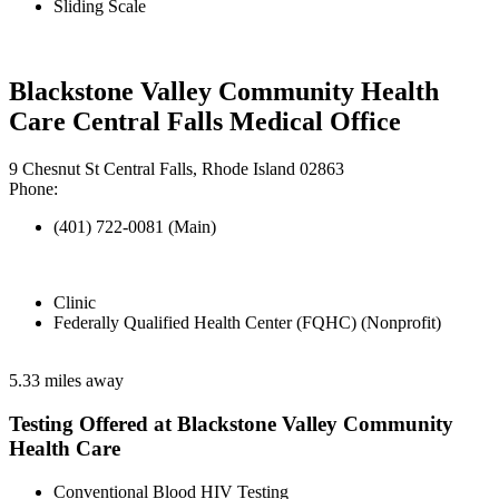
Sliding Scale
Blackstone Valley Community Health
Care Central Falls Medical Office
9 Chesnut St Central Falls, Rhode Island 02863
Phone:
(401) 722-0081 (Main)
Clinic
Federally Qualified Health Center (FQHC) (Nonprofit)
5.33 miles away
Testing Offered at Blackstone Valley Community
Health Care
Conventional Blood HIV Testing