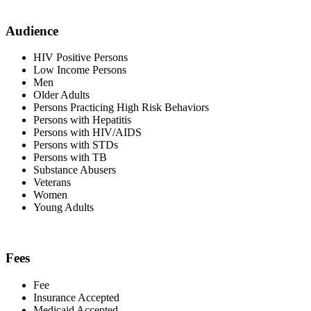
Audience
HIV Positive Persons
Low Income Persons
Men
Older Adults
Persons Practicing High Risk Behaviors
Persons with Hepatitis
Persons with HIV/AIDS
Persons with STDs
Persons with TB
Substance Abusers
Veterans
Women
Young Adults
Fees
Fee
Insurance Accepted
Medicaid Accepted