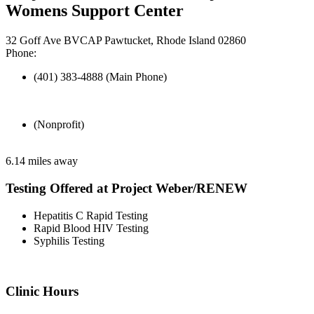
Womens Support Center
32 Goff Ave BVCAP Pawtucket, Rhode Island 02860
Phone:
(401) 383-4888 (Main Phone)
(Nonprofit)
6.14 miles away
Testing Offered at Project Weber/RENEW
Hepatitis C Rapid Testing
Rapid Blood HIV Testing
Syphilis Testing
Clinic Hours