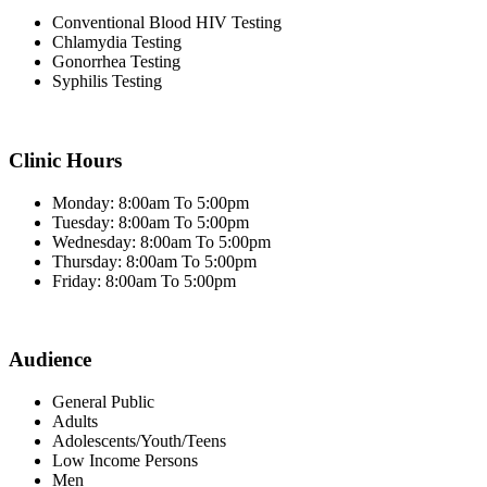
Conventional Blood HIV Testing
Chlamydia Testing
Gonorrhea Testing
Syphilis Testing
Clinic Hours
Monday: 8:00am To 5:00pm
Tuesday: 8:00am To 5:00pm
Wednesday: 8:00am To 5:00pm
Thursday: 8:00am To 5:00pm
Friday: 8:00am To 5:00pm
Audience
General Public
Adults
Adolescents/Youth/Teens
Low Income Persons
Men