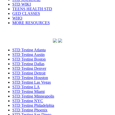
STD WIKI
TEENS HEALTH STD
GED CLASSES
WHO
MORE RESOURCES
STD Testing Atlanta
STD Testing Austin
STD Testing Boston
STD Testing Dallas
STD Testing Denver
STD Testing Detroit
STD Testing Houston
STD Testing Las Vegas
STD Testing LA
STD Testing Miami
STD Testing Minneapolis
STD Testing NYC
STD Testing Philadelphia
STD Testing Phoenix
STD Testing San Diego