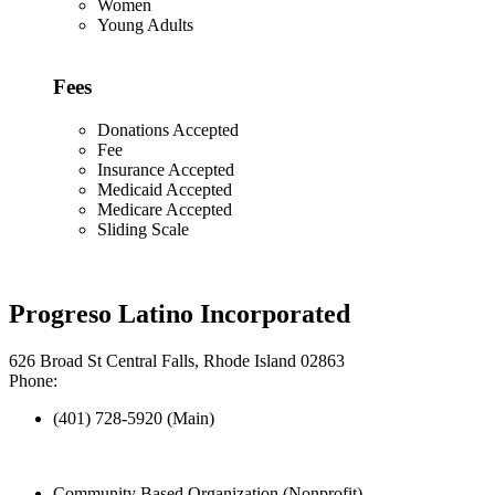
Women
Young Adults
Fees
Donations Accepted
Fee
Insurance Accepted
Medicaid Accepted
Medicare Accepted
Sliding Scale
Progreso Latino Incorporated
626 Broad St Central Falls, Rhode Island 02863
Phone:
(401) 728-5920 (Main)
Community Based Organization (Nonprofit)