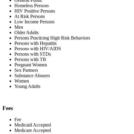
General Public
Homeless Persons
HIV Positive Persons
At Risk Persons
Low Income Persons
Men
Older Adults
Persons Practicing High Risk Behaviors
Persons with Hepatitis
Persons with HIV/AIDS
Persons with STDs
Persons with TB
Pregnant Women
Sex Partners
Substance Abusers
Women
Young Adults
Fees
Fee
Medicaid Accepted
Medicare Accepted