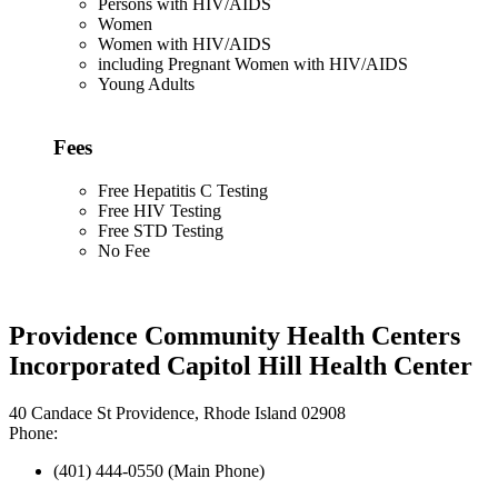
Persons with HIV/AIDS
Women
Women with HIV/AIDS
including Pregnant Women with HIV/AIDS
Young Adults
Fees
Free Hepatitis C Testing
Free HIV Testing
Free STD Testing
No Fee
Providence Community Health Centers
Incorporated Capitol Hill Health Center
40 Candace St Providence, Rhode Island 02908
Phone:
(401) 444-0550 (Main Phone)