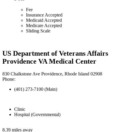
Fee
Insurance Accepted
Medicaid Accepted
Medicare Accepted
Sliding Scale
US Department of Veterans Affairs
Providence VA Medical Center
830 Chalkstone Ave Providence, Rhode Island 02908
Phone:
(401) 273-7100 (Main)
Clinic
Hospital (Governmental)
8.39 miles away