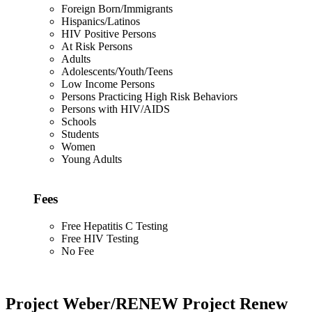
Foreign Born/Immigrants
Hispanics/Latinos
HIV Positive Persons
At Risk Persons
Adults
Adolescents/Youth/Teens
Low Income Persons
Persons Practicing High Risk Behaviors
Persons with HIV/AIDS
Schools
Students
Women
Young Adults
Fees
Free Hepatitis C Testing
Free HIV Testing
No Fee
Project Weber/RENEW Project Renew