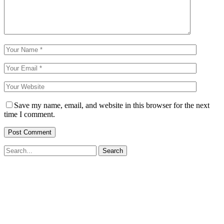
Save my name, email, and website in this browser for the next
time I comment.