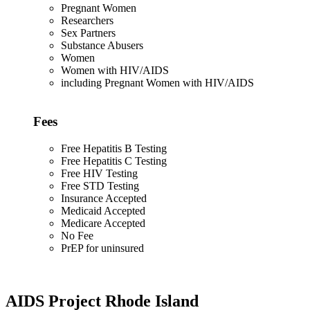
Pregnant Women
Researchers
Sex Partners
Substance Abusers
Women
Women with HIV/AIDS
including Pregnant Women with HIV/AIDS
Fees
Free Hepatitis B Testing
Free Hepatitis C Testing
Free HIV Testing
Free STD Testing
Insurance Accepted
Medicaid Accepted
Medicare Accepted
No Fee
PrEP for uninsured
AIDS Project Rhode Island