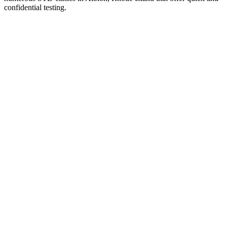
confidential testing.