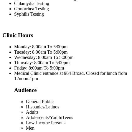
Chlamydia Testing
Gonorrhea Testing
Syphilis Testing
Clinic Hours
Monday: 8:00am To 5:00pm
Tuesday: 8:00am To 5:00pm
Wednesday: 8:00am To 5:00pm
Thursday: 8:00am To 5:00pm
Friday: 8:00am To 5:00pm
Medical Clinic entrance at 964 Broad. Closed for lunch from
12noon-1pm
Audience
General Public
Hispanics/Latinos
Adults
Adolescents/Youth/Teens
Low Income Persons
Men