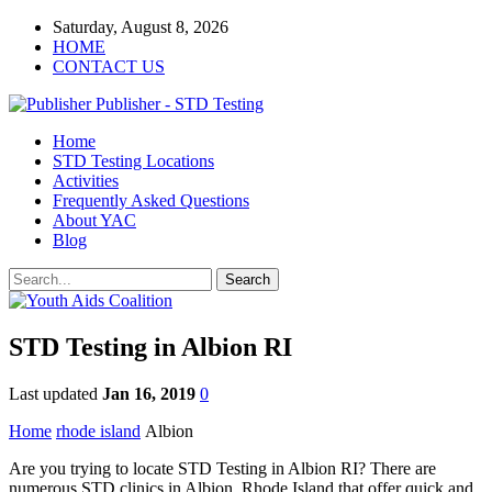
Saturday, August 8, 2026
HOME
CONTACT US
Publisher - STD Testing
Home
STD Testing Locations
Activities
Frequently Asked Questions
About YAC
Blog
STD Testing in Albion RI
Last updated
Jan 16, 2019
0
Home
rhode island
Albion
Are you trying to locate STD Testing in Albion RI? There are
numerous STD clinics in Albion, Rhode Island that offer quick and