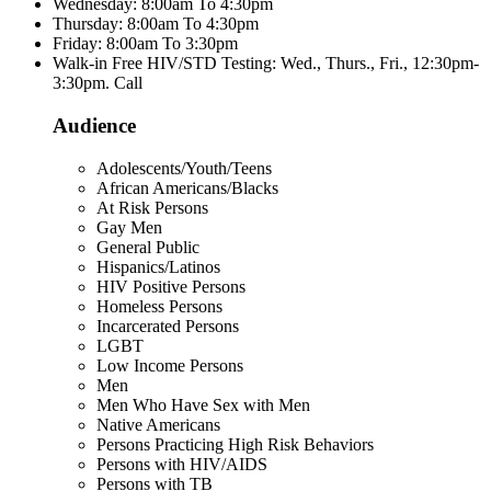
Wednesday: 8:00am To 4:30pm
Thursday: 8:00am To 4:30pm
Friday: 8:00am To 3:30pm
Walk-in Free HIV/STD Testing: Wed., Thurs., Fri., 12:30pm-
3:30pm. Call
Audience
Adolescents/Youth/Teens
African Americans/Blacks
At Risk Persons
Gay Men
General Public
Hispanics/Latinos
HIV Positive Persons
Homeless Persons
Incarcerated Persons
LGBT
Low Income Persons
Men
Men Who Have Sex with Men
Native Americans
Persons Practicing High Risk Behaviors
Persons with HIV/AIDS
Persons with TB