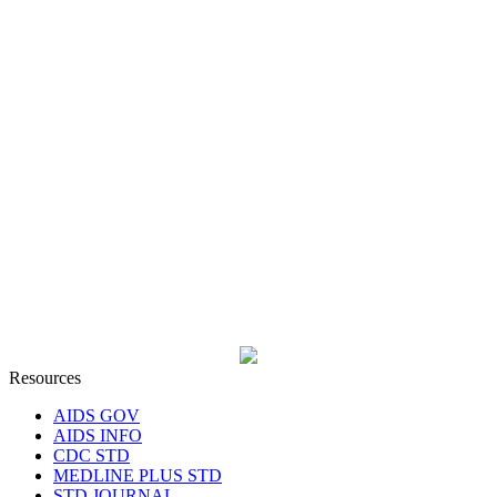
Resources
AIDS GOV
AIDS INFO
CDC STD
MEDLINE PLUS STD
STD JOURNAL