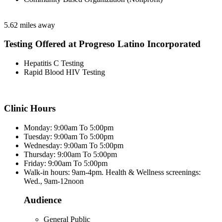
5.62 miles away
Testing Offered at Progreso Latino Incorporated
Hepatitis C Testing
Rapid Blood HIV Testing
Clinic Hours
Monday: 9:00am To 5:00pm
Tuesday: 9:00am To 5:00pm
Wednesday: 9:00am To 5:00pm
Thursday: 9:00am To 5:00pm
Friday: 9:00am To 5:00pm
Walk-in hours: 9am-4pm. Health & Wellness screenings:
Wed., 9am-12noon
Audience
General Public