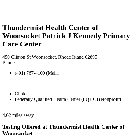
Thundermist Health Center of
Woonsocket Patrick J Kennedy Primary
Care Center
450 Clinton St Woonsocket, Rhode Island 02895
Phone:
(401) 767-4100 (Main)
Clinic
Federally Qualified Health Center (FQHC) (Nonprofit)
4.62 miles away
Testing Offered at Thundermist Health Center of
Woonsocket