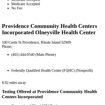
Medicare Accepted
No Fee
Providence Community Health Centers
Incorporated Olneyville Health Center
100 Curtis St Providence, Rhode Island 02909
Phone:
(401) 444-0540 (Main Phone)
Federally Qualified Health Center (FQHC) (Nonprofit)
8.92 miles away
Testing Offered at Providence Community Health
Centers Incorporated