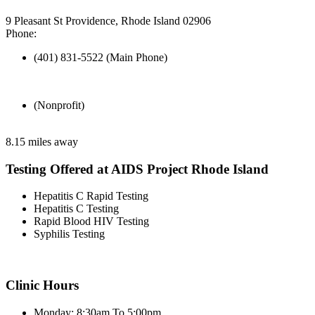
9 Pleasant St Providence, Rhode Island 02906
Phone:
(401) 831-5522 (Main Phone)
(Nonprofit)
8.15 miles away
Testing Offered at AIDS Project Rhode Island
Hepatitis C Rapid Testing
Hepatitis C Testing
Rapid Blood HIV Testing
Syphilis Testing
Clinic Hours
Monday: 8:30am To 5:00pm