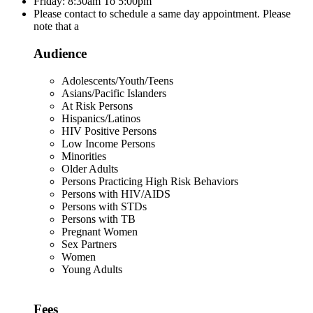
Friday: 8:30am To 5:00pm
Please contact to schedule a same day appointment. Please
note that a
Audience
Adolescents/Youth/Teens
Asians/Pacific Islanders
At Risk Persons
Hispanics/Latinos
HIV Positive Persons
Low Income Persons
Minorities
Older Adults
Persons Practicing High Risk Behaviors
Persons with HIV/AIDS
Persons with STDs
Persons with TB
Pregnant Women
Sex Partners
Women
Young Adults
Fees