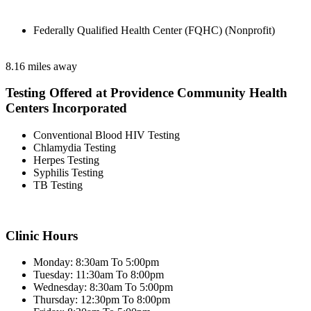
Federally Qualified Health Center (FQHC) (Nonprofit)
8.16 miles away
Testing Offered at Providence Community Health
Centers Incorporated
Conventional Blood HIV Testing
Chlamydia Testing
Herpes Testing
Syphilis Testing
TB Testing
Clinic Hours
Monday: 8:30am To 5:00pm
Tuesday: 11:30am To 8:00pm
Wednesday: 8:30am To 5:00pm
Thursday: 12:30pm To 8:00pm