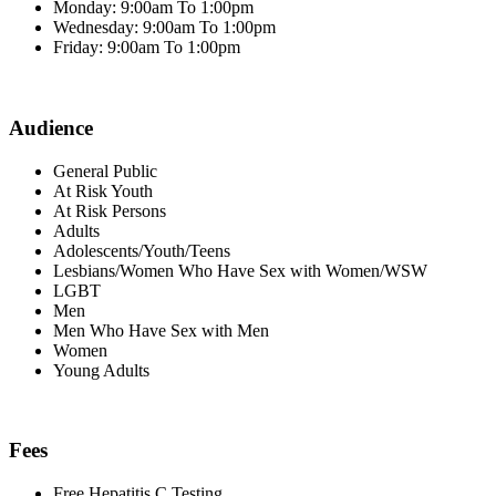
Monday: 9:00am To 1:00pm
Wednesday: 9:00am To 1:00pm
Friday: 9:00am To 1:00pm
Audience
General Public
At Risk Youth
At Risk Persons
Adults
Adolescents/Youth/Teens
Lesbians/Women Who Have Sex with Women/WSW
LGBT
Men
Men Who Have Sex with Men
Women
Young Adults
Fees
Free Hepatitis C Testing