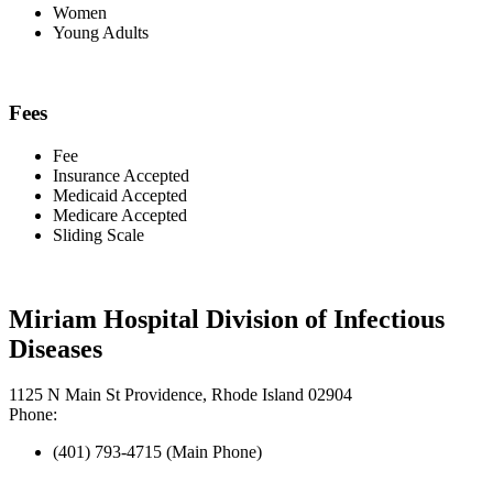
Women
Young Adults
Fees
Fee
Insurance Accepted
Medicaid Accepted
Medicare Accepted
Sliding Scale
Miriam Hospital Division of Infectious
Diseases
1125 N Main St Providence, Rhode Island 02904
Phone:
(401) 793-4715 (Main Phone)