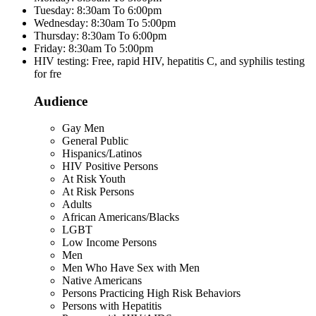
Tuesday: 8:30am To 6:00pm
Wednesday: 8:30am To 5:00pm
Thursday: 8:30am To 6:00pm
Friday: 8:30am To 5:00pm
HIV testing: Free, rapid HIV, hepatitis C, and syphilis testing
for fre
Audience
Gay Men
General Public
Hispanics/Latinos
HIV Positive Persons
At Risk Youth
At Risk Persons
Adults
African Americans/Blacks
LGBT
Low Income Persons
Men
Men Who Have Sex with Men
Native Americans
Persons Practicing High Risk Behaviors
Persons with Hepatitis