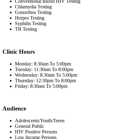
Conventional Blood HIV Testing
Chlamydia Testing
Gonorrhea Testing
Herpes Testing
Syphilis Testing
TB Testing
Clinic Hours
Monday: 8:30am To 5:00pm
Tuesday: 11:30am To 8:00pm
Wednesday: 8:30am To 5:00pm
Thursday: 12:30pm To 8:00pm
Friday: 8:30am To 5:00pm
Audience
Adolescents/Youth/Teens
General Public
HIV Positive Persons
Low Income Persons