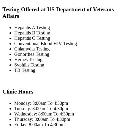
Testing Offered at US Department of Veterans
Affairs
Hepatitis A Testing
Hepatitis B Testing
Hepatitis C Testing
Conventional Blood HIV Testing
Chlamydia Testing
Gonorrhea Testing
Herpes Testing
Syphilis Testing
TB Testing
Clinic Hours
Monday: 8:00am To 4:30pm
Tuesday: 8:00am To 4:30pm
Wednesday: 8:00am To 4:30pm
Thursday: 8:00am To 4:30pm
Friday: 8:00am To 4:30pm