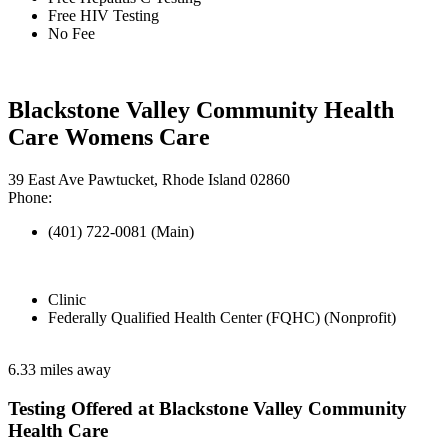
Free HIV Testing
No Fee
Blackstone Valley Community Health
Care Womens Care
39 East Ave Pawtucket, Rhode Island 02860
Phone:
(401) 722-0081 (Main)
Clinic
Federally Qualified Health Center (FQHC) (Nonprofit)
6.33 miles away
Testing Offered at Blackstone Valley Community
Health Care