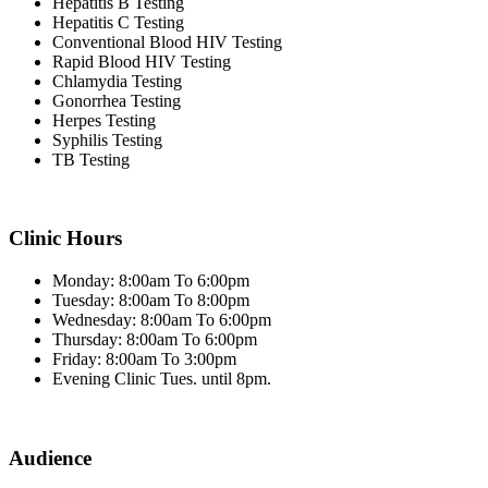
Hepatitis B Testing
Hepatitis C Testing
Conventional Blood HIV Testing
Rapid Blood HIV Testing
Chlamydia Testing
Gonorrhea Testing
Herpes Testing
Syphilis Testing
TB Testing
Clinic Hours
Monday: 8:00am To 6:00pm
Tuesday: 8:00am To 8:00pm
Wednesday: 8:00am To 6:00pm
Thursday: 8:00am To 6:00pm
Friday: 8:00am To 3:00pm
Evening Clinic Tues. until 8pm.
Audience