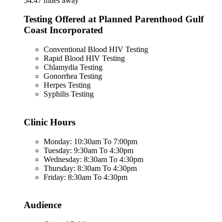
54.47 miles away
Testing Offered at Planned Parenthood Gulf
Coast Incorporated
Conventional Blood HIV Testing
Rapid Blood HIV Testing
Chlamydia Testing
Gonorrhea Testing
Herpes Testing
Syphilis Testing
Clinic Hours
Monday: 10:30am To 7:00pm
Tuesday: 9:30am To 4:30pm
Wednesday: 8:30am To 4:30pm
Thursday: 8:30am To 4:30pm
Friday: 8:30am To 4:30pm
Audience