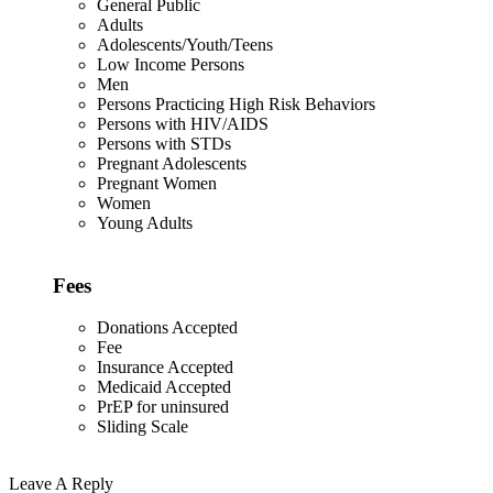
General Public
Adults
Adolescents/Youth/Teens
Low Income Persons
Men
Persons Practicing High Risk Behaviors
Persons with HIV/AIDS
Persons with STDs
Pregnant Adolescents
Pregnant Women
Women
Young Adults
Fees
Donations Accepted
Fee
Insurance Accepted
Medicaid Accepted
PrEP for uninsured
Sliding Scale
Leave A Reply