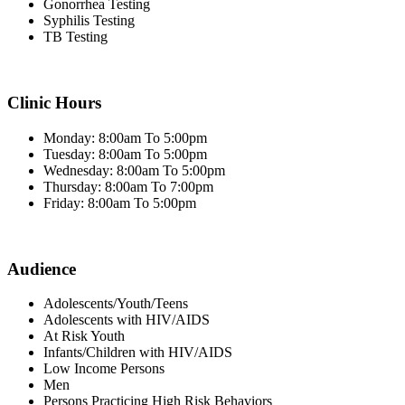
Gonorrhea Testing
Syphilis Testing
TB Testing
Clinic Hours
Monday: 8:00am To 5:00pm
Tuesday: 8:00am To 5:00pm
Wednesday: 8:00am To 5:00pm
Thursday: 8:00am To 7:00pm
Friday: 8:00am To 5:00pm
Audience
Adolescents/Youth/Teens
Adolescents with HIV/AIDS
At Risk Youth
Infants/Children with HIV/AIDS
Low Income Persons
Men
Persons Practicing High Risk Behaviors