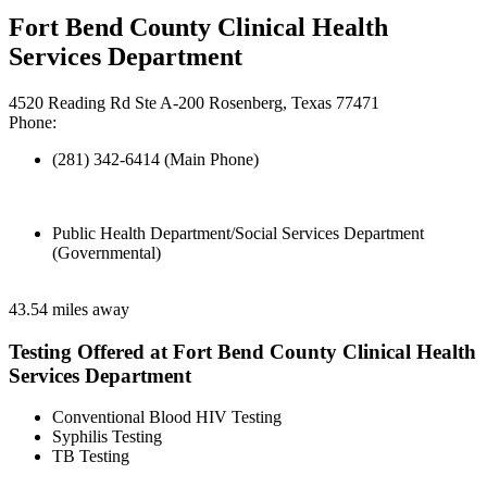
Fort Bend County Clinical Health
Services Department
4520 Reading Rd Ste A-200 Rosenberg, Texas 77471
Phone:
(281) 342-6414 (Main Phone)
Public Health Department/Social Services Department
(Governmental)
43.54 miles away
Testing Offered at Fort Bend County Clinical Health
Services Department
Conventional Blood HIV Testing
Syphilis Testing
TB Testing