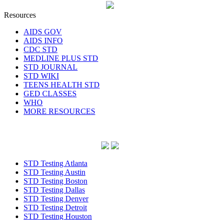
Resources
AIDS GOV
AIDS INFO
CDC STD
MEDLINE PLUS STD
STD JOURNAL
STD WIKI
TEENS HEALTH STD
GED CLASSES
WHO
MORE RESOURCES
STD Testing Atlanta
STD Testing Austin
STD Testing Boston
STD Testing Dallas
STD Testing Denver
STD Testing Detroit
STD Testing Houston