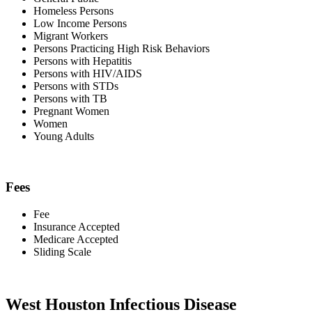
Homeless Persons
Low Income Persons
Migrant Workers
Persons Practicing High Risk Behaviors
Persons with Hepatitis
Persons with HIV/AIDS
Persons with STDs
Persons with TB
Pregnant Women
Women
Young Adults
Fees
Fee
Insurance Accepted
Medicare Accepted
Sliding Scale
West Houston Infectious Disease