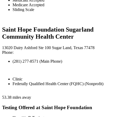
Medicaid Accepted
Medicare Accepted
Sliding Scale
Saint Hope Foundation Sugarland
Community Health Center
13020 Dairy Ashford Ste 100 Sugar Land, Texas 77478
Phone:
(281) 277-8571 (Main Phone)
Clinic
Federally Qualified Health Center (FQHC) (Nonprofit)
53.38 miles away
Testing Offered at Saint Hope Foundation