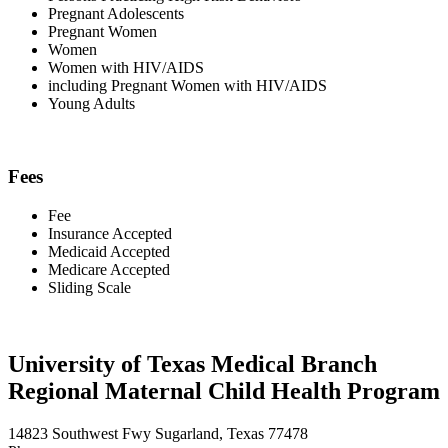
Pregnant Adolescents
Pregnant Women
Women
Women with HIV/AIDS
including Pregnant Women with HIV/AIDS
Young Adults
Fees
Fee
Insurance Accepted
Medicaid Accepted
Medicare Accepted
Sliding Scale
University of Texas Medical Branch
Regional Maternal Child Health Program
14823 Southwest Fwy Sugarland, Texas 77478