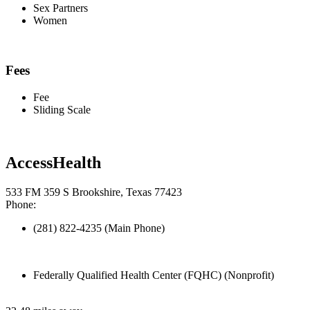
Sex Partners
Women
Fees
Fee
Sliding Scale
AccessHealth
533 FM 359 S Brookshire, Texas 77423
Phone:
(281) 822-4235 (Main Phone)
Federally Qualified Health Center (FQHC) (Nonprofit)