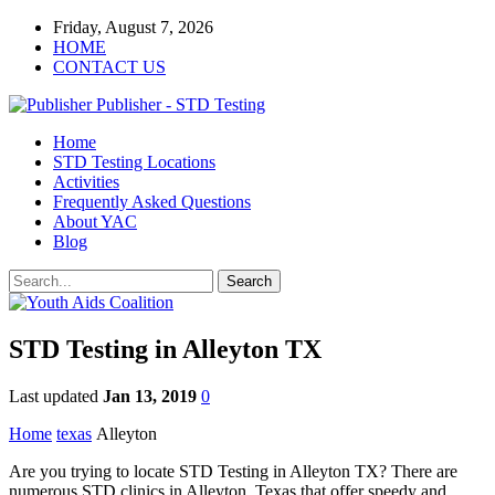
Friday, August 7, 2026
HOME
CONTACT US
Publisher - STD Testing
Home
STD Testing Locations
Activities
Frequently Asked Questions
About YAC
Blog
STD Testing in Alleyton TX
Last updated
Jan 13, 2019
0
Home
texas
Alleyton
Are you trying to locate STD Testing in Alleyton TX? There are
numerous STD clinics in Alleyton, Texas that offer speedy and