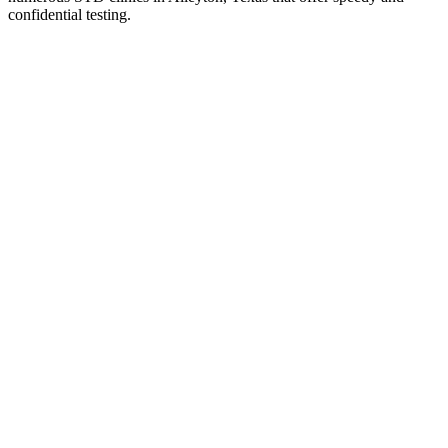
confidential testing.