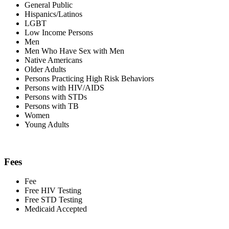
General Public
Hispanics/Latinos
LGBT
Low Income Persons
Men
Men Who Have Sex with Men
Native Americans
Older Adults
Persons Practicing High Risk Behaviors
Persons with HIV/AIDS
Persons with STDs
Persons with TB
Women
Young Adults
Fees
Fee
Free HIV Testing
Free STD Testing
Medicaid Accepted