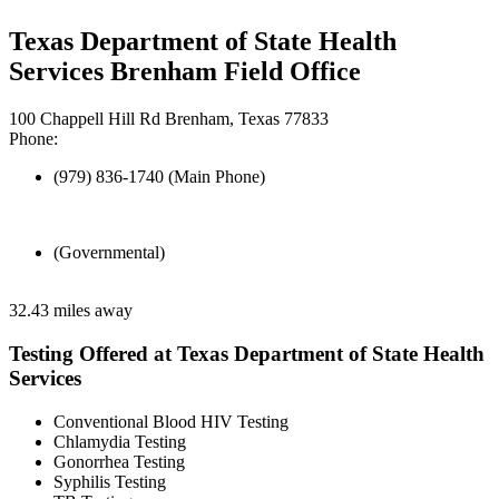
Texas Department of State Health
Services Brenham Field Office
100 Chappell Hill Rd Brenham, Texas 77833
Phone:
(979) 836-1740 (Main Phone)
(Governmental)
32.43 miles away
Testing Offered at Texas Department of State Health
Services
Conventional Blood HIV Testing
Chlamydia Testing
Gonorrhea Testing
Syphilis Testing