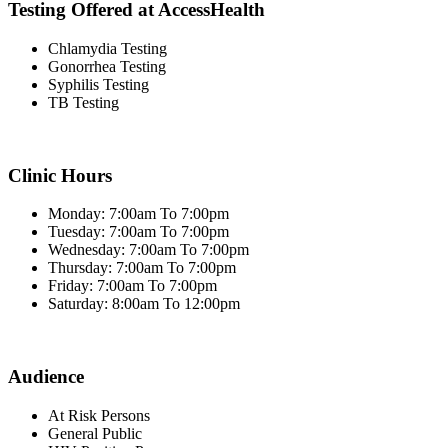
Testing Offered at AccessHealth
Chlamydia Testing
Gonorrhea Testing
Syphilis Testing
TB Testing
Clinic Hours
Monday: 7:00am To 7:00pm
Tuesday: 7:00am To 7:00pm
Wednesday: 7:00am To 7:00pm
Thursday: 7:00am To 7:00pm
Friday: 7:00am To 7:00pm
Saturday: 8:00am To 12:00pm
Audience
At Risk Persons
General Public