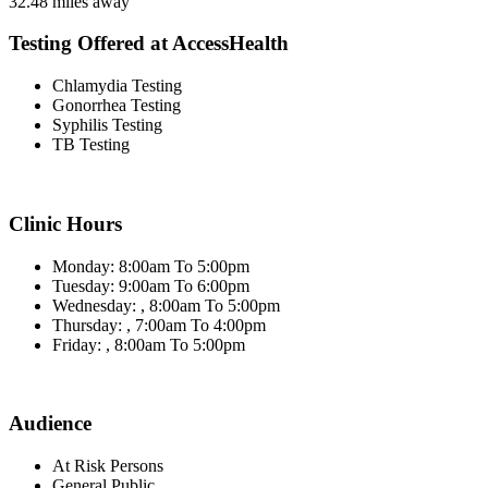
32.48 miles away
Testing Offered at AccessHealth
Chlamydia Testing
Gonorrhea Testing
Syphilis Testing
TB Testing
Clinic Hours
Monday: 8:00am To 5:00pm
Tuesday: 9:00am To 6:00pm
Wednesday: , 8:00am To 5:00pm
Thursday: , 7:00am To 4:00pm
Friday: , 8:00am To 5:00pm
Audience
At Risk Persons
General Public