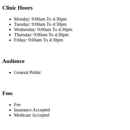
Clinic Hours
Monday: 9:00am To 4:30pm
Tuesday: 9:00am To 4:30pm
Wednesday: 9:00am To 4:30pm
Thursday: 9:00am To 4:30pm
Friday: 9:00am To 4:30pm
Audience
General Public
Fees
Fee
Insurance Accepted
Medicare Accepted