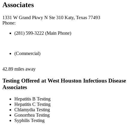
Associates
1331 W Grand Pkwy N Ste 310 Katy, Texas 77493
Phone:
(281) 599-3222 (Main Phone)
(Commercial)
42.89 miles away
Testing Offered at West Houston Infectious Disease
Associates
Hepatitis B Testing
Hepatitis C Testing
Chlamydia Testing
Gonorrhea Testing
Syphilis Testing