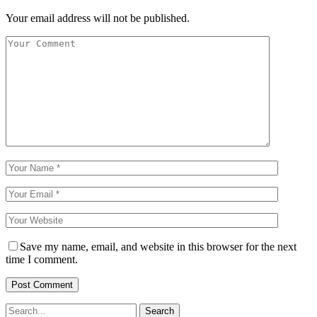
Your email address will not be published.
Save my name, email, and website in this browser for the next
time I comment.