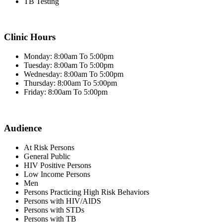
TB Testing
Clinic Hours
Monday: 8:00am To 5:00pm
Tuesday: 8:00am To 5:00pm
Wednesday: 8:00am To 5:00pm
Thursday: 8:00am To 5:00pm
Friday: 8:00am To 5:00pm
Audience
At Risk Persons
General Public
HIV Positive Persons
Low Income Persons
Men
Persons Practicing High Risk Behaviors
Persons with HIV/AIDS
Persons with STDs
Persons with TB