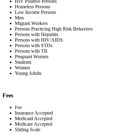
HIV Positive Persons
Homeless Persons
Low Income Persons
Men
Migrant Workers
Persons Practicing High Risk Behaviors
Persons with Hepatitis
Persons with HIV/AIDS
Persons with STDs
Persons with TB
Pregnant Women
Students
Women
Young Adults
Fees
Fee
Insurance Accepted
Medicaid Accepted
Medicare Accepted
Sliding Scale