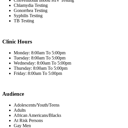
Conventional Blood HIV Testing
Chlamydia Testing
Gonorrhea Testing
Syphilis Testing
TB Testing
Clinic Hours
Monday: 8:00am To 5:00pm
Tuesday: 8:00am To 5:00pm
Wednesday: 8:00am To 5:00pm
Thursday: 8:00am To 5:00pm
Friday: 8:00am To 5:00pm
Audience
Adolescents/Youth/Teens
Adults
African Americans/Blacks
At Risk Persons
Gay Men