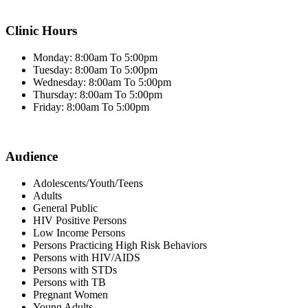
Clinic Hours
Monday: 8:00am To 5:00pm
Tuesday: 8:00am To 5:00pm
Wednesday: 8:00am To 5:00pm
Thursday: 8:00am To 5:00pm
Friday: 8:00am To 5:00pm
Audience
Adolescents/Youth/Teens
Adults
General Public
HIV Positive Persons
Low Income Persons
Persons Practicing High Risk Behaviors
Persons with HIV/AIDS
Persons with STDs
Persons with TB
Pregnant Women
Young Adults