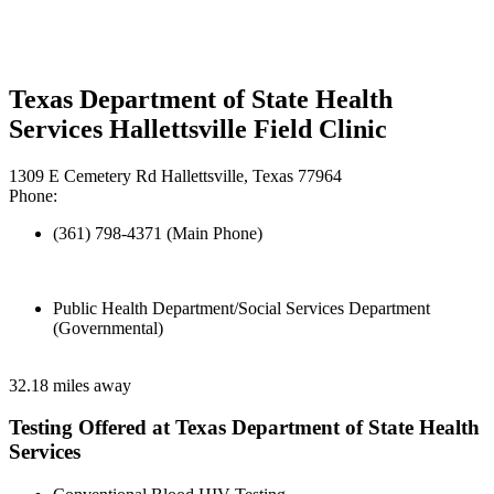
Texas Department of State Health
Services Hallettsville Field Clinic
1309 E Cemetery Rd Hallettsville, Texas 77964
Phone:
(361) 798-4371 (Main Phone)
Public Health Department/Social Services Department
(Governmental)
32.18 miles away
Testing Offered at Texas Department of State Health
Services