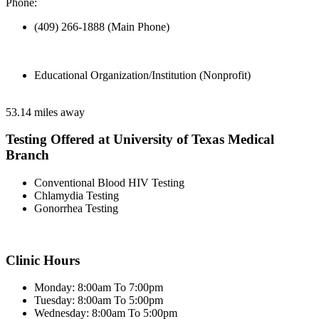
Phone:
(409) 266-1888 (Main Phone)
Educational Organization/Institution (Nonprofit)
53.14 miles away
Testing Offered at University of Texas Medical
Branch
Conventional Blood HIV Testing
Chlamydia Testing
Gonorrhea Testing
Clinic Hours
Monday: 8:00am To 7:00pm
Tuesday: 8:00am To 5:00pm
Wednesday: 8:00am To 5:00pm