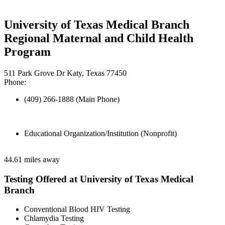
University of Texas Medical Branch
Regional Maternal and Child Health
Program
511 Park Grove Dr Katy, Texas 77450
Phone:
(409) 266-1888 (Main Phone)
Educational Organization/Institution (Nonprofit)
44.61 miles away
Testing Offered at University of Texas Medical
Branch
Conventional Blood HIV Testing
Chlamydia Testing