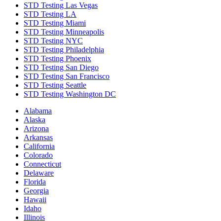
STD Testing Las Vegas
STD Testing LA
STD Testing Miami
STD Testing Minneapolis
STD Testing NYC
STD Testing Philadelphia
STD Testing Phoenix
STD Testing San Diego
STD Testing San Francisco
STD Testing Seattle
STD Testing Washington DC
Alabama
Alaska
Arizona
Arkansas
California
Colorado
Connecticut
Delaware
Florida
Georgia
Hawaii
Idaho
Illinois