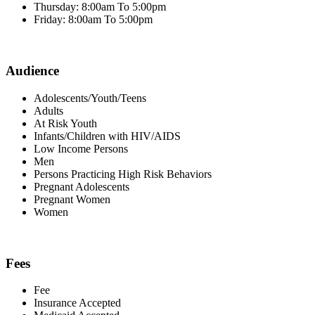
Thursday: 8:00am To 5:00pm
Friday: 8:00am To 5:00pm
Audience
Adolescents/Youth/Teens
Adults
At Risk Youth
Infants/Children with HIV/AIDS
Low Income Persons
Men
Persons Practicing High Risk Behaviors
Pregnant Adolescents
Pregnant Women
Women
Fees
Fee
Insurance Accepted