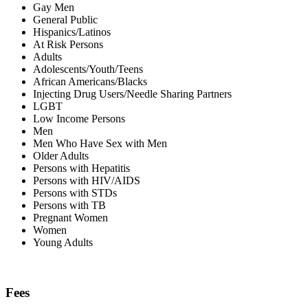
Gay Men
General Public
Hispanics/Latinos
At Risk Persons
Adults
Adolescents/Youth/Teens
African Americans/Blacks
Injecting Drug Users/Needle Sharing Partners
LGBT
Low Income Persons
Men
Men Who Have Sex with Men
Older Adults
Persons with Hepatitis
Persons with HIV/AIDS
Persons with STDs
Persons with TB
Pregnant Women
Women
Young Adults
Fees