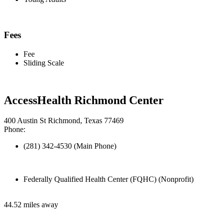
Fees
Fee
Sliding Scale
AccessHealth Richmond Center
400 Austin St Richmond, Texas 77469
Phone:
(281) 342-4530 (Main Phone)
Federally Qualified Health Center (FQHC) (Nonprofit)
44.52 miles away