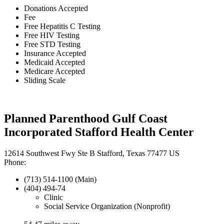
Donations Accepted
Fee
Free Hepatitis C Testing
Free HIV Testing
Free STD Testing
Insurance Accepted
Medicaid Accepted
Medicare Accepted
Sliding Scale
Planned Parenthood Gulf Coast
Incorporated Stafford Health Center
12614 Southwest Fwy Ste B Stafford, Texas 77477 US
Phone:
(713) 514-1100 (Main)
(404) 494-74
Clinic
Social Service Organization (Nonprofit)