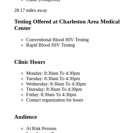
28.17 miles away
Testing Offered at Charleston Area Medical
Center
Conventional Blood HIV Testing
Rapid Blood HIV Testing
Clinic Hours
Monday: 8:30am To 4:30pm
Tuesday: 8:30am To 4:30pm
Wednesday: 8:30am To 4:30pm
Thursday: 8:30am To 4:30pm
Friday: 8:30am To 4:30pm
Contact organization for hours
Audience
At Risk Persons