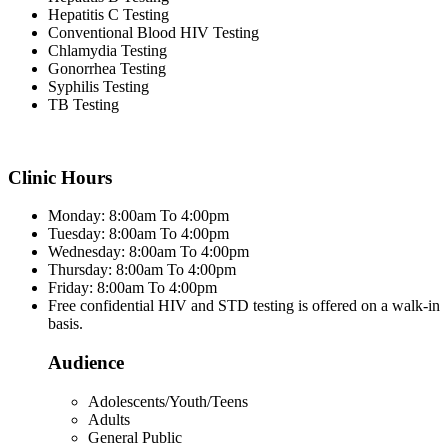
Hepatitis C Testing
Conventional Blood HIV Testing
Chlamydia Testing
Gonorrhea Testing
Syphilis Testing
TB Testing
Clinic Hours
Monday: 8:00am To 4:00pm
Tuesday: 8:00am To 4:00pm
Wednesday: 8:00am To 4:00pm
Thursday: 8:00am To 4:00pm
Friday: 8:00am To 4:00pm
Free confidential HIV and STD testing is offered on a walk-in
basis.
Audience
Adolescents/Youth/Teens
Adults
General Public