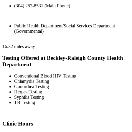
(304) 252-8531 (Main Phone)
Public Health Department/Social Services Department
(Governmental)
16.32 miles away
Testing Offered at Beckley-Raleigh County Health
Department
Conventional Blood HIV Testing
Chlamydia Testing
Gonorrhea Testing
Herpes Testing
Syphilis Testing
TB Testing
Clinic Hours