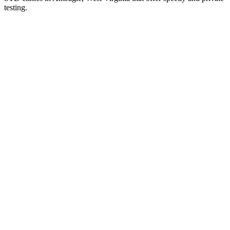
testing.