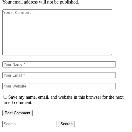
Your email address will not be published.
Save my name, email, and website in this browser for the next
time I comment.