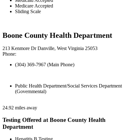
Medicaid Accepted
Medicare Accepted
Sliding Scale
Boone County Health Department
213 Kenmore Dr Danville, West Virginia 25053
Phone:
(304) 369-7967 (Main Phone)
Public Health Department/Social Services Department
(Governmental)
24.92 miles away
Testing Offered at Boone County Health
Department
Hepatitis B Testing