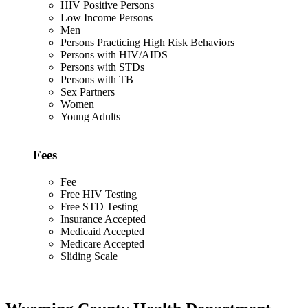
HIV Positive Persons
Low Income Persons
Men
Persons Practicing High Risk Behaviors
Persons with HIV/AIDS
Persons with STDs
Persons with TB
Sex Partners
Women
Young Adults
Fees
Fee
Free HIV Testing
Free STD Testing
Insurance Accepted
Medicaid Accepted
Medicare Accepted
Sliding Scale