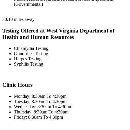
(Governmental)
30.10 miles away
Testing Offered at West Virginia Department of
Health and Human Resources
Chlamydia Testing
Gonorrhea Testing
Herpes Testing
Syphilis Testing
Clinic Hours
Monday: 8:30am To 4:30pm
Tuesday: 8:30am To 4:30pm
Wednesday: 8:30am To 4:30pm
Thursday: 8:30am To 4:30pm
Friday: 8:30am To 4:30pm