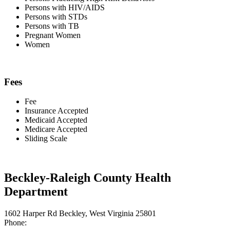
Persons with HIV/AIDS
Persons with STDs
Persons with TB
Pregnant Women
Women
Fees
Fee
Insurance Accepted
Medicaid Accepted
Medicare Accepted
Sliding Scale
Beckley-Raleigh County Health
Department
1602 Harper Rd Beckley, West Virginia 25801
Phone: