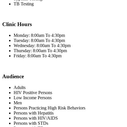
TB Testing
Clinic Hours
Monday: 8:00am To 4:30pm
Tuesday: 8:00am To 4:30pm
Wednesday: 8:00am To 4:30pm
Thursday: 8:00am To 4:30pm
Friday: 8:00am To 4:30pm
Audience
Adults
HIV Positive Persons
Low Income Persons
Men
Persons Practicing High Risk Behaviors
Persons with Hepatitis
Persons with HIV/AIDS
Persons with STDs