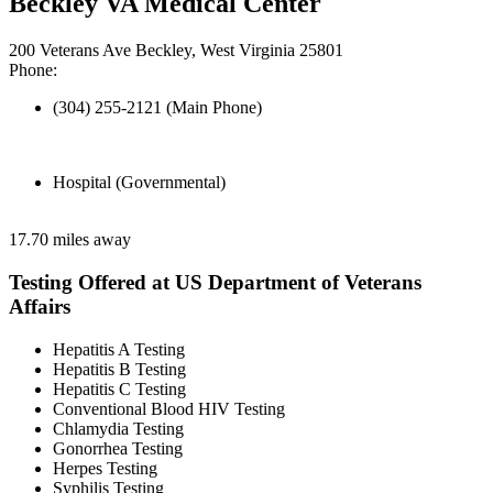
Beckley VA Medical Center
200 Veterans Ave Beckley, West Virginia 25801
Phone:
(304) 255-2121 (Main Phone)
Hospital (Governmental)
17.70 miles away
Testing Offered at US Department of Veterans
Affairs
Hepatitis A Testing
Hepatitis B Testing
Hepatitis C Testing
Conventional Blood HIV Testing
Chlamydia Testing
Gonorrhea Testing
Herpes Testing
Syphilis Testing