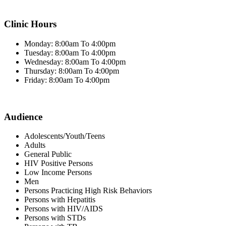
Clinic Hours
Monday: 8:00am To 4:00pm
Tuesday: 8:00am To 4:00pm
Wednesday: 8:00am To 4:00pm
Thursday: 8:00am To 4:00pm
Friday: 8:00am To 4:00pm
Audience
Adolescents/Youth/Teens
Adults
General Public
HIV Positive Persons
Low Income Persons
Men
Persons Practicing High Risk Behaviors
Persons with Hepatitis
Persons with HIV/AIDS
Persons with STDs