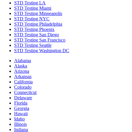
STD Testing LA
STD Testing Miami
STD Testing Minneapolis
STD Testing NYC
STD Testing Philadelphia
STD Testing Phoenix
STD Testing San Diego
STD Testing San Francisco
STD Testing Seattle
STD Testing Washington DC
Alabama
Alaska
Arizona
Arkansas
California
Colorado
Connecticut
Delaware
Florida
Georgia
Hawaii
Idaho
Illinois
Indiana