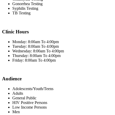
Gonorrhea Testing
Syphilis Testing
TB Testing
Clinic Hours
Monday: 8:00am To 4:00pm
Tuesday: 8:00am To 4:00pm
Wednesday: 8:00am To 4:00pm
Thursday: 8:00am To 4:00pm
Friday: 8:00am To 4:00pm
Audience
Adolescents/Youth/Teens
Adults
General Public
HIV Positive Persons
Low Income Persons
Men