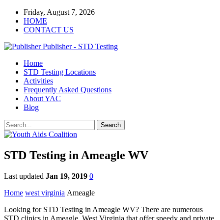
Friday, August 7, 2026
HOME
CONTACT US
Publisher - STD Testing
Home
STD Testing Locations
Activities
Frequently Asked Questions
About YAC
Blog
STD Testing in Ameagle WV
Last updated
Jan 19, 2019
0
Home
west virginia
Ameagle
Looking for STD Testing in Ameagle WV? There are numerous
STD clinics in Ameagle, West Virginia that offer speedy and private