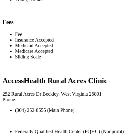
Fees
Fee
Insurance Accepted
Medicaid Accepted
Medicare Accepted
Sliding Scale
AccessHealth Rural Acres Clinic
252 Rural Acres Dr Beckley, West Virginia 25801
Phone:
(304) 252-8555 (Main Phone)
Federally Qualified Health Center (FQHC) (Nonprofit)