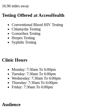
16.96 miles away
Testing Offered at AccessHealth
Conventional Blood HIV Testing
Chlamydia Testing
Gonorrhea Testing
Herpes Testing
Syphilis Testing
Clinic Hours
Monday: 7:30am To 6:00pm
Tuesday: 7:30am To 6:00pm
Wednesday: 7:30am To 6:00pm
Thursday: 7:30am To 6:00pm
Friday: 7:30am To 6:00pm
Audience