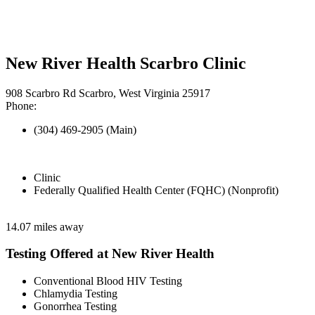
New River Health Scarbro Clinic
908 Scarbro Rd Scarbro, West Virginia 25917
Phone:
(304) 469-2905 (Main)
Clinic
Federally Qualified Health Center (FQHC) (Nonprofit)
14.07 miles away
Testing Offered at New River Health
Conventional Blood HIV Testing
Chlamydia Testing
Gonorrhea Testing