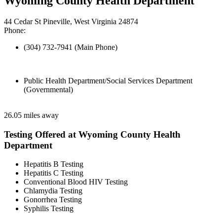
Wyoming County Health Department
44 Cedar St Pineville, West Virginia 24874
Phone:
(304) 732-7941 (Main Phone)
Public Health Department/Social Services Department
(Governmental)
26.05 miles away
Testing Offered at Wyoming County Health
Department
Hepatitis B Testing
Hepatitis C Testing
Conventional Blood HIV Testing
Chlamydia Testing
Gonorrhea Testing
Syphilis Testing