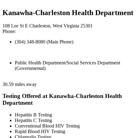
Kanawha-Charleston Health Department
108 Lee St E Charleston, West Virginia 25301
Phone:
(304) 348-8080 (Main Phone)
Public Health Department/Social Services Department
(Governmental)
30.59 miles away
Testing Offered at Kanawha-Charleston Health
Department
Hepatitis B Testing
Hepatitis C Testing
Conventional Blood HIV Testing
Rapid Blood HIV Testing
Chlamydia Testing