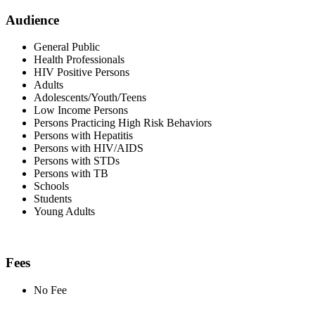
Audience
General Public
Health Professionals
HIV Positive Persons
Adults
Adolescents/Youth/Teens
Low Income Persons
Persons Practicing High Risk Behaviors
Persons with Hepatitis
Persons with HIV/AIDS
Persons with STDs
Persons with TB
Schools
Students
Young Adults
Fees
No Fee