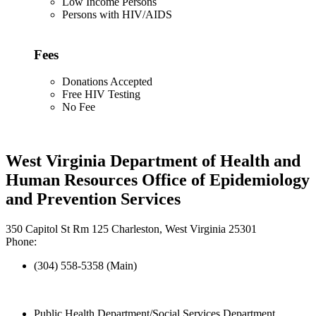
Low Income Persons
Persons with HIV/AIDS
Fees
Donations Accepted
Free HIV Testing
No Fee
West Virginia Department of Health and
Human Resources Office of Epidemiology
and Prevention Services
350 Capitol St Rm 125 Charleston, West Virginia 25301
Phone:
(304) 558-5358 (Main)
Public Health Department/Social Services Department