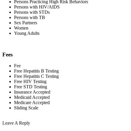
Persons Practicing High Risk Behaviors
Persons with HIV/AIDS
Persons with STDs
Persons with TB
Sex Partners
Women
Young Adults
Fees
Fee
Free Hepatitis B Testing
Free Hepatitis C Testing
Free HIV Testing
Free STD Testing
Insurance Accepted
Medicaid Accepted
Medicare Accepted
Sliding Scale
Leave A Reply