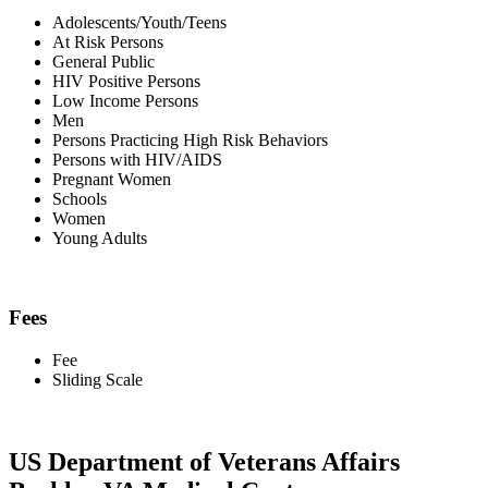
Adolescents/Youth/Teens
At Risk Persons
General Public
HIV Positive Persons
Low Income Persons
Men
Persons Practicing High Risk Behaviors
Persons with HIV/AIDS
Pregnant Women
Schools
Women
Young Adults
Fees
Fee
Sliding Scale
US Department of Veterans Affairs