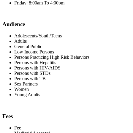
Friday: 8:00am To 4:00pm
Audience
Adolescents/Youth/Teens
Adults
General Public
Low Income Persons
Persons Practicing High Risk Behaviors
Persons with Hepatitis
Persons with HIV/AIDS
Persons with STDs
Persons with TB
Sex Partners
Women
Young Adults
Fees
Fee