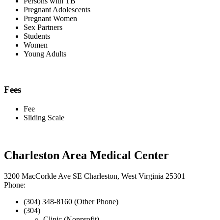
Persons with TB
Pregnant Adolescents
Pregnant Women
Sex Partners
Students
Women
Young Adults
Fees
Fee
Sliding Scale
Charleston Area Medical Center
3200 MacCorkle Ave SE Charleston, West Virginia 25301
Phone:
(304) 348-8160 (Other Phone)
(304)
Clinic (Nonprofit)