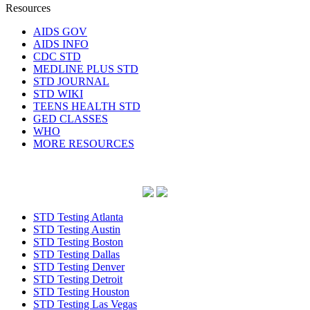
Resources
AIDS GOV
AIDS INFO
CDC STD
MEDLINE PLUS STD
STD JOURNAL
STD WIKI
TEENS HEALTH STD
GED CLASSES
WHO
MORE RESOURCES
STD Testing Atlanta
STD Testing Austin
STD Testing Boston
STD Testing Dallas
STD Testing Denver
STD Testing Detroit
STD Testing Houston
STD Testing Las Vegas