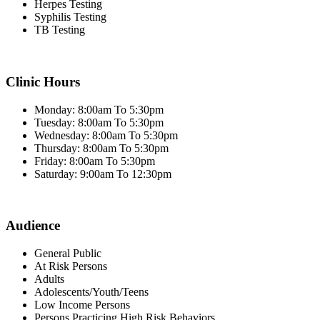
Herpes Testing
Syphilis Testing
TB Testing
Clinic Hours
Monday: 8:00am To 5:30pm
Tuesday: 8:00am To 5:30pm
Wednesday: 8:00am To 5:30pm
Thursday: 8:00am To 5:30pm
Friday: 8:00am To 5:30pm
Saturday: 9:00am To 12:30pm
Audience
General Public
At Risk Persons
Adults
Adolescents/Youth/Teens
Low Income Persons
Persons Practicing High Risk Behaviors