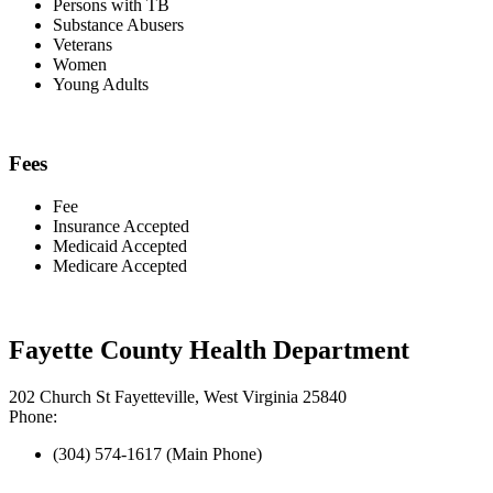
Persons with TB
Substance Abusers
Veterans
Women
Young Adults
Fees
Fee
Insurance Accepted
Medicaid Accepted
Medicare Accepted
Fayette County Health Department
202 Church St Fayetteville, West Virginia 25840
Phone:
(304) 574-1617 (Main Phone)