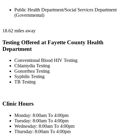
Public Health Department/Social Services Department
(Governmental)
18.62 miles away
Testing Offered at Fayette County Health
Department
Conventional Blood HIV Testing
Chlamydia Testing
Gonorrhea Testing
Syphilis Testing
TB Testing
Clinic Hours
Monday: 8:00am To 4:00pm
Tuesday: 8:00am To 4:00pm
Wednesday: 8:00am To 4:00pm
Thursday: 8:00am To 4:00pm