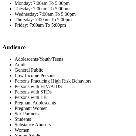
Monday: 7:00am To 5:00pm
Tuesday: 7:00am To 5:00pm
Wednesday: 7:00am To 5:00pm
Thursday: 7:00am To 5:00pm
Friday: 7:00am To 5:00pm
Audience
Adolescents/Youth/Teens
Adults
General Public
Low Income Persons
Persons Practicing High Risk Behaviors
Persons with HIV/AIDS
Persons with STDs
Persons with TB
Pregnant Adolescents
Pregnant Women
Sex Partners
Students
Substance Abusers
Women
Young Adults