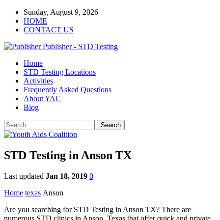
Sunday, August 9, 2026
HOME
CONTACT US
Publisher - STD Testing
Home
STD Testing Locations
Activities
Frequently Asked Questions
About YAC
Blog
STD Testing in Anson TX
Last updated
Jan 18, 2019
0
Home
texas
Anson
Are you searching for STD Testing in Anson TX? There are
numerous STD clinics in Anson, Texas that offer quick and private