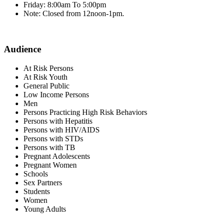
Friday: 8:00am To 5:00pm
Note: Closed from 12noon-1pm.
Audience
At Risk Persons
At Risk Youth
General Public
Low Income Persons
Men
Persons Practicing High Risk Behaviors
Persons with Hepatitis
Persons with HIV/AIDS
Persons with STDs
Persons with TB
Pregnant Adolescents
Pregnant Women
Schools
Sex Partners
Students
Women
Young Adults