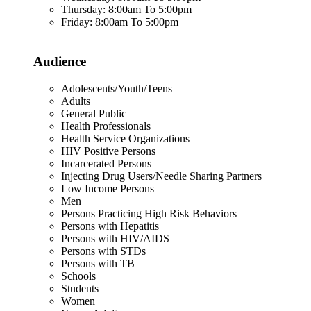
Thursday: 8:00am To 5:00pm
Friday: 8:00am To 5:00pm
Audience
Adolescents/Youth/Teens
Adults
General Public
Health Professionals
Health Service Organizations
HIV Positive Persons
Incarcerated Persons
Injecting Drug Users/Needle Sharing Partners
Low Income Persons
Men
Persons Practicing High Risk Behaviors
Persons with Hepatitis
Persons with HIV/AIDS
Persons with STDs
Persons with TB
Schools
Students
Women