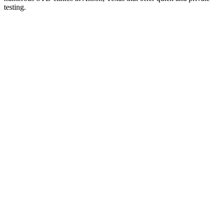
testing.