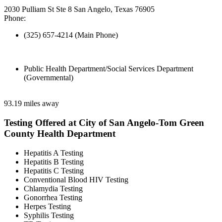
2030 Pulliam St Ste 8 San Angelo, Texas 76905
Phone:
(325) 657-4214 (Main Phone)
Public Health Department/Social Services Department
(Governmental)
93.19 miles away
Testing Offered at City of San Angelo-Tom Green
County Health Department
Hepatitis A Testing
Hepatitis B Testing
Hepatitis C Testing
Conventional Blood HIV Testing
Chlamydia Testing
Gonorrhea Testing
Herpes Testing
Syphilis Testing