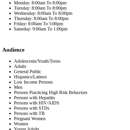
Monday: 8:00am To 8:00pm
Tuesday: 8:00am To 8:00pm
Wednesday: 8:00am To 8:00pm
Thursday: 8:00am To 8:00pm
Friday: 8:00am To 5:00pm
Saturday: 9:00am To 1:00pm
Audience
Adolescents/Youth/Teens
Adults
General Public
Hispanics/Latinos
Low Income Persons
Men
Persons Practicing High Risk Behaviors
Persons with Hepatitis
Persons with HIV/AIDS
Persons with STDs
Persons with TB
Pregnant Women
Women
Young Adults