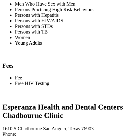
Men Who Have Sex with Men
Persons Practicing High Risk Behaviors
Persons with Hepatitis
Persons with HIV/AIDS
Persons with STDs
Persons with TB
Women
Young Adults
Fees
Fee
Free HIV Testing
Esperanza Health and Dental Centers
Chadbourne Clinic
1610 S Chadbourne San Angelo, Texas 76903
Phone: