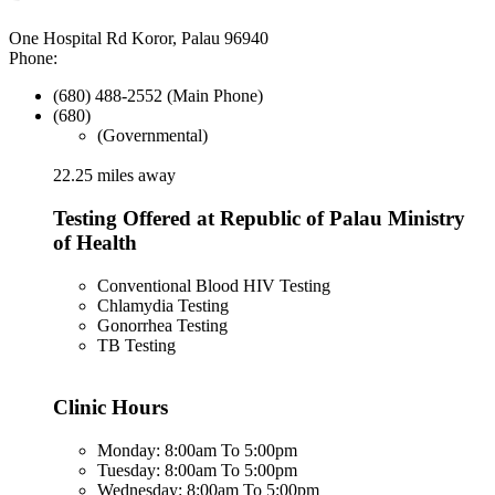
One Hospital Rd Koror, Palau 96940
Phone:
(680) 488-2552 (Main Phone)
(680)
(Governmental)
22.25 miles away
Testing Offered at Republic of Palau Ministry
of Health
Conventional Blood HIV Testing
Chlamydia Testing
Gonorrhea Testing
TB Testing
Clinic Hours
Monday: 8:00am To 5:00pm
Tuesday: 8:00am To 5:00pm
Wednesday: 8:00am To 5:00pm