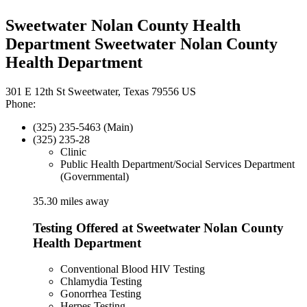
Sweetwater Nolan County Health
Department Sweetwater Nolan County
Health Department
301 E 12th St Sweetwater, Texas 79556 US
Phone:
(325) 235-5463 (Main)
(325) 235-28
Clinic
Public Health Department/Social Services Department
(Governmental)
35.30 miles away
Testing Offered at Sweetwater Nolan County
Health Department
Conventional Blood HIV Testing
Chlamydia Testing
Gonorrhea Testing
Herpes Testing