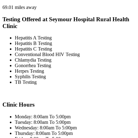
69.01 miles away
Testing Offered at Seymour Hospital Rural Health
Clinic
Hepatitis A Testing
Hepatitis B Testing
Hepatitis C Testing
Conventional Blood HIV Testing
Chlamydia Testing
Gonorrhea Testing
Herpes Testing
Syphilis Testing
TB Testing
Clinic Hours
Monday: 8:00am To 5:00pm
Tuesday: 8:00am To 5:00pm
Wednesday: 8:00am To 5:00pm
Thursday: 8:00am To 5:00pm