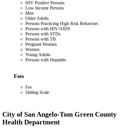
HIV Positive Persons
Low Income Persons
Men
Older Adults
Persons Practicing High Risk Behaviors
Persons with HIV/AIDS
Persons with STDs
Persons with TB
Pregnant Women
Women
Young Adults
Persons with Hepatitis
Fees
Fee
Sliding Scale
City of San Angelo-Tom Green County
Health Department