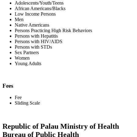
Adolescents/Youth/Teens
African Americans/Blacks
Low Income Persons
Men
Native Americans
Persons Practicing High Risk Behaviors
Persons with Hepatitis
Persons with HIV/AIDS
Persons with STDs
Sex Partners
Women
Young Adults
Fees
Fee
Sliding Scale
Republic of Palau Ministry of Health
Bureau of Public Health