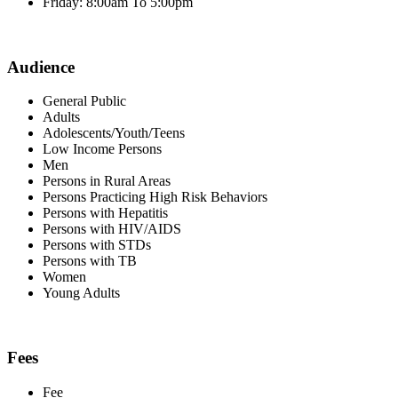
Friday: 8:00am To 5:00pm
Audience
General Public
Adults
Adolescents/Youth/Teens
Low Income Persons
Men
Persons in Rural Areas
Persons Practicing High Risk Behaviors
Persons with Hepatitis
Persons with HIV/AIDS
Persons with STDs
Persons with TB
Women
Young Adults
Fees
Fee