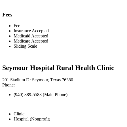
Fees
Fee
Insurance Accepted
Medicaid Accepted
Medicare Accepted
Sliding Scale
Seymour Hospital Rural Health Clinic
201 Stadium Dr Seymour, Texas 76380
Phone:
(940) 889-5583 (Main Phone)
Clinic
Hospital (Nonprofit)