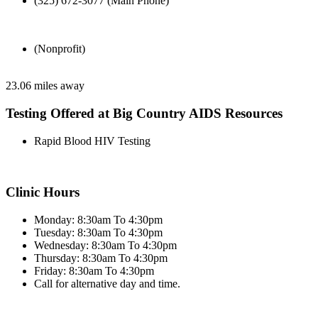
(325) 672-3077 (Main Phone)
(Nonprofit)
23.06 miles away
Testing Offered at Big Country AIDS Resources
Rapid Blood HIV Testing
Clinic Hours
Monday: 8:30am To 4:30pm
Tuesday: 8:30am To 4:30pm
Wednesday: 8:30am To 4:30pm
Thursday: 8:30am To 4:30pm
Friday: 8:30am To 4:30pm
Call for alternative day and time.