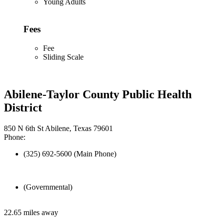
Young Adults
Fees
Fee
Sliding Scale
Abilene-Taylor County Public Health
District
850 N 6th St Abilene, Texas 79601
Phone:
(325) 692-5600 (Main Phone)
(Governmental)
22.65 miles away