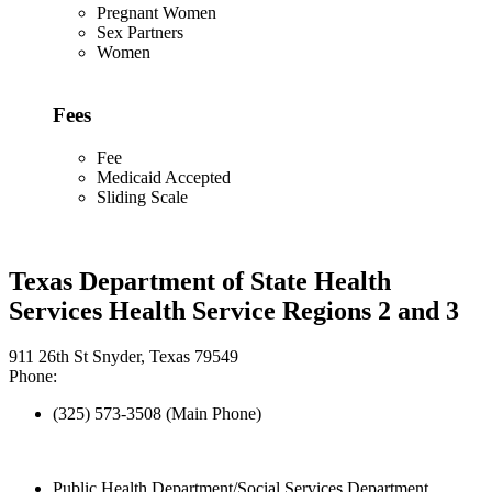
Pregnant Women
Sex Partners
Women
Fees
Fee
Medicaid Accepted
Sliding Scale
Texas Department of State Health
Services Health Service Regions 2 and 3
911 26th St Snyder, Texas 79549
Phone:
(325) 573-3508 (Main Phone)
Public Health Department/Social Services Department