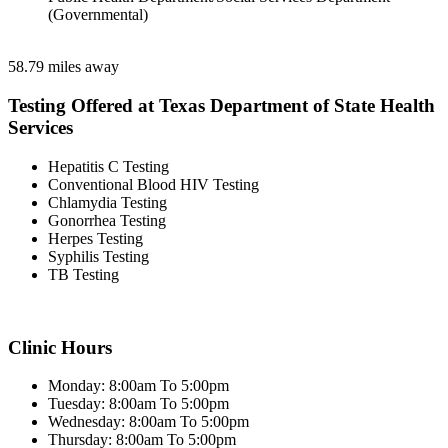
(Governmental)
58.79 miles away
Testing Offered at Texas Department of State Health
Services
Hepatitis C Testing
Conventional Blood HIV Testing
Chlamydia Testing
Gonorrhea Testing
Herpes Testing
Syphilis Testing
TB Testing
Clinic Hours
Monday: 8:00am To 5:00pm
Tuesday: 8:00am To 5:00pm
Wednesday: 8:00am To 5:00pm
Thursday: 8:00am To 5:00pm