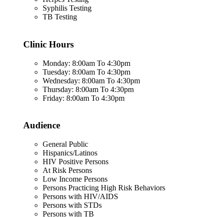
Syphilis Testing
TB Testing
Clinic Hours
Monday: 8:00am To 4:30pm
Tuesday: 8:00am To 4:30pm
Wednesday: 8:00am To 4:30pm
Thursday: 8:00am To 4:30pm
Friday: 8:00am To 4:30pm
Audience
General Public
Hispanics/Latinos
HIV Positive Persons
At Risk Persons
Low Income Persons
Persons Practicing High Risk Behaviors
Persons with HIV/AIDS
Persons with STDs
Persons with TB