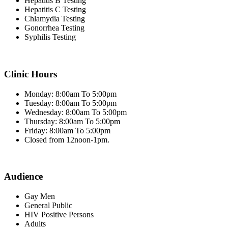
Hepatitis B Testing
Hepatitis C Testing
Chlamydia Testing
Gonorrhea Testing
Syphilis Testing
Clinic Hours
Monday: 8:00am To 5:00pm
Tuesday: 8:00am To 5:00pm
Wednesday: 8:00am To 5:00pm
Thursday: 8:00am To 5:00pm
Friday: 8:00am To 5:00pm
Closed from 12noon-1pm.
Audience
Gay Men
General Public
HIV Positive Persons
Adults