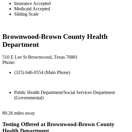
Insurance Accepted
Medicaid Accepted
Sliding Scale
Brownwood-Brown County Health
Department
510 E Lee St Brownwood, Texas 76801
Phone:
(325) 646-0554 (Main Phone)
Public Health Department/Social Services Department
(Governmental)
89.26 miles away
Testing Offered at Brownwood-Brown County
Health Department