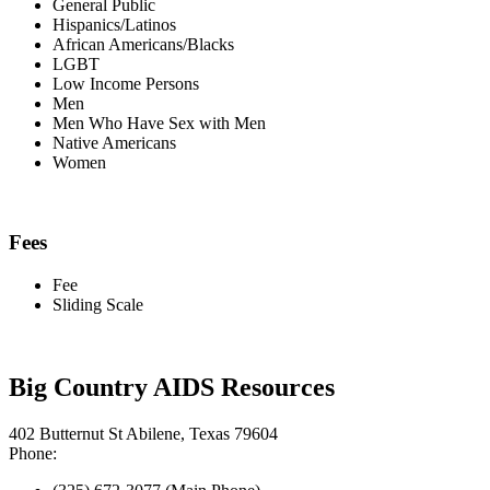
General Public
Hispanics/Latinos
African Americans/Blacks
LGBT
Low Income Persons
Men
Men Who Have Sex with Men
Native Americans
Women
Fees
Fee
Sliding Scale
Big Country AIDS Resources
402 Butternut St Abilene, Texas 79604
Phone: