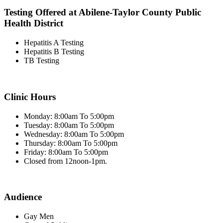
Testing Offered at Abilene-Taylor County Public
Health District
Hepatitis A Testing
Hepatitis B Testing
TB Testing
Clinic Hours
Monday: 8:00am To 5:00pm
Tuesday: 8:00am To 5:00pm
Wednesday: 8:00am To 5:00pm
Thursday: 8:00am To 5:00pm
Friday: 8:00am To 5:00pm
Closed from 12noon-1pm.
Audience
Gay Men