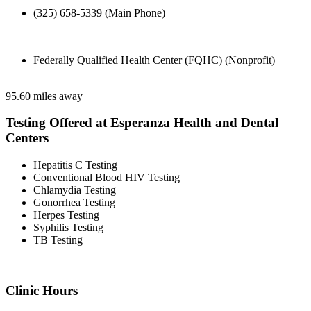
(325) 658-5339 (Main Phone)
Federally Qualified Health Center (FQHC) (Nonprofit)
95.60 miles away
Testing Offered at Esperanza Health and Dental
Centers
Hepatitis C Testing
Conventional Blood HIV Testing
Chlamydia Testing
Gonorrhea Testing
Herpes Testing
Syphilis Testing
TB Testing
Clinic Hours