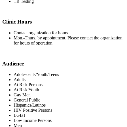
TB Testing
Clinic Hours
Contact organization for hours
Mon.-Thurs. by appointment. Please contact the organization
for hours of operation.
Audience
Adolescents/Youth/Teens
Adults
At Risk Persons
At Risk Youth
Gay Men
General Public
Hispanics/Latinos
HIV Positive Persons
LGBT
Low Income Persons
Men