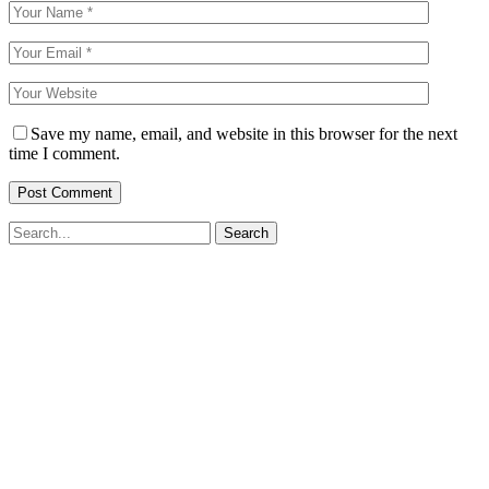
Save my name, email, and website in this browser for the next
time I comment.