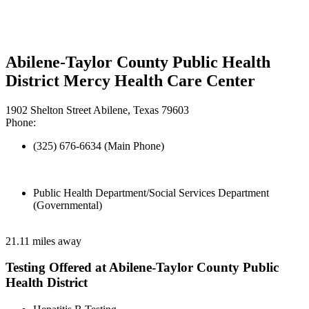
Abilene-Taylor County Public Health
District Mercy Health Care Center
1902 Shelton Street Abilene, Texas 79603
Phone:
(325) 676-6634 (Main Phone)
Public Health Department/Social Services Department
(Governmental)
21.11 miles away
Testing Offered at Abilene-Taylor County Public
Health District