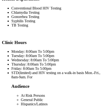
Conventional Blood HIV Testing
Chlamydia Testing
Gonorrhea Testing
Syphilis Testing
TB Testing
Clinic Hours
Monday: 8:00am To 5:00pm
Tuesday: 8:00am To 5:00pm
Wednesday: 8:00am To 5:00pm
Thursday: 8:00am To 5:00pm
Friday: 8:00am To 5:00pm
STD(limited) and HIV testing on a walk-in basis Mon.-Fri.,
8am-9am. For
Audience
At Risk Persons
General Public
Hispanics/Latinos