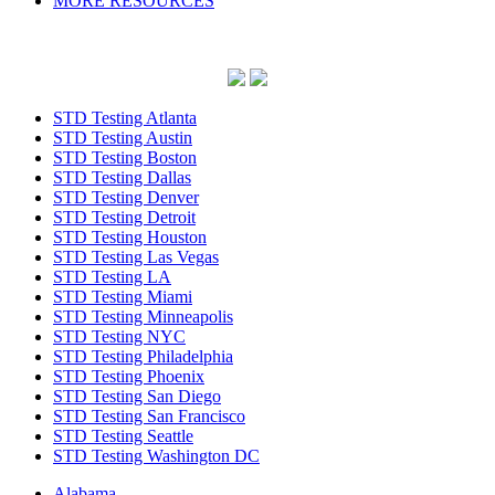
MORE RESOURCES
STD Testing Atlanta
STD Testing Austin
STD Testing Boston
STD Testing Dallas
STD Testing Denver
STD Testing Detroit
STD Testing Houston
STD Testing Las Vegas
STD Testing LA
STD Testing Miami
STD Testing Minneapolis
STD Testing NYC
STD Testing Philadelphia
STD Testing Phoenix
STD Testing San Diego
STD Testing San Francisco
STD Testing Seattle
STD Testing Washington DC
Alabama