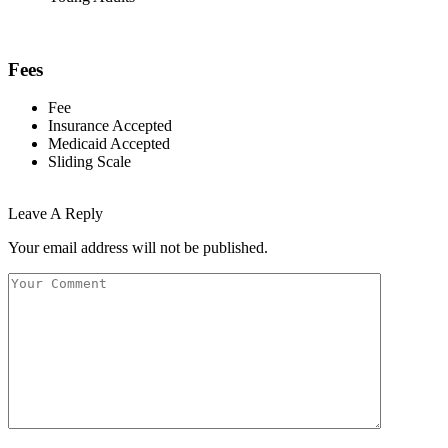
Fees
Fee
Insurance Accepted
Medicaid Accepted
Sliding Scale
Leave A Reply
Your email address will not be published.