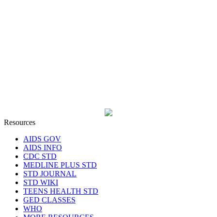
Resources
AIDS GOV
AIDS INFO
CDC STD
MEDLINE PLUS STD
STD JOURNAL
STD WIKI
TEENS HEALTH STD
GED CLASSES
WHO