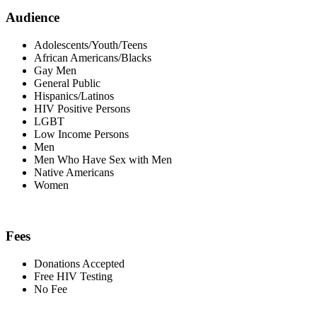
Audience
Adolescents/Youth/Teens
African Americans/Blacks
Gay Men
General Public
Hispanics/Latinos
HIV Positive Persons
LGBT
Low Income Persons
Men
Men Who Have Sex with Men
Native Americans
Women
Fees
Donations Accepted
Free HIV Testing
No Fee