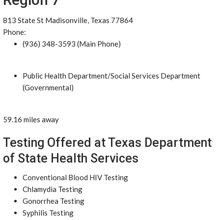
813 State St Madisonville, Texas 77864
Phone:
(936) 348-3593 (Main Phone)
Public Health Department/Social Services Department
(Governmental)
59.16 miles away
Testing Offered at Texas Department
of State Health Services
Conventional Blood HIV Testing
Chlamydia Testing
Gonorrhea Testing
Syphilis Testing