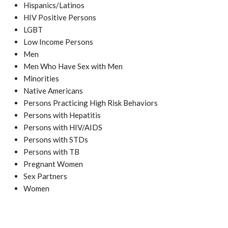
Hispanics/Latinos
HIV Positive Persons
LGBT
Low Income Persons
Men
Men Who Have Sex with Men
Minorities
Native Americans
Persons Practicing High Risk Behaviors
Persons with Hepatitis
Persons with HIV/AIDS
Persons with STDs
Persons with TB
Pregnant Women
Sex Partners
Women