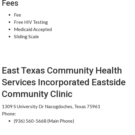
Fees
Fee
Free HIV Testing
Medicaid Accepted
Sliding Scale
East Texas Community Health
Services Incorporated Eastside
Community Clinic
1309 S University Dr Nacogdoches, Texas 75961
Phone:
(936) 560-5668 (Main Phone)