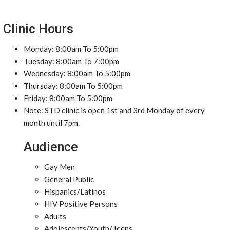
Clinic Hours
Monday: 8:00am To 5:00pm
Tuesday: 8:00am To 7:00pm
Wednesday: 8:00am To 5:00pm
Thursday: 8:00am To 5:00pm
Friday: 8:00am To 5:00pm
Note: STD clinic is open 1st and 3rd Monday of every
month until 7pm.
Audience
Gay Men
General Public
Hispanics/Latinos
HIV Positive Persons
Adults
Adolescents/Youth/Teens