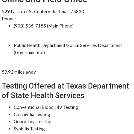
529 Lassater St Centerville, Texas 75833
Phone:
(903) 536-7155 (Main Phone)
Public Health Department/Social Services Department
(Governmental)
59.92 miles away
Testing Offered at Texas Department
of State Health Services
Conventional Blood HIV Testing
Chlamydia Testing
Gonorrhea Testing
Syphilis Testing