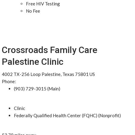
Free HIV Testing
No Fee
Crossroads Family Care
Palestine Clinic
4002 TX-256 Loop Palestine, Texas 75801 US
Phone:
(903) 729-3015 (Main)
Clinic
Federally Qualified Health Center (FQHC) (Nonprofit)