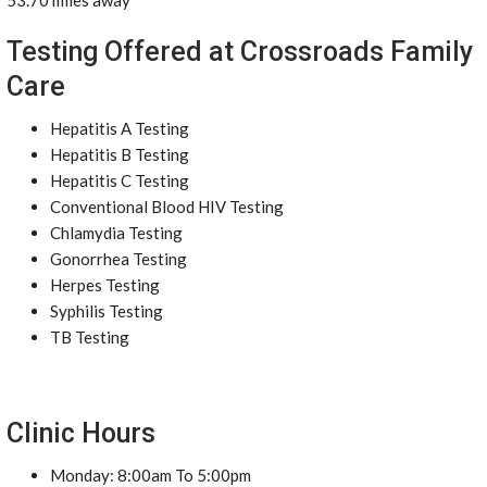
53.70 miles away
Testing Offered at Crossroads Family
Care
Hepatitis A Testing
Hepatitis B Testing
Hepatitis C Testing
Conventional Blood HIV Testing
Chlamydia Testing
Gonorrhea Testing
Herpes Testing
Syphilis Testing
TB Testing
Clinic Hours
Monday: 8:00am To 5:00pm