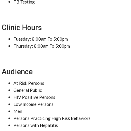
TB Testing
Clinic Hours
Tuesday: 8:00am To 5:00pm
Thursday: 8:00am To 5:00pm
Audience
At Risk Persons
General Public
HIV Positive Persons
Low Income Persons
Men
Persons Practicing High Risk Behaviors
Persons with Hepatitis