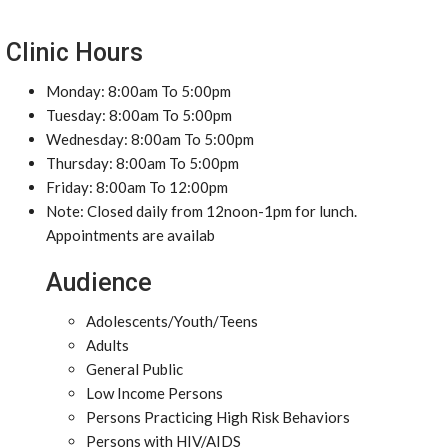
Clinic Hours
Monday: 8:00am To 5:00pm
Tuesday: 8:00am To 5:00pm
Wednesday: 8:00am To 5:00pm
Thursday: 8:00am To 5:00pm
Friday: 8:00am To 12:00pm
Note: Closed daily from 12noon-1pm for lunch.
Appointments are availab
Audience
Adolescents/Youth/Teens
Adults
General Public
Low Income Persons
Persons Practicing High Risk Behaviors
Persons with HIV/AIDS