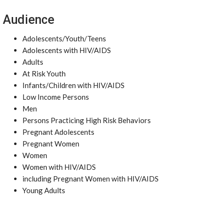
Audience
Adolescents/Youth/Teens
Adolescents with HIV/AIDS
Adults
At Risk Youth
Infants/Children with HIV/AIDS
Low Income Persons
Men
Persons Practicing High Risk Behaviors
Pregnant Adolescents
Pregnant Women
Women
Women with HIV/AIDS
including Pregnant Women with HIV/AIDS
Young Adults