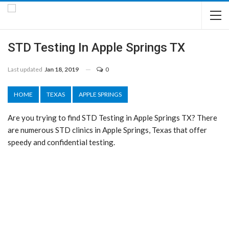
STD Testing In Apple Springs TX
Last updated
Jan 18, 2019
0
HOME
TEXAS
APPLE SPRINGS
Are you trying to find STD Testing in Apple Springs TX? There
are numerous STD clinics in Apple Springs, Texas that offer
speedy and confidential testing.