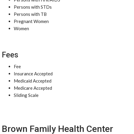
Persons with STDs
Persons with TB
Pregnant Women
Women
Fees
Fee
Insurance Accepted
Medicaid Accepted
Medicare Accepted
Sliding Scale
Brown Family Health Center