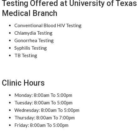
Testing Offered at University of Texas
Medical Branch
Conventional Blood HIV Testing
Chlamydia Testing
Gonorrhea Testing
Syphilis Testing
TB Testing
Clinic Hours
Monday: 8:00am To 5:00pm
Tuesday: 8:00am To 5:00pm
Wednesday: 8:00am To 5:00pm
Thursday: 8:00am To 7:00pm
Friday: 8:00am To 5:00pm