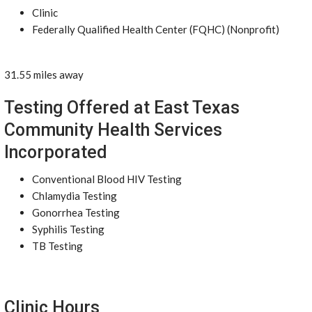
Clinic
Federally Qualified Health Center (FQHC) (Nonprofit)
31.55 miles away
Testing Offered at East Texas
Community Health Services
Incorporated
Conventional Blood HIV Testing
Chlamydia Testing
Gonorrhea Testing
Syphilis Testing
TB Testing
Clinic Hours