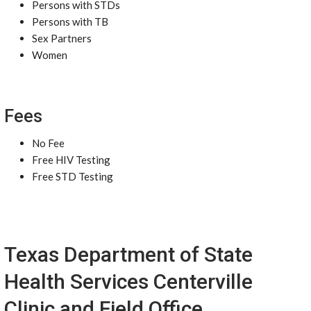
Persons with STDs
Persons with TB
Sex Partners
Women
Fees
No Fee
Free HIV Testing
Free STD Testing
Texas Department of State
Health Services Centerville
Clinic and Field Office