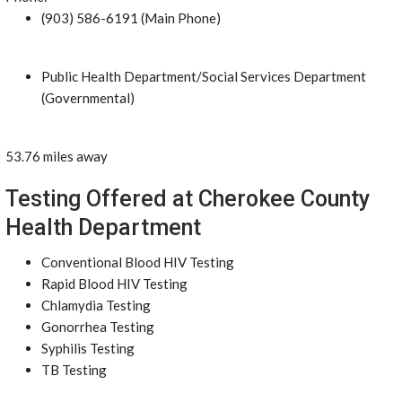
(903) 586-6191 (Main Phone)
Public Health Department/Social Services Department
(Governmental)
53.76 miles away
Testing Offered at Cherokee County
Health Department
Conventional Blood HIV Testing
Rapid Blood HIV Testing
Chlamydia Testing
Gonorrhea Testing
Syphilis Testing
TB Testing