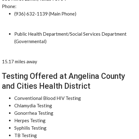
Phone:
(936) 632-1139 (Main Phone)
Public Health Department/Social Services Department
(Governmental)
15.17 miles away
Testing Offered at Angelina County
and Cities Health District
Conventional Blood HIV Testing
Chlamydia Testing
Gonorrhea Testing
Herpes Testing
Syphilis Testing
TB Testing