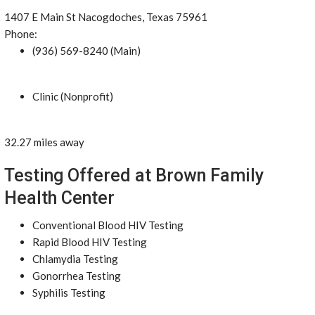
1407 E Main St Nacogdoches, Texas 75961
Phone:
(936) 569-8240 (Main)
Clinic (Nonprofit)
32.27 miles away
Testing Offered at Brown Family
Health Center
Conventional Blood HIV Testing
Rapid Blood HIV Testing
Chlamydia Testing
Gonorrhea Testing
Syphilis Testing