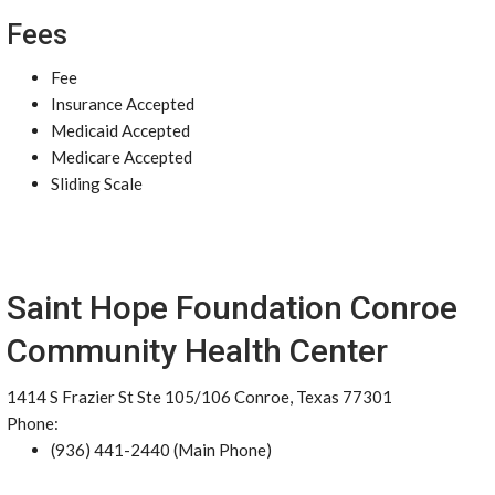
Fees
Fee
Insurance Accepted
Medicaid Accepted
Medicare Accepted
Sliding Scale
Saint Hope Foundation Conroe
Community Health Center
1414 S Frazier St Ste 105/106 Conroe, Texas 77301
Phone:
(936) 441-2440 (Main Phone)