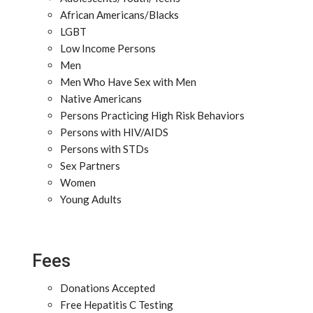
African Americans/Blacks
LGBT
Low Income Persons
Men
Men Who Have Sex with Men
Native Americans
Persons Practicing High Risk Behaviors
Persons with HIV/AIDS
Persons with STDs
Sex Partners
Women
Young Adults
Fees
Donations Accepted
Free Hepatitis C Testing