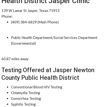
Health District Jasper Clinic
139 W Lamar St Jasper, Texas 75951
Phone:
(409) 384-6829 (Main Phone)
Public Health Department/Social Services Department
(Governmental)
60.87 miles away
Testing Offered at Jasper Newton
County Public Health District
Conventional Blood HIV Testing
Chlamydia Testing
Gonorrhea Testing
Syphilis Testing