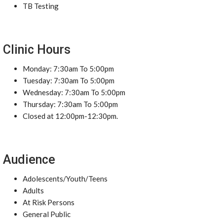
TB Testing
Clinic Hours
Monday: 7:30am To 5:00pm
Tuesday: 7:30am To 5:00pm
Wednesday: 7:30am To 5:00pm
Thursday: 7:30am To 5:00pm
Closed at 12:00pm-12:30pm.
Audience
Adolescents/Youth/Teens
Adults
At Risk Persons
General Public