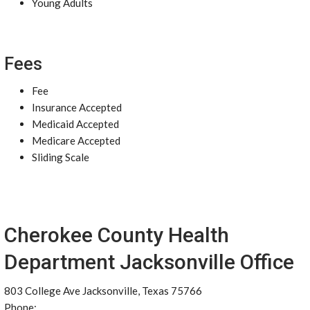
Young Adults
Fees
Fee
Insurance Accepted
Medicaid Accepted
Medicare Accepted
Sliding Scale
Cherokee County Health
Department Jacksonville Office
803 College Ave Jacksonville, Texas 75766
Phone: