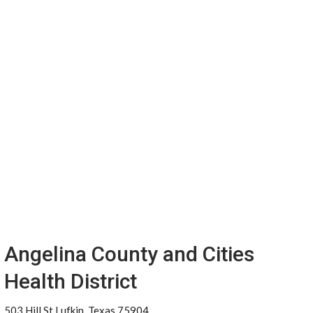
Angelina County and Cities
Health District
503 Hill St Lufkin, Texas 75904