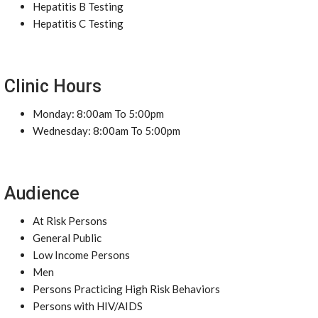
Hepatitis B Testing
Hepatitis C Testing
Clinic Hours
Monday: 8:00am To 5:00pm
Wednesday: 8:00am To 5:00pm
Audience
At Risk Persons
General Public
Low Income Persons
Men
Persons Practicing High Risk Behaviors
Persons with HIV/AIDS