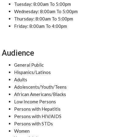
Tuesday: 8:00am To 5:00pm
Wednesday: 8:00am To 5:00pm
Thursday: 8:00am To 5:00pm
Friday: 8:00am To 4:00pm
Audience
General Public
Hispanics/Latinos
Adults
Adolescents/Youth/Teens
African Americans/Blacks
Low Income Persons
Persons with Hepatitis
Persons with HIV/AIDS
Persons with STDs
Women