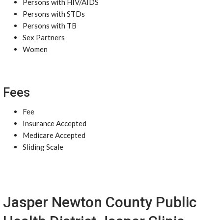
Persons with HIV/AIDS
Persons with STDs
Persons with TB
Sex Partners
Women
Fees
Fee
Insurance Accepted
Medicare Accepted
Sliding Scale
Jasper Newton County Public