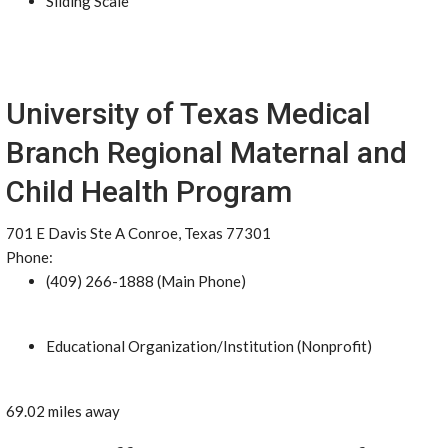
Sliding Scale
University of Texas Medical
Branch Regional Maternal and
Child Health Program
701 E Davis Ste A Conroe, Texas 77301
Phone:
(409) 266-1888 (Main Phone)
Educational Organization/Institution (Nonprofit)
69.02 miles away