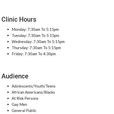
Clinic Hours
Monday: 7:30am To 5:15pm
Tuesday: 7:30am To 5:15pm
Wednesday: 7:30am To 5:15pm
Thursday: 7:30am To 5:15pm
Friday: 7:30am To 4:30pm
Audience
Adolescents/Youth/Teens
African Americans/Blacks
At Risk Persons
Gay Men
General Public