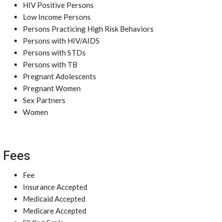
HIV Positive Persons
Low Income Persons
Persons Practicing High Risk Behaviors
Persons with HIV/AIDS
Persons with STDs
Persons with TB
Pregnant Adolescents
Pregnant Women
Sex Partners
Women
Fees
Fee
Insurance Accepted
Medicaid Accepted
Medicare Accepted