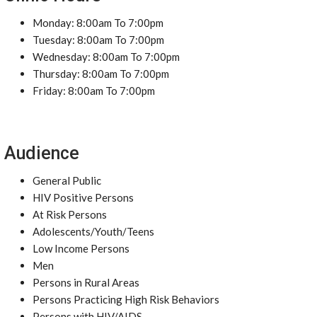
Monday: 8:00am To 7:00pm
Tuesday: 8:00am To 7:00pm
Wednesday: 8:00am To 7:00pm
Thursday: 8:00am To 7:00pm
Friday: 8:00am To 7:00pm
Audience
General Public
HIV Positive Persons
At Risk Persons
Adolescents/Youth/Teens
Low Income Persons
Men
Persons in Rural Areas
Persons Practicing High Risk Behaviors
Persons with HIV/AIDS