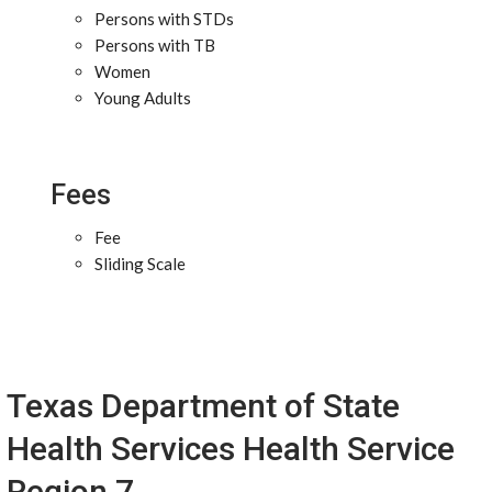
Persons with STDs
Persons with TB
Women
Young Adults
Fees
Fee
Sliding Scale
Texas Department of State
Health Services Health Service
Region 7