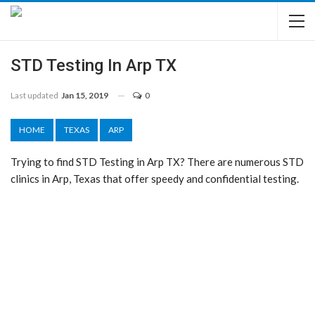
STD Testing In Arp TX
Last updated
Jan 15, 2019
0
HOME
TEXAS
ARP
Trying to find STD Testing in Arp TX? There are numerous STD
clinics in Arp, Texas that offer speedy and confidential testing.