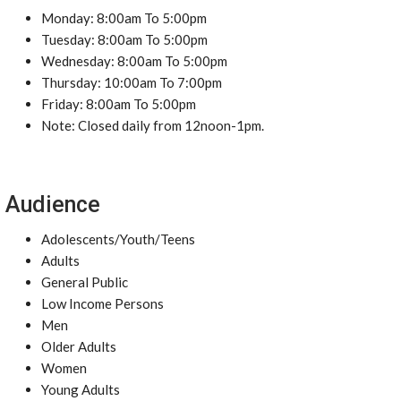
Monday: 8:00am To 5:00pm
Tuesday: 8:00am To 5:00pm
Wednesday: 8:00am To 5:00pm
Thursday: 10:00am To 7:00pm
Friday: 8:00am To 5:00pm
Note: Closed daily from 12noon-1pm.
Audience
Adolescents/Youth/Teens
Adults
General Public
Low Income Persons
Men
Older Adults
Women
Young Adults