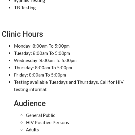
Syphilis Testing
TB Testing
Clinic Hours
Monday: 8:00am To 5:00pm
Tuesday: 8:00am To 5:00pm
Wednesday: 8:00am To 5:00pm
Thursday: 8:00am To 5:00pm
Friday: 8:00am To 5:00pm
Testing available Tuesdays and Thursdays. Call for HIV
testing informat
Audience
General Public
HIV Positive Persons
Adults