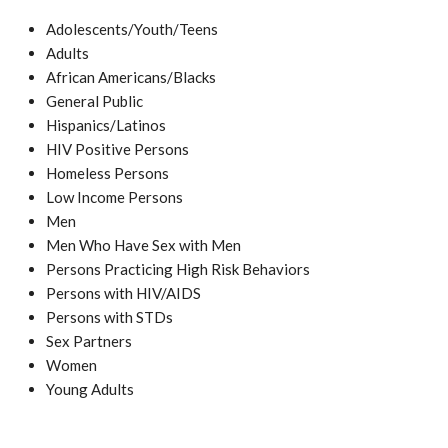
Adolescents/Youth/Teens
Adults
African Americans/Blacks
General Public
Hispanics/Latinos
HIV Positive Persons
Homeless Persons
Low Income Persons
Men
Men Who Have Sex with Men
Persons Practicing High Risk Behaviors
Persons with HIV/AIDS
Persons with STDs
Sex Partners
Women
Young Adults