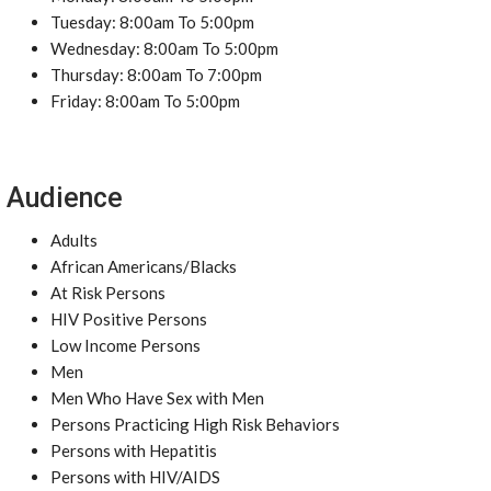
Tuesday: 8:00am To 5:00pm
Wednesday: 8:00am To 5:00pm
Thursday: 8:00am To 7:00pm
Friday: 8:00am To 5:00pm
Audience
Adults
African Americans/Blacks
At Risk Persons
HIV Positive Persons
Low Income Persons
Men
Men Who Have Sex with Men
Persons Practicing High Risk Behaviors
Persons with Hepatitis
Persons with HIV/AIDS