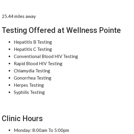
25.44 miles away
Testing Offered at Wellness Pointe
Hepatitis B Testing
Hepatitis C Testing
Conventional Blood HIV Testing
Rapid Blood HIV Testing
Chlamydia Testing
Gonorrhea Testing
Herpes Testing
Syphilis Testing
Clinic Hours
Monday: 8:00am To 5:00pm