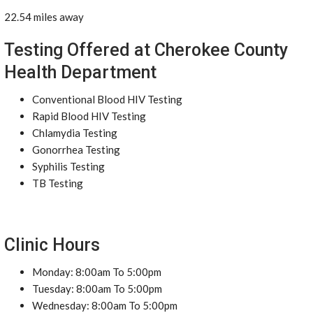
22.54 miles away
Testing Offered at Cherokee County
Health Department
Conventional Blood HIV Testing
Rapid Blood HIV Testing
Chlamydia Testing
Gonorrhea Testing
Syphilis Testing
TB Testing
Clinic Hours
Monday: 8:00am To 5:00pm
Tuesday: 8:00am To 5:00pm
Wednesday: 8:00am To 5:00pm