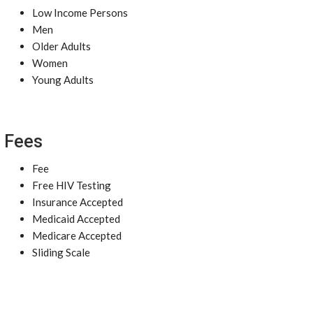
Low Income Persons
Men
Older Adults
Women
Young Adults
Fees
Fee
Free HIV Testing
Insurance Accepted
Medicaid Accepted
Medicare Accepted
Sliding Scale