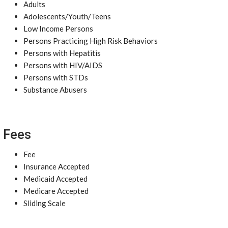
Adults
Adolescents/Youth/Teens
Low Income Persons
Persons Practicing High Risk Behaviors
Persons with Hepatitis
Persons with HIV/AIDS
Persons with STDs
Substance Abusers
Fees
Fee
Insurance Accepted
Medicaid Accepted
Medicare Accepted
Sliding Scale