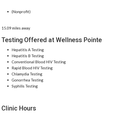
(Nonprofit)
15.09 miles away
Testing Offered at Wellness Pointe
Hepatitis A Testing
Hepatitis B Testing
Conventional Blood HIV Testing
Rapid Blood HIV Testing
Chlamydia Testing
Gonorrhea Testing
Syphilis Testing
Clinic Hours