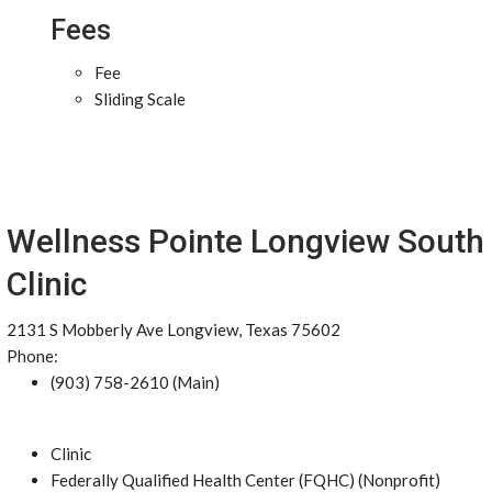
Fees
Fee
Sliding Scale
Wellness Pointe Longview South
Clinic
2131 S Mobberly Ave Longview, Texas 75602
Phone:
(903) 758-2610 (Main)
Clinic
Federally Qualified Health Center (FQHC) (Nonprofit)