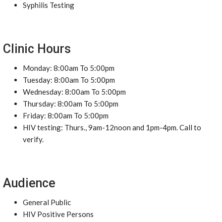
Syphilis Testing
Clinic Hours
Monday: 8:00am To 5:00pm
Tuesday: 8:00am To 5:00pm
Wednesday: 8:00am To 5:00pm
Thursday: 8:00am To 5:00pm
Friday: 8:00am To 5:00pm
HIV testing: Thurs., 9am-12noon and 1pm-4pm. Call to
verify.
Audience
General Public
HIV Positive Persons