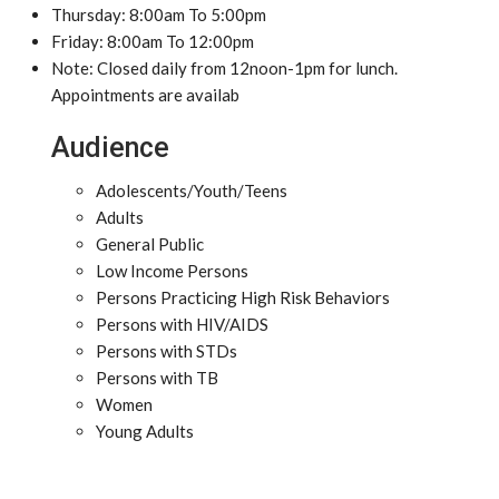
Thursday: 8:00am To 5:00pm
Friday: 8:00am To 12:00pm
Note: Closed daily from 12noon-1pm for lunch.
Appointments are availab
Audience
Adolescents/Youth/Teens
Adults
General Public
Low Income Persons
Persons Practicing High Risk Behaviors
Persons with HIV/AIDS
Persons with STDs
Persons with TB
Women
Young Adults