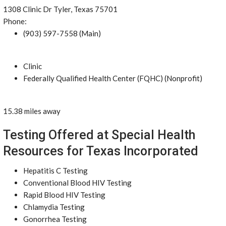
1308 Clinic Dr Tyler, Texas 75701
Phone:
(903) 597-7558 (Main)
Clinic
Federally Qualified Health Center (FQHC) (Nonprofit)
15.38 miles away
Testing Offered at Special Health
Resources for Texas Incorporated
Hepatitis C Testing
Conventional Blood HIV Testing
Rapid Blood HIV Testing
Chlamydia Testing
Gonorrhea Testing