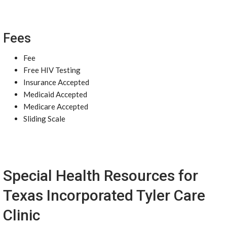
Fees
Fee
Free HIV Testing
Insurance Accepted
Medicaid Accepted
Medicare Accepted
Sliding Scale
Special Health Resources for
Texas Incorporated Tyler Care
Clinic