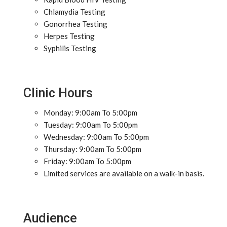
Chlamydia Testing
Gonorrhea Testing
Herpes Testing
Syphilis Testing
Clinic Hours
Monday: 9:00am To 5:00pm
Tuesday: 9:00am To 5:00pm
Wednesday: 9:00am To 5:00pm
Thursday: 9:00am To 5:00pm
Friday: 9:00am To 5:00pm
Limited services are available on a walk-in basis.
Audience