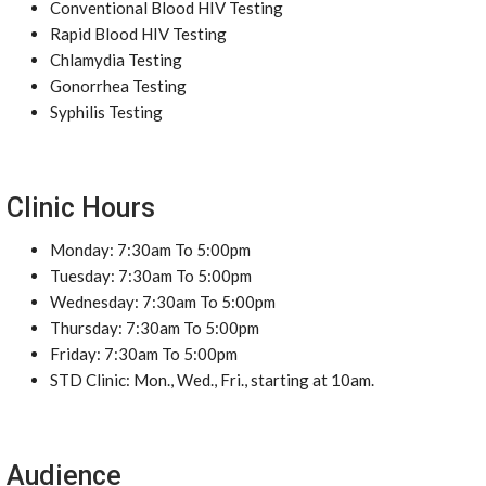
Conventional Blood HIV Testing
Rapid Blood HIV Testing
Chlamydia Testing
Gonorrhea Testing
Syphilis Testing
Clinic Hours
Monday: 7:30am To 5:00pm
Tuesday: 7:30am To 5:00pm
Wednesday: 7:30am To 5:00pm
Thursday: 7:30am To 5:00pm
Friday: 7:30am To 5:00pm
STD Clinic: Mon., Wed., Fri., starting at 10am.
Audience