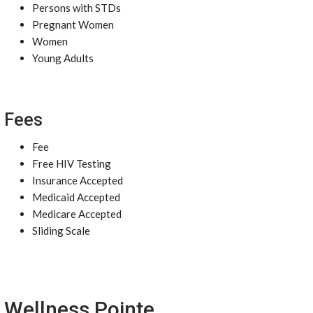
Persons with STDs
Pregnant Women
Women
Young Adults
Fees
Fee
Free HIV Testing
Insurance Accepted
Medicaid Accepted
Medicare Accepted
Sliding Scale
Wellness Pointe