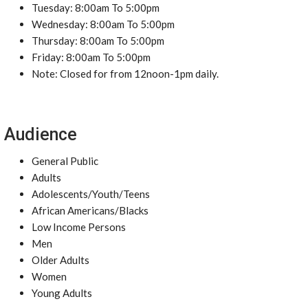
Tuesday: 8:00am To 5:00pm
Wednesday: 8:00am To 5:00pm
Thursday: 8:00am To 5:00pm
Friday: 8:00am To 5:00pm
Note: Closed for from 12noon-1pm daily.
Audience
General Public
Adults
Adolescents/Youth/Teens
African Americans/Blacks
Low Income Persons
Men
Older Adults
Women
Young Adults