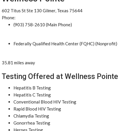
602 Titus St Ste 130 Gilmer, Texas 75644
Phone:
(903) 758-2610 (Main Phone)
Federally Qualified Health Center (FQHC) (Nonprofit)
35.81 miles away
Testing Offered at Wellness Pointe
Hepatitis B Testing
Hepatitis C Testing
Conventional Blood HIV Testing
Rapid Blood HIV Testing
Chlamydia Testing
Gonorrhea Testing
Herpes Testing