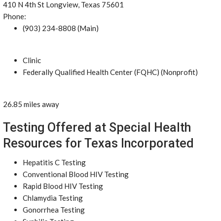
410 N 4th St Longview, Texas 75601
Phone:
(903) 234-8808 (Main)
Clinic
Federally Qualified Health Center (FQHC) (Nonprofit)
26.85 miles away
Testing Offered at Special Health
Resources for Texas Incorporated
Hepatitis C Testing
Conventional Blood HIV Testing
Rapid Blood HIV Testing
Chlamydia Testing
Gonorrhea Testing