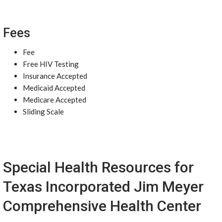
Fees
Fee
Free HIV Testing
Insurance Accepted
Medicaid Accepted
Medicare Accepted
Sliding Scale
Special Health Resources for
Texas Incorporated Jim Meyer
Comprehensive Health Center