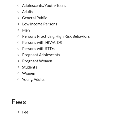
Adolescents/Youth/Teens
Adults
General Public
Low Income Persons
Men
Persons Practicing High Risk Behaviors
Persons with HIV/AIDS
Persons with STDs
Pregnant Adolescents
Pregnant Women
Students
Women
Young Adults
Fees
Fee