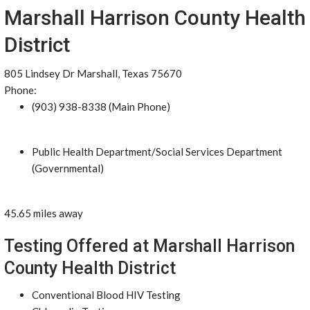
Marshall Harrison County Health
District
805 Lindsey Dr Marshall, Texas 75670
Phone:
(903) 938-8338 (Main Phone)
Public Health Department/Social Services Department
(Governmental)
45.65 miles away
Testing Offered at Marshall Harrison
County Health District
Conventional Blood HIV Testing