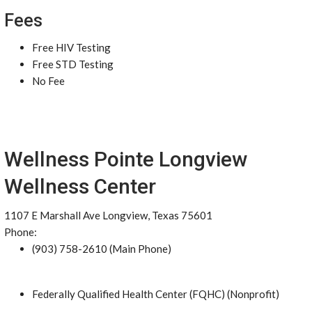
Fees
Free HIV Testing
Free STD Testing
No Fee
Wellness Pointe Longview
Wellness Center
1107 E Marshall Ave Longview, Texas 75601
Phone:
(903) 758-2610 (Main Phone)
Federally Qualified Health Center (FQHC) (Nonprofit)