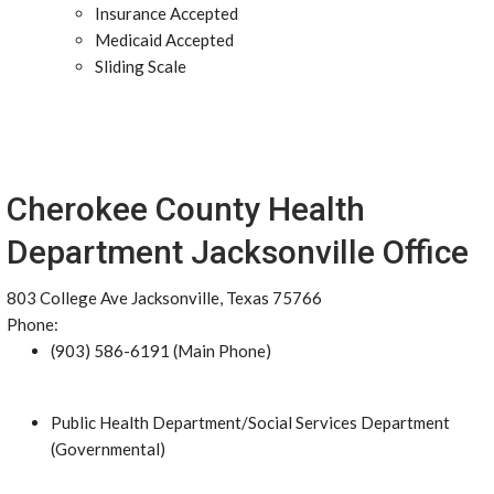
Insurance Accepted
Medicaid Accepted
Sliding Scale
Cherokee County Health
Department Jacksonville Office
803 College Ave Jacksonville, Texas 75766
Phone:
(903) 586-6191 (Main Phone)
Public Health Department/Social Services Department
(Governmental)