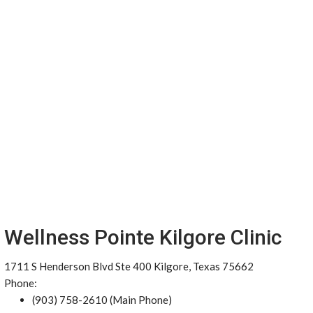
Wellness Pointe Kilgore Clinic
1711 S Henderson Blvd Ste 400 Kilgore, Texas 75662
Phone:
(903) 758-2610 (Main Phone)