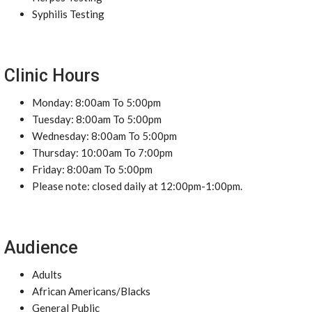
Syphilis Testing
Clinic Hours
Monday: 8:00am To 5:00pm
Tuesday: 8:00am To 5:00pm
Wednesday: 8:00am To 5:00pm
Thursday: 10:00am To 7:00pm
Friday: 8:00am To 5:00pm
Please note: closed daily at 12:00pm-1:00pm.
Audience
Adults
African Americans/Blacks
General Public