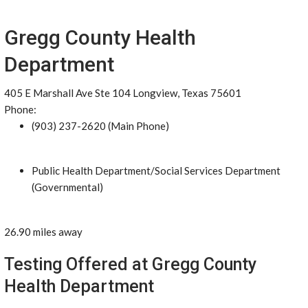
Gregg County Health
Department
405 E Marshall Ave Ste 104 Longview, Texas 75601
Phone:
(903) 237-2620 (Main Phone)
Public Health Department/Social Services Department
(Governmental)
26.90 miles away
Testing Offered at Gregg County
Health Department