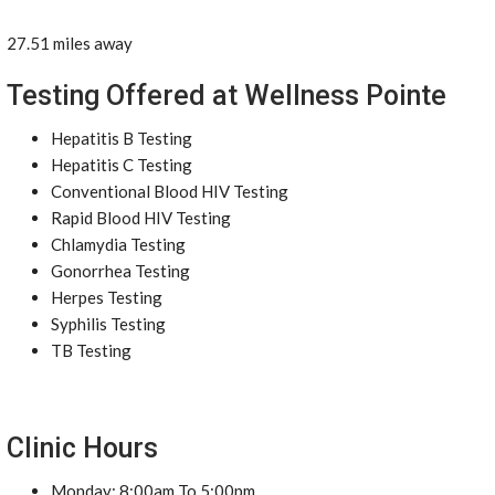
27.51 miles away
Testing Offered at Wellness Pointe
Hepatitis B Testing
Hepatitis C Testing
Conventional Blood HIV Testing
Rapid Blood HIV Testing
Chlamydia Testing
Gonorrhea Testing
Herpes Testing
Syphilis Testing
TB Testing
Clinic Hours
Monday: 8:00am To 5:00pm