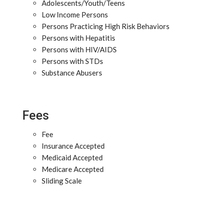
Adolescents/Youth/Teens
Low Income Persons
Persons Practicing High Risk Behaviors
Persons with Hepatitis
Persons with HIV/AIDS
Persons with STDs
Substance Abusers
Fees
Fee
Insurance Accepted
Medicaid Accepted
Medicare Accepted
Sliding Scale