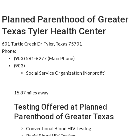
Planned Parenthood of Greater
Texas Tyler Health Center
601 Turtle Creek Dr Tyler, Texas 75701
Phone:
(903) 581-8277 (Main Phone)
(903)
Social Service Organization (Nonprofit)
15.87 miles away
Testing Offered at Planned
Parenthood of Greater Texas
Conventional Blood HIV Testing
Rapid Blood HIV Testing