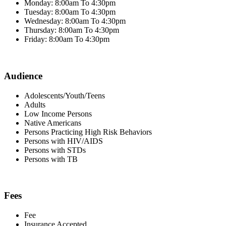
Monday: 8:00am To 4:30pm
Tuesday: 8:00am To 4:30pm
Wednesday: 8:00am To 4:30pm
Thursday: 8:00am To 4:30pm
Friday: 8:00am To 4:30pm
Audience
Adolescents/Youth/Teens
Adults
Low Income Persons
Native Americans
Persons Practicing High Risk Behaviors
Persons with HIV/AIDS
Persons with STDs
Persons with TB
Fees
Fee
Insurance Accepted