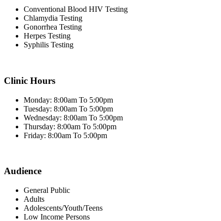
Conventional Blood HIV Testing
Chlamydia Testing
Gonorrhea Testing
Herpes Testing
Syphilis Testing
Clinic Hours
Monday: 8:00am To 5:00pm
Tuesday: 8:00am To 5:00pm
Wednesday: 8:00am To 5:00pm
Thursday: 8:00am To 5:00pm
Friday: 8:00am To 5:00pm
Audience
General Public
Adults
Adolescents/Youth/Teens
Low Income Persons