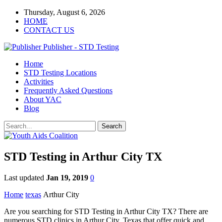
Thursday, August 6, 2026
HOME
CONTACT US
Publisher - STD Testing
Home
STD Testing Locations
Activities
Frequently Asked Questions
About YAC
Blog
STD Testing in Arthur City TX
Last updated
Jan 19, 2019
0
Home
texas
Arthur City
Are you searching for STD Testing in Arthur City TX? There are
numerous STD clinics in Arthur City, Texas that offer quick and