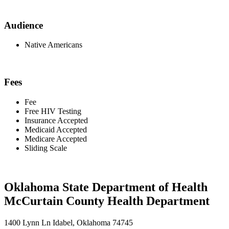
Audience
Native Americans
Fees
Fee
Free HIV Testing
Insurance Accepted
Medicaid Accepted
Medicare Accepted
Sliding Scale
Oklahoma State Department of Health
McCurtain County Health Department
1400 Lynn Ln Idabel, Oklahoma 74745