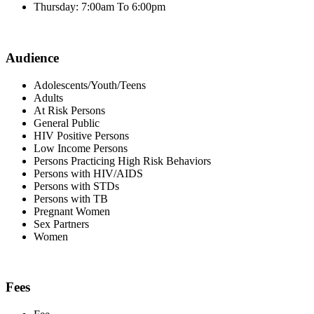
Thursday: 7:00am To 6:00pm
Audience
Adolescents/Youth/Teens
Adults
At Risk Persons
General Public
HIV Positive Persons
Low Income Persons
Persons Practicing High Risk Behaviors
Persons with HIV/AIDS
Persons with STDs
Persons with TB
Pregnant Women
Sex Partners
Women
Fees