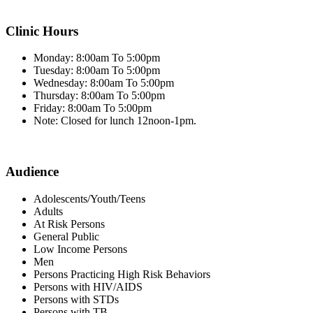
Clinic Hours
Monday: 8:00am To 5:00pm
Tuesday: 8:00am To 5:00pm
Wednesday: 8:00am To 5:00pm
Thursday: 8:00am To 5:00pm
Friday: 8:00am To 5:00pm
Note: Closed for lunch 12noon-1pm.
Audience
Adolescents/Youth/Teens
Adults
At Risk Persons
General Public
Low Income Persons
Men
Persons Practicing High Risk Behaviors
Persons with HIV/AIDS
Persons with STDs
Persons with TB