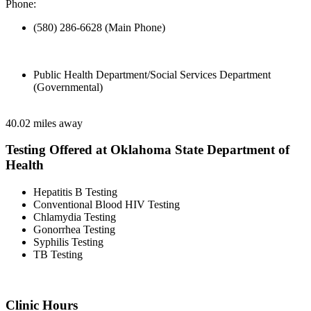
Phone:
(580) 286-6628 (Main Phone)
Public Health Department/Social Services Department
(Governmental)
40.02 miles away
Testing Offered at Oklahoma State Department of
Health
Hepatitis B Testing
Conventional Blood HIV Testing
Chlamydia Testing
Gonorrhea Testing
Syphilis Testing
TB Testing
Clinic Hours