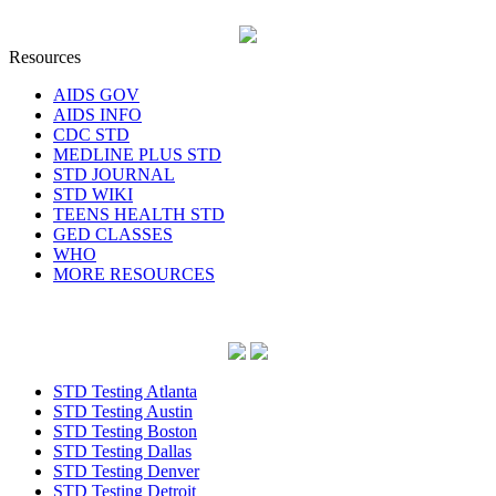
Resources
AIDS GOV
AIDS INFO
CDC STD
MEDLINE PLUS STD
STD JOURNAL
STD WIKI
TEENS HEALTH STD
GED CLASSES
WHO
MORE RESOURCES
STD Testing Atlanta
STD Testing Austin
STD Testing Boston
STD Testing Dallas
STD Testing Denver
STD Testing Detroit