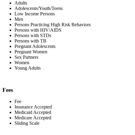
Adults
Adolescents/Youth/Teens
Low Income Persons
Men
Persons Practicing High Risk Behaviors
Persons with HIV/AIDS
Persons with STDs
Persons with TB
Pregnant Adolescents
Pregnant Women
Sex Partners
Women
Young Adults
Fees
Fee
Insurance Accepted
Medicaid Accepted
Medicare Accepted
Sliding Scale