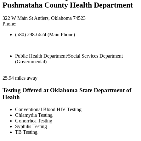
Pushmataha County Health Department
322 W Main St Antlers, Oklahoma 74523
Phone:
(580) 298-6624 (Main Phone)
Public Health Department/Social Services Department
(Governmental)
25.94 miles away
Testing Offered at Oklahoma State Department of
Health
Conventional Blood HIV Testing
Chlamydia Testing
Gonorrhea Testing
Syphilis Testing
TB Testing