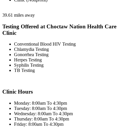
39.61 miles away
Testing Offered at Choctaw Nation Health Care
Clinic
Conventional Blood HIV Testing
Chlamydia Testing
Gonorrhea Testing
Herpes Testing
Syphilis Testing
TB Testing
Clinic Hours
Monday: 8:00am To 4:30pm
Tuesday: 8:00am To 4:30pm
Wednesday: 8:00am To 4:30pm
Thursday: 8:00am To 4:30pm
Friday: 8:00am To 4:30pm