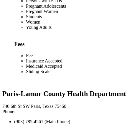
Persons with STDs
Pregnant Adolescents
Pregnant Women
Students
Women
Young Adults
Fees
Fee
Insurance Accepted
Medicaid Accepted
Sliding Scale
Paris-Lamar County Health Department
740 6th St SW Paris, Texas 75460
Phone:
(903) 785-4561 (Main Phone)