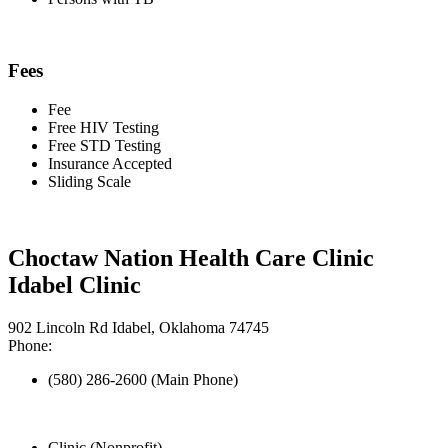
Fees
Fee
Free HIV Testing
Free STD Testing
Insurance Accepted
Sliding Scale
Choctaw Nation Health Care Clinic
Idabel Clinic
902 Lincoln Rd Idabel, Oklahoma 74745
Phone:
(580) 286-2600 (Main Phone)
Clinic (Nonprofit)