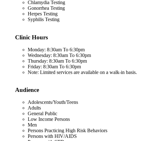
Chlamydia Testing
Gonorrhea Testing
Herpes Testing
Syphilis Testing
Clinic Hours
Monday: 8:30am To 6:30pm
Wednesday: 8:30am To 6:30pm
Thursday: 8:30am To 6:30pm
Friday: 8:30am To 6:30pm
Note: Limited services are available on a walk-in basis.
Audience
Adolescents/Youth/Teens
Adults
General Public
Low Income Persons
Men
Persons Practicing High Risk Behaviors
Persons with HIV/AIDS