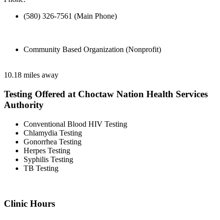
(580) 326-7561 (Main Phone)
Community Based Organization (Nonprofit)
10.18 miles away
Testing Offered at Choctaw Nation Health Services
Authority
Conventional Blood HIV Testing
Chlamydia Testing
Gonorrhea Testing
Herpes Testing
Syphilis Testing
TB Testing
Clinic Hours