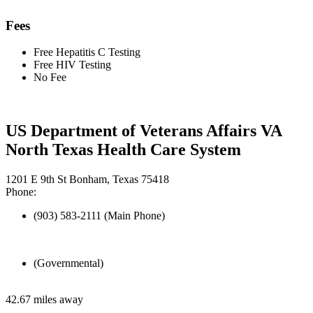
Fees
Free Hepatitis C Testing
Free HIV Testing
No Fee
US Department of Veterans Affairs VA
North Texas Health Care System
1201 E 9th St Bonham, Texas 75418
Phone:
(903) 583-2111 (Main Phone)
(Governmental)
42.67 miles away