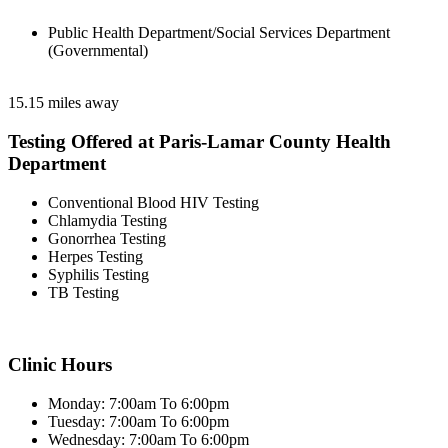
Public Health Department/Social Services Department
(Governmental)
15.15 miles away
Testing Offered at Paris-Lamar County Health
Department
Conventional Blood HIV Testing
Chlamydia Testing
Gonorrhea Testing
Herpes Testing
Syphilis Testing
TB Testing
Clinic Hours
Monday: 7:00am To 6:00pm
Tuesday: 7:00am To 6:00pm
Wednesday: 7:00am To 6:00pm