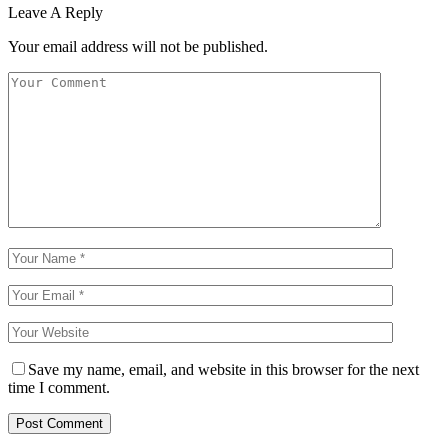
Leave A Reply
Your email address will not be published.
Save my name, email, and website in this browser for the next
time I comment.