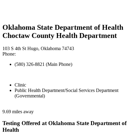
Oklahoma State Department of Health
Choctaw County Health Department
103 S 4th St Hugo, Oklahoma 74743
Phone:
(580) 326-8821 (Main Phone)
Clinic
Public Health Department/Social Services Department
(Governmental)
9.69 miles away
Testing Offered at Oklahoma State Department of
Health