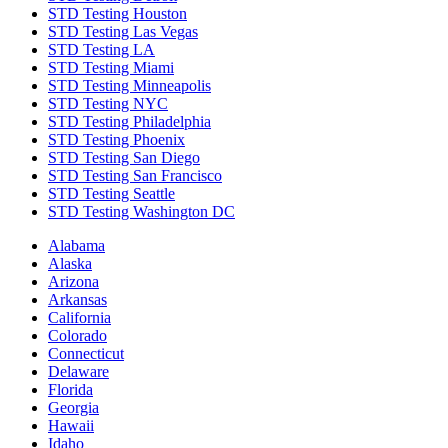
STD Testing Houston
STD Testing Las Vegas
STD Testing LA
STD Testing Miami
STD Testing Minneapolis
STD Testing NYC
STD Testing Philadelphia
STD Testing Phoenix
STD Testing San Diego
STD Testing San Francisco
STD Testing Seattle
STD Testing Washington DC
Alabama
Alaska
Arizona
Arkansas
California
Colorado
Connecticut
Delaware
Florida
Georgia
Hawaii
Idaho