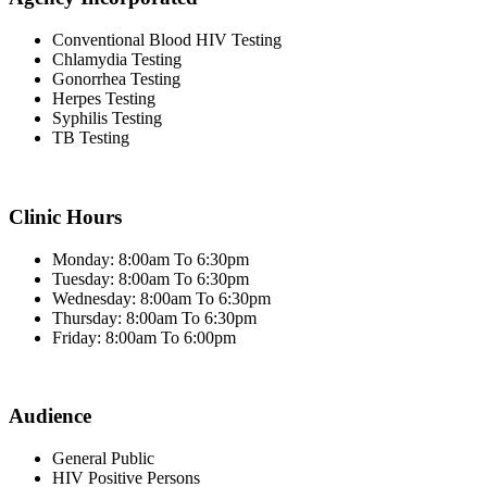
Conventional Blood HIV Testing
Chlamydia Testing
Gonorrhea Testing
Herpes Testing
Syphilis Testing
TB Testing
Clinic Hours
Monday: 8:00am To 6:30pm
Tuesday: 8:00am To 6:30pm
Wednesday: 8:00am To 6:30pm
Thursday: 8:00am To 6:30pm
Friday: 8:00am To 6:00pm
Audience
General Public
HIV Positive Persons