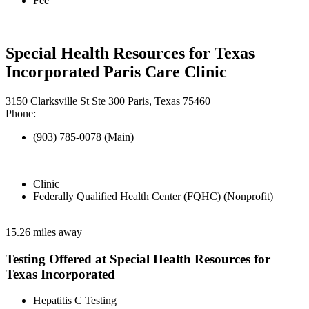
Fee
Special Health Resources for Texas
Incorporated Paris Care Clinic
3150 Clarksville St Ste 300 Paris, Texas 75460
Phone:
(903) 785-0078 (Main)
Clinic
Federally Qualified Health Center (FQHC) (Nonprofit)
15.26 miles away
Testing Offered at Special Health Resources for
Texas Incorporated
Hepatitis C Testing