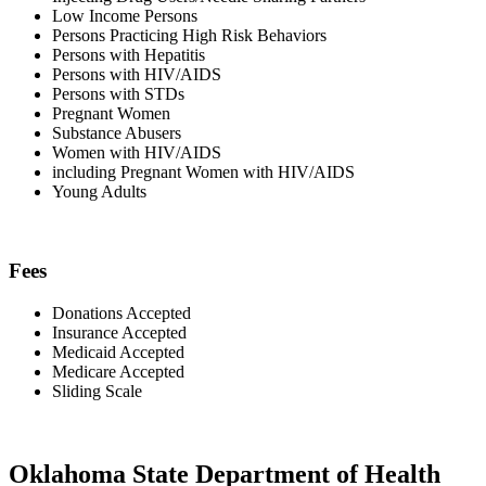
Low Income Persons
Persons Practicing High Risk Behaviors
Persons with Hepatitis
Persons with HIV/AIDS
Persons with STDs
Pregnant Women
Substance Abusers
Women with HIV/AIDS
including Pregnant Women with HIV/AIDS
Young Adults
Fees
Donations Accepted
Insurance Accepted
Medicaid Accepted
Medicare Accepted
Sliding Scale
Oklahoma State Department of Health