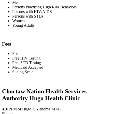
Men
Persons Practicing High Risk Behaviors
Persons with HIV/AIDS
Persons with STDs
Women
Young Adults
Fees
Fee
Free HIV Testing
Free STD Testing
Medicaid Accepted
Sliding Scale
Choctaw Nation Health Services
Authority Hugo Health Clinic
410 N M St Hugo, Oklahoma 74743
Phone: