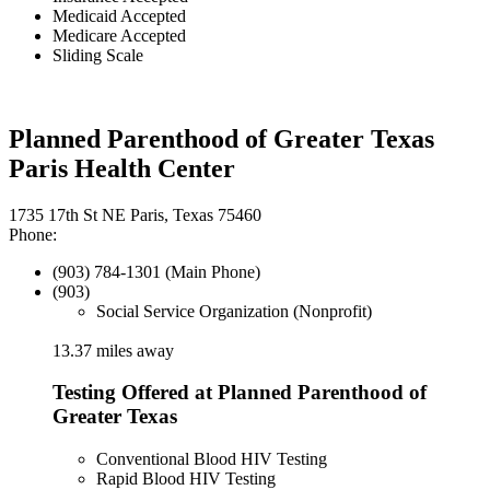
Medicaid Accepted
Medicare Accepted
Sliding Scale
Planned Parenthood of Greater Texas
Paris Health Center
1735 17th St NE Paris, Texas 75460
Phone:
(903) 784-1301 (Main Phone)
(903)
Social Service Organization (Nonprofit)
13.37 miles away
Testing Offered at Planned Parenthood of
Greater Texas
Conventional Blood HIV Testing
Rapid Blood HIV Testing