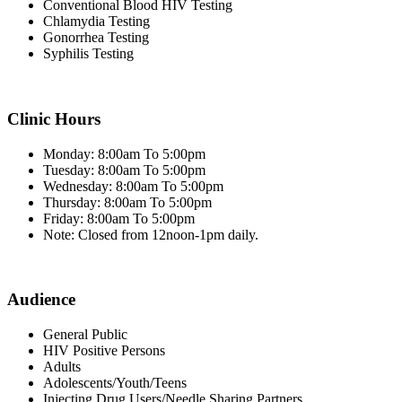
Conventional Blood HIV Testing
Chlamydia Testing
Gonorrhea Testing
Syphilis Testing
Clinic Hours
Monday: 8:00am To 5:00pm
Tuesday: 8:00am To 5:00pm
Wednesday: 8:00am To 5:00pm
Thursday: 8:00am To 5:00pm
Friday: 8:00am To 5:00pm
Note: Closed from 12noon-1pm daily.
Audience
General Public
HIV Positive Persons
Adults
Adolescents/Youth/Teens
Injecting Drug Users/Needle Sharing Partners