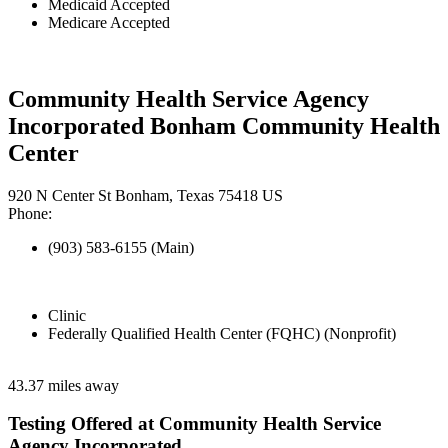
Medicaid Accepted
Medicare Accepted
Community Health Service Agency
Incorporated Bonham Community Health
Center
920 N Center St Bonham, Texas 75418 US
Phone:
(903) 583-6155 (Main)
Clinic
Federally Qualified Health Center (FQHC) (Nonprofit)
43.37 miles away
Testing Offered at Community Health Service
Agency Incorporated