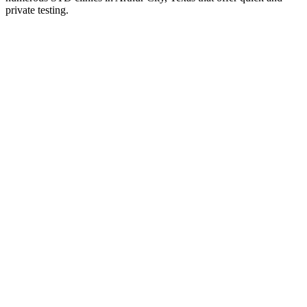
private testing.