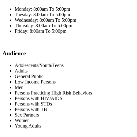
Monday: 8:00am To 5:00pm
Tuesday: 8:00am To 5:00pm
Wednesday: 8:00am To 5:00pm
Thursday: 8:00am To 5:00pm
Friday: 8:00am To 5:00pm
Audience
Adolescents/Youth/Teens
Adults
General Public
Low Income Persons
Men
Persons Practicing High Risk Behaviors
Persons with HIV/AIDS
Persons with STDs
Persons with TB
Sex Partners
Women
Young Adults