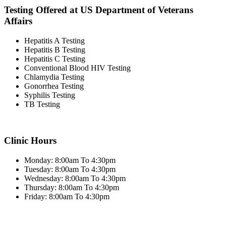
Testing Offered at US Department of Veterans
Affairs
Hepatitis A Testing
Hepatitis B Testing
Hepatitis C Testing
Conventional Blood HIV Testing
Chlamydia Testing
Gonorrhea Testing
Syphilis Testing
TB Testing
Clinic Hours
Monday: 8:00am To 4:30pm
Tuesday: 8:00am To 4:30pm
Wednesday: 8:00am To 4:30pm
Thursday: 8:00am To 4:30pm
Friday: 8:00am To 4:30pm