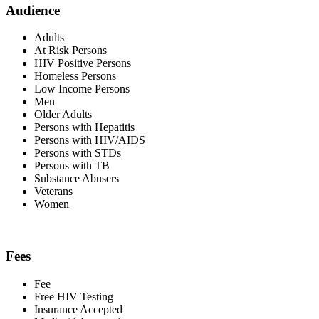
Audience
Adults
At Risk Persons
HIV Positive Persons
Homeless Persons
Low Income Persons
Men
Older Adults
Persons with Hepatitis
Persons with HIV/AIDS
Persons with STDs
Persons with TB
Substance Abusers
Veterans
Women
Fees
Fee
Free HIV Testing
Insurance Accepted