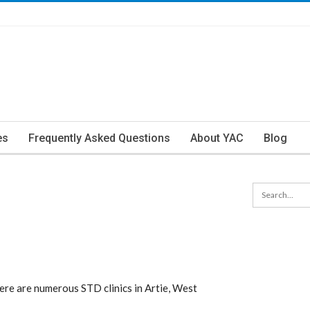
es
Frequently Asked Questions
About YAC
Blog
ere are numerous STD clinics in Artie, West