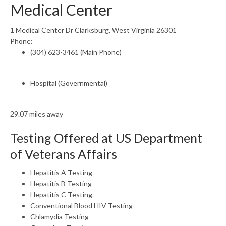
Medical Center
1 Medical Center Dr Clarksburg, West Virginia 26301
Phone:
(304) 623-3461 (Main Phone)
Hospital (Governmental)
29.07 miles away
Testing Offered at US Department
of Veterans Affairs
Hepatitis A Testing
Hepatitis B Testing
Hepatitis C Testing
Conventional Blood HIV Testing
Chlamydia Testing