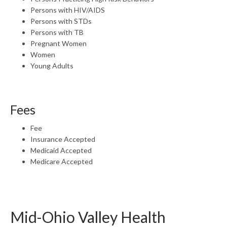
Persons with HIV/AIDS
Persons with STDs
Persons with TB
Pregnant Women
Women
Young Adults
Fees
Fee
Insurance Accepted
Medicaid Accepted
Medicare Accepted
Mid-Ohio Valley Health