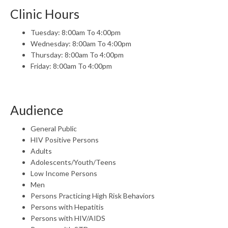
Clinic Hours
Tuesday: 8:00am To 4:00pm
Wednesday: 8:00am To 4:00pm
Thursday: 8:00am To 4:00pm
Friday: 8:00am To 4:00pm
Audience
General Public
HIV Positive Persons
Adults
Adolescents/Youth/Teens
Low Income Persons
Men
Persons Practicing High Risk Behaviors
Persons with Hepatitis
Persons with HIV/AIDS