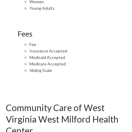
Women
Young Adults
Fees
Fee
Insurance Accepted
Medicaid Accepted
Medicare Accepted
Sliding Scale
Community Care of West
Virginia West Milford Health
Center