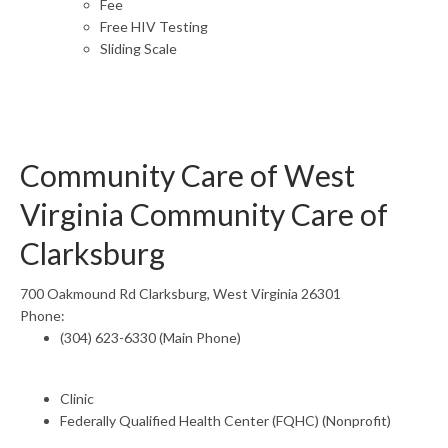
Fee
Free HIV Testing
Sliding Scale
Community Care of West
Virginia Community Care of
Clarksburg
700 Oakmound Rd Clarksburg, West Virginia 26301
Phone:
(304) 623-6330 (Main Phone)
Clinic
Federally Qualified Health Center (FQHC) (Nonprofit)