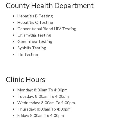
County Health Department
Hepatitis B Testing
Hepatitis C Testing
Conventional Blood HIV Testing
Chlamydia Testing
Gonorrhea Testing
Syphilis Testing
TB Testing
Clinic Hours
Monday: 8:00am To 4:00pm
Tuesday: 8:00am To 4:00pm
Wednesday: 8:00am To 4:00pm
Thursday: 8:00am To 4:00pm
Friday: 8:00am To 4:00pm