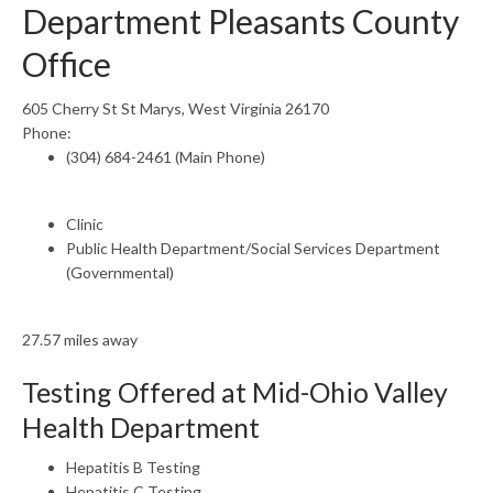
Department Pleasants County
Office
605 Cherry St St Marys, West Virginia 26170
Phone:
(304) 684-2461 (Main Phone)
Clinic
Public Health Department/Social Services Department
(Governmental)
27.57 miles away
Testing Offered at Mid-Ohio Valley
Health Department
Hepatitis B Testing
Hepatitis C Testing