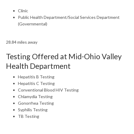
Clinic
Public Health Department/Social Services Department
(Governmental)
28.84 miles away
Testing Offered at Mid-Ohio Valley
Health Department
Hepatitis B Testing
Hepatitis C Testing
Conventional Blood HIV Testing
Chlamydia Testing
Gonorrhea Testing
Syphilis Testing
TB Testing