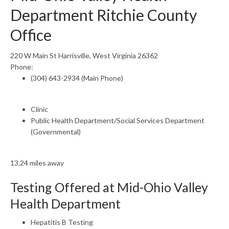
Department Ritchie County
Office
220 W Main St Harrisville, West Virginia 26362
Phone:
(304) 643-2934 (Main Phone)
Clinic
Public Health Department/Social Services Department
(Governmental)
13.24 miles away
Testing Offered at Mid-Ohio Valley
Health Department
Hepatitis B Testing