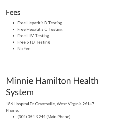
Fees
Free Hepatitis B Testing
Free Hepatitis C Testing
Free HIV Testing
Free STD Testing
No Fee
Minnie Hamilton Health
System
186 Hospital Dr Grantsville, West Virginia 26147
Phone:
(304) 354-9244 (Main Phone)