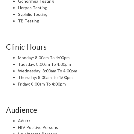
Gonorrhea Testing
Herpes Testing
Syphilis Testing
TB Testing
Clinic Hours
Monday: 8:00am To 4:00pm
Tuesday: 8:00am To 4:00pm
Wednesday: 8:00am To 4:00pm
Thursday: 8:00am To 4:00pm
Friday: 8:00am To 4:00pm
Audience
Adults
HIV Positive Persons
Low Income Persons