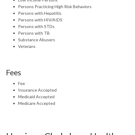
Persons Practicing High Risk Behaviors
Persons with Hepatitis
Persons with HIV/AIDS
Persons with STDs
Persons with TB
Substance Abusers
Veterans
Fees
Fee
Insurance Accepted
Medicaid Accepted
Medicare Accepted