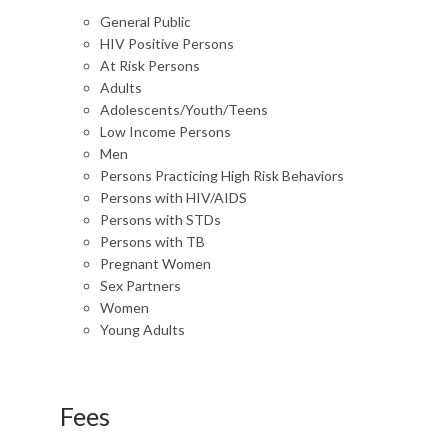
General Public
HIV Positive Persons
At Risk Persons
Adults
Adolescents/Youth/Teens
Low Income Persons
Men
Persons Practicing High Risk Behaviors
Persons with HIV/AIDS
Persons with STDs
Persons with TB
Pregnant Women
Sex Partners
Women
Young Adults
Fees