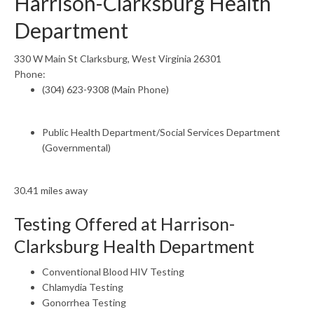
Harrison-Clarksburg Health
Department
330 W Main St Clarksburg, West Virginia 26301
Phone:
(304) 623-9308 (Main Phone)
Public Health Department/Social Services Department
(Governmental)
30.41 miles away
Testing Offered at Harrison-
Clarksburg Health Department
Conventional Blood HIV Testing
Chlamydia Testing
Gonorrhea Testing