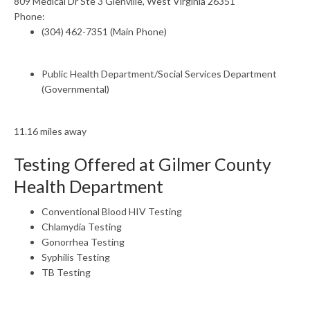
809 Medical Dr Ste 3 Glenville, West Virginia 26351
Phone:
(304) 462-7351 (Main Phone)
Public Health Department/Social Services Department
(Governmental)
11.16 miles away
Testing Offered at Gilmer County
Health Department
Conventional Blood HIV Testing
Chlamydia Testing
Gonorrhea Testing
Syphilis Testing
TB Testing