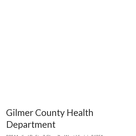
Gilmer County Health
Department