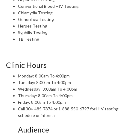
Conventional Blood HIV Testing
Chlamydia Testing
Gonorrhea Testing
Herpes Testing
Syphilis Testing
TB Testing
Clinic Hours
Monday: 8:00am To 4:00pm
Tuesday: 8:00am To 4:00pm
Wednesday: 8:00am To 4:00pm
Thursday: 8:00am To 4:00pm
Friday: 8:00am To 4:00pm
Call 304-485-7374 or 1-888-550-6797 for HIV testing
schedule or informa
Audience