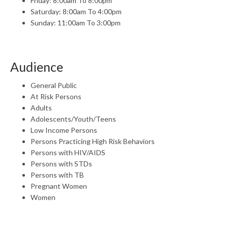
Friday: 8:00am To 8:00pm
Saturday: 8:00am To 4:00pm
Sunday: 11:00am To 3:00pm
Audience
General Public
At Risk Persons
Adults
Adolescents/Youth/Teens
Low Income Persons
Persons Practicing High Risk Behaviors
Persons with HIV/AIDS
Persons with STDs
Persons with TB
Pregnant Women
Women