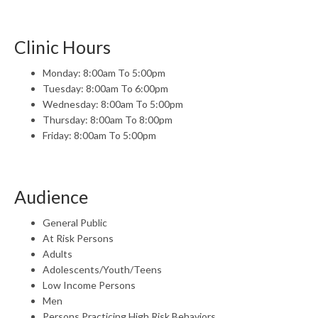
Clinic Hours
Monday: 8:00am To 5:00pm
Tuesday: 8:00am To 6:00pm
Wednesday: 8:00am To 5:00pm
Thursday: 8:00am To 8:00pm
Friday: 8:00am To 5:00pm
Audience
General Public
At Risk Persons
Adults
Adolescents/Youth/Teens
Low Income Persons
Men
Persons Practicing High Risk Behaviors