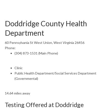
Doddridge County Health
Department
60 Pennsylvania St West Union, West Virginia 26456
Phone:
(304) 873-1531 (Main Phone)
Clinic
Public Health Department/Social Services Department
(Governmental)
14.64 miles away
Testing Offered at Doddridge