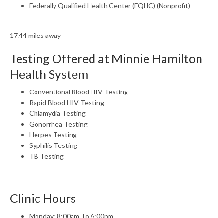
Federally Qualified Health Center (FQHC) (Nonprofit)
17.44 miles away
Testing Offered at Minnie Hamilton
Health System
Conventional Blood HIV Testing
Rapid Blood HIV Testing
Chlamydia Testing
Gonorrhea Testing
Herpes Testing
Syphilis Testing
TB Testing
Clinic Hours
Monday: 8:00am To 6:00pm