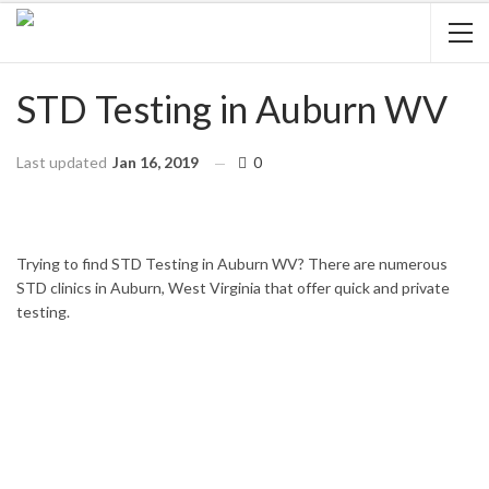
STD Testing in Auburn WV
Last updated
Jan 16, 2019
0
HOME
WEST VIRGINIA
AUBURN
Trying to find STD Testing in Auburn WV? There are numerous
STD clinics in Auburn, West Virginia that offer quick and private
testing.