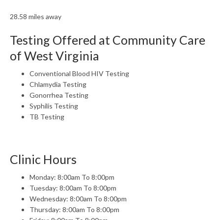
28.58 miles away
Testing Offered at Community Care
of West Virginia
Conventional Blood HIV Testing
Chlamydia Testing
Gonorrhea Testing
Syphilis Testing
TB Testing
Clinic Hours
Monday: 8:00am To 8:00pm
Tuesday: 8:00am To 8:00pm
Wednesday: 8:00am To 8:00pm
Thursday: 8:00am To 8:00pm