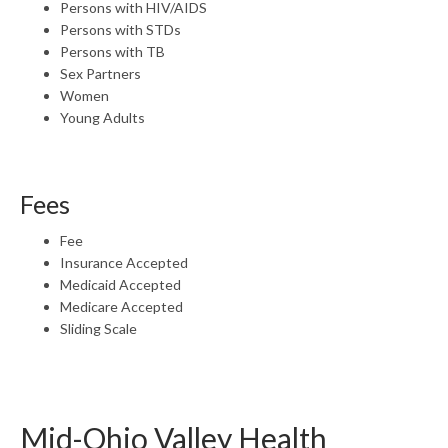
Persons with HIV/AIDS
Persons with STDs
Persons with TB
Sex Partners
Women
Young Adults
Fees
Fee
Insurance Accepted
Medicaid Accepted
Medicare Accepted
Sliding Scale
Mid-Ohio Valley Health