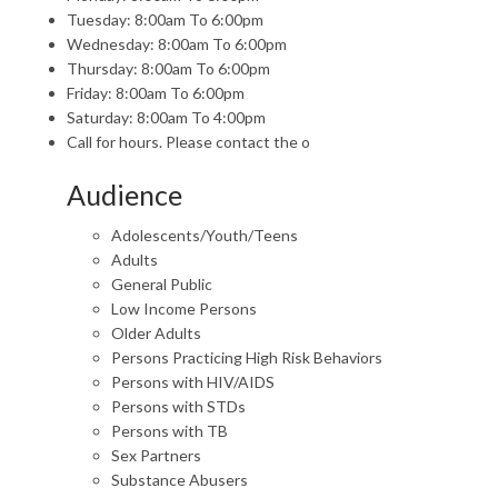
Tuesday: 8:00am To 6:00pm
Wednesday: 8:00am To 6:00pm
Thursday: 8:00am To 6:00pm
Friday: 8:00am To 6:00pm
Saturday: 8:00am To 4:00pm
Call for hours. Please contact the o
Audience
Adolescents/Youth/Teens
Adults
General Public
Low Income Persons
Older Adults
Persons Practicing High Risk Behaviors
Persons with HIV/AIDS
Persons with STDs
Persons with TB
Sex Partners
Substance Abusers