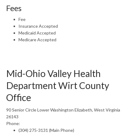
Fees
Fee
Insurance Accepted
Medicaid Accepted
Medicare Accepted
Mid-Ohio Valley Health
Department Wirt County
Office
90 Senior Circle Lower Washington Elizabeth, West Virginia
26143
Phone:
(304) 275-3131 (Main Phone)