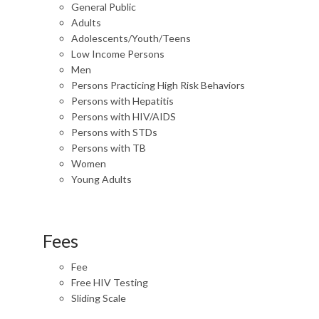
General Public
Adults
Adolescents/Youth/Teens
Low Income Persons
Men
Persons Practicing High Risk Behaviors
Persons with Hepatitis
Persons with HIV/AIDS
Persons with STDs
Persons with TB
Women
Young Adults
Fees
Fee
Free HIV Testing
Sliding Scale