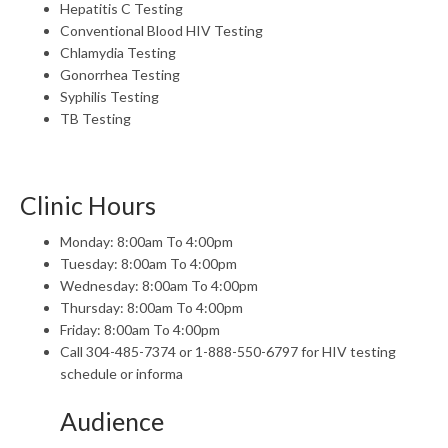
Hepatitis C Testing
Conventional Blood HIV Testing
Chlamydia Testing
Gonorrhea Testing
Syphilis Testing
TB Testing
Clinic Hours
Monday: 8:00am To 4:00pm
Tuesday: 8:00am To 4:00pm
Wednesday: 8:00am To 4:00pm
Thursday: 8:00am To 4:00pm
Friday: 8:00am To 4:00pm
Call 304-485-7374 or 1-888-550-6797 for HIV testing
schedule or informa
Audience