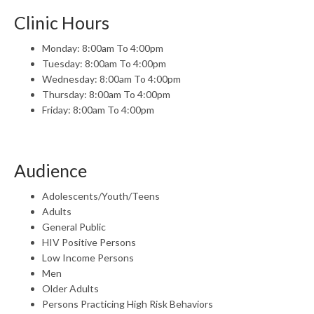
Clinic Hours
Monday: 8:00am To 4:00pm
Tuesday: 8:00am To 4:00pm
Wednesday: 8:00am To 4:00pm
Thursday: 8:00am To 4:00pm
Friday: 8:00am To 4:00pm
Audience
Adolescents/Youth/Teens
Adults
General Public
HIV Positive Persons
Low Income Persons
Men
Older Adults
Persons Practicing High Risk Behaviors