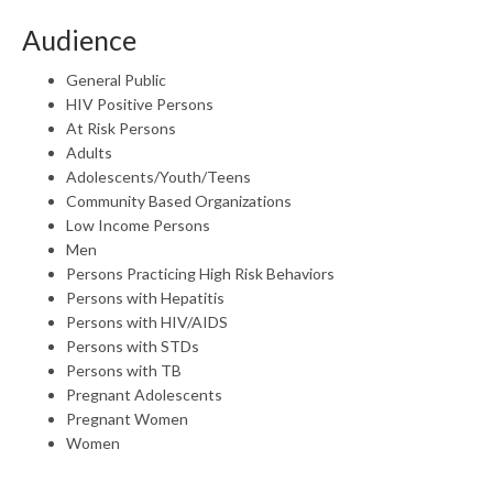
Audience
General Public
HIV Positive Persons
At Risk Persons
Adults
Adolescents/Youth/Teens
Community Based Organizations
Low Income Persons
Men
Persons Practicing High Risk Behaviors
Persons with Hepatitis
Persons with HIV/AIDS
Persons with STDs
Persons with TB
Pregnant Adolescents
Pregnant Women
Women