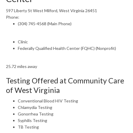
597 Liberty St West Milford, West Virginia 26451
Phone:
(304) 745-4568 (Main Phone)
Clinic
Federally Qualified Health Center (FQHC) (Nonprofit)
25.72 miles away
Testing Offered at Community Care
of West Virginia
Conventional Blood HIV Testing
Chlamydia Testing
Gonorrhea Testing
Syphilis Testing
TB Testing