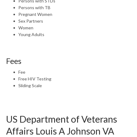
Persons with STDs
Persons with TB
Pregnant Women
Sex Partners
Women
Young Adults
Fees
Fee
Free HIV Testing
Sliding Scale
US Department of Veterans
Affairs Louis A Johnson VA